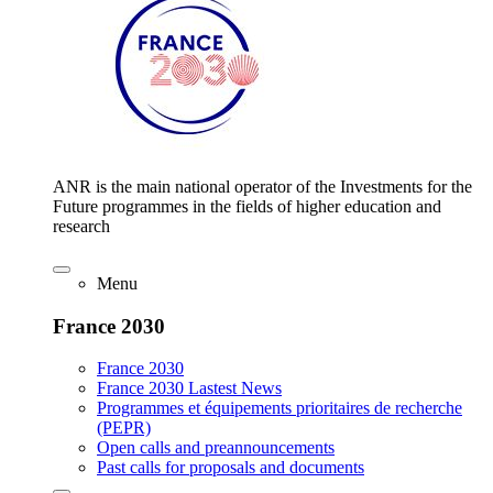
ANR is the main national operator of the Investments for the
Future programmes in the fields of higher education and
research
Menu
France 2030
France 2030
France 2030 Lastest News
Programmes et équipements prioritaires de recherche
(PEPR)
Open calls and preannouncements
Past calls for proposals and documents