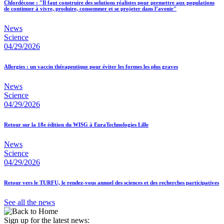
Chlordécone : "Il faut construire des solutions réalistes pour permettre aux populations
de continuer à vivre, produire, consommer et se projeter dans l’avenir"
News
Science
04/29/2026
Allergies : un vaccin thérapeutique pour éviter les formes les plus graves
News
Science
04/29/2026
Retour sur la 18e édition du WISG à EuraTechnologies Lille
News
Science
04/29/2026
Retour vers le TURFU, le rendez-vous annuel des sciences et des recherches participatives
See all the news
Sign up for the latest news: