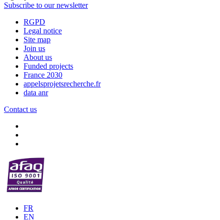
Subscribe to our newsletter
RGPD
Legal notice
Site map
Join us
About us
Funded projects
France 2030
appelsprojetsrecherche.fr
data anr
Contact us
FR
EN