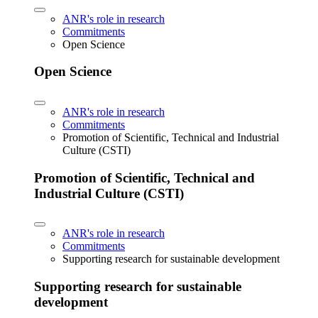
ANR's role in research
Commitments
Open Science
Open Science
ANR's role in research
Commitments
Promotion of Scientific, Technical and Industrial
Culture (CSTI)
Promotion of Scientific, Technical and
Industrial Culture (CSTI)
ANR's role in research
Commitments
Supporting research for sustainable development
Supporting research for sustainable
development