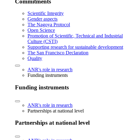
Commitments
Scientific Integrity
Gender aspects
The Nagoya Protocol
Open Science
Promotion of Scientific, Technical and Industrial
Culture (CSTI)
Supporting research for sustainable development
The San Francisco Declaration
Quality
ANR's role in research
Funding instruments
Funding instruments
ANR's role in research
Partnerships at national level
Partnerships at national level