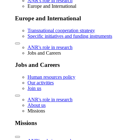
ANR's role in research
Europe and International
Europe and International
Transnational cooperation strategy
Specific initiatives and funding instruments
ANR's role in research
Jobs and Careers
Jobs and Careers
Human resources policy
Our activities
Join us
ANR's role in research
About us
Missions
Missions