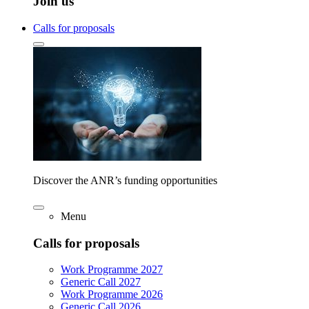
Join us
Calls for proposals
Discover the ANR’s funding opportunities
Menu
Calls for proposals
Work Programme 2027
Generic Call 2027
Work Programme 2026
Generic Call 2026