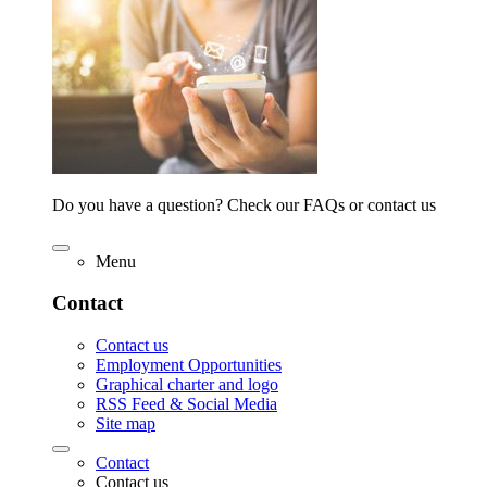
Do you have a question? Check our FAQs or contact us
Menu
Contact
Contact us
Employment Opportunities
Graphical charter and logo
RSS Feed & Social Media
Site map
Contact
Contact us