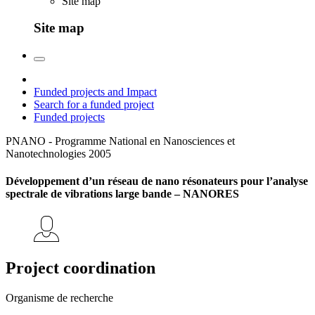
Site map
Site map
Funded projects and Impact
Search for a funded project
Funded projects
PNANO - Programme National en Nanosciences et
Nanotechnologies
2005
Développement d’un réseau de nano résonateurs pour l’analyse
spectrale de vibrations large bande – NANORES
Project coordination
Organisme de recherche