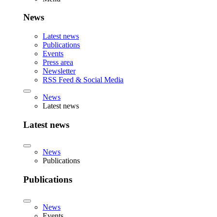
News
Latest news
Publications
Events
Press area
Newsletter
RSS Feed & Social Media
News
Latest news
Latest news
News
Publications
Publications
News
Events