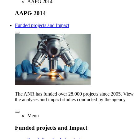
AAPG 2014
AAPG 2014
Funded projects and Impact
The ANR has funded over 28,000 projects since 2005. View
the analyses and impact studies conducted by the agency
Menu
Funded projects and Impact