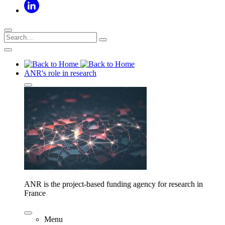
ANR's role in research
ANR is the project-based funding agency for research in
France
Menu