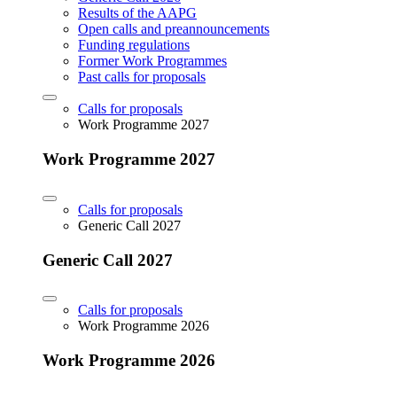
Results of the AAPG
Open calls and preannouncements
Funding regulations
Former Work Programmes
Past calls for proposals
Calls for proposals
Work Programme 2027
Work Programme 2027
Calls for proposals
Generic Call 2027
Generic Call 2027
Calls for proposals
Work Programme 2026
Work Programme 2026