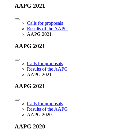
AAPG 2021
Calls for proposals
Results of the AAPG
AAPG 2021
AAPG 2021
Calls for proposals
Results of the AAPG
AAPG 2021
AAPG 2021
Calls for proposals
Results of the AAPG
AAPG 2020
AAPG 2020