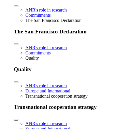
ANR's role in research
Commitments
The San Francisco Declaration
The San Francisco Declaration
ANR's role in research
Commitments
Quality
Quality
ANR's role in research
Europe and International
Transnational cooperation strategy
Transnational cooperation strategy
ANR's role in research
Europe and International