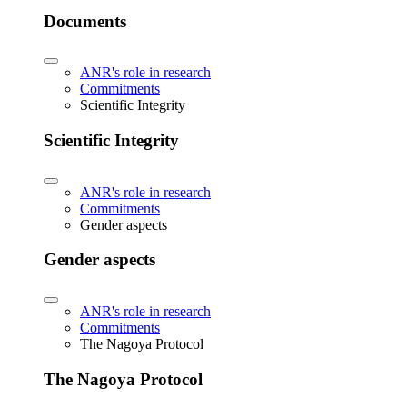
Documents
ANR's role in research
Commitments
Scientific Integrity
Scientific Integrity
ANR's role in research
Commitments
Gender aspects
Gender aspects
ANR's role in research
Commitments
The Nagoya Protocol
The Nagoya Protocol