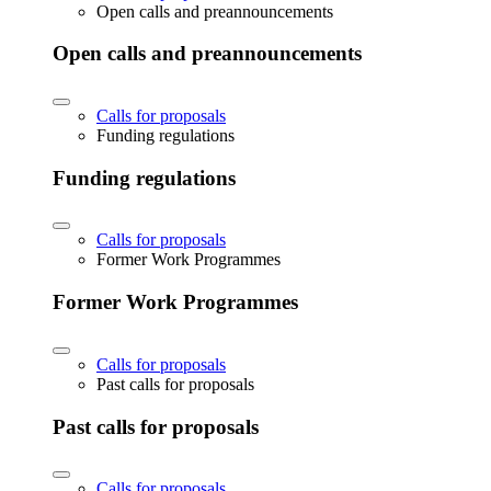
Open calls and preannouncements
Open calls and preannouncements
Calls for proposals
Funding regulations
Funding regulations
Calls for proposals
Former Work Programmes
Former Work Programmes
Calls for proposals
Past calls for proposals
Past calls for proposals
Calls for proposals