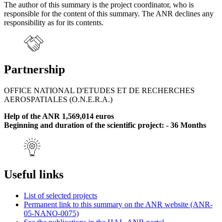
The author of this summary is the project coordinator, who is
responsible for the content of this summary. The ANR declines any
responsibility as for its contents.
Partnership
OFFICE NATIONAL D'ETUDES ET DE RECHERCHES
AEROSPATIALES (O.N.E.R.A.)
Help of the ANR 1,569,014 euros
Beginning and duration of the scientific project: - 36 Months
Useful links
List of selected projects
Permanent link to this summary on the ANR website (ANR-
05-NANO-0075)