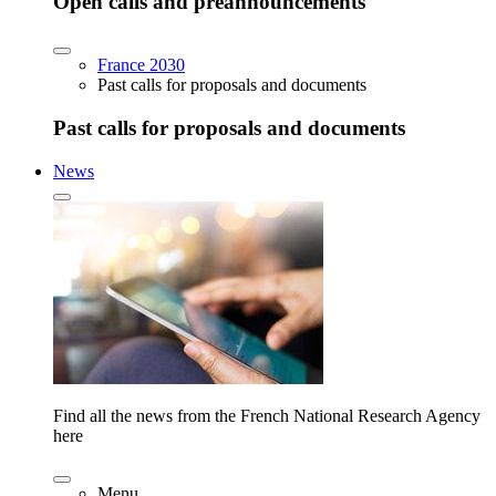
Open calls and preannouncements
France 2030
Past calls for proposals and documents
Past calls for proposals and documents
News
Find all the news from the French National Research Agency
here
Menu