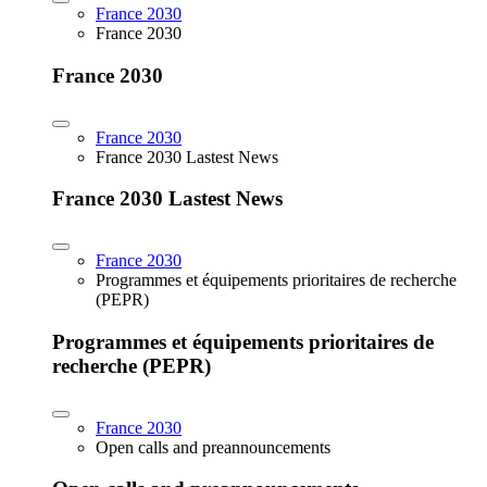
France 2030
France 2030
France 2030
France 2030
France 2030 Lastest News
France 2030 Lastest News
France 2030
Programmes et équipements prioritaires de recherche
(PEPR)
Programmes et équipements prioritaires de
recherche (PEPR)
France 2030
Open calls and preannouncements