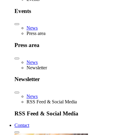
Events
News
Press area
Press area
News
Newsletter
Newsletter
News
RSS Feed & Social Media
RSS Feed & Social Media
Contact