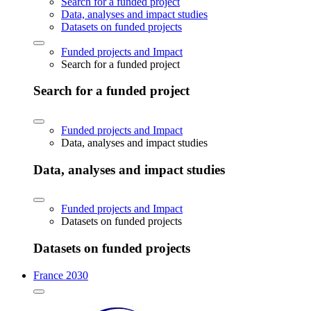
Search for a funded project
Data, analyses and impact studies
Datasets on funded projects
Funded projects and Impact
Search for a funded project
Search for a funded project
Funded projects and Impact
Data, analyses and impact studies
Data, analyses and impact studies
Funded projects and Impact
Datasets on funded projects
Datasets on funded projects
France 2030