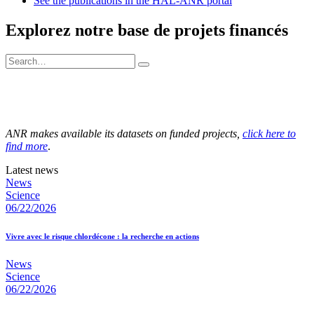
See the publications in the HAL-ANR portal
Explorez notre base de projets financés
ANR makes available its datasets on funded projects,
click here to
find more
.
Latest news
News
Science
06/22/2026
Vivre avec le risque chlordécone : la recherche en actions
News
Science
06/22/2026