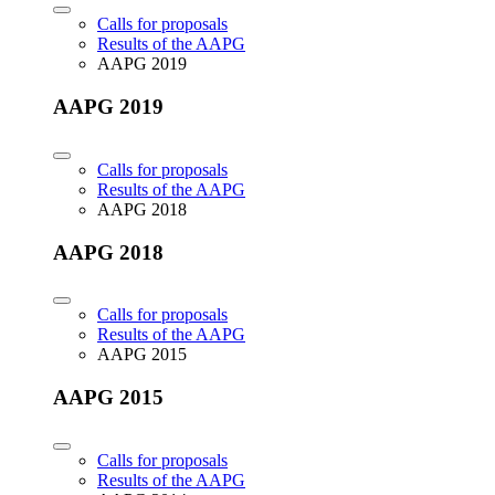
Calls for proposals
Results of the AAPG
AAPG 2019
AAPG 2019
Calls for proposals
Results of the AAPG
AAPG 2018
AAPG 2018
Calls for proposals
Results of the AAPG
AAPG 2015
AAPG 2015
Calls for proposals
Results of the AAPG