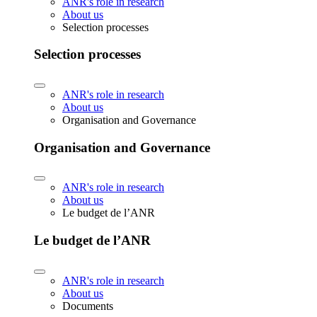
ANR's role in research
About us
Selection processes
Selection processes
ANR's role in research
About us
Organisation and Governance
Organisation and Governance
ANR's role in research
About us
Le budget de l’ANR
Le budget de l’ANR
ANR's role in research
About us
Documents