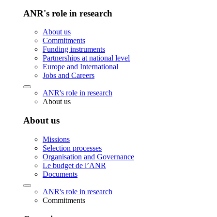
ANR's role in research
About us
Commitments
Funding instruments
Partnerships at national level
Europe and International
Jobs and Careers
ANR's role in research
About us
About us
Missions
Selection processes
Organisation and Governance
Le budget de l’ANR
Documents
ANR's role in research
Commitments