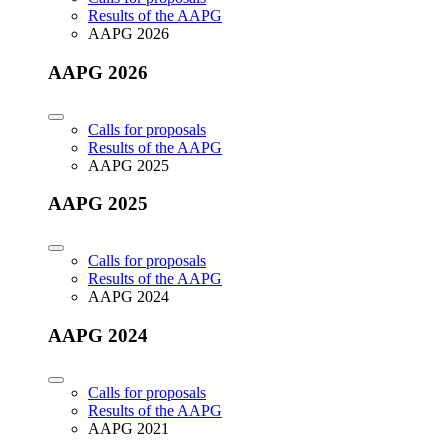
Results of the AAPG
AAPG 2026
AAPG 2026
Calls for proposals
Results of the AAPG
AAPG 2025
AAPG 2025
Calls for proposals
Results of the AAPG
AAPG 2024
AAPG 2024
Calls for proposals
Results of the AAPG
AAPG 2021