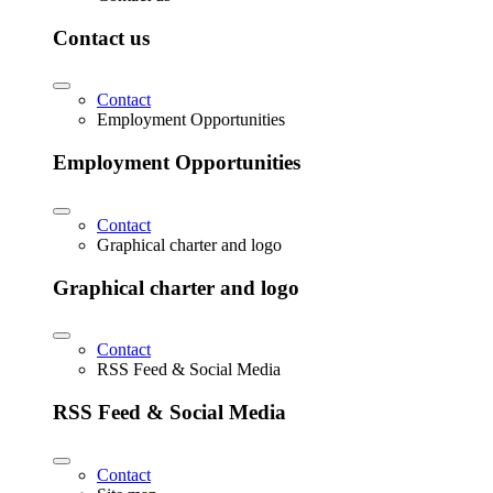
Contact us
Contact
Employment Opportunities
Employment Opportunities
Contact
Graphical charter and logo
Graphical charter and logo
Contact
RSS Feed & Social Media
RSS Feed & Social Media
Contact