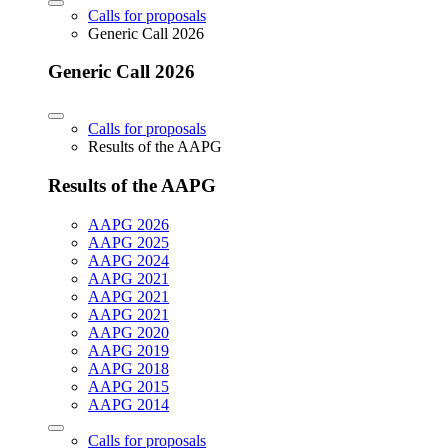
Calls for proposals
Generic Call 2026
Generic Call 2026
Calls for proposals
Results of the AAPG
Results of the AAPG
AAPG 2026
AAPG 2025
AAPG 2024
AAPG 2021
AAPG 2021
AAPG 2021
AAPG 2020
AAPG 2019
AAPG 2018
AAPG 2015
AAPG 2014
Calls for proposals