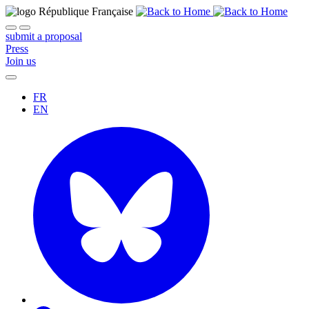
submit a proposal
Press
Join us
FR
EN