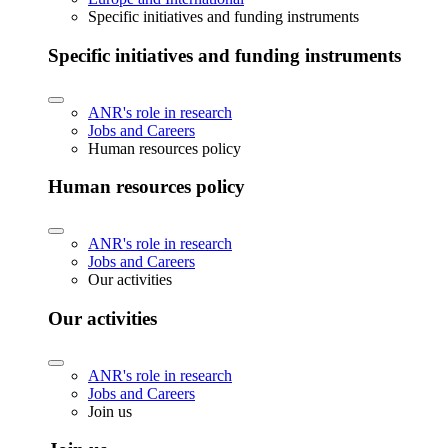
Specific initiatives and funding instruments
Specific initiatives and funding instruments
ANR's role in research
Jobs and Careers
Human resources policy
Human resources policy
ANR's role in research
Jobs and Careers
Our activities
Our activities
ANR's role in research
Jobs and Careers
Join us