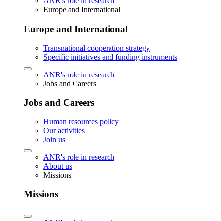
ANR's role in research
Europe and International
Europe and International
Transnational cooperation strategy
Specific initiatives and funding instruments
ANR's role in research
Jobs and Careers
Jobs and Careers
Human resources policy
Our activities
Join us
ANR's role in research
About us
Missions
Missions