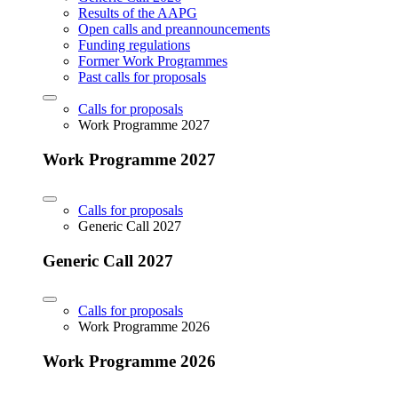
Results of the AAPG
Open calls and preannouncements
Funding regulations
Former Work Programmes
Past calls for proposals
Calls for proposals
Work Programme 2027
Work Programme 2027
Calls for proposals
Generic Call 2027
Generic Call 2027
Calls for proposals
Work Programme 2026
Work Programme 2026