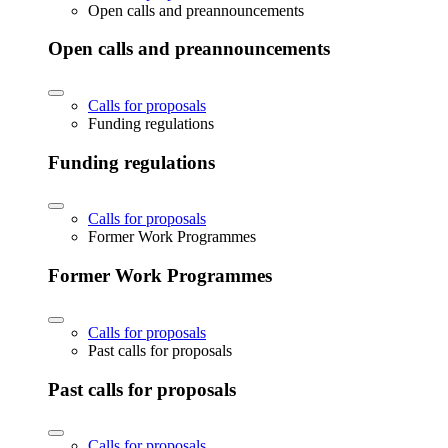
Open calls and preannouncements
Open calls and preannouncements
Calls for proposals
Funding regulations
Funding regulations
Calls for proposals
Former Work Programmes
Former Work Programmes
Calls for proposals
Past calls for proposals
Past calls for proposals
Calls for proposals