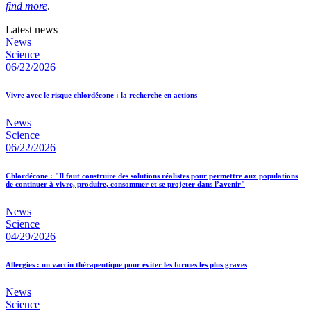
find more
.
Latest news
News
Science
06/22/2026
Vivre avec le risque chlordécone : la recherche en actions
News
Science
06/22/2026
Chlordécone : "Il faut construire des solutions réalistes pour permettre aux populations
de continuer à vivre, produire, consommer et se projeter dans l’avenir"
News
Science
04/29/2026
Allergies : un vaccin thérapeutique pour éviter les formes les plus graves
News
Science