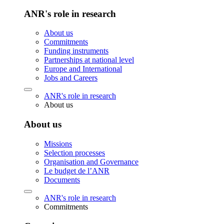
ANR's role in research
About us
Commitments
Funding instruments
Partnerships at national level
Europe and International
Jobs and Careers
ANR's role in research
About us
About us
Missions
Selection processes
Organisation and Governance
Le budget de l’ANR
Documents
ANR's role in research
Commitments