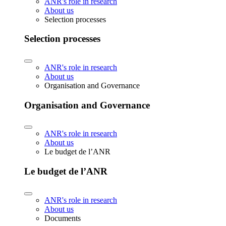
ANR's role in research
About us
Selection processes
Selection processes
ANR's role in research
About us
Organisation and Governance
Organisation and Governance
ANR's role in research
About us
Le budget de l’ANR
Le budget de l’ANR
ANR's role in research
About us
Documents