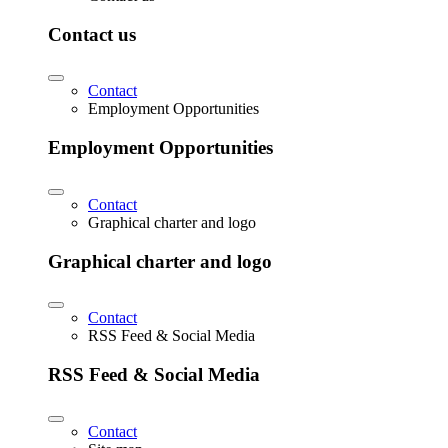
Contact us
Contact
Employment Opportunities
Employment Opportunities
Contact
Graphical charter and logo
Graphical charter and logo
Contact
RSS Feed & Social Media
RSS Feed & Social Media
Contact