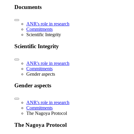
Documents
ANR's role in research
Commitments
Scientific Integrity
Scientific Integrity
ANR's role in research
Commitments
Gender aspects
Gender aspects
ANR's role in research
Commitments
The Nagoya Protocol
The Nagoya Protocol