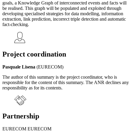
goals, a Knowledge Graph of interconnected events and facts will
be realised. This graph will be populated and exploited through
developing specialised strategies for data modelling, information
extraction, link prediction, incorrect triple detection and automatic
fact-checking.
Project coordination
Pasquale Lisena
(EURECOM)
The author of this summary is the project coordinator, who is
responsible for the content of this summary. The ANR declines any
responsibility as for its contents.
Partnership
EURECOM EURECOM