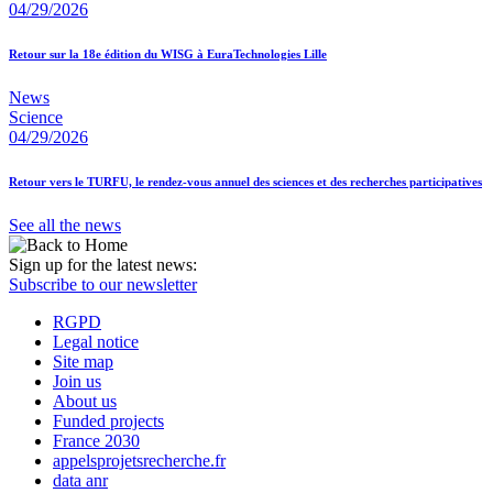
04/29/2026
Retour sur la 18e édition du WISG à EuraTechnologies Lille
News
Science
04/29/2026
Retour vers le TURFU, le rendez-vous annuel des sciences et des recherches participatives
See all the news
Sign up for the latest news:
Subscribe to our newsletter
RGPD
Legal notice
Site map
Join us
About us
Funded projects
France 2030
appelsprojetsrecherche.fr
data anr