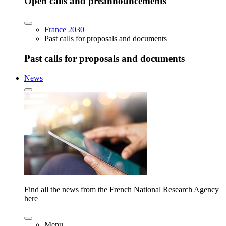
Open calls and preannouncements
France 2030
Past calls for proposals and documents
Past calls for proposals and documents
News
Find all the news from the French National Research Agency
here
Menu