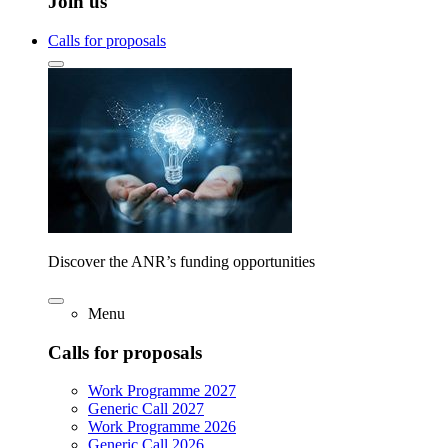
Join us
Calls for proposals
Discover the ANR’s funding opportunities
Menu
Calls for proposals
Work Programme 2027
Generic Call 2027
Work Programme 2026
Generic Call 2026