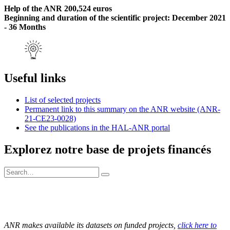
Help of the ANR 200,524 euros
Beginning and duration of the scientific project: December 2021
- 36 Months
Useful links
List of selected projects
Permanent link to this summary on the ANR website (ANR-
21-CE23-0028)
See the publications in the HAL-ANR portal
Explorez notre base de projets financés
ANR makes available its datasets on funded projects,
click here to