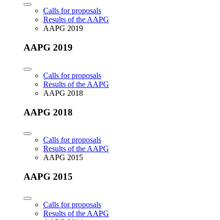
Calls for proposals
Results of the AAPG
AAPG 2019
AAPG 2019
Calls for proposals
Results of the AAPG
AAPG 2018
AAPG 2018
Calls for proposals
Results of the AAPG
AAPG 2015
AAPG 2015
Calls for proposals
Results of the AAPG