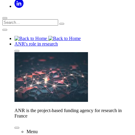
ANR's role in research
ANR is the project-based funding agency for research in
France
Menu