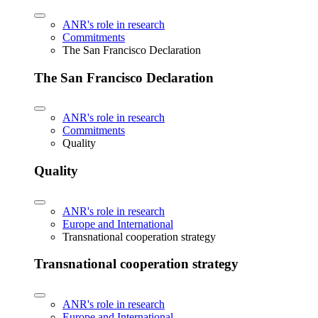
ANR's role in research
Commitments
The San Francisco Declaration
The San Francisco Declaration
ANR's role in research
Commitments
Quality
Quality
ANR's role in research
Europe and International
Transnational cooperation strategy
Transnational cooperation strategy
ANR's role in research
Europe and International