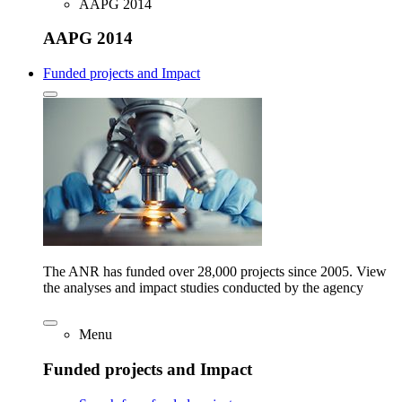
AAPG 2014
AAPG 2014
Funded projects and Impact
The ANR has funded over 28,000 projects since 2005. View
the analyses and impact studies conducted by the agency
Menu
Funded projects and Impact