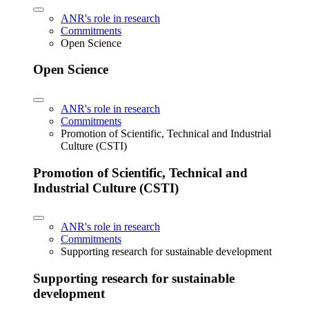
ANR's role in research
Commitments
Open Science
Open Science
ANR's role in research
Commitments
Promotion of Scientific, Technical and Industrial
Culture (CSTI)
Promotion of Scientific, Technical and
Industrial Culture (CSTI)
ANR's role in research
Commitments
Supporting research for sustainable development
Supporting research for sustainable
development