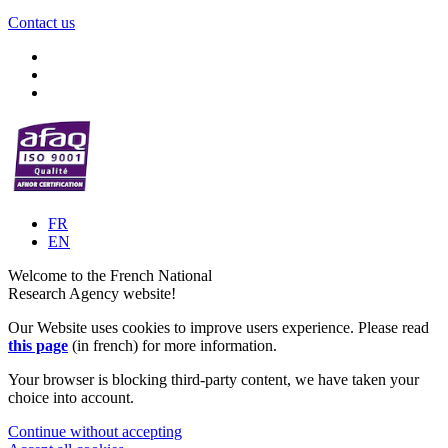
Contact us
FR
EN
Welcome to the French National
Research Agency website!
Our Website uses cookies to improve users experience. Please read
this page
(in french) for more information.
Your browser is blocking third-party content, we have taken your
choice into account.
Continue without accepting