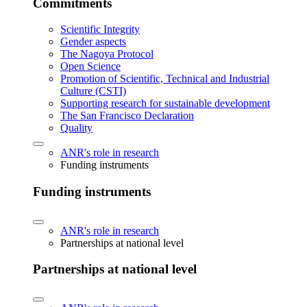
Commitments
Scientific Integrity
Gender aspects
The Nagoya Protocol
Open Science
Promotion of Scientific, Technical and Industrial
Culture (CSTI)
Supporting research for sustainable development
The San Francisco Declaration
Quality
ANR's role in research
Funding instruments
Funding instruments
ANR's role in research
Partnerships at national level
Partnerships at national level