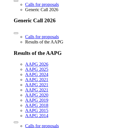
Calls for proposals
Generic Call 2026
Generic Call 2026
Calls for proposals
Results of the AAPG
Results of the AAPG
AAPG 2026
AAPG 2025
AAPG 2024
AAPG 2021
AAPG 2021
AAPG 2021
AAPG 2020
AAPG 2019
AAPG 2018
AAPG 2015
AAPG 2014
Calls for proposals