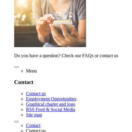
Do you have a question? Check our FAQs or contact us
Menu
Contact
Contact us
Employment Opportunities
Graphical charter and logo
RSS Feed & Social Media
Site map
Contact
Contact us