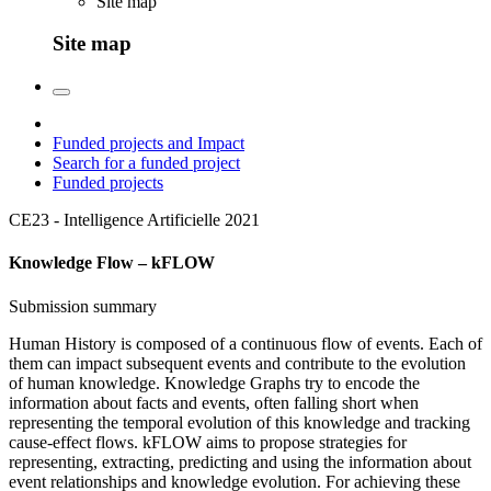
Site map
Site map
Funded projects and Impact
Search for a funded project
Funded projects
CE23 - Intelligence Artificielle
2021
Knowledge Flow – kFLOW
Submission summary
Human History is composed of a continuous flow of events. Each of
them can impact subsequent events and contribute to the evolution
of human knowledge. Knowledge Graphs try to encode the
information about facts and events, often falling short when
representing the temporal evolution of this knowledge and tracking
cause-effect flows. kFLOW aims to propose strategies for
representing, extracting, predicting and using the information about
event relationships and knowledge evolution. For achieving these