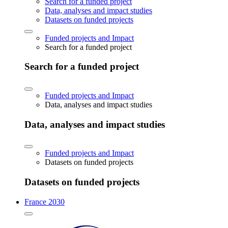
Search for a funded project
Data, analyses and impact studies
Datasets on funded projects
Funded projects and Impact
Search for a funded project
Search for a funded project
Funded projects and Impact
Data, analyses and impact studies
Data, analyses and impact studies
Funded projects and Impact
Datasets on funded projects
Datasets on funded projects
France 2030