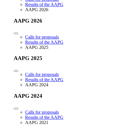
Results of the AAPG
AAPG 2026
AAPG 2026
Calls for proposals
Results of the AAPG
AAPG 2025
AAPG 2025
Calls for proposals
Results of the AAPG
AAPG 2024
AAPG 2024
Calls for proposals
Results of the AAPG
AAPG 2021