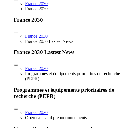
France 2030
France 2030
France 2030
France 2030
France 2030 Lastest News
France 2030 Lastest News
France 2030
Programmes et équipements prioritaires de recherche
(PEPR)
Programmes et équipements prioritaires de
recherche (PEPR)
France 2030
Open calls and preannouncements