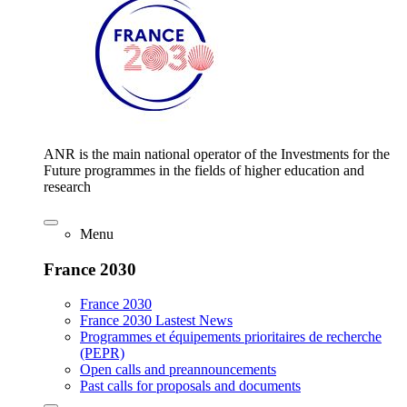
ANR is the main national operator of the Investments for the
Future programmes in the fields of higher education and
research
Menu
France 2030
France 2030
France 2030 Lastest News
Programmes et équipements prioritaires de recherche
(PEPR)
Open calls and preannouncements
Past calls for proposals and documents