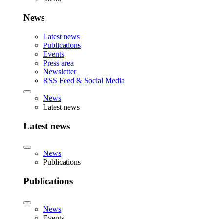
News
Latest news
Publications
Events
Press area
Newsletter
RSS Feed & Social Media
News
Latest news
Latest news
News
Publications
Publications
News
Events