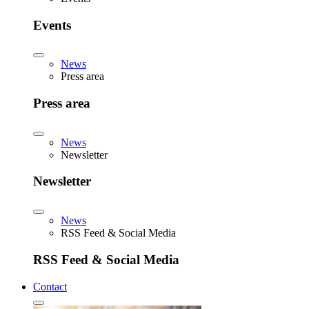
Events
News
Press area
Press area
News
Newsletter
Newsletter
News
RSS Feed & Social Media
RSS Feed & Social Media
Contact