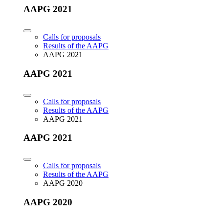
AAPG 2021
Calls for proposals
Results of the AAPG
AAPG 2021
AAPG 2021
Calls for proposals
Results of the AAPG
AAPG 2021
AAPG 2021
Calls for proposals
Results of the AAPG
AAPG 2020
AAPG 2020