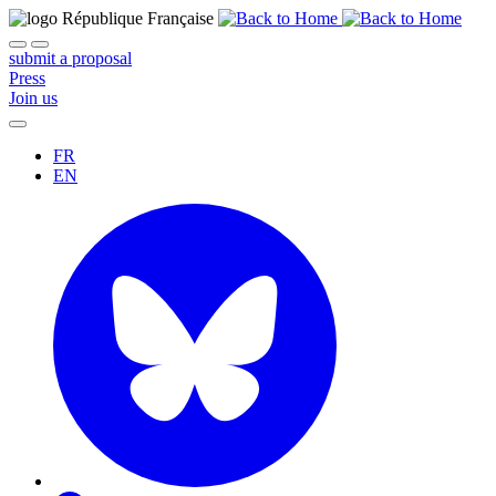
submit a proposal
Press
Join us
FR
EN