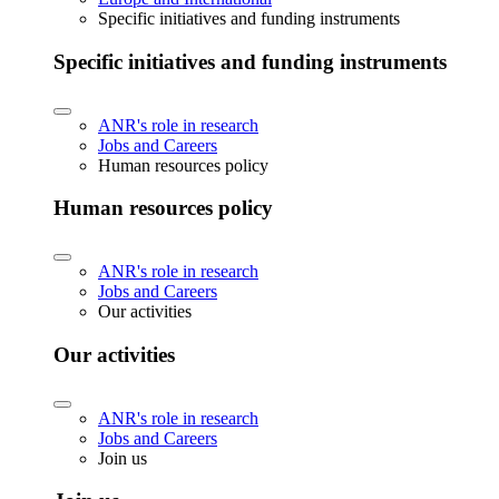
Specific initiatives and funding instruments
Specific initiatives and funding instruments
ANR's role in research
Jobs and Careers
Human resources policy
Human resources policy
ANR's role in research
Jobs and Careers
Our activities
Our activities
ANR's role in research
Jobs and Careers
Join us