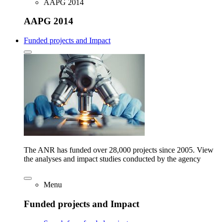
AAPG 2014
AAPG 2014
Funded projects and Impact
The ANR has funded over 28,000 projects since 2005. View
the analyses and impact studies conducted by the agency
Menu
Funded projects and Impact