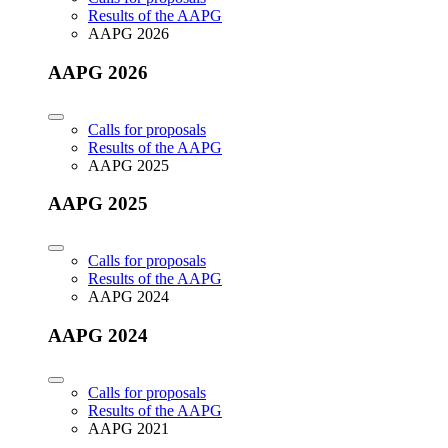
Results of the AAPG
AAPG 2026
AAPG 2026
Calls for proposals
Results of the AAPG
AAPG 2025
AAPG 2025
Calls for proposals
Results of the AAPG
AAPG 2024
AAPG 2024
Calls for proposals
Results of the AAPG
AAPG 2021