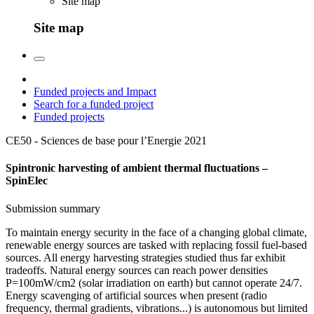
Site map
Site map
Funded projects and Impact
Search for a funded project
Funded projects
CE50 - Sciences de base pour l’Energie
2021
Spintronic harvesting of ambient thermal fluctuations –
SpinElec
Submission summary
To maintain energy security in the face of a changing global climate,
renewable energy sources are tasked with replacing fossil fuel-based
sources. All energy harvesting strategies studied thus far exhibit
tradeoffs. Natural energy sources can reach power densities
P=100mW/cm2 (solar irradiation on earth) but cannot operate 24/7.
Energy scavenging of artificial sources when present (radio
frequency, thermal gradients, vibrations...) is autonomous but limited