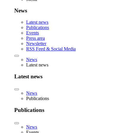
News
Latest news
Publications
Events
Press area
Newsletter
RSS Feed & Social Media
News
Latest news
Latest news
News
Publications
Publications
News
Events