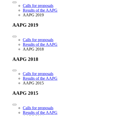
Calls for proposals
Results of the AAPG
AAPG 2019
AAPG 2019
Calls for proposals
Results of the AAPG
AAPG 2018
AAPG 2018
Calls for proposals
Results of the AAPG
AAPG 2015
AAPG 2015
Calls for proposals
Results of the AAPG