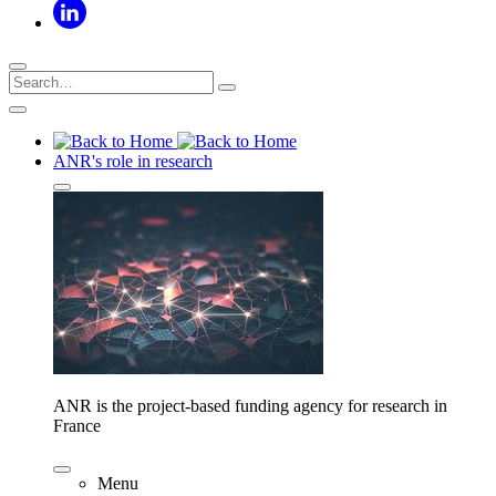
ANR's role in research
ANR is the project-based funding agency for research in
France
Menu