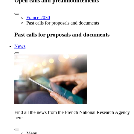
Open calls and preannouncements
France 2030
Past calls for proposals and documents
Past calls for proposals and documents
News
Find all the news from the French National Research Agency
here
Menu