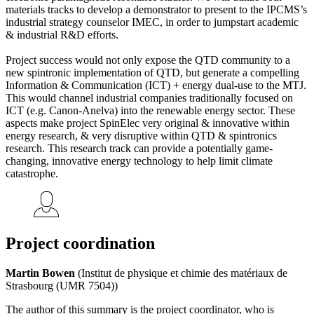
materials tracks to develop a demonstrator to present to the IPCMS’s
industrial strategy counselor IMEC, in order to jumpstart academic
& industrial R&D efforts.
Project success would not only expose the QTD community to a
new spintronic implementation of QTD, but generate a compelling
Information & Communication (ICT) + energy dual-use to the MTJ.
This would channel industrial companies traditionally focused on
ICT (e.g. Canon-Anelva) into the renewable energy sector. These
aspects make project SpinElec very original & innovative within
energy research, & very disruptive within QTD & spintronics
research. This research track can provide a potentially game-
changing, innovative energy technology to help limit climate
catastrophe.
Project coordination
Martin Bowen
(Institut de physique et chimie des matériaux de
Strasbourg (UMR 7504))
The author of this summary is the project coordinator, who is