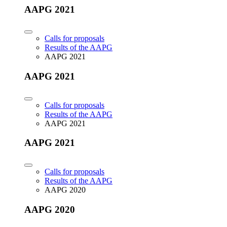
AAPG 2021
Calls for proposals
Results of the AAPG
AAPG 2021
AAPG 2021
Calls for proposals
Results of the AAPG
AAPG 2021
AAPG 2021
Calls for proposals
Results of the AAPG
AAPG 2020
AAPG 2020