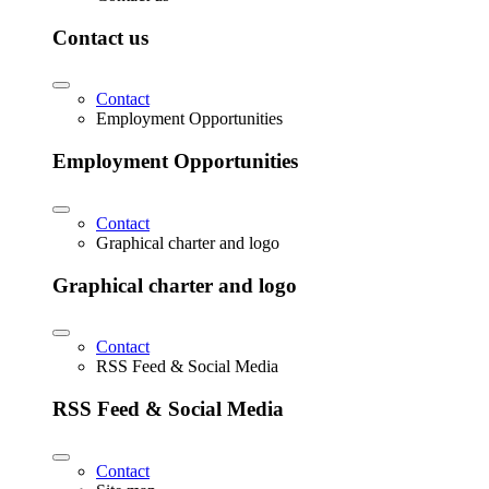
Contact us
Contact
Employment Opportunities
Employment Opportunities
Contact
Graphical charter and logo
Graphical charter and logo
Contact
RSS Feed & Social Media
RSS Feed & Social Media
Contact