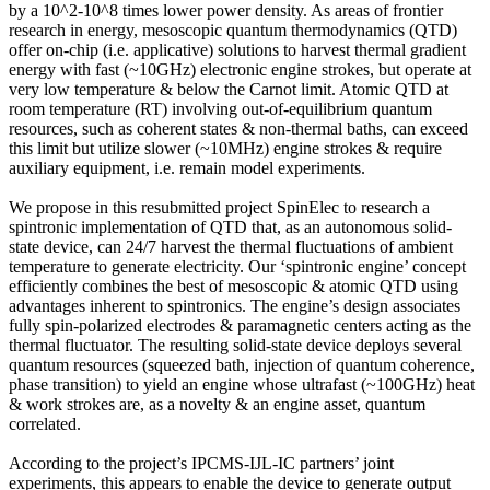
by a 10^2-10^8 times lower power density. As areas of frontier
research in energy, mesoscopic quantum thermodynamics (QTD)
offer on-chip (i.e. applicative) solutions to harvest thermal gradient
energy with fast (~10GHz) electronic engine strokes, but operate at
very low temperature & below the Carnot limit. Atomic QTD at
room temperature (RT) involving out-of-equilibrium quantum
resources, such as coherent states & non-thermal baths, can exceed
this limit but utilize slower (~10MHz) engine strokes & require
auxiliary equipment, i.e. remain model experiments.
We propose in this resubmitted project SpinElec to research a
spintronic implementation of QTD that, as an autonomous solid-
state device, can 24/7 harvest the thermal fluctuations of ambient
temperature to generate electricity. Our ‘spintronic engine’ concept
efficiently combines the best of mesoscopic & atomic QTD using
advantages inherent to spintronics. The engine’s design associates
fully spin-polarized electrodes & paramagnetic centers acting as the
thermal fluctuator. The resulting solid-state device deploys several
quantum resources (squeezed bath, injection of quantum coherence,
phase transition) to yield an engine whose ultrafast (~100GHz) heat
& work strokes are, as a novelty & an engine asset, quantum
correlated.
According to the project’s IPCMS-IJL-IC partners’ joint
experiments, this appears to enable the device to generate output