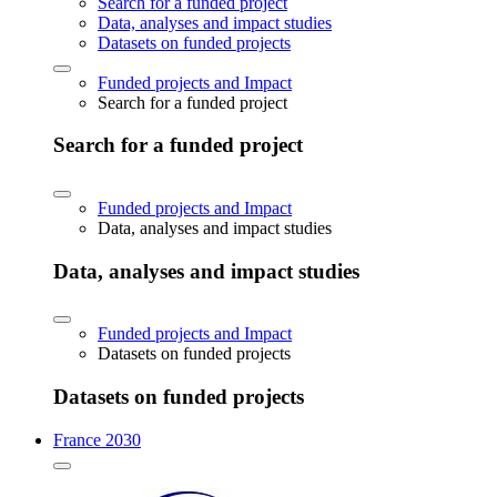
Search for a funded project
Data, analyses and impact studies
Datasets on funded projects
Funded projects and Impact
Search for a funded project
Search for a funded project
Funded projects and Impact
Data, analyses and impact studies
Data, analyses and impact studies
Funded projects and Impact
Datasets on funded projects
Datasets on funded projects
France 2030