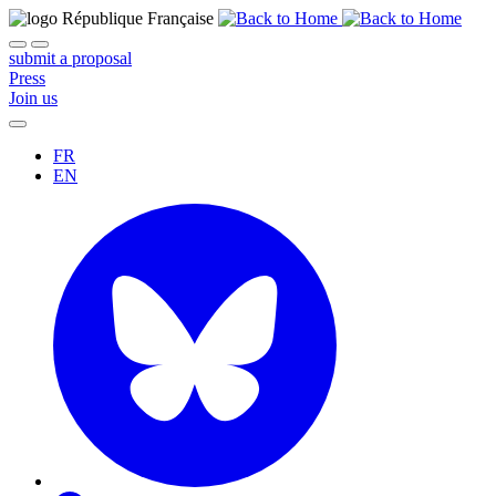
submit a proposal
Press
Join us
FR
EN