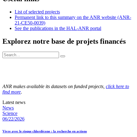
List of selected projects
Permanent link to this summary on the ANR website (ANR-
21-CE50-0039)
See the publications in the HAL-ANR portal
Explorez notre base de projets financés
ANR makes available its datasets on funded projects,
click here to
find more
.
Latest news
News
Science
06/22/2026
Vivre avec le risque chlordécone : la recherche en actions