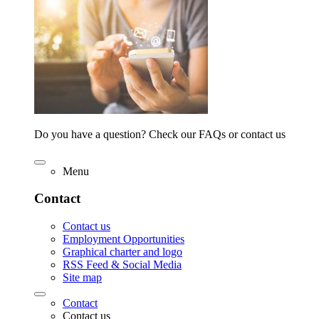
Do you have a question? Check our FAQs or contact us
Menu
Contact
Contact us
Employment Opportunities
Graphical charter and logo
RSS Feed & Social Media
Site map
Contact
Contact us