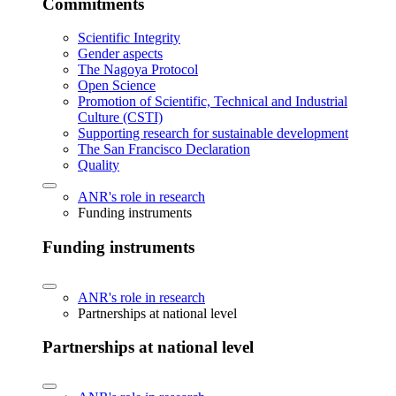
Commitments
Scientific Integrity
Gender aspects
The Nagoya Protocol
Open Science
Promotion of Scientific, Technical and Industrial
Culture (CSTI)
Supporting research for sustainable development
The San Francisco Declaration
Quality
ANR's role in research
Funding instruments
Funding instruments
ANR's role in research
Partnerships at national level
Partnerships at national level