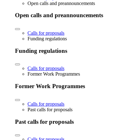
Open calls and preannouncements
Open calls and preannouncements
Calls for proposals
Funding regulations
Funding regulations
Calls for proposals
Former Work Programmes
Former Work Programmes
Calls for proposals
Past calls for proposals
Past calls for proposals
Calls for proposals