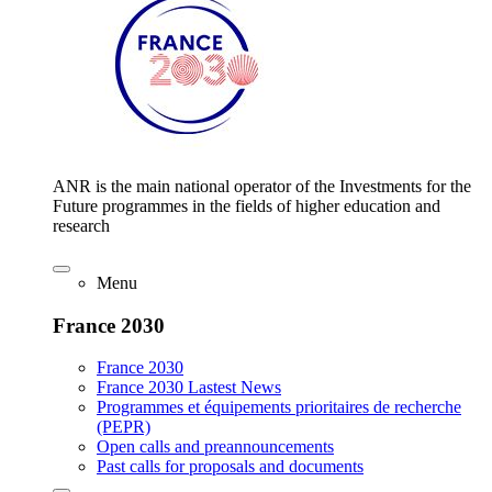
ANR is the main national operator of the Investments for the
Future programmes in the fields of higher education and
research
Menu
France 2030
France 2030
France 2030 Lastest News
Programmes et équipements prioritaires de recherche
(PEPR)
Open calls and preannouncements
Past calls for proposals and documents