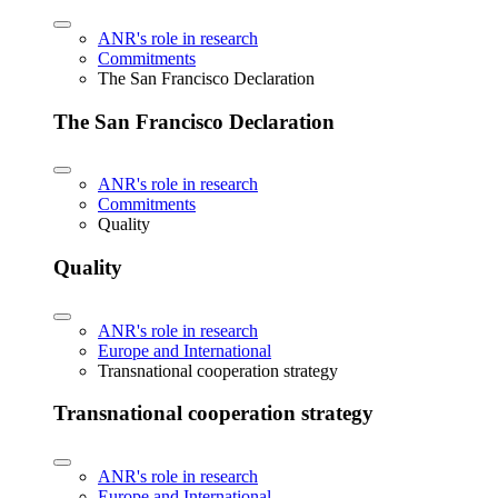
ANR's role in research
Commitments
The San Francisco Declaration
The San Francisco Declaration
ANR's role in research
Commitments
Quality
Quality
ANR's role in research
Europe and International
Transnational cooperation strategy
Transnational cooperation strategy
ANR's role in research
Europe and International