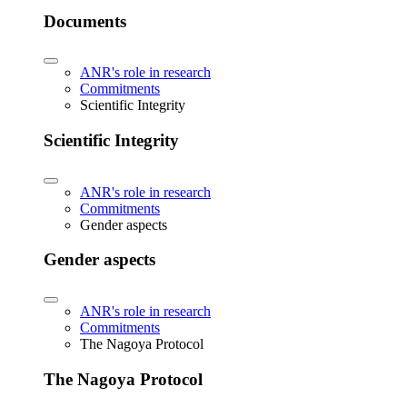
Documents
ANR's role in research
Commitments
Scientific Integrity
Scientific Integrity
ANR's role in research
Commitments
Gender aspects
Gender aspects
ANR's role in research
Commitments
The Nagoya Protocol
The Nagoya Protocol