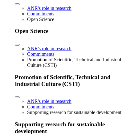
ANR's role in research
Commitments
Open Science
Open Science
ANR's role in research
Commitments
Promotion of Scientific, Technical and Industrial
Culture (CSTI)
Promotion of Scientific, Technical and
Industrial Culture (CSTI)
ANR's role in research
Commitments
Supporting research for sustainable development
Supporting research for sustainable
development