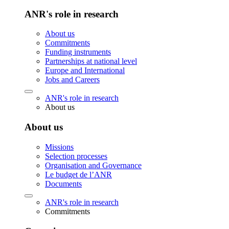
ANR's role in research
About us
Commitments
Funding instruments
Partnerships at national level
Europe and International
Jobs and Careers
ANR's role in research
About us
About us
Missions
Selection processes
Organisation and Governance
Le budget de l’ANR
Documents
ANR's role in research
Commitments