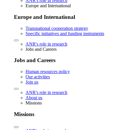
ANR's role in research
Europe and International
Europe and International
Transnational cooperation strategy
Specific initiatives and funding instruments
ANR's role in research
Jobs and Careers
Jobs and Careers
Human resources policy
Our activities
Join us
ANR's role in research
About us
Missions
Missions