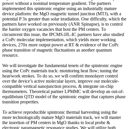
power without a nominal temperature gradient. The partners
implemented this spintronic engine using an industrially mature
device platform: the MgO magnetic tunnel junction (MTJ), with a
potential P 3x greater than solar irradiation. One difficulty, which the
partners have worked on previously (ANR Spinapse), is to control
the barrier oxygen vacancies that host the PM centers. To
circumvent this issue, the IPCMS-IJL-IC partners have also studied
a CoPc molecular implementation, which yields more working
devices, 270x more output power at RT & evidence of the CoPc
phase transition of magnetic fluctuations as another quantum
resource.
We will investigate the fundamental tenets of the spintronic engine
using the CoPc materials track: monitoring heat flow; tuning the
heat/work strokes. To do so, we will confirm monolayer control
over the device’s active molecular layers, improve our molecule-
compatible vertical nanojunction process, & integrate on-chip
thermometers. Theoretical partner LPMMC will develop an out-of-
equilibrium QTD model of the spintronic engine that captures phase
transition properties.
To achieve reproducible spintronic thermal harvesting using the
more technologically mature MgO materials track, we will master
the insertion of PM centers in MgO thanks to local probe &
electronic paramagnetic resonance studies. We will utilize both