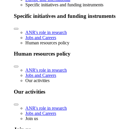
Specific initiatives and funding instruments
Specific initiatives and funding instruments
ANR's role in research
Jobs and Careers
Human resources policy
Human resources policy
ANR's role in research
Jobs and Careers
Our activities
Our activities
ANR's role in research
Jobs and Careers
Join us