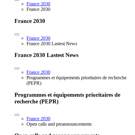
France 2030
France 2030
France 2030
France 2030
France 2030 Lastest News
France 2030 Lastest News
France 2030
Programmes et équipements prioritaires de recherche
(PEPR)
Programmes et équipements prioritaires de
recherche (PEPR)
France 2030
Open calls and preannouncements