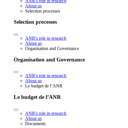
ANR's role in research
About us
Selection processes
Selection processes
ANR's role in research
About us
Organisation and Governance
Organisation and Governance
ANR's role in research
About us
Le budget de l’ANR
Le budget de l’ANR
ANR's role in research
About us
Documents