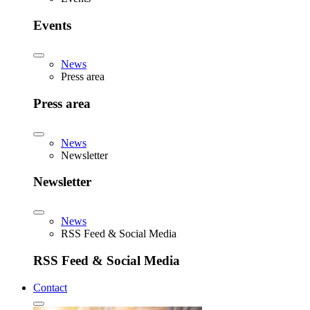
Events
News
Press area
Press area
News
Newsletter
Newsletter
News
RSS Feed & Social Media
RSS Feed & Social Media
Contact