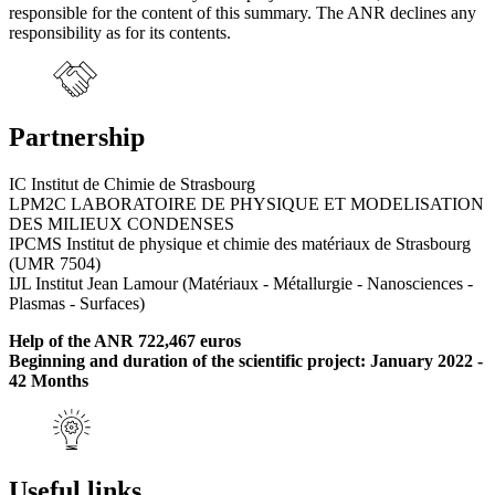
responsible for the content of this summary. The ANR declines any
responsibility as for its contents.
Partnership
IC Institut de Chimie de Strasbourg
LPM2C LABORATOIRE DE PHYSIQUE ET MODELISATION
DES MILIEUX CONDENSES
IPCMS Institut de physique et chimie des matériaux de Strasbourg
(UMR 7504)
IJL Institut Jean Lamour (Matériaux - Métallurgie - Nanosciences -
Plasmas - Surfaces)
Help of the ANR 722,467 euros
Beginning and duration of the scientific project: January 2022 -
42 Months
Useful links