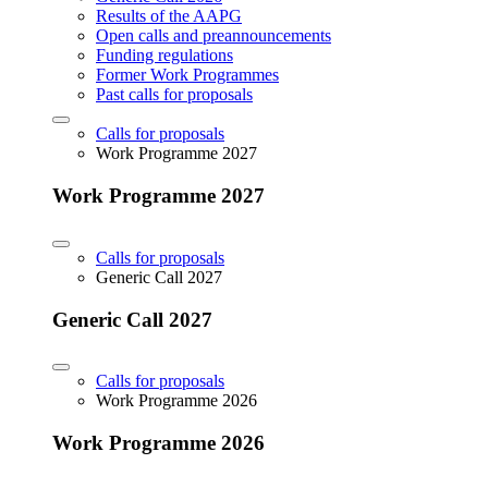
Results of the AAPG
Open calls and preannouncements
Funding regulations
Former Work Programmes
Past calls for proposals
Calls for proposals
Work Programme 2027
Work Programme 2027
Calls for proposals
Generic Call 2027
Generic Call 2027
Calls for proposals
Work Programme 2026
Work Programme 2026