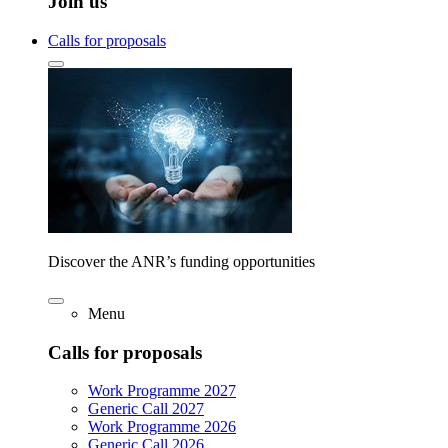
Join us
Calls for proposals
Discover the ANR’s funding opportunities
Menu
Calls for proposals
Work Programme 2027
Generic Call 2027
Work Programme 2026
Generic Call 2026