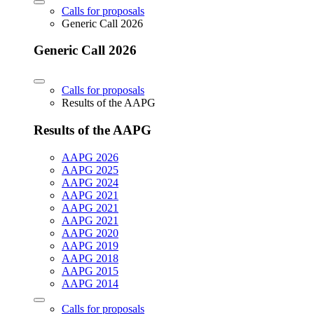
Calls for proposals
Generic Call 2026
Generic Call 2026
Calls for proposals
Results of the AAPG
Results of the AAPG
AAPG 2026
AAPG 2025
AAPG 2024
AAPG 2021
AAPG 2021
AAPG 2021
AAPG 2020
AAPG 2019
AAPG 2018
AAPG 2015
AAPG 2014
Calls for proposals