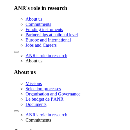
ANR's role in research
About us
Commitments
Funding instruments
Partnerships at national level
Europe and International
Jobs and Careers
ANR's role in research
About us
About us
Missions
Selection processes
Organisation and Governance
Le budget de l’ANR
Documents
ANR's role in research
Commitments