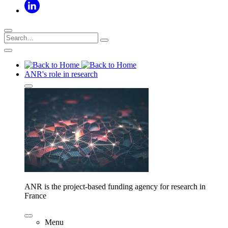
ANR's role in research
ANR is the project-based funding agency for research in
France
Menu