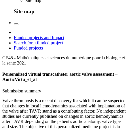
Site map
Site map
Funded projects and Impact
Search for a funded project
Funded projects
CE45 - Mathématiques et sciences du numérique pour la biologie et
la santé
2021
Personalized virtual transcatheter aortic valve assessment –
AorticVirtu_et_al
Submission summary
Valve thrombosis is a recent discovery for which it can be suspected
that changes in local hemodynamics associated with implantation of
the valve after TAVR stand as a contributing factor. No independent
studies are currently published on changes in aortic hemodynamics
after TAVR depending on the patient's aortic anatomy, valve type
and size. The objective of this personalized medicine project is to