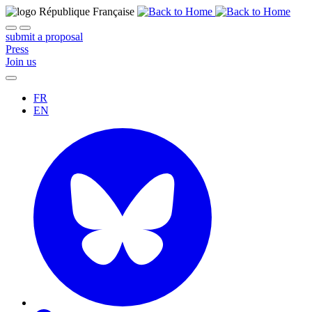
submit a proposal
Press
Join us
FR
EN