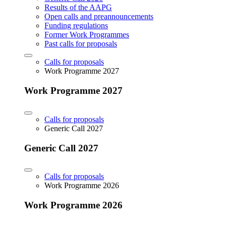
Results of the AAPG
Open calls and preannouncements
Funding regulations
Former Work Programmes
Past calls for proposals
Calls for proposals
Work Programme 2027
Work Programme 2027
Calls for proposals
Generic Call 2027
Generic Call 2027
Calls for proposals
Work Programme 2026
Work Programme 2026