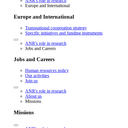
ANR's role in research
Europe and International
Europe and International
Transnational cooperation strategy
Specific initiatives and funding instruments
ANR's role in research
Jobs and Careers
Jobs and Careers
Human resources policy
Our activities
Join us
ANR's role in research
About us
Missions
Missions