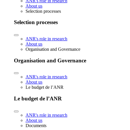
ANR's role in research
About us
Selection processes
Selection processes
ANR's role in research
About us
Organisation and Governance
Organisation and Governance
ANR's role in research
About us
Le budget de l’ANR
Le budget de l’ANR
ANR's role in research
About us
Documents