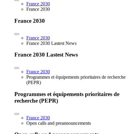
France 2030
France 2030
France 2030
France 2030
France 2030 Lastest News
France 2030 Lastest News
France 2030
Programmes et équipements prioritaires de recherche
(PEPR)
Programmes et équipements prioritaires de
recherche (PEPR)
France 2030
Open calls and preannouncements