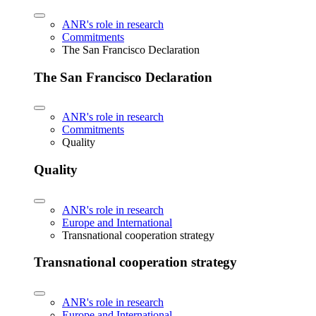
ANR's role in research
Commitments
The San Francisco Declaration
The San Francisco Declaration
ANR's role in research
Commitments
Quality
Quality
ANR's role in research
Europe and International
Transnational cooperation strategy
Transnational cooperation strategy
ANR's role in research
Europe and International