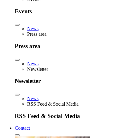
Events
News
Press area
Press area
News
Newsletter
Newsletter
News
RSS Feed & Social Media
RSS Feed & Social Media
Contact