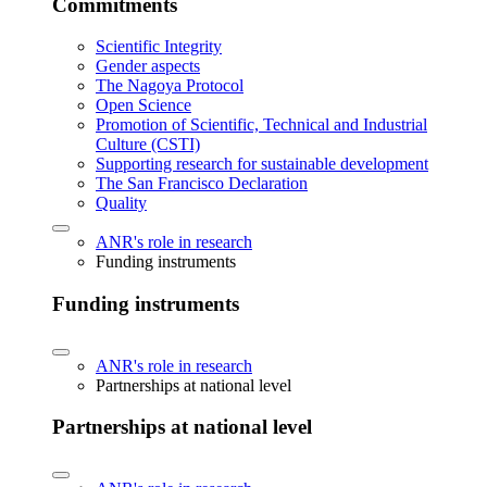
Commitments
Scientific Integrity
Gender aspects
The Nagoya Protocol
Open Science
Promotion of Scientific, Technical and Industrial
Culture (CSTI)
Supporting research for sustainable development
The San Francisco Declaration
Quality
ANR's role in research
Funding instruments
Funding instruments
ANR's role in research
Partnerships at national level
Partnerships at national level