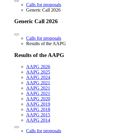
Calls for proposals
Generic Call 2026
Generic Call 2026
Calls for proposals
Results of the AAPG
Results of the AAPG
AAPG 2026
AAPG 2025
AAPG 2024
AAPG 2021
AAPG 2021
AAPG 2021
AAPG 2020
AAPG 2019
AAPG 2018
AAPG 2015
AAPG 2014
Calls for proposals