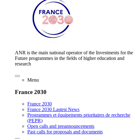
ANR is the main national operator of the Investments for the
Future programmes in the fields of higher education and
research
Menu
France 2030
France 2030
France 2030 Lastest News
Programmes et équipements prioritaires de recherche
(PEPR)
Open calls and preannouncements
Past calls for proposals and documents