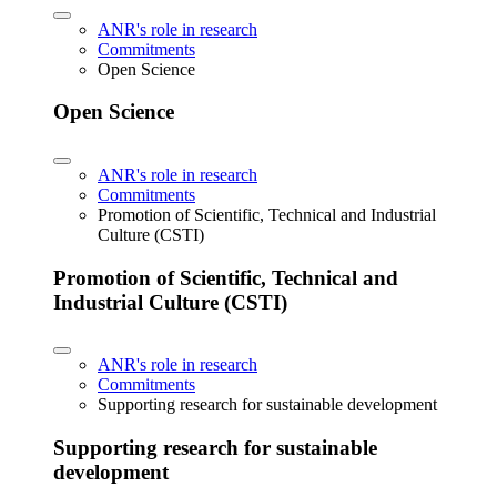
ANR's role in research
Commitments
Open Science
Open Science
ANR's role in research
Commitments
Promotion of Scientific, Technical and Industrial
Culture (CSTI)
Promotion of Scientific, Technical and
Industrial Culture (CSTI)
ANR's role in research
Commitments
Supporting research for sustainable development
Supporting research for sustainable
development