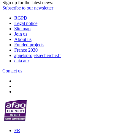
Sign up for the latest news:
Subscribe to our newsletter
RGPD
Legal notice
Site map
Join us
About us
Funded projects
France 2030
appelsprojetsrecherche.fr
data anr
Contact us
FR