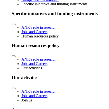
Specific initiatives and funding instruments
Specific initiatives and funding instruments
ANR's role in research
Jobs and Careers
Human resources policy
Human resources policy
ANR's role in research
Jobs and Careers
Our activities
Our activities
ANR's role in research
Jobs and Careers
Join us