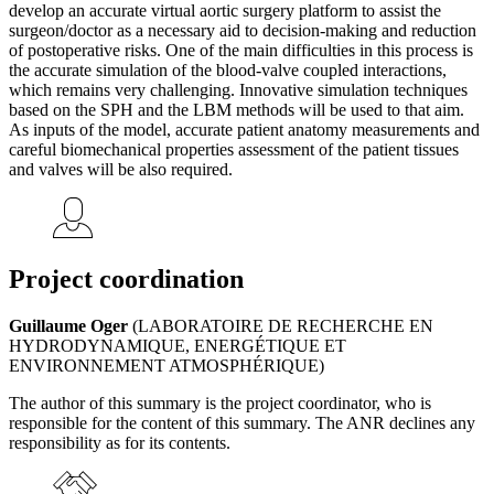
develop an accurate virtual aortic surgery platform to assist the
surgeon/doctor as a necessary aid to decision-making and reduction
of postoperative risks. One of the main difficulties in this process is
the accurate simulation of the blood-valve coupled interactions,
which remains very challenging. Innovative simulation techniques
based on the SPH and the LBM methods will be used to that aim.
As inputs of the model, accurate patient anatomy measurements and
careful biomechanical properties assessment of the patient tissues
and valves will be also required.
Project coordination
Guillaume Oger
(LABORATOIRE DE RECHERCHE EN
HYDRODYNAMIQUE, ENERGÉTIQUE ET
ENVIRONNEMENT ATMOSPHÉRIQUE)
The author of this summary is the project coordinator, who is
responsible for the content of this summary. The ANR declines any
responsibility as for its contents.