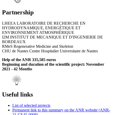
Partnership
LHEEA LABORATOIRE DE RECHERCHE EN
HYDRODYNAMIQUE, ENERGÉTIQUE ET
ENVIRONNEMENT ATMOSPHÉRIQUE
I2M INSTITUT DE MECANIQUE ET D'INGENIERIE DE
BORDEAUX
RMeS Regenerative Medicine and Skeleton
CHU de Nantes Centre Hospitalier Universitaire de Nantes
Help of the ANR 335,585 euros
Beginning and duration of the scientific project: November
2021 - 42 Months
Useful links
List of selected projects
Permanent link to this summary on the ANR website (ANR-
21-CE45-0008)