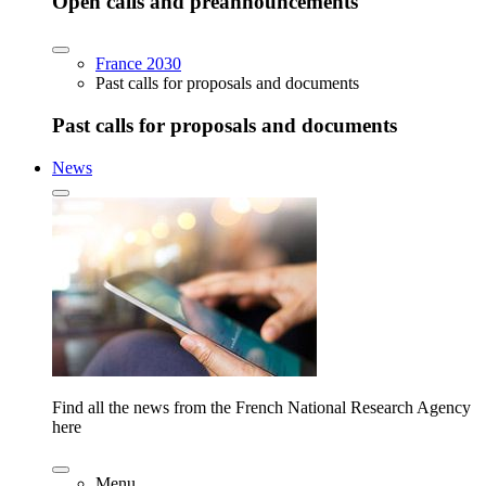
Open calls and preannouncements
France 2030
Past calls for proposals and documents
Past calls for proposals and documents
News
Find all the news from the French National Research Agency
here
Menu