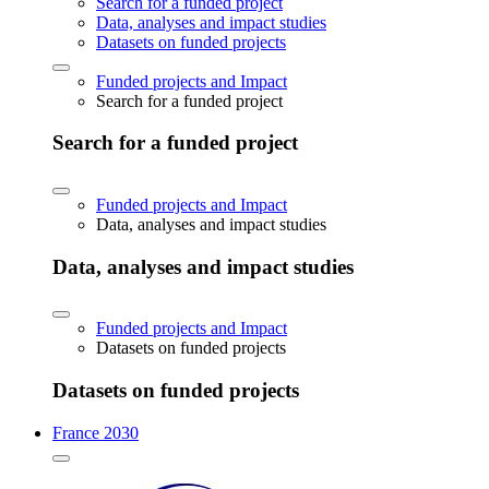
Search for a funded project
Data, analyses and impact studies
Datasets on funded projects
Funded projects and Impact
Search for a funded project
Search for a funded project
Funded projects and Impact
Data, analyses and impact studies
Data, analyses and impact studies
Funded projects and Impact
Datasets on funded projects
Datasets on funded projects
France 2030