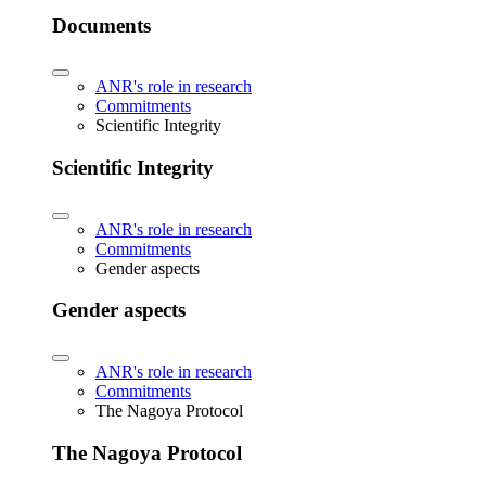
Documents
ANR's role in research
Commitments
Scientific Integrity
Scientific Integrity
ANR's role in research
Commitments
Gender aspects
Gender aspects
ANR's role in research
Commitments
The Nagoya Protocol
The Nagoya Protocol