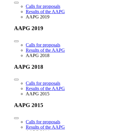
Calls for proposals
Results of the AAPG
AAPG 2019
AAPG 2019
Calls for proposals
Results of the AAPG
AAPG 2018
AAPG 2018
Calls for proposals
Results of the AAPG
AAPG 2015
AAPG 2015
Calls for proposals
Results of the AAPG