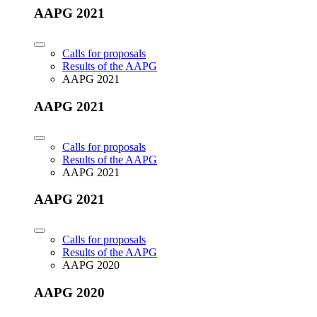
AAPG 2021
Calls for proposals
Results of the AAPG
AAPG 2021
AAPG 2021
Calls for proposals
Results of the AAPG
AAPG 2021
AAPG 2021
Calls for proposals
Results of the AAPG
AAPG 2020
AAPG 2020