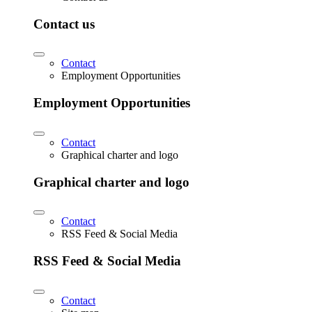
Contact us
Contact
Employment Opportunities
Employment Opportunities
Contact
Graphical charter and logo
Graphical charter and logo
Contact
RSS Feed & Social Media
RSS Feed & Social Media
Contact