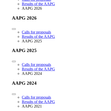
Results of the AAPG
AAPG 2026
AAPG 2026
Calls for proposals
Results of the AAPG
AAPG 2025
AAPG 2025
Calls for proposals
Results of the AAPG
AAPG 2024
AAPG 2024
Calls for proposals
Results of the AAPG
AAPG 2021