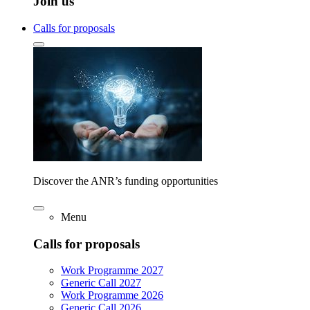
Join us
Calls for proposals
Discover the ANR’s funding opportunities
Menu
Calls for proposals
Work Programme 2027
Generic Call 2027
Work Programme 2026
Generic Call 2026