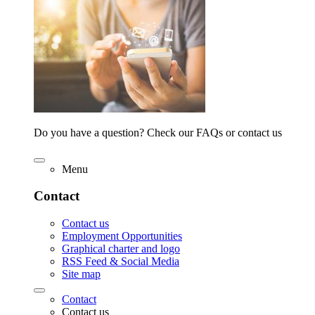
Do you have a question? Check our FAQs or contact us
Menu
Contact
Contact us
Employment Opportunities
Graphical charter and logo
RSS Feed & Social Media
Site map
Contact
Contact us