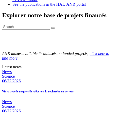
See the publications in the HAL-ANR portal
Explorez notre base de projets financés
ANR makes available its datasets on funded projects,
click here to
find more
.
Latest news
News
Science
06/22/2026
Vivre avec le risque chlordécone : la recherche en actions
News
Science
06/22/2026