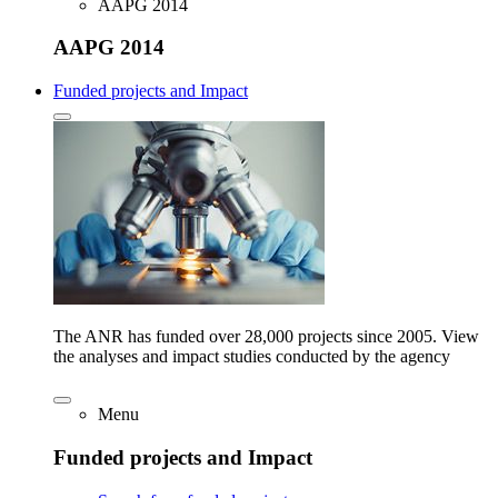
AAPG 2014
AAPG 2014
Funded projects and Impact
The ANR has funded over 28,000 projects since 2005. View
the analyses and impact studies conducted by the agency
Menu
Funded projects and Impact