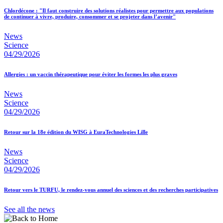
Chlordécone : "Il faut construire des solutions réalistes pour permettre aux populations
de continuer à vivre, produire, consommer et se projeter dans l’avenir"
News
Science
04/29/2026
Allergies : un vaccin thérapeutique pour éviter les formes les plus graves
News
Science
04/29/2026
Retour sur la 18e édition du WISG à EuraTechnologies Lille
News
Science
04/29/2026
Retour vers le TURFU, le rendez-vous annuel des sciences et des recherches participatives
See all the news