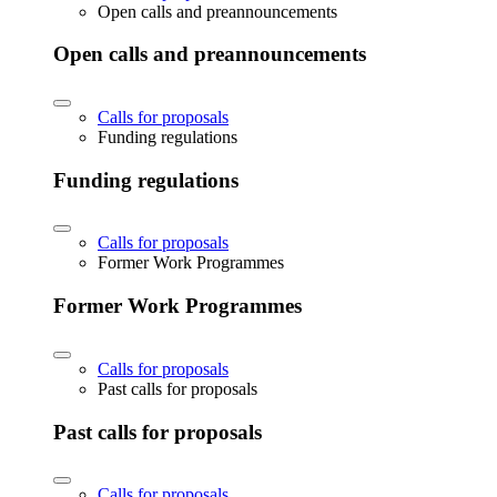
Open calls and preannouncements
Open calls and preannouncements
Calls for proposals
Funding regulations
Funding regulations
Calls for proposals
Former Work Programmes
Former Work Programmes
Calls for proposals
Past calls for proposals
Past calls for proposals
Calls for proposals