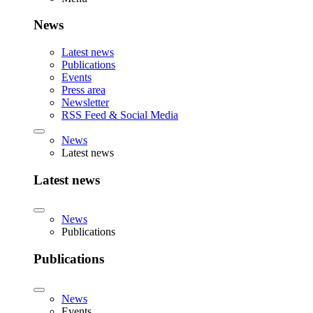
News
Latest news
Publications
Events
Press area
Newsletter
RSS Feed & Social Media
News
Latest news
Latest news
News
Publications
Publications
News
Events