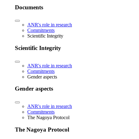
Documents
ANR's role in research
Commitments
Scientific Integrity
Scientific Integrity
ANR's role in research
Commitments
Gender aspects
Gender aspects
ANR's role in research
Commitments
The Nagoya Protocol
The Nagoya Protocol