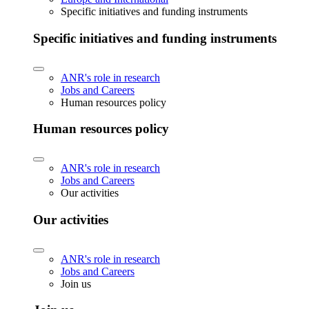
Specific initiatives and funding instruments
Specific initiatives and funding instruments
ANR's role in research
Jobs and Careers
Human resources policy
Human resources policy
ANR's role in research
Jobs and Careers
Our activities
Our activities
ANR's role in research
Jobs and Careers
Join us