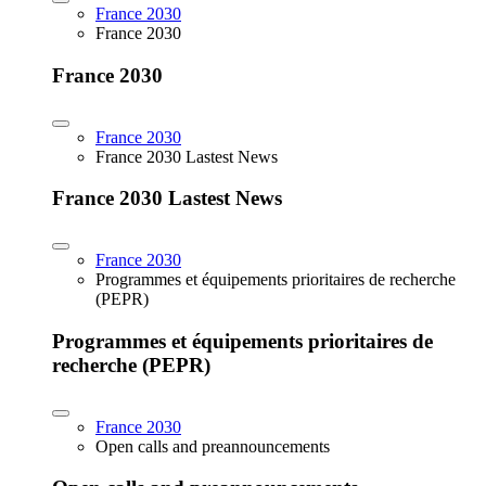
France 2030
France 2030
France 2030
France 2030
France 2030 Lastest News
France 2030 Lastest News
France 2030
Programmes et équipements prioritaires de recherche
(PEPR)
Programmes et équipements prioritaires de
recherche (PEPR)
France 2030
Open calls and preannouncements