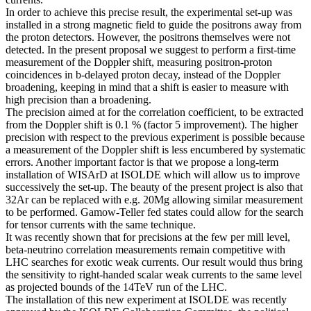
In order to achieve this precise result, the experimental set-up was
installed in a strong magnetic field to guide the positrons away from
the proton detectors. However, the positrons themselves were not
detected. In the present proposal we suggest to perform a first-time
measurement of the Doppler shift, measuring positron-proton
coincidences in b-delayed proton decay, instead of the Doppler
broadening, keeping in mind that a shift is easier to measure with
high precision than a broadening.
The precision aimed at for the correlation coefficient, to be extracted
from the Doppler shift is 0.1 % (factor 5 improvement). The higher
precision with respect to the previous experiment is possible because
a measurement of the Doppler shift is less encumbered by systematic
errors. Another important factor is that we propose a long-term
installation of WISArD at ISOLDE which will allow us to improve
successively the set-up. The beauty of the present project is also that
32Ar can be replaced with e.g. 20Mg allowing similar measurement
to be performed. Gamow-Teller fed states could allow for the search
for tensor currents with the same technique.
It was recently shown that for precisions at the few per mill level,
beta-neutrino correlation measurements remain competitive with
LHC searches for exotic weak currents. Our result would thus bring
the sensitivity to right-handed scalar weak currents to the same level
as projected bounds of the 14TeV run of the LHC.
The installation of this new experiment at ISOLDE was recently