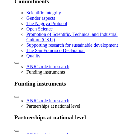
Commitments
Scientific Integrity
Gender aspects
The Nagoya Protocol
Open Science
Promotion of Scientific, Technical and Industrial
Culture (CSTI)
Supporting research for sustainable development
The San Francisco Declaration
Quality
ANR's role in research
Funding instruments
Funding instruments
ANR's role in research
Partnerships at national level
Partnerships at national level