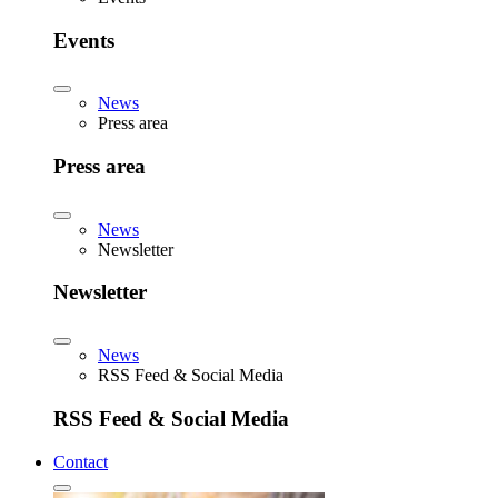
Events
News
Press area
Press area
News
Newsletter
Newsletter
News
RSS Feed & Social Media
RSS Feed & Social Media
Contact