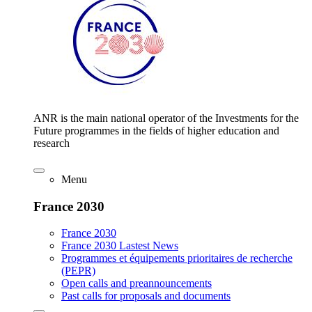
ANR is the main national operator of the Investments for the
Future programmes in the fields of higher education and
research
Menu
France 2030
France 2030
France 2030 Lastest News
Programmes et équipements prioritaires de recherche
(PEPR)
Open calls and preannouncements
Past calls for proposals and documents