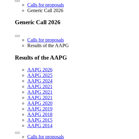
Calls for proposals
Generic Call 2026
Generic Call 2026
Calls for proposals
Results of the AAPG
Results of the AAPG
AAPG 2026
AAPG 2025
AAPG 2024
AAPG 2021
AAPG 2021
AAPG 2021
AAPG 2020
AAPG 2019
AAPG 2018
AAPG 2015
AAPG 2014
Calls for proposals