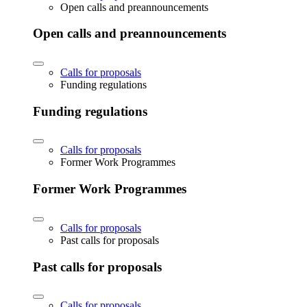
Open calls and preannouncements
Open calls and preannouncements
Calls for proposals
Funding regulations
Funding regulations
Calls for proposals
Former Work Programmes
Former Work Programmes
Calls for proposals
Past calls for proposals
Past calls for proposals
Calls for proposals