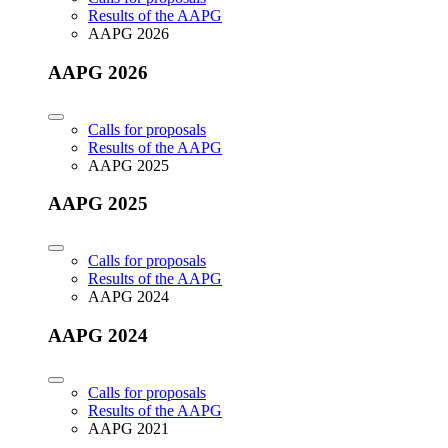
Results of the AAPG
AAPG 2026
AAPG 2026
Calls for proposals
Results of the AAPG
AAPG 2025
AAPG 2025
Calls for proposals
Results of the AAPG
AAPG 2024
AAPG 2024
Calls for proposals
Results of the AAPG
AAPG 2021