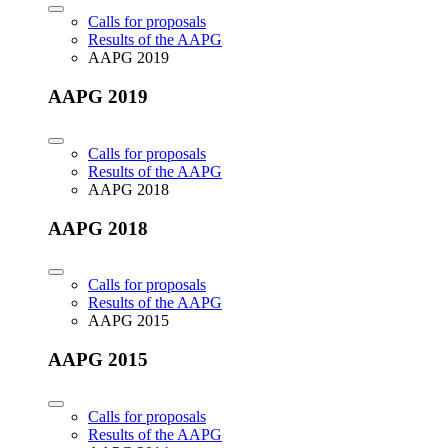
Calls for proposals
Results of the AAPG
AAPG 2019
AAPG 2019
Calls for proposals
Results of the AAPG
AAPG 2018
AAPG 2018
Calls for proposals
Results of the AAPG
AAPG 2015
AAPG 2015
Calls for proposals
Results of the AAPG