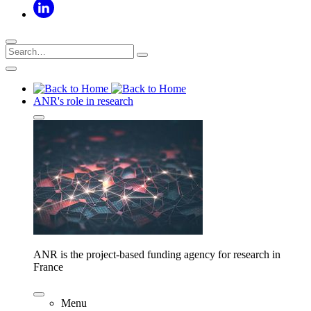
ANR's role in research
ANR is the project-based funding agency for research in
France
Menu