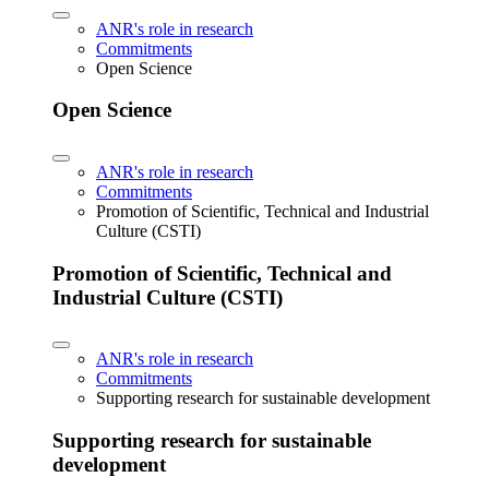
ANR's role in research
Commitments
Open Science
Open Science
ANR's role in research
Commitments
Promotion of Scientific, Technical and Industrial
Culture (CSTI)
Promotion of Scientific, Technical and
Industrial Culture (CSTI)
ANR's role in research
Commitments
Supporting research for sustainable development
Supporting research for sustainable
development