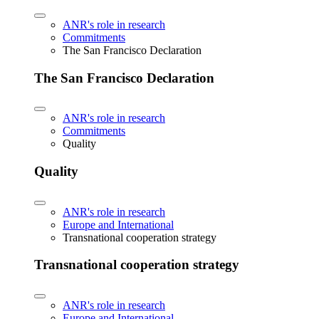
ANR's role in research
Commitments
The San Francisco Declaration
The San Francisco Declaration
ANR's role in research
Commitments
Quality
Quality
ANR's role in research
Europe and International
Transnational cooperation strategy
Transnational cooperation strategy
ANR's role in research
Europe and International