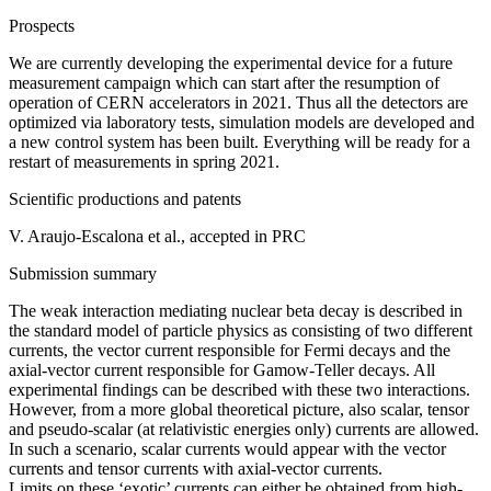
Prospects
We are currently developing the experimental device for a future
measurement campaign which can start after the resumption of
operation of CERN accelerators in 2021. Thus all the detectors are
optimized via laboratory tests, simulation models are developed and
a new control system has been built. Everything will be ready for a
restart of measurements in spring 2021.
Scientific productions and patents
V. Araujo-Escalona et al., accepted in PRC
Submission summary
The weak interaction mediating nuclear beta decay is described in
the standard model of particle physics as consisting of two different
currents, the vector current responsible for Fermi decays and the
axial-vector current responsible for Gamow-Teller decays. All
experimental findings can be described with these two interactions.
However, from a more global theoretical picture, also scalar, tensor
and pseudo-scalar (at relativistic energies only) currents are allowed.
In such a scenario, scalar currents would appear with the vector
currents and tensor currents with axial-vector currents.
Limits on these ‘exotic’ currents can either be obtained from high-