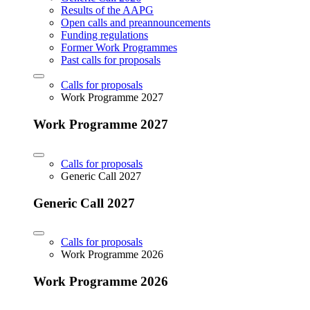
Results of the AAPG
Open calls and preannouncements
Funding regulations
Former Work Programmes
Past calls for proposals
Calls for proposals
Work Programme 2027
Work Programme 2027
Calls for proposals
Generic Call 2027
Generic Call 2027
Calls for proposals
Work Programme 2026
Work Programme 2026