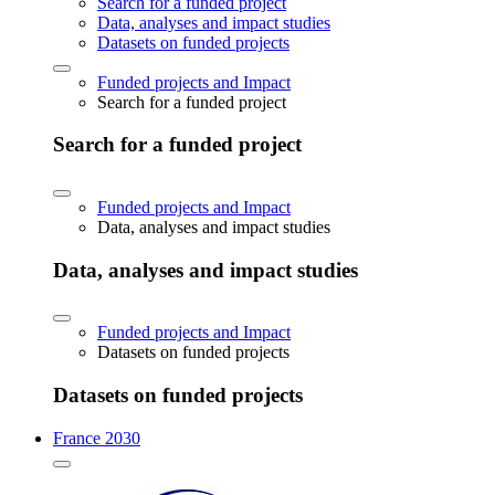
Search for a funded project
Data, analyses and impact studies
Datasets on funded projects
Funded projects and Impact
Search for a funded project
Search for a funded project
Funded projects and Impact
Data, analyses and impact studies
Data, analyses and impact studies
Funded projects and Impact
Datasets on funded projects
Datasets on funded projects
France 2030