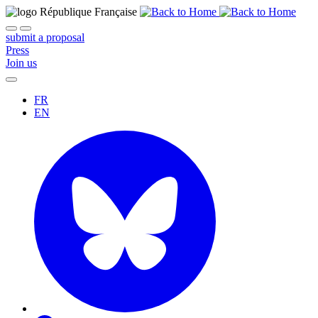
submit a proposal
Press
Join us
FR
EN