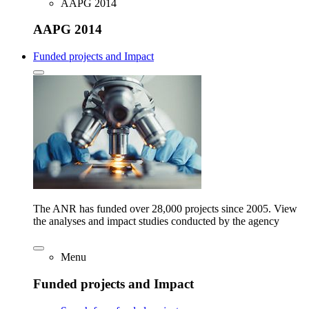
AAPG 2014
AAPG 2014
Funded projects and Impact
The ANR has funded over 28,000 projects since 2005. View
the analyses and impact studies conducted by the agency
Menu
Funded projects and Impact