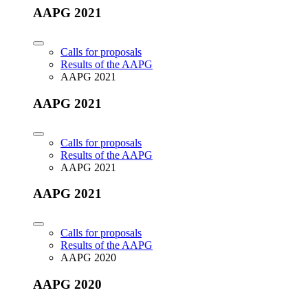
AAPG 2021
Calls for proposals
Results of the AAPG
AAPG 2021
AAPG 2021
Calls for proposals
Results of the AAPG
AAPG 2021
AAPG 2021
Calls for proposals
Results of the AAPG
AAPG 2020
AAPG 2020