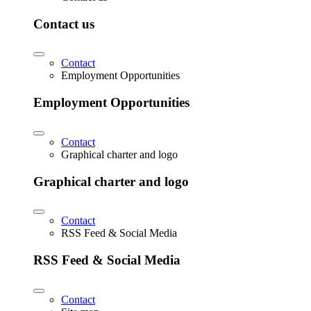
Contact us
Contact
Employment Opportunities
Employment Opportunities
Contact
Graphical charter and logo
Graphical charter and logo
Contact
RSS Feed & Social Media
RSS Feed & Social Media
Contact