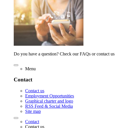
Do you have a question? Check our FAQs or contact us
Menu
Contact
Contact us
Employment Opportunities
Graphical charter and logo
RSS Feed & Social Media
Site map
Contact
Contact us