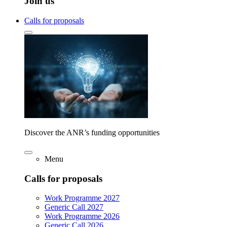
Join us
Calls for proposals
Discover the ANR’s funding opportunities
Menu
Calls for proposals
Work Programme 2027
Generic Call 2027
Work Programme 2026
Generic Call 2026