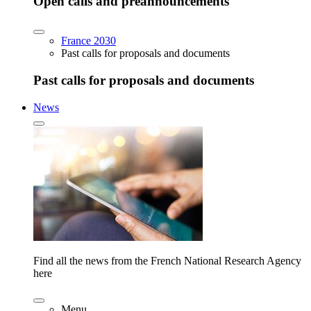
Open calls and preannouncements
France 2030
Past calls for proposals and documents
Past calls for proposals and documents
News
Find all the news from the French National Research Agency
here
Menu