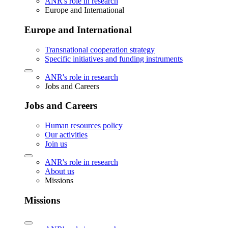
ANR's role in research
Europe and International
Europe and International
Transnational cooperation strategy
Specific initiatives and funding instruments
ANR's role in research
Jobs and Careers
Jobs and Careers
Human resources policy
Our activities
Join us
ANR's role in research
About us
Missions
Missions