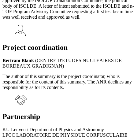
approved by the ISOLDE Collaboration Committee, the political
body of ISOLDE. A letter of intent submitted to the ISOLDE and n-
TOF Program Advisory Committee requesting a first test beam time
was well received and approved as well.
Project coordination
Bertram Blank
(CENTRE D'ETUDES NUCLEAIRES DE
BORDEAUX GRADIGNAN)
The author of this summary is the project coordinator, who is
responsible for the content of this summary. The ANR declines any
responsibility as for its contents.
Partnership
KU Leuven / Department of Physics and Astronomy
LPCC LABORATOIRE DE PHYSIQUE CORPUSCULAIRE