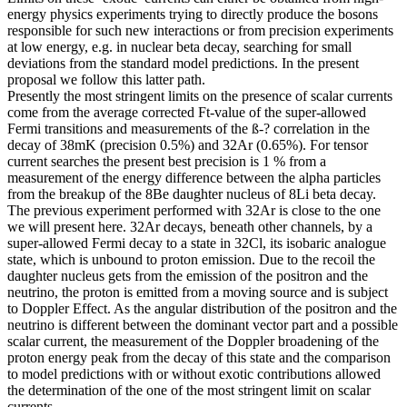
energy physics experiments trying to directly produce the bosons
responsible for such new interactions or from precision experiments
at low energy, e.g. in nuclear beta decay, searching for small
deviations from the standard model predictions. In the present
proposal we follow this latter path.
Presently the most stringent limits on the presence of scalar currents
come from the average corrected Ft-value of the super-allowed
Fermi transitions and measurements of the ß-? correlation in the
decay of 38mK (precision 0.5%) and 32Ar (0.65%). For tensor
current searches the present best precision is 1 % from a
measurement of the energy difference between the alpha particles
from the breakup of the 8Be daughter nucleus of 8Li beta decay.
The previous experiment performed with 32Ar is close to the one
we will present here. 32Ar decays, beneath other channels, by a
super-allowed Fermi decay to a state in 32Cl, its isobaric analogue
state, which is unbound to proton emission. Due to the recoil the
daughter nucleus gets from the emission of the positron and the
neutrino, the proton is emitted from a moving source and is subject
to Doppler Effect. As the angular distribution of the positron and the
neutrino is different between the dominant vector part and a possible
scalar current, the measurement of the Doppler broadening of the
proton energy peak from the decay of this state and the comparison
to model predictions with or without exotic contributions allowed
the determination of the one of the most stringent limit on scalar
currents.