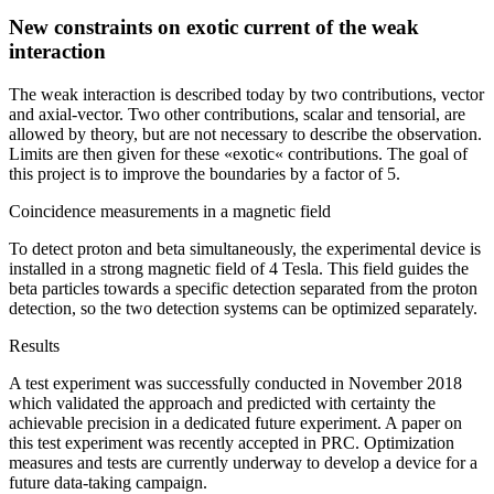
New constraints on exotic current of the weak
interaction
The weak interaction is described today by two contributions, vector
and axial-vector. Two other contributions, scalar and tensorial, are
allowed by theory, but are not necessary to describe the observation.
Limits are then given for these «exotic« contributions. The goal of
this project is to improve the boundaries by a factor of 5.
Coincidence measurements in a magnetic field
To detect proton and beta simultaneously, the experimental device is
installed in a strong magnetic field of 4 Tesla. This field guides the
beta particles towards a specific detection separated from the proton
detection, so the two detection systems can be optimized separately.
Results
A test experiment was successfully conducted in November 2018
which validated the approach and predicted with certainty the
achievable precision in a dedicated future experiment. A paper on
this test experiment was recently accepted in PRC. Optimization
measures and tests are currently underway to develop a device for a
future data-taking campaign.