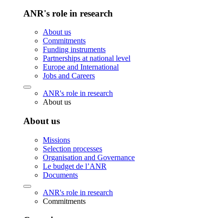
ANR's role in research
About us
Commitments
Funding instruments
Partnerships at national level
Europe and International
Jobs and Careers
ANR's role in research
About us
About us
Missions
Selection processes
Organisation and Governance
Le budget de l’ANR
Documents
ANR's role in research
Commitments