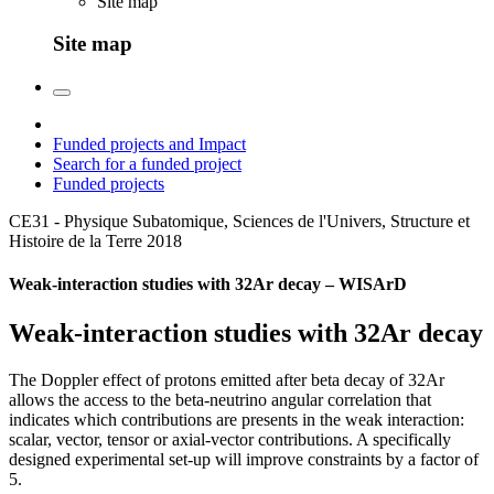
Site map
Site map
Funded projects and Impact
Search for a funded project
Funded projects
CE31 - Physique Subatomique, Sciences de l'Univers, Structure et
Histoire de la Terre
2018
Weak-interaction studies with 32Ar decay – WISArD
Weak-interaction studies with 32Ar decay
The Doppler effect of protons emitted after beta decay of 32Ar
allows the access to the beta-neutrino angular correlation that
indicates which contributions are presents in the weak interaction:
scalar, vector, tensor or axial-vector contributions. A specifically
designed experimental set-up will improve constraints by a factor of
5.