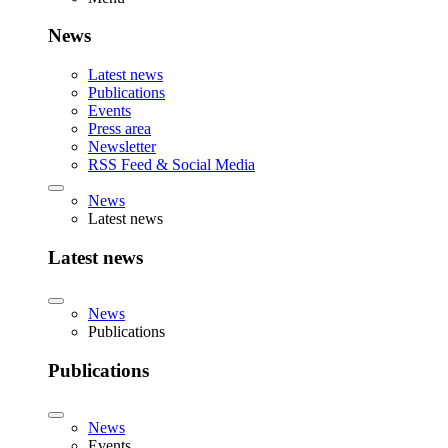
News
Latest news
Publications
Events
Press area
Newsletter
RSS Feed & Social Media
News
Latest news
Latest news
News
Publications
Publications
News
Events