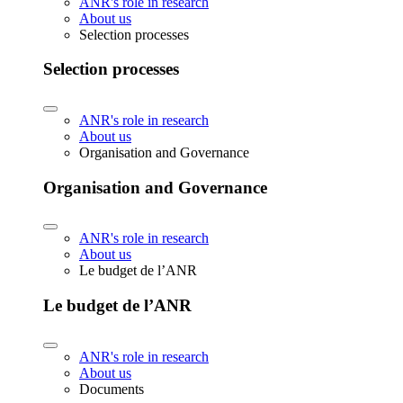
ANR's role in research
About us
Selection processes
Selection processes
ANR's role in research
About us
Organisation and Governance
Organisation and Governance
ANR's role in research
About us
Le budget de l’ANR
Le budget de l’ANR
ANR's role in research
About us
Documents