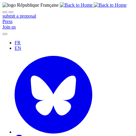
submit a proposal
Press
Join us
FR
EN