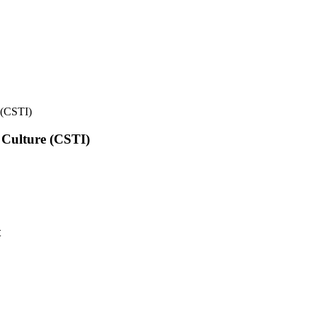
e (CSTI)
l Culture (CSTI)
t