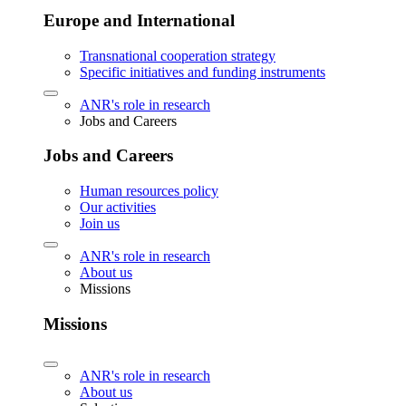
Europe and International
Transnational cooperation strategy
Specific initiatives and funding instruments
ANR's role in research
Jobs and Careers
Jobs and Careers
Human resources policy
Our activities
Join us
ANR's role in research
About us
Missions
Missions
ANR's role in research
About us