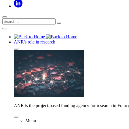
ANR's role in research
ANR is the project-based funding agency for research in Franc
Menu