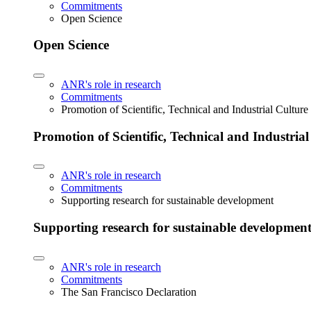
Commitments
Open Science
Open Science
ANR's role in research
Commitments
Promotion of Scientific, Technical and Industrial Cultur
Promotion of Scientific, Technical and Industria
ANR's role in research
Commitments
Supporting research for sustainable development
Supporting research for sustainable developmen
ANR's role in research
Commitments
The San Francisco Declaration