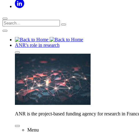
ANR's role in research
ANR is the project-based funding agency for research in Franc
Menu