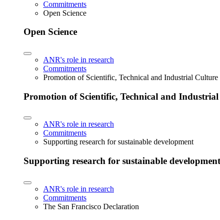
Commitments
Open Science
Open Science
ANR's role in research
Commitments
Promotion of Scientific, Technical and Industrial Cultur
Promotion of Scientific, Technical and Industria
ANR's role in research
Commitments
Supporting research for sustainable development
Supporting research for sustainable developmen
ANR's role in research
Commitments
The San Francisco Declaration