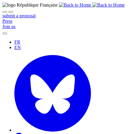
submit a proposal
Press
Join us
FR
EN