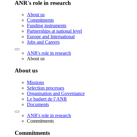
ANR's role in research
About us
Commitments
Funding instruments
Partnerships at national level
Europe and International
Jobs and Careers
ANR's role in research
About us
About us
Missions
Selection processes
Organisation and Governance
Le budget de l’ANR
Documents
ANR's role in research
Commitments
Commitments