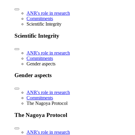
ANR's role in research
Commitments
Scientific Integrity
Scientific Integrity
ANR's role in research
Commitments
Gender aspects
Gender aspects
ANR's role in research
Commitments
The Nagoya Protocol
The Nagoya Protocol
ANR's role in research