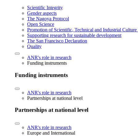
Scientific Integrity
Gender aspects
The Nagoya Protocol
Open Science
Promotion of Scientific, Technical and Industrial Cultur
Supporting research for sustainable development
The San Francisco Declaration
Quality
ANR's role in research
Funding instruments
Funding instruments
ANR's role in research
Partnerships at national level
Partnerships at national level
ANR's role in research
Europe and International