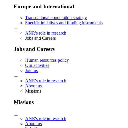
Europe and International
Transnational cooperation strategy
Specific initiatives and funding instruments
ANR's role in research
Jobs and Careers
Jobs and Careers
Human resources policy
Our activities
Join us
ANR's role in research
About us
Missions
Missions
ANR's role in research
About us