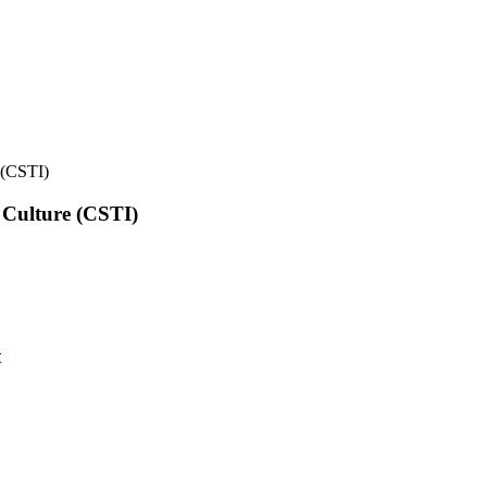
e (CSTI)
l Culture (CSTI)
t