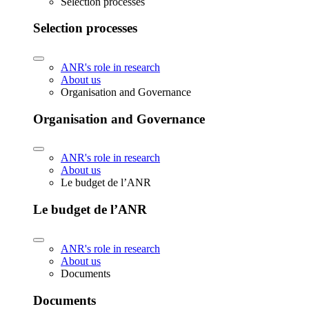
Selection processes
Selection processes
ANR's role in research
About us
Organisation and Governance
Organisation and Governance
ANR's role in research
About us
Le budget de l’ANR
Le budget de l’ANR
ANR's role in research
About us
Documents
Documents