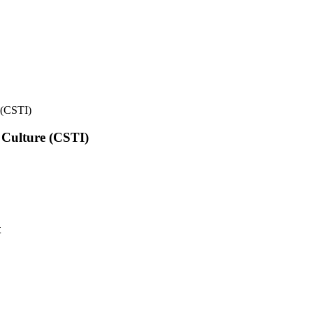
e (CSTI)
l Culture (CSTI)
t