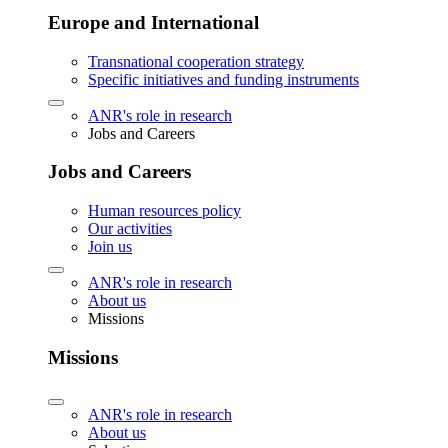
Europe and International
Transnational cooperation strategy
Specific initiatives and funding instruments
ANR's role in research
Jobs and Careers
Jobs and Careers
Human resources policy
Our activities
Join us
ANR's role in research
About us
Missions
Missions
ANR's role in research
About us