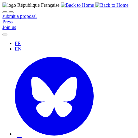
submit a proposal
Press
Join us
FR
EN