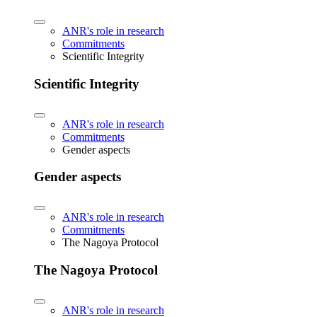
ANR's role in research
Commitments
Scientific Integrity
Scientific Integrity
ANR's role in research
Commitments
Gender aspects
Gender aspects
ANR's role in research
Commitments
The Nagoya Protocol
The Nagoya Protocol
ANR's role in research