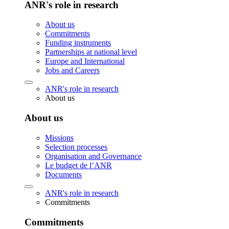
ANR's role in research
About us
Commitments
Funding instruments
Partnerships at national level
Europe and International
Jobs and Careers
ANR's role in research
About us
About us
Missions
Selection processes
Organisation and Governance
Le budget de l’ANR
Documents
ANR's role in research
Commitments
Commitments