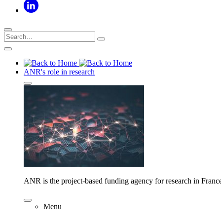
ANR's role in research
ANR is the project-based funding agency for research in Franc
Menu