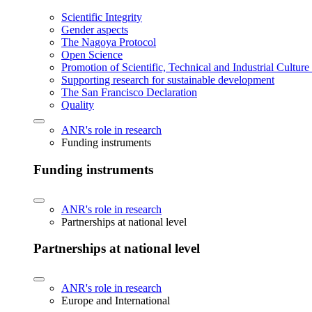
Scientific Integrity
Gender aspects
The Nagoya Protocol
Open Science
Promotion of Scientific, Technical and Industrial Cultur
Supporting research for sustainable development
The San Francisco Declaration
Quality
ANR's role in research
Funding instruments
Funding instruments
ANR's role in research
Partnerships at national level
Partnerships at national level
ANR's role in research
Europe and International