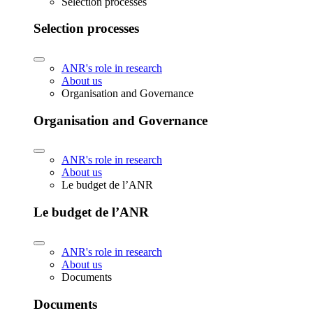
Selection processes
Selection processes
ANR's role in research
About us
Organisation and Governance
Organisation and Governance
ANR's role in research
About us
Le budget de l’ANR
Le budget de l’ANR
ANR's role in research
About us
Documents
Documents