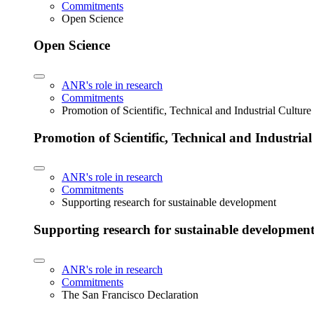
Commitments
Open Science
Open Science
ANR's role in research
Commitments
Promotion of Scientific, Technical and Industrial Cultur
Promotion of Scientific, Technical and Industria
ANR's role in research
Commitments
Supporting research for sustainable development
Supporting research for sustainable developmen
ANR's role in research
Commitments
The San Francisco Declaration