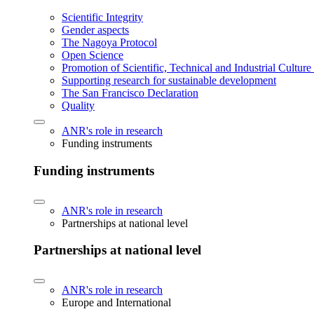
Scientific Integrity
Gender aspects
The Nagoya Protocol
Open Science
Promotion of Scientific, Technical and Industrial Cultur
Supporting research for sustainable development
The San Francisco Declaration
Quality
ANR's role in research
Funding instruments
Funding instruments
ANR's role in research
Partnerships at national level
Partnerships at national level
ANR's role in research
Europe and International