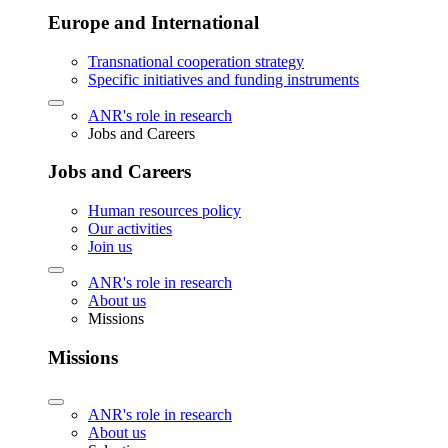
Europe and International
Transnational cooperation strategy
Specific initiatives and funding instruments
ANR's role in research
Jobs and Careers
Jobs and Careers
Human resources policy
Our activities
Join us
ANR's role in research
About us
Missions
Missions
ANR's role in research
About us