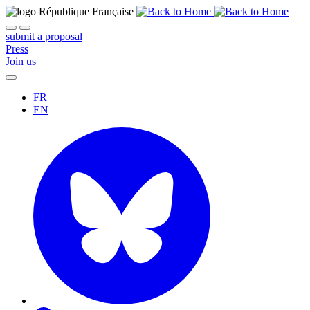
submit a proposal
Press
Join us
FR
EN