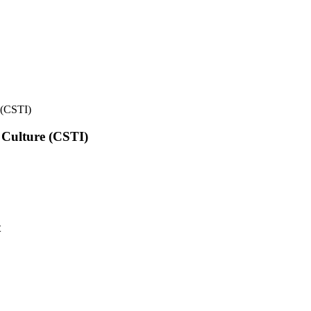
e (CSTI)
l Culture (CSTI)
t