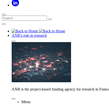
ANR's role in research
ANR is the project-based funding agency for research in Franc
Menu