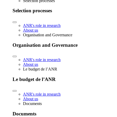
Selection processes
Selection processes
ANR's role in research
About us
Organisation and Governance
Organisation and Governance
ANR's role in research
About us
Le budget de l’ANR
Le budget de l’ANR
ANR's role in research
About us
Documents
Documents