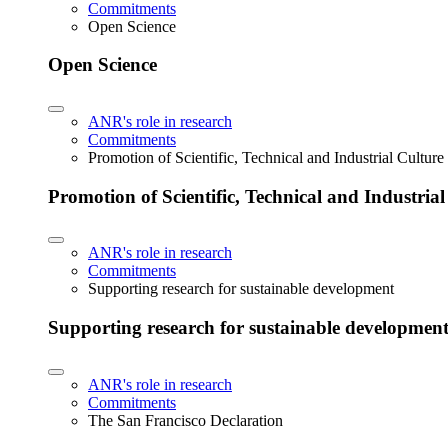
Commitments
Open Science
Open Science
ANR's role in research
Commitments
Promotion of Scientific, Technical and Industrial Cultur
Promotion of Scientific, Technical and Industria
ANR's role in research
Commitments
Supporting research for sustainable development
Supporting research for sustainable developmen
ANR's role in research
Commitments
The San Francisco Declaration