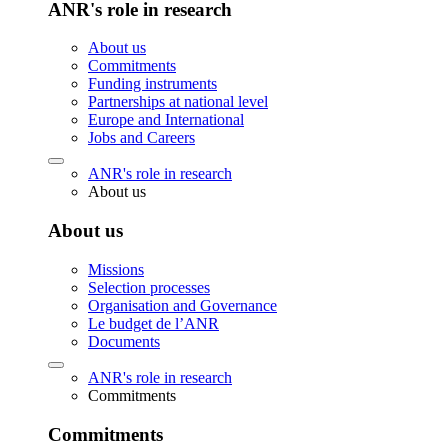
ANR's role in research
About us
Commitments
Funding instruments
Partnerships at national level
Europe and International
Jobs and Careers
ANR's role in research
About us
About us
Missions
Selection processes
Organisation and Governance
Le budget de l’ANR
Documents
ANR's role in research
Commitments
Commitments