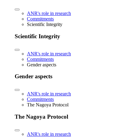
ANR's role in research
Commitments
Scientific Integrity
Scientific Integrity
ANR's role in research
Commitments
Gender aspects
Gender aspects
ANR's role in research
Commitments
The Nagoya Protocol
The Nagoya Protocol
ANR's role in research