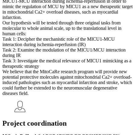
MICU1-MCU interaction during ischemia-reperfusion in order to
mimic the regulation of MCU by MICU1 as a new therapeutic target
in mitochondrial Ca2+ overload diseases, such as myocardial
infarction.
Our hypothesis will be tested through three original tasks from
molecular to whole animal scale, up to the translational level in
human cells:
Task 1: Decipher the mechanistic role of the MICU1-MCU
interaction during ischemia-reperfusion (IR)
Task 2: Examine the modulation of the MICU1/MCU interaction
during IR
Task 3: Investigate the medical relevance of MICU1 mimicking as a
therapeutic strategy
We believe that the MitoCaRe research program will provide new
potential protective molecules against mitochondrial Ca2+ overload-
induced pathologies such as myocardial infarction and stroke, which
could further be extended to the neuromuscular degenerative
diseases field.
Project coordination