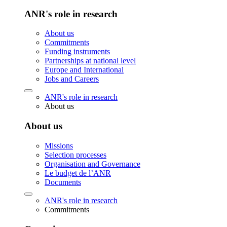
ANR's role in research
About us
Commitments
Funding instruments
Partnerships at national level
Europe and International
Jobs and Careers
ANR's role in research
About us
About us
Missions
Selection processes
Organisation and Governance
Le budget de l’ANR
Documents
ANR's role in research
Commitments