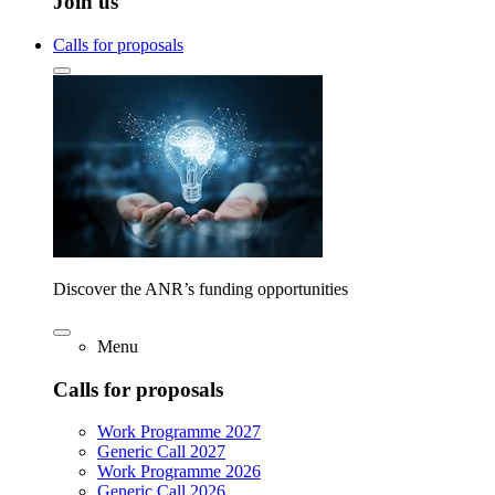
Join us
Calls for proposals
Discover the ANR’s funding opportunities
Menu
Calls for proposals
Work Programme 2027
Generic Call 2027
Work Programme 2026
Generic Call 2026