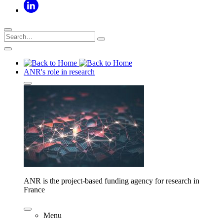
ANR's role in research
ANR is the project-based funding agency for research in
France
Menu