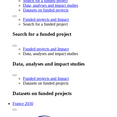
Search for a funded project
Data, analyses and impact studies
Datasets on funded projects
Funded projects and Impact
Search for a funded project
Search for a funded project
Funded projects and Impact
Data, analyses and impact studies
Data, analyses and impact studies
Funded projects and Impact
Datasets on funded projects
Datasets on funded projects
France 2030