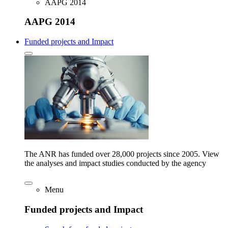
AAPG 2014
AAPG 2014
Funded projects and Impact
The ANR has funded over 28,000 projects since 2005. View
the analyses and impact studies conducted by the agency
Menu
Funded projects and Impact