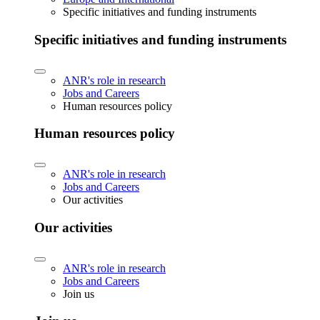
Specific initiatives and funding instruments
Specific initiatives and funding instruments
ANR's role in research
Jobs and Careers
Human resources policy
Human resources policy
ANR's role in research
Jobs and Careers
Our activities
Our activities
ANR's role in research
Jobs and Careers
Join us