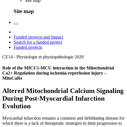
Site map
Site map
Funded projects and Impact
Search for a funded project
Funded projects
CE14 - Physiologie et physiopathologie
2020
Role of the MICU1-MCU interaction in the Mitochondrial
Ca2+ Regulation during ischemia-reperfusion injury –
MitoCaRe
Altered Mitochondrial Calcium Signaling
During Post-Myocardial Infarction
Evolution
Myocardial infarction remains a common and debilitating disease for
which there is a lack of therapeutic strategies to limit progression to