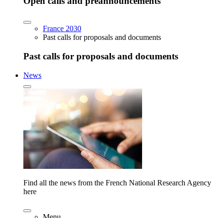
Open calls and preannouncements
France 2030
Past calls for proposals and documents
Past calls for proposals and documents
News
Find all the news from the French National Research Agency
here
Menu