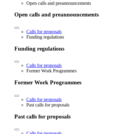
Open calls and preannouncements
Open calls and preannouncements
Calls for proposals
Funding regulations
Funding regulations
Calls for proposals
Former Work Programmes
Former Work Programmes
Calls for proposals
Past calls for proposals
Past calls for proposals
Calls for proposals