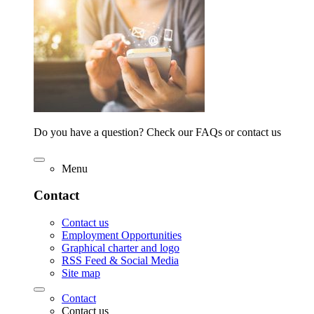
Do you have a question? Check our FAQs or contact us
Menu
Contact
Contact us
Employment Opportunities
Graphical charter and logo
RSS Feed & Social Media
Site map
Contact
Contact us