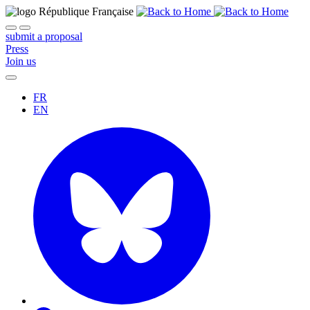
submit a proposal
Press
Join us
FR
EN