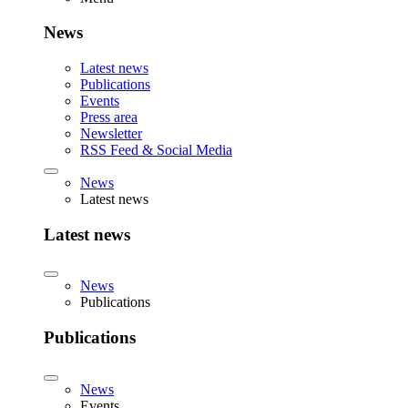
News
Latest news
Publications
Events
Press area
Newsletter
RSS Feed & Social Media
News
Latest news
Latest news
News
Publications
Publications
News
Events