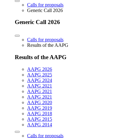
Calls for proposals
Generic Call 2026
Generic Call 2026
Calls for proposals
Results of the AAPG
Results of the AAPG
AAPG 2026
AAPG 2025
AAPG 2024
AAPG 2021
AAPG 2021
AAPG 2021
AAPG 2020
AAPG 2019
AAPG 2018
AAPG 2015
AAPG 2014
Calls for proposals