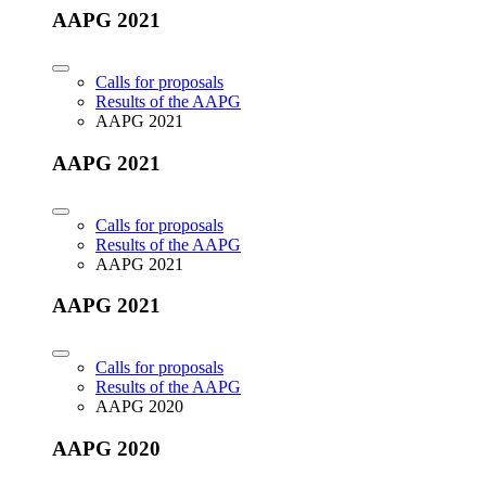
AAPG 2021
Calls for proposals
Results of the AAPG
AAPG 2021
AAPG 2021
Calls for proposals
Results of the AAPG
AAPG 2021
AAPG 2021
Calls for proposals
Results of the AAPG
AAPG 2020
AAPG 2020