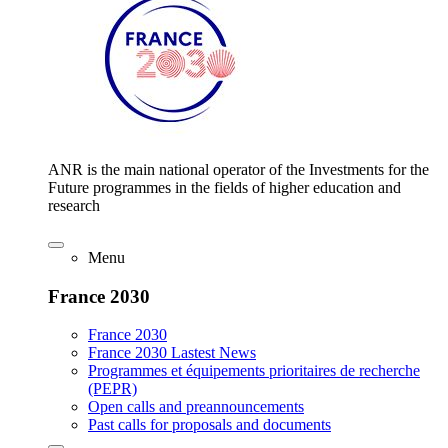
ANR is the main national operator of the Investments for the
Future programmes in the fields of higher education and
research
Menu
France 2030
France 2030
France 2030 Lastest News
Programmes et équipements prioritaires de recherche
(PEPR)
Open calls and preannouncements
Past calls for proposals and documents