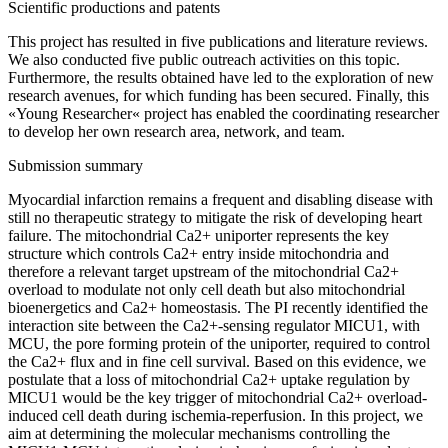
Scientific productions and patents
This project has resulted in five publications and literature reviews.
We also conducted five public outreach activities on this topic.
Furthermore, the results obtained have led to the exploration of new
research avenues, for which funding has been secured. Finally, this
«Young Researcher« project has enabled the coordinating researcher
to develop her own research area, network, and team.
Submission summary
Myocardial infarction remains a frequent and disabling disease with
still no therapeutic strategy to mitigate the risk of developing heart
failure. The mitochondrial Ca2+ uniporter represents the key
structure which controls Ca2+ entry inside mitochondria and
therefore a relevant target upstream of the mitochondrial Ca2+
overload to modulate not only cell death but also mitochondrial
bioenergetics and Ca2+ homeostasis. The PI recently identified the
interaction site between the Ca2+-sensing regulator MICU1, with
MCU, the pore forming protein of the uniporter, required to control
the Ca2+ flux and in fine cell survival. Based on this evidence, we
postulate that a loss of mitochondrial Ca2+ uptake regulation by
MICU1 would be the key trigger of mitochondrial Ca2+ overload-
induced cell death during ischemia-reperfusion. In this project, we
aim at determining the molecular mechanisms controlling the