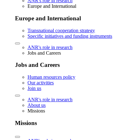
ANR's role in research
Europe and International
Europe and International
Transnational cooperation strategy
Specific initiatives and funding instruments
ANR's role in research
Jobs and Careers
Jobs and Careers
Human resources policy
Our activities
Join us
ANR's role in research
About us
Missions
Missions