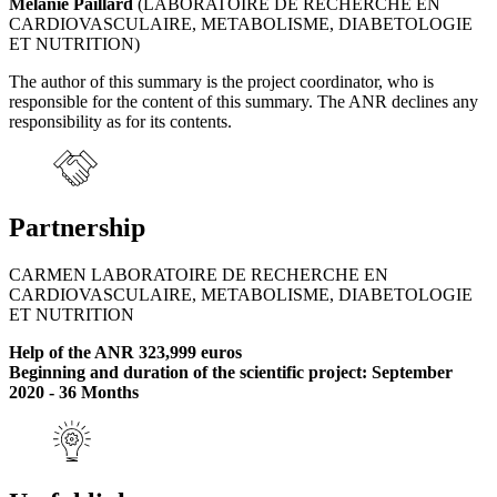
Mélanie Paillard
(LABORATOIRE DE RECHERCHE EN
CARDIOVASCULAIRE, METABOLISME, DIABETOLOGIE
ET NUTRITION)
The author of this summary is the project coordinator, who is
responsible for the content of this summary. The ANR declines any
responsibility as for its contents.
Partnership
CARMEN LABORATOIRE DE RECHERCHE EN
CARDIOVASCULAIRE, METABOLISME, DIABETOLOGIE
ET NUTRITION
Help of the ANR 323,999 euros
Beginning and duration of the scientific project: September
2020 - 36 Months