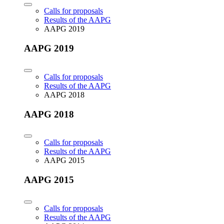
Calls for proposals
Results of the AAPG
AAPG 2019
AAPG 2019
Calls for proposals
Results of the AAPG
AAPG 2018
AAPG 2018
Calls for proposals
Results of the AAPG
AAPG 2015
AAPG 2015
Calls for proposals
Results of the AAPG