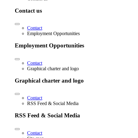
Contact us
Contact
Employment Opportunities
Employment Opportunities
Contact
Graphical charter and logo
Graphical charter and logo
Contact
RSS Feed & Social Media
RSS Feed & Social Media
Contact