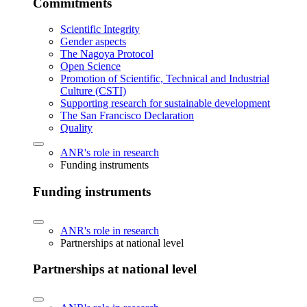
Commitments
Scientific Integrity
Gender aspects
The Nagoya Protocol
Open Science
Promotion of Scientific, Technical and Industrial
Culture (CSTI)
Supporting research for sustainable development
The San Francisco Declaration
Quality
ANR's role in research
Funding instruments
Funding instruments
ANR's role in research
Partnerships at national level
Partnerships at national level