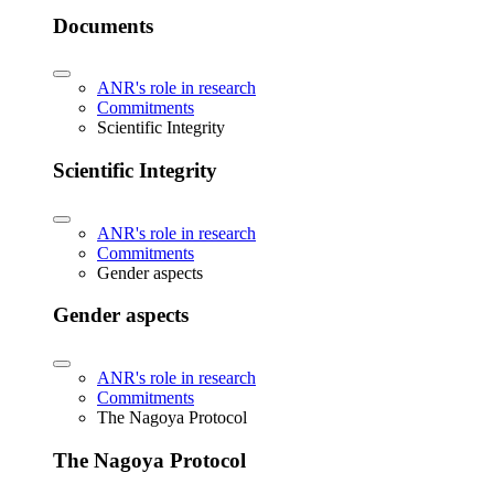
Documents
ANR's role in research
Commitments
Scientific Integrity
Scientific Integrity
ANR's role in research
Commitments
Gender aspects
Gender aspects
ANR's role in research
Commitments
The Nagoya Protocol
The Nagoya Protocol