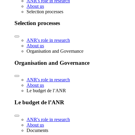
ANR's role in research
About us
Selection processes
Selection processes
ANR's role in research
About us
Organisation and Governance
Organisation and Governance
ANR's role in research
About us
Le budget de l’ANR
Le budget de l’ANR
ANR's role in research
About us
Documents