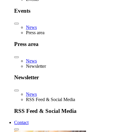
Events
News
Press area
Press area
News
Newsletter
Newsletter
News
RSS Feed & Social Media
RSS Feed & Social Media
Contact