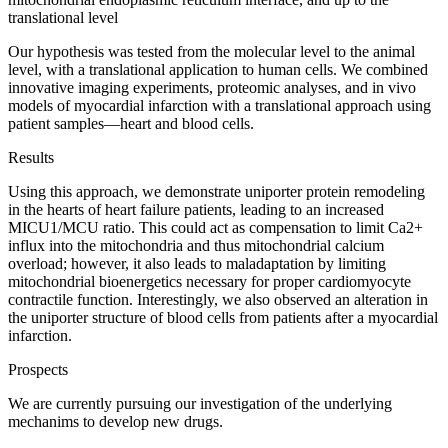
translational level
Our hypothesis was tested from the molecular level to the animal
level, with a translational application to human cells. We combined
innovative imaging experiments, proteomic analyses, and in vivo
models of myocardial infarction with a translational approach using
patient samples—heart and blood cells.
Results
Using this approach, we demonstrate uniporter protein remodeling
in the hearts of heart failure patients, leading to an increased
MICU1/MCU ratio. This could act as compensation to limit Ca2+
influx into the mitochondria and thus mitochondrial calcium
overload; however, it also leads to maladaptation by limiting
mitochondrial bioenergetics necessary for proper cardiomyocyte
contractile function. Interestingly, we also observed an alteration in
the uniporter structure of blood cells from patients after a myocardial
infarction.
Prospects
We are currently pursuing our investigation of the underlying
mechanims to develop new drugs.