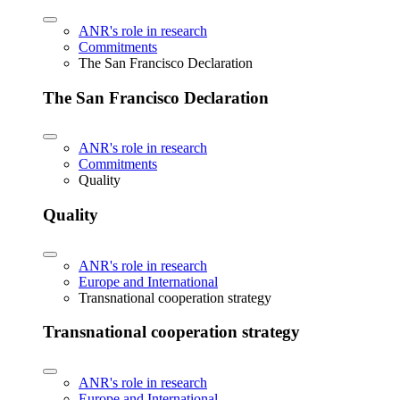
ANR's role in research
Commitments
The San Francisco Declaration
The San Francisco Declaration
ANR's role in research
Commitments
Quality
Quality
ANR's role in research
Europe and International
Transnational cooperation strategy
Transnational cooperation strategy
ANR's role in research
Europe and International