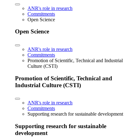
ANR's role in research
Commitments
Open Science
Open Science
ANR's role in research
Commitments
Promotion of Scientific, Technical and Industrial
Culture (CSTI)
Promotion of Scientific, Technical and
Industrial Culture (CSTI)
ANR's role in research
Commitments
Supporting research for sustainable development
Supporting research for sustainable
development