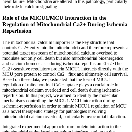
heart failure. Mitochondria are altered in this pathology, particularly
their role in calcium signaling.
Role of the MICU1/MCU Interaction in the
Regulation of Mitochondrial Ca2+ During Ischemia-
Reperfusion
The mitochondrial calcium uniporter is the key structure that
controls Ca2+ entry into the mitochondria and therefore represents a
potential target upstream of mitochondrial calcium overload to
modulate not only cell death but also mitochondrial bioenergetics
and calcium homeostasis during ischemia-reperfusion.<br />The
Ca2+-sensitive regulatory protein MICU1 interacts directly with the
MCU pore protein to control Ca2+ flux and ultimately cell survival.
Based on these data, we postulated that the loss of MICU1
regulation of mitochondrial Ca2+ uptake plays a crucial role in
mitochondrial calcium overload and cell death during ischemia-
reperfusion. In this project, we aimed to identify the molecular
mechanisms controlling the MICU1-MCU interaction during
ischemia-reperfusion in order to mimic MICU1 regulation of MCU
as a novel therapeutic strategy for pathologies involving
mitochondrial calcium overload, particularly myocardial infarction.
Integrated experimental approach from protein interaction to the
mitochondrial endoplasmic reticulum interface, and up to the