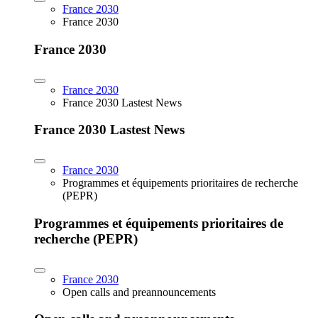
France 2030
France 2030
France 2030
France 2030
France 2030 Lastest News
France 2030 Lastest News
France 2030
Programmes et équipements prioritaires de recherche
(PEPR)
Programmes et équipements prioritaires de
recherche (PEPR)
France 2030
Open calls and preannouncements