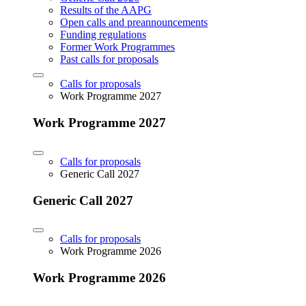
Results of the AAPG
Open calls and preannouncements
Funding regulations
Former Work Programmes
Past calls for proposals
Calls for proposals
Work Programme 2027
Work Programme 2027
Calls for proposals
Generic Call 2027
Generic Call 2027
Calls for proposals
Work Programme 2026
Work Programme 2026