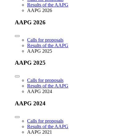
Results of the AAPG
AAPG 2026
AAPG 2026
Calls for proposals
Results of the AAPG
AAPG 2025
AAPG 2025
Calls for proposals
Results of the AAPG
AAPG 2024
AAPG 2024
Calls for proposals
Results of the AAPG
AAPG 2021