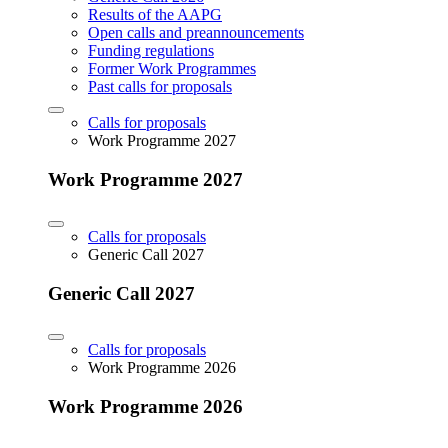
Results of the AAPG
Open calls and preannouncements
Funding regulations
Former Work Programmes
Past calls for proposals
Calls for proposals
Work Programme 2027
Work Programme 2027
Calls for proposals
Generic Call 2027
Generic Call 2027
Calls for proposals
Work Programme 2026
Work Programme 2026