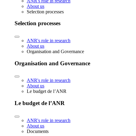
ANR's role in research
About us
Selection processes
Selection processes
ANR's role in research
About us
Organisation and Governance
Organisation and Governance
ANR's role in research
About us
Le budget de l’ANR
Le budget de l’ANR
ANR's role in research
About us
Documents