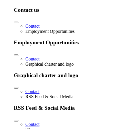
Contact us
Contact
Employment Opportunities
Employment Opportunities
Contact
Graphical charter and logo
Graphical charter and logo
Contact
RSS Feed & Social Media
RSS Feed & Social Media
Contact