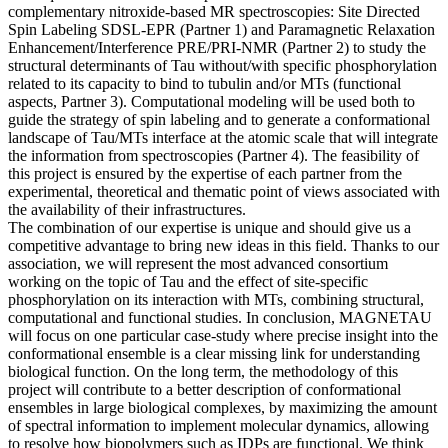
complementary nitroxide-based MR spectroscopies: Site Directed
Spin Labeling SDSL-EPR (Partner 1) and Paramagnetic Relaxation
Enhancement/Interference PRE/PRI-NMR (Partner 2) to study the
structural determinants of Tau without/with specific phosphorylation
related to its capacity to bind to tubulin and/or MTs (functional
aspects, Partner 3). Computational modeling will be used both to
guide the strategy of spin labeling and to generate a conformational
landscape of Tau/MTs interface at the atomic scale that will integrate
the information from spectroscopies (Partner 4). The feasibility of
this project is ensured by the expertise of each partner from the
experimental, theoretical and thematic point of views associated with
the availability of their infrastructures.
The combination of our expertise is unique and should give us a
competitive advantage to bring new ideas in this field. Thanks to our
association, we will represent the most advanced consortium
working on the topic of Tau and the effect of site-specific
phosphorylation on its interaction with MTs, combining structural,
computational and functional studies. In conclusion, MAGNETAU
will focus on one particular case-study where precise insight into the
conformational ensemble is a clear missing link for understanding
biological function. On the long term, the methodology of this
project will contribute to a better description of conformational
ensembles in large biological complexes, by maximizing the amount
of spectral information to implement molecular dynamics, allowing
to resolve how biopolymers such as IDPs are functional. We think