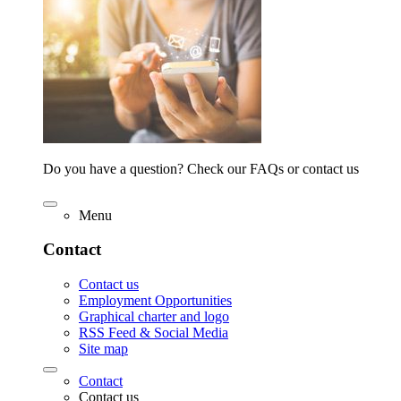
Do you have a question? Check our FAQs or contact us
Menu
Contact
Contact us
Employment Opportunities
Graphical charter and logo
RSS Feed & Social Media
Site map
Contact
Contact us