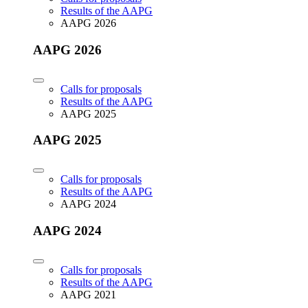
Results of the AAPG
AAPG 2026
AAPG 2026
Calls for proposals
Results of the AAPG
AAPG 2025
AAPG 2025
Calls for proposals
Results of the AAPG
AAPG 2024
AAPG 2024
Calls for proposals
Results of the AAPG
AAPG 2021