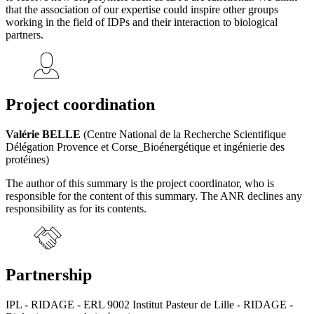
that the association of our expertise could inspire other groups
working in the field of IDPs and their interaction to biological
partners.
Project coordination
Valérie BELLE
(Centre National de la Recherche Scientifique
Délégation Provence et Corse_Bioénergétique et ingénierie des
protéines)
The author of this summary is the project coordinator, who is
responsible for the content of this summary. The ANR declines any
responsibility as for its contents.
Partnership
IPL - RIDAGE - ERL 9002 Institut Pasteur de Lille - RIDAGE -