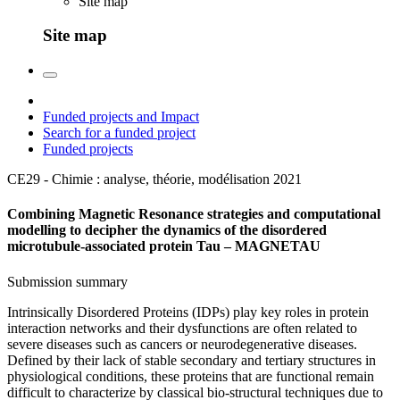
Site map
Site map
Funded projects and Impact
Search for a funded project
Funded projects
CE29 - Chimie : analyse, théorie, modélisation
2021
Combining Magnetic Resonance strategies and computational
modelling to decipher the dynamics of the disordered
microtubule-associated protein Tau – MAGNETAU
Submission summary
Intrinsically Disordered Proteins (IDPs) play key roles in protein
interaction networks and their dysfunctions are often related to
severe diseases such as cancers or neurodegenerative diseases.
Defined by their lack of stable secondary and tertiary structures in
physiological conditions, these proteins that are functional remain
difficult to characterize by classical bio-structural techniques due to