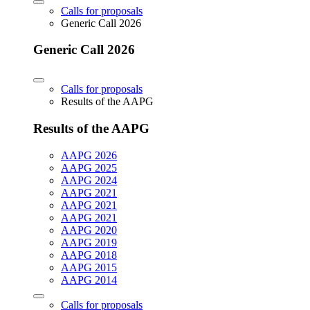
Calls for proposals
Generic Call 2026
Generic Call 2026
Calls for proposals
Results of the AAPG
Results of the AAPG
AAPG 2026
AAPG 2025
AAPG 2024
AAPG 2021
AAPG 2021
AAPG 2021
AAPG 2020
AAPG 2019
AAPG 2018
AAPG 2015
AAPG 2014
Calls for proposals