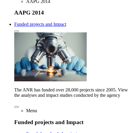
AAPG 2014
AAPG 2014
Funded projects and Impact
The ANR has funded over 28,000 projects since 2005. View
the analyses and impact studies conducted by the agency
Menu
Funded projects and Impact