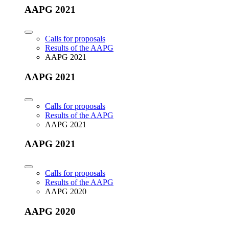
AAPG 2021
Calls for proposals
Results of the AAPG
AAPG 2021
AAPG 2021
Calls for proposals
Results of the AAPG
AAPG 2021
AAPG 2021
Calls for proposals
Results of the AAPG
AAPG 2020
AAPG 2020