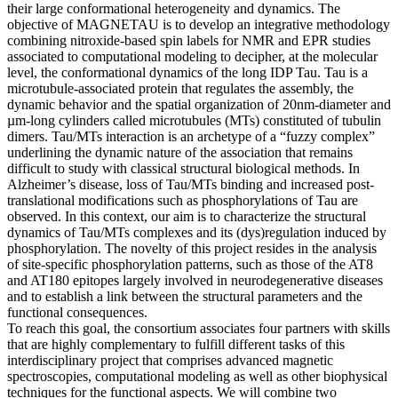
their large conformational heterogeneity and dynamics. The
objective of MAGNETAU is to develop an integrative methodology
combining nitroxide-based spin labels for NMR and EPR studies
associated to computational modeling to decipher, at the molecular
level, the conformational dynamics of the long IDP Tau. Tau is a
microtubule-associated protein that regulates the assembly, the
dynamic behavior and the spatial organization of 20nm-diameter and
µm-long cylinders called microtubules (MTs) constituted of tubulin
dimers. Tau/MTs interaction is an archetype of a “fuzzy complex”
underlining the dynamic nature of the association that remains
difficult to study with classical structural biological methods. In
Alzheimer’s disease, loss of Tau/MTs binding and increased post-
translational modifications such as phosphorylations of Tau are
observed. In this context, our aim is to characterize the structural
dynamics of Tau/MTs complexes and its (dys)regulation induced by
phosphorylation. The novelty of this project resides in the analysis
of site-specific phosphorylation patterns, such as those of the AT8
and AT180 epitopes largely involved in neurodegenerative diseases
and to establish a link between the structural parameters and the
functional consequences.
To reach this goal, the consortium associates four partners with skills
that are highly complementary to fulfill different tasks of this
interdisciplinary project that comprises advanced magnetic
spectroscopies, computational modeling as well as other biophysical
techniques for the functional aspects. We will combine two