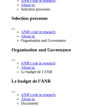
ANR's role in research
About us
Selection processes
Selection processes
ANR's role in research
About us
Organisation and Governance
Organisation and Governance
ANR's role in research
About us
Le budget de l’ANR
Le budget de l’ANR
ANR's role in research
About us
Documents