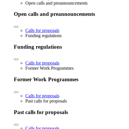
Open calls and preannouncements
Open calls and preannouncements
Calls for proposals
Funding regulations
Funding regulations
Calls for proposals
Former Work Programmes
Former Work Programmes
Calls for proposals
Past calls for proposals
Past calls for proposals
Calls for proposals