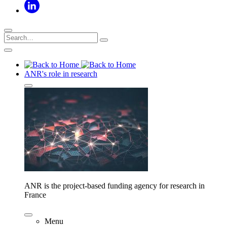
ANR's role in research
ANR is the project-based funding agency for research in
France
Menu