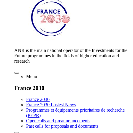
ANR is the main national operator of the Investments for the
Future programmes in the fields of higher education and
research
Menu
France 2030
France 2030
France 2030 Lastest News
Programmes et équipements prioritaires de recherche
(PEPR)
Open calls and preannouncements
Past calls for proposals and documents