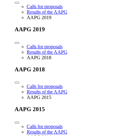
Calls for proposals
Results of the AAPG
AAPG 2019
AAPG 2019
Calls for proposals
Results of the AAPG
AAPG 2018
AAPG 2018
Calls for proposals
Results of the AAPG
AAPG 2015
AAPG 2015
Calls for proposals
Results of the AAPG