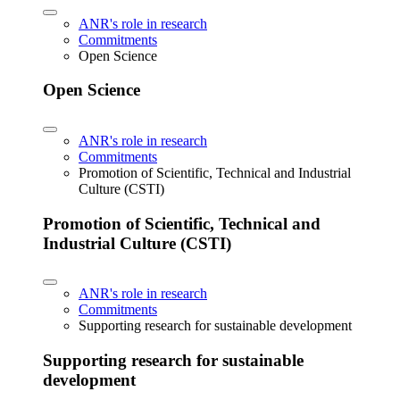
ANR's role in research
Commitments
Open Science
Open Science
ANR's role in research
Commitments
Promotion of Scientific, Technical and Industrial
Culture (CSTI)
Promotion of Scientific, Technical and
Industrial Culture (CSTI)
ANR's role in research
Commitments
Supporting research for sustainable development
Supporting research for sustainable
development