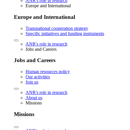
ANR's role in research
Europe and International
Europe and International
Transnational cooperation strategy
Specific initiatives and funding instruments
ANR's role in research
Jobs and Careers
Jobs and Careers
Human resources policy
Our activities
Join us
ANR's role in research
About us
Missions
Missions