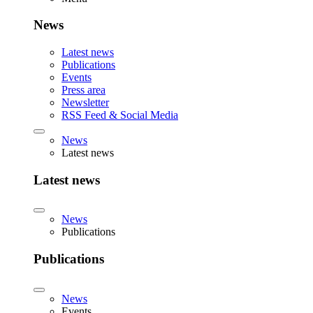
News
Latest news
Publications
Events
Press area
Newsletter
RSS Feed & Social Media
News
Latest news
Latest news
News
Publications
Publications
News
Events