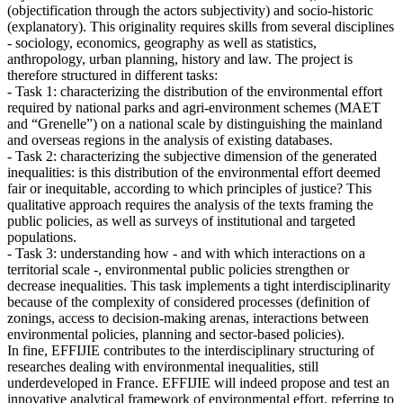
(objectification through the actors subjectivity) and socio-historic
(explanatory). This originality requires skills from several disciplines
- sociology, economics, geography as well as statistics,
anthropology, urban planning, history and law. The project is
therefore structured in different tasks:
- Task 1: characterizing the distribution of the environmental effort
required by national parks and agri-environment schemes (MAET
and “Grenelle”) on a national scale by distinguishing the mainland
and overseas regions in the analysis of existing databases.
- Task 2: characterizing the subjective dimension of the generated
inequalities: is this distribution of the environmental effort deemed
fair or inequitable, according to which principles of justice? This
qualitative approach requires the analysis of the texts framing the
public policies, as well as surveys of institutional and targeted
populations.
- Task 3: understanding how - and with which interactions on a
territorial scale -, environmental public policies strengthen or
decrease inequalities. This task implements a tight interdisciplinarity
because of the complexity of considered processes (definition of
zonings, access to decision-making arenas, interactions between
environmental policies, planning and sector-based policies).
In fine, EFFIJIE contributes to the interdisciplinary structuring of
researches dealing with environmental inequalities, still
underdeveloped in France. EFFIJIE will indeed propose and test an
innovative analytical framework of environmental effort, referring to