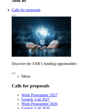
Join us
Calls for proposals
Discover the ANR’s funding opportunities
Menu
Calls for proposals
Work Programme 2027
Generic Call 2027
Work Programme 2026
Generic Call 2026