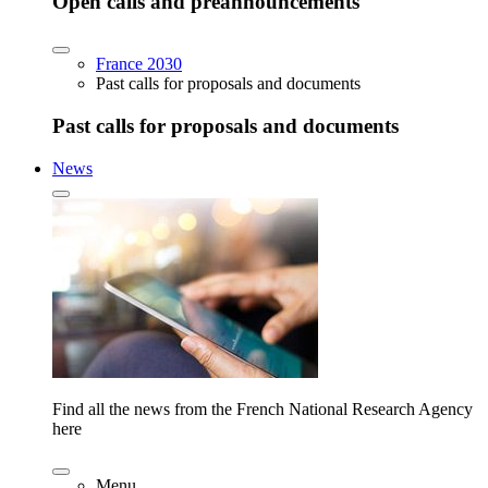
Open calls and preannouncements
France 2030
Past calls for proposals and documents
Past calls for proposals and documents
News
Find all the news from the French National Research Agency
here
Menu