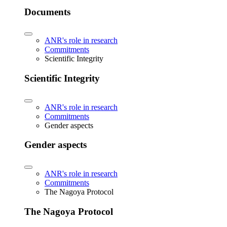
Documents
ANR's role in research
Commitments
Scientific Integrity
Scientific Integrity
ANR's role in research
Commitments
Gender aspects
Gender aspects
ANR's role in research
Commitments
The Nagoya Protocol
The Nagoya Protocol