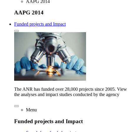
AAPG 2014
AAPG 2014
Funded projects and Impact
The ANR has funded over 28,000 projects since 2005. View
the analyses and impact studies conducted by the agency
Menu
Funded projects and Impact