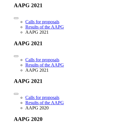
AAPG 2021
Calls for proposals
Results of the AAPG
AAPG 2021
AAPG 2021
Calls for proposals
Results of the AAPG
AAPG 2021
AAPG 2021
Calls for proposals
Results of the AAPG
AAPG 2020
AAPG 2020