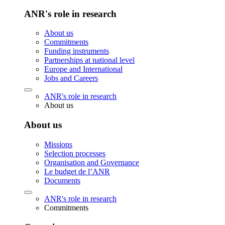
ANR's role in research
About us
Commitments
Funding instruments
Partnerships at national level
Europe and International
Jobs and Careers
ANR's role in research
About us
About us
Missions
Selection processes
Organisation and Governance
Le budget de l’ANR
Documents
ANR's role in research
Commitments