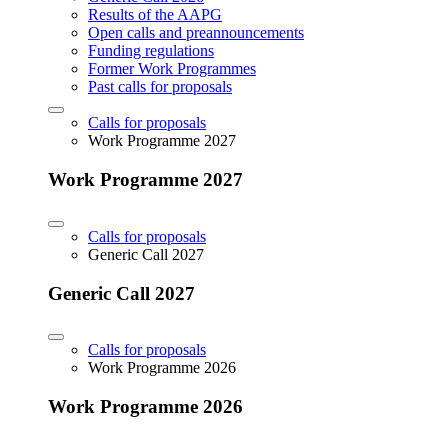
Results of the AAPG
Open calls and preannouncements
Funding regulations
Former Work Programmes
Past calls for proposals
Calls for proposals
Work Programme 2027
Work Programme 2027
Calls for proposals
Generic Call 2027
Generic Call 2027
Calls for proposals
Work Programme 2026
Work Programme 2026