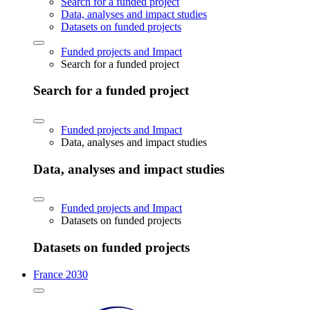
Search for a funded project
Data, analyses and impact studies
Datasets on funded projects
Funded projects and Impact
Search for a funded project
Search for a funded project
Funded projects and Impact
Data, analyses and impact studies
Data, analyses and impact studies
Funded projects and Impact
Datasets on funded projects
Datasets on funded projects
France 2030