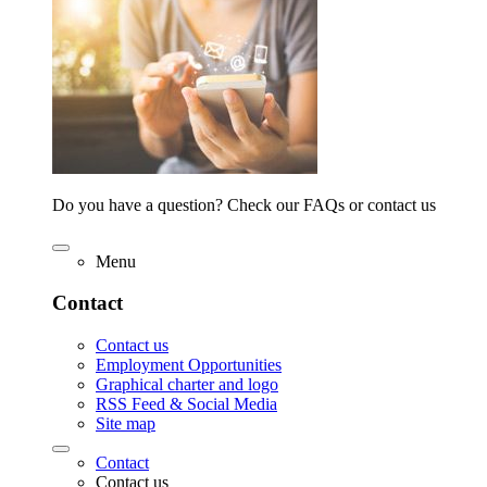
Do you have a question? Check our FAQs or contact us
Menu
Contact
Contact us
Employment Opportunities
Graphical charter and logo
RSS Feed & Social Media
Site map
Contact
Contact us