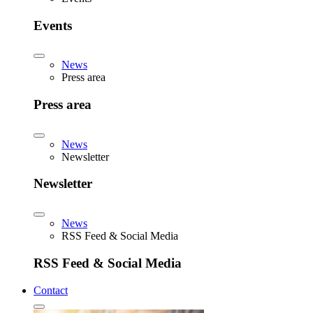
Events
News
Press area
Press area
News
Newsletter
Newsletter
News
RSS Feed & Social Media
RSS Feed & Social Media
Contact