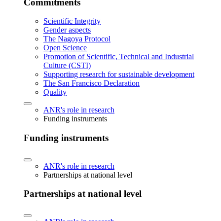
Commitments
Scientific Integrity
Gender aspects
The Nagoya Protocol
Open Science
Promotion of Scientific, Technical and Industrial
Culture (CSTI)
Supporting research for sustainable development
The San Francisco Declaration
Quality
ANR's role in research
Funding instruments
Funding instruments
ANR's role in research
Partnerships at national level
Partnerships at national level