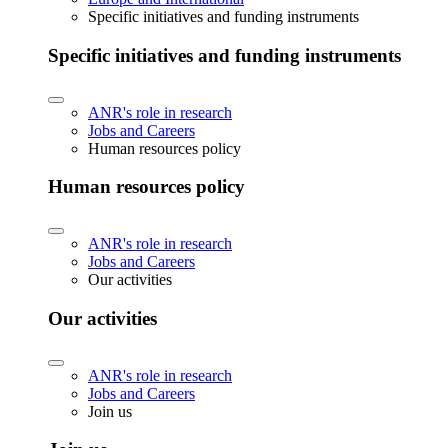
Specific initiatives and funding instruments
Specific initiatives and funding instruments
ANR's role in research
Jobs and Careers
Human resources policy
Human resources policy
ANR's role in research
Jobs and Careers
Our activities
Our activities
ANR's role in research
Jobs and Careers
Join us