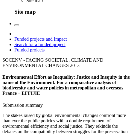
Site map
Site map
Funded projects and Impact
Search for a funded project
Funded projects
SOCENV - FACING SOCIETAL, CLIMATE AND
ENVIRONMENTAL CHANGES
2013
Environmental Effort as Inequality: Justice and Inequity in the
name of the Environment. For a comparative analysis of
biodiversity and water policies in metropolitan and overseas
France – EFFIJIE
Submission summary
The stakes raised by global environmental changes confront more
than ever the public policies with a double requirement of
environmental efficiency and social justice. They rekindle the
debates on the compatibility between struggles for the preservation