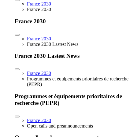
France 2030
France 2030
France 2030
France 2030
France 2030 Lastest News
France 2030 Lastest News
France 2030
Programmes et équipements prioritaires de recherche
(PEPR)
Programmes et équipements prioritaires de
recherche (PEPR)
France 2030
Open calls and preannouncements