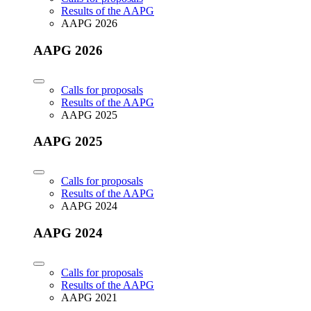
Results of the AAPG
AAPG 2026
AAPG 2026
Calls for proposals
Results of the AAPG
AAPG 2025
AAPG 2025
Calls for proposals
Results of the AAPG
AAPG 2024
AAPG 2024
Calls for proposals
Results of the AAPG
AAPG 2021