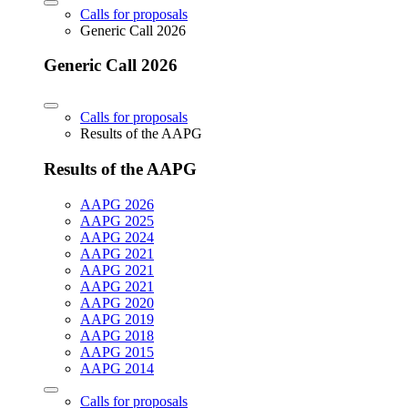
Calls for proposals
Generic Call 2026
Generic Call 2026
Calls for proposals
Results of the AAPG
Results of the AAPG
AAPG 2026
AAPG 2025
AAPG 2024
AAPG 2021
AAPG 2021
AAPG 2021
AAPG 2020
AAPG 2019
AAPG 2018
AAPG 2015
AAPG 2014
Calls for proposals