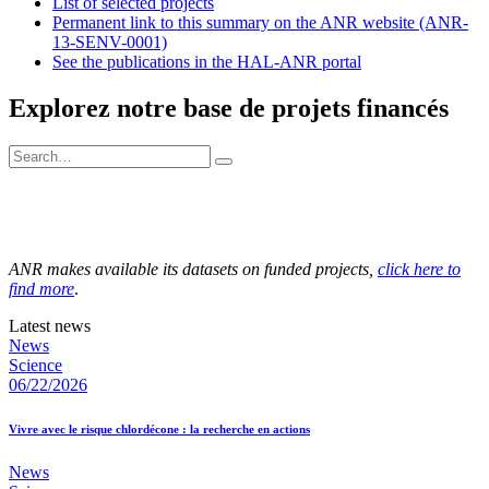
List of selected projects
Permanent link to this summary on the ANR website (ANR-
13-SENV-0001)
See the publications in the HAL-ANR portal
Explorez notre base de projets financés
ANR makes available its datasets on funded projects,
click here to
find more
.
Latest news
News
Science
06/22/2026
Vivre avec le risque chlordécone : la recherche en actions
News