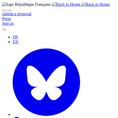
submit a proposal
Press
Join us
FR
EN