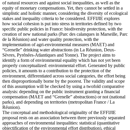
of natural resources and against social inequalities, as well as the
equity of monetary compensations. Yet, they cannot be settled in a
simplistic and holistic manner, considering the diversity of ecological
stakes and inequality criteria to be considered. EFFIJIE explores
how social cohesion is put into stress in territories defined by two
specific public policies in France: biodiversity protection, with the
creation of new national parks (Parc des calanques in Marseille, Parc
de la Réunion) and water quality protection, with the
implementation of agri-environmental measures (MAET) and
“Grenelle” drinking water abstractions (in La Réunion, Deux-
Sèvres, Pyrénées-Atlantiques and Yonne). The project aims to
identify a form of environmental equality which has not yet been
properly conceptualized: environmental effort. Generated by public
policies, it amounts to a contribution to the protection of the
environment, differentiated across social categories, the effort being
then disproportionally borne by the poorest. The validity and scope
of this assumption will be checked by using a twofold comparative
analysis: depending on the public instrument granting a financial
compensation (MAET and “Grenelle” abstractions) or not (national
parks), and depending on territories (metropolitan France / La
Réunion).
The conceptual and methodological originality of the EFFIJIE
proposal rests on an association between three previously separated
approaches of environmental inequalities: statistical (quantitative
objectification of the environmental effort distribution), ethical