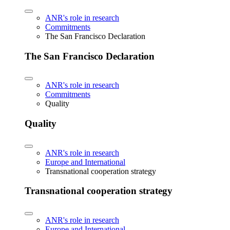
ANR's role in research
Commitments
The San Francisco Declaration
The San Francisco Declaration
ANR's role in research
Commitments
Quality
Quality
ANR's role in research
Europe and International
Transnational cooperation strategy
Transnational cooperation strategy
ANR's role in research
Europe and International