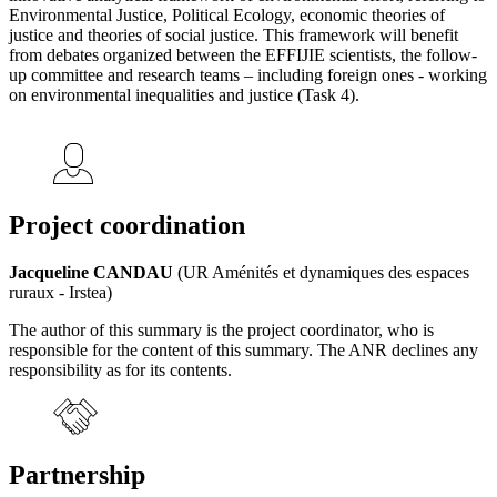
Environmental Justice, Political Ecology, economic theories of
justice and theories of social justice. This framework will benefit
from debates organized between the EFFIJIE scientists, the follow-
up committee and research teams – including foreign ones - working
on environmental inequalities and justice (Task 4).
Project coordination
Jacqueline CANDAU
(UR Aménités et dynamiques des espaces
ruraux - Irstea)
The author of this summary is the project coordinator, who is
responsible for the content of this summary. The ANR declines any
responsibility as for its contents.
Partnership