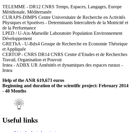
TELEMME - DR12 CNRS Temps, Espaces, Langages, Europe
Méridionale, Méditerranée
CURAPS-DIMPS Centre Universitaire de Recherche en Activités
Physiques et Sportives - Determinants Intercultrels de la Motricité et
de la Performance
LPED / U-Aix-Marseille Laboratoire Population Environnement
Développement
GREThA - U-Bdx4 Groupe de Recherche en Economie Théorique
et Appliquée
CERTOP - CNRS DR14 CNRS Centre d’Etudes et de Recherches
Travail, Organisation et Pouvoir
Irstea - ADBX UR Aménités et dynamiques des espaces ruraux -
Irstea
Help of the ANR 619,673 euros
Beginning and duration of the scientific project: February 2014
- 48 Months
Useful links