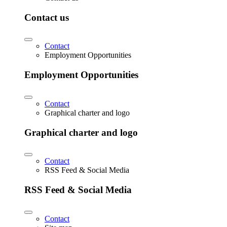
Contact us
Contact
Employment Opportunities
Employment Opportunities
Contact
Graphical charter and logo
Graphical charter and logo
Contact
RSS Feed & Social Media
RSS Feed & Social Media
Contact