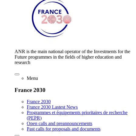
ANR is the main national operator of the Investments for the
Future programmes in the fields of higher education and
research
Menu
France 2030
France 2030
France 2030 Lastest News
Programmes et équipements prioritaires de recherche
(PEPR)
Open calls and preannouncements
Past calls for proposals and documents