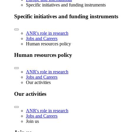
Specific initiatives and funding instruments
Specific initiatives and funding instruments
ANR's role in research
Jobs and Careers
Human resources policy
Human resources policy
ANR's role in research
Jobs and Careers
Our activities
Our activities
ANR's role in research
Jobs and Careers
Join us