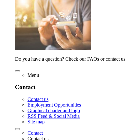
Do you have a question? Check our FAQs or contact us
Menu
Contact
Contact us
Employment Opportunities
Graphical charter and logo
RSS Feed & Social Media
Site map
Contact
Contact us