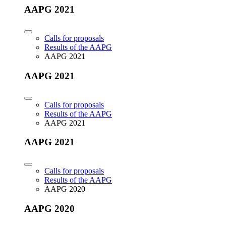
AAPG 2021
Calls for proposals
Results of the AAPG
AAPG 2021
AAPG 2021
Calls for proposals
Results of the AAPG
AAPG 2021
AAPG 2021
Calls for proposals
Results of the AAPG
AAPG 2020
AAPG 2020