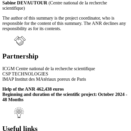
Sabine DEVAUTOUR
(Centre national de la recherche
scientifique)
The author of this summary is the project coordinator, who is
responsible for the content of this summary. The ANR declines any
responsibility as for its contents.
Partnership
ICGM Centre national de la recherche scientifique
CSP TECHNOLOGIES
IMAP Institut des MAtériaux poreux de Paris
Help of the ANR 462,438 euros
Beginning and duration of the scientific project: October 2024 -
48 Months
Useful links