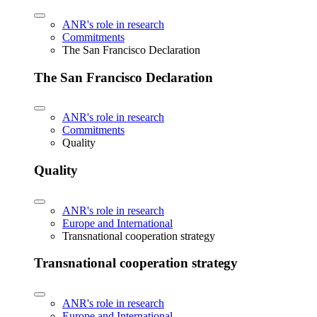
ANR's role in research
Commitments
The San Francisco Declaration
The San Francisco Declaration
ANR's role in research
Commitments
Quality
Quality
ANR's role in research
Europe and International
Transnational cooperation strategy
Transnational cooperation strategy
ANR's role in research
Europe and International