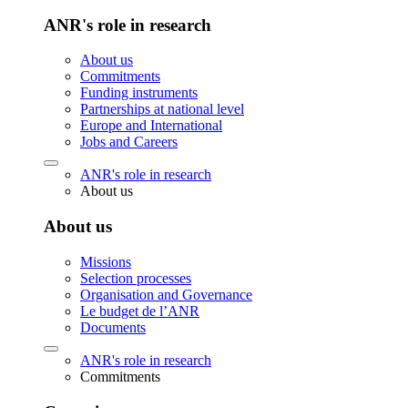
ANR's role in research
About us
Commitments
Funding instruments
Partnerships at national level
Europe and International
Jobs and Careers
ANR's role in research
About us
About us
Missions
Selection processes
Organisation and Governance
Le budget de l’ANR
Documents
ANR's role in research
Commitments