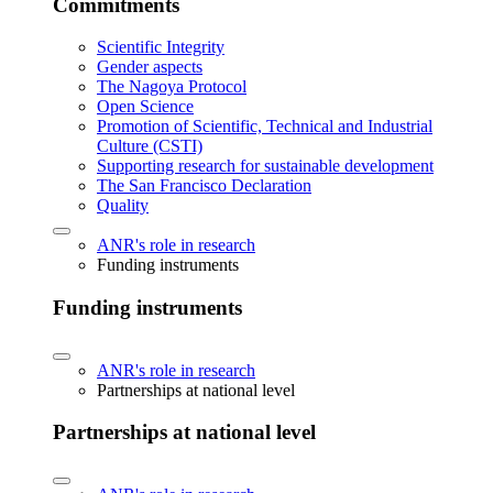
Commitments
Scientific Integrity
Gender aspects
The Nagoya Protocol
Open Science
Promotion of Scientific, Technical and Industrial
Culture (CSTI)
Supporting research for sustainable development
The San Francisco Declaration
Quality
ANR's role in research
Funding instruments
Funding instruments
ANR's role in research
Partnerships at national level
Partnerships at national level