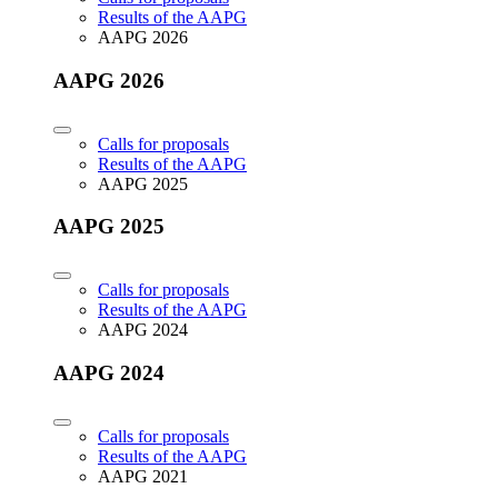
Results of the AAPG
AAPG 2026
AAPG 2026
Calls for proposals
Results of the AAPG
AAPG 2025
AAPG 2025
Calls for proposals
Results of the AAPG
AAPG 2024
AAPG 2024
Calls for proposals
Results of the AAPG
AAPG 2021