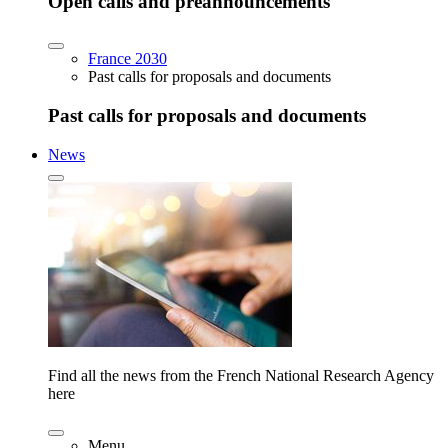
Open calls and preannouncements
France 2030
Past calls for proposals and documents
Past calls for proposals and documents
News
Find all the news from the French National Research Agency
here
Menu