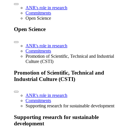
ANR's role in research
Commitments
Open Science
Open Science
ANR's role in research
Commitments
Promotion of Scientific, Technical and Industrial
Culture (CSTI)
Promotion of Scientific, Technical and
Industrial Culture (CSTI)
ANR's role in research
Commitments
Supporting research for sustainable development
Supporting research for sustainable
development