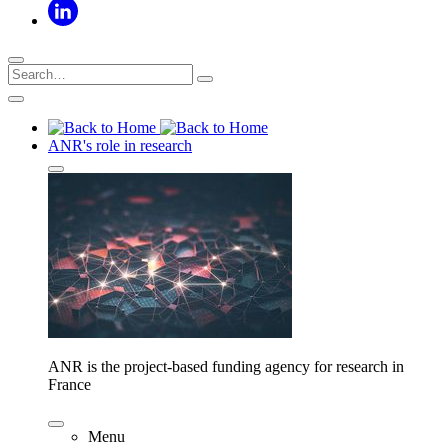
ANR's role in research
ANR is the project-based funding agency for research in
France
Menu