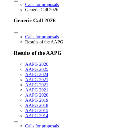
Calls for proposals
Generic Call 2026
Generic Call 2026
Calls for proposals
Results of the AAPG
Results of the AAPG
AAPG 2026
AAPG 2025
AAPG 2024
AAPG 2021
AAPG 2021
AAPG 2021
AAPG 2020
AAPG 2019
AAPG 2018
AAPG 2015
AAPG 2014
Calls for proposals