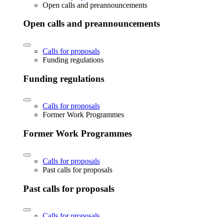
Open calls and preannouncements
Open calls and preannouncements
Calls for proposals
Funding regulations
Funding regulations
Calls for proposals
Former Work Programmes
Former Work Programmes
Calls for proposals
Past calls for proposals
Past calls for proposals
Calls for proposals