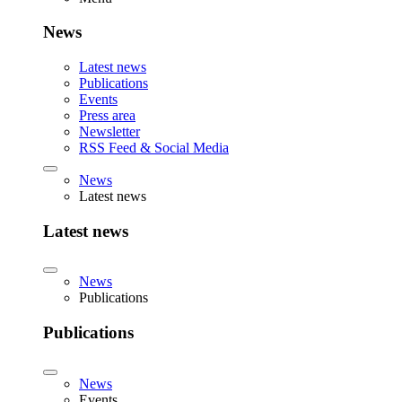
News
Latest news
Publications
Events
Press area
Newsletter
RSS Feed & Social Media
News
Latest news
Latest news
News
Publications
Publications
News
Events