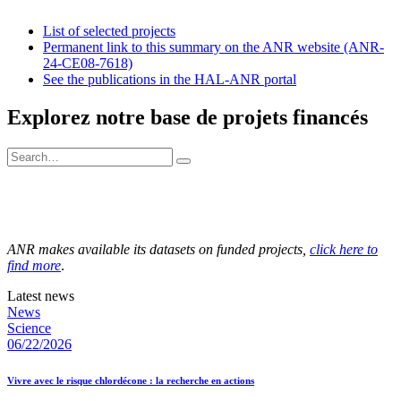
List of selected projects
Permanent link to this summary on the ANR website (ANR-
24-CE08-7618)
See the publications in the HAL-ANR portal
Explorez notre base de projets financés
ANR makes available its datasets on funded projects,
click here to
find more
.
Latest news
News
Science
06/22/2026
Vivre avec le risque chlordécone : la recherche en actions