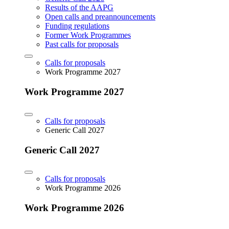
Results of the AAPG
Open calls and preannouncements
Funding regulations
Former Work Programmes
Past calls for proposals
Calls for proposals
Work Programme 2027
Work Programme 2027
Calls for proposals
Generic Call 2027
Generic Call 2027
Calls for proposals
Work Programme 2026
Work Programme 2026