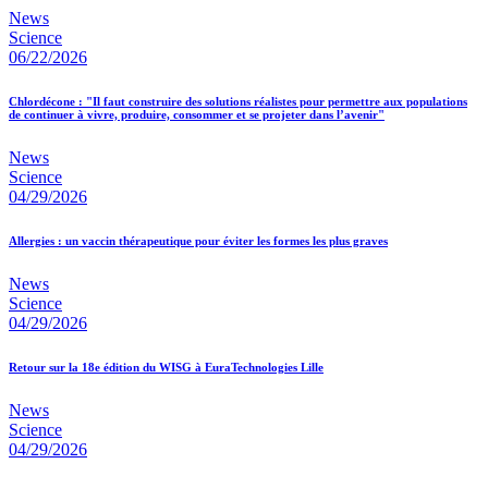
News
Science
06/22/2026
Chlordécone : "Il faut construire des solutions réalistes pour permettre aux populations
de continuer à vivre, produire, consommer et se projeter dans l’avenir"
News
Science
04/29/2026
Allergies : un vaccin thérapeutique pour éviter les formes les plus graves
News
Science
04/29/2026
Retour sur la 18e édition du WISG à EuraTechnologies Lille
News
Science
04/29/2026