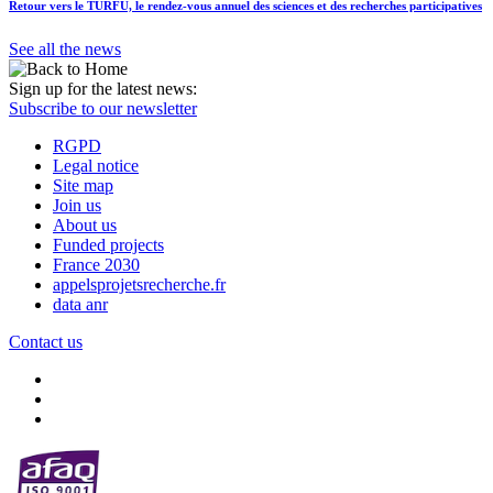
Retour vers le TURFU, le rendez-vous annuel des sciences et des recherches participatives
See all the news
Sign up for the latest news:
Subscribe to our newsletter
RGPD
Legal notice
Site map
Join us
About us
Funded projects
France 2030
appelsprojetsrecherche.fr
data anr
Contact us