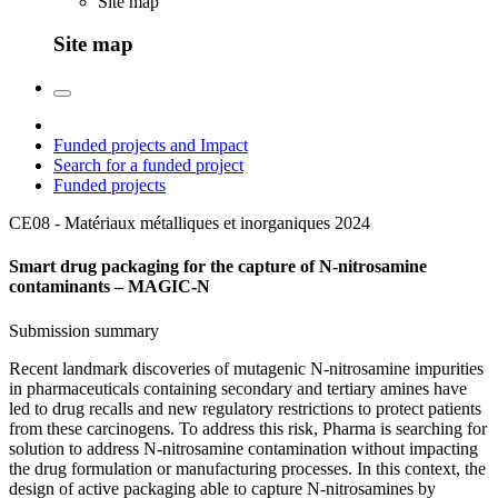
Site map
Site map
Funded projects and Impact
Search for a funded project
Funded projects
CE08 - Matériaux métalliques et inorganiques
2024
Smart drug packaging for the capture of N-nitrosamine
contaminants – MAGIC-N
Submission summary
Recent landmark discoveries of mutagenic N-nitrosamine impurities
in pharmaceuticals containing secondary and tertiary amines have
led to drug recalls and new regulatory restrictions to protect patients
from these carcinogens. To address this risk, Pharma is searching for
solution to address N-nitrosamine contamination without impacting
the drug formulation or manufacturing processes. In this context, the
design of active packaging able to capture N-nitrosamines by