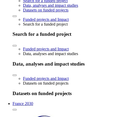
Search for a funded project
Data, analyses and impact studies
Datasets on funded projects
Funded projects and Impact
Search for a funded project
Search for a funded project
Funded projects and Impact
Data, analyses and impact studies
Data, analyses and impact studies
Funded projects and Impact
Datasets on funded projects
Datasets on funded projects
France 2030