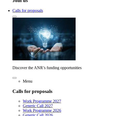
Join us
Calls for proposals
Discover the ANR’s funding opportunities
Menu
Calls for proposals
Work Programme 2027
Generic Call 2027
Work Programme 2026
Generic Call 2026