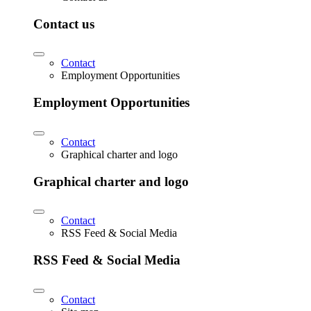
Contact us
Contact
Employment Opportunities
Employment Opportunities
Contact
Graphical charter and logo
Graphical charter and logo
Contact
RSS Feed & Social Media
RSS Feed & Social Media
Contact