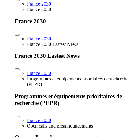
France 2030
France 2030
France 2030
France 2030
France 2030 Lastest News
France 2030 Lastest News
France 2030
Programmes et équipements prioritaires de recherche
(PEPR)
Programmes et équipements prioritaires de
recherche (PEPR)
France 2030
Open calls and preannouncements