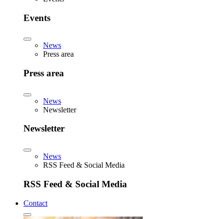
Events
News
Press area
Press area
News
Newsletter
Newsletter
News
RSS Feed & Social Media
RSS Feed & Social Media
Contact