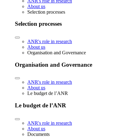
ANR's role in research
About us
Selection processes
Selection processes
ANR's role in research
About us
Organisation and Governance
Organisation and Governance
ANR's role in research
About us
Le budget de l’ANR
Le budget de l’ANR
ANR's role in research
About us
Documents