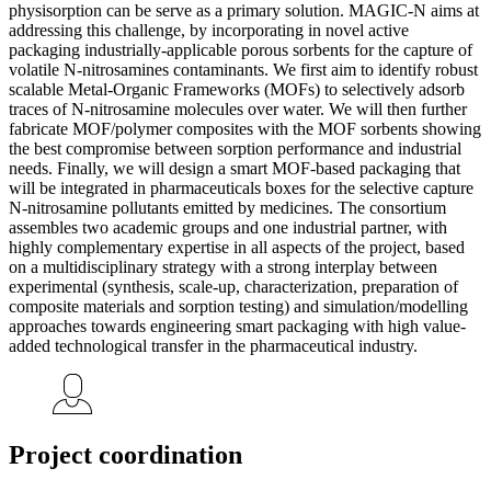
physisorption can be serve as a primary solution. MAGIC-N aims at
addressing this challenge, by incorporating in novel active
packaging industrially-applicable porous sorbents for the capture of
volatile N-nitrosamines contaminants. We first aim to identify robust
scalable Metal-Organic Frameworks (MOFs) to selectively adsorb
traces of N-nitrosamine molecules over water. We will then further
fabricate MOF/polymer composites with the MOF sorbents showing
the best compromise between sorption performance and industrial
needs. Finally, we will design a smart MOF-based packaging that
will be integrated in pharmaceuticals boxes for the selective capture
N-nitrosamine pollutants emitted by medicines. The consortium
assembles two academic groups and one industrial partner, with
highly complementary expertise in all aspects of the project, based
on a multidisciplinary strategy with a strong interplay between
experimental (synthesis, scale-up, characterization, preparation of
composite materials and sorption testing) and simulation/modelling
approaches towards engineering smart packaging with high value-
added technological transfer in the pharmaceutical industry.
Project coordination