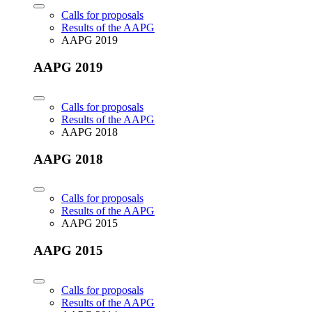
Calls for proposals
Results of the AAPG
AAPG 2019
AAPG 2019
Calls for proposals
Results of the AAPG
AAPG 2018
AAPG 2018
Calls for proposals
Results of the AAPG
AAPG 2015
AAPG 2015
Calls for proposals
Results of the AAPG