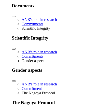
Documents
ANR's role in research
Commitments
Scientific Integrity
Scientific Integrity
ANR's role in research
Commitments
Gender aspects
Gender aspects
ANR's role in research
Commitments
The Nagoya Protocol
The Nagoya Protocol