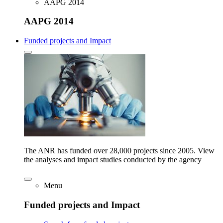
AAPG 2014
AAPG 2014
Funded projects and Impact
The ANR has funded over 28,000 projects since 2005. View
the analyses and impact studies conducted by the agency
Menu
Funded projects and Impact