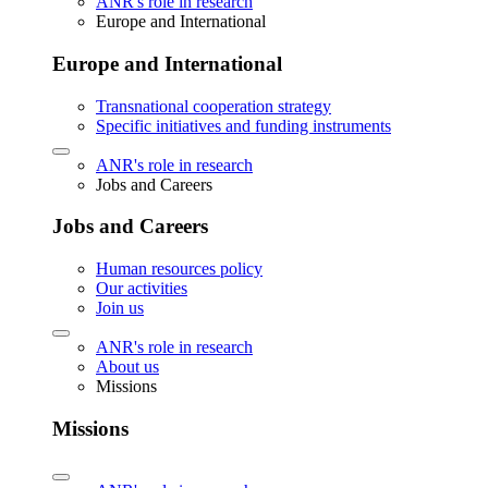
ANR's role in research
Europe and International
Europe and International
Transnational cooperation strategy
Specific initiatives and funding instruments
ANR's role in research
Jobs and Careers
Jobs and Careers
Human resources policy
Our activities
Join us
ANR's role in research
About us
Missions
Missions