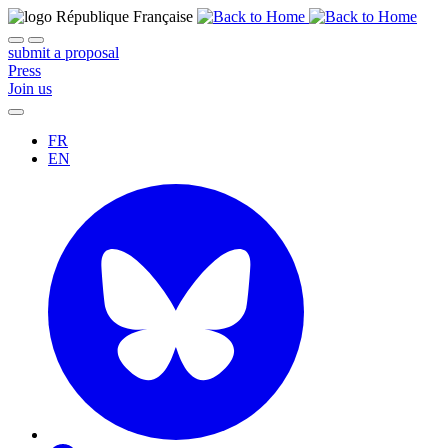
submit a proposal
Press
Join us
FR
EN