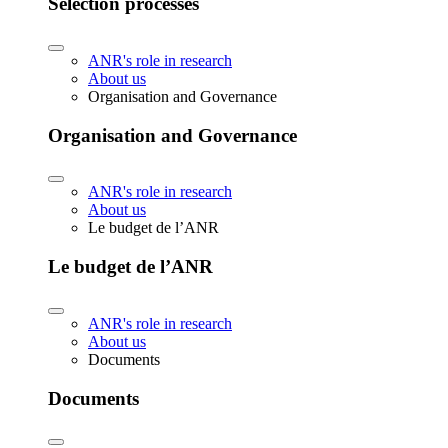
Selection processes
ANR's role in research
About us
Organisation and Governance
Organisation and Governance
ANR's role in research
About us
Le budget de l’ANR
Le budget de l’ANR
ANR's role in research
About us
Documents
Documents