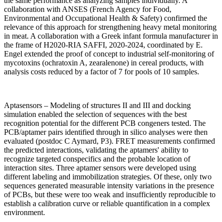
the same performance as analyzing samples individually. A
collaboration with ANSES (French Agency for Food,
Environmental and Occupational Health & Safety) confirmed the
relevance of this approach for strengthening heavy metal monitoring
in meat. A collaboration with a Greek infant formula manufacturer in
the frame of H2020-RIA SAFFI, 2020-2024, coordinated by E.
Engel extended the proof of concept to industrial self-monitoring of
mycotoxins (ochratoxin A, zearalenone) in cereal products, with
analysis costs reduced by a factor of 7 for pools of 10 samples.
Aptasensors – Modeling of structures II and III and docking
simulation enabled the selection of sequences with the best
recognition potential for the different PCB congeners tested. The
PCB/aptamer pairs identified through in silico analyses were then
evaluated (postdoc C Aymard, P3). FRET measurements confirmed
the predicted interactions, validating the aptamers' ability to
recognize targeted conspecifics and the probable location of
interaction sites. Three aptamer sensors were developed using
different labeling and immobilization strategies. Of these, only two
sequences generated measurable intensity variations in the presence
of PCBs, but these were too weak and insufficiently reproducible to
establish a calibration curve or reliable quantification in a complex
environment.