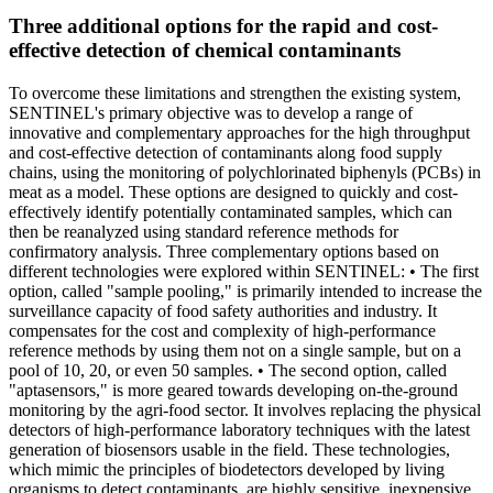
Three additional options for the rapid and cost-
effective detection of chemical contaminants
To overcome these limitations and strengthen the existing system,
SENTINEL's primary objective was to develop a range of
innovative and complementary approaches for the high throughput
and cost-effective detection of contaminants along food supply
chains, using the monitoring of polychlorinated biphenyls (PCBs) in
meat as a model. These options are designed to quickly and cost-
effectively identify potentially contaminated samples, which can
then be reanalyzed using standard reference methods for
confirmatory analysis. Three complementary options based on
different technologies were explored within SENTINEL: • The first
option, called "sample pooling," is primarily intended to increase the
surveillance capacity of food safety authorities and industry. It
compensates for the cost and complexity of high-performance
reference methods by using them not on a single sample, but on a
pool of 10, 20, or even 50 samples. • The second option, called
"aptasensors," is more geared towards developing on-the-ground
monitoring by the agri-food sector. It involves replacing the physical
detectors of high-performance laboratory techniques with the latest
generation of biosensors usable in the field. These technologies,
which mimic the principles of biodetectors developed by living
organisms to detect contaminants, are highly sensitive, inexpensive,