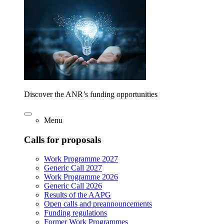
Discover the ANR’s funding opportunities
Menu
Calls for proposals
Work Programme 2027
Generic Call 2027
Work Programme 2026
Generic Call 2026
Results of the AAPG
Open calls and preannouncements
Funding regulations
Former Work Programmes