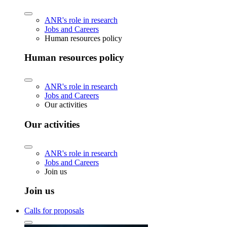
ANR's role in research
Jobs and Careers
Human resources policy
Human resources policy
ANR's role in research
Jobs and Careers
Our activities
Our activities
ANR's role in research
Jobs and Careers
Join us
Join us
Calls for proposals