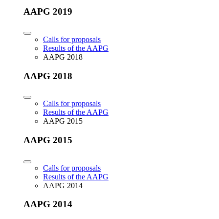
AAPG 2019
Calls for proposals
Results of the AAPG
AAPG 2018
AAPG 2018
Calls for proposals
Results of the AAPG
AAPG 2015
AAPG 2015
Calls for proposals
Results of the AAPG
AAPG 2014
AAPG 2014