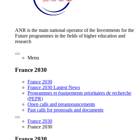
ANR is the main national operator of the Investments for the
Future programmes in the fields of higher education and
research
Menu
France 2030
France 2030
France 2030 Lastest News
Programmes et équipements prioritaires de recherche
(PEPR)
Open calls and preannouncements
Past calls for proposals and documents
France 2030
France 2030
France 2030