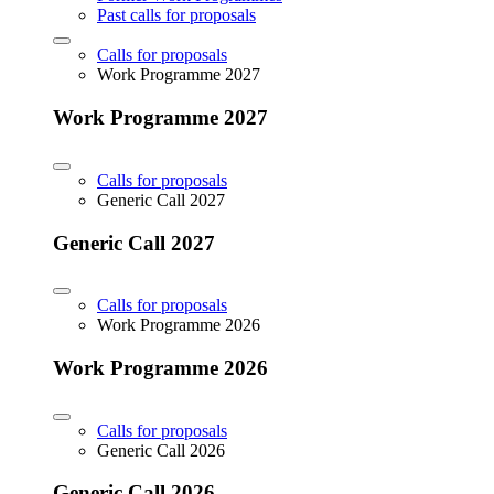
Past calls for proposals
Calls for proposals
Work Programme 2027
Work Programme 2027
Calls for proposals
Generic Call 2027
Generic Call 2027
Calls for proposals
Work Programme 2026
Work Programme 2026
Calls for proposals
Generic Call 2026
Generic Call 2026