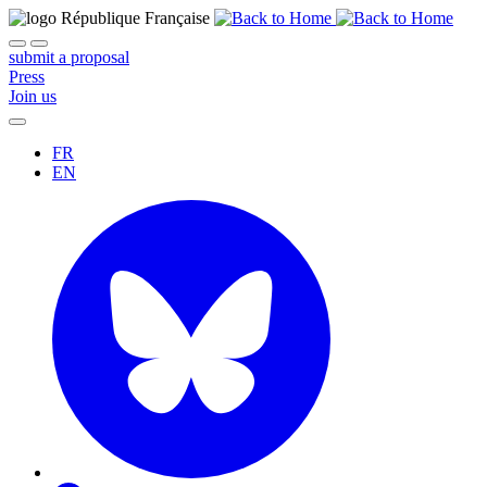
submit a proposal
Press
Join us
FR
EN