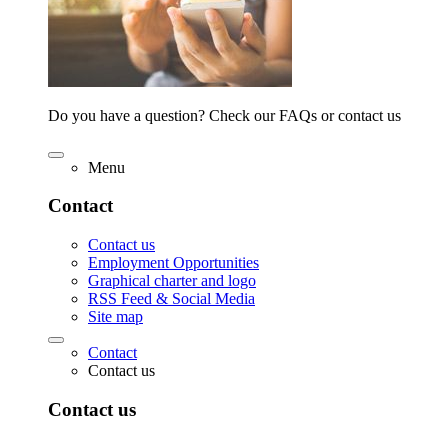
Do you have a question? Check our FAQs or contact us
Menu
Contact
Contact us
Employment Opportunities
Graphical charter and logo
RSS Feed & Social Media
Site map
Contact
Contact us
Contact us