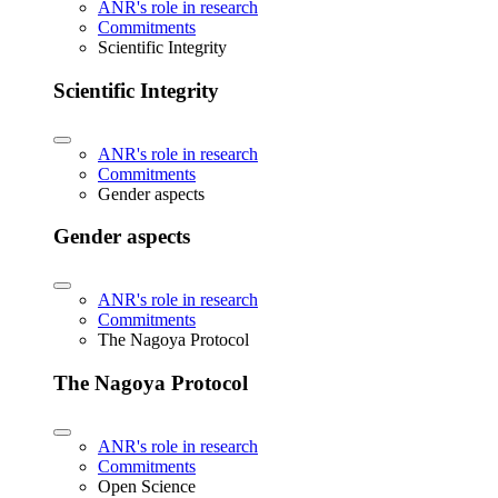
ANR's role in research
Commitments
Scientific Integrity
Scientific Integrity
ANR's role in research
Commitments
Gender aspects
Gender aspects
ANR's role in research
Commitments
The Nagoya Protocol
The Nagoya Protocol
ANR's role in research
Commitments
Open Science