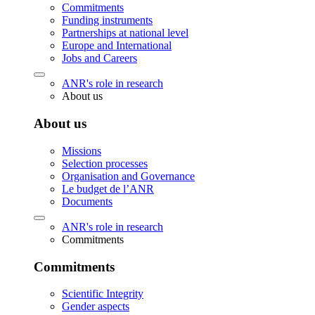
Commitments
Funding instruments
Partnerships at national level
Europe and International
Jobs and Careers
ANR's role in research
About us
About us
Missions
Selection processes
Organisation and Governance
Le budget de l’ANR
Documents
ANR's role in research
Commitments
Commitments
Scientific Integrity
Gender aspects