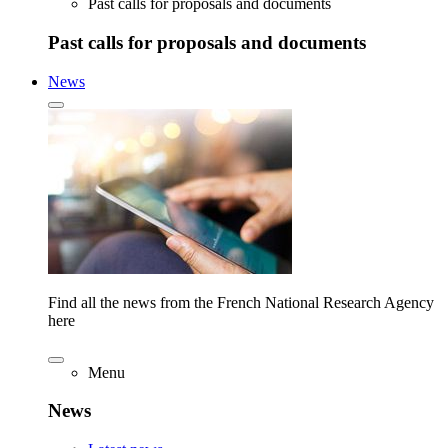
Past calls for proposals and documents
Past calls for proposals and documents
News
Find all the news from the French National Research Agency
here
Menu
News