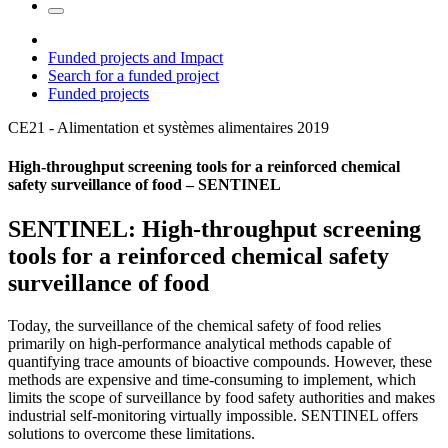
Funded projects and Impact
Search for a funded project
Funded projects
CE21 - Alimentation et systèmes alimentaires
2019
High-throughput screening tools for a reinforced chemical
safety surveillance of food – SENTINEL
SENTINEL: High-throughput screening
tools for a reinforced chemical safety
surveillance of food
Today, the surveillance of the chemical safety of food relies
primarily on high-performance analytical methods capable of
quantifying trace amounts of bioactive compounds. However, these
methods are expensive and time-consuming to implement, which
limits the scope of surveillance by food safety authorities and makes
industrial self-monitoring virtually impossible. SENTINEL offers
solutions to overcome these limitations.