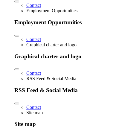
Contact
Employment Opportunities
Employment Opportunities
Contact
Graphical charter and logo
Graphical charter and logo
Contact
RSS Feed & Social Media
RSS Feed & Social Media
Contact
Site map
Site map