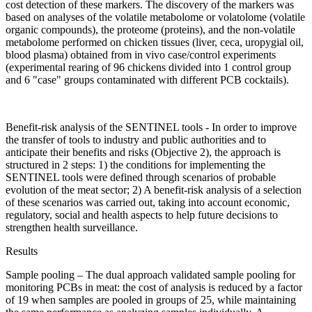
cost detection of these markers. The discovery of the markers was
based on analyses of the volatile metabolome or volatolome (volatile
organic compounds), the proteome (proteins), and the non-volatile
metabolome performed on chicken tissues (liver, ceca, uropygial oil,
blood plasma) obtained from in vivo case/control experiments
(experimental rearing of 96 chickens divided into 1 control group
and 6 "case" groups contaminated with different PCB cocktails).
Benefit-risk analysis of the SENTINEL tools - In order to improve
the transfer of tools to industry and public authorities and to
anticipate their benefits and risks (Objective 2), the approach is
structured in 2 steps: 1) the conditions for implementing the
SENTINEL tools were defined through scenarios of probable
evolution of the meat sector; 2) A benefit-risk analysis of a selection
of these scenarios was carried out, taking into account economic,
regulatory, social and health aspects to help future decisions to
strengthen health surveillance.
Results
Sample pooling – The dual approach validated sample pooling for
monitoring PCBs in meat: the cost of analysis is reduced by a factor
of 19 when samples are pooled in groups of 25, while maintaining