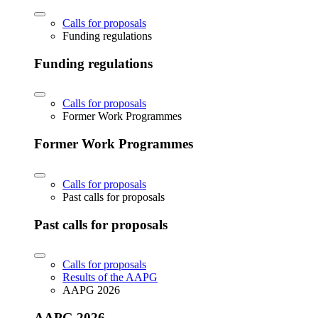
Calls for proposals
Funding regulations
Funding regulations
Calls for proposals
Former Work Programmes
Former Work Programmes
Calls for proposals
Past calls for proposals
Past calls for proposals
Calls for proposals
Results of the AAPG
AAPG 2026
AAPG 2026