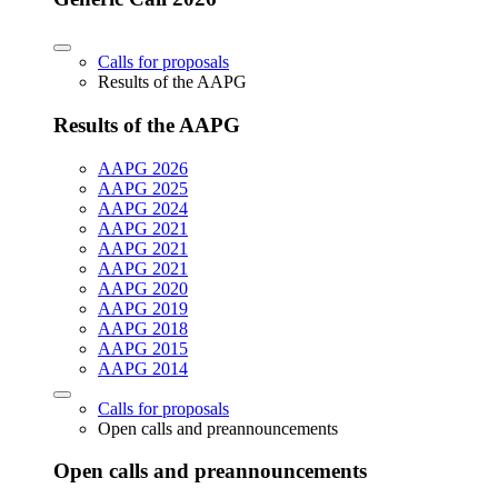
Calls for proposals
Results of the AAPG
Results of the AAPG
AAPG 2026
AAPG 2025
AAPG 2024
AAPG 2021
AAPG 2021
AAPG 2021
AAPG 2020
AAPG 2019
AAPG 2018
AAPG 2015
AAPG 2014
Calls for proposals
Open calls and preannouncements
Open calls and preannouncements