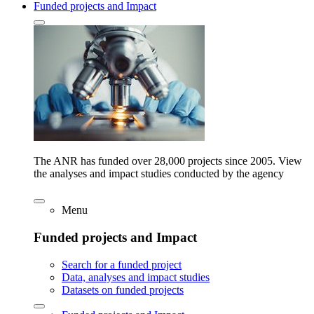
Funded projects and Impact
The ANR has funded over 28,000 projects since 2005. View
the analyses and impact studies conducted by the agency
Menu
Funded projects and Impact
Search for a funded project
Data, analyses and impact studies
Datasets on funded projects