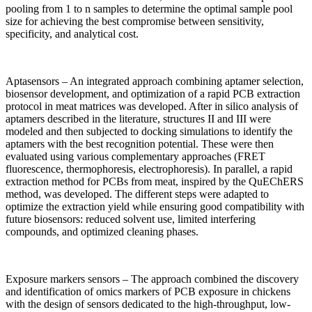
pooling from 1 to n samples to determine the optimal sample pool
size for achieving the best compromise between sensitivity,
specificity, and analytical cost.
Aptasensors – An integrated approach combining aptamer selection,
biosensor development, and optimization of a rapid PCB extraction
protocol in meat matrices was developed. After in silico analysis of
aptamers described in the literature, structures II and III were
modeled and then subjected to docking simulations to identify the
aptamers with the best recognition potential. These were then
evaluated using various complementary approaches (FRET
fluorescence, thermophoresis, electrophoresis). In parallel, a rapid
extraction method for PCBs from meat, inspired by the QuEChERS
method, was developed. The different steps were adapted to
optimize the extraction yield while ensuring good compatibility with
future biosensors: reduced solvent use, limited interfering
compounds, and optimized cleaning phases.
Exposure markers sensors – The approach combined the discovery
and identification of omics markers of PCB exposure in chickens
with the design of sensors dedicated to the high-throughput, low-