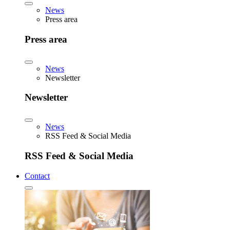
News
Press area
Press area
News
Newsletter
Newsletter
News
RSS Feed & Social Media
RSS Feed & Social Media
Contact