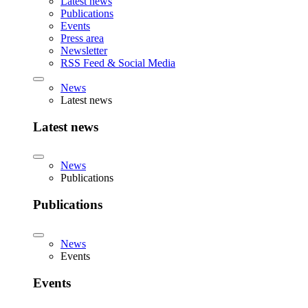
Latest news
Publications
Events
Press area
Newsletter
RSS Feed & Social Media
News
Latest news
Latest news
News
Publications
Publications
News
Events
Events