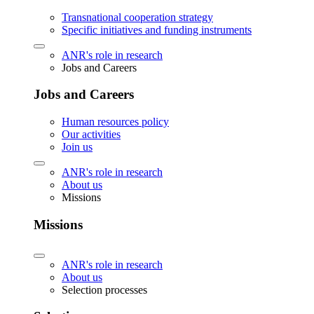
Transnational cooperation strategy
Specific initiatives and funding instruments
ANR's role in research
Jobs and Careers
Jobs and Careers
Human resources policy
Our activities
Join us
ANR's role in research
About us
Missions
Missions
ANR's role in research
About us
Selection processes