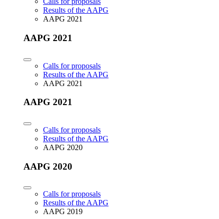
Calls for proposals
Results of the AAPG
AAPG 2021
AAPG 2021
Calls for proposals
Results of the AAPG
AAPG 2021
AAPG 2021
Calls for proposals
Results of the AAPG
AAPG 2020
AAPG 2020
Calls for proposals
Results of the AAPG
AAPG 2019