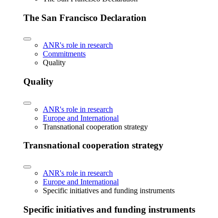
The San Francisco Declaration
ANR's role in research
Commitments
Quality
Quality
ANR's role in research
Europe and International
Transnational cooperation strategy
Transnational cooperation strategy
ANR's role in research
Europe and International
Specific initiatives and funding instruments
Specific initiatives and funding instruments