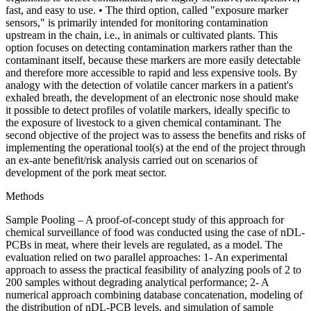
fast, and easy to use. • The third option, called "exposure marker
sensors," is primarily intended for monitoring contamination
upstream in the chain, i.e., in animals or cultivated plants. This
option focuses on detecting contamination markers rather than the
contaminant itself, because these markers are more easily detectable
and therefore more accessible to rapid and less expensive tools. By
analogy with the detection of volatile cancer markers in a patient's
exhaled breath, the development of an electronic nose should make
it possible to detect profiles of volatile markers, ideally specific to
the exposure of livestock to a given chemical contaminant. The
second objective of the project was to assess the benefits and risks of
implementing the operational tool(s) at the end of the project through
an ex-ante benefit/risk analysis carried out on scenarios of
development of the pork meat sector.
Methods
Sample Pooling – A proof-of-concept study of this approach for
chemical surveillance of food was conducted using the case of nDL-
PCBs in meat, where their levels are regulated, as a model. The
evaluation relied on two parallel approaches: 1- An experimental
approach to assess the practical feasibility of analyzing pools of 2 to
200 samples without degrading analytical performance; 2- A
numerical approach combining database concatenation, modeling of
the distribution of nDL-PCB levels, and simulation of sample