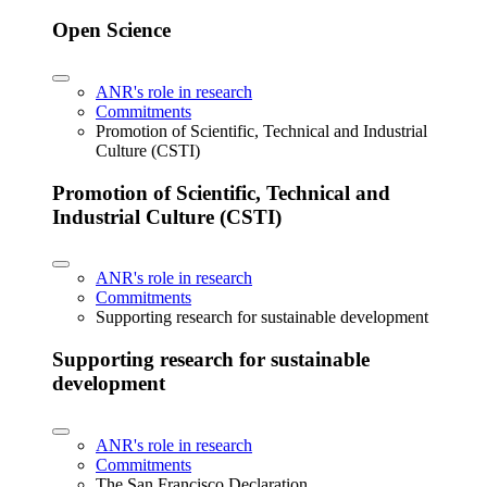
Open Science
ANR's role in research
Commitments
Promotion of Scientific, Technical and Industrial
Culture (CSTI)
Promotion of Scientific, Technical and
Industrial Culture (CSTI)
ANR's role in research
Commitments
Supporting research for sustainable development
Supporting research for sustainable
development
ANR's role in research
Commitments
The San Francisco Declaration