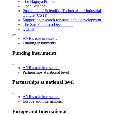
The Nagoya Protocol
Open Science
Promotion of Scientific, Technical and Industrial
Culture (CSTI)
Supporting research for sustainable development
The San Francisco Declaration
Quality
ANR's role in research
Funding instruments
Funding instruments
ANR's role in research
Partnerships at national level
Partnerships at national level
ANR's role in research
Europe and International
Europe and International