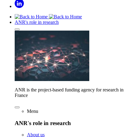
ANR's role in research
ANR is the project-based funding agency for research in
France
Menu
ANR's role in research
About us