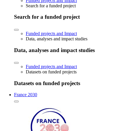
Funded projects and Impact
Search for a funded project
Search for a funded project
Funded projects and Impact
Data, analyses and impact studies
Data, analyses and impact studies
Funded projects and Impact
Datasets on funded projects
Datasets on funded projects
France 2030