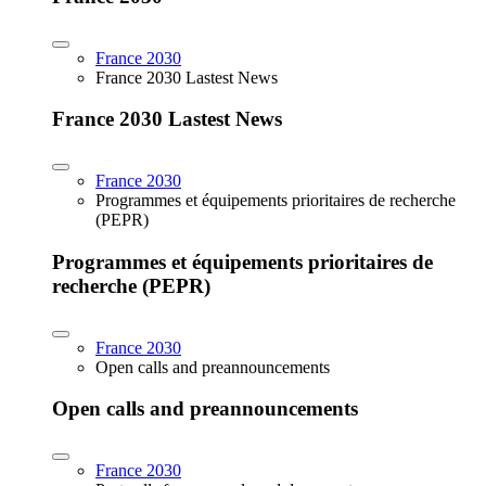
France 2030
France 2030 Lastest News
France 2030 Lastest News
France 2030
Programmes et équipements prioritaires de recherche
(PEPR)
Programmes et équipements prioritaires de
recherche (PEPR)
France 2030
Open calls and preannouncements
Open calls and preannouncements
France 2030