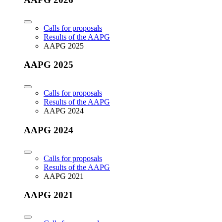
Calls for proposals
Results of the AAPG
AAPG 2025
AAPG 2025
Calls for proposals
Results of the AAPG
AAPG 2024
AAPG 2024
Calls for proposals
Results of the AAPG
AAPG 2021
AAPG 2021