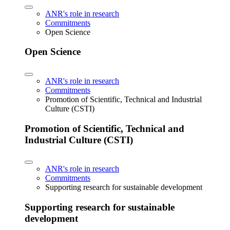
ANR's role in research
Commitments
Open Science
Open Science
ANR's role in research
Commitments
Promotion of Scientific, Technical and Industrial
Culture (CSTI)
Promotion of Scientific, Technical and
Industrial Culture (CSTI)
ANR's role in research
Commitments
Supporting research for sustainable development
Supporting research for sustainable
development