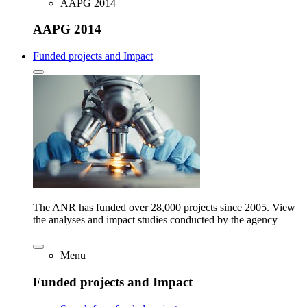
AAPG 2014
AAPG 2014
Funded projects and Impact
The ANR has funded over 28,000 projects since 2005. View
the analyses and impact studies conducted by the agency
Menu
Funded projects and Impact