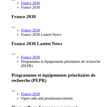
France 2030
France 2030
France 2030
France 2030
France 2030 Lastest News
France 2030 Lastest News
France 2030
Programmes et équipements prioritaires de recherche
(PEPR)
Programmes et équipements prioritaires de
recherche (PEPR)
France 2030
Open calls and preannouncements