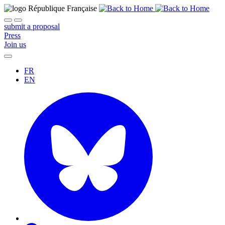
submit a proposal
Press
Join us
FR
EN