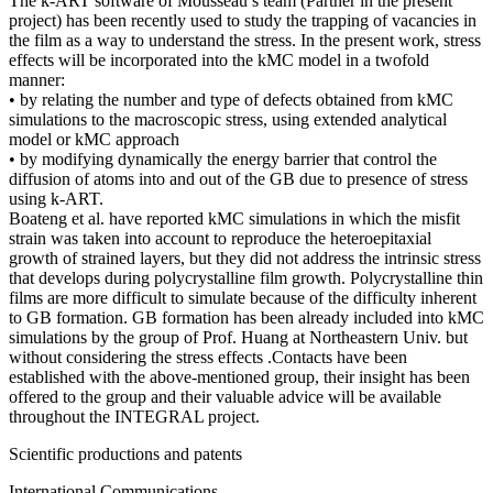
The k-ART software of Mousseau’s team (Partner in the present
project) has been recently used to study the trapping of vacancies in
the film as a way to understand the stress. In the present work, stress
effects will be incorporated into the kMC model in a twofold
manner:
• by relating the number and type of defects obtained from kMC
simulations to the macroscopic stress, using extended analytical
model or kMC approach
• by modifying dynamically the energy barrier that control the
diffusion of atoms into and out of the GB due to presence of stress
using k-ART.
Boateng et al. have reported kMC simulations in which the misfit
strain was taken into account to reproduce the heteroepitaxial
growth of strained layers, but they did not address the intrinsic stress
that develops during polycrystalline film growth. Polycrystalline thin
films are more difficult to simulate because of the difficulty inherent
to GB formation. GB formation has been already included into kMC
simulations by the group of Prof. Huang at Northeastern Univ. but
without considering the stress effects .Contacts have been
established with the above-mentioned group, their insight has been
offered to the group and their valuable advice will be available
throughout the INTEGRAL project.
Scientific productions and patents
International Communications