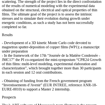
scattering. The strength of the project lies in the direct confrontation
of the results of numerical modeling with the experimental data
obtained on the structural, electrical and optical properties of thin
films. The ultimate goal of the project is to assess the intrinsic
stresses and to simulate their evolution during growth under
energetic conditions, as such a study has not been successfully
completed so far.
Results
- Development of a 3D kinetic Monte Carlo code devoted to
magnetron sputter-deposition of copper films (WP1); a manuscript
under preparation
- In the framework of the 17th “Journée de la Matière Condensée -
JMC17” the PI co-organized the mini-symposium “CPR24 Growth
of thin films: multi-level modeling, experimental elaboration and
characterization”, which brought together more than 30 participants
in each session and 12 oral contributions.
- Obtaining of funding from the French government program
“Investissements d’Avenir” (EUR INTREE, reference ANR-18-
EURE-0010) to support a Master 2 internship.
Prospects