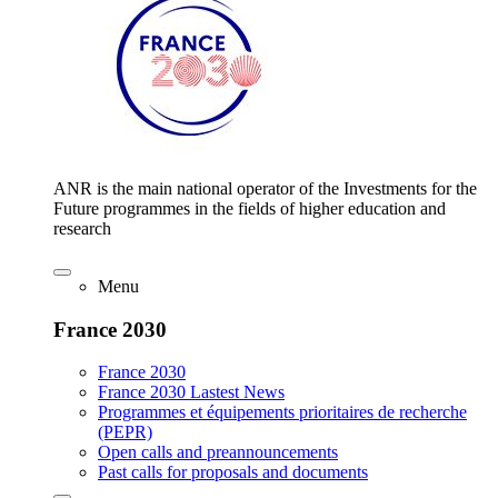
ANR is the main national operator of the Investments for the
Future programmes in the fields of higher education and
research
Menu
France 2030
France 2030
France 2030 Lastest News
Programmes et équipements prioritaires de recherche
(PEPR)
Open calls and preannouncements
Past calls for proposals and documents