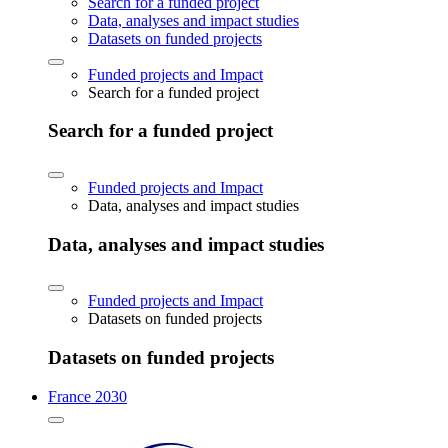
Search for a funded project
Data, analyses and impact studies
Datasets on funded projects
Funded projects and Impact
Search for a funded project
Search for a funded project
Funded projects and Impact
Data, analyses and impact studies
Data, analyses and impact studies
Funded projects and Impact
Datasets on funded projects
Datasets on funded projects
France 2030