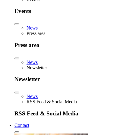
Events
News
Press area
Press area
News
Newsletter
Newsletter
News
RSS Feed & Social Media
RSS Feed & Social Media
Contact