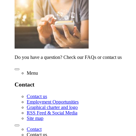
Do you have a question? Check our FAQs or contact us
Menu
Contact
Contact us
Employment Opportunities
Graphical charter and logo
RSS Feed & Social Media
Site map
Contact
Contact us