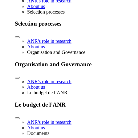
ANR's role in research
About us
Selection processes
Selection processes
ANR's role in research
About us
Organisation and Governance
Organisation and Governance
ANR's role in research
About us
Le budget de l’ANR
Le budget de l’ANR
ANR's role in research
About us
Documents