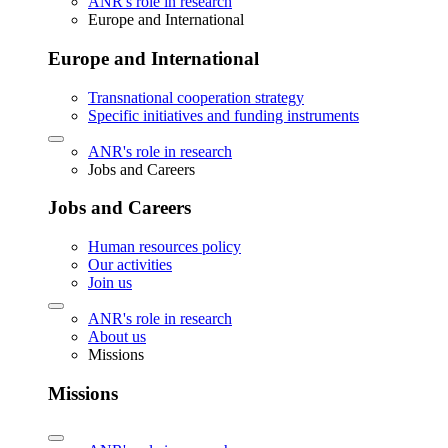
ANR's role in research
Europe and International
Europe and International
Transnational cooperation strategy
Specific initiatives and funding instruments
ANR's role in research
Jobs and Careers
Jobs and Careers
Human resources policy
Our activities
Join us
ANR's role in research
About us
Missions
Missions