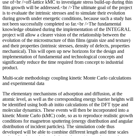
use of<br />off-lattice kMC to investigate stress build-up during thin
film growth will be addressed.<br />The ultimate goal of the project
is to evaluate the intrinsic stresses and to simulate their evolution
during growth under energetic conditions, because such a study has
not been successfully completed so far.<br />The fundamental
knowledge obtained during the implementation of the INTEGRAL
project will allow a clearer vision of the relationship between the
evolution of the microstructure of thin films (grain size and texture)
and their properties (intrinsic stresses, density of defects, properties
mechanical). This will open up new horizons for the design and
implementation of fundamental and technological concepts and
significantly reduce the time required from concept to industrial
product.
Multi-scale methodology coupling kinetic Monte Carlo calculations
and experimental data
The elementary mechanisms of adsorption and diffusion, at the
atomic level, as well as the corresponding energy barrier heights will
be identified using both ab initio calculations of the DFT type and
molecular dynamics. These events will then be incorporated into a
kinetic Monte Carlo (kMC) code, so as to reproduce realistic growth
conditions for magnetron sputtering (energy distribution and angular
distribution of incident particles). The simulation code thus
developed will be able to combine different length and time scales