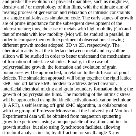
and predict the evolution of physical quantities, such as roughness,
density and / or morphology of thin films, with the ultimate aim of
treating process of generation and relaxation of intrinsic constraints
in a single multi-physics simulation code. The early stages of growth
are of prime importance for the subsequent development of the
microstructure; thus, the case of metals with high mobility (Cu) and
that of metals with low mobility (Mo) will be studied in parallel, in
order to compare them with experimental observations showing
different growth modes adopted, 3D vs 2D, respectively. The
chemical reactivity at the interface between metal and crystalline
silicon will be studied in order to better understand the mechanisms
of formation of interface silicides. Finally, in the case of
polycrystalline growth, the formation and evolution of grain
boundaries will be approached, in relation to the diffusion of point
defects. The simulation approach will bring together the rigid lattice
kMC and off-lattice kMC models to address defect creation,
interfacial chemical mixing and grain boundary formation during the
growth of polycrystalline films. The modeling of the intrinsic stress
will be approached using the kinetic activation-relaxation technique
(k-ART), a self-learning off-grid kMC algorithm, in collaboration
with the group of Professor Mousseau at the University of Montreal.
Experimental data will be obtained from magnetron sputtering
growth experiments using a unique palette of real-time and in situ
growth studies, but also using Synchrotron facilities, allowing
structural analysis in situ, by diffraction. or small-angle X-ray