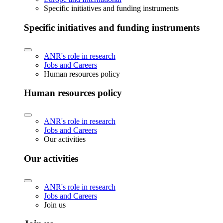
Specific initiatives and funding instruments
Specific initiatives and funding instruments
ANR's role in research
Jobs and Careers
Human resources policy
Human resources policy
ANR's role in research
Jobs and Careers
Our activities
Our activities
ANR's role in research
Jobs and Careers
Join us