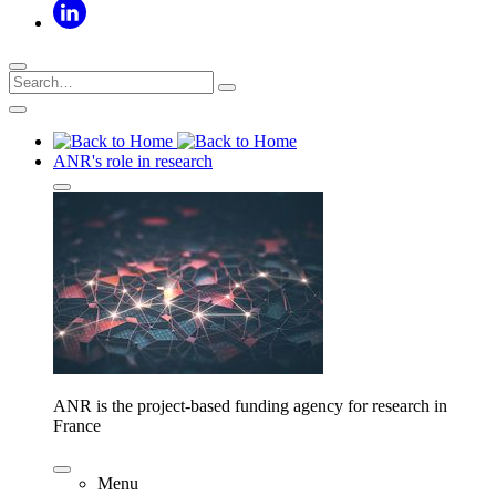
ANR's role in research
ANR is the project-based funding agency for research in
France
Menu