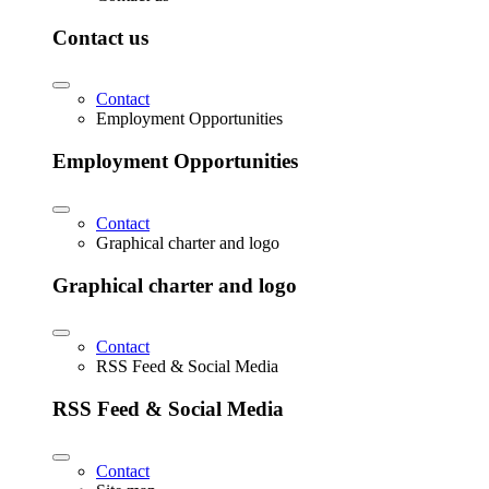
Contact us
Contact
Employment Opportunities
Employment Opportunities
Contact
Graphical charter and logo
Graphical charter and logo
Contact
RSS Feed & Social Media
RSS Feed & Social Media
Contact