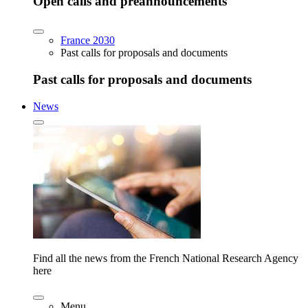
Open calls and preannouncements
France 2030
Past calls for proposals and documents
Past calls for proposals and documents
News
Find all the news from the French National Research Agency
here
Menu