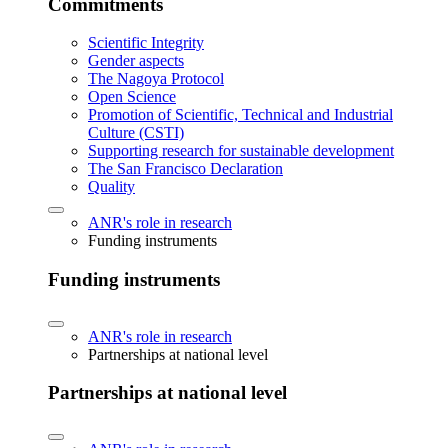
Commitments
Scientific Integrity
Gender aspects
The Nagoya Protocol
Open Science
Promotion of Scientific, Technical and Industrial
Culture (CSTI)
Supporting research for sustainable development
The San Francisco Declaration
Quality
ANR's role in research
Funding instruments
Funding instruments
ANR's role in research
Partnerships at national level
Partnerships at national level