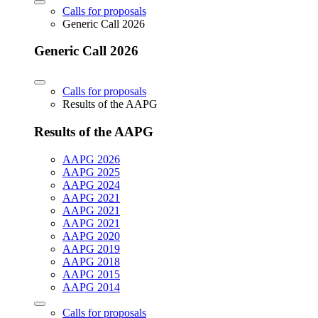
Calls for proposals
Generic Call 2026
Generic Call 2026
Calls for proposals
Results of the AAPG
Results of the AAPG
AAPG 2026
AAPG 2025
AAPG 2024
AAPG 2021
AAPG 2021
AAPG 2021
AAPG 2020
AAPG 2019
AAPG 2018
AAPG 2015
AAPG 2014
Calls for proposals