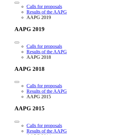
Calls for proposals
Results of the AAPG
AAPG 2019
AAPG 2019
Calls for proposals
Results of the AAPG
AAPG 2018
AAPG 2018
Calls for proposals
Results of the AAPG
AAPG 2015
AAPG 2015
Calls for proposals
Results of the AAPG