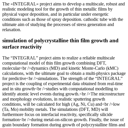
The «INTEGRAL« project aims to develop a multiscale, robust and
realistic modeling tool for the growth of thin metallic films by
physical vapor deposition, and in particular under energetic
conditions such as those of spray deposition. cathodic tube with the
ultimate aim of studying the processes of stress generation and
relaxation.
simulation of polycrystalline thin film growth and
surface reactivity
The “INTEGRAL” project aims to realize a reliable multiscale
computational model of thin film growth combining DFT,
molecular<br />dynamics (MD) and kinetic Monte-Carlo (kMC)
calculations, with the ultimate goal to obtain a multi-physics package
for predictive<br />simulations. The strength of the “INTEGRAL”
project is the coupling of experimental data obtained from real-time
and in situ growth<br />studies with computational modelling to
identify atomic level events during growth.<br />The microstructure
and morphology evolutions, in realistic sputtering growth
conditions, will be calculated for high (Ag, Ni, Cu) and<br />low
(Ta, Mo) mobility metals. The simulations (DFT, MD) will
furthermore focus on interfacial reactivity, specifically silicide
formation<br />during metal-on-silicon growth. Finally, the issue of
grain boundary formation during growth of polycrystalline films and