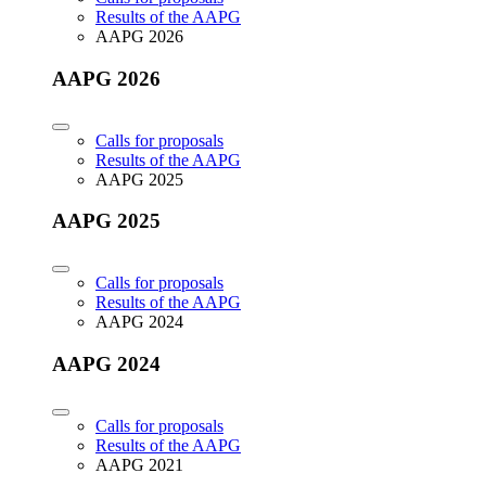
Results of the AAPG
AAPG 2026
AAPG 2026
Calls for proposals
Results of the AAPG
AAPG 2025
AAPG 2025
Calls for proposals
Results of the AAPG
AAPG 2024
AAPG 2024
Calls for proposals
Results of the AAPG
AAPG 2021