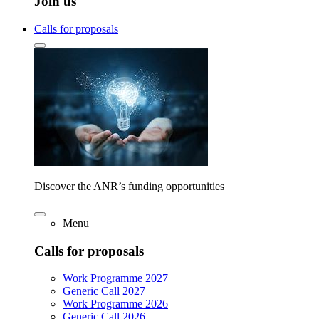
Join us
Calls for proposals
Discover the ANR’s funding opportunities
Menu
Calls for proposals
Work Programme 2027
Generic Call 2027
Work Programme 2026
Generic Call 2026