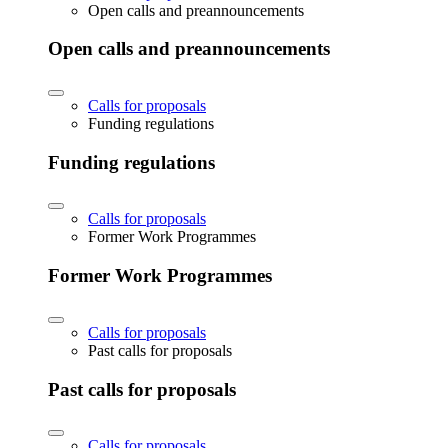
Open calls and preannouncements
Open calls and preannouncements
Calls for proposals
Funding regulations
Funding regulations
Calls for proposals
Former Work Programmes
Former Work Programmes
Calls for proposals
Past calls for proposals
Past calls for proposals
Calls for proposals