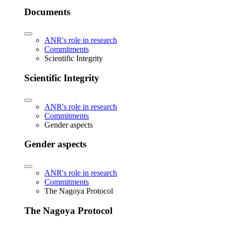
Documents
ANR's role in research
Commitments
Scientific Integrity
Scientific Integrity
ANR's role in research
Commitments
Gender aspects
Gender aspects
ANR's role in research
Commitments
The Nagoya Protocol
The Nagoya Protocol