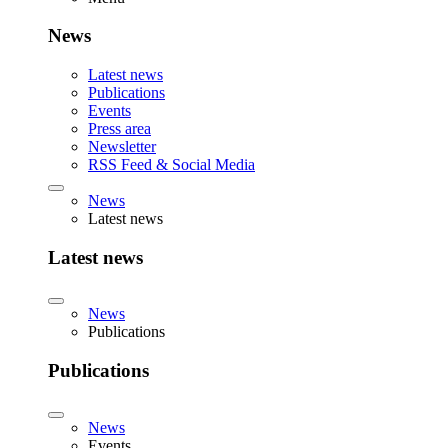
News
Latest news
Publications
Events
Press area
Newsletter
RSS Feed & Social Media
News
Latest news
Latest news
News
Publications
Publications
News
Events