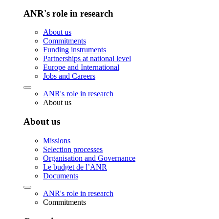
ANR's role in research
About us
Commitments
Funding instruments
Partnerships at national level
Europe and International
Jobs and Careers
ANR's role in research
About us
About us
Missions
Selection processes
Organisation and Governance
Le budget de l’ANR
Documents
ANR's role in research
Commitments