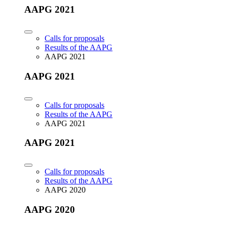
AAPG 2021
Calls for proposals
Results of the AAPG
AAPG 2021
AAPG 2021
Calls for proposals
Results of the AAPG
AAPG 2021
AAPG 2021
Calls for proposals
Results of the AAPG
AAPG 2020
AAPG 2020