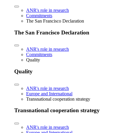
ANR's role in research
Commitments
The San Francisco Declaration
The San Francisco Declaration
ANR's role in research
Commitments
Quality
Quality
ANR's role in research
Europe and International
Transnational cooperation strategy
Transnational cooperation strategy
ANR's role in research
Europe and International