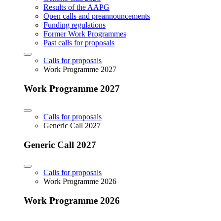
Results of the AAPG
Open calls and preannouncements
Funding regulations
Former Work Programmes
Past calls for proposals
Calls for proposals
Work Programme 2027
Work Programme 2027
Calls for proposals
Generic Call 2027
Generic Call 2027
Calls for proposals
Work Programme 2026
Work Programme 2026