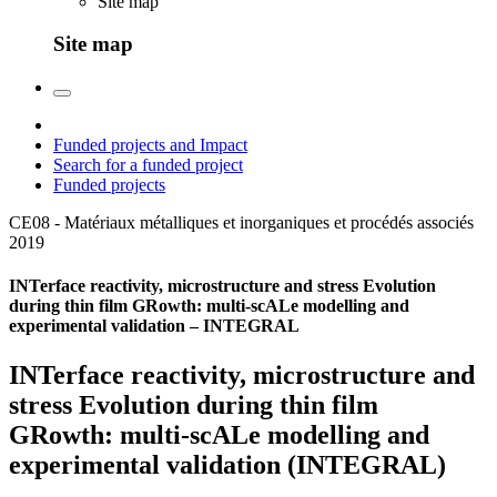
Site map
Site map
Funded projects and Impact
Search for a funded project
Funded projects
CE08 - Matériaux métalliques et inorganiques et procédés associés
2019
INTerface reactivity, microstructure and stress Evolution
during thin film GRowth: multi-scALe modelling and
experimental validation – INTEGRAL
INTerface reactivity, microstructure and
stress Evolution during thin film
GRowth: multi-scALe modelling and
experimental validation (INTEGRAL)