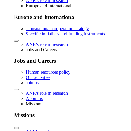
ANR's role in research
Europe and International
Europe and International
Transnational cooperation strategy
Specific initiatives and funding instruments
ANR's role in research
Jobs and Careers
Jobs and Careers
Human resources policy
Our activities
Join us
ANR's role in research
About us
Missions
Missions