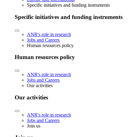
Specific initiatives and funding instruments
Specific initiatives and funding instruments
ANR's role in research
Jobs and Careers
Human resources policy
Human resources policy
ANR's role in research
Jobs and Careers
Our activities
Our activities
ANR's role in research
Jobs and Careers
Join us