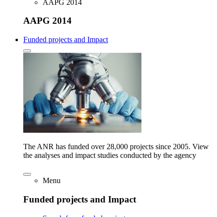
AAPG 2014
AAPG 2014
Funded projects and Impact
The ANR has funded over 28,000 projects since 2005. View
the analyses and impact studies conducted by the agency
Menu
Funded projects and Impact