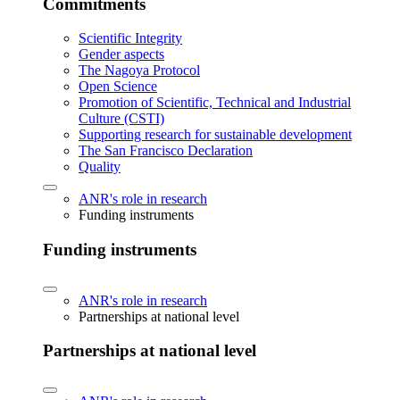
Commitments
Scientific Integrity
Gender aspects
The Nagoya Protocol
Open Science
Promotion of Scientific, Technical and Industrial
Culture (CSTI)
Supporting research for sustainable development
The San Francisco Declaration
Quality
ANR's role in research
Funding instruments
Funding instruments
ANR's role in research
Partnerships at national level
Partnerships at national level