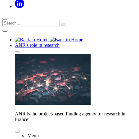
ANR's role in research
ANR is the project-based funding agency for research in
France
Menu