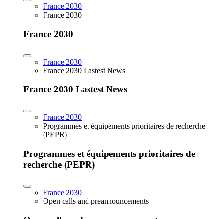
France 2030
France 2030
France 2030
France 2030
France 2030 Lastest News
France 2030 Lastest News
France 2030
Programmes et équipements prioritaires de recherche
(PEPR)
Programmes et équipements prioritaires de
recherche (PEPR)
France 2030
Open calls and preannouncements