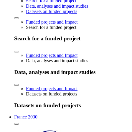
Search for a funded project
Data, analyses and impact studies
Datasets on funded projects
Funded projects and Impact
Search for a funded project
Search for a funded project
Funded projects and Impact
Data, analyses and impact studies
Data, analyses and impact studies
Funded projects and Impact
Datasets on funded projects
Datasets on funded projects
France 2030