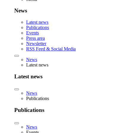
News
Latest news
Publications
Events
Press area
Newsletter
RSS Feed & Social Media
News
Latest news
Latest news
News
Publications
Publications
News
Events