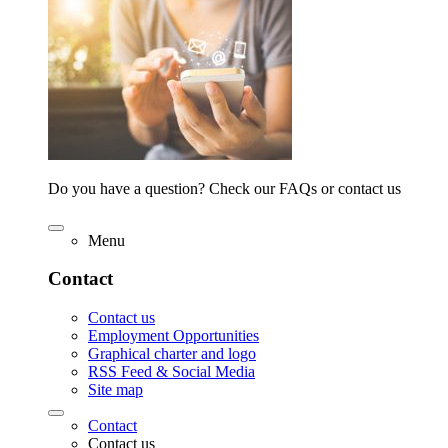
Do you have a question? Check our FAQs or contact us
Menu
Contact
Contact us
Employment Opportunities
Graphical charter and logo
RSS Feed & Social Media
Site map
Contact
Contact us