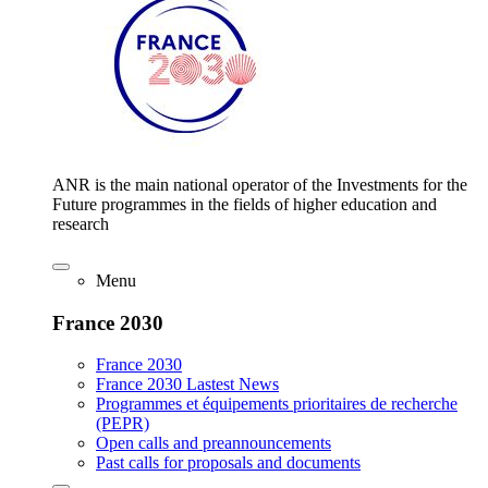
ANR is the main national operator of the Investments for the
Future programmes in the fields of higher education and
research
Menu
France 2030
France 2030
France 2030 Lastest News
Programmes et équipements prioritaires de recherche
(PEPR)
Open calls and preannouncements
Past calls for proposals and documents