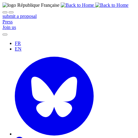
submit a proposal
Press
Join us
FR
EN