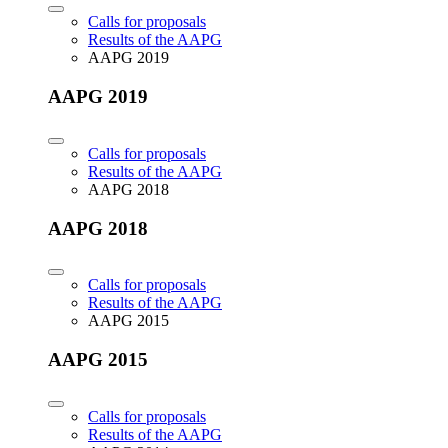
Calls for proposals
Results of the AAPG
AAPG 2019
AAPG 2019
Calls for proposals
Results of the AAPG
AAPG 2018
AAPG 2018
Calls for proposals
Results of the AAPG
AAPG 2015
AAPG 2015
Calls for proposals
Results of the AAPG