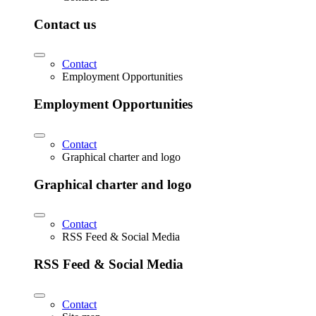
Contact us
Contact
Employment Opportunities
Employment Opportunities
Contact
Graphical charter and logo
Graphical charter and logo
Contact
RSS Feed & Social Media
RSS Feed & Social Media
Contact