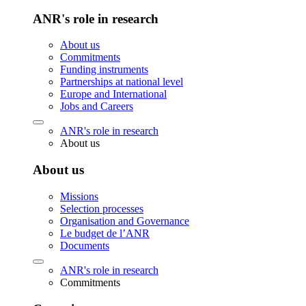
ANR's role in research
About us
Commitments
Funding instruments
Partnerships at national level
Europe and International
Jobs and Careers
ANR's role in research
About us
About us
Missions
Selection processes
Organisation and Governance
Le budget de l’ANR
Documents
ANR's role in research
Commitments