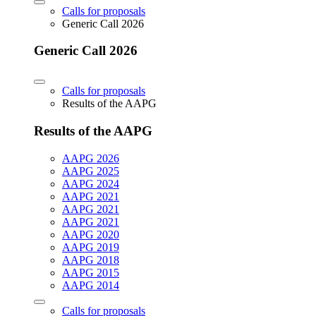
Calls for proposals
Generic Call 2026
Generic Call 2026
Calls for proposals
Results of the AAPG
Results of the AAPG
AAPG 2026
AAPG 2025
AAPG 2024
AAPG 2021
AAPG 2021
AAPG 2021
AAPG 2020
AAPG 2019
AAPG 2018
AAPG 2015
AAPG 2014
Calls for proposals