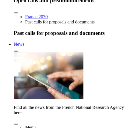
Open calls and preannouncements
France 2030
Past calls for proposals and documents
Past calls for proposals and documents
News
Find all the news from the French National Research Agency
here
Menu