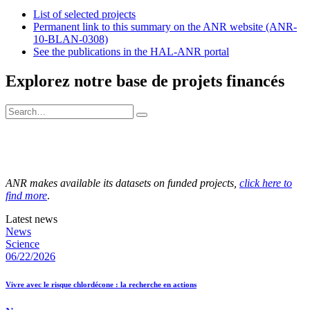
List of selected projects
Permanent link to this summary on the ANR website (ANR-
10-BLAN-0308)
See the publications in the HAL-ANR portal
Explorez notre base de projets financés
ANR makes available its datasets on funded projects,
click here to
find more
.
Latest news
News
Science
06/22/2026
Vivre avec le risque chlordécone : la recherche en actions