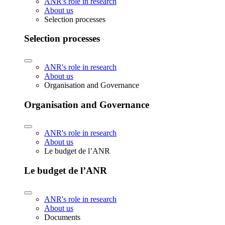
ANR's role in research
About us
Selection processes
Selection processes
ANR's role in research
About us
Organisation and Governance
Organisation and Governance
ANR's role in research
About us
Le budget de l’ANR
Le budget de l’ANR
ANR's role in research
About us
Documents