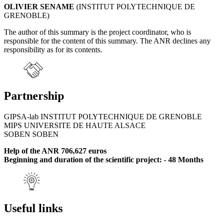
OLIVIER SENAME
(INSTITUT POLYTECHNIQUE DE
GRENOBLE)
The author of this summary is the project coordinator, who is
responsible for the content of this summary. The ANR declines any
responsibility as for its contents.
Partnership
GIPSA-lab INSTITUT POLYTECHNIQUE DE GRENOBLE
MIPS UNIVERSITE DE HAUTE ALSACE
SOBEN SOBEN
Help of the ANR 706,627 euros
Beginning and duration of the scientific project: - 48 Months
Useful links