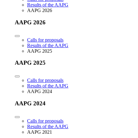
Results of the AAPG
AAPG 2026
AAPG 2026
Calls for proposals
Results of the AAPG
AAPG 2025
AAPG 2025
Calls for proposals
Results of the AAPG
AAPG 2024
AAPG 2024
Calls for proposals
Results of the AAPG
AAPG 2021