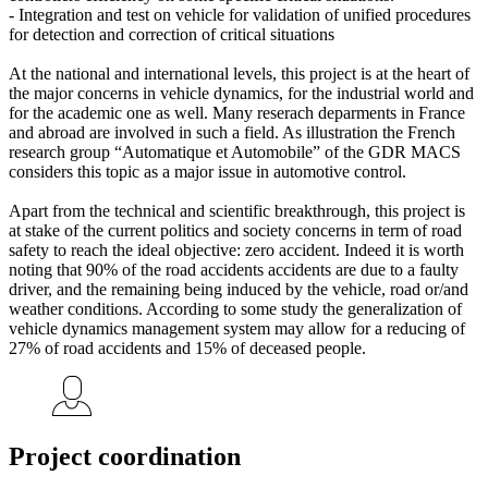
- Integration and test on vehicle for validation of unified procedures
for detection and correction of critical situations
At the national and international levels, this project is at the heart of
the major concerns in vehicle dynamics, for the industrial world and
for the academic one as well. Many reserach deparments in France
and abroad are involved in such a field. As illustration the French
research group “Automatique et Automobile” of the GDR MACS
considers this topic as a major issue in automotive control.
Apart from the technical and scientific breakthrough, this project is
at stake of the current politics and society concerns in term of road
safety to reach the ideal objective: zero accident. Indeed it is worth
noting that 90% of the road accidents accidents are due to a faulty
driver, and the remaining being induced by the vehicle, road or/and
weather conditions. According to some study the generalization of
vehicle dynamics management system may allow for a reducing of
27% of road accidents and 15% of deceased people.
Project coordination