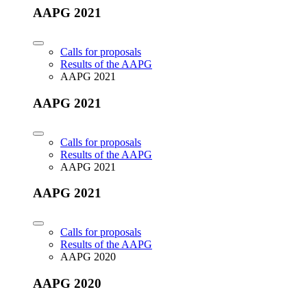
AAPG 2021
Calls for proposals
Results of the AAPG
AAPG 2021
AAPG 2021
Calls for proposals
Results of the AAPG
AAPG 2021
AAPG 2021
Calls for proposals
Results of the AAPG
AAPG 2020
AAPG 2020