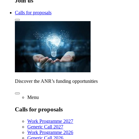
Join us
Calls for proposals
Discover the ANR’s funding opportunities
Menu
Calls for proposals
Work Programme 2027
Generic Call 2027
Work Programme 2026
Generic Call 2026