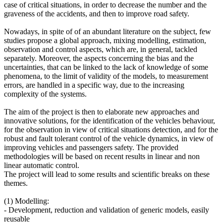
case of critical situations, in order to decrease the number and the
graveness of the accidents, and then to improve road safety.
Nowadays, in spite of of an abundant literature on the subject, few
studies propose a global approach, mixing modelling, estimation,
observation and control aspects, which are, in general, tackled
separately. Moreover, the aspects concerning the bias and the
uncertainties, that can be linked to the lack of knowledge of some
phenomena, to the limit of validity of the models, to measurement
errors, are handled in a specific way, due to the increasing
complexity of the systems.
The aim of the project is then to elaborate new approaches and
innovative solutions, for the identification of the vehicles behaviour,
for the observation in view of critical situations detection, and for the
robust and fault tolerant control of the vehicle dynamics, in view of
improving vehicles and passengers safety. The provided
methodologies will be based on recent results in linear and non
linear automatic control.
The project will lead to some results and scientific breaks on these
themes.
(1) Modelling:
- Development, reduction and validation of generic models, easily
reusable