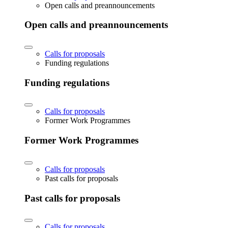
Open calls and preannouncements
Open calls and preannouncements
Calls for proposals
Funding regulations
Funding regulations
Calls for proposals
Former Work Programmes
Former Work Programmes
Calls for proposals
Past calls for proposals
Past calls for proposals
Calls for proposals