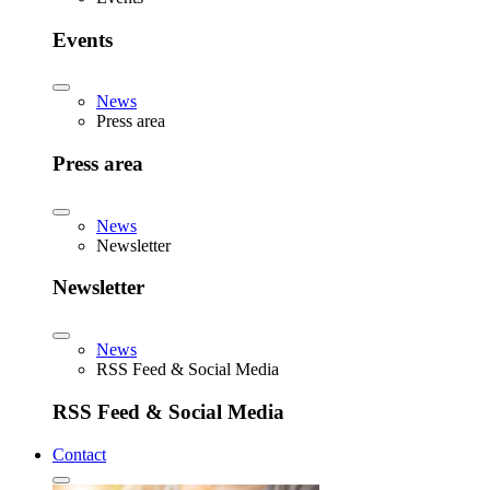
Events
News
Press area
Press area
News
Newsletter
Newsletter
News
RSS Feed & Social Media
RSS Feed & Social Media
Contact