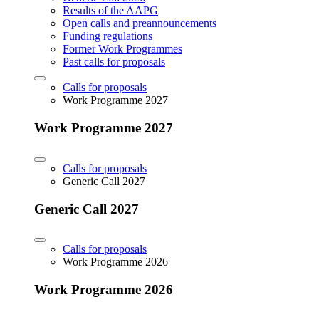
Results of the AAPG
Open calls and preannouncements
Funding regulations
Former Work Programmes
Past calls for proposals
Calls for proposals
Work Programme 2027
Work Programme 2027
Calls for proposals
Generic Call 2027
Generic Call 2027
Calls for proposals
Work Programme 2026
Work Programme 2026