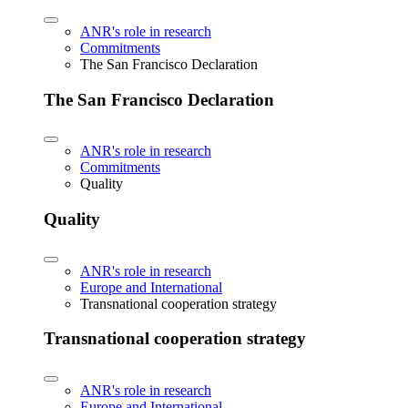
ANR's role in research
Commitments
The San Francisco Declaration
The San Francisco Declaration
ANR's role in research
Commitments
Quality
Quality
ANR's role in research
Europe and International
Transnational cooperation strategy
Transnational cooperation strategy
ANR's role in research
Europe and International