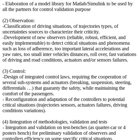
- Elaboration of a model library for Matlab/Simulink to be used by
all the partners for control validation purpose
(2) Observation:
-Classification of driving situations, of trajectories types, of
uncertainties sources to characterize their criticity.
-Development of new observers (reliable, robust, efficient, and
easily implementable) to detect critical situations and phenomena
such as loss of adherence, too important lateral accelerations and
yaw rates, too small inter vehicles distances, roll over, fast variations
of driving and road conditions, actuators and/or sensors failures.
(3) Control:
-Design of integrated control laws, requiring the cooperation of
several sub-systems and actuators (breaking, suspension, steering,
differentials …) that guaranty the safety, while maintaining the
comfort of the passengers.
- Reconfiguration and adaptation of the controllers to potential
critical situations (trajectories sensors, actuators failures, driving
conditions variations).
(4) Iintegration of methodologies, validation and tests
- Integration and validation on test-benches (as quarter-car or 4
posters bench) for preliminary validation of observers and
controllers efficiency on some specific critical situations.