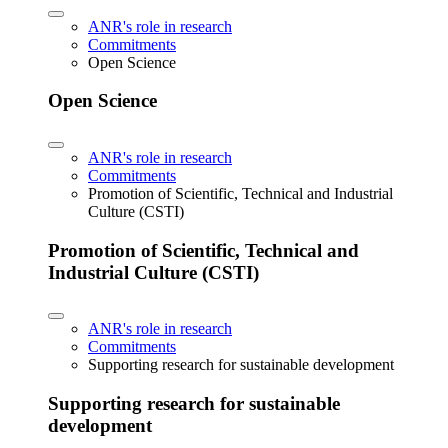
ANR's role in research
Commitments
Open Science
Open Science
ANR's role in research
Commitments
Promotion of Scientific, Technical and Industrial
Culture (CSTI)
Promotion of Scientific, Technical and
Industrial Culture (CSTI)
ANR's role in research
Commitments
Supporting research for sustainable development
Supporting research for sustainable
development