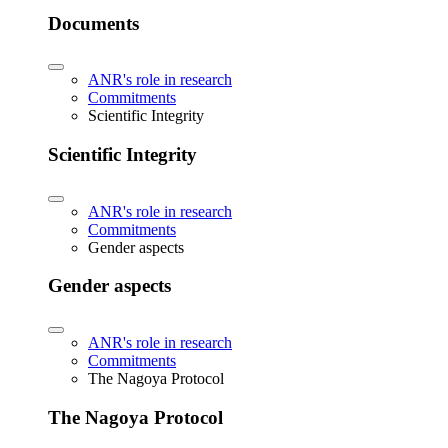
Documents
ANR's role in research
Commitments
Scientific Integrity
Scientific Integrity
ANR's role in research
Commitments
Gender aspects
Gender aspects
ANR's role in research
Commitments
The Nagoya Protocol
The Nagoya Protocol