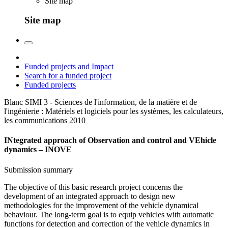
Site map
Site map
Funded projects and Impact
Search for a funded project
Funded projects
Blanc SIMI 3 - Sciences de l'information, de la matière et de
l'ingénierie : Matériels et logiciels pour les systèmes, les calculateurs,
les communications
2010
INtegrated approach of Observation and control and VEhicle
dynamics – INOVE
Submission summary
The objective of this basic research project concerns the
development of an integrated approach to design new
methodologies for the improvement of the vehicle dynamical
behaviour. The long-term goal is to equip vehicles with automatic
functions for detection and correction of the vehicle dynamics in