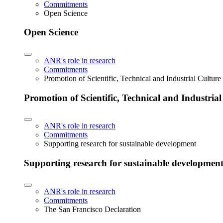
Commitments
Open Science
Open Science
ANR's role in research
Commitments
Promotion of Scientific, Technical and Industrial Cultur
Promotion of Scientific, Technical and Industria
ANR's role in research
Commitments
Supporting research for sustainable development
Supporting research for sustainable developmen
ANR's role in research
Commitments
The San Francisco Declaration