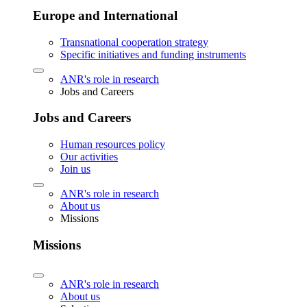
Europe and International
Transnational cooperation strategy
Specific initiatives and funding instruments
ANR's role in research
Jobs and Careers
Jobs and Careers
Human resources policy
Our activities
Join us
ANR's role in research
About us
Missions
Missions
ANR's role in research
About us