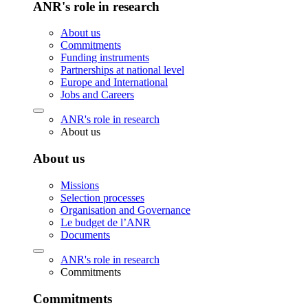
ANR's role in research
About us
Commitments
Funding instruments
Partnerships at national level
Europe and International
Jobs and Careers
ANR's role in research
About us
About us
Missions
Selection processes
Organisation and Governance
Le budget de l’ANR
Documents
ANR's role in research
Commitments
Commitments