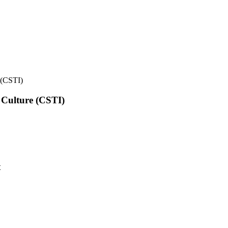
e (CSTI)
l Culture (CSTI)
t