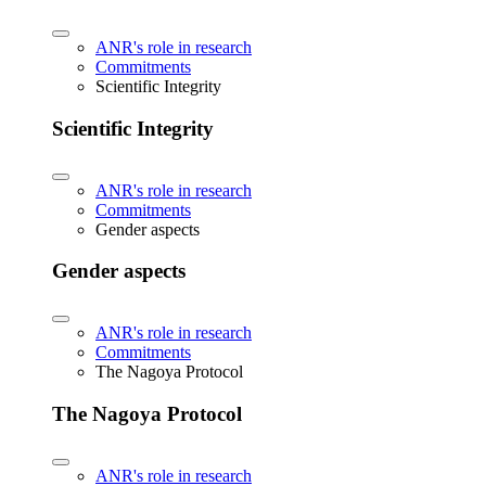
ANR's role in research
Commitments
Scientific Integrity
Scientific Integrity
ANR's role in research
Commitments
Gender aspects
Gender aspects
ANR's role in research
Commitments
The Nagoya Protocol
The Nagoya Protocol
ANR's role in research