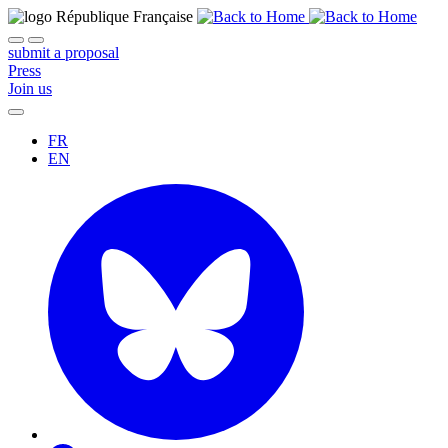
submit a proposal
Press
Join us
FR
EN