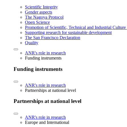
Scientific Integrity
Gender aspects
The Nagoya Protocol
Open Science
Promotion of Scientific, Technical and Industrial Cultur
Supporting research for sustainable development
The San Francisco Declaration
Quality
ANR's role in research
Funding instruments
Funding instruments
ANR's role in research
Partnerships at national level
Partnerships at national level
ANR's role in research
Europe and International