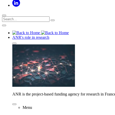
ANR's role in research
ANR is the project-based funding agency for research in Franc
Menu