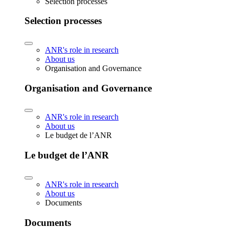
Selection processes
Selection processes
ANR's role in research
About us
Organisation and Governance
Organisation and Governance
ANR's role in research
About us
Le budget de l’ANR
Le budget de l’ANR
ANR's role in research
About us
Documents
Documents