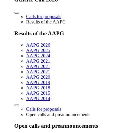
Calls for proposals
Results of the AAPG
Results of the AAPG
AAPG 2026
AAPG 2025
AAPG 2024
AAPG 2021
AAPG 2021
AAPG 2021
AAPG 2020
AAPG 2019
AAPG 2018
AAPG 2015
AAPG 2014
Calls for proposals
Open calls and preannouncements
Open calls and preannouncements