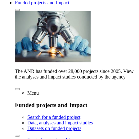
Funded projects and Impact
The ANR has funded over 28,000 projects since 2005. View
the analyses and impact studies conducted by the agency
Menu
Funded projects and Impact
Search for a funded project
Data, analyses and impact studies
Datasets on funded projects