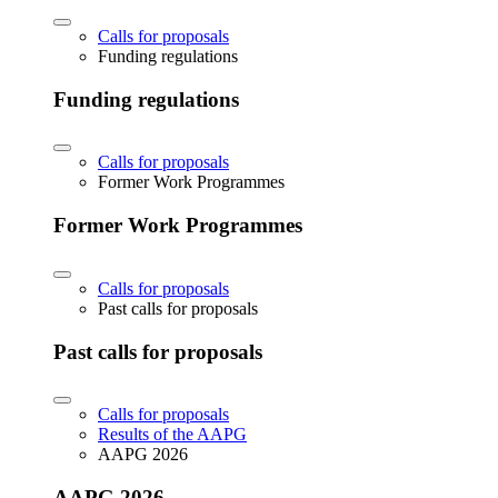
Calls for proposals
Funding regulations
Funding regulations
Calls for proposals
Former Work Programmes
Former Work Programmes
Calls for proposals
Past calls for proposals
Past calls for proposals
Calls for proposals
Results of the AAPG
AAPG 2026
AAPG 2026