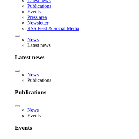
Latest news
Publications
Events
Press area
Newsletter
RSS Feed & Social Media
News
Latest news
Latest news
News
Publications
Publications
News
Events
Events