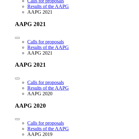
Calls for proposals
Results of the AAPG
AAPG 2021
AAPG 2021
Calls for proposals
Results of the AAPG
AAPG 2021
AAPG 2021
Calls for proposals
Results of the AAPG
AAPG 2020
AAPG 2020
Calls for proposals
Results of the AAPG
AAPG 2019