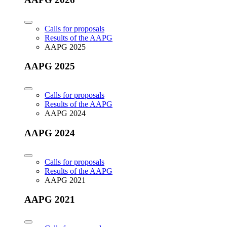
Calls for proposals
Results of the AAPG
AAPG 2025
AAPG 2025
Calls for proposals
Results of the AAPG
AAPG 2024
AAPG 2024
Calls for proposals
Results of the AAPG
AAPG 2021
AAPG 2021