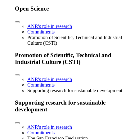
Open Science
ANR's role in research
Commitments
Promotion of Scientific, Technical and Industrial
Culture (CSTI)
Promotion of Scientific, Technical and
Industrial Culture (CSTI)
ANR's role in research
Commitments
Supporting research for sustainable development
Supporting research for sustainable
development
ANR's role in research
Commitments
The San Francisco Declaration