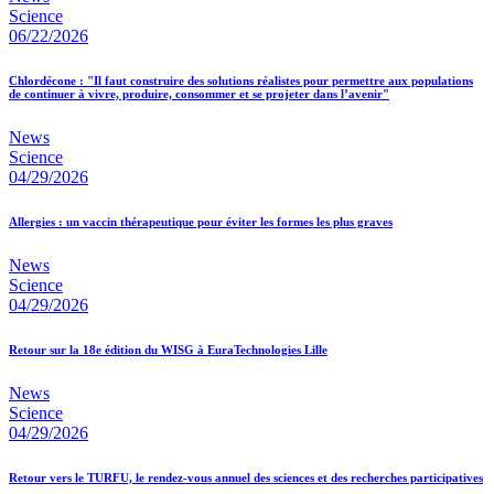
Science
06/22/2026
Chlordécone : "Il faut construire des solutions réalistes pour permettre aux populations
de continuer à vivre, produire, consommer et se projeter dans l’avenir"
News
Science
04/29/2026
Allergies : un vaccin thérapeutique pour éviter les formes les plus graves
News
Science
04/29/2026
Retour sur la 18e édition du WISG à EuraTechnologies Lille
News
Science
04/29/2026
Retour vers le TURFU, le rendez-vous annuel des sciences et des recherches participatives