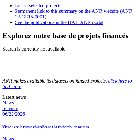
List of selected projects
Permanent link to this summary on the ANR website (ANR-
22-CE15-0001)
See the publications in the HAL-ANR portal
Explorez notre base de projets financés
Search is currently not available.
ANR makes available its datasets on funded projects,
click here to
find more
.
Latest news
News
Science
06/22/2026
Vivre avec le risque chlordécone : la recherche en actions
News