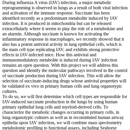
During influenza A virus (IAV) infection, a major metabolic
reprogramming is observed in lungs as a result of both viral infection
and activation of the immune response. Succinate has been
identified recently as a predominant metabolite induced by IAV
infection. It is produced in mitochondria but can be released
extracellularly where it seems to play the role of a metabokine and
an alarmin. Although succinate is known for activating the
inflammatory response in macrophages, we recently showed that it
also has a potent antiviral activity in lung epithelial cells, which is
the main cell type replicating IAV, and exhibits strong protective
effects in IAV-infected mice. How this antiviral and
immunomodulatory metabolite is induced during IAV infection
remains an open question. With this project we will address this
question and identify the molecular pathways involved in the control
of succinate production during IAV infection. This will allow the
selection of succinate-inducing drugs whose antiviral properties will
be validated ex vivo in primary human cells and lung organotypic
cultures.
To do so, we will first determine which cell types are responsible for
IAV-induced succinate production in the lungs by using human
primary epithelial lung cells and myeloid-derived cells. To
characterize the metabolic changes occurring in primary cells, in
lung organotypic cultures as well as in reconstituted human airway
epithelia upon IAV infection, we will combine mass spectrometry
metabolomic profiling to functional assays, including Seahorse