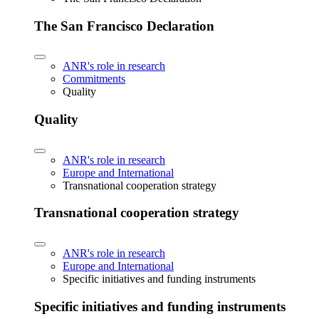
The San Francisco Declaration
ANR's role in research
Commitments
Quality
Quality
ANR's role in research
Europe and International
Transnational cooperation strategy
Transnational cooperation strategy
ANR's role in research
Europe and International
Specific initiatives and funding instruments
Specific initiatives and funding instruments