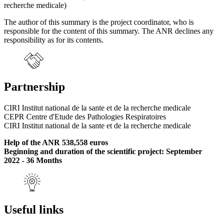
recherche medicale)
The author of this summary is the project coordinator, who is
responsible for the content of this summary. The ANR declines any
responsibility as for its contents.
Partnership
CIRI Institut national de la sante et de la recherche medicale
CEPR Centre d'Etude des Pathologies Respiratoires
CIRI Institut national de la sante et de la recherche medicale
Help of the ANR 538,558 euros
Beginning and duration of the scientific project: September
2022 - 36 Months
Useful links