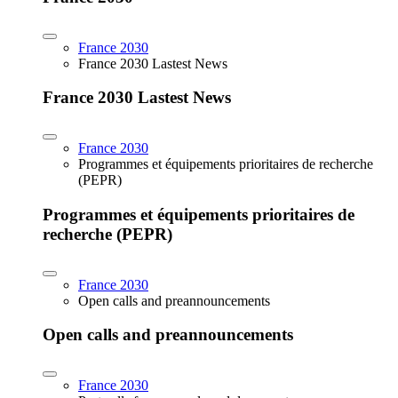
France 2030
France 2030 Lastest News
France 2030 Lastest News
France 2030
Programmes et équipements prioritaires de recherche
(PEPR)
Programmes et équipements prioritaires de
recherche (PEPR)
France 2030
Open calls and preannouncements
Open calls and preannouncements
France 2030