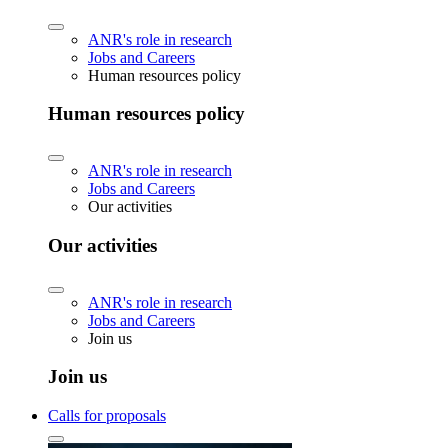
ANR's role in research
Jobs and Careers
Human resources policy
Human resources policy
ANR's role in research
Jobs and Careers
Our activities
Our activities
ANR's role in research
Jobs and Careers
Join us
Join us
Calls for proposals