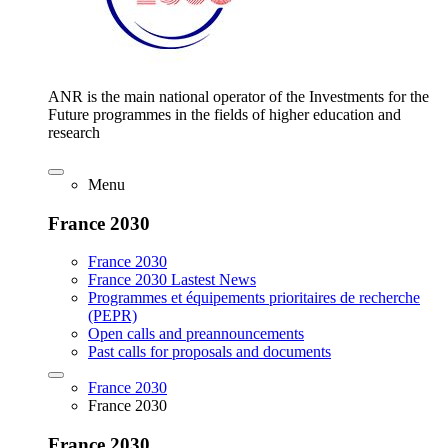
ANR is the main national operator of the Investments for the
Future programmes in the fields of higher education and
research
Menu
France 2030
France 2030
France 2030 Lastest News
Programmes et équipements prioritaires de recherche
(PEPR)
Open calls and preannouncements
Past calls for proposals and documents
France 2030
France 2030
France 2030