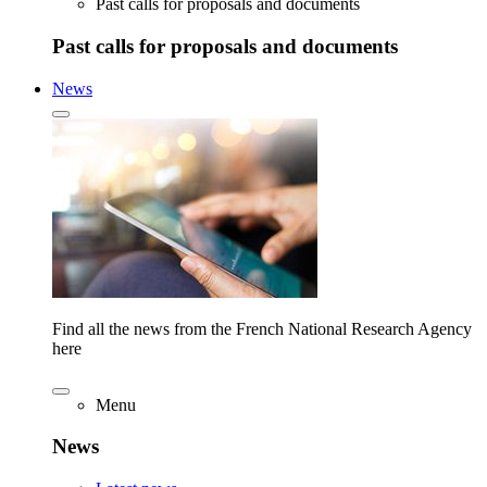
Past calls for proposals and documents
Past calls for proposals and documents
News
Find all the news from the French National Research Agency
here
Menu
News