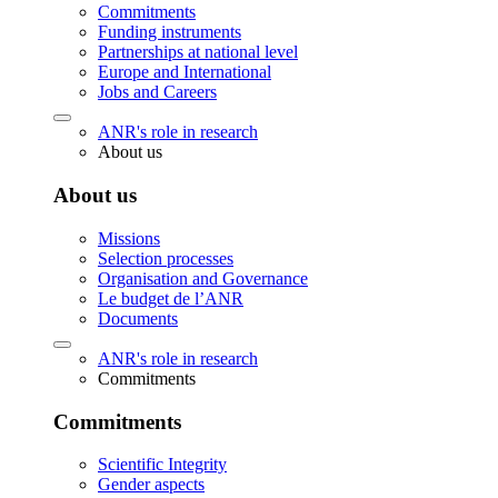
Commitments
Funding instruments
Partnerships at national level
Europe and International
Jobs and Careers
ANR's role in research
About us
About us
Missions
Selection processes
Organisation and Governance
Le budget de l’ANR
Documents
ANR's role in research
Commitments
Commitments
Scientific Integrity
Gender aspects