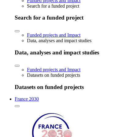
Funded projects and Impact
Search for a funded project
Search for a funded project
Funded projects and Impact
Data, analyses and impact studies
Data, analyses and impact studies
Funded projects and Impact
Datasets on funded projects
Datasets on funded projects
France 2030