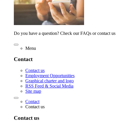
Do you have a question? Check our FAQs or contact us
Menu
Contact
Contact us
Employment Opportunities
Graphical charter and logo
RSS Feed & Social Media
Site map
Contact
Contact us
Contact us