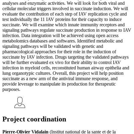
analyses and enzymatic activities. We will look for both viral and
cellular molecular triggers involved in succinate induction. We will
evaluate the contribution of each step of IAV replication cycle and
test individually the 11 IAV proteins for their capacity to induce
succinate. We will examine which innate immunity receptors and
signaling pathways regulate succinate production in response to IAV
infection. Data integration will be achieved using open access
metabolomics databases and softwares. Identified metabolic and
signaling pathways will be validated with genetic and
pharmacological approaches for their role in the induction of
succinate by IAV infection. Drugs targeting the validated pathways
will be further evaluated ex vivo for their ability to control IAV
infection in myeloid cells, reconstituted human airway epithelia and
lung organotypic cultures. Overall, this project will help position
succinate as a new arm of the antiviral immune response, and
provide leverage to manipulate its production for therapeutic
purposes.
Project coordination
Pierre-Olivier Vidalain
(Institut national de la sante et de la