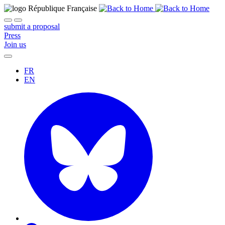
submit a proposal
Press
Join us
FR
EN