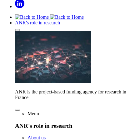
ANR's role in research
ANR is the project-based funding agency for research in
France
Menu
ANR's role in research
About us