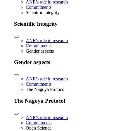
ANR's role in research
Commitments
Scientific Integrity
Scientific Integrity
ANR's role in research
Commitments
Gender aspects
Gender aspects
ANR's role in research
Commitments
The Nagoya Protocol
The Nagoya Protocol
ANR's role in research
Commitments
Open Science