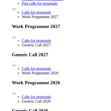
Past calls for proposals
Calls for proposals
Work Programme 2027
Work Programme 2027
Calls for proposals
Generic Call 2027
Generic Call 2027
Calls for proposals
Work Programme 2026
Work Programme 2026
Calls for proposals
Generic Call 2026
Generic Call 2026