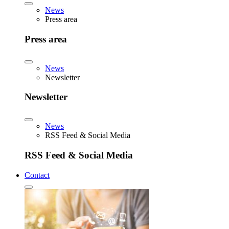
News
Press area
Press area
News
Newsletter
Newsletter
News
RSS Feed & Social Media
RSS Feed & Social Media
Contact