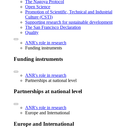
The Nagoya Protocol
Open Science
Promotion of Scientific, Technical and Industrial
Culture (CSTI)
Supporting research for sustainable development
The San Francisco Declaration
Quality
ANR's role in research
Funding instruments
Funding instruments
ANR's role in research
Partnerships at national level
Partnerships at national level
ANR's role in research
Europe and International
Europe and International