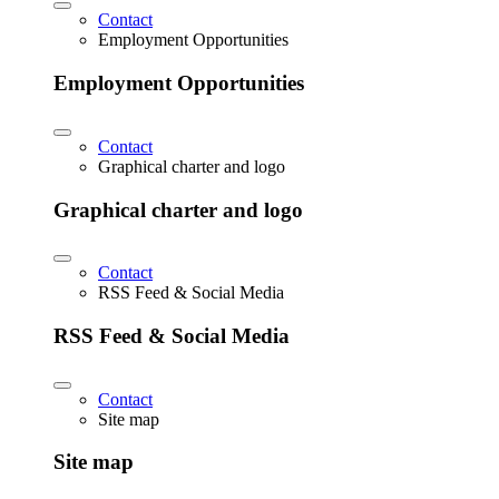
Contact
Employment Opportunities
Employment Opportunities
Contact
Graphical charter and logo
Graphical charter and logo
Contact
RSS Feed & Social Media
RSS Feed & Social Media
Contact
Site map
Site map