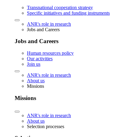
Transnational cooperation strategy
Specific initiatives and funding instruments
ANR's role in research
Jobs and Careers
Jobs and Careers
Human resources policy
Our activities
Join us
ANR's role in research
About us
Missions
Missions
ANR's role in research
About us
Selection processes