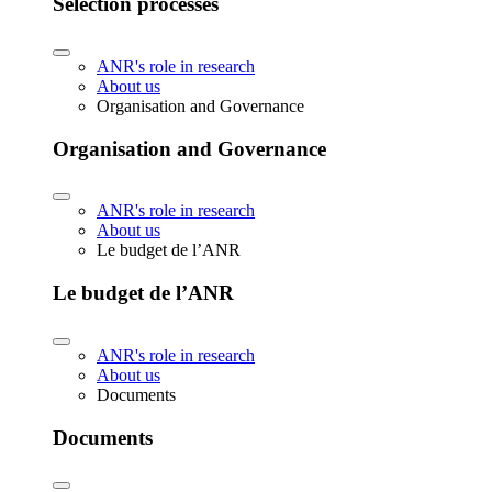
Selection processes
ANR's role in research
About us
Organisation and Governance
Organisation and Governance
ANR's role in research
About us
Le budget de l’ANR
Le budget de l’ANR
ANR's role in research
About us
Documents
Documents