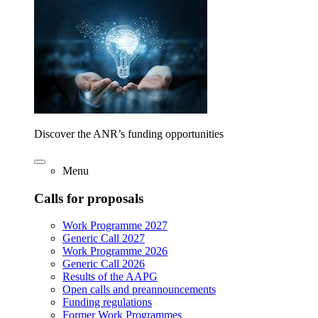
Discover the ANR’s funding opportunities
Menu
Calls for proposals
Work Programme 2027
Generic Call 2027
Work Programme 2026
Generic Call 2026
Results of the AAPG
Open calls and preannouncements
Funding regulations
Former Work Programmes