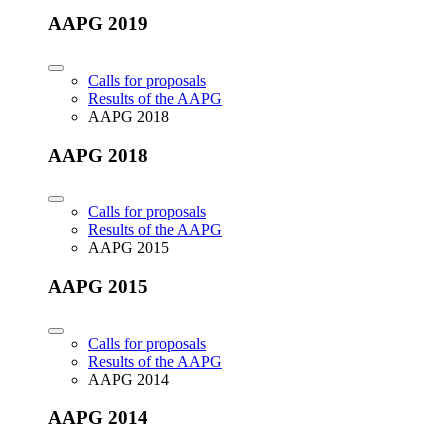
AAPG 2019
Calls for proposals
Results of the AAPG
AAPG 2018
AAPG 2018
Calls for proposals
Results of the AAPG
AAPG 2015
AAPG 2015
Calls for proposals
Results of the AAPG
AAPG 2014
AAPG 2014