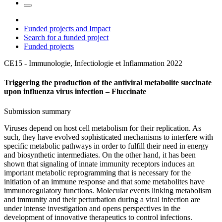
Funded projects and Impact
Search for a funded project
Funded projects
CE15 - Immunologie, Infectiologie et Inflammation
2022
Triggering the production of the antiviral metabolite succinate
upon influenza virus infection – Fluccinate
Submission summary
Viruses depend on host cell metabolism for their replication. As
such, they have evolved sophisticated mechanisms to interfere with
specific metabolic pathways in order to fulfill their need in energy
and biosynthetic intermediates. On the other hand, it has been
shown that signaling of innate immunity receptors induces an
important metabolic reprogramming that is necessary for the
initiation of an immune response and that some metabolites have
immunoregulatory functions. Molecular events linking metabolism
and immunity and their perturbation during a viral infection are
under intense investigation and opens perspectives in the
development of innovative therapeutics to control infections.