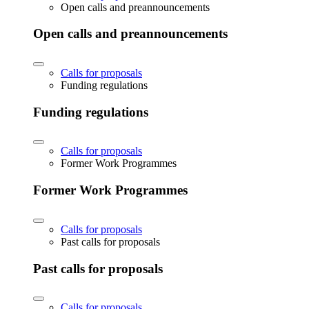
Open calls and preannouncements
Open calls and preannouncements
Calls for proposals
Funding regulations
Funding regulations
Calls for proposals
Former Work Programmes
Former Work Programmes
Calls for proposals
Past calls for proposals
Past calls for proposals
Calls for proposals