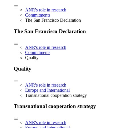
ANR's role in research
Commitments
The San Francisco Declaration
The San Francisco Declaration
ANR's role in research
Commitments
Quality
Quality
ANR's role in research
Europe and International
Transnational cooperation strategy
Transnational cooperation strategy
ANR's role in research
Europe and International