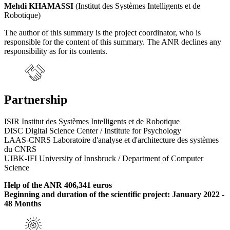
Mehdi KHAMASSI
(Institut des Systèmes Intelligents et de
Robotique)
The author of this summary is the project coordinator, who is
responsible for the content of this summary. The ANR declines any
responsibility as for its contents.
Partnership
ISIR Institut des Systèmes Intelligents et de Robotique
DISC Digital Science Center / Institute for Psychology
LAAS-CNRS Laboratoire d'analyse et d'architecture des systèmes
du CNRS
UIBK-IFI University of Innsbruck / Department of Computer
Science
Help of the ANR 406,341 euros
Beginning and duration of the scientific project: January 2022 -
48 Months