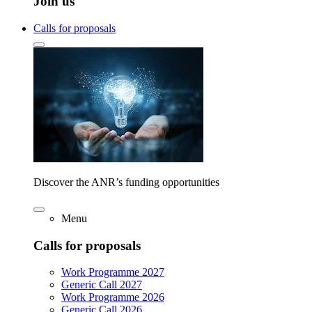
Join us
Calls for proposals
Discover the ANR’s funding opportunities
Menu
Calls for proposals
Work Programme 2027
Generic Call 2027
Work Programme 2026
Generic Call 2026