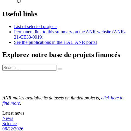
Useful links
List of selected projects
Permanent link to this summary on the ANR website (ANR-
21-CE33-0019)
See the publications in the HAL-ANR portal
Explorez notre base de projets financés
ANR makes available its datasets on funded projects,
click here to
find more
.
Latest news
News
Science
06/22/2026