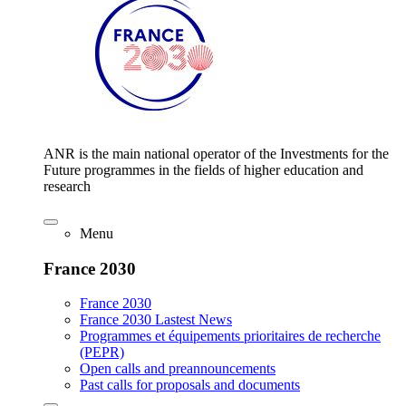
ANR is the main national operator of the Investments for the
Future programmes in the fields of higher education and
research
Menu
France 2030
France 2030
France 2030 Lastest News
Programmes et équipements prioritaires de recherche
(PEPR)
Open calls and preannouncements
Past calls for proposals and documents