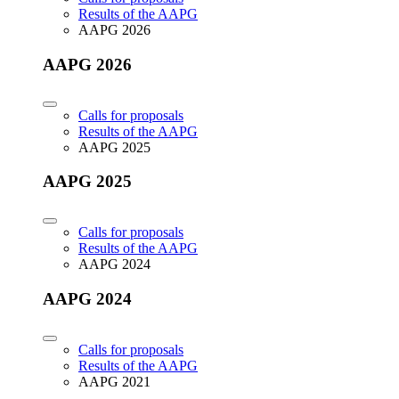
Results of the AAPG
AAPG 2026
AAPG 2026
Calls for proposals
Results of the AAPG
AAPG 2025
AAPG 2025
Calls for proposals
Results of the AAPG
AAPG 2024
AAPG 2024
Calls for proposals
Results of the AAPG
AAPG 2021