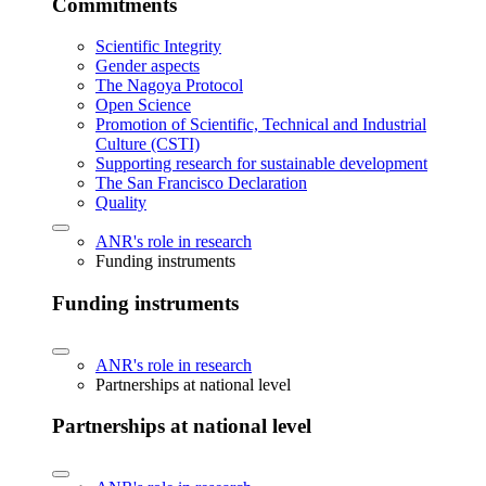
Commitments
Scientific Integrity
Gender aspects
The Nagoya Protocol
Open Science
Promotion of Scientific, Technical and Industrial
Culture (CSTI)
Supporting research for sustainable development
The San Francisco Declaration
Quality
ANR's role in research
Funding instruments
Funding instruments
ANR's role in research
Partnerships at national level
Partnerships at national level