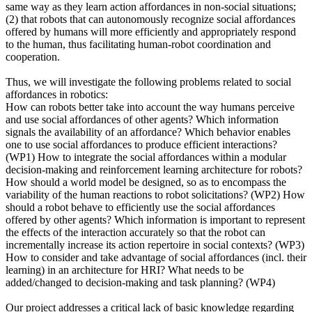
same way as they learn action affordances in non-social situations;
(2) that robots that can autonomously recognize social affordances
offered by humans will more efficiently and appropriately respond
to the human, thus facilitating human-robot coordination and
cooperation.
Thus, we will investigate the following problems related to social
affordances in robotics:
How can robots better take into account the way humans perceive
and use social affordances of other agents? Which information
signals the availability of an affordance? Which behavior enables
one to use social affordances to produce efficient interactions?
(WP1) How to integrate the social affordances within a modular
decision-making and reinforcement learning architecture for robots?
How should a world model be designed, so as to encompass the
variability of the human reactions to robot solicitations? (WP2) How
should a robot behave to efficiently use the social affordances
offered by other agents? Which information is important to represent
the effects of the interaction accurately so that the robot can
incrementally increase its action repertoire in social contexts? (WP3)
How to consider and take advantage of social affordances (incl. their
learning) in an architecture for HRI? What needs to be
added/changed to decision-making and task planning? (WP4)
Our project addresses a critical lack of basic knowledge regarding