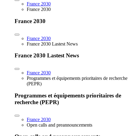
France 2030
France 2030
France 2030
France 2030
France 2030 Lastest News
France 2030 Lastest News
France 2030
Programmes et équipements prioritaires de recherche
(PEPR)
Programmes et équipements prioritaires de
recherche (PEPR)
France 2030
Open calls and preannouncements