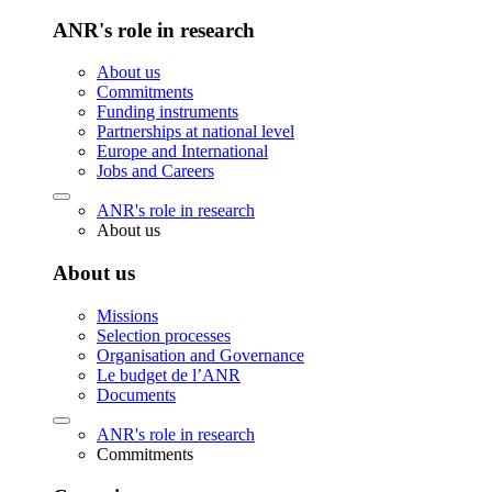
ANR's role in research
About us
Commitments
Funding instruments
Partnerships at national level
Europe and International
Jobs and Careers
ANR's role in research
About us
About us
Missions
Selection processes
Organisation and Governance
Le budget de l’ANR
Documents
ANR's role in research
Commitments