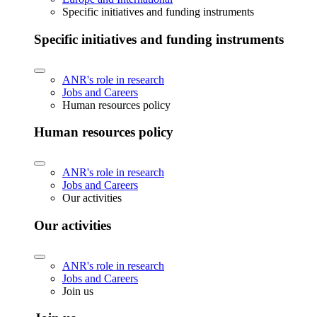
Specific initiatives and funding instruments
Specific initiatives and funding instruments
ANR's role in research
Jobs and Careers
Human resources policy
Human resources policy
ANR's role in research
Jobs and Careers
Our activities
Our activities
ANR's role in research
Jobs and Careers
Join us