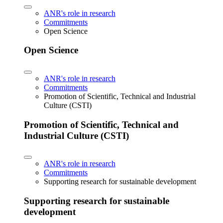
ANR's role in research
Commitments
Open Science
Open Science
ANR's role in research
Commitments
Promotion of Scientific, Technical and Industrial
Culture (CSTI)
Promotion of Scientific, Technical and
Industrial Culture (CSTI)
ANR's role in research
Commitments
Supporting research for sustainable development
Supporting research for sustainable
development