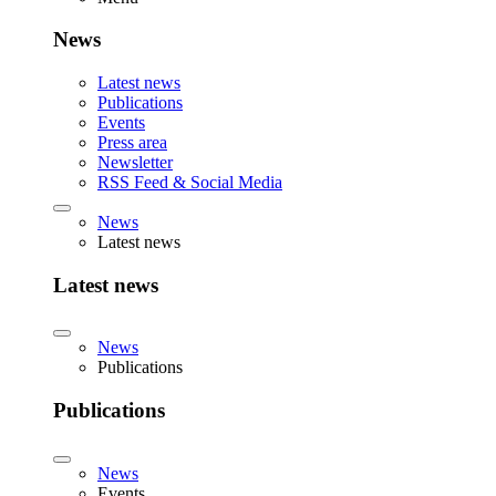
News
Latest news
Publications
Events
Press area
Newsletter
RSS Feed & Social Media
News
Latest news
Latest news
News
Publications
Publications
News
Events