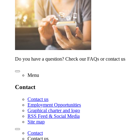
Do you have a question? Check our FAQs or contact us
Menu
Contact
Contact us
Employment Opportunities
Graphical charter and logo
RSS Feed & Social Media
Site map
Contact
Contact us