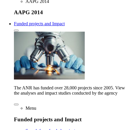
AAPG 2014
AAPG 2014
Funded projects and Impact
The ANR has funded over 28,000 projects since 2005. View
the analyses and impact studies conducted by the agency
Menu
Funded projects and Impact