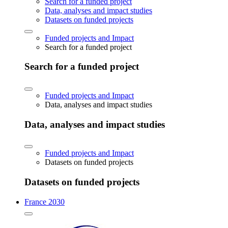
Search for a funded project
Data, analyses and impact studies
Datasets on funded projects
Funded projects and Impact
Search for a funded project
Search for a funded project
Funded projects and Impact
Data, analyses and impact studies
Data, analyses and impact studies
Funded projects and Impact
Datasets on funded projects
Datasets on funded projects
France 2030