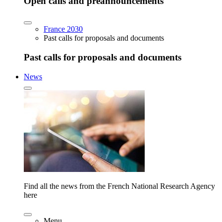
Open calls and preannouncements
France 2030
Past calls for proposals and documents
Past calls for proposals and documents
News
Find all the news from the French National Research Agency
here
Menu