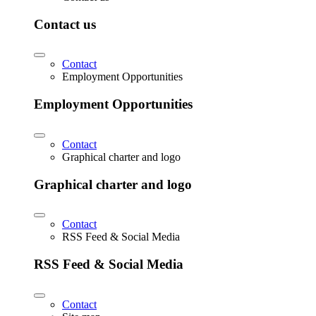
Contact us
Contact
Employment Opportunities
Employment Opportunities
Contact
Graphical charter and logo
Graphical charter and logo
Contact
RSS Feed & Social Media
RSS Feed & Social Media
Contact