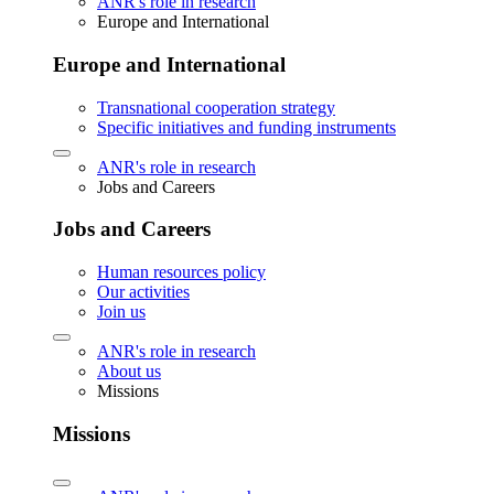
ANR's role in research
Europe and International
Europe and International
Transnational cooperation strategy
Specific initiatives and funding instruments
ANR's role in research
Jobs and Careers
Jobs and Careers
Human resources policy
Our activities
Join us
ANR's role in research
About us
Missions
Missions