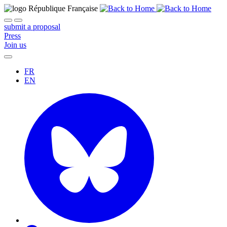
submit a proposal
Press
Join us
FR
EN