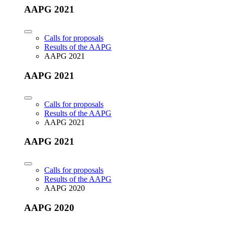
AAPG 2021
Calls for proposals
Results of the AAPG
AAPG 2021
AAPG 2021
Calls for proposals
Results of the AAPG
AAPG 2021
AAPG 2021
Calls for proposals
Results of the AAPG
AAPG 2020
AAPG 2020