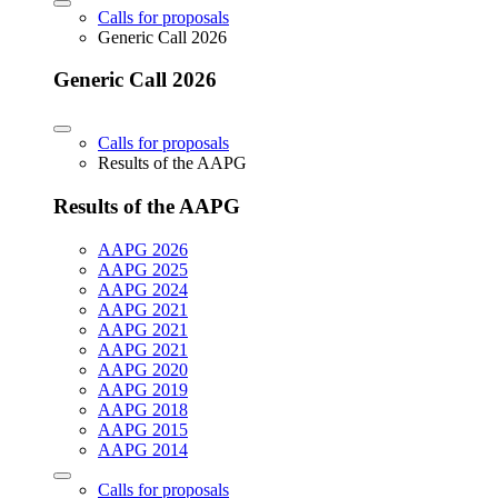
Calls for proposals
Generic Call 2026
Generic Call 2026
Calls for proposals
Results of the AAPG
Results of the AAPG
AAPG 2026
AAPG 2025
AAPG 2024
AAPG 2021
AAPG 2021
AAPG 2021
AAPG 2020
AAPG 2019
AAPG 2018
AAPG 2015
AAPG 2014
Calls for proposals