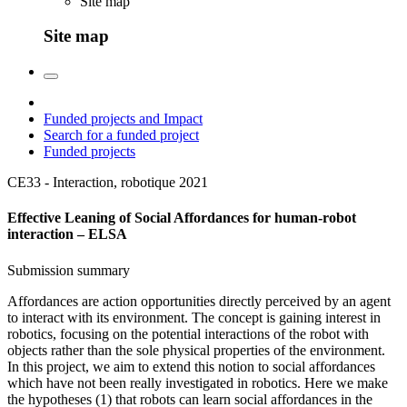
Site map
Site map
Funded projects and Impact
Search for a funded project
Funded projects
CE33 - Interaction, robotique
2021
Effective Leaning of Social Affordances for human-robot
interaction – ELSA
Submission summary
Affordances are action opportunities directly perceived by an agent
to interact with its environment. The concept is gaining interest in
robotics, focusing on the potential interactions of the robot with
objects rather than the sole physical properties of the environment.
In this project, we aim to extend this notion to social affordances
which have not been really investigated in robotics. Here we make
the hypotheses (1) that robots can learn social affordances in the