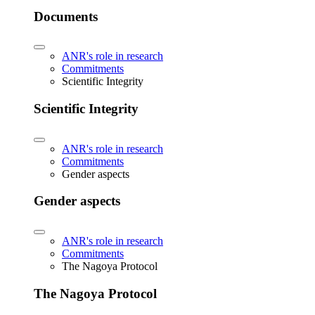
Documents
ANR's role in research
Commitments
Scientific Integrity
Scientific Integrity
ANR's role in research
Commitments
Gender aspects
Gender aspects
ANR's role in research
Commitments
The Nagoya Protocol
The Nagoya Protocol