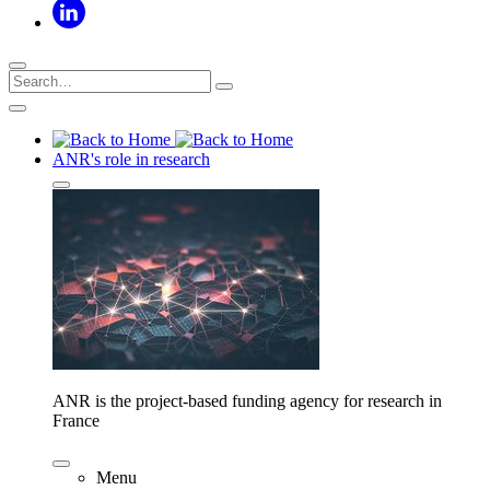
ANR's role in research
ANR is the project-based funding agency for research in
France
Menu