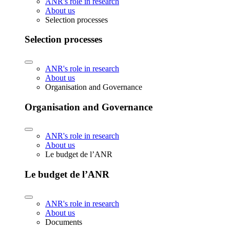
ANR's role in research
About us
Selection processes
Selection processes
ANR's role in research
About us
Organisation and Governance
Organisation and Governance
ANR's role in research
About us
Le budget de l’ANR
Le budget de l’ANR
ANR's role in research
About us
Documents