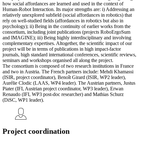
how social affordances are learned and used in the context of
Human-Robot Interaction. Its major strengths are: i) Addressing an
relatively unexplored subfield (social affordances in robotics) that
rely on well-studied fields (affordances in robotics but also in
psychology); ii) Being in the continuity of earlier works from the
consortium, including joint publications (projects RoboErgoSum
and IMAGINE); iii) Being highly interdisciplinary and involving
complementary expertises. Altogether, the scientific impact of our
project will be in terms of publications in high impact-factor
journals, high standard international conferences, scientific reviews,
seminars and workshops organised all along the project.
The consortium is composed of two research institutions in France
and two in Austria. The French partners include: Mehdi Khamassi
(ISIR, project coordinator), Benoît Girard (ISIR, WP2 leader),
Aurélie Clodic (LAAS, WP4 leader). The Austrian partners, Justus
Piater (IFI, Austrian project coordinator, WP3 leader), Erwan
Renaudo (IFI, WP3 post-doc researcher) and Mathias Schurz
(DiSC, WP1 leader).
Project coordination