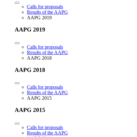
Calls for proposals
Results of the AAPG
AAPG 2019
AAPG 2019
Calls for proposals
Results of the AAPG
AAPG 2018
AAPG 2018
Calls for proposals
Results of the AAPG
AAPG 2015
AAPG 2015
Calls for proposals
Results of the AAPG