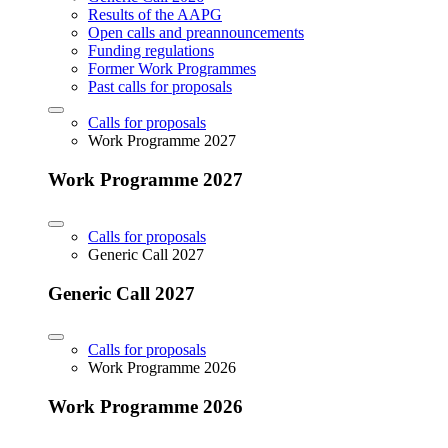
Results of the AAPG
Open calls and preannouncements
Funding regulations
Former Work Programmes
Past calls for proposals
Calls for proposals
Work Programme 2027
Work Programme 2027
Calls for proposals
Generic Call 2027
Generic Call 2027
Calls for proposals
Work Programme 2026
Work Programme 2026