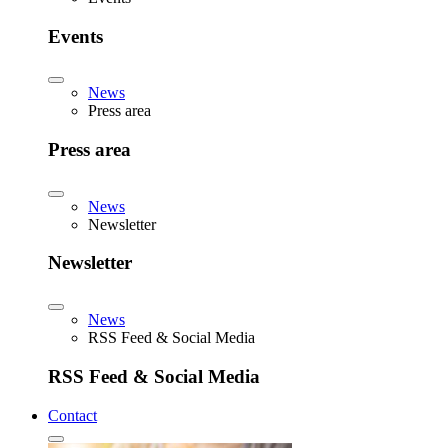
Events
News
Press area
Press area
News
Newsletter
Newsletter
News
RSS Feed & Social Media
RSS Feed & Social Media
Contact