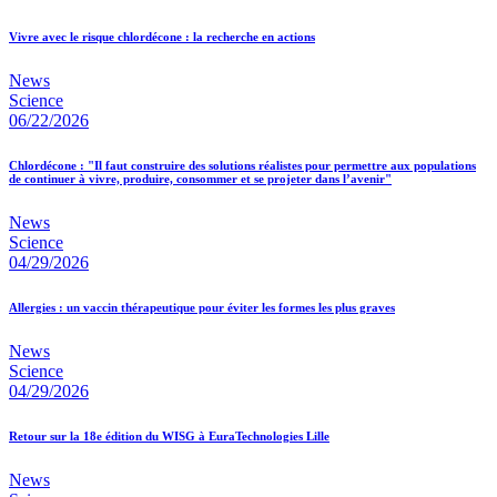
Vivre avec le risque chlordécone : la recherche en actions
News
Science
06/22/2026
Chlordécone : "Il faut construire des solutions réalistes pour permettre aux populations
de continuer à vivre, produire, consommer et se projeter dans l’avenir"
News
Science
04/29/2026
Allergies : un vaccin thérapeutique pour éviter les formes les plus graves
News
Science
04/29/2026
Retour sur la 18e édition du WISG à EuraTechnologies Lille
News