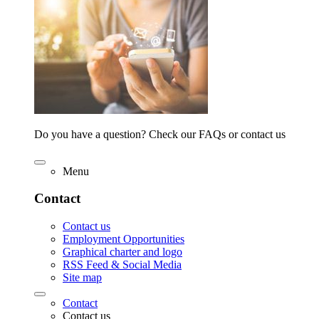
Do you have a question? Check our FAQs or contact us
Menu
Contact
Contact us
Employment Opportunities
Graphical charter and logo
RSS Feed & Social Media
Site map
Contact
Contact us