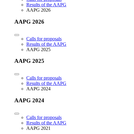
Results of the AAPG
AAPG 2026
AAPG 2026
Calls for proposals
Results of the AAPG
AAPG 2025
AAPG 2025
Calls for proposals
Results of the AAPG
AAPG 2024
AAPG 2024
Calls for proposals
Results of the AAPG
AAPG 2021