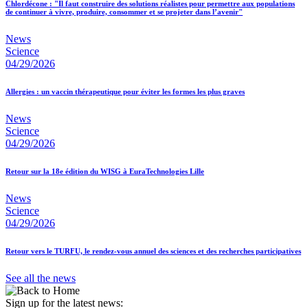
Chlordécone : "Il faut construire des solutions réalistes pour permettre aux populations
de continuer à vivre, produire, consommer et se projeter dans l’avenir"
News
Science
04/29/2026
Allergies : un vaccin thérapeutique pour éviter les formes les plus graves
News
Science
04/29/2026
Retour sur la 18e édition du WISG à EuraTechnologies Lille
News
Science
04/29/2026
Retour vers le TURFU, le rendez-vous annuel des sciences et des recherches participatives
See all the news
Sign up for the latest news: