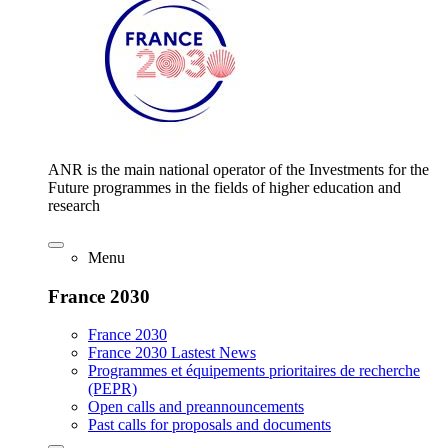
ANR is the main national operator of the Investments for the
Future programmes in the fields of higher education and
research
Menu
France 2030
France 2030
France 2030 Lastest News
Programmes et équipements prioritaires de recherche
(PEPR)
Open calls and preannouncements
Past calls for proposals and documents