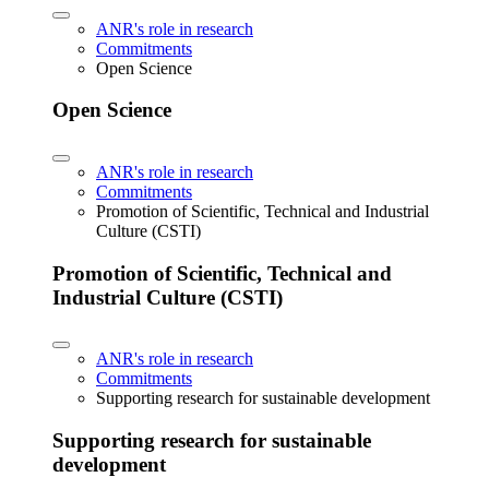
ANR's role in research
Commitments
Open Science
Open Science
ANR's role in research
Commitments
Promotion of Scientific, Technical and Industrial
Culture (CSTI)
Promotion of Scientific, Technical and
Industrial Culture (CSTI)
ANR's role in research
Commitments
Supporting research for sustainable development
Supporting research for sustainable
development