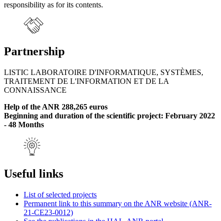
responsibility as for its contents.
Partnership
LISTIC LABORATOIRE D'INFORMATIQUE, SYSTÈMES,
TRAITEMENT DE L'INFORMATION ET DE LA
CONNAISSANCE
Help of the ANR 288,265 euros
Beginning and duration of the scientific project: February 2022
- 48 Months
Useful links
List of selected projects
Permanent link to this summary on the ANR website (ANR-
21-CE23-0012)