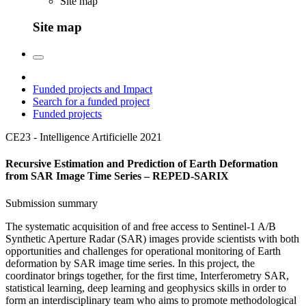
Site map
Site map
Funded projects and Impact
Search for a funded project
Funded projects
CE23 - Intelligence Artificielle
2021
Recursive Estimation and Prediction of Earth Deformation
from SAR Image Time Series – REPED-SARIX
Submission summary
The systematic acquisition of and free access to Sentinel-1 A/B
Synthetic Aperture Radar (SAR) images provide scientists with both
opportunities and challenges for operational monitoring of Earth
deformation by SAR image time series. In this project, the
coordinator brings together, for the first time, Interferometry SAR,
statistical learning, deep learning and geophysics skills in order to
form an interdisciplinary team who aims to promote methodological