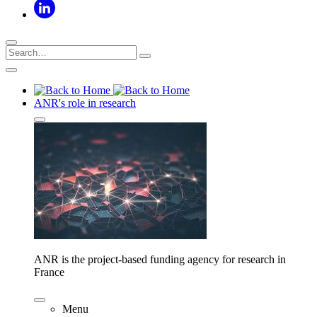
ANR's role in research
ANR is the project-based funding agency for research in
France
Menu