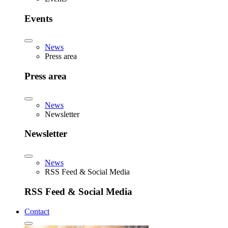
Events
News
Press area
Press area
News
Newsletter
Newsletter
News
RSS Feed & Social Media
RSS Feed & Social Media
Contact