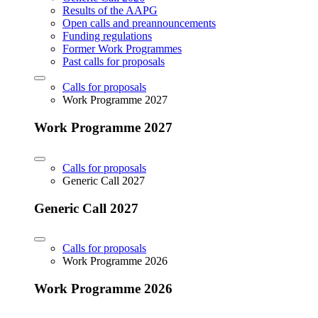
Results of the AAPG
Open calls and preannouncements
Funding regulations
Former Work Programmes
Past calls for proposals
Calls for proposals
Work Programme 2027
Work Programme 2027
Calls for proposals
Generic Call 2027
Generic Call 2027
Calls for proposals
Work Programme 2026
Work Programme 2026