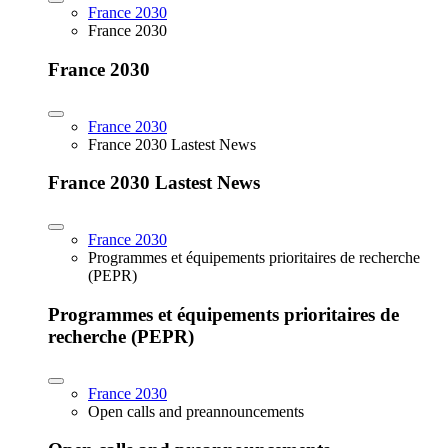
France 2030
France 2030
France 2030
France 2030
France 2030 Lastest News
France 2030 Lastest News
France 2030
Programmes et équipements prioritaires de recherche
(PEPR)
Programmes et équipements prioritaires de
recherche (PEPR)
France 2030
Open calls and preannouncements