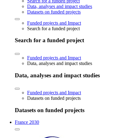
Search for a funded project
Data, analyses and impact studies
Datasets on funded projects
Funded projects and Impact
Search for a funded project
Search for a funded project
Funded projects and Impact
Data, analyses and impact studies
Data, analyses and impact studies
Funded projects and Impact
Datasets on funded projects
Datasets on funded projects
France 2030