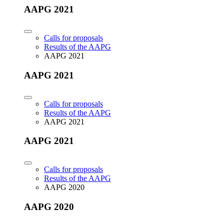
AAPG 2021
Calls for proposals
Results of the AAPG
AAPG 2021
AAPG 2021
Calls for proposals
Results of the AAPG
AAPG 2021
AAPG 2021
Calls for proposals
Results of the AAPG
AAPG 2020
AAPG 2020