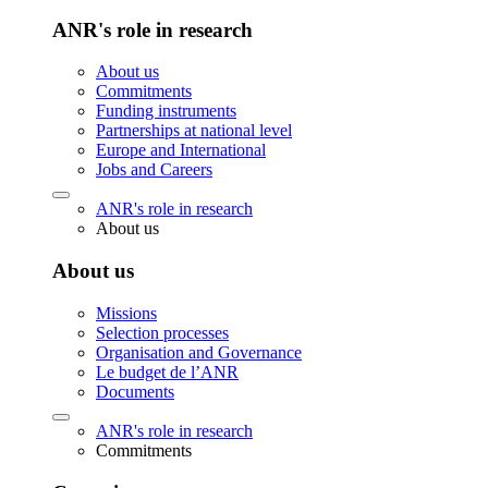
ANR's role in research
About us
Commitments
Funding instruments
Partnerships at national level
Europe and International
Jobs and Careers
ANR's role in research
About us
About us
Missions
Selection processes
Organisation and Governance
Le budget de l’ANR
Documents
ANR's role in research
Commitments