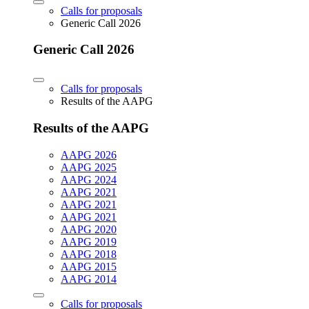
Calls for proposals
Generic Call 2026
Generic Call 2026
Calls for proposals
Results of the AAPG
Results of the AAPG
AAPG 2026
AAPG 2025
AAPG 2024
AAPG 2021
AAPG 2021
AAPG 2021
AAPG 2020
AAPG 2019
AAPG 2018
AAPG 2015
AAPG 2014
Calls for proposals