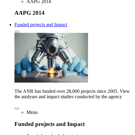
AAPG 2014
AAPG 2014
Funded projects and Impact
The ANR has funded over 28,000 projects since 2005. View
the analyses and impact studies conducted by the agency
Menu
Funded projects and Impact