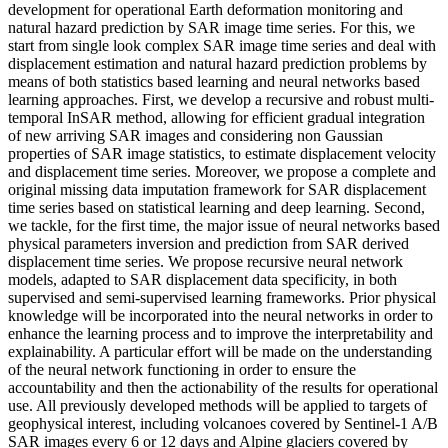
development for operational Earth deformation monitoring and
natural hazard prediction by SAR image time series. For this, we
start from single look complex SAR image time series and deal with
displacement estimation and natural hazard prediction problems by
means of both statistics based learning and neural networks based
learning approaches. First, we develop a recursive and robust multi-
temporal InSAR method, allowing for efficient gradual integration
of new arriving SAR images and considering non Gaussian
properties of SAR image statistics, to estimate displacement velocity
and displacement time series. Moreover, we propose a complete and
original missing data imputation framework for SAR displacement
time series based on statistical learning and deep learning. Second,
we tackle, for the first time, the major issue of neural networks based
physical parameters inversion and prediction from SAR derived
displacement time series. We propose recursive neural network
models, adapted to SAR displacement data specificity, in both
supervised and semi-supervised learning frameworks. Prior physical
knowledge will be incorporated into the neural networks in order to
enhance the learning process and to improve the interpretability and
explainability. A particular effort will be made on the understanding
of the neural network functioning in order to ensure the
accountability and then the actionability of the results for operational
use. All previously developed methods will be applied to targets of
geophysical interest, including volcanoes covered by Sentinel-1 A/B
SAR images every 6 or 12 days and Alpine glaciers covered by