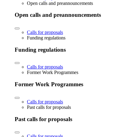
Open calls and preannouncements
Open calls and preannouncements
Calls for proposals
Funding regulations
Funding regulations
Calls for proposals
Former Work Programmes
Former Work Programmes
Calls for proposals
Past calls for proposals
Past calls for proposals
Calls for proposals