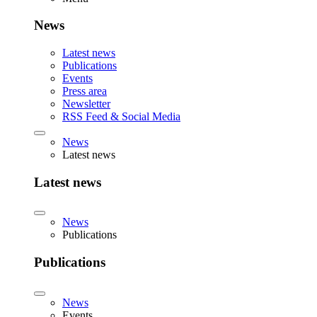
News
Latest news
Publications
Events
Press area
Newsletter
RSS Feed & Social Media
News
Latest news
Latest news
News
Publications
Publications
News
Events