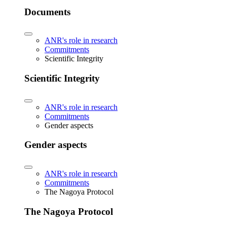
Documents
ANR's role in research
Commitments
Scientific Integrity
Scientific Integrity
ANR's role in research
Commitments
Gender aspects
Gender aspects
ANR's role in research
Commitments
The Nagoya Protocol
The Nagoya Protocol