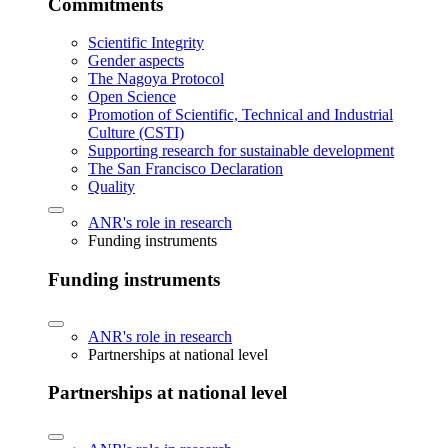
Commitments
Scientific Integrity
Gender aspects
The Nagoya Protocol
Open Science
Promotion of Scientific, Technical and Industrial
Culture (CSTI)
Supporting research for sustainable development
The San Francisco Declaration
Quality
ANR's role in research
Funding instruments
Funding instruments
ANR's role in research
Partnerships at national level
Partnerships at national level