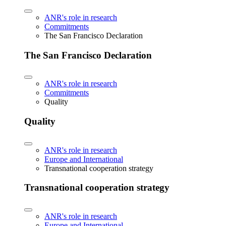
ANR's role in research
Commitments
The San Francisco Declaration
The San Francisco Declaration
ANR's role in research
Commitments
Quality
Quality
ANR's role in research
Europe and International
Transnational cooperation strategy
Transnational cooperation strategy
ANR's role in research
Europe and International