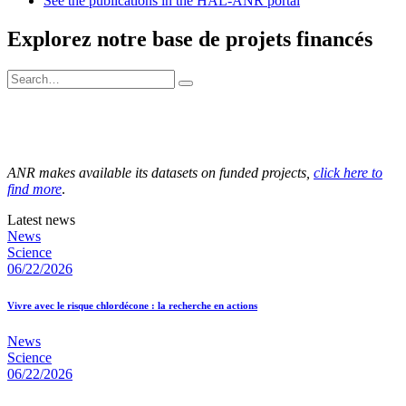
See the publications in the HAL-ANR portal
Explorez notre base de projets financés
ANR makes available its datasets on funded projects,
click here to
find more
.
Latest news
News
Science
06/22/2026
Vivre avec le risque chlordécone : la recherche en actions
News
Science
06/22/2026