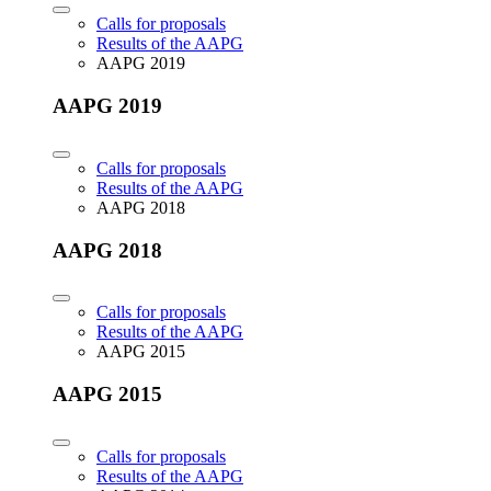
Calls for proposals
Results of the AAPG
AAPG 2019
AAPG 2019
Calls for proposals
Results of the AAPG
AAPG 2018
AAPG 2018
Calls for proposals
Results of the AAPG
AAPG 2015
AAPG 2015
Calls for proposals
Results of the AAPG