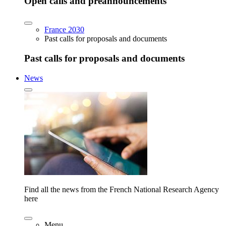
Open calls and preannouncements
France 2030
Past calls for proposals and documents
Past calls for proposals and documents
News
Find all the news from the French National Research Agency
here
Menu