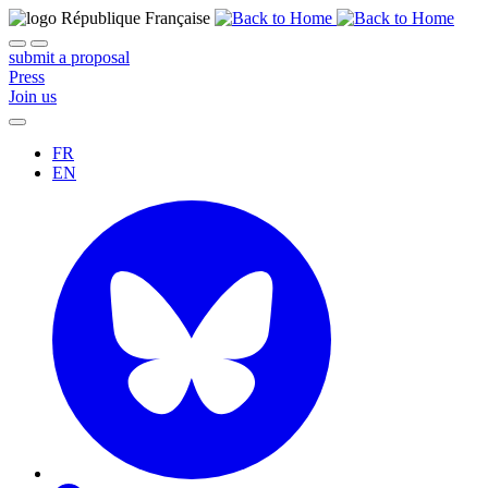
submit a proposal
Press
Join us
FR
EN