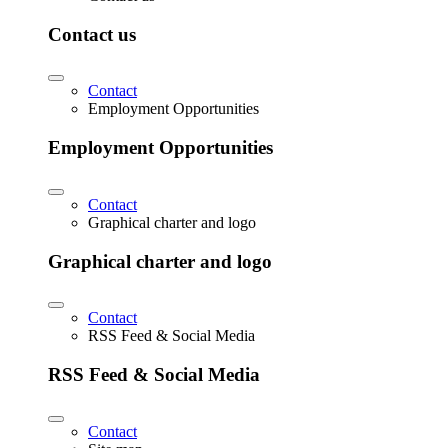
Contact us
Contact
Employment Opportunities
Employment Opportunities
Contact
Graphical charter and logo
Graphical charter and logo
Contact
RSS Feed & Social Media
RSS Feed & Social Media
Contact