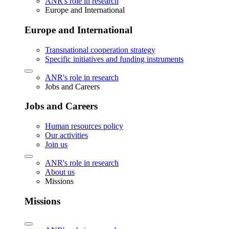
ANR's role in research
Europe and International
Europe and International
Transnational cooperation strategy
Specific initiatives and funding instruments
ANR's role in research
Jobs and Careers
Jobs and Careers
Human resources policy
Our activities
Join us
ANR's role in research
About us
Missions
Missions