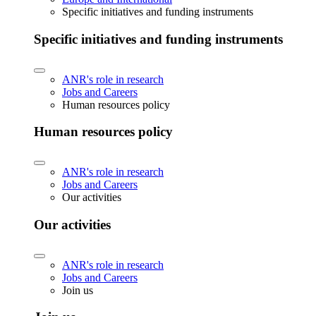
Specific initiatives and funding instruments
Specific initiatives and funding instruments
ANR's role in research
Jobs and Careers
Human resources policy
Human resources policy
ANR's role in research
Jobs and Careers
Our activities
Our activities
ANR's role in research
Jobs and Careers
Join us