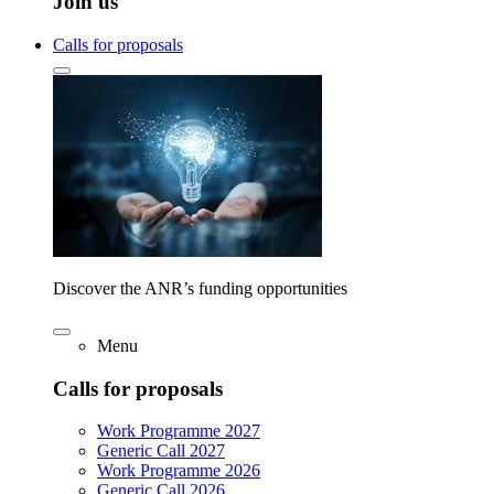
Join us
Calls for proposals
Discover the ANR’s funding opportunities
Menu
Calls for proposals
Work Programme 2027
Generic Call 2027
Work Programme 2026
Generic Call 2026