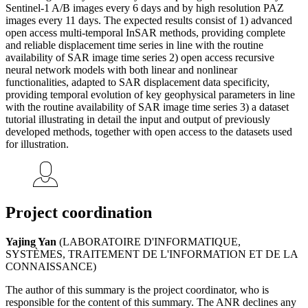
Sentinel-1 A/B images every 6 days and by high resolution PAZ
images every 11 days. The expected results consist of 1) advanced
open access multi-temporal InSAR methods, providing complete
and reliable displacement time series in line with the routine
availability of SAR image time series 2) open access recursive
neural network models with both linear and nonlinear
functionalities, adapted to SAR displacement data specificity,
providing temporal evolution of key geophysical parameters in line
with the routine availability of SAR image time series 3) a dataset
tutorial illustrating in detail the input and output of previously
developed methods, together with open access to the datasets used
for illustration.
Project coordination
Yajing Yan
(LABORATOIRE D'INFORMATIQUE,
SYSTÈMES, TRAITEMENT DE L'INFORMATION ET DE LA
CONNAISSANCE)
The author of this summary is the project coordinator, who is
responsible for the content of this summary. The ANR declines any