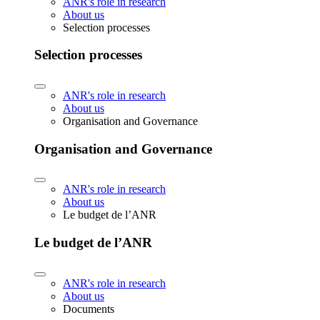
ANR's role in research
About us
Selection processes
Selection processes
ANR's role in research
About us
Organisation and Governance
Organisation and Governance
ANR's role in research
About us
Le budget de l’ANR
Le budget de l’ANR
ANR's role in research
About us
Documents