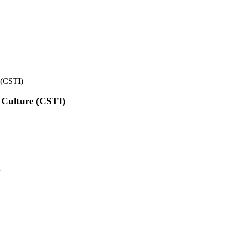
e (CSTI)
l Culture (CSTI)
t