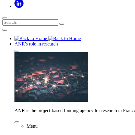
ANR's role in research
ANR is the project-based funding agency for research in Franc
Menu