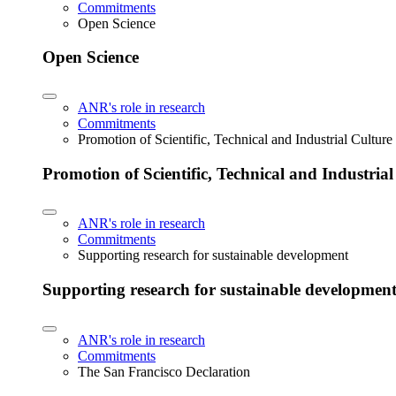
Commitments
Open Science
Open Science
ANR's role in research
Commitments
Promotion of Scientific, Technical and Industrial Cultur
Promotion of Scientific, Technical and Industria
ANR's role in research
Commitments
Supporting research for sustainable development
Supporting research for sustainable developmen
ANR's role in research
Commitments
The San Francisco Declaration