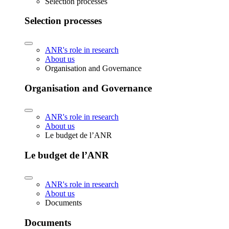
Selection processes
Selection processes
ANR's role in research
About us
Organisation and Governance
Organisation and Governance
ANR's role in research
About us
Le budget de l’ANR
Le budget de l’ANR
ANR's role in research
About us
Documents
Documents