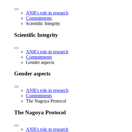
ANR's role in research
Commitments
Scientific Integrity
Scientific Integrity
ANR's role in research
Commitments
Gender aspects
Gender aspects
ANR's role in research
Commitments
The Nagoya Protocol
The Nagoya Protocol
ANR's role in research