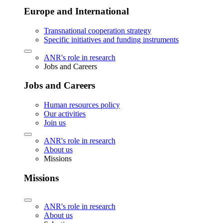
Europe and International
Transnational cooperation strategy
Specific initiatives and funding instruments
ANR's role in research
Jobs and Careers
Jobs and Careers
Human resources policy
Our activities
Join us
ANR's role in research
About us
Missions
Missions
ANR's role in research
About us