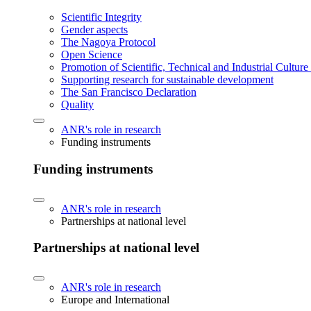
Scientific Integrity
Gender aspects
The Nagoya Protocol
Open Science
Promotion of Scientific, Technical and Industrial Cultur
Supporting research for sustainable development
The San Francisco Declaration
Quality
ANR's role in research
Funding instruments
Funding instruments
ANR's role in research
Partnerships at national level
Partnerships at national level
ANR's role in research
Europe and International