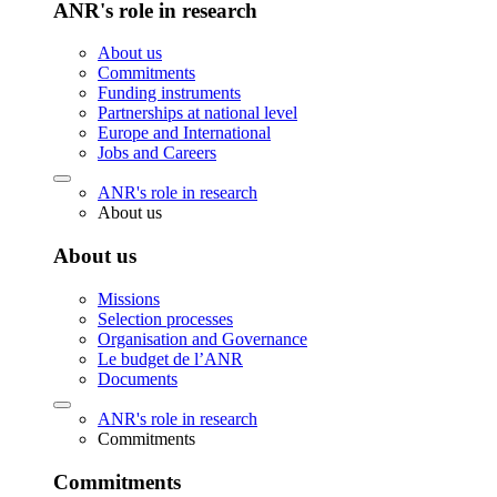
ANR's role in research
About us
Commitments
Funding instruments
Partnerships at national level
Europe and International
Jobs and Careers
ANR's role in research
About us
About us
Missions
Selection processes
Organisation and Governance
Le budget de l’ANR
Documents
ANR's role in research
Commitments
Commitments