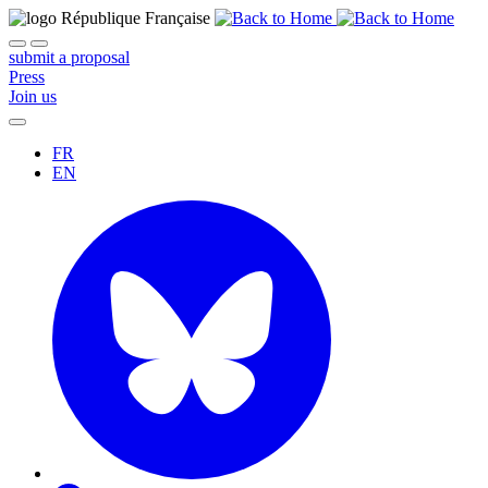
submit a proposal
Press
Join us
FR
EN