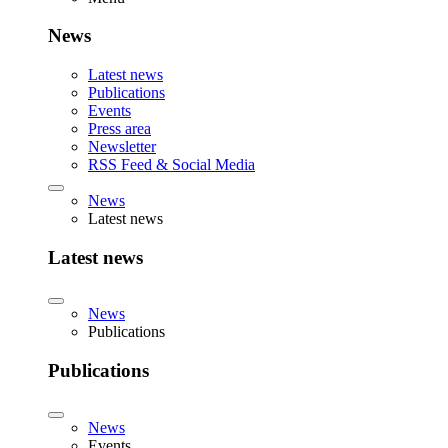
News
Latest news
Publications
Events
Press area
Newsletter
RSS Feed & Social Media
News
Latest news
Latest news
News
Publications
Publications
News
Events