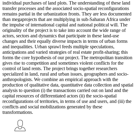
individual purchases of land plots. The understanding of these land
transfer processes and the associated socio-spatial reconfigurations
remains partial in the urbanization fronts. They are less documented
than megaprojects that are multiplying in sub-Saharan Africa under
the impulse of international capital and national political will. The
originality of the project is to take into account the wide range of
actors, sectors and dynamics that participate in these land-use
changes and their equally diverse impacts in terms of urban forms
and inequalities. Urban sprawl feeds multiple speculations,
anticipations and varied strategies of real estate profit-sharing; this
forms the core hypothesis of our project. The metropolitan transition
gives rise to competition and sometimes violent conflicts for the
control of land rents. The project brings together researchers
specialized in land, rural and urban issues, geographers and socio-
anthropologists. We combine an empirical approach with the
production of qualitative data, quantitative data collection and spatial
analysis to question (i) the transactions carried out on land and the
capital resources of differentiated actors (ii) the socio-spatial
reconfigurations of territories, in terms of use and users, and (iii) the
conflicts and social mobilizations generated by these
transformations.