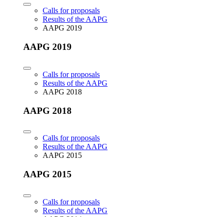
Calls for proposals
Results of the AAPG
AAPG 2019
AAPG 2019
Calls for proposals
Results of the AAPG
AAPG 2018
AAPG 2018
Calls for proposals
Results of the AAPG
AAPG 2015
AAPG 2015
Calls for proposals
Results of the AAPG