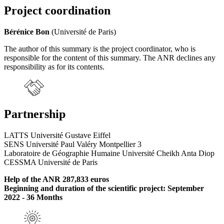
Project coordination
Bérénice Bon
(Université de Paris)
The author of this summary is the project coordinator, who is
responsible for the content of this summary. The ANR declines any
responsibility as for its contents.
Partnership
LATTS Université Gustave Eiffel
SENS Université Paul Valéry Montpellier 3
Laboratoire de Géographie Humaine Université Cheikh Anta Diop
CESSMA Université de Paris
Help of the ANR 287,833 euros
Beginning and duration of the scientific project: September
2022 - 36 Months