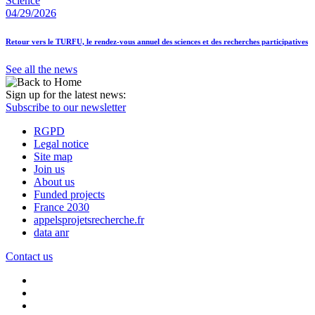
Science
04/29/2026
Retour vers le TURFU, le rendez-vous annuel des sciences et des recherches participatives
See all the news
Sign up for the latest news:
Subscribe to our newsletter
RGPD
Legal notice
Site map
Join us
About us
Funded projects
France 2030
appelsprojetsrecherche.fr
data anr
Contact us