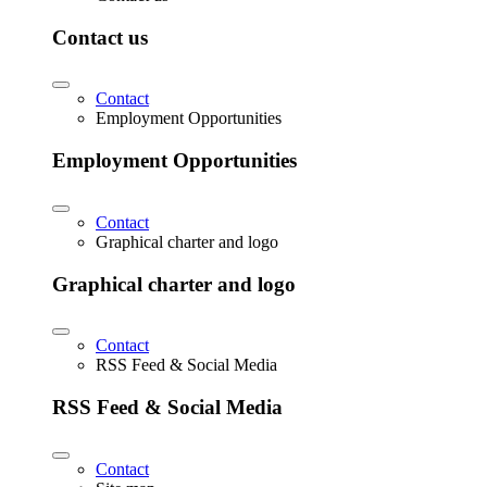
Contact us
Contact
Employment Opportunities
Employment Opportunities
Contact
Graphical charter and logo
Graphical charter and logo
Contact
RSS Feed & Social Media
RSS Feed & Social Media
Contact