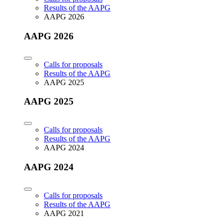
Results of the AAPG
AAPG 2026
AAPG 2026
Calls for proposals
Results of the AAPG
AAPG 2025
AAPG 2025
Calls for proposals
Results of the AAPG
AAPG 2024
AAPG 2024
Calls for proposals
Results of the AAPG
AAPG 2021