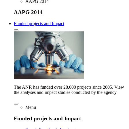
AAPG 2014
AAPG 2014
Funded projects and Impact
The ANR has funded over 28,000 projects since 2005. View
the analyses and impact studies conducted by the agency
Menu
Funded projects and Impact