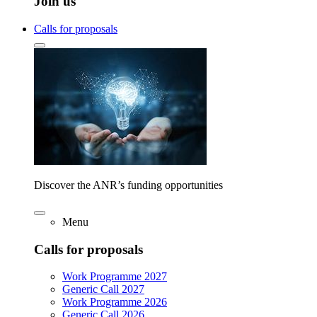
Join us
Calls for proposals
Discover the ANR’s funding opportunities
Menu
Calls for proposals
Work Programme 2027
Generic Call 2027
Work Programme 2026
Generic Call 2026