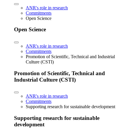
ANR's role in research
Commitments
Open Science
Open Science
ANR's role in research
Commitments
Promotion of Scientific, Technical and Industrial
Culture (CSTI)
Promotion of Scientific, Technical and
Industrial Culture (CSTI)
ANR's role in research
Commitments
Supporting research for sustainable development
Supporting research for sustainable
development