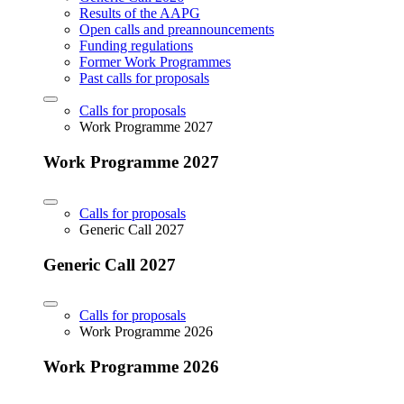
Results of the AAPG
Open calls and preannouncements
Funding regulations
Former Work Programmes
Past calls for proposals
Calls for proposals
Work Programme 2027
Work Programme 2027
Calls for proposals
Generic Call 2027
Generic Call 2027
Calls for proposals
Work Programme 2026
Work Programme 2026