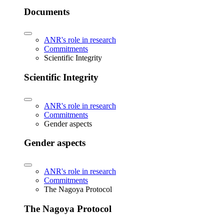
Documents
ANR's role in research
Commitments
Scientific Integrity
Scientific Integrity
ANR's role in research
Commitments
Gender aspects
Gender aspects
ANR's role in research
Commitments
The Nagoya Protocol
The Nagoya Protocol