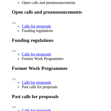
Open calls and preannouncements
Open calls and preannouncements
Calls for proposals
Funding regulations
Funding regulations
Calls for proposals
Former Work Programmes
Former Work Programmes
Calls for proposals
Past calls for proposals
Past calls for proposals
Calls for proposals