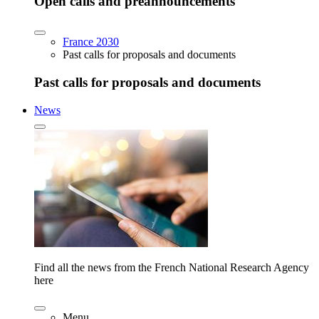
Open calls and preannouncements
France 2030
Past calls for proposals and documents
Past calls for proposals and documents
News
Find all the news from the French National Research Agency
here
Menu