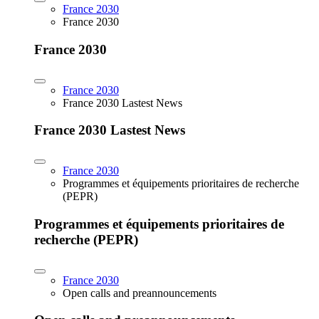
France 2030
France 2030
France 2030
France 2030
France 2030 Lastest News
France 2030 Lastest News
France 2030
Programmes et équipements prioritaires de recherche
(PEPR)
Programmes et équipements prioritaires de
recherche (PEPR)
France 2030
Open calls and preannouncements