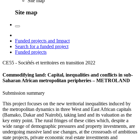
Site map
Site map
Funded projects and Impact
Search for a funded project
Funded projects
CE55 - Sociétés et territoires en transition
2022
Commodifying land: Capital, inequalities and conflicts in sub-
Saharan African metropolitan peripheries – METROLAND
Submission summary
This project focuses on the new territorial inequalities induced by
the metropolitan dynamics in three West and East African capitals
(Bamako, Dakar and Nairobi), taking land and its valuation as the
key entry point. The rural fringes of these cities which, despite a
wide range of demographic pressures and property investments, are
undergoing massive land use changes, at the crossroads of ambitious
state projects, private economic real estate investments and