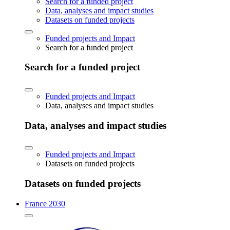
Search for a funded project
Data, analyses and impact studies
Datasets on funded projects
Funded projects and Impact
Search for a funded project
Search for a funded project
Funded projects and Impact
Data, analyses and impact studies
Data, analyses and impact studies
Funded projects and Impact
Datasets on funded projects
Datasets on funded projects
France 2030