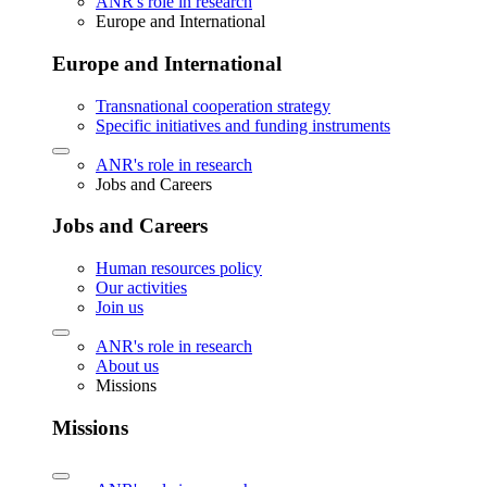
ANR's role in research
Europe and International
Europe and International
Transnational cooperation strategy
Specific initiatives and funding instruments
ANR's role in research
Jobs and Careers
Jobs and Careers
Human resources policy
Our activities
Join us
ANR's role in research
About us
Missions
Missions