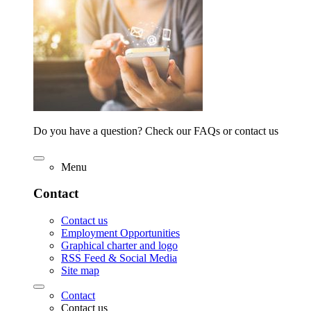
Do you have a question? Check our FAQs or contact us
Menu
Contact
Contact us
Employment Opportunities
Graphical charter and logo
RSS Feed & Social Media
Site map
Contact
Contact us