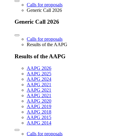
Calls for proposals
Generic Call 2026
Generic Call 2026
Calls for proposals
Results of the AAPG
Results of the AAPG
AAPG 2026
AAPG 2025
AAPG 2024
AAPG 2021
AAPG 2021
AAPG 2021
AAPG 2020
AAPG 2019
AAPG 2018
AAPG 2015
AAPG 2014
Calls for proposals