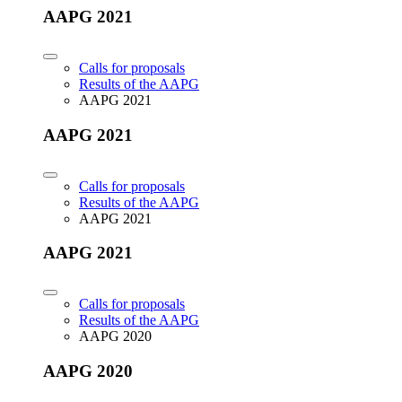
AAPG 2021
Calls for proposals
Results of the AAPG
AAPG 2021
AAPG 2021
Calls for proposals
Results of the AAPG
AAPG 2021
AAPG 2021
Calls for proposals
Results of the AAPG
AAPG 2020
AAPG 2020