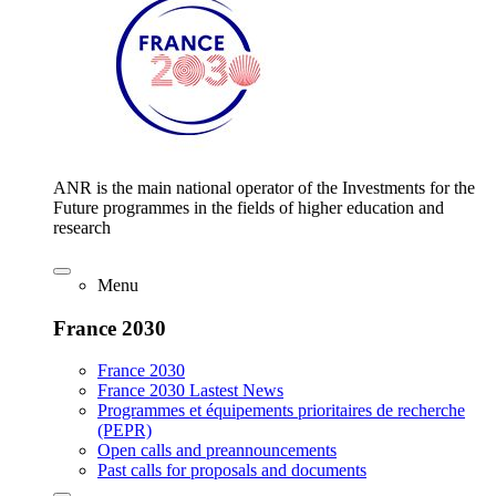
ANR is the main national operator of the Investments for the
Future programmes in the fields of higher education and
research
Menu
France 2030
France 2030
France 2030 Lastest News
Programmes et équipements prioritaires de recherche
(PEPR)
Open calls and preannouncements
Past calls for proposals and documents