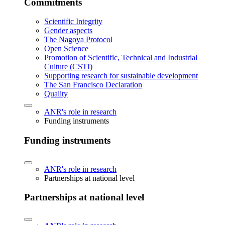
Commitments
Scientific Integrity
Gender aspects
The Nagoya Protocol
Open Science
Promotion of Scientific, Technical and Industrial
Culture (CSTI)
Supporting research for sustainable development
The San Francisco Declaration
Quality
ANR's role in research
Funding instruments
Funding instruments
ANR's role in research
Partnerships at national level
Partnerships at national level