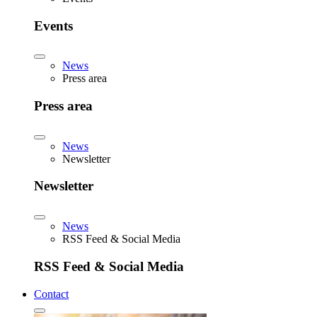
Events
News
Press area
Press area
News
Newsletter
Newsletter
News
RSS Feed & Social Media
RSS Feed & Social Media
Contact