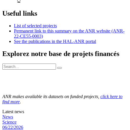
Useful links
List of selected projects
Permanent link to this summary on the ANR website (ANR-
22-CE55-0003)
See the publications in the HAL-ANR portal
Explorez notre base de projets financés
ANR makes available its datasets on funded projects,
click here to
find more
.
Latest news
News
Science
06/22/2026