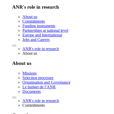
ANR's role in research
About us
Commitments
Funding instruments
Partnerships at national level
Europe and International
Jobs and Careers
ANR's role in research
About us
About us
Missions
Selection processes
Organisation and Governance
Le budget de l’ANR
Documents
ANR's role in research
Commitments