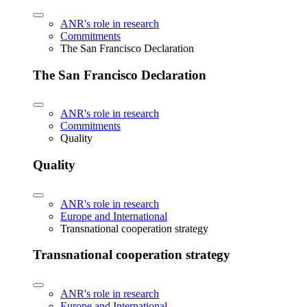
ANR's role in research
Commitments
The San Francisco Declaration
The San Francisco Declaration
ANR's role in research
Commitments
Quality
Quality
ANR's role in research
Europe and International
Transnational cooperation strategy
Transnational cooperation strategy
ANR's role in research
Europe and International