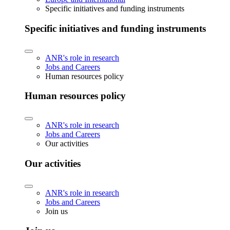
Specific initiatives and funding instruments
Specific initiatives and funding instruments
ANR's role in research
Jobs and Careers
Human resources policy
Human resources policy
ANR's role in research
Jobs and Careers
Our activities
Our activities
ANR's role in research
Jobs and Careers
Join us