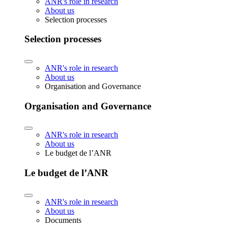
ANR's role in research
About us
Selection processes
Selection processes
ANR's role in research
About us
Organisation and Governance
Organisation and Governance
ANR's role in research
About us
Le budget de l’ANR
Le budget de l’ANR
ANR's role in research
About us
Documents