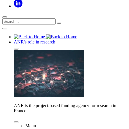
ANR's role in research
ANR is the project-based funding agency for research in
France
Menu