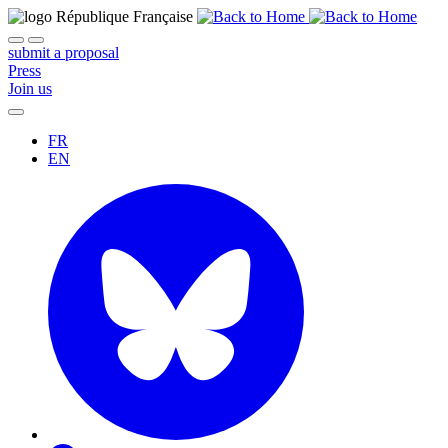
submit a proposal
Press
Join us
FR
EN