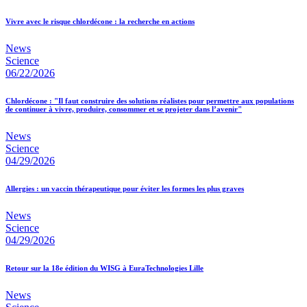
Vivre avec le risque chlordécone : la recherche en actions
News
Science
06/22/2026
Chlordécone : "Il faut construire des solutions réalistes pour permettre aux populations
de continuer à vivre, produire, consommer et se projeter dans l’avenir"
News
Science
04/29/2026
Allergies : un vaccin thérapeutique pour éviter les formes les plus graves
News
Science
04/29/2026
Retour sur la 18e édition du WISG à EuraTechnologies Lille
News