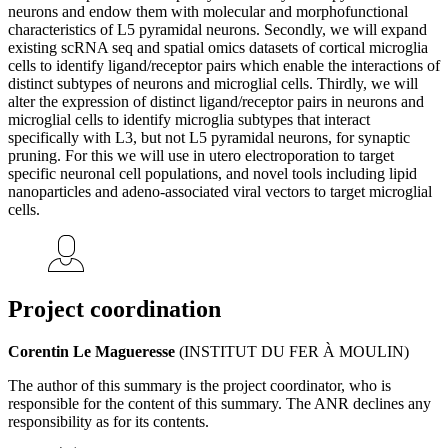
neurons and endow them with molecular and morphofunctional
characteristics of L5 pyramidal neurons. Secondly, we will expand
existing scRNA seq and spatial omics datasets of cortical microglia
cells to identify ligand/receptor pairs which enable the interactions of
distinct subtypes of neurons and microglial cells. Thirdly, we will
alter the expression of distinct ligand/receptor pairs in neurons and
microglial cells to identify microglia subtypes that interact
specifically with L3, but not L5 pyramidal neurons, for synaptic
pruning. For this we will use in utero electroporation to target
specific neuronal cell populations, and novel tools including lipid
nanoparticles and adeno-associated viral vectors to target microglial
cells.
Project coordination
Corentin Le Magueresse
(INSTITUT DU FER À MOULIN)
The author of this summary is the project coordinator, who is
responsible for the content of this summary. The ANR declines any
responsibility as for its contents.