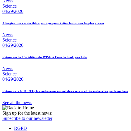
News
Science
04/29/2026
Allergies : un vaccin thérapeutique pour éviter les formes les plus graves
News
Science
04/29/2026
Retour sur la 18e édition du WISG à EuraTechnologies Lille
News
Science
04/29/2026
Retour vers le TURFU, le rendez-vous annuel des sciences et des recherches participatives
See all the news
Sign up for the latest news:
Subscribe to our newsletter
RGPD