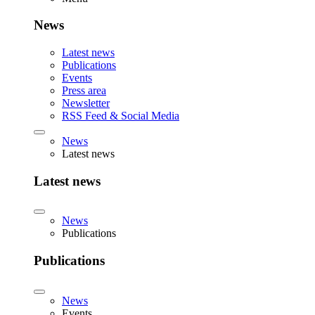
News
Latest news
Publications
Events
Press area
Newsletter
RSS Feed & Social Media
News
Latest news
Latest news
News
Publications
Publications
News
Events