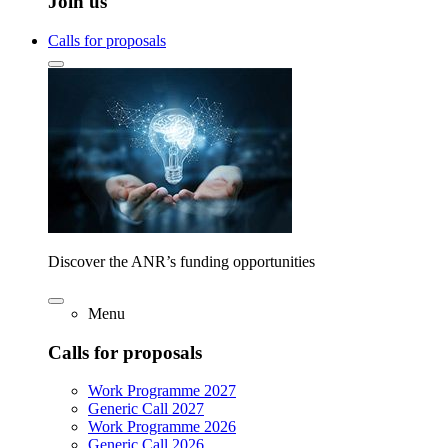
Join us
Calls for proposals
Discover the ANR’s funding opportunities
Menu
Calls for proposals
Work Programme 2027
Generic Call 2027
Work Programme 2026
Generic Call 2026