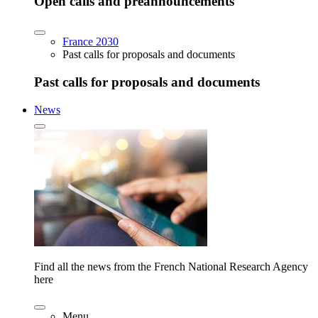
Open calls and preannouncements
France 2030
Past calls for proposals and documents
Past calls for proposals and documents
News
Find all the news from the French National Research Agency
here
Menu