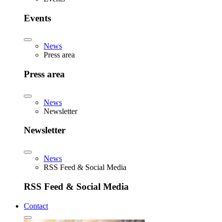
Events
News
Press area
Press area
News
Newsletter
Newsletter
News
RSS Feed & Social Media
RSS Feed & Social Media
Contact