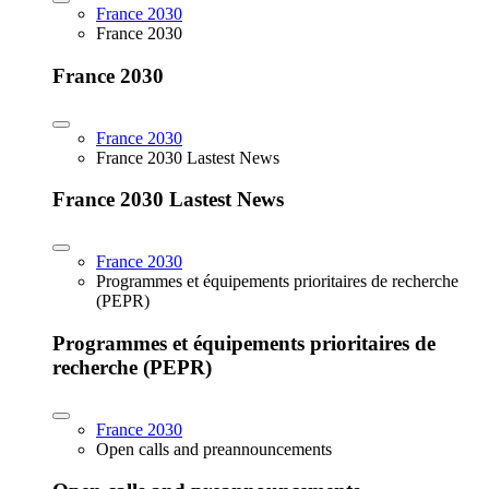
France 2030
France 2030
France 2030
France 2030
France 2030 Lastest News
France 2030 Lastest News
France 2030
Programmes et équipements prioritaires de recherche
(PEPR)
Programmes et équipements prioritaires de
recherche (PEPR)
France 2030
Open calls and preannouncements