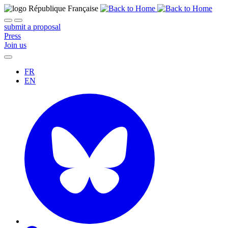
submit a proposal
Press
Join us
FR
EN