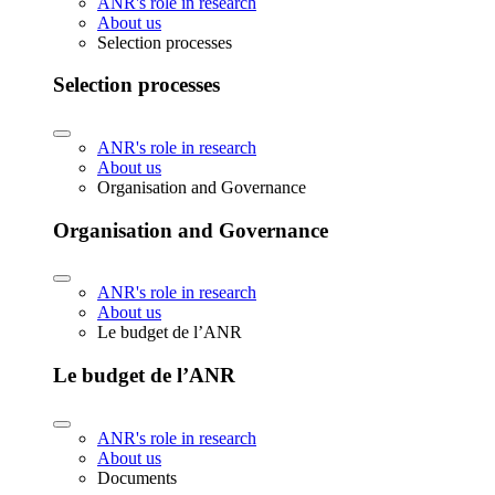
ANR's role in research
About us
Selection processes
Selection processes
ANR's role in research
About us
Organisation and Governance
Organisation and Governance
ANR's role in research
About us
Le budget de l’ANR
Le budget de l’ANR
ANR's role in research
About us
Documents