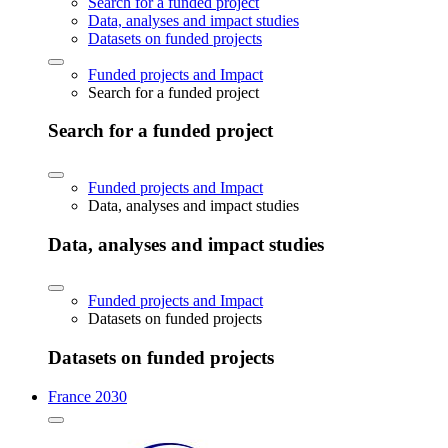
Search for a funded project
Data, analyses and impact studies
Datasets on funded projects
Funded projects and Impact
Search for a funded project
Search for a funded project
Funded projects and Impact
Data, analyses and impact studies
Data, analyses and impact studies
Funded projects and Impact
Datasets on funded projects
Datasets on funded projects
France 2030