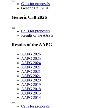
Calls for proposals
Generic Call 2026
Generic Call 2026
Calls for proposals
Results of the AAPG
Results of the AAPG
AAPG 2026
AAPG 2025
AAPG 2024
AAPG 2021
AAPG 2021
AAPG 2021
AAPG 2020
AAPG 2019
AAPG 2018
AAPG 2015
AAPG 2014
Calls for proposals