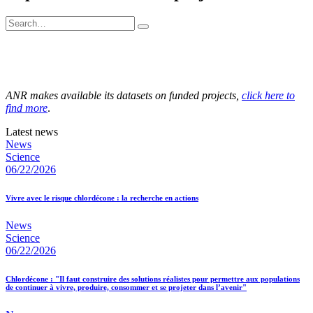
ANR makes available its datasets on funded projects,
click here to
find more
.
Latest news
News
Science
06/22/2026
Vivre avec le risque chlordécone : la recherche en actions
News
Science
06/22/2026
Chlordécone : "Il faut construire des solutions réalistes pour permettre aux populations
de continuer à vivre, produire, consommer et se projeter dans l’avenir"