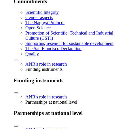
Commitments
Scientific Integrity
Gender aspects
The Nagoya Protocol
Open Science
Promotion of Scientific, Technical and Industrial
Culture (CSTI)
Supporting research for sustainable development
The San Francisco Declaration
Quality
ANR's role in research
Funding instruments
Funding instruments
ANR's role in research
Partnerships at national level
Partnerships at national level