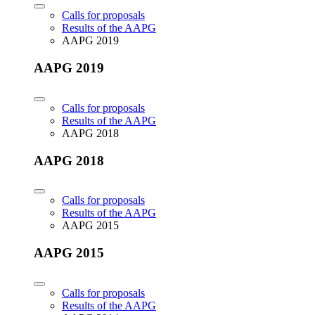
Calls for proposals
Results of the AAPG
AAPG 2019
AAPG 2019
Calls for proposals
Results of the AAPG
AAPG 2018
AAPG 2018
Calls for proposals
Results of the AAPG
AAPG 2015
AAPG 2015
Calls for proposals
Results of the AAPG