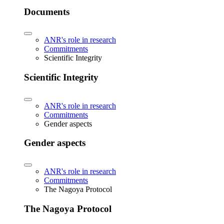
Documents
ANR's role in research
Commitments
Scientific Integrity
Scientific Integrity
ANR's role in research
Commitments
Gender aspects
Gender aspects
ANR's role in research
Commitments
The Nagoya Protocol
The Nagoya Protocol