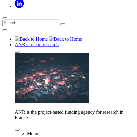
ANR's role in research
ANR is the project-based funding agency for research in
France
Menu