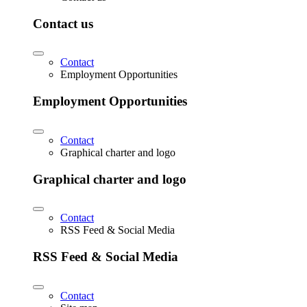
Contact us
Contact
Employment Opportunities
Employment Opportunities
Contact
Graphical charter and logo
Graphical charter and logo
Contact
RSS Feed & Social Media
RSS Feed & Social Media
Contact