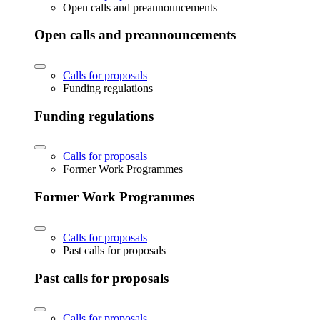
Open calls and preannouncements
Open calls and preannouncements
Calls for proposals
Funding regulations
Funding regulations
Calls for proposals
Former Work Programmes
Former Work Programmes
Calls for proposals
Past calls for proposals
Past calls for proposals
Calls for proposals