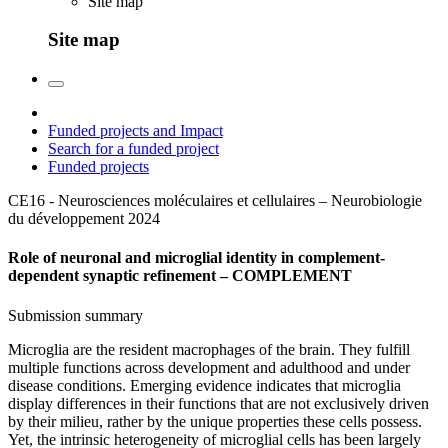
Site map
Site map
Funded projects and Impact
Search for a funded project
Funded projects
CE16 - Neurosciences moléculaires et cellulaires – Neurobiologie
du développement
2024
Role of neuronal and microglial identity in complement-
dependent synaptic refinement – COMPLEMENT
Submission summary
Microglia are the resident macrophages of the brain. They fulfill
multiple functions across development and adulthood and under
disease conditions. Emerging evidence indicates that microglia
display differences in their functions that are not exclusively driven
by their milieu, rather by the unique properties these cells possess.
Yet, the intrinsic heterogeneity of microglial cells has been largely