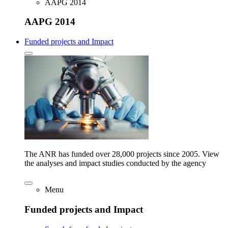
AAPG 2014
AAPG 2014
Funded projects and Impact
The ANR has funded over 28,000 projects since 2005. View
the analyses and impact studies conducted by the agency
Menu
Funded projects and Impact