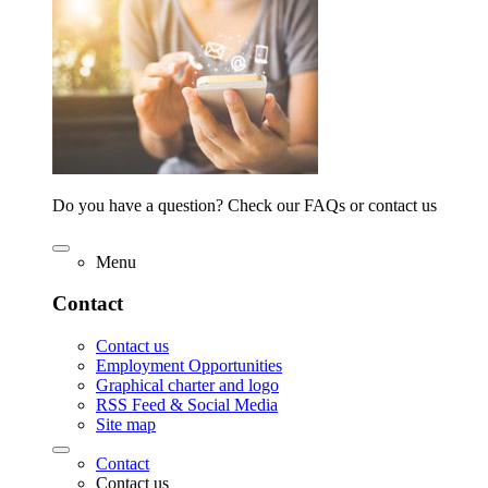
Do you have a question? Check our FAQs or contact us
Menu
Contact
Contact us
Employment Opportunities
Graphical charter and logo
RSS Feed & Social Media
Site map
Contact
Contact us