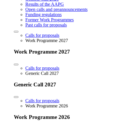
Results of the AAPG
Open calls and preannouncements
Funding regulations
Former Work Programmes
Past calls for proposals
Calls for proposals
Work Programme 2027
Work Programme 2027
Calls for proposals
Generic Call 2027
Generic Call 2027
Calls for proposals
Work Programme 2026
Work Programme 2026