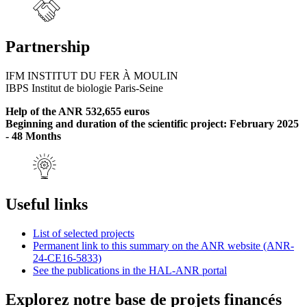
Partnership
IFM INSTITUT DU FER À MOULIN
IBPS Institut de biologie Paris-Seine
Help of the ANR 532,655 euros
Beginning and duration of the scientific project: February 2025
- 48 Months
Useful links
List of selected projects
Permanent link to this summary on the ANR website (ANR-
24-CE16-5833)
See the publications in the HAL-ANR portal
Explorez notre base de projets financés