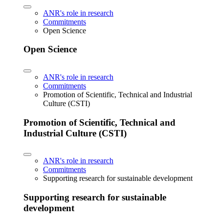
ANR's role in research
Commitments
Open Science
Open Science
ANR's role in research
Commitments
Promotion of Scientific, Technical and Industrial
Culture (CSTI)
Promotion of Scientific, Technical and
Industrial Culture (CSTI)
ANR's role in research
Commitments
Supporting research for sustainable development
Supporting research for sustainable
development