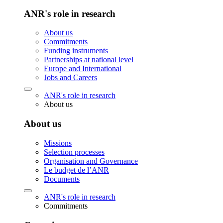
ANR's role in research
About us
Commitments
Funding instruments
Partnerships at national level
Europe and International
Jobs and Careers
ANR's role in research
About us
About us
Missions
Selection processes
Organisation and Governance
Le budget de l’ANR
Documents
ANR's role in research
Commitments