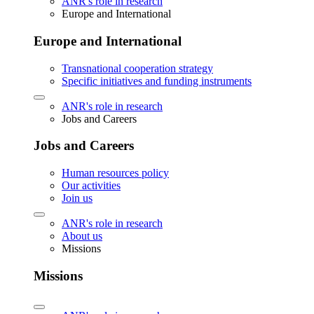
ANR's role in research
Europe and International
Europe and International
Transnational cooperation strategy
Specific initiatives and funding instruments
ANR's role in research
Jobs and Careers
Jobs and Careers
Human resources policy
Our activities
Join us
ANR's role in research
About us
Missions
Missions