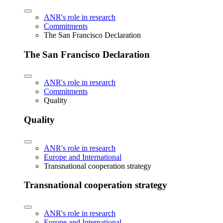
ANR's role in research
Commitments
The San Francisco Declaration
The San Francisco Declaration
ANR's role in research
Commitments
Quality
Quality
ANR's role in research
Europe and International
Transnational cooperation strategy
Transnational cooperation strategy
ANR's role in research
Europe and International