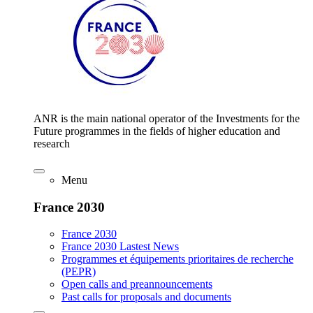
ANR is the main national operator of the Investments for the
Future programmes in the fields of higher education and
research
Menu
France 2030
France 2030
France 2030 Lastest News
Programmes et équipements prioritaires de recherche
(PEPR)
Open calls and preannouncements
Past calls for proposals and documents