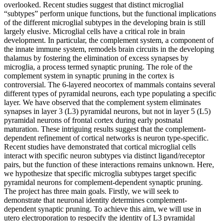
overlooked. Recent studies suggest that distinct microglial
“subtypes” perform unique functions, but the functional implications
of the different microglial subtypes in the developing brain is still
largely elusive. Microglial cells have a critical role in brain
development. In particular, the complement system, a component of
the innate immune system, remodels brain circuits in the developing
thalamus by fostering the elimination of excess synapses by
microglia, a process termed synaptic pruning. The role of the
complement system in synaptic pruning in the cortex is
controversial. The 6-layered neocortex of mammals contains several
different types of pyramidal neurons, each type populating a specific
layer. We have observed that the complement system eliminates
synapses in layer 3 (L3) pyramidal neurons, but not in layer 5 (L5)
pyramidal neurons of frontal cortex during early postnatal
maturation. These intriguing results suggest that the complement-
dependent refinement of cortical networks is neuron type-specific.
Recent studies have demonstrated that cortical microglial cells
interact with specific neuron subtypes via distinct ligand/receptor
pairs, but the function of these interactions remains unknown. Here,
we hypothesize that specific microglia subtypes target specific
pyramidal neurons for complement-dependent synaptic pruning.
The project has three main goals. Firstly, we will seek to
demonstrate that neuronal identity determines complement-
dependent synaptic pruning. To achieve this aim, we will use in
utero electroporation to respecify the identity of L3 pyramidal