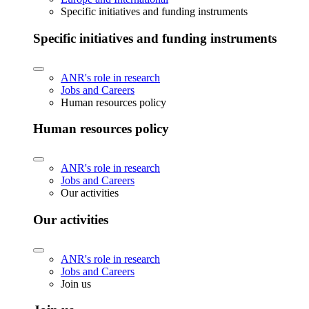
Specific initiatives and funding instruments
Specific initiatives and funding instruments
ANR's role in research
Jobs and Careers
Human resources policy
Human resources policy
ANR's role in research
Jobs and Careers
Our activities
Our activities
ANR's role in research
Jobs and Careers
Join us