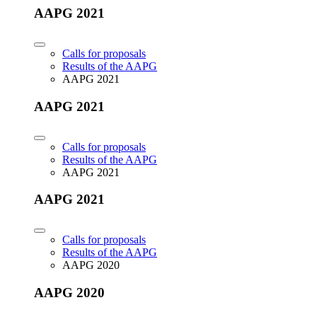
AAPG 2021
Calls for proposals
Results of the AAPG
AAPG 2021
AAPG 2021
Calls for proposals
Results of the AAPG
AAPG 2021
AAPG 2021
Calls for proposals
Results of the AAPG
AAPG 2020
AAPG 2020