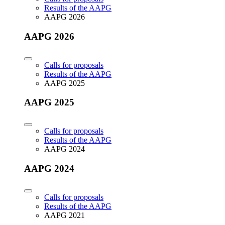
Results of the AAPG
AAPG 2026
AAPG 2026
Calls for proposals
Results of the AAPG
AAPG 2025
AAPG 2025
Calls for proposals
Results of the AAPG
AAPG 2024
AAPG 2024
Calls for proposals
Results of the AAPG
AAPG 2021