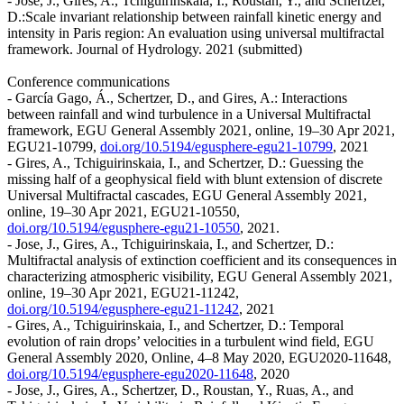
- Jose, J., Gires, A., Tchiguirinskaia, I., Roustan, Y., and Schertzer,
D.:Scale invariant relationship between rainfall kinetic energy and
intensity in Paris region: An evaluation using universal multifractal
framework. Journal of Hydrology. 2021 (submitted)
Conference communications
- García Gago, Á., Schertzer, D., and Gires, A.: Interactions
between rainfall and wind turbulence in a Universal Multifractal
framework, EGU General Assembly 2021, online, 19–30 Apr 2021,
EGU21-10799,
doi.org/10.5194/egusphere-egu21-10799
, 2021
- Gires, A., Tchiguirinskaia, I., and Schertzer, D.: Guessing the
missing half of a geophysical field with blunt extension of discrete
Universal Multifractal cascades, EGU General Assembly 2021,
online, 19–30 Apr 2021, EGU21-10550,
doi.org/10.5194/egusphere-egu21-10550
, 2021.
- Jose, J., Gires, A., Tchiguirinskaia, I., and Schertzer, D.:
Multifractal analysis of extinction coefficient and its consequences in
characterizing atmospheric visibility, EGU General Assembly 2021,
online, 19–30 Apr 2021, EGU21-11242,
doi.org/10.5194/egusphere-egu21-11242
, 2021
- Gires, A., Tchiguirinskaia, I., and Schertzer, D.: Temporal
evolution of rain drops’ velocities in a turbulent wind field, EGU
General Assembly 2020, Online, 4–8 May 2020, EGU2020-11648,
doi.org/10.5194/egusphere-egu2020-11648
, 2020
- Jose, J., Gires, A., Schertzer, D., Roustan, Y., Ruas, A., and