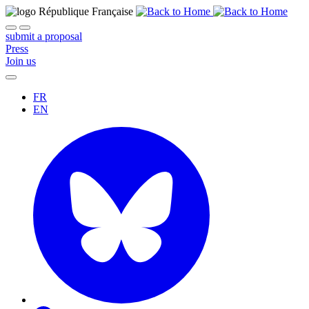
submit a proposal
Press
Join us
FR
EN