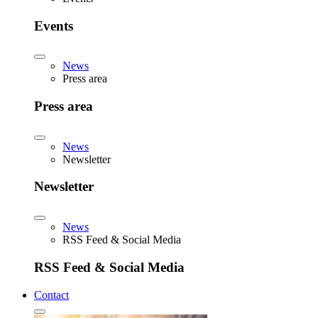
Events
News
Press area
Press area
News
Newsletter
Newsletter
News
RSS Feed & Social Media
RSS Feed & Social Media
Contact