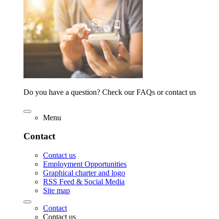
Do you have a question? Check our FAQs or contact us
Menu
Contact
Contact us
Employment Opportunities
Graphical charter and logo
RSS Feed & Social Media
Site map
Contact
Contact us