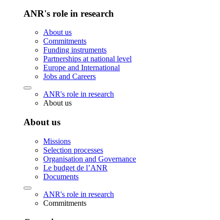
ANR's role in research
About us
Commitments
Funding instruments
Partnerships at national level
Europe and International
Jobs and Careers
ANR's role in research
About us
About us
Missions
Selection processes
Organisation and Governance
Le budget de l’ANR
Documents
ANR's role in research
Commitments