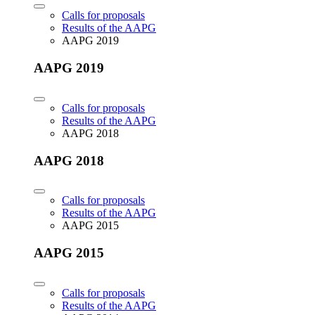
Calls for proposals
Results of the AAPG
AAPG 2019
AAPG 2019
Calls for proposals
Results of the AAPG
AAPG 2018
AAPG 2018
Calls for proposals
Results of the AAPG
AAPG 2015
AAPG 2015
Calls for proposals
Results of the AAPG