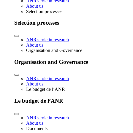
ANR's role in research
About us
Selection processes
Selection processes
ANR's role in research
About us
Organisation and Governance
Organisation and Governance
ANR's role in research
About us
Le budget de l’ANR
Le budget de l’ANR
ANR's role in research
About us
Documents