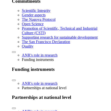
Commitments
Scientific Integrity
Gender aspects
The Nagoya Protocol
Open Science
Promotion of Scientific, Technical and Industrial
Culture (CSTI)
Supporting research for sustainable development
The San Francisco Declaration
Quality
ANR's role in research
Funding instruments
Funding instruments
ANR's role in research
Partnerships at national level
Partnerships at national level