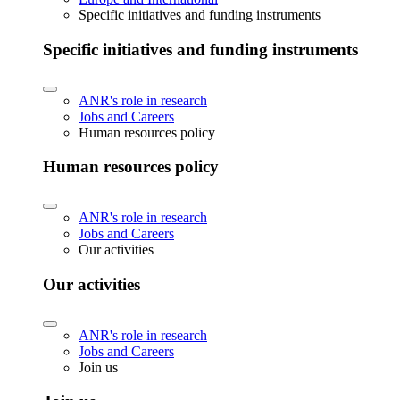
Specific initiatives and funding instruments
Specific initiatives and funding instruments
ANR's role in research
Jobs and Careers
Human resources policy
Human resources policy
ANR's role in research
Jobs and Careers
Our activities
Our activities
ANR's role in research
Jobs and Careers
Join us