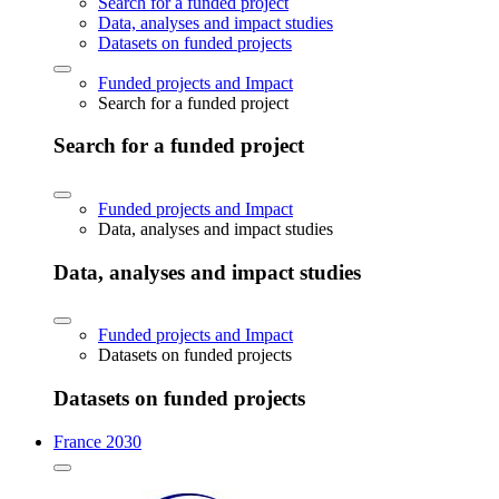
Search for a funded project
Data, analyses and impact studies
Datasets on funded projects
Funded projects and Impact
Search for a funded project
Search for a funded project
Funded projects and Impact
Data, analyses and impact studies
Data, analyses and impact studies
Funded projects and Impact
Datasets on funded projects
Datasets on funded projects
France 2030