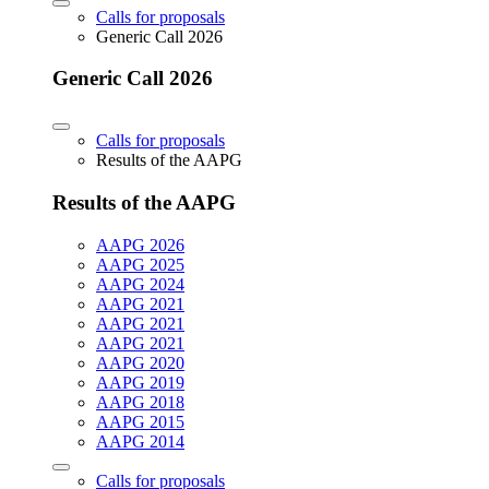
Calls for proposals
Generic Call 2026
Generic Call 2026
Calls for proposals
Results of the AAPG
Results of the AAPG
AAPG 2026
AAPG 2025
AAPG 2024
AAPG 2021
AAPG 2021
AAPG 2021
AAPG 2020
AAPG 2019
AAPG 2018
AAPG 2015
AAPG 2014
Calls for proposals