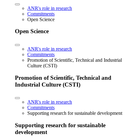
ANR's role in research
Commitments
Open Science
Open Science
ANR's role in research
Commitments
Promotion of Scientific, Technical and Industrial
Culture (CSTI)
Promotion of Scientific, Technical and
Industrial Culture (CSTI)
ANR's role in research
Commitments
Supporting research for sustainable development
Supporting research for sustainable
development