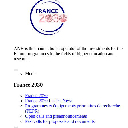
ANR is the main national operator of the Investments for the
Future programmes in the fields of higher education and
research
Menu
France 2030
France 2030
France 2030 Lastest News
Programmes et équipements prioritaires de recherche
(PEPR)
Open calls and preannouncements
Past calls for proposals and documents