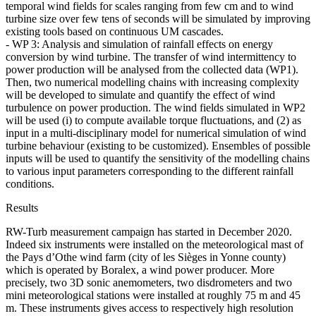
temporal wind fields for scales ranging from few cm and to wind
turbine size over few tens of seconds will be simulated by improving
existing tools based on continuous UM cascades.
- WP 3: Analysis and simulation of rainfall effects on energy
conversion by wind turbine. The transfer of wind intermittency to
power production will be analysed from the collected data (WP1).
Then, two numerical modelling chains with increasing complexity
will be developed to simulate and quantify the effect of wind
turbulence on power production. The wind fields simulated in WP2
will be used (i) to compute available torque fluctuations, and (2) as
input in a multi-disciplinary model for numerical simulation of wind
turbine behaviour (existing to be customized). Ensembles of possible
inputs will be used to quantify the sensitivity of the modelling chains
to various input parameters corresponding to the different rainfall
conditions.
Results
RW-Turb measurement campaign has started in December 2020.
Indeed six instruments were installed on the meteorological mast of
the Pays d’Othe wind farm (city of les Sièges in Yonne county)
which is operated by Boralex, a wind power producer. More
precisely, two 3D sonic anemometers, two disdrometers and two
mini meteorological stations were installed at roughly 75 m and 45
m. These instruments gives access to respectively high resolution