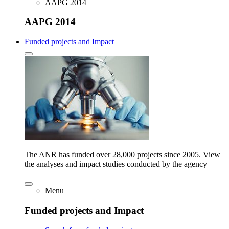
AAPG 2014
AAPG 2014
Funded projects and Impact
The ANR has funded over 28,000 projects since 2005. View
the analyses and impact studies conducted by the agency
Menu
Funded projects and Impact