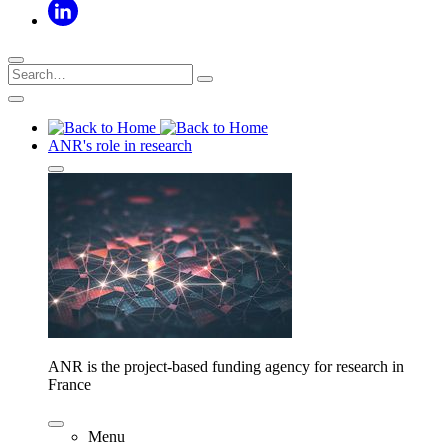
ANR's role in research
ANR is the project-based funding agency for research in
France
Menu