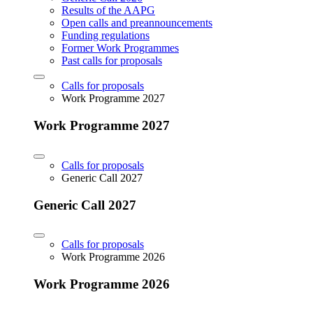
Results of the AAPG
Open calls and preannouncements
Funding regulations
Former Work Programmes
Past calls for proposals
Calls for proposals
Work Programme 2027
Work Programme 2027
Calls for proposals
Generic Call 2027
Generic Call 2027
Calls for proposals
Work Programme 2026
Work Programme 2026