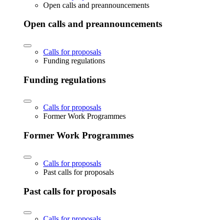
Open calls and preannouncements
Open calls and preannouncements
Calls for proposals
Funding regulations
Funding regulations
Calls for proposals
Former Work Programmes
Former Work Programmes
Calls for proposals
Past calls for proposals
Past calls for proposals
Calls for proposals