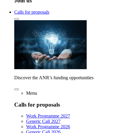
Join us
Calls for proposals
Discover the ANR’s funding opportunities
Menu
Calls for proposals
Work Programme 2027
Generic Call 2027
Work Programme 2026
Generic Call 2026