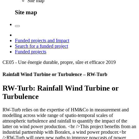
Site map
Site map
Funded projects and Impact
Search for a funded project
Funded projects
CE05 - Une énergie durable, propre, sûre et efficace
2019
Rainfall Wind Turbine or Turbulence – RW-Turb
RW-Turb: Rainfall Wind Turbine or
Turbulence
RW-Turb relies on the expertise of HM&Co in measurement and
modelling across wide range of spatio-temporal scales of
atmospheric turbulence and rainfall to quantify the impact of the
latter on wind power production. <br />This project benefits from an
industrial partnership with Boralex, a wind power producer.<br
/>RW-Turb will open new paths to improve nowcasts of power