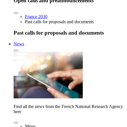
Open calls and preannouncements
France 2030
Past calls for proposals and documents
Past calls for proposals and documents
News
Find all the news from the French National Research Agency
here
Menu