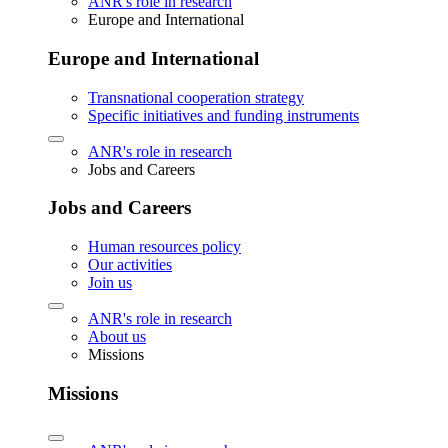
ANR's role in research
Europe and International
Europe and International
Transnational cooperation strategy
Specific initiatives and funding instruments
ANR's role in research
Jobs and Careers
Jobs and Careers
Human resources policy
Our activities
Join us
ANR's role in research
About us
Missions
Missions