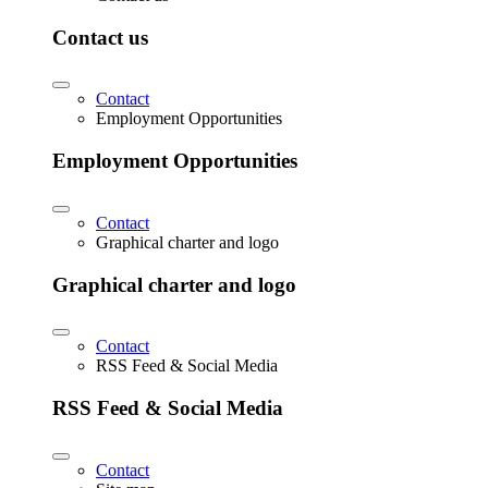
Contact us
Contact
Employment Opportunities
Employment Opportunities
Contact
Graphical charter and logo
Graphical charter and logo
Contact
RSS Feed & Social Media
RSS Feed & Social Media
Contact