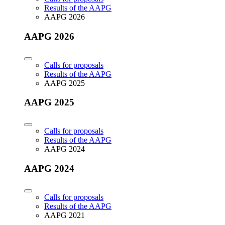
Results of the AAPG
AAPG 2026
AAPG 2026
Calls for proposals
Results of the AAPG
AAPG 2025
AAPG 2025
Calls for proposals
Results of the AAPG
AAPG 2024
AAPG 2024
Calls for proposals
Results of the AAPG
AAPG 2021