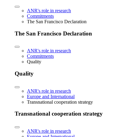
ANR's role in research
Commitments
The San Francisco Declaration
The San Francisco Declaration
ANR's role in research
Commitments
Quality
Quality
ANR's role in research
Europe and International
Transnational cooperation strategy
Transnational cooperation strategy
ANR's role in research
Europe and International