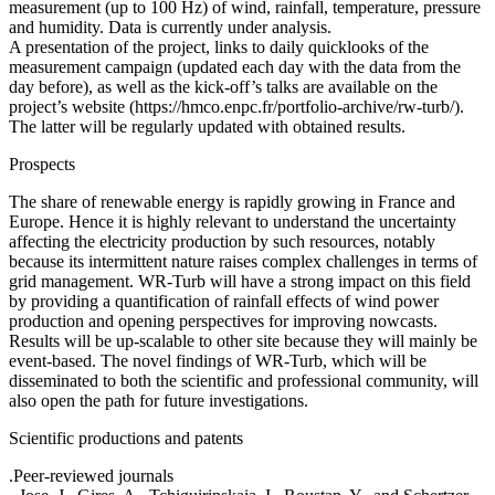
measurement (up to 100 Hz) of wind, rainfall, temperature, pressure
and humidity. Data is currently under analysis.
A presentation of the project, links to daily quicklooks of the
measurement campaign (updated each day with the data from the
day before), as well as the kick-off’s talks are available on the
project’s website (https://hmco.enpc.fr/portfolio-archive/rw-turb/).
The latter will be regularly updated with obtained results.
Prospects
The share of renewable energy is rapidly growing in France and
Europe. Hence it is highly relevant to understand the uncertainty
affecting the electricity production by such resources, notably
because its intermittent nature raises complex challenges in terms of
grid management. WR-Turb will have a strong impact on this field
by providing a quantification of rainfall effects of wind power
production and opening perspectives for improving nowcasts.
Results will be up-scalable to other site because they will mainly be
event-based. The novel findings of WR-Turb, which will be
disseminated to both the scientific and professional community, will
also open the path for future investigations.
Scientific productions and patents
.Peer-reviewed journals