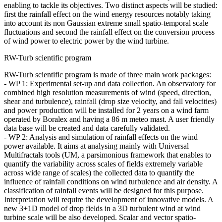
enabling to tackle its objectives. Two distinct aspects will be studied:
first the rainfall effect on the wind energy resources notably taking
into account its non Gaussian extreme small spatio-temporal scale
fluctuations and second the rainfall effect on the conversion process
of wind power to electric power by the wind turbine.
RW-Turb scientific program
RW-Turb scientific program is made of three main work packages:
- WP 1: Experimental set-up and data collection. An observatory for
combined high resolution measurements of wind (speed, direction,
shear and turbulence), rainfall (drop size velocity, and fall velocities)
and power production will be installed for 2 years on a wind farm
operated by Boralex and having a 86 m meteo mast. A user friendly
data base will be created and data carefully validated.
- WP 2: Analysis and simulation of rainfall effects on the wind
power available. It aims at analysing mainly with Universal
Multifractals tools (UM, a parsimonious framework that enables to
quantify the variability across scales of fields extremely variable
across wide range of scales) the collected data to quantify the
influence of rainfall conditions on wind turbulence and air density. A
classification of rainfall events will be designed for this purpose.
Interpretation will require the development of innovative models. A
new 3+1D model of drop fields in a 3D turbulent wind at wind
turbine scale will be also developed. Scalar and vector spatio-