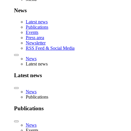
News
Latest news
Publications
Events
Press area
Newsletter
RSS Feed & Social Media
News
Latest news
Latest news
News
Publications
Publications
News
Events