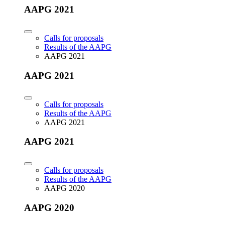
AAPG 2021
Calls for proposals
Results of the AAPG
AAPG 2021
AAPG 2021
Calls for proposals
Results of the AAPG
AAPG 2021
AAPG 2021
Calls for proposals
Results of the AAPG
AAPG 2020
AAPG 2020