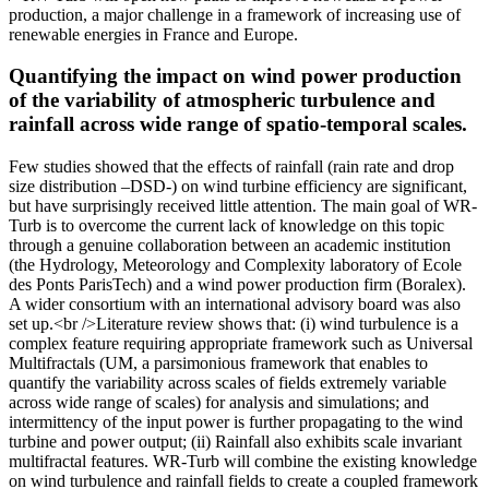
production, a major challenge in a framework of increasing use of
renewable energies in France and Europe.
Quantifying the impact on wind power production
of the variability of atmospheric turbulence and
rainfall across wide range of spatio-temporal scales.
Few studies showed that the effects of rainfall (rain rate and drop
size distribution –DSD-) on wind turbine efficiency are significant,
but have surprisingly received little attention. The main goal of WR-
Turb is to overcome the current lack of knowledge on this topic
through a genuine collaboration between an academic institution
(the Hydrology, Meteorology and Complexity laboratory of Ecole
des Ponts ParisTech) and a wind power production firm (Boralex).
A wider consortium with an international advisory board was also
set up.<br />Literature review shows that: (i) wind turbulence is a
complex feature requiring appropriate framework such as Universal
Multifractals (UM, a parsimonious framework that enables to
quantify the variability across scales of fields extremely variable
across wide range of scales) for analysis and simulations; and
intermittency of the input power is further propagating to the wind
turbine and power output; (ii) Rainfall also exhibits scale invariant
multifractal features. WR-Turb will combine the existing knowledge
on wind turbulence and rainfall fields to create a coupled framework