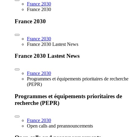
France 2030
France 2030
France 2030
France 2030
France 2030 Lastest News
France 2030 Lastest News
France 2030
Programmes et équipements prioritaires de recherche
(PEPR)
Programmes et équipements prioritaires de
recherche (PEPR)
France 2030
Open calls and preannouncements