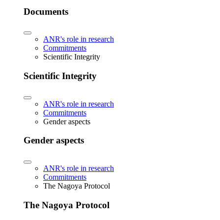
Documents
ANR's role in research
Commitments
Scientific Integrity
Scientific Integrity
ANR's role in research
Commitments
Gender aspects
Gender aspects
ANR's role in research
Commitments
The Nagoya Protocol
The Nagoya Protocol