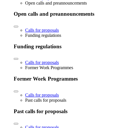
Open calls and preannouncements
Open calls and preannouncements
Calls for proposals
Funding regulations
Funding regulations
Calls for proposals
Former Work Programmes
Former Work Programmes
Calls for proposals
Past calls for proposals
Past calls for proposals
Calls for proposals