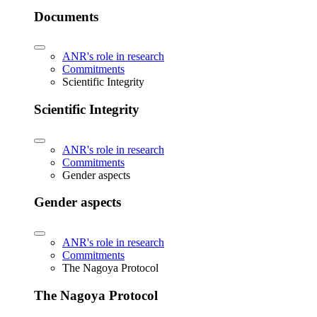
Documents
ANR's role in research
Commitments
Scientific Integrity
Scientific Integrity
ANR's role in research
Commitments
Gender aspects
Gender aspects
ANR's role in research
Commitments
The Nagoya Protocol
The Nagoya Protocol