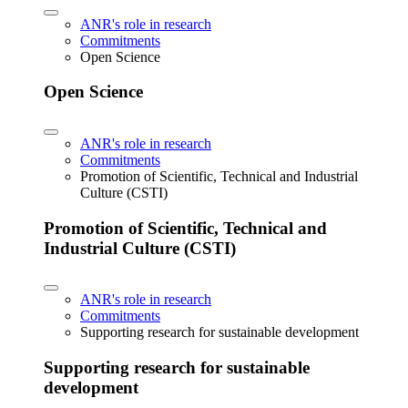
ANR's role in research
Commitments
Open Science
Open Science
ANR's role in research
Commitments
Promotion of Scientific, Technical and Industrial
Culture (CSTI)
Promotion of Scientific, Technical and
Industrial Culture (CSTI)
ANR's role in research
Commitments
Supporting research for sustainable development
Supporting research for sustainable
development