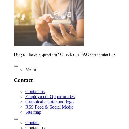
Do you have a question? Check our FAQs or contact us
Menu
Contact
Contact us
Employment Opportunities
Graphical charter and logo
RSS Feed & Social Media
Site map
Contact
Contact us