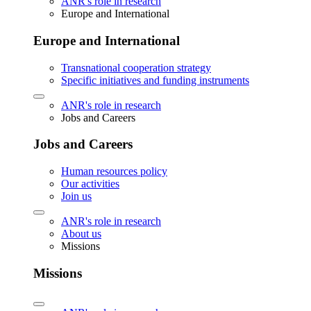
ANR's role in research
Europe and International
Europe and International
Transnational cooperation strategy
Specific initiatives and funding instruments
ANR's role in research
Jobs and Careers
Jobs and Careers
Human resources policy
Our activities
Join us
ANR's role in research
About us
Missions
Missions