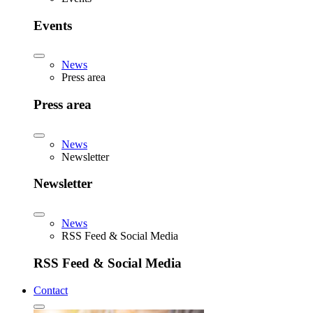
Events
News
Press area
Press area
News
Newsletter
Newsletter
News
RSS Feed & Social Media
RSS Feed & Social Media
Contact