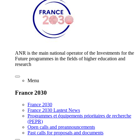
ANR is the main national operator of the Investments for the
Future programmes in the fields of higher education and
research
Menu
France 2030
France 2030
France 2030 Lastest News
Programmes et équipements prioritaires de recherche
(PEPR)
Open calls and preannouncements
Past calls for proposals and documents