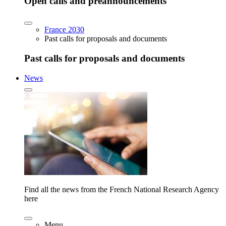
Open calls and preannouncements
France 2030
Past calls for proposals and documents
Past calls for proposals and documents
News
Find all the news from the French National Research Agency
here
Menu