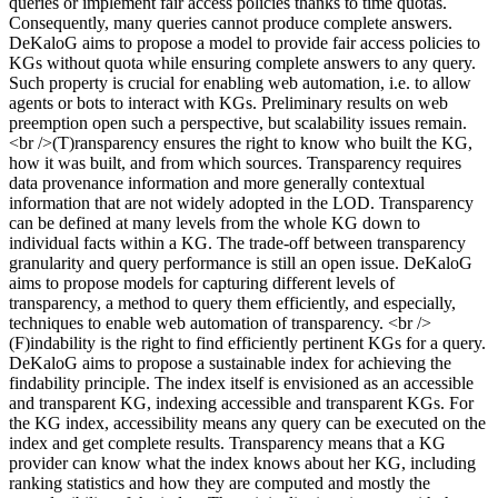
queries or implement fair access policies thanks to time quotas.
Consequently, many queries cannot produce complete answers.
DeKaloG aims to propose a model to provide fair access policies to
KGs without quota while ensuring complete answers to any query.
Such property is crucial for enabling web automation, i.e. to allow
agents or bots to interact with KGs. Preliminary results on web
preemption open such a perspective, but scalability issues remain.
<br />(T)ransparency ensures the right to know who built the KG,
how it was built, and from which sources. Transparency requires
data provenance information and more generally contextual
information that are not widely adopted in the LOD. Transparency
can be defined at many levels from the whole KG down to
individual facts within a KG. The trade-off between transparency
granularity and query performance is still an open issue. DeKaloG
aims to propose models for capturing different levels of
transparency, a method to query them efficiently, and especially,
techniques to enable web automation of transparency. <br />
(F)indability is the right to find efficiently pertinent KGs for a query.
DeKaloG aims to propose a sustainable index for achieving the
findability principle. The index itself is envisioned as an accessible
and transparent KG, indexing accessible and transparent KGs. For
the KG index, accessibility means any query can be executed on the
index and get complete results. Transparency means that a KG
provider can know what the index knows about her KG, including
ranking statistics and how they are computed and mostly the