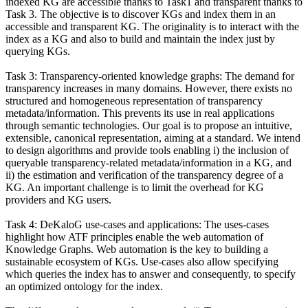
indexed KG are accessible thanks to Task1 and transparent thanks to
Task 3. The objective is to discover KGs and index them in an
accessible and transparent KG. The originality is to interact with the
index as a KG and also to build and maintain the index just by
querying KGs.
Task 3: Transparency-oriented knowledge graphs: The demand for
transparency increases in many domains. However, there exists no
structured and homogeneous representation of transparency
metadata/information. This prevents its use in real applications
through semantic technologies. Our goal is to propose an intuitive,
extensible, canonical representation, aiming at a standard. We intend
to design algorithms and provide tools enabling i) the inclusion of
queryable transparency-related metadata/information in a KG, and
ii) the estimation and verification of the transparency degree of a
KG. An important challenge is to limit the overhead for KG
providers and KG users.
Task 4: DeKaloG use-cases and applications: The uses-cases
highlight how ATF principles enable the web automation of
Knowledge Graphs. Web automation is the key to building a
sustainable ecosystem of KGs. Use-cases also allow specifying
which queries the index has to answer and consequently, to specify
an optimized ontology for the index.