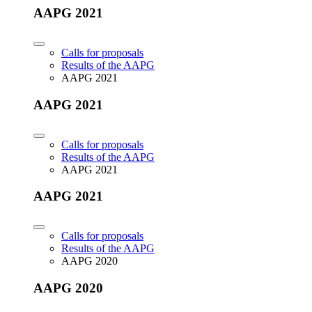
AAPG 2021
Calls for proposals
Results of the AAPG
AAPG 2021
AAPG 2021
Calls for proposals
Results of the AAPG
AAPG 2021
AAPG 2021
Calls for proposals
Results of the AAPG
AAPG 2020
AAPG 2020