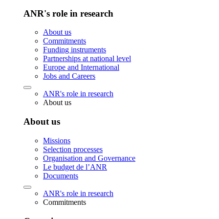
ANR's role in research
About us
Commitments
Funding instruments
Partnerships at national level
Europe and International
Jobs and Careers
ANR's role in research
About us
About us
Missions
Selection processes
Organisation and Governance
Le budget de l’ANR
Documents
ANR's role in research
Commitments