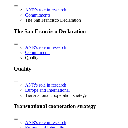
ANR's role in research
Commitments
The San Francisco Declaration
The San Francisco Declaration
ANR's role in research
Commitments
Quality
Quality
ANR's role in research
Europe and International
Transnational cooperation strategy
Transnational cooperation strategy
ANR's role in research
Europe and International