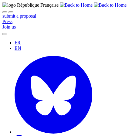
submit a proposal
Press
Join us
FR
EN