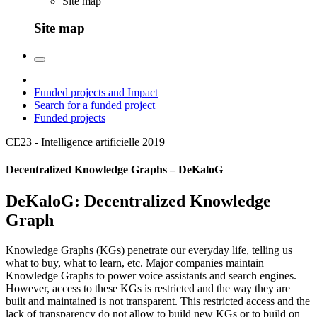
Site map
Site map
Funded projects and Impact
Search for a funded project
Funded projects
CE23 - Intelligence artificielle
2019
Decentralized Knowledge Graphs – DeKaloG
DeKaloG: Decentralized Knowledge
Graph
Knowledge Graphs (KGs) penetrate our everyday life, telling us
what to buy, what to learn, etc. Major companies maintain
Knowledge Graphs to power voice assistants and search engines.
However, access to these KGs is restricted and the way they are
built and maintained is not transparent. This restricted access and the
lack of transparency do not allow to build new KGs or to build on