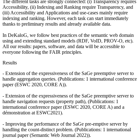
The different tasks are strongly connected: (i) Transparency requires
Accessibility, (ii) Indexing and Ranking require Transparency, and
(iii) Accessibility and Applications and use-cases mainly require
indexing and ranking. However, each task can start immediately
thanks to preliminary results and already available data.
In DeKaloG, we follow best practices of the semantic web domain
using and extending standard models (RDF, VoID, PROV-O, etc).
All our results: papers, software, and data will be accessible to
everyone following the FAIR principles.
Results
- Extension of the expressiveness of the SaGe preemptive server to
handle aggregation queries. (Publications: 1 international conference
paper (ESWC 2020, CORE A)).
- Extension of the expressiveness of the SaGe preemptive server to
handle navigation requests (property path), (Publications: 1
international conference paper (ESWC 2020, CORE A) and a
démonstration at ESWC2021).
- Improving the performance of the SaGe pre-emptive server by
handling the count-distinct problem. (Publications: 1 international
journal paper (Semantic Web Journal 2022)).