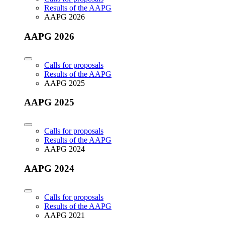
Results of the AAPG
AAPG 2026
AAPG 2026
Calls for proposals
Results of the AAPG
AAPG 2025
AAPG 2025
Calls for proposals
Results of the AAPG
AAPG 2024
AAPG 2024
Calls for proposals
Results of the AAPG
AAPG 2021