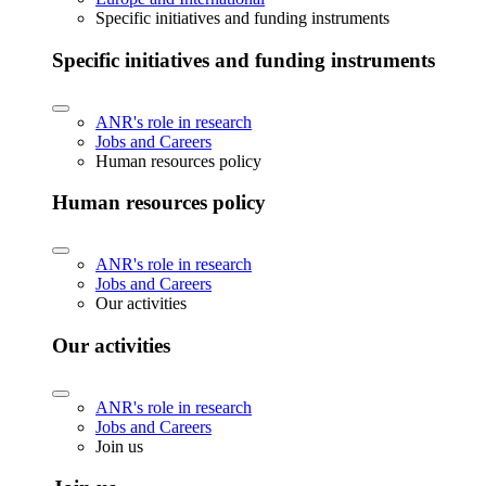
Specific initiatives and funding instruments
Specific initiatives and funding instruments
ANR's role in research
Jobs and Careers
Human resources policy
Human resources policy
ANR's role in research
Jobs and Careers
Our activities
Our activities
ANR's role in research
Jobs and Careers
Join us