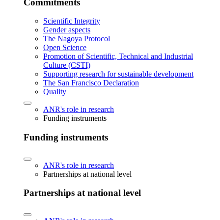
Commitments
Scientific Integrity
Gender aspects
The Nagoya Protocol
Open Science
Promotion of Scientific, Technical and Industrial
Culture (CSTI)
Supporting research for sustainable development
The San Francisco Declaration
Quality
ANR's role in research
Funding instruments
Funding instruments
ANR's role in research
Partnerships at national level
Partnerships at national level