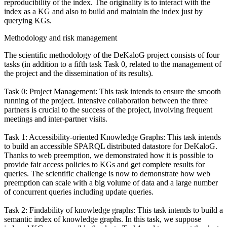
reproducibility of the index. The originality is to interact with the
index as a KG and also to build and maintain the index just by
querying KGs.
Methodology and risk management
The scientific methodology of the DeKaloG project consists of four
tasks (in addition to a fifth task Task 0, related to the management of
the project and the dissemination of its results).
Task 0: Project Management: This task intends to ensure the smooth
running of the project. Intensive collaboration between the three
partners is crucial to the success of the project, involving frequent
meetings and inter-partner visits.
Task 1: Accessibility-oriented Knowledge Graphs: This task intends
to build an accessible SPARQL distributed datastore for DeKaloG.
Thanks to web preemption, we demonstrated how it is possible to
provide fair access policies to KGs and get complete results for
queries. The scientific challenge is now to demonstrate how web
preemption can scale with a big volume of data and a large number
of concurrent queries including update queries.
Task 2: Findability of knowledge graphs: This task intends to build a
semantic index of knowledge graphs. In this task, we suppose