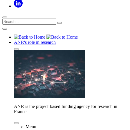
ANR's role in research
ANR is the project-based funding agency for research in
France
Menu