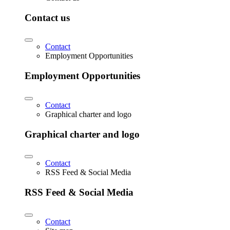
Contact us
Contact
Employment Opportunities
Employment Opportunities
Contact
Graphical charter and logo
Graphical charter and logo
Contact
RSS Feed & Social Media
RSS Feed & Social Media
Contact