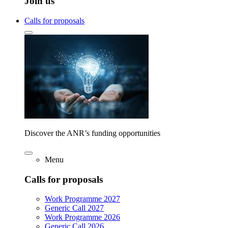
Join us
Calls for proposals
Discover the ANR’s funding opportunities
Menu
Calls for proposals
Work Programme 2027
Generic Call 2027
Work Programme 2026
Generic Call 2026