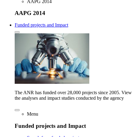
AAPG 2014
AAPG 2014
Funded projects and Impact
The ANR has funded over 28,000 projects since 2005. View
the analyses and impact studies conducted by the agency
Menu
Funded projects and Impact