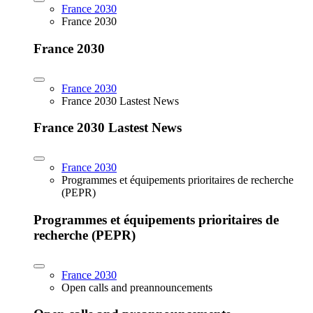
France 2030
France 2030
France 2030
France 2030
France 2030 Lastest News
France 2030 Lastest News
France 2030
Programmes et équipements prioritaires de recherche
(PEPR)
Programmes et équipements prioritaires de
recherche (PEPR)
France 2030
Open calls and preannouncements