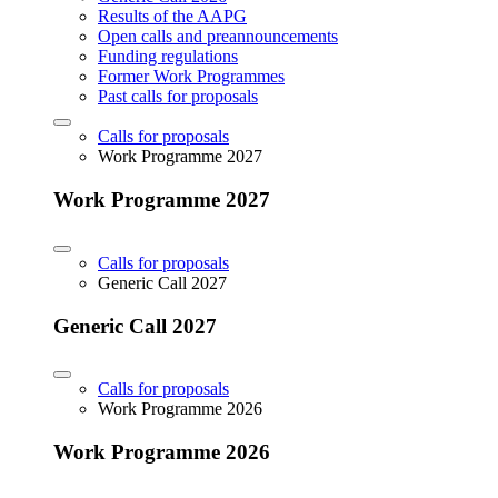
Results of the AAPG
Open calls and preannouncements
Funding regulations
Former Work Programmes
Past calls for proposals
Calls for proposals
Work Programme 2027
Work Programme 2027
Calls for proposals
Generic Call 2027
Generic Call 2027
Calls for proposals
Work Programme 2026
Work Programme 2026