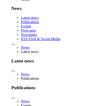
News
Latest news
Publications
Events
Press area
Newsletter
RSS Feed & Social Media
News
Latest news
Latest news
News
Publications
Publications
News
Events