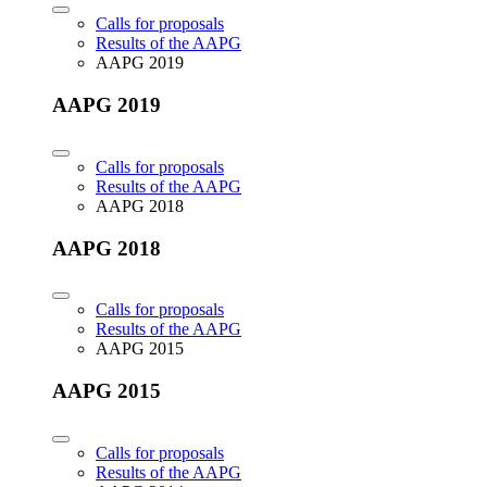
Calls for proposals
Results of the AAPG
AAPG 2019
AAPG 2019
Calls for proposals
Results of the AAPG
AAPG 2018
AAPG 2018
Calls for proposals
Results of the AAPG
AAPG 2015
AAPG 2015
Calls for proposals
Results of the AAPG