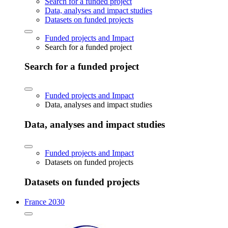
Search for a funded project
Data, analyses and impact studies
Datasets on funded projects
Funded projects and Impact
Search for a funded project
Search for a funded project
Funded projects and Impact
Data, analyses and impact studies
Data, analyses and impact studies
Funded projects and Impact
Datasets on funded projects
Datasets on funded projects
France 2030