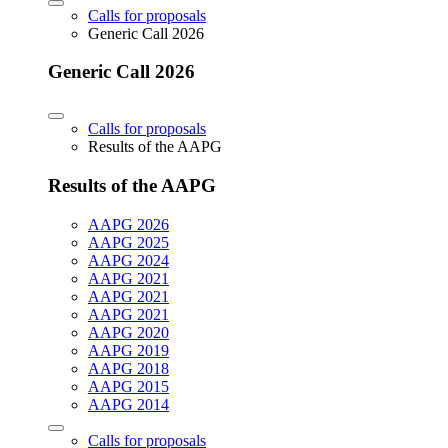
Calls for proposals
Generic Call 2026
Generic Call 2026
Calls for proposals
Results of the AAPG
Results of the AAPG
AAPG 2026
AAPG 2025
AAPG 2024
AAPG 2021
AAPG 2021
AAPG 2021
AAPG 2020
AAPG 2019
AAPG 2018
AAPG 2015
AAPG 2014
Calls for proposals