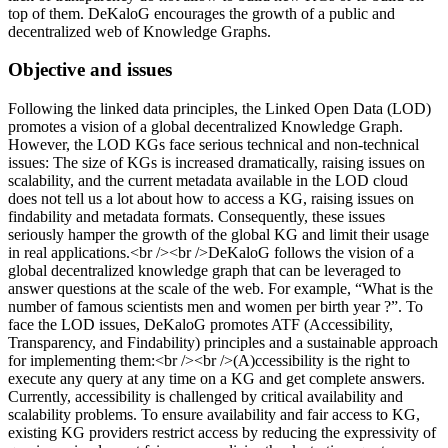
top of them. DeKaloG encourages the growth of a public and
decentralized web of Knowledge Graphs.
Objective and issues
Following the linked data principles, the Linked Open Data (LOD)
promotes a vision of a global decentralized Knowledge Graph.
However, the LOD KGs face serious technical and non-technical
issues: The size of KGs is increased dramatically, raising issues on
scalability, and the current metadata available in the LOD cloud
does not tell us a lot about how to access a KG, raising issues on
findability and metadata formats. Consequently, these issues
seriously hamper the growth of the global KG and limit their usage
in real applications.<br /><br />DeKaloG follows the vision of a
global decentralized knowledge graph that can be leveraged to
answer questions at the scale of the web. For example, “What is the
number of famous scientists men and women per birth year ?”. To
face the LOD issues, DeKaloG promotes ATF (Accessibility,
Transparency, and Findability) principles and a sustainable approach
for implementing them:<br /><br />(A)ccessibility is the right to
execute any query at any time on a KG and get complete answers.
Currently, accessibility is challenged by critical availability and
scalability problems. To ensure availability and fair access to KG,
existing KG providers restrict access by reducing the expressivity of