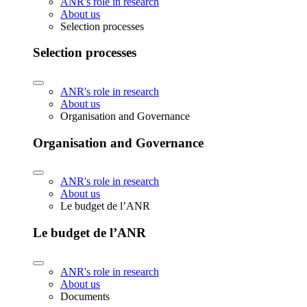
ANR's role in research
About us
Selection processes
Selection processes
ANR's role in research
About us
Organisation and Governance
Organisation and Governance
ANR's role in research
About us
Le budget de l’ANR
Le budget de l’ANR
ANR's role in research
About us
Documents