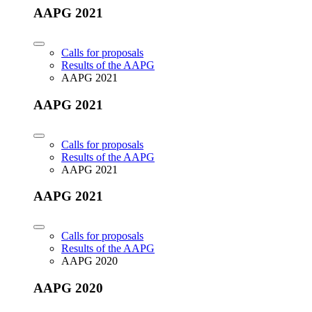
AAPG 2021
Calls for proposals
Results of the AAPG
AAPG 2021
AAPG 2021
Calls for proposals
Results of the AAPG
AAPG 2021
AAPG 2021
Calls for proposals
Results of the AAPG
AAPG 2020
AAPG 2020