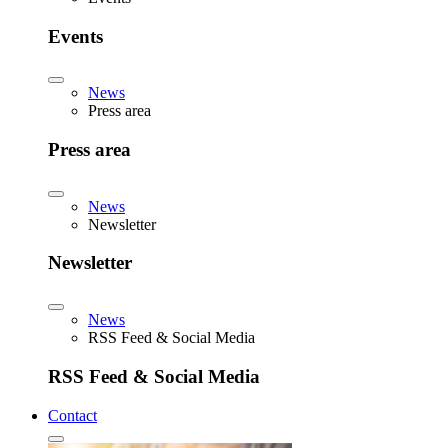
Events
News
Press area
Press area
News
Newsletter
Newsletter
News
RSS Feed & Social Media
RSS Feed & Social Media
Contact