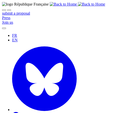
submit a proposal
Press
Join us
FR
EN