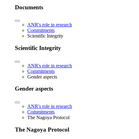
Documents
ANR's role in research
Commitments
Scientific Integrity
Scientific Integrity
ANR's role in research
Commitments
Gender aspects
Gender aspects
ANR's role in research
Commitments
The Nagoya Protocol
The Nagoya Protocol