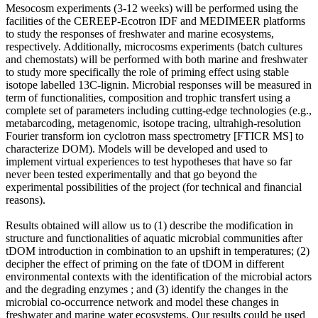
Mesocosm experiments (3-12 weeks) will be performed using the
facilities of the CEREEP-Ecotron IDF and MEDIMEER platforms
to study the responses of freshwater and marine ecosystems,
respectively. Additionally, microcosms experiments (batch cultures
and chemostats) will be performed with both marine and freshwater
to study more specifically the role of priming effect using stable
isotope labelled 13C-lignin. Microbial responses will be measured in
term of functionalities, composition and trophic transfert using a
complete set of parameters including cutting-edge technologies (e.g.,
metabarcoding, metagenomic, isotope tracing, ultrahigh-resolution
Fourier transform ion cyclotron mass spectrometry [FTICR MS] to
characterize DOM). Models will be developed and used to
implement virtual experiences to test hypotheses that have so far
never been tested experimentally and that go beyond the
experimental possibilities of the project (for technical and financial
reasons).
Results obtained will allow us to (1) describe the modification in
structure and functionalities of aquatic microbial communities after
tDOM introduction in combination to an upshift in temperatures; (2)
decipher the effect of priming on the fate of tDOM in different
environmental contexts with the identification of the microbial actors
and the degrading enzymes ; and (3) identify the changes in the
microbial co-occurrence network and model these changes in
freshwater and marine water ecosystems. Our results could be used