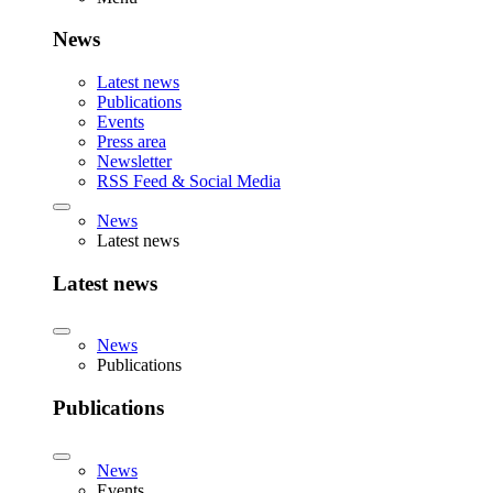
News
Latest news
Publications
Events
Press area
Newsletter
RSS Feed & Social Media
News
Latest news
Latest news
News
Publications
Publications
News
Events