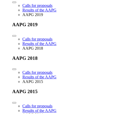
Calls for proposals
Results of the AAPG
AAPG 2019
AAPG 2019
Calls for proposals
Results of the AAPG
AAPG 2018
AAPG 2018
Calls for proposals
Results of the AAPG
AAPG 2015
AAPG 2015
Calls for proposals
Results of the AAPG