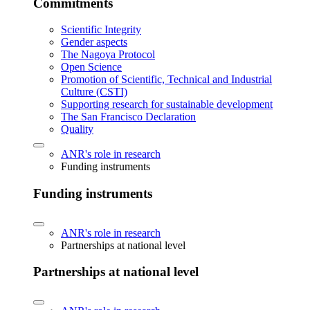
Commitments
Scientific Integrity
Gender aspects
The Nagoya Protocol
Open Science
Promotion of Scientific, Technical and Industrial
Culture (CSTI)
Supporting research for sustainable development
The San Francisco Declaration
Quality
ANR's role in research
Funding instruments
Funding instruments
ANR's role in research
Partnerships at national level
Partnerships at national level