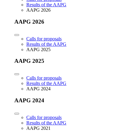
Results of the AAPG
AAPG 2026
AAPG 2026
Calls for proposals
Results of the AAPG
AAPG 2025
AAPG 2025
Calls for proposals
Results of the AAPG
AAPG 2024
AAPG 2024
Calls for proposals
Results of the AAPG
AAPG 2021