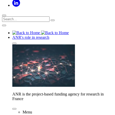
ANR's role in research
ANR is the project-based funding agency for research in
France
Menu