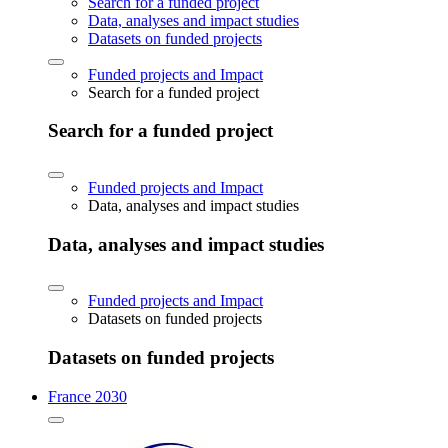
Search for a funded project
Data, analyses and impact studies
Datasets on funded projects
Funded projects and Impact
Search for a funded project
Search for a funded project
Funded projects and Impact
Data, analyses and impact studies
Data, analyses and impact studies
Funded projects and Impact
Datasets on funded projects
Datasets on funded projects
France 2030