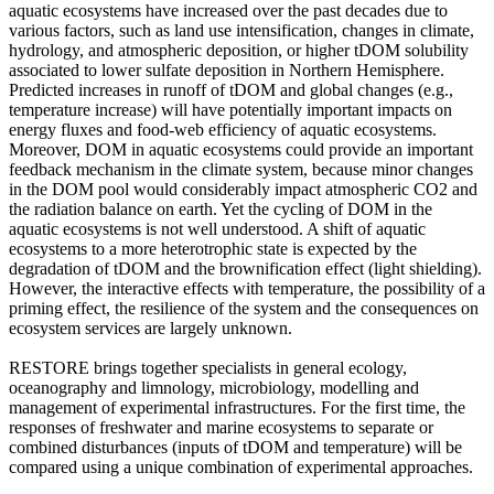
aquatic ecosystems have increased over the past decades due to
various factors, such as land use intensification, changes in climate,
hydrology, and atmospheric deposition, or higher tDOM solubility
associated to lower sulfate deposition in Northern Hemisphere.
Predicted increases in runoff of tDOM and global changes (e.g.,
temperature increase) will have potentially important impacts on
energy fluxes and food-web efficiency of aquatic ecosystems.
Moreover, DOM in aquatic ecosystems could provide an important
feedback mechanism in the climate system, because minor changes
in the DOM pool would considerably impact atmospheric CO2 and
the radiation balance on earth. Yet the cycling of DOM in the
aquatic ecosystems is not well understood. A shift of aquatic
ecosystems to a more heterotrophic state is expected by the
degradation of tDOM and the brownification effect (light shielding).
However, the interactive effects with temperature, the possibility of a
priming effect, the resilience of the system and the consequences on
ecosystem services are largely unknown.
RESTORE brings together specialists in general ecology,
oceanography and limnology, microbiology, modelling and
management of experimental infrastructures. For the first time, the
responses of freshwater and marine ecosystems to separate or
combined disturbances (inputs of tDOM and temperature) will be
compared using a unique combination of experimental approaches.