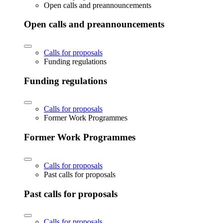
Open calls and preannouncements
Open calls and preannouncements
Calls for proposals
Funding regulations
Funding regulations
Calls for proposals
Former Work Programmes
Former Work Programmes
Calls for proposals
Past calls for proposals
Past calls for proposals
Calls for proposals