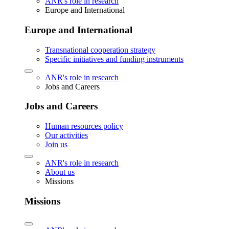
ANR's role in research
Europe and International
Europe and International
Transnational cooperation strategy
Specific initiatives and funding instruments
ANR's role in research
Jobs and Careers
Jobs and Careers
Human resources policy
Our activities
Join us
ANR's role in research
About us
Missions
Missions