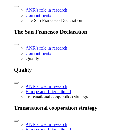
ANR's role in research
Commitments
The San Francisco Declaration
The San Francisco Declaration
ANR's role in research
Commitments
Quality
Quality
ANR's role in research
Europe and International
Transnational cooperation strategy
Transnational cooperation strategy
ANR's role in research
Europe and International