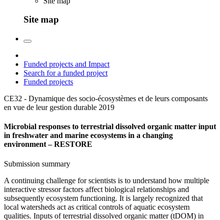
Site map
Site map
Funded projects and Impact
Search for a funded project
Funded projects
CE32 - Dynamique des socio-écosystèmes et de leurs composants
en vue de leur gestion durable
2019
Microbial responses to terrestrial dissolved organic matter input
in freshwater and marine ecosystems in a changing
environment – RESTORE
Submission summary
A continuing challenge for scientists is to understand how multiple
interactive stressor factors affect biological relationships and
subsequently ecosystem functioning. It is largely recognized that
local watersheds act as critical controls of aquatic ecosystem
qualities. Inputs of terrestrial dissolved organic matter (tDOM) in