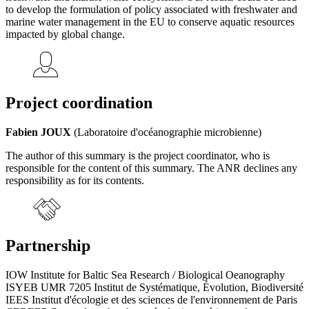
to develop the formulation of policy associated with freshwater and
marine water management in the EU to conserve aquatic resources
impacted by global change.
Project coordination
Fabien JOUX
(Laboratoire d'océanographie microbienne)
The author of this summary is the project coordinator, who is
responsible for the content of this summary. The ANR declines any
responsibility as for its contents.
Partnership
IOW Institute for Baltic Sea Research / Biological Oeanography
ISYEB UMR 7205 Institut de Systématique, Évolution, Biodiversité
IEES Institut d'écologie et des sciences de l'environnement de Paris