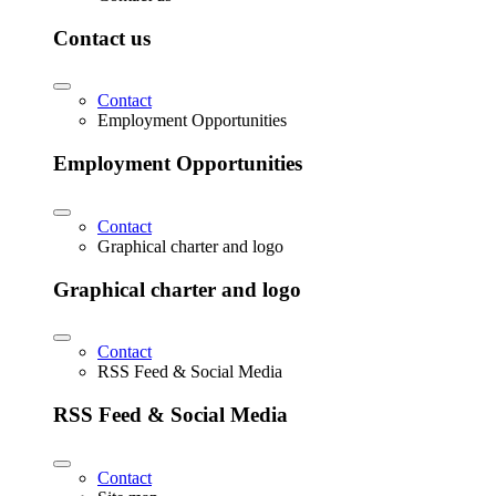
Contact us
Contact
Employment Opportunities
Employment Opportunities
Contact
Graphical charter and logo
Graphical charter and logo
Contact
RSS Feed & Social Media
RSS Feed & Social Media
Contact