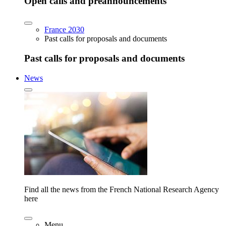
Open calls and preannouncements
France 2030
Past calls for proposals and documents
Past calls for proposals and documents
News
Find all the news from the French National Research Agency
here
Menu