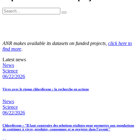
ANR makes available its datasets on funded projects,
click here to
find more
.
Latest news
News
Science
06/22/2026
Vivre avec le risque chlordécone : la recherche en actions
News
Science
06/22/2026
Chlordécone : "Il faut construire des solutions réalistes pour permettre aux populations
de continuer à vivre, produire, consommer et se projeter dans l’avenir"