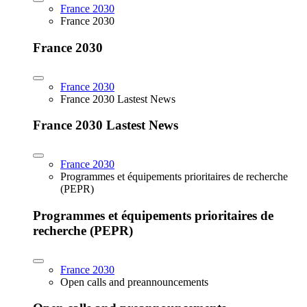
France 2030
France 2030
France 2030
France 2030
France 2030 Lastest News
France 2030 Lastest News
France 2030
Programmes et équipements prioritaires de recherche
(PEPR)
Programmes et équipements prioritaires de
recherche (PEPR)
France 2030
Open calls and preannouncements