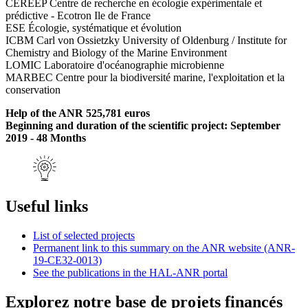
CEREEP Centre de recherche en écologie expérimentale et
prédictive - Ecotron Ile de France
ESE Écologie, systématique et évolution
ICBM Carl von Ossietzky University of Oldenburg / Institute for
Chemistry and Biology of the Marine Environment
LOMIC Laboratoire d'océanographie microbienne
MARBEC Centre pour la biodiversité marine, l'exploitation et la
conservation
Help of the ANR 525,781 euros
Beginning and duration of the scientific project: September
2019 - 48 Months
Useful links
List of selected projects
Permanent link to this summary on the ANR website (ANR-
19-CE32-0013)
See the publications in the HAL-ANR portal
Explorez notre base de projets financés