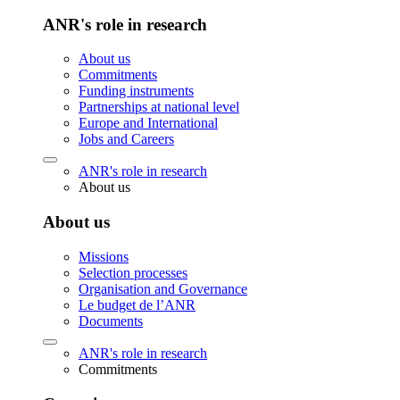
ANR's role in research
About us
Commitments
Funding instruments
Partnerships at national level
Europe and International
Jobs and Careers
ANR's role in research
About us
About us
Missions
Selection processes
Organisation and Governance
Le budget de l’ANR
Documents
ANR's role in research
Commitments