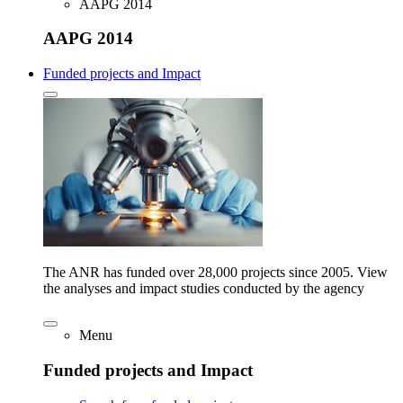
AAPG 2014
AAPG 2014
Funded projects and Impact
The ANR has funded over 28,000 projects since 2005. View
the analyses and impact studies conducted by the agency
Menu
Funded projects and Impact