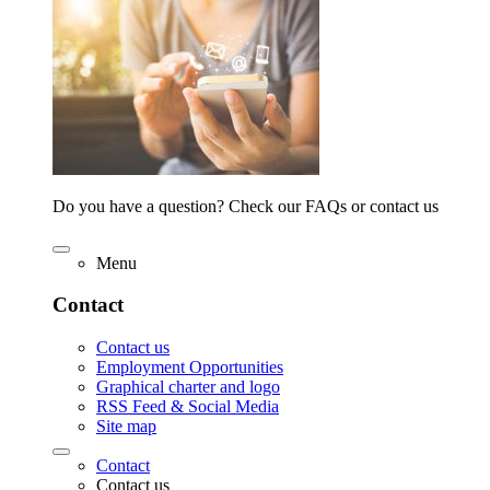
Do you have a question? Check our FAQs or contact us
Menu
Contact
Contact us
Employment Opportunities
Graphical charter and logo
RSS Feed & Social Media
Site map
Contact
Contact us