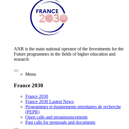
ANR is the main national operator of the Investments for the
Future programmes in the fields of higher education and
research
Menu
France 2030
France 2030
France 2030 Lastest News
Programmes et équipements prioritaires de recherche
(PEPR)
Open calls and preannouncements
Past calls for proposals and documents