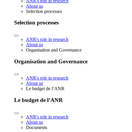
ANR's role in research
About us
Selection processes
Selection processes
ANR's role in research
About us
Organisation and Governance
Organisation and Governance
ANR's role in research
About us
Le budget de l’ANR
Le budget de l’ANR
ANR's role in research
About us
Documents