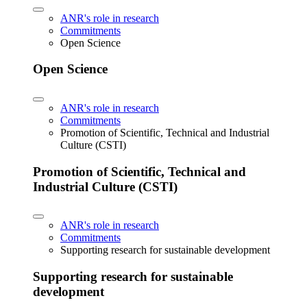
ANR's role in research
Commitments
Open Science
Open Science
ANR's role in research
Commitments
Promotion of Scientific, Technical and Industrial
Culture (CSTI)
Promotion of Scientific, Technical and
Industrial Culture (CSTI)
ANR's role in research
Commitments
Supporting research for sustainable development
Supporting research for sustainable
development