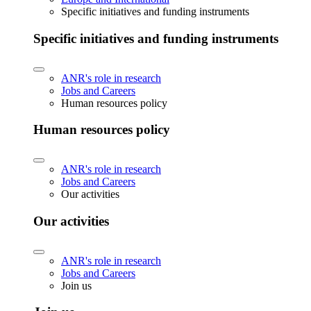
Specific initiatives and funding instruments
Specific initiatives and funding instruments
ANR's role in research
Jobs and Careers
Human resources policy
Human resources policy
ANR's role in research
Jobs and Careers
Our activities
Our activities
ANR's role in research
Jobs and Careers
Join us