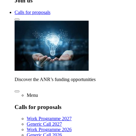
Join us
Calls for proposals
Discover the ANR’s funding opportunities
Menu
Calls for proposals
Work Programme 2027
Generic Call 2027
Work Programme 2026
Generic Call 2026