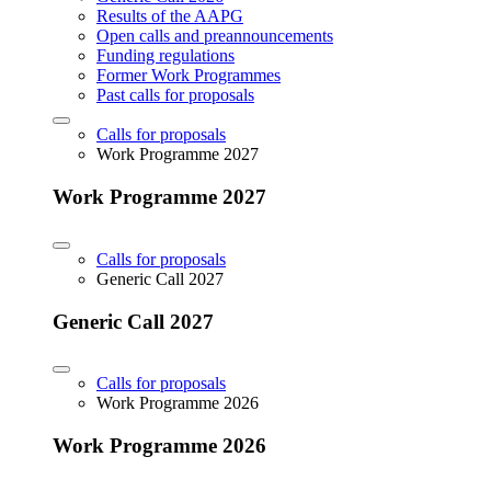
Results of the AAPG
Open calls and preannouncements
Funding regulations
Former Work Programmes
Past calls for proposals
Calls for proposals
Work Programme 2027
Work Programme 2027
Calls for proposals
Generic Call 2027
Generic Call 2027
Calls for proposals
Work Programme 2026
Work Programme 2026