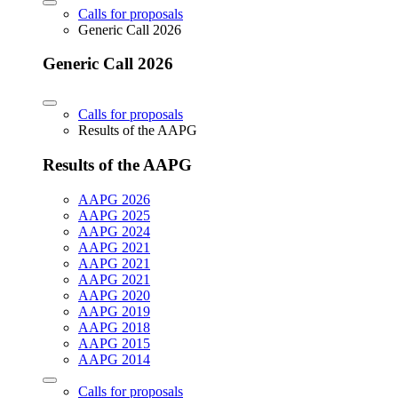
Calls for proposals
Generic Call 2026
Generic Call 2026
Calls for proposals
Results of the AAPG
Results of the AAPG
AAPG 2026
AAPG 2025
AAPG 2024
AAPG 2021
AAPG 2021
AAPG 2021
AAPG 2020
AAPG 2019
AAPG 2018
AAPG 2015
AAPG 2014
Calls for proposals