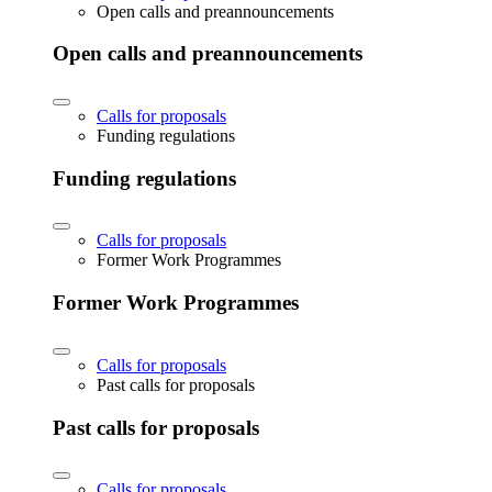
Open calls and preannouncements
Open calls and preannouncements
Calls for proposals
Funding regulations
Funding regulations
Calls for proposals
Former Work Programmes
Former Work Programmes
Calls for proposals
Past calls for proposals
Past calls for proposals
Calls for proposals