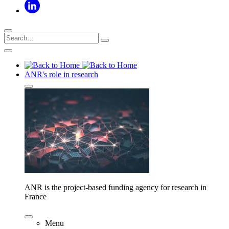
ANR's role in research
ANR is the project-based funding agency for research in
France
Menu