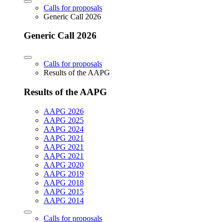
Calls for proposals
Generic Call 2026
Generic Call 2026
Calls for proposals
Results of the AAPG
Results of the AAPG
AAPG 2026
AAPG 2025
AAPG 2024
AAPG 2021
AAPG 2021
AAPG 2021
AAPG 2020
AAPG 2019
AAPG 2018
AAPG 2015
AAPG 2014
Calls for proposals