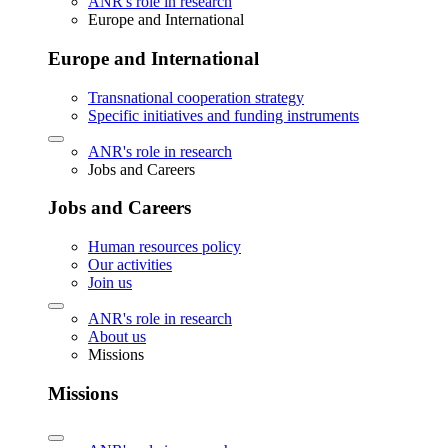
ANR's role in research
Europe and International
Europe and International
Transnational cooperation strategy
Specific initiatives and funding instruments
ANR's role in research
Jobs and Careers
Jobs and Careers
Human resources policy
Our activities
Join us
ANR's role in research
About us
Missions
Missions