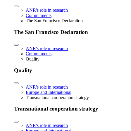
ANR's role in research
Commitments
The San Francisco Declaration
The San Francisco Declaration
ANR's role in research
Commitments
Quality
Quality
ANR's role in research
Europe and International
Transnational cooperation strategy
Transnational cooperation strategy
ANR's role in research
Europe and International