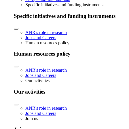
Specific initiatives and funding instruments
Specific initiatives and funding instruments
ANR's role in research
Jobs and Careers
Human resources policy
Human resources policy
ANR's role in research
Jobs and Careers
Our activities
Our activities
ANR's role in research
Jobs and Careers
Join us