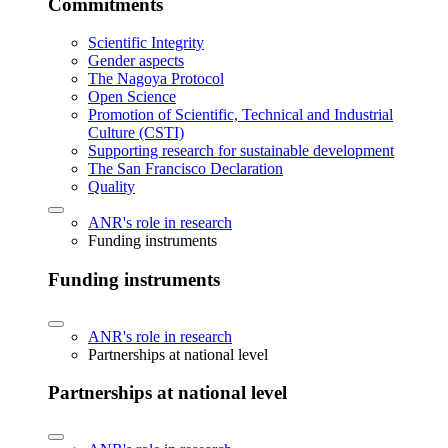
Commitments
Scientific Integrity
Gender aspects
The Nagoya Protocol
Open Science
Promotion of Scientific, Technical and Industrial
Culture (CSTI)
Supporting research for sustainable development
The San Francisco Declaration
Quality
ANR's role in research
Funding instruments
Funding instruments
ANR's role in research
Partnerships at national level
Partnerships at national level