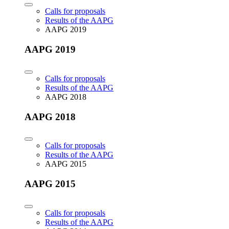
Calls for proposals
Results of the AAPG
AAPG 2019
AAPG 2019
Calls for proposals
Results of the AAPG
AAPG 2018
AAPG 2018
Calls for proposals
Results of the AAPG
AAPG 2015
AAPG 2015
Calls for proposals
Results of the AAPG