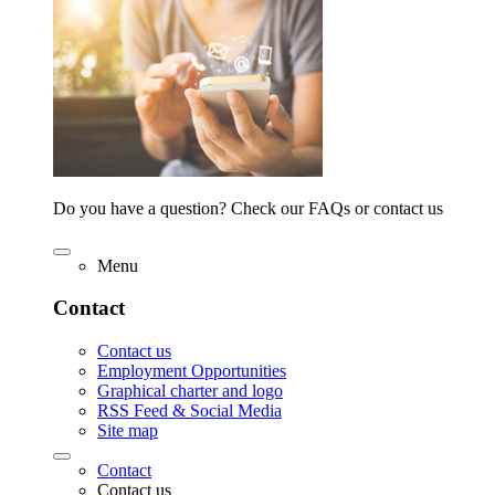
Do you have a question? Check our FAQs or contact us
Menu
Contact
Contact us
Employment Opportunities
Graphical charter and logo
RSS Feed & Social Media
Site map
Contact
Contact us