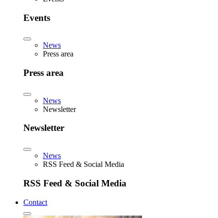
Events
News
Press area
Press area
News
Newsletter
Newsletter
News
RSS Feed & Social Media
RSS Feed & Social Media
Contact