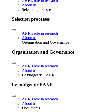
ANR's role in research
About us
Selection processes
Selection processes
ANR's role in research
About us
Organisation and Governance
Organisation and Governance
ANR's role in research
About us
Le budget de l’ANR
Le budget de l’ANR
ANR's role in research
About us
Documents