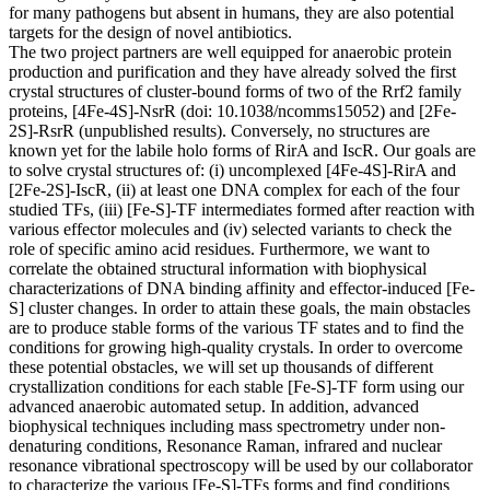
for many pathogens but absent in humans, they are also potential
targets for the design of novel antibiotics.
The two project partners are well equipped for anaerobic protein
production and purification and they have already solved the first
crystal structures of cluster-bound forms of two of the Rrf2 family
proteins, [4Fe-4S]-NsrR (doi: 10.1038/ncomms15052) and [2Fe-
2S]-RsrR (unpublished results). Conversely, no structures are
known yet for the labile holo forms of RirA and IscR. Our goals are
to solve crystal structures of: (i) uncomplexed [4Fe-4S]-RirA and
[2Fe-2S]-IscR, (ii) at least one DNA complex for each of the four
studied TFs, (iii) [Fe-S]-TF intermediates formed after reaction with
various effector molecules and (iv) selected variants to check the
role of specific amino acid residues. Furthermore, we want to
correlate the obtained structural information with biophysical
characterizations of DNA binding affinity and effector-induced [Fe-
S] cluster changes. In order to attain these goals, the main obstacles
are to produce stable forms of the various TF states and to find the
conditions for growing high-quality crystals. In order to overcome
these potential obstacles, we will set up thousands of different
crystallization conditions for each stable [Fe-S]-TF form using our
advanced anaerobic automated setup. In addition, advanced
biophysical techniques including mass spectrometry under non-
denaturing conditions, Resonance Raman, infrared and nuclear
resonance vibrational spectroscopy will be used by our collaborator
to characterize the various [Fe-S]-TFs forms and find conditions