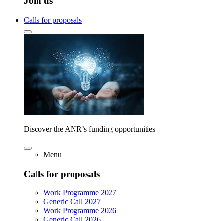
Join us
Calls for proposals
Discover the ANR’s funding opportunities
Menu
Calls for proposals
Work Programme 2027
Generic Call 2027
Work Programme 2026
Generic Call 2026