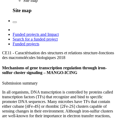
Site map
Site map
Funded projects and Impact
Search for a funded project
Funded projects
CE11 - Caractérisation des structures et relations structure-fonctions
des macromolécules biologiques
2018
Mechanisms of gene transcription regulation through iron-
sulfur cluster signaling – MANGO-ICING
Submission summary
In all organisms, DNA transcription is controlled by proteins called
transcription factors (TFs) that recognize and bind to specific
promoter DNA sequences. Many microbes have TFs that contain
either cubane [4Fe-4S] or rhombic [2Fe-2S] clusters capable of
sensing changes in their environment. Although iron-sulfur clusters
are well-known for their importance in electron transfer reactions,