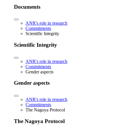
Documents
ANR's role in research
Commitments
Scientific Integrity
Scientific Integrity
ANR's role in research
Commitments
Gender aspects
Gender aspects
ANR's role in research
Commitments
The Nagoya Protocol
The Nagoya Protocol