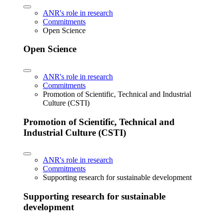
ANR's role in research
Commitments
Open Science
Open Science
ANR's role in research
Commitments
Promotion of Scientific, Technical and Industrial
Culture (CSTI)
Promotion of Scientific, Technical and
Industrial Culture (CSTI)
ANR's role in research
Commitments
Supporting research for sustainable development
Supporting research for sustainable
development