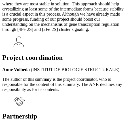
where they are most stable in solution. This approach should help
crystallizing at least some of the intermediate forms because stability
is a crucial aspect in this process. Although we have already made
some progress, funding of our project should boost our
understanding on the mechanisms of gene transcription regulation
through [4Fe-2S] and [2Fe-2S] cluster signaling.
Project coordination
Anne Volbeda
(INSTITUT DE BIOLOGIE STRUCTURALE)
The author of this summary is the project coordinator, who is
responsible for the content of this summary. The ANR declines any
responsibility as for its contents.
Partnership