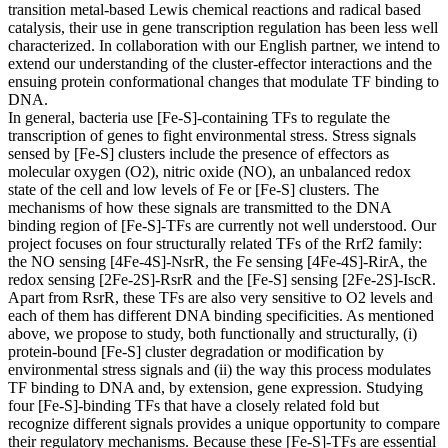
transition metal-based Lewis chemical reactions and radical based
catalysis, their use in gene transcription regulation has been less well
characterized. In collaboration with our English partner, we intend to
extend our understanding of the cluster-effector interactions and the
ensuing protein conformational changes that modulate TF binding to
DNA.
In general, bacteria use [Fe-S]-containing TFs to regulate the
transcription of genes to fight environmental stress. Stress signals
sensed by [Fe-S] clusters include the presence of effectors as
molecular oxygen (O2), nitric oxide (NO), an unbalanced redox
state of the cell and low levels of Fe or [Fe-S] clusters. The
mechanisms of how these signals are transmitted to the DNA
binding region of [Fe-S]-TFs are currently not well understood. Our
project focuses on four structurally related TFs of the Rrf2 family:
the NO sensing [4Fe-4S]-NsrR, the Fe sensing [4Fe-4S]-RirA, the
redox sensing [2Fe-2S]-RsrR and the [Fe-S] sensing [2Fe-2S]-IscR.
Apart from RsrR, these TFs are also very sensitive to O2 levels and
each of them has different DNA binding specificities. As mentioned
above, we propose to study, both functionally and structurally, (i)
protein-bound [Fe-S] cluster degradation or modification by
environmental stress signals and (ii) the way this process modulates
TF binding to DNA and, by extension, gene expression. Studying
four [Fe-S]-binding TFs that have a closely related fold but
recognize different signals provides a unique opportunity to compare
their regulatory mechanisms. Because these [Fe-S]-TFs are essential