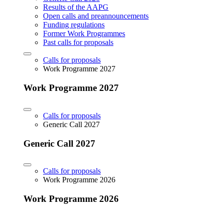
Results of the AAPG
Open calls and preannouncements
Funding regulations
Former Work Programmes
Past calls for proposals
Calls for proposals
Work Programme 2027
Work Programme 2027
Calls for proposals
Generic Call 2027
Generic Call 2027
Calls for proposals
Work Programme 2026
Work Programme 2026