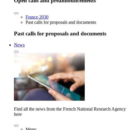
Open calls and preannouncements
France 2030
Past calls for proposals and documents
Past calls for proposals and documents
News
Find all the news from the French National Research Agency
here
Menu