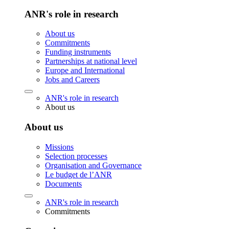
ANR's role in research
About us
Commitments
Funding instruments
Partnerships at national level
Europe and International
Jobs and Careers
ANR's role in research
About us
About us
Missions
Selection processes
Organisation and Governance
Le budget de l’ANR
Documents
ANR's role in research
Commitments