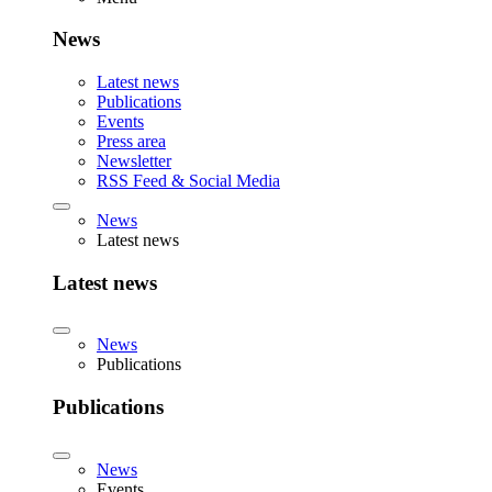
News
Latest news
Publications
Events
Press area
Newsletter
RSS Feed & Social Media
News
Latest news
Latest news
News
Publications
Publications
News
Events