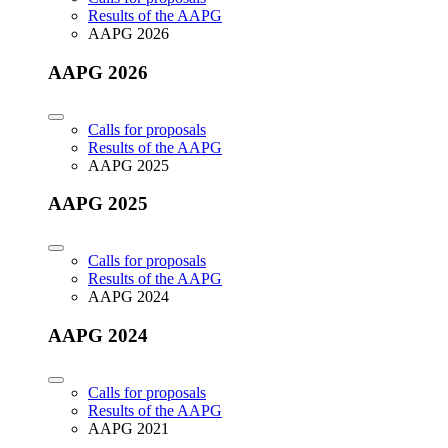
Results of the AAPG
AAPG 2026
AAPG 2026
Calls for proposals
Results of the AAPG
AAPG 2025
AAPG 2025
Calls for proposals
Results of the AAPG
AAPG 2024
AAPG 2024
Calls for proposals
Results of the AAPG
AAPG 2021