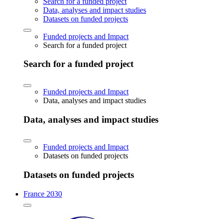
Search for a funded project
Data, analyses and impact studies
Datasets on funded projects
Funded projects and Impact
Search for a funded project
Search for a funded project
Funded projects and Impact
Data, analyses and impact studies
Data, analyses and impact studies
Funded projects and Impact
Datasets on funded projects
Datasets on funded projects
France 2030