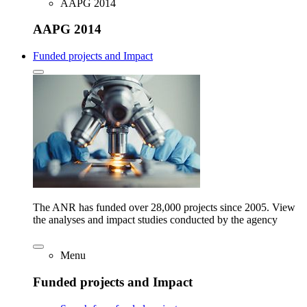
AAPG 2014
AAPG 2014
Funded projects and Impact
The ANR has funded over 28,000 projects since 2005. View
the analyses and impact studies conducted by the agency
Menu
Funded projects and Impact