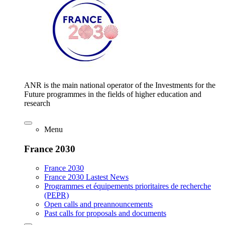
ANR is the main national operator of the Investments for the
Future programmes in the fields of higher education and
research
Menu
France 2030
France 2030
France 2030 Lastest News
Programmes et équipements prioritaires de recherche
(PEPR)
Open calls and preannouncements
Past calls for proposals and documents