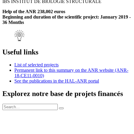
IBS INSTITUT DE BIOLOGIE STRUCTURALE
Help of the ANR 238,002 euros
Beginning and duration of the scientific project: January 2019 -
36 Months
Useful links
List of selected projects
Permanent link to this summary on the ANR website (ANR-
18-CE11-0010)
See the publications in the HAL-ANR portal
Explorez notre base de projets financés