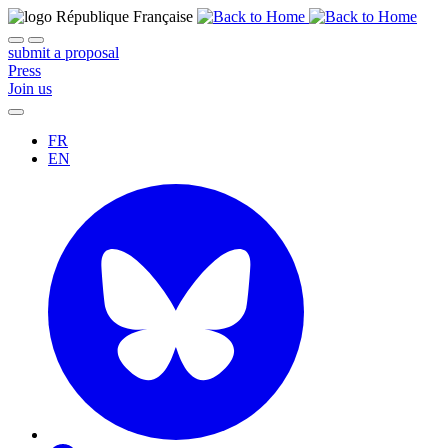
submit a proposal
Press
Join us
FR
EN