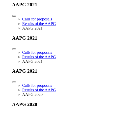
AAPG 2021
Calls for proposals
Results of the AAPG
AAPG 2021
AAPG 2021
Calls for proposals
Results of the AAPG
AAPG 2021
AAPG 2021
Calls for proposals
Results of the AAPG
AAPG 2020
AAPG 2020