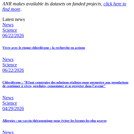
ANR makes available its datasets on funded projects,
click here to
find more
.
Latest news
News
Science
06/22/2026
Vivre avec le risque chlordécone : la recherche en actions
News
Science
06/22/2026
Chlordécone : "Il faut construire des solutions réalistes pour permettre aux populations
de continuer à vivre, produire, consommer et se projeter dans l’avenir"
News
Science
04/29/2026
Allergies : un vaccin thérapeutique pour éviter les formes les plus graves
News