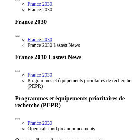
France 2030
France 2030
France 2030
France 2030
France 2030 Lastest News
France 2030 Lastest News
France 2030
Programmes et équipements prioritaires de recherche
(PEPR)
Programmes et équipements prioritaires de
recherche (PEPR)
France 2030
Open calls and preannouncements