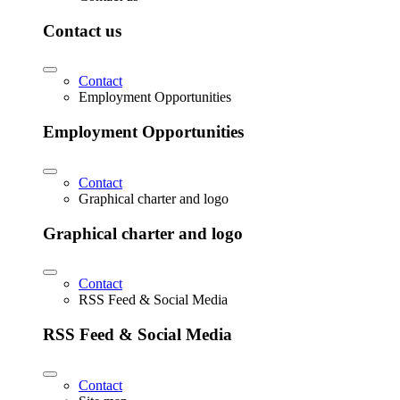
Contact us
Contact
Employment Opportunities
Employment Opportunities
Contact
Graphical charter and logo
Graphical charter and logo
Contact
RSS Feed & Social Media
RSS Feed & Social Media
Contact