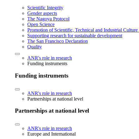
Scientific Integrity
Gender aspects
The Nagoya Protocol
Open Science
Promotion of Scientific, Technical and Industrial Cultur
Supporting research for sustainable development
The San Francisco Declaration
Quality
ANR's role in research
Funding instruments
Funding instruments
ANR's role in research
Partnerships at national level
Partnerships at national level
ANR's role in research
Europe and International