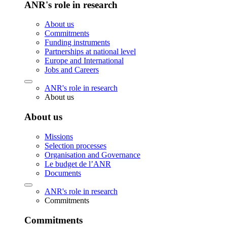
ANR's role in research
About us
Commitments
Funding instruments
Partnerships at national level
Europe and International
Jobs and Careers
ANR's role in research
About us
About us
Missions
Selection processes
Organisation and Governance
Le budget de l’ANR
Documents
ANR's role in research
Commitments
Commitments