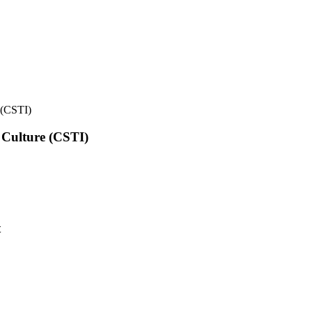
e (CSTI)
l Culture (CSTI)
t