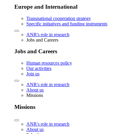
Europe and International
Transnational cooperation strategy
Specific initiatives and funding instruments
ANR's role in research
Jobs and Careers
Jobs and Careers
Human resources policy
Our activities
Join us
ANR's role in research
About us
Missions
Missions
ANR's role in research
About us