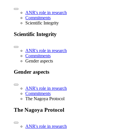
ANR's role in research
Commitments
Scientific Integrity
Scientific Integrity
ANR's role in research
Commitments
Gender aspects
Gender aspects
ANR's role in research
Commitments
The Nagoya Protocol
The Nagoya Protocol
ANR's role in research