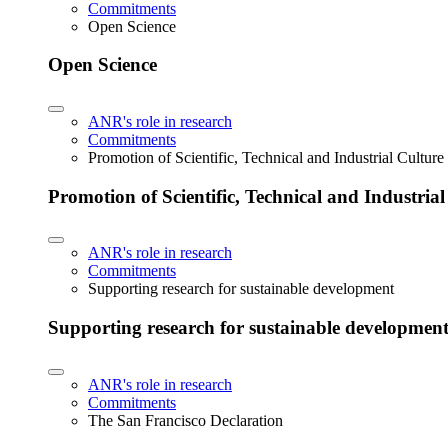
Commitments
Open Science
Open Science
ANR's role in research
Commitments
Promotion of Scientific, Technical and Industrial Cultur
Promotion of Scientific, Technical and Industria
ANR's role in research
Commitments
Supporting research for sustainable development
Supporting research for sustainable developmen
ANR's role in research
Commitments
The San Francisco Declaration