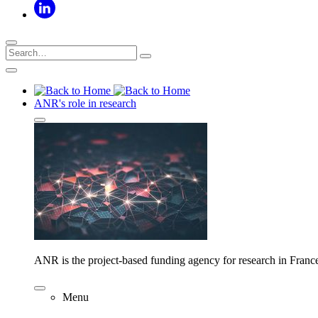
ANR's role in research
ANR is the project-based funding agency for research in Franc
Menu