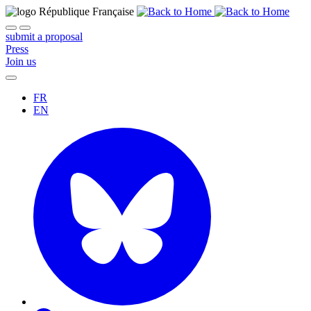
submit a proposal
Press
Join us
FR
EN