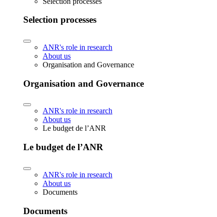
Selection processes
Selection processes
ANR's role in research
About us
Organisation and Governance
Organisation and Governance
ANR's role in research
About us
Le budget de l’ANR
Le budget de l’ANR
ANR's role in research
About us
Documents
Documents