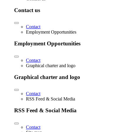
Contact us
Contact
Employment Opportunities
Employment Opportunities
Contact
Graphical charter and logo
Graphical charter and logo
Contact
RSS Feed & Social Media
RSS Feed & Social Media
Contact