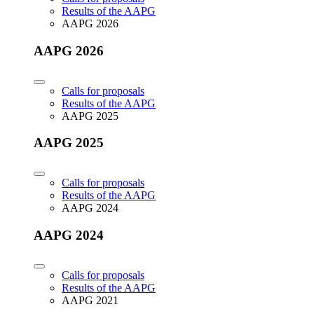
Results of the AAPG
AAPG 2026
AAPG 2026
Calls for proposals
Results of the AAPG
AAPG 2025
AAPG 2025
Calls for proposals
Results of the AAPG
AAPG 2024
AAPG 2024
Calls for proposals
Results of the AAPG
AAPG 2021