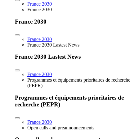
France 2030
France 2030
France 2030
France 2030
France 2030 Lastest News
France 2030 Lastest News
France 2030
Programmes et équipements prioritaires de recherche
(PEPR)
Programmes et équipements prioritaires de
recherche (PEPR)
France 2030
Open calls and preannouncements