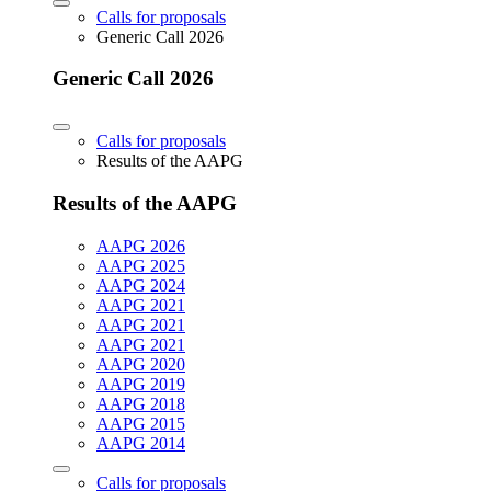
Calls for proposals
Generic Call 2026
Generic Call 2026
Calls for proposals
Results of the AAPG
Results of the AAPG
AAPG 2026
AAPG 2025
AAPG 2024
AAPG 2021
AAPG 2021
AAPG 2021
AAPG 2020
AAPG 2019
AAPG 2018
AAPG 2015
AAPG 2014
Calls for proposals