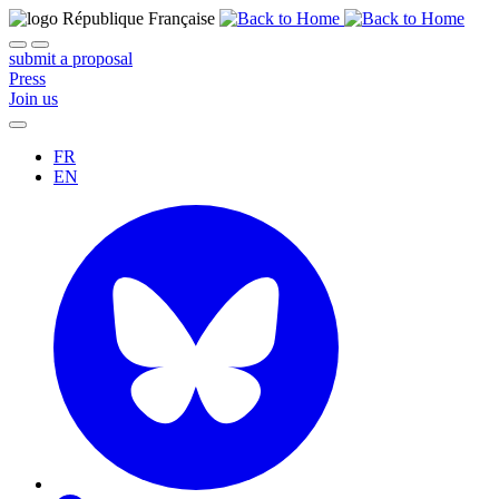
submit a proposal
Press
Join us
FR
EN