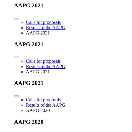
AAPG 2021
Calls for proposals
Results of the AAPG
AAPG 2021
AAPG 2021
Calls for proposals
Results of the AAPG
AAPG 2021
AAPG 2021
Calls for proposals
Results of the AAPG
AAPG 2020
AAPG 2020