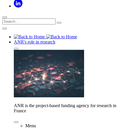
ANR's role in research
ANR is the project-based funding agency for research in
France
Menu