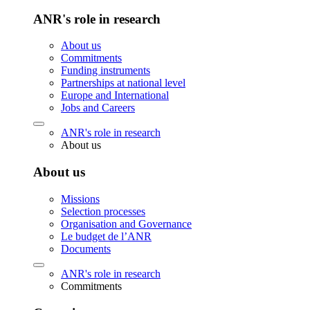
ANR's role in research
About us
Commitments
Funding instruments
Partnerships at national level
Europe and International
Jobs and Careers
ANR's role in research
About us
About us
Missions
Selection processes
Organisation and Governance
Le budget de l’ANR
Documents
ANR's role in research
Commitments