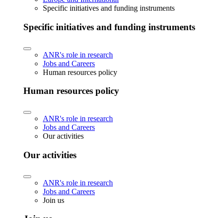
Specific initiatives and funding instruments
Specific initiatives and funding instruments
ANR's role in research
Jobs and Careers
Human resources policy
Human resources policy
ANR's role in research
Jobs and Careers
Our activities
Our activities
ANR's role in research
Jobs and Careers
Join us