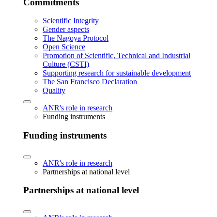
Commitments
Scientific Integrity
Gender aspects
The Nagoya Protocol
Open Science
Promotion of Scientific, Technical and Industrial
Culture (CSTI)
Supporting research for sustainable development
The San Francisco Declaration
Quality
ANR's role in research
Funding instruments
Funding instruments
ANR's role in research
Partnerships at national level
Partnerships at national level