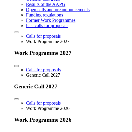
Results of the AAPG
Open calls and preannouncements
Funding regulations
Former Work Programmes
Past calls for proposals
Calls for proposals
Work Programme 2027
Work Programme 2027
Calls for proposals
Generic Call 2027
Generic Call 2027
Calls for proposals
Work Programme 2026
Work Programme 2026