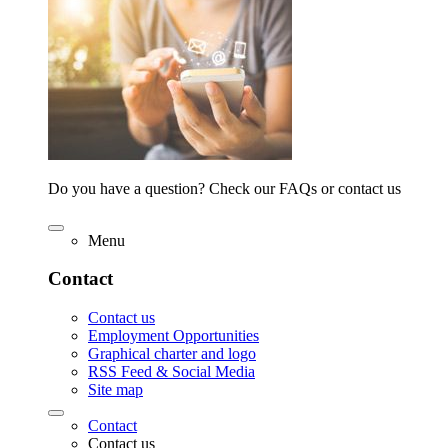
Do you have a question? Check our FAQs or contact us
Menu
Contact
Contact us
Employment Opportunities
Graphical charter and logo
RSS Feed & Social Media
Site map
Contact
Contact us