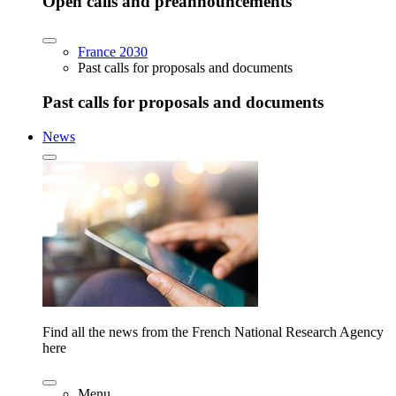
Open calls and preannouncements
France 2030
Past calls for proposals and documents
Past calls for proposals and documents
News
Find all the news from the French National Research Agency
here
Menu