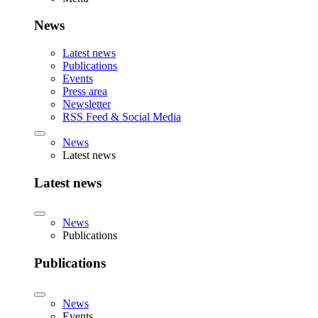
News
Latest news
Publications
Events
Press area
Newsletter
RSS Feed & Social Media
News
Latest news
Latest news
News
Publications
Publications
News
Events