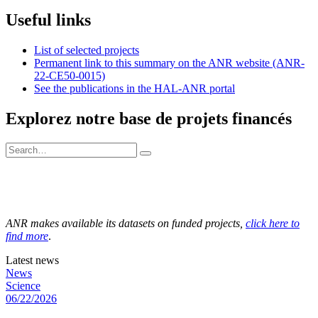
Useful links
List of selected projects
Permanent link to this summary on the ANR website (ANR-
22-CE50-0015)
See the publications in the HAL-ANR portal
Explorez notre base de projets financés
ANR makes available its datasets on funded projects,
click here to
find more
.
Latest news
News
Science
06/22/2026