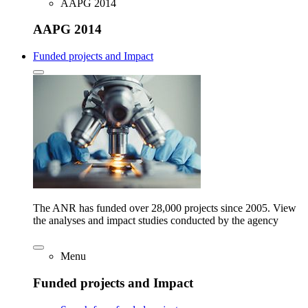
AAPG 2014
AAPG 2014
Funded projects and Impact
The ANR has funded over 28,000 projects since 2005. View
the analyses and impact studies conducted by the agency
Menu
Funded projects and Impact