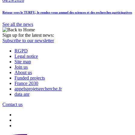
04/29/2026
Retour vers le TURFU, le rendez-vous annuel des sciences et des recherches participatives
See all the news
Sign up for the latest news:
Subscribe to our newsletter
RGPD
Legal notice
Site map
Join us
About us
Funded projects
France 2030
appelsprojetsrecherche.fr
data anr
Contact us