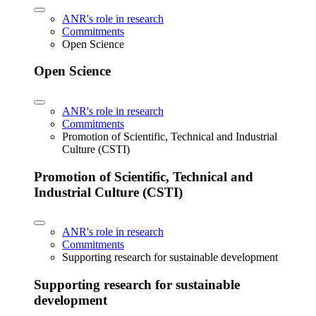
ANR's role in research
Commitments
Open Science
Open Science
ANR's role in research
Commitments
Promotion of Scientific, Technical and Industrial
Culture (CSTI)
Promotion of Scientific, Technical and
Industrial Culture (CSTI)
ANR's role in research
Commitments
Supporting research for sustainable development
Supporting research for sustainable
development