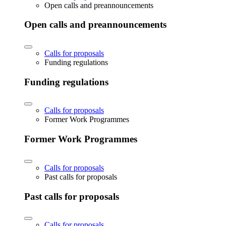
Open calls and preannouncements
Open calls and preannouncements
Calls for proposals
Funding regulations
Funding regulations
Calls for proposals
Former Work Programmes
Former Work Programmes
Calls for proposals
Past calls for proposals
Past calls for proposals
Calls for proposals