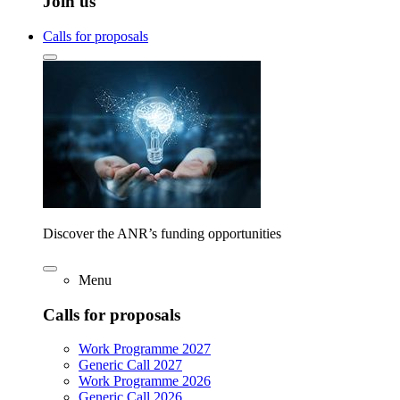
Join us
Calls for proposals
Discover the ANR’s funding opportunities
Menu
Calls for proposals
Work Programme 2027
Generic Call 2027
Work Programme 2026
Generic Call 2026