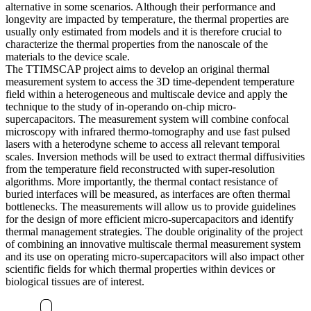
alternative in some scenarios. Although their performance and
longevity are impacted by temperature, the thermal properties are
usually only estimated from models and it is therefore crucial to
characterize the thermal properties from the nanoscale of the
materials to the device scale.
The TTIMSCAP project aims to develop an original thermal
measurement system to access the 3D time-dependent temperature
field within a heterogeneous and multiscale device and apply the
technique to the study of in-operando on-chip micro-
supercapacitors. The measurement system will combine confocal
microscopy with infrared thermo-tomography and use fast pulsed
lasers with a heterodyne scheme to access all relevant temporal
scales. Inversion methods will be used to extract thermal diffusivities
from the temperature field reconstructed with super-resolution
algorithms. More importantly, the thermal contact resistance of
buried interfaces will be measured, as interfaces are often thermal
bottlenecks. The measurements will allow us to provide guidelines
for the design of more efficient micro-supercapacitors and identify
thermal management strategies. The double originality of the project
of combining an innovative multiscale thermal measurement system
and its use on operating micro-supercapacitors will also impact other
scientific fields for which thermal properties within devices or
biological tissues are of interest.