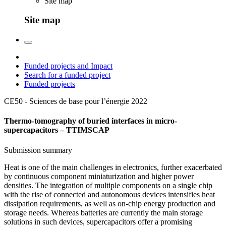
Site map
Site map
Funded projects and Impact
Search for a funded project
Funded projects
CE50 - Sciences de base pour l’énergie
2022
Thermo-tomography of buried interfaces in micro-
supercapacitors – TTIMSCAP
Submission summary
Heat is one of the main challenges in electronics, further exacerbated
by continuous component miniaturization and higher power
densities. The integration of multiple components on a single chip
with the rise of connected and autonomous devices intensifies heat
dissipation requirements, as well as on-chip energy production and
storage needs. Whereas batteries are currently the main storage
solutions in such devices, supercapacitors offer a promising