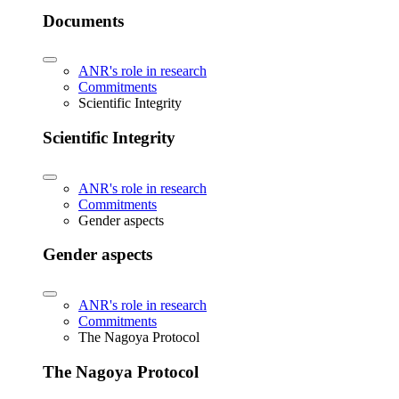
Documents
ANR's role in research
Commitments
Scientific Integrity
Scientific Integrity
ANR's role in research
Commitments
Gender aspects
Gender aspects
ANR's role in research
Commitments
The Nagoya Protocol
The Nagoya Protocol