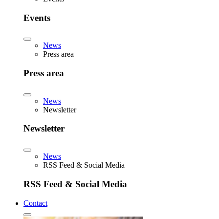
Events
News
Press area
Press area
News
Newsletter
Newsletter
News
RSS Feed & Social Media
RSS Feed & Social Media
Contact