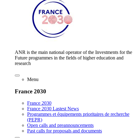
ANR is the main national operator of the Investments for the
Future programmes in the fields of higher education and
research
Menu
France 2030
France 2030
France 2030 Lastest News
Programmes et équipements prioritaires de recherche
(PEPR)
Open calls and preannouncements
Past calls for proposals and documents