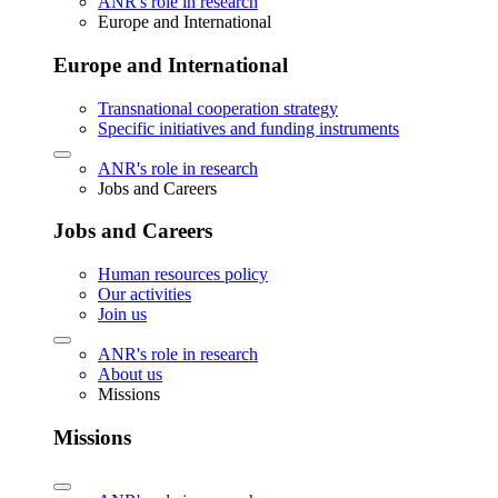
ANR's role in research
Europe and International
Europe and International
Transnational cooperation strategy
Specific initiatives and funding instruments
ANR's role in research
Jobs and Careers
Jobs and Careers
Human resources policy
Our activities
Join us
ANR's role in research
About us
Missions
Missions