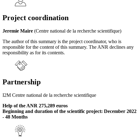
Project coordination
Jeremie Maire
(Centre national de la recherche scientifique)
The author of this summary is the project coordinator, who is
responsible for the content of this summary. The ANR declines any
responsibility as for its contents.
Partnership
I2M Centre national de la recherche scientifique
Help of the ANR 275,289 euros
Beginning and duration of the scientific project: December 2022
- 48 Months