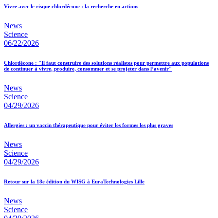
Vivre avec le risque chlordécone : la recherche en actions
News
Science
06/22/2026
Chlordécone : "Il faut construire des solutions réalistes pour permettre aux populations
de continuer à vivre, produire, consommer et se projeter dans l’avenir"
News
Science
04/29/2026
Allergies : un vaccin thérapeutique pour éviter les formes les plus graves
News
Science
04/29/2026
Retour sur la 18e édition du WISG à EuraTechnologies Lille
News
Science