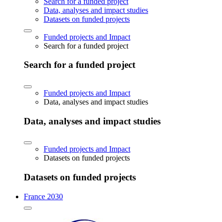
Search for a funded project
Data, analyses and impact studies
Datasets on funded projects
Funded projects and Impact
Search for a funded project
Search for a funded project
Funded projects and Impact
Data, analyses and impact studies
Data, analyses and impact studies
Funded projects and Impact
Datasets on funded projects
Datasets on funded projects
France 2030