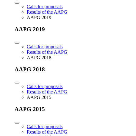
Calls for proposals
Results of the AAPG
AAPG 2019
AAPG 2019
Calls for proposals
Results of the AAPG
AAPG 2018
AAPG 2018
Calls for proposals
Results of the AAPG
AAPG 2015
AAPG 2015
Calls for proposals
Results of the AAPG