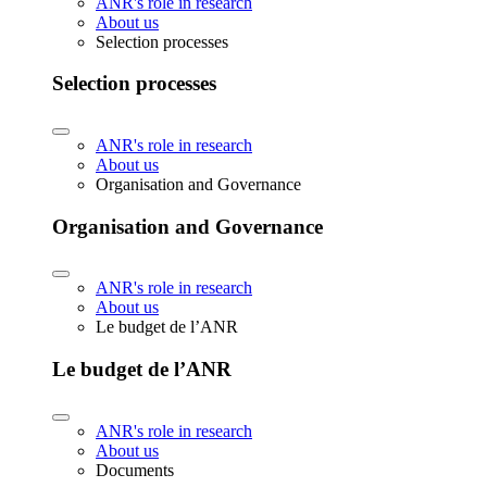
ANR's role in research
About us
Selection processes
Selection processes
ANR's role in research
About us
Organisation and Governance
Organisation and Governance
ANR's role in research
About us
Le budget de l’ANR
Le budget de l’ANR
ANR's role in research
About us
Documents