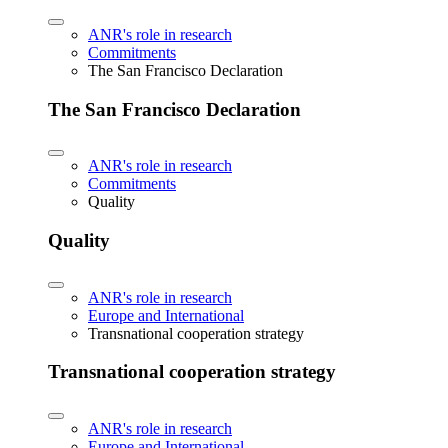
ANR's role in research
Commitments
The San Francisco Declaration
The San Francisco Declaration
ANR's role in research
Commitments
Quality
Quality
ANR's role in research
Europe and International
Transnational cooperation strategy
Transnational cooperation strategy
ANR's role in research
Europe and International