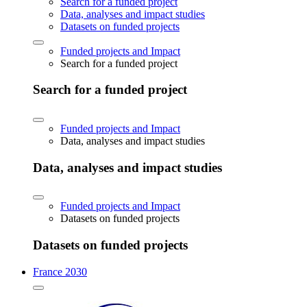
Search for a funded project
Data, analyses and impact studies
Datasets on funded projects
Funded projects and Impact
Search for a funded project
Search for a funded project
Funded projects and Impact
Data, analyses and impact studies
Data, analyses and impact studies
Funded projects and Impact
Datasets on funded projects
Datasets on funded projects
France 2030