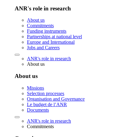
ANR's role in research
About us
Commitments
Funding instruments
Partnerships at national level
Europe and International
Jobs and Careers
ANR's role in research
About us
About us
Missions
Selection processes
Organisation and Governance
Le budget de l’ANR
Documents
ANR's role in research
Commitments