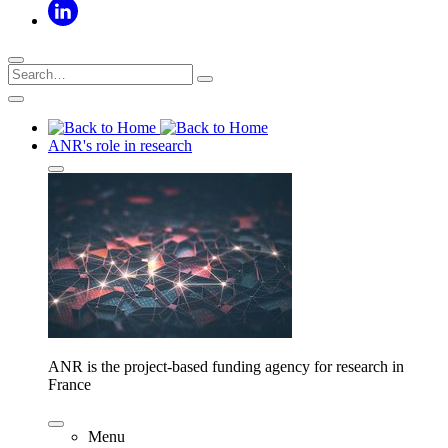
ANR's role in research
ANR is the project-based funding agency for research in
France
Menu