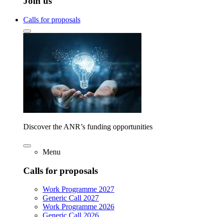
Join us
Calls for proposals
Discover the ANR’s funding opportunities
Menu
Calls for proposals
Work Programme 2027
Generic Call 2027
Work Programme 2026
Generic Call 2026