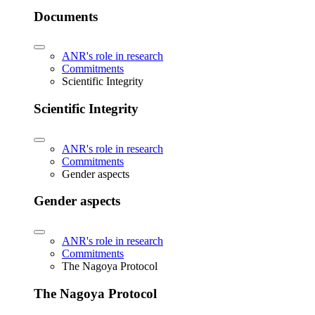
Documents
ANR's role in research
Commitments
Scientific Integrity
Scientific Integrity
ANR's role in research
Commitments
Gender aspects
Gender aspects
ANR's role in research
Commitments
The Nagoya Protocol
The Nagoya Protocol