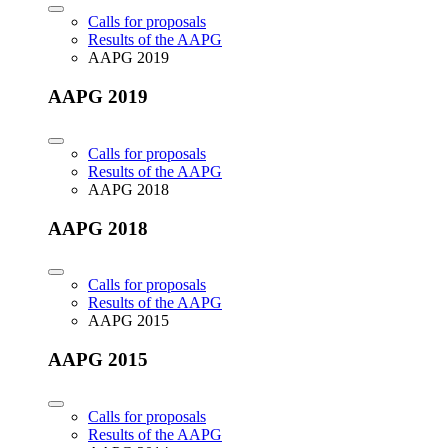
Calls for proposals
Results of the AAPG
AAPG 2019
AAPG 2019
Calls for proposals
Results of the AAPG
AAPG 2018
AAPG 2018
Calls for proposals
Results of the AAPG
AAPG 2015
AAPG 2015
Calls for proposals
Results of the AAPG