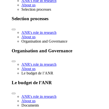
ANR's role in research
About us
Selection processes
Selection processes
ANR's role in research
About us
Organisation and Governance
Organisation and Governance
ANR's role in research
About us
Le budget de l’ANR
Le budget de l’ANR
ANR's role in research
About us
Documents