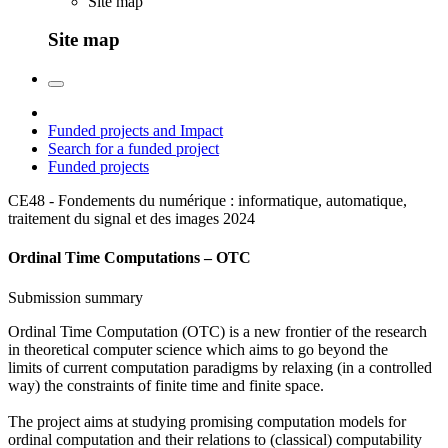
Site map
Site map
Funded projects and Impact
Search for a funded project
Funded projects
CE48 - Fondements du numérique : informatique, automatique,
traitement du signal et des images
2024
Ordinal Time Computations – OTC
Submission summary
Ordinal Time Computation (OTC) is a new frontier of the research
in theoretical computer science which aims to go beyond the
limits of current computation paradigms by relaxing (in a controlled
way) the constraints of finite time and finite space.
The project aims at studying promising computation models for
ordinal computation and their relations to (classical) computability