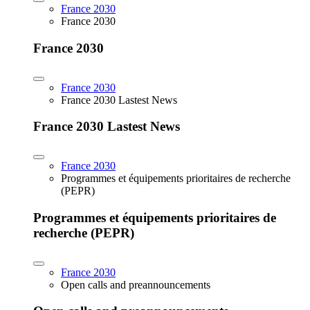
France 2030
France 2030
France 2030
France 2030
France 2030 Lastest News
France 2030 Lastest News
France 2030
Programmes et équipements prioritaires de recherche
(PEPR)
Programmes et équipements prioritaires de
recherche (PEPR)
France 2030
Open calls and preannouncements