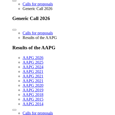
Calls for proposals
Generic Call 2026
Generic Call 2026
Calls for proposals
Results of the AAPG
Results of the AAPG
AAPG 2026
AAPG 2025
AAPG 2024
AAPG 2021
AAPG 2021
AAPG 2021
AAPG 2020
AAPG 2019
AAPG 2018
AAPG 2015
AAPG 2014
Calls for proposals