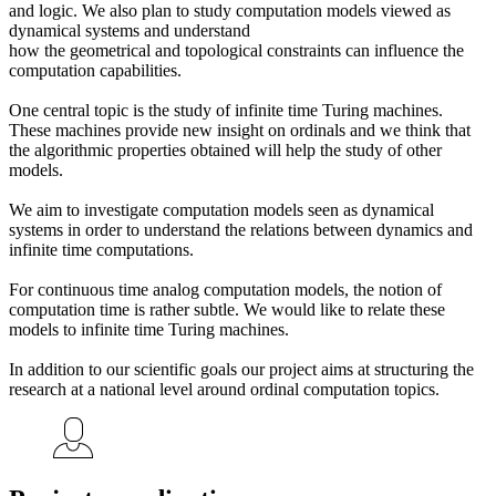
and logic. We also plan to study computation models viewed as
dynamical systems and understand
how the geometrical and topological constraints can influence the
computation capabilities.
One central topic is the study of infinite time Turing machines.
These machines provide new insight on ordinals and we think that
the algorithmic properties obtained will help the study of other
models.
We aim to investigate computation models seen as dynamical
systems in order to understand the relations between dynamics and
infinite time computations.
For continuous time analog computation models, the notion of
computation time is rather subtle. We would like to relate these
models to infinite time Turing machines.
In addition to our scientific goals our project aims at structuring the
research at a national level around ordinal computation topics.