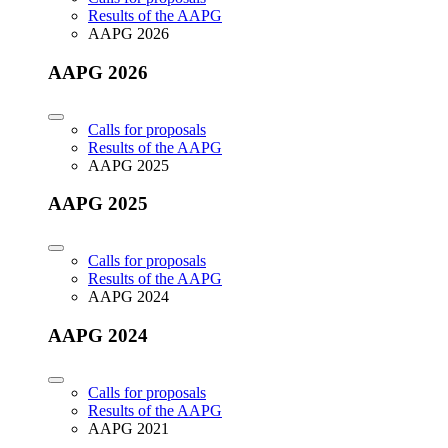
Results of the AAPG
AAPG 2026
AAPG 2026
Calls for proposals
Results of the AAPG
AAPG 2025
AAPG 2025
Calls for proposals
Results of the AAPG
AAPG 2024
AAPG 2024
Calls for proposals
Results of the AAPG
AAPG 2021