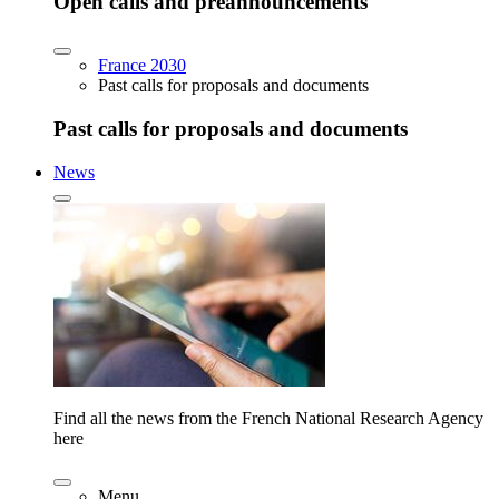
Open calls and preannouncements
France 2030
Past calls for proposals and documents
Past calls for proposals and documents
News
Find all the news from the French National Research Agency
here
Menu