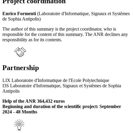
Project coordination
Enrico Formenti
(Laboratoire d'Informatique, Signaux et Systèmes
de Sophia Antipolis)
The author of this summary is the project coordinator, who is
responsible for the content of this summary. The ANR declines any
responsibility as for its contents.
Partnership
LIX Laboratoire d'Informatique de l'Ecole Polytechnique
I3S Laboratoire d'Informatique, Signaux et Systèmes de Sophia
Antipolis
Help of the ANR 364,432 euros
Beginning and duration of the scientific project: September
2024 - 48 Months