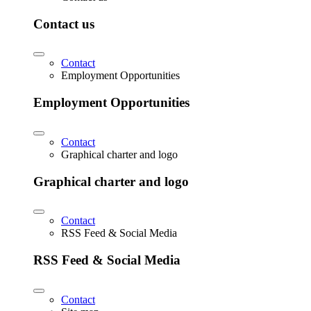
Contact us
Contact
Employment Opportunities
Employment Opportunities
Contact
Graphical charter and logo
Graphical charter and logo
Contact
RSS Feed & Social Media
RSS Feed & Social Media
Contact