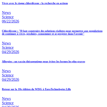
Vivre avec le risque chlordécone : la recherche en actions
News
Science
06/22/2026
Chlordécone : "Il faut construire des solutions réalistes pour permettre aux populations
de continuer à vivre, produire, consommer et se projeter dans l’avenir"
News
Science
04/29/2026
Allergies : un vaccin thérapeutique pour éviter les formes les plus graves
News
Science
04/29/2026
Retour sur la 18e édition du WISG à EuraTechnologies Lille
News
Science