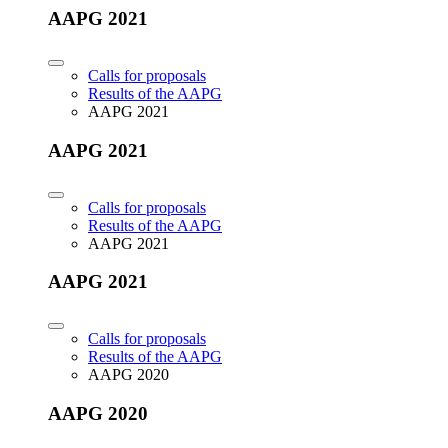
AAPG 2021
Calls for proposals
Results of the AAPG
AAPG 2021
AAPG 2021
Calls for proposals
Results of the AAPG
AAPG 2021
AAPG 2021
Calls for proposals
Results of the AAPG
AAPG 2020
AAPG 2020