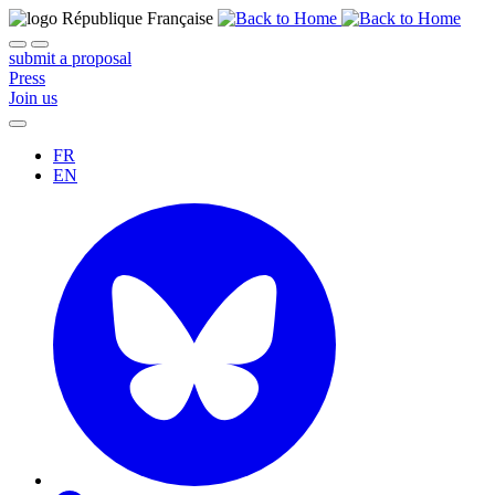
submit a proposal
Press
Join us
FR
EN