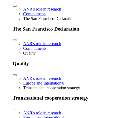
ANR's role in research
Commitments
The San Francisco Declaration
The San Francisco Declaration
ANR's role in research
Commitments
Quality
Quality
ANR's role in research
Europe and International
Transnational cooperation strategy
Transnational cooperation strategy
ANR's role in research
Europe and International