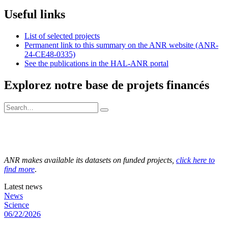
Useful links
List of selected projects
Permanent link to this summary on the ANR website (ANR-
24-CE48-0335)
See the publications in the HAL-ANR portal
Explorez notre base de projets financés
ANR makes available its datasets on funded projects,
click here to
find more
.
Latest news
News
Science
06/22/2026