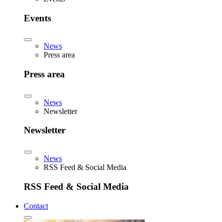
Events
News
Press area
Press area
News
Newsletter
Newsletter
News
RSS Feed & Social Media
RSS Feed & Social Media
Contact