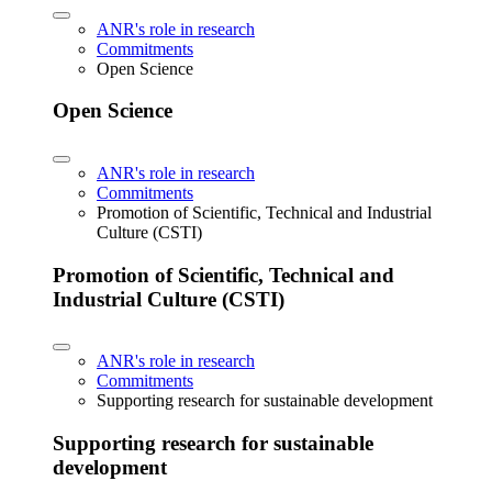
ANR's role in research
Commitments
Open Science
Open Science
ANR's role in research
Commitments
Promotion of Scientific, Technical and Industrial
Culture (CSTI)
Promotion of Scientific, Technical and
Industrial Culture (CSTI)
ANR's role in research
Commitments
Supporting research for sustainable development
Supporting research for sustainable
development