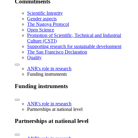
Commitments
Scientific Integrity
Gender aspects
The Nagoya Protocol
Open Science
Promotion of Scientific, Technical and Industrial
Culture (CSTI)
Supporting research for sustainable development
The San Francisco Declaration
Quality
ANR's role in research
Funding instruments
Funding instruments
ANR's role in research
Partnerships at national level
Partnerships at national level