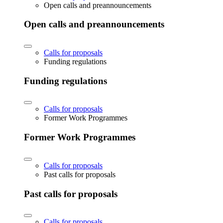
Open calls and preannouncements
Open calls and preannouncements
Calls for proposals
Funding regulations
Funding regulations
Calls for proposals
Former Work Programmes
Former Work Programmes
Calls for proposals
Past calls for proposals
Past calls for proposals
Calls for proposals