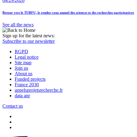
04/29/2026
Retour vers le TURFU, le rendez-vous annuel des sciences et des recherches participatives
See all the news
Sign up for the latest news:
Subscribe to our newsletter
RGPD
Legal notice
Site map
Join us
About us
Funded projects
France 2030
appelsprojetsrecherche.fr
data anr
Contact us