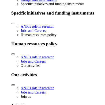
Specific initiatives and funding instruments
Specific initiatives and funding instruments
ANR's role in research
Jobs and Careers
Human resources policy
Human resources policy
ANR's role in research
Jobs and Careers
Our activities
Our activities
ANR's role in research
Jobs and Careers
Join us