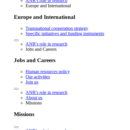
ANR's role in research
Europe and International
Europe and International
Transnational cooperation strategy
Specific initiatives and funding instruments
ANR's role in research
Jobs and Careers
Jobs and Careers
Human resources policy
Our activities
Join us
ANR's role in research
About us
Missions
Missions