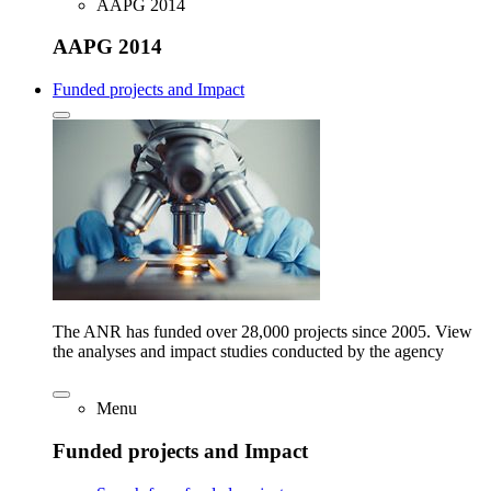
AAPG 2014
AAPG 2014
Funded projects and Impact
The ANR has funded over 28,000 projects since 2005. View
the analyses and impact studies conducted by the agency
Menu
Funded projects and Impact