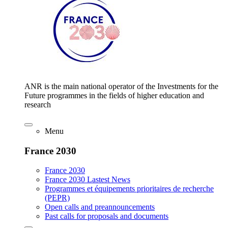
ANR is the main national operator of the Investments for the
Future programmes in the fields of higher education and
research
Menu
France 2030
France 2030
France 2030 Lastest News
Programmes et équipements prioritaires de recherche
(PEPR)
Open calls and preannouncements
Past calls for proposals and documents