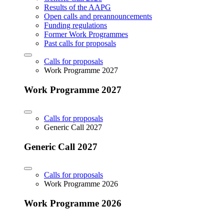
Results of the AAPG
Open calls and preannouncements
Funding regulations
Former Work Programmes
Past calls for proposals
Calls for proposals
Work Programme 2027
Work Programme 2027
Calls for proposals
Generic Call 2027
Generic Call 2027
Calls for proposals
Work Programme 2026
Work Programme 2026