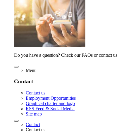
Do you have a question? Check our FAQs or contact us
Menu
Contact
Contact us
Employment Opportunities
Graphical charter and logo
RSS Feed & Social Media
Site map
Contact
Contact us