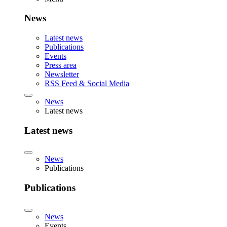
News
Latest news
Publications
Events
Press area
Newsletter
RSS Feed & Social Media
News
Latest news
Latest news
News
Publications
Publications
News
Events