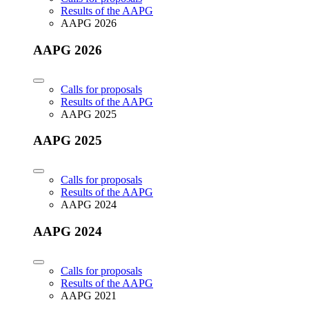
Results of the AAPG
AAPG 2026
AAPG 2026
Calls for proposals
Results of the AAPG
AAPG 2025
AAPG 2025
Calls for proposals
Results of the AAPG
AAPG 2024
AAPG 2024
Calls for proposals
Results of the AAPG
AAPG 2021