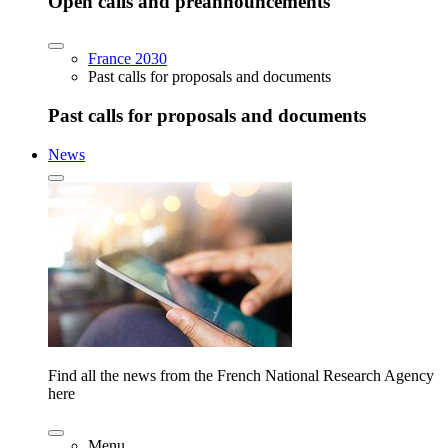
Open calls and preannouncements
France 2030
Past calls for proposals and documents
Past calls for proposals and documents
News
Find all the news from the French National Research Agency
here
Menu