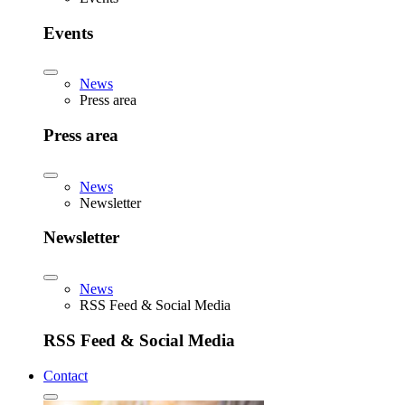
Events
News
Press area
Press area
News
Newsletter
Newsletter
News
RSS Feed & Social Media
RSS Feed & Social Media
Contact