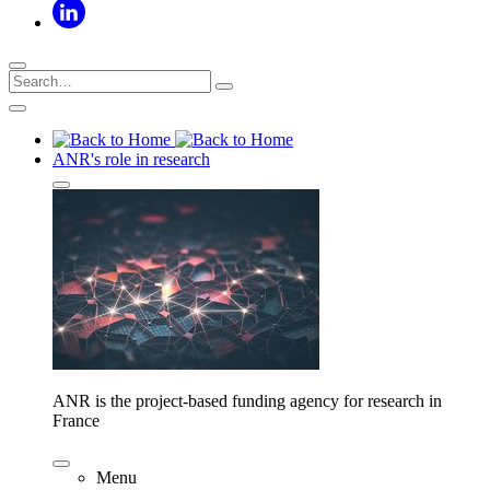
ANR's role in research
ANR is the project-based funding agency for research in
France
Menu