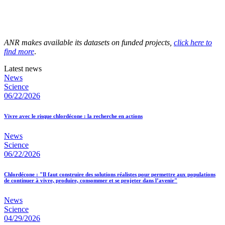
ANR makes available its datasets on funded projects,
click here to
find more
.
Latest news
News
Science
06/22/2026
Vivre avec le risque chlordécone : la recherche en actions
News
Science
06/22/2026
Chlordécone : "Il faut construire des solutions réalistes pour permettre aux populations
de continuer à vivre, produire, consommer et se projeter dans l’avenir"
News
Science
04/29/2026