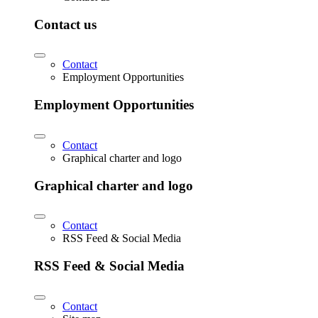
Contact us
Contact
Employment Opportunities
Employment Opportunities
Contact
Graphical charter and logo
Graphical charter and logo
Contact
RSS Feed & Social Media
RSS Feed & Social Media
Contact