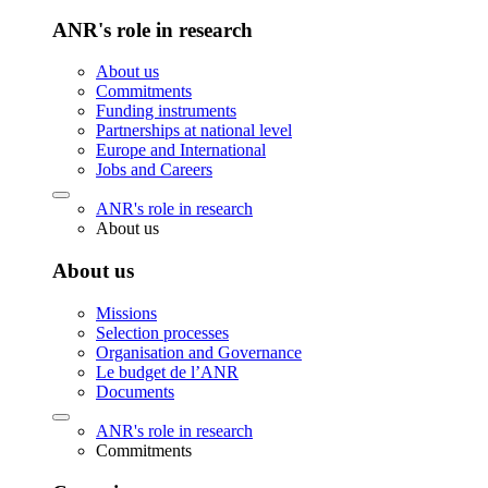
ANR's role in research
About us
Commitments
Funding instruments
Partnerships at national level
Europe and International
Jobs and Careers
ANR's role in research
About us
About us
Missions
Selection processes
Organisation and Governance
Le budget de l’ANR
Documents
ANR's role in research
Commitments