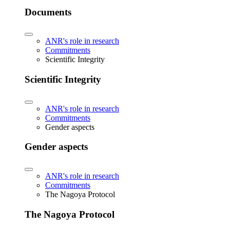
Documents
ANR's role in research
Commitments
Scientific Integrity
Scientific Integrity
ANR's role in research
Commitments
Gender aspects
Gender aspects
ANR's role in research
Commitments
The Nagoya Protocol
The Nagoya Protocol