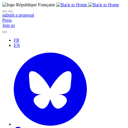
submit a proposal
Press
Join us
FR
EN