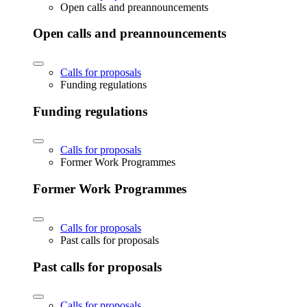
Open calls and preannouncements
Open calls and preannouncements
Calls for proposals
Funding regulations
Funding regulations
Calls for proposals
Former Work Programmes
Former Work Programmes
Calls for proposals
Past calls for proposals
Past calls for proposals
Calls for proposals