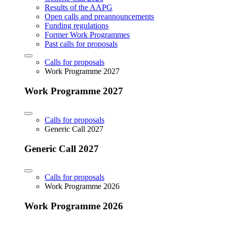
Results of the AAPG
Open calls and preannouncements
Funding regulations
Former Work Programmes
Past calls for proposals
Calls for proposals
Work Programme 2027
Work Programme 2027
Calls for proposals
Generic Call 2027
Generic Call 2027
Calls for proposals
Work Programme 2026
Work Programme 2026