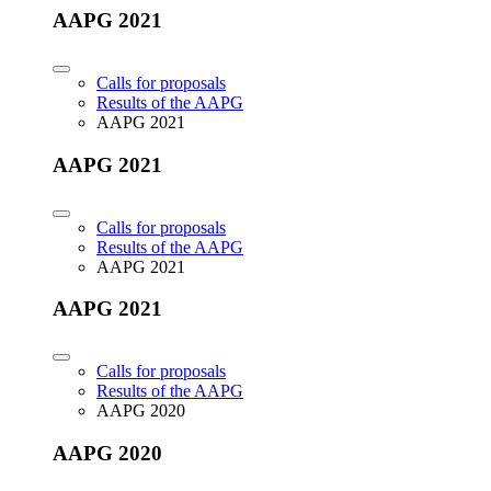
AAPG 2021
Calls for proposals
Results of the AAPG
AAPG 2021
AAPG 2021
Calls for proposals
Results of the AAPG
AAPG 2021
AAPG 2021
Calls for proposals
Results of the AAPG
AAPG 2020
AAPG 2020