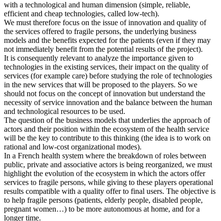
with a technological and human dimension (simple, reliable,
efficient and cheap technologies, called low-tech).
We must therefore focus on the issue of innovation and quality of
the services offered to fragile persons, the underlying business
models and the benefits expected for the patients (even if they may
not immediately benefit from the potential results of the project).
It is consequently relevant to analyze the importance given to
technologies in the existing services, their impact on the quality of
services (for example care) before studying the role of technologies
in the new services that will be proposed to the players. So we
should not focus on the concept of innovation but understand the
necessity of service innovation and the balance between the human
and technological resources to be used.
The question of the business models that underlies the approach of
actors and their position within the ecosystem of the health service
will be the key to contribute to this thinking (the idea is to work on
rational and low-cost organizational modes).
In a French health system where the breakdown of roles between
public, private and associative actors is being reorganized, we must
highlight the evolution of the ecosystem in which the actors offer
services to fragile persons, while giving to these players operational
results compatible with a quality offer to final users. The objective is
to help fragile persons (patients, elderly people, disabled people,
pregnant women…) to be more autonomous at home, and for a
longer time.