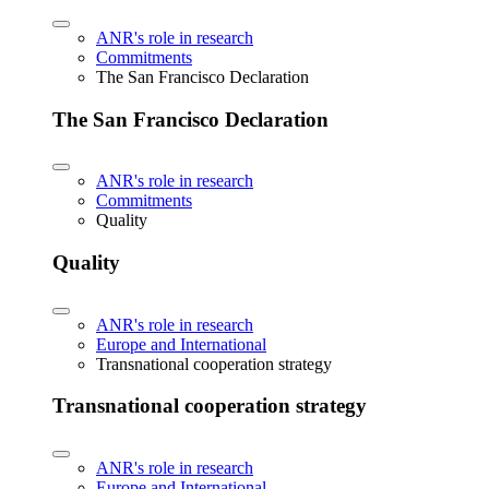
ANR's role in research
Commitments
The San Francisco Declaration
The San Francisco Declaration
ANR's role in research
Commitments
Quality
Quality
ANR's role in research
Europe and International
Transnational cooperation strategy
Transnational cooperation strategy
ANR's role in research
Europe and International