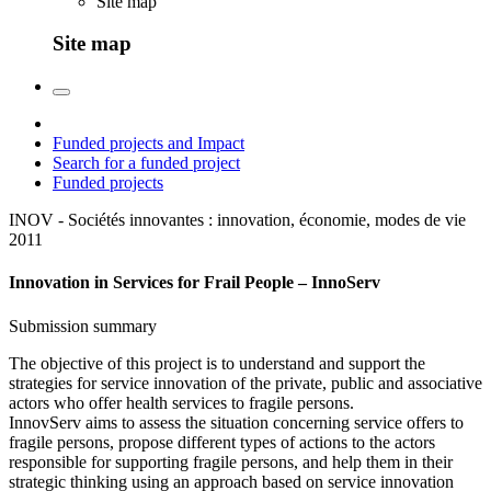
Site map
Site map
Funded projects and Impact
Search for a funded project
Funded projects
INOV - Sociétés innovantes : innovation, économie, modes de vie
2011
Innovation in Services for Frail People – InnoServ
Submission summary
The objective of this project is to understand and support the
strategies for service innovation of the private, public and associative
actors who offer health services to fragile persons.
InnovServ aims to assess the situation concerning service offers to
fragile persons, propose different types of actions to the actors
responsible for supporting fragile persons, and help them in their
strategic thinking using an approach based on service innovation