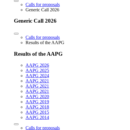
Calls for proposals
Generic Call 2026
Generic Call 2026
Calls for proposals
Results of the AAPG
Results of the AAPG
AAPG 2026
AAPG 2025
AAPG 2024
AAPG 2021
AAPG 2021
AAPG 2021
AAPG 2020
AAPG 2019
AAPG 2018
AAPG 2015
AAPG 2014
Calls for proposals