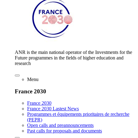
ANR is the main national operator of the Investments for the
Future programmes in the fields of higher education and
research
Menu
France 2030
France 2030
France 2030 Lastest News
Programmes et équipements prioritaires de recherche
(PEPR)
Open calls and preannouncements
Past calls for proposals and documents