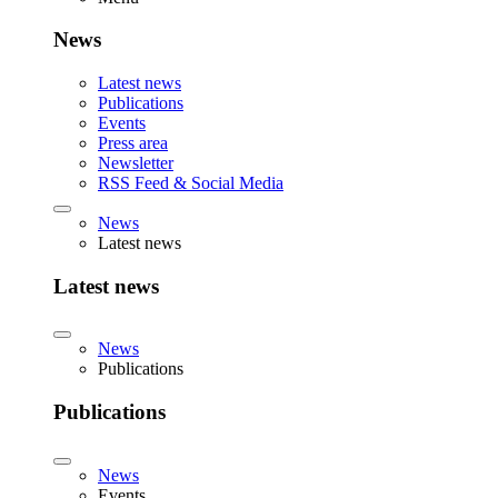
News
Latest news
Publications
Events
Press area
Newsletter
RSS Feed & Social Media
News
Latest news
Latest news
News
Publications
Publications
News
Events