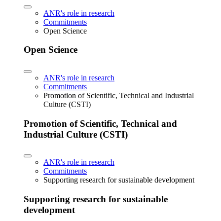
ANR's role in research
Commitments
Open Science
Open Science
ANR's role in research
Commitments
Promotion of Scientific, Technical and Industrial
Culture (CSTI)
Promotion of Scientific, Technical and
Industrial Culture (CSTI)
ANR's role in research
Commitments
Supporting research for sustainable development
Supporting research for sustainable
development