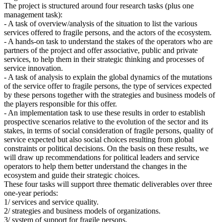
The project is structured around four research tasks (plus one
management task):
- A task of overview/analysis of the situation to list the various
services offered to fragile persons, and the actors of the ecosystem.
- A hands-on task to understand the stakes of the operators who are
partners of the project and offer associative, public and private
services, to help them in their strategic thinking and processes of
service innovation.
- A task of analysis to explain the global dynamics of the mutations
of the service offer to fragile persons, the type of services expected
by these persons together with the strategies and business models of
the players responsible for this offer.
- An implementation task to use these results in order to establish
prospective scenarios relative to the evolution of the sector and its
stakes, in terms of social consideration of fragile persons, quality of
service expected but also social choices resulting from global
constraints or political decisions. On the basis on these results, we
will draw up recommendations for political leaders and service
operators to help them better understand the changes in the
ecosystem and guide their strategic choices.
These four tasks will support three thematic deliverables over three
one-year periods:
1/ services and service quality.
2/ strategies and business models of organizations.
3/ system of support for fragile persons.