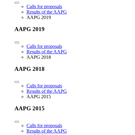
Calls for proposals
Results of the AAPG
AAPG 2019
AAPG 2019
Calls for proposals
Results of the AAPG
AAPG 2018
AAPG 2018
Calls for proposals
Results of the AAPG
AAPG 2015
AAPG 2015
Calls for proposals
Results of the AAPG