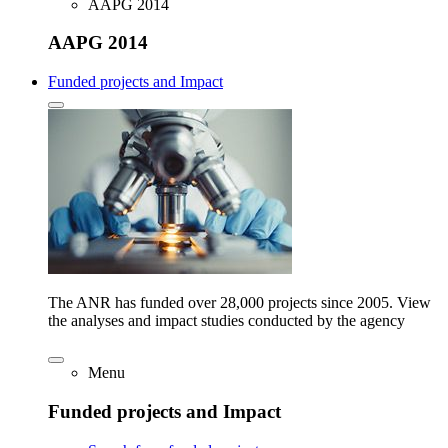
AAPG 2014
AAPG 2014
Funded projects and Impact
The ANR has funded over 28,000 projects since 2005. View
the analyses and impact studies conducted by the agency
Menu
Funded projects and Impact