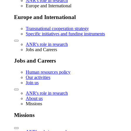
ANR's role in research
Europe and International
Europe and International
Transnational cooperation strategy
Specific initiatives and funding instruments
ANR's role in research
Jobs and Careers
Jobs and Careers
Human resources policy
Our activities
Join us
ANR's role in research
About us
Missions
Missions