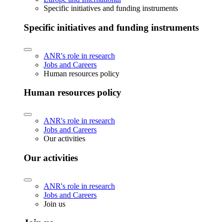
Specific initiatives and funding instruments
Specific initiatives and funding instruments
ANR's role in research
Jobs and Careers
Human resources policy
Human resources policy
ANR's role in research
Jobs and Careers
Our activities
Our activities
ANR's role in research
Jobs and Careers
Join us