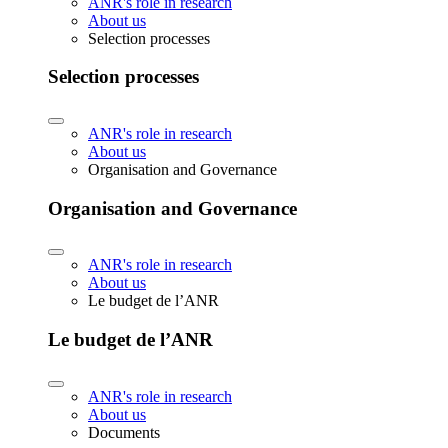
ANR's role in research
About us
Selection processes
Selection processes
ANR's role in research
About us
Organisation and Governance
Organisation and Governance
ANR's role in research
About us
Le budget de l’ANR
Le budget de l’ANR
ANR's role in research
About us
Documents