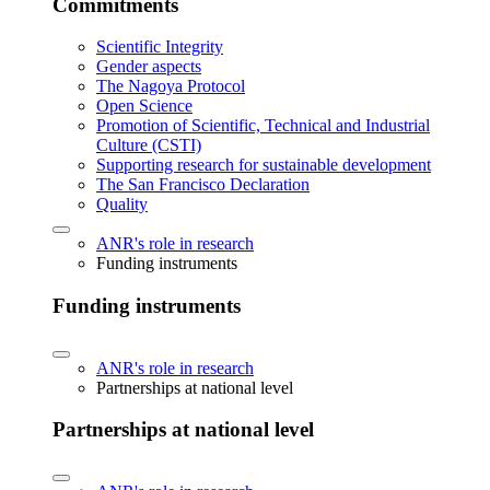
Commitments
Scientific Integrity
Gender aspects
The Nagoya Protocol
Open Science
Promotion of Scientific, Technical and Industrial
Culture (CSTI)
Supporting research for sustainable development
The San Francisco Declaration
Quality
ANR's role in research
Funding instruments
Funding instruments
ANR's role in research
Partnerships at national level
Partnerships at national level