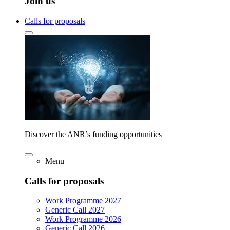
Join us
Calls for proposals
Discover the ANR’s funding opportunities
Menu
Calls for proposals
Work Programme 2027
Generic Call 2027
Work Programme 2026
Generic Call 2026