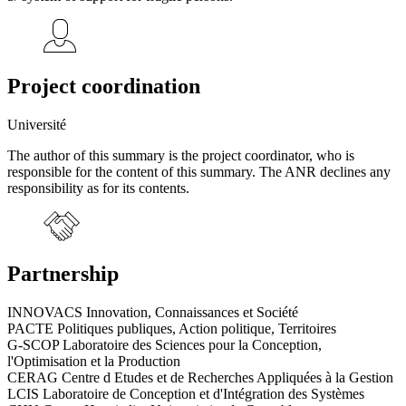
Project coordination
Université
The author of this summary is the project coordinator, who is
responsible for the content of this summary. The ANR declines any
responsibility as for its contents.
Partnership
INNOVACS Innovation, Connaissances et Société
PACTE Politiques publiques, Action politique, Territoires
G-SCOP Laboratoire des Sciences pour la Conception,
l'Optimisation et la Production
CERAG Centre d Etudes et de Recherches Appliquées à la Gestion
LCIS Laboratoire de Conception et d'Intégration des Systèmes