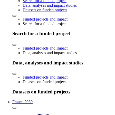
Search for a funded project
Data, analyses and impact studies
Datasets on funded projects
Funded projects and Impact
Search for a funded project
Search for a funded project
Funded projects and Impact
Data, analyses and impact studies
Data, analyses and impact studies
Funded projects and Impact
Datasets on funded projects
Datasets on funded projects
France 2030