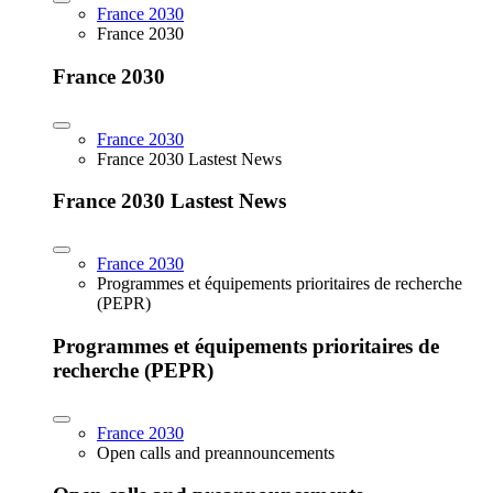
France 2030
France 2030
France 2030
France 2030
France 2030 Lastest News
France 2030 Lastest News
France 2030
Programmes et équipements prioritaires de recherche
(PEPR)
Programmes et équipements prioritaires de
recherche (PEPR)
France 2030
Open calls and preannouncements