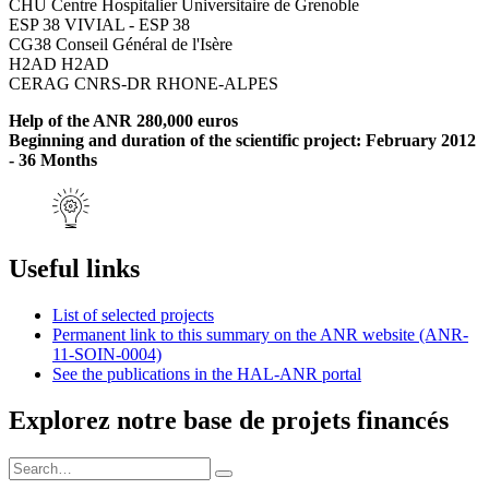
CHU Centre Hospitalier Universitaire de Grenoble
ESP 38 VIVIAL - ESP 38
CG38 Conseil Général de l'Isère
H2AD H2AD
CERAG CNRS-DR RHONE-ALPES
Help of the ANR 280,000 euros
Beginning and duration of the scientific project: February 2012
- 36 Months
Useful links
List of selected projects
Permanent link to this summary on the ANR website (ANR-
11-SOIN-0004)
See the publications in the HAL-ANR portal
Explorez notre base de projets financés