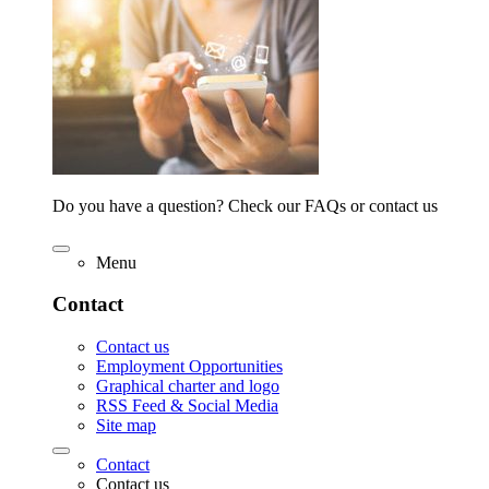
Do you have a question? Check our FAQs or contact us
Menu
Contact
Contact us
Employment Opportunities
Graphical charter and logo
RSS Feed & Social Media
Site map
Contact
Contact us