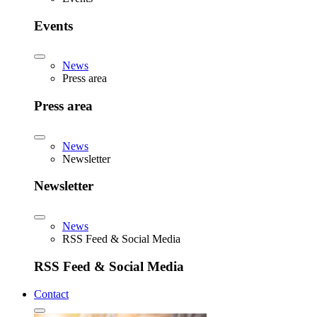
Events
News
Press area
Press area
News
Newsletter
Newsletter
News
RSS Feed & Social Media
RSS Feed & Social Media
Contact