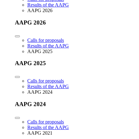
Results of the AAPG
AAPG 2026
AAPG 2026
Calls for proposals
Results of the AAPG
AAPG 2025
AAPG 2025
Calls for proposals
Results of the AAPG
AAPG 2024
AAPG 2024
Calls for proposals
Results of the AAPG
AAPG 2021