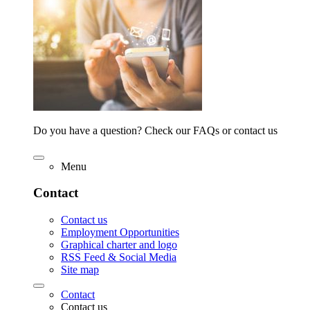
Do you have a question? Check our FAQs or contact us
Menu
Contact
Contact us
Employment Opportunities
Graphical charter and logo
RSS Feed & Social Media
Site map
Contact
Contact us