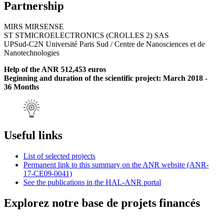
Partnership
MIRS MIRSENSE
ST STMICROELECTRONICS (CROLLES 2) SAS
UPSud-C2N Université Paris Sud / Centre de Nanosciences et de
Nanotechnologies
Help of the ANR 512,453 euros
Beginning and duration of the scientific project: March 2018 -
36 Months
Useful links
List of selected projects
Permanent link to this summary on the ANR website (ANR-
17-CE09-0041)
See the publications in the HAL-ANR portal
Explorez notre base de projets financés