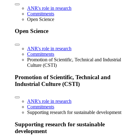
ANR's role in research
Commitments
Open Science
Open Science
ANR's role in research
Commitments
Promotion of Scientific, Technical and Industrial
Culture (CSTI)
Promotion of Scientific, Technical and
Industrial Culture (CSTI)
ANR's role in research
Commitments
Supporting research for sustainable development
Supporting research for sustainable
development