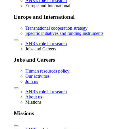
ANR's role in research
Europe and International
Europe and International
Transnational cooperation strategy
Specific initiatives and funding instruments
ANR's role in research
Jobs and Careers
Jobs and Careers
Human resources policy
Our activities
Join us
ANR's role in research
About us
Missions
Missions