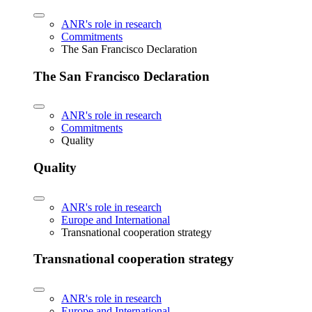
ANR's role in research
Commitments
The San Francisco Declaration
The San Francisco Declaration
ANR's role in research
Commitments
Quality
Quality
ANR's role in research
Europe and International
Transnational cooperation strategy
Transnational cooperation strategy
ANR's role in research
Europe and International