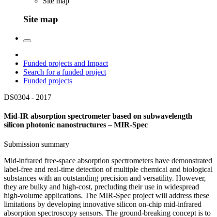
Site map
Site map
Funded projects and Impact
Search for a funded project
Funded projects
DS0304 -
2017
Mid-IR absorption spectrometer based on subwavelength
silicon photonic nanostructures – MIR-Spec
Submission summary
Mid-infrared free-space absorption spectrometers have demonstrated
label-free and real-time detection of multiple chemical and biological
substances with an outstanding precision and versatility. However,
they are bulky and high-cost, precluding their use in widespread
high-volume applications. The MIR-Spec project will address these
limitations by developing innovative silicon on-chip mid-infrared
absorption spectroscopy sensors. The ground-breaking concept is to