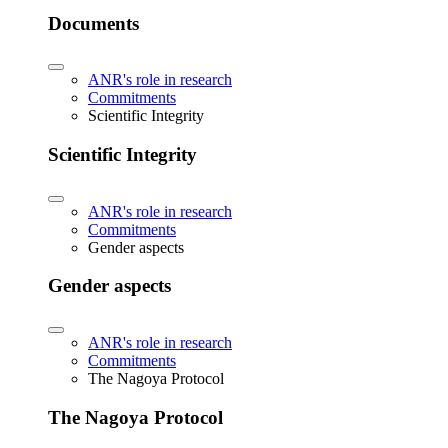
Documents
ANR's role in research
Commitments
Scientific Integrity
Scientific Integrity
ANR's role in research
Commitments
Gender aspects
Gender aspects
ANR's role in research
Commitments
The Nagoya Protocol
The Nagoya Protocol