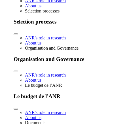
ANR's role in research
About us
Selection processes
Selection processes
ANR's role in research
About us
Organisation and Governance
Organisation and Governance
ANR's role in research
About us
Le budget de l’ANR
Le budget de l’ANR
ANR's role in research
About us
Documents