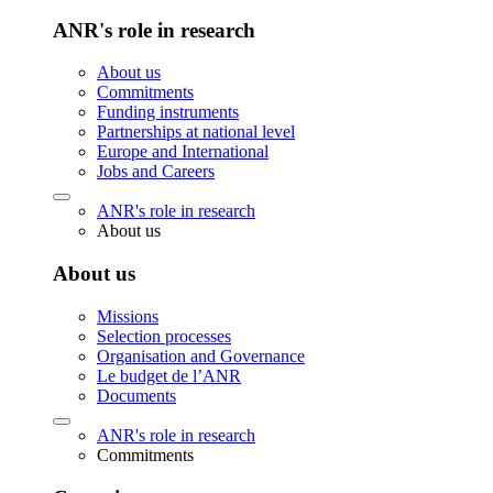
ANR's role in research
About us
Commitments
Funding instruments
Partnerships at national level
Europe and International
Jobs and Careers
ANR's role in research
About us
About us
Missions
Selection processes
Organisation and Governance
Le budget de l’ANR
Documents
ANR's role in research
Commitments