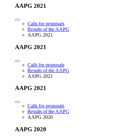
AAPG 2021
Calls for proposals
Results of the AAPG
AAPG 2021
AAPG 2021
Calls for proposals
Results of the AAPG
AAPG 2021
AAPG 2021
Calls for proposals
Results of the AAPG
AAPG 2020
AAPG 2020