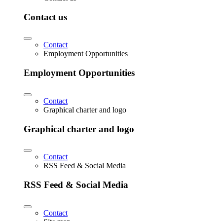
Contact us
Contact
Employment Opportunities
Employment Opportunities
Contact
Graphical charter and logo
Graphical charter and logo
Contact
RSS Feed & Social Media
RSS Feed & Social Media
Contact