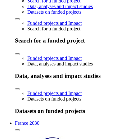
Search for a funded project
Data, analyses and impact studies
Datasets on funded projects
Funded projects and Impact
Search for a funded project
Search for a funded project
Funded projects and Impact
Data, analyses and impact studies
Data, analyses and impact studies
Funded projects and Impact
Datasets on funded projects
Datasets on funded projects
France 2030