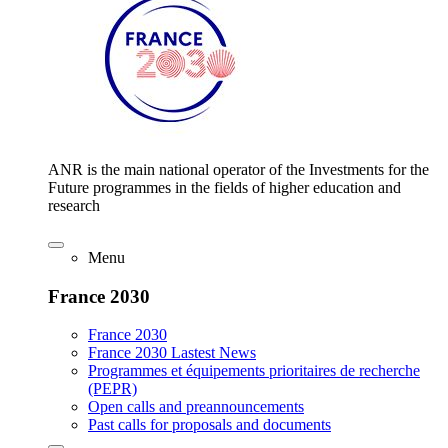
ANR is the main national operator of the Investments for the
Future programmes in the fields of higher education and
research
Menu
France 2030
France 2030
France 2030 Lastest News
Programmes et équipements prioritaires de recherche
(PEPR)
Open calls and preannouncements
Past calls for proposals and documents