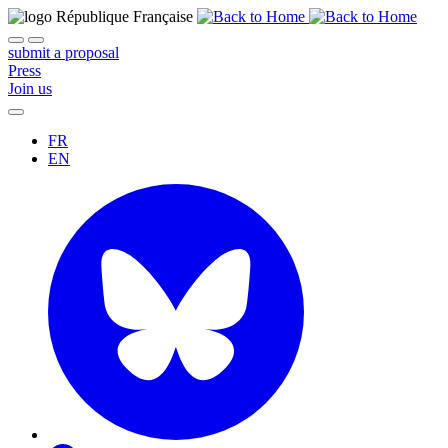
submit a proposal
Press
Join us
FR
EN