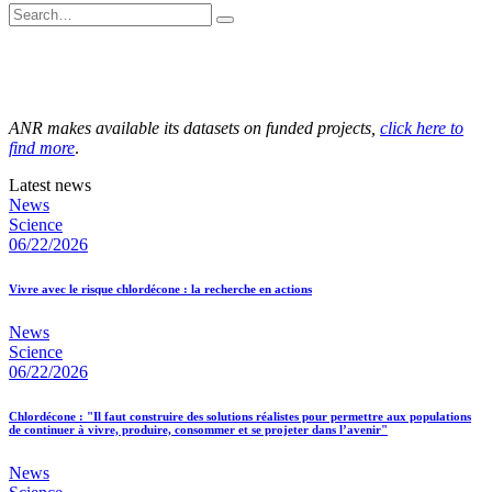
ANR makes available its datasets on funded projects,
click here to
find more
.
Latest news
News
Science
06/22/2026
Vivre avec le risque chlordécone : la recherche en actions
News
Science
06/22/2026
Chlordécone : "Il faut construire des solutions réalistes pour permettre aux populations
de continuer à vivre, produire, consommer et se projeter dans l’avenir"
News