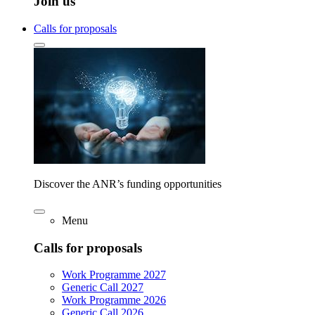
Join us
Calls for proposals
Discover the ANR’s funding opportunities
Menu
Calls for proposals
Work Programme 2027
Generic Call 2027
Work Programme 2026
Generic Call 2026