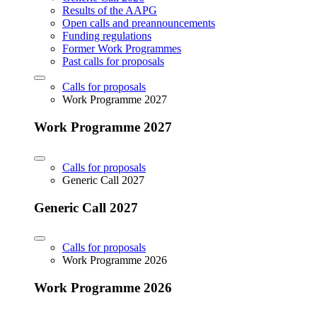
Results of the AAPG
Open calls and preannouncements
Funding regulations
Former Work Programmes
Past calls for proposals
Calls for proposals
Work Programme 2027
Work Programme 2027
Calls for proposals
Generic Call 2027
Generic Call 2027
Calls for proposals
Work Programme 2026
Work Programme 2026