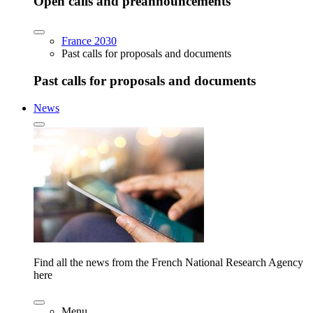
Open calls and preannouncements
France 2030
Past calls for proposals and documents
Past calls for proposals and documents
News
Find all the news from the French National Research Agency
here
Menu