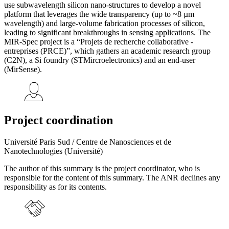
use subwavelength silicon nano-structures to develop a novel
platform that leverages the wide transparency (up to ~8 µm
wavelength) and large-volume fabrication processes of silicon,
leading to significant breakthroughs in sensing applications. The
MIR-Spec project is a “Projets de recherche collaborative -
entreprises (PRCE)”, which gathers an academic research group
(C2N), a Si foundry (STMircroelectronics) and an end-user
(MirSense).
Project coordination
Université Paris Sud / Centre de Nanosciences et de
Nanotechnologies (Université)
The author of this summary is the project coordinator, who is
responsible for the content of this summary. The ANR declines any
responsibility as for its contents.