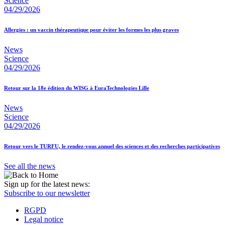
Science
04/29/2026
Allergies : un vaccin thérapeutique pour éviter les formes les plus graves
News
Science
04/29/2026
Retour sur la 18e édition du WISG à EuraTechnologies Lille
News
Science
04/29/2026
Retour vers le TURFU, le rendez-vous annuel des sciences et des recherches participatives
See all the news
Sign up for the latest news:
Subscribe to our newsletter
RGPD
Legal notice