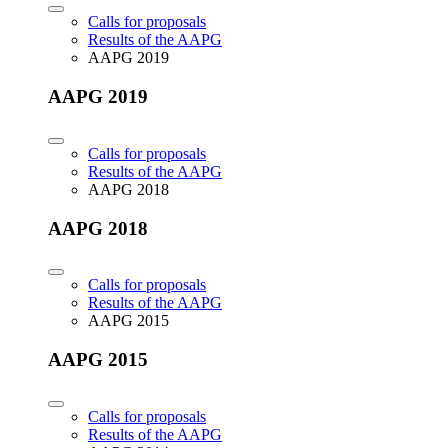
Calls for proposals
Results of the AAPG
AAPG 2019
AAPG 2019
Calls for proposals
Results of the AAPG
AAPG 2018
AAPG 2018
Calls for proposals
Results of the AAPG
AAPG 2015
AAPG 2015
Calls for proposals
Results of the AAPG