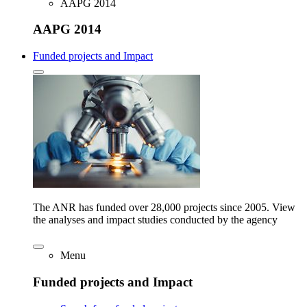
AAPG 2014
AAPG 2014
Funded projects and Impact
The ANR has funded over 28,000 projects since 2005. View
the analyses and impact studies conducted by the agency
Menu
Funded projects and Impact