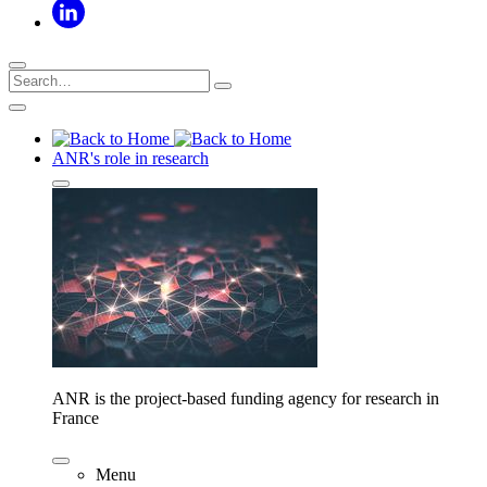
ANR's role in research
ANR is the project-based funding agency for research in
France
Menu