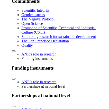
Commitments
Scientific Integrity
Gender aspects
The Nagoya Protocol
Open Science
Promotion of Scientific, Technical and Industrial
Culture (CSTI)
Supporting research for sustainable development
The San Francisco Declaration
Quality
ANR's role in research
Funding instruments
Funding instruments
ANR's role in research
Partnerships at national level
Partnerships at national level