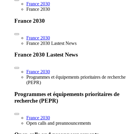
France 2030
France 2030
France 2030
France 2030
France 2030 Lastest News
France 2030 Lastest News
France 2030
Programmes et équipements prioritaires de recherche
(PEPR)
Programmes et équipements prioritaires de
recherche (PEPR)
France 2030
Open calls and preannouncements