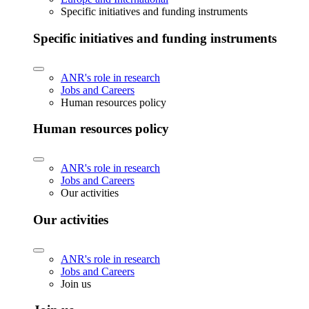
Specific initiatives and funding instruments
Specific initiatives and funding instruments
ANR's role in research
Jobs and Careers
Human resources policy
Human resources policy
ANR's role in research
Jobs and Careers
Our activities
Our activities
ANR's role in research
Jobs and Careers
Join us