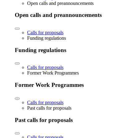
Open calls and preannouncements
Open calls and preannouncements
Calls for proposals
Funding regulations
Funding regulations
Calls for proposals
Former Work Programmes
Former Work Programmes
Calls for proposals
Past calls for proposals
Past calls for proposals
Calls for proposals