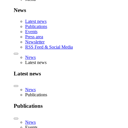
News
Latest news
Publications
Events
Press area
Newsletter
RSS Feed & Social Media
News
Latest news
Latest news
News
Publications
Publications
News
Events