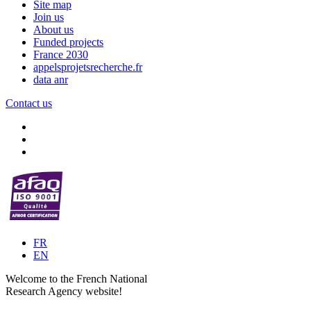
Site map
Join us
About us
Funded projects
France 2030
appelsprojetsrecherche.fr
data anr
Contact us
FR
EN
Welcome to the French National
Research Agency website!