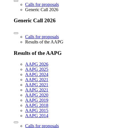
Calls for proposals
Generic Call 2026
Generic Call 2026
Calls for proposals
Results of the AAPG
Results of the AAPG
AAPG 2026
AAPG 2025
AAPG 2024
AAPG 2021
AAPG 2021
AAPG 2021
AAPG 2020
AAPG 2019
AAPG 2018
AAPG 2015
AAPG 2014
Calls for proposals