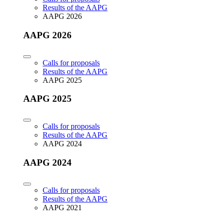
Results of the AAPG
AAPG 2026
AAPG 2026
Calls for proposals
Results of the AAPG
AAPG 2025
AAPG 2025
Calls for proposals
Results of the AAPG
AAPG 2024
AAPG 2024
Calls for proposals
Results of the AAPG
AAPG 2021