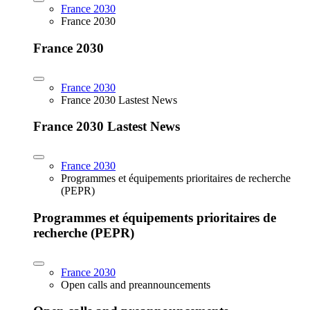
France 2030
France 2030
France 2030
France 2030
France 2030 Lastest News
France 2030 Lastest News
France 2030
Programmes et équipements prioritaires de recherche
(PEPR)
Programmes et équipements prioritaires de
recherche (PEPR)
France 2030
Open calls and preannouncements