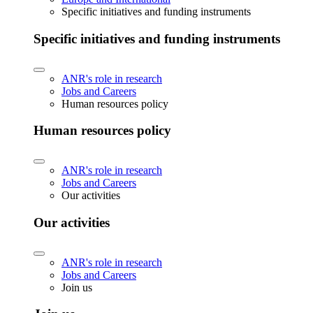
Specific initiatives and funding instruments
Specific initiatives and funding instruments
ANR's role in research
Jobs and Careers
Human resources policy
Human resources policy
ANR's role in research
Jobs and Careers
Our activities
Our activities
ANR's role in research
Jobs and Careers
Join us