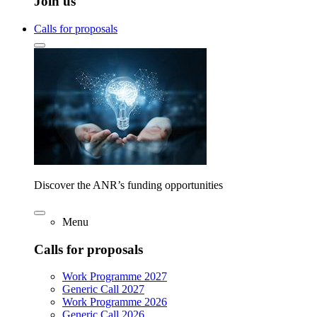
Join us
Calls for proposals
Discover the ANR’s funding opportunities
Menu
Calls for proposals
Work Programme 2027
Generic Call 2027
Work Programme 2026
Generic Call 2026