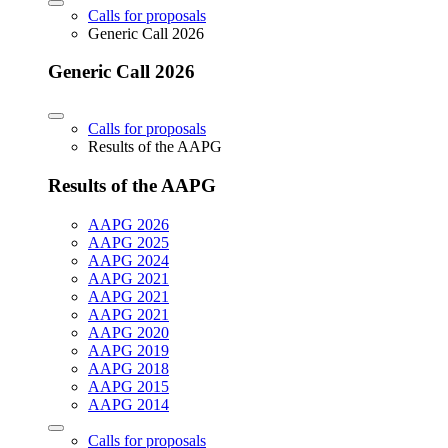
Calls for proposals
Generic Call 2026
Generic Call 2026
Calls for proposals
Results of the AAPG
Results of the AAPG
AAPG 2026
AAPG 2025
AAPG 2024
AAPG 2021
AAPG 2021
AAPG 2021
AAPG 2020
AAPG 2019
AAPG 2018
AAPG 2015
AAPG 2014
Calls for proposals