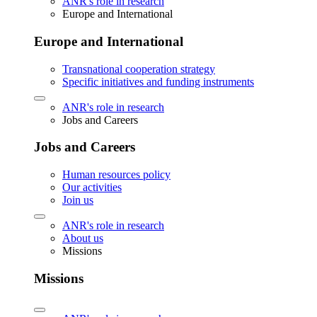
ANR's role in research
Europe and International
Europe and International
Transnational cooperation strategy
Specific initiatives and funding instruments
ANR's role in research
Jobs and Careers
Jobs and Careers
Human resources policy
Our activities
Join us
ANR's role in research
About us
Missions
Missions