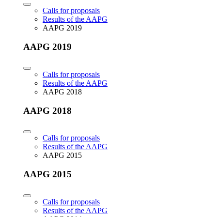
Calls for proposals
Results of the AAPG
AAPG 2019
AAPG 2019
Calls for proposals
Results of the AAPG
AAPG 2018
AAPG 2018
Calls for proposals
Results of the AAPG
AAPG 2015
AAPG 2015
Calls for proposals
Results of the AAPG