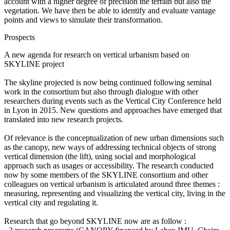
account with a higher degree of precision the terrain but also the
vegetation. We have then be able to identify and evaluate vantage
points and views to simulate their transformation.
Prospects
A new agenda for research on vertical urbanism based on
SKYLINE project
The skyline projected is now being continued following seminal
work in the consortium but also through dialogue with other
researchers during events such as the Vertical City Conference held
in Lyon in 2015. New questions and approaches have emerged that
translated into new research projects.
Of relevance is the conceptualization of new urban dimensions such
as the canopy, new ways of addressing technical objects of strong
vertical dimension (the lift), using social and morphological
approach such as usages or accessibility. The research conducted
now by some members of the SKYLINE consortium and other
colleagues on vertical urbanism is articulated around three themes :
measuring, representing and visualizing the vertical city, living in the
vertical city and regulating it.
Research that go beyond SKYLINE now are as follow :