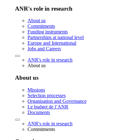
ANR's role in research
About us
Commitments
Funding instruments
Partnerships at national level
Europe and International
Jobs and Careers
ANR's role in research
About us
About us
Missions
Selection processes
Organisation and Governance
Le budget de l’ANR
Documents
ANR's role in research
Commitments