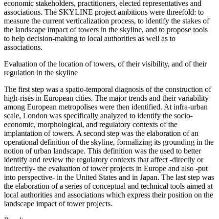
economic stakeholders, practitioners, elected representatives and
associations. The SKYLINE project ambitions were threefold: to
measure the current verticalization process, to identify the stakes of
the landscape impact of towers in the skyline, and to propose tools
to help decision-making to local authorities as well as to
associations.
Evaluation of the location of towers, of their visibility, and of their
regulation in the skyline
The first step was a spatio-temporal diagnosis of the construction of
high-rises in European cities. The major trends and their variability
among European metropolises were then identified. At infra-urban
scale, London was specifically analyzed to identify the socio-
economic, morphological, and regulatory contexts of the
implantation of towers. A second step was the elaboration of an
operational definition of the skyline, formalizing its grounding in the
notion of urban landscape. This definition was the used to better
identify and review the regulatory contexts that affect -directly or
indirectly- the evaluation of tower projects in Europe and also -put
into perspective- in the United States and in Japan. The last step was
the elaboration of a series of conceptual and technical tools aimed at
local authorities and associations which express their position on the
landscape impact of tower projects.