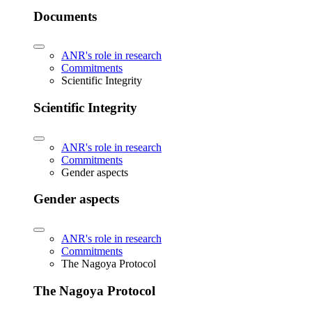
Documents
ANR's role in research
Commitments
Scientific Integrity
Scientific Integrity
ANR's role in research
Commitments
Gender aspects
Gender aspects
ANR's role in research
Commitments
The Nagoya Protocol
The Nagoya Protocol