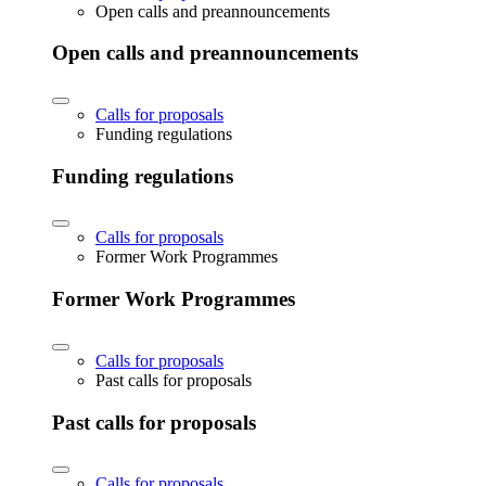
Open calls and preannouncements
Open calls and preannouncements
Calls for proposals
Funding regulations
Funding regulations
Calls for proposals
Former Work Programmes
Former Work Programmes
Calls for proposals
Past calls for proposals
Past calls for proposals
Calls for proposals