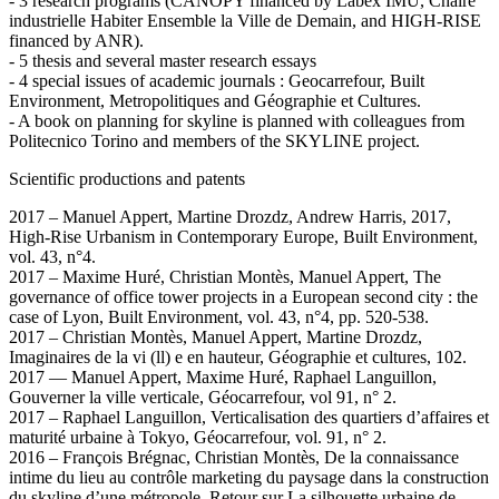
- 3 research programs (CANOPY financed by Labex IMU, Chaire
industrielle Habiter Ensemble la Ville de Demain, and HIGH-RISE
financed by ANR).
- 5 thesis and several master research essays
- 4 special issues of academic journals : Geocarrefour, Built
Environment, Metropolitiques and Géographie et Cultures.
- A book on planning for skyline is planned with colleagues from
Politecnico Torino and members of the SKYLINE project.
Scientific productions and patents
2017 – Manuel Appert, Martine Drozdz, Andrew Harris, 2017,
High-Rise Urbanism in Contemporary Europe, Built Environment,
vol. 43, n°4.
2017 – Maxime Huré, Christian Montès, Manuel Appert, The
governance of office tower projects in a European second city : the
case of Lyon, Built Environment, vol. 43, n°4, pp. 520-538.
2017 – Christian Montès, Manuel Appert, Martine Drozdz,
Imaginaires de la vi (ll) e en hauteur, Géographie et cultures, 102.
2017 — Manuel Appert, Maxime Huré, Raphael Languillon,
Gouverner la ville verticale, Géocarrefour, vol 91, n° 2.
2017 – Raphael Languillon, Verticalisation des quartiers d’affaires et
maturité urbaine à Tokyo, Géocarrefour, vol. 91, n° 2.
2016 – François Brégnac, Christian Montès, De la connaissance
intime du lieu au contrôle marketing du paysage dans la construction
du skyline d’une métropole. Retour sur La silhouette urbaine de