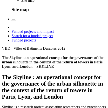
Site map
Site map
Funded projects and Impact
Search for a funded project
Funded projects
VBD - Villes et Bâtiments Durables
2012
The Skyline : an operational concept for the governance of the
urban silhouette in the context of the return of towers in Paris,
Lyon, and London – SKYLINE
The Skyline : an operational concept for
the governance of the urban silhouette in
the context of the return of towers in
Paris, Lyon, and London
Skyline is a research project associating researchers and practitioners