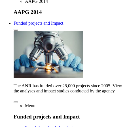
AAPG 2014
AAPG 2014
Funded projects and Impact
The ANR has funded over 28,000 projects since 2005. View
the analyses and impact studies conducted by the agency
Menu
Funded projects and Impact