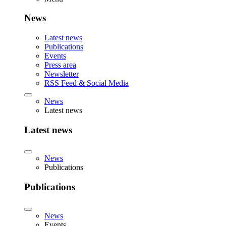
News
Latest news
Publications
Events
Press area
Newsletter
RSS Feed & Social Media
News
Latest news
Latest news
News
Publications
Publications
News
Events