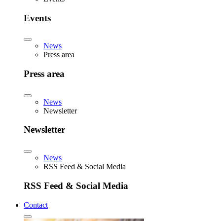
Events
News
Press area
Press area
News
Newsletter
Newsletter
News
RSS Feed & Social Media
RSS Feed & Social Media
Contact