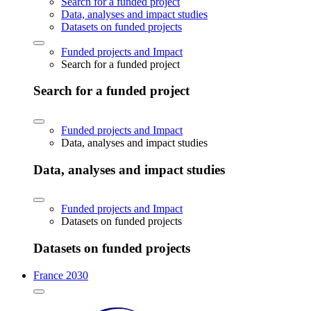
Search for a funded project
Data, analyses and impact studies
Datasets on funded projects
Funded projects and Impact
Search for a funded project
Search for a funded project
Funded projects and Impact
Data, analyses and impact studies
Data, analyses and impact studies
Funded projects and Impact
Datasets on funded projects
Datasets on funded projects
France 2030