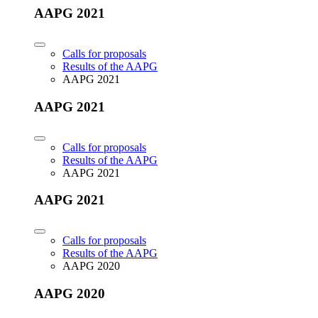
AAPG 2021
Calls for proposals
Results of the AAPG
AAPG 2021
AAPG 2021
Calls for proposals
Results of the AAPG
AAPG 2021
AAPG 2021
Calls for proposals
Results of the AAPG
AAPG 2020
AAPG 2020