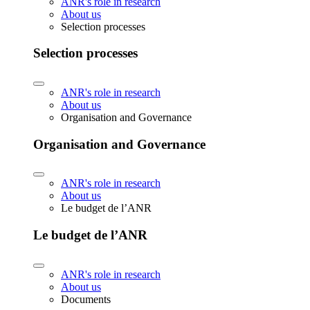
ANR's role in research
About us
Selection processes
Selection processes
ANR's role in research
About us
Organisation and Governance
Organisation and Governance
ANR's role in research
About us
Le budget de l’ANR
Le budget de l’ANR
ANR's role in research
About us
Documents