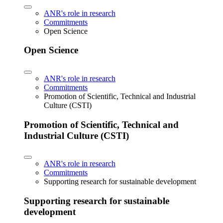
ANR's role in research
Commitments
Open Science
Open Science
ANR's role in research
Commitments
Promotion of Scientific, Technical and Industrial
Culture (CSTI)
Promotion of Scientific, Technical and
Industrial Culture (CSTI)
ANR's role in research
Commitments
Supporting research for sustainable development
Supporting research for sustainable
development