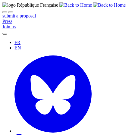
submit a proposal
Press
Join us
FR
EN