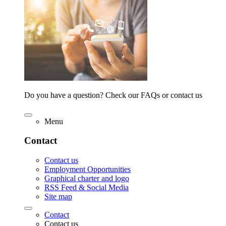
Do you have a question? Check our FAQs or contact us
Menu
Contact
Contact us
Employment Opportunities
Graphical charter and logo
RSS Feed & Social Media
Site map
Contact
Contact us