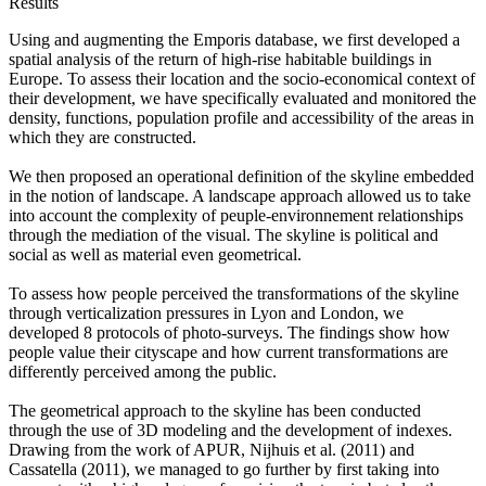
Results
Using and augmenting the Emporis database, we first developed a
spatial analysis of the return of high-rise habitable buildings in
Europe. To assess their location and the socio-economical context of
their development, we have specifically evaluated and monitored the
density, functions, population profile and accessibility of the areas in
which they are constructed.
We then proposed an operational definition of the skyline embedded
in the notion of landscape. A landscape approach allowed us to take
into account the complexity of peuple-environnement relationships
through the mediation of the visual. The skyline is political and
social as well as material even geometrical.
To assess how people perceived the transformations of the skyline
through verticalization pressures in Lyon and London, we
developed 8 protocols of photo-surveys. The findings show how
people value their cityscape and how current transformations are
differently perceived among the public.
The geometrical approach to the skyline has been conducted
through the use of 3D modeling and the development of indexes.
Drawing from the work of APUR, Nijhuis et al. (2011) and
Cassatella (2011), we managed to go further by first taking into