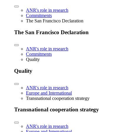
ANR's role in research
Commitments
The San Francisco Declaration
The San Francisco Declaration
ANR's role in research
Commitments
Quality
Quality
ANR's role in research
Europe and International
Transnational cooperation strategy
Transnational cooperation strategy
ANR's role in research
Europe and International