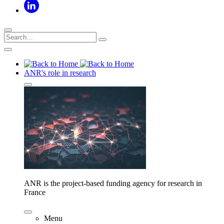
ANR's role in research
ANR is the project-based funding agency for research in
France
Menu