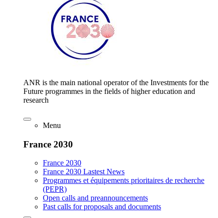
ANR is the main national operator of the Investments for the
Future programmes in the fields of higher education and
research
Menu
France 2030
France 2030
France 2030 Lastest News
Programmes et équipements prioritaires de recherche
(PEPR)
Open calls and preannouncements
Past calls for proposals and documents