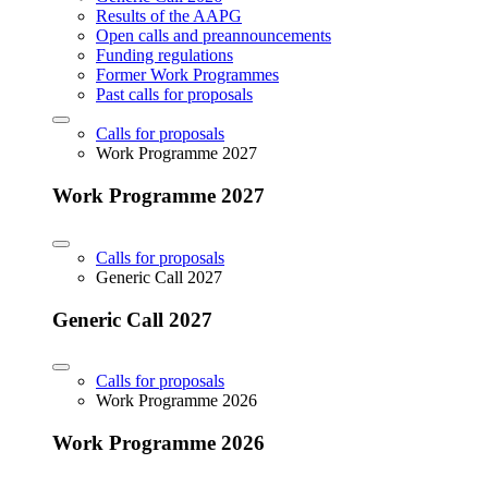
Results of the AAPG
Open calls and preannouncements
Funding regulations
Former Work Programmes
Past calls for proposals
Calls for proposals
Work Programme 2027
Work Programme 2027
Calls for proposals
Generic Call 2027
Generic Call 2027
Calls for proposals
Work Programme 2026
Work Programme 2026