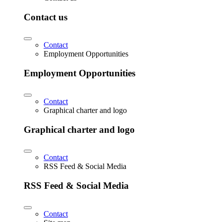
Contact us
Contact
Employment Opportunities
Employment Opportunities
Contact
Graphical charter and logo
Graphical charter and logo
Contact
RSS Feed & Social Media
RSS Feed & Social Media
Contact