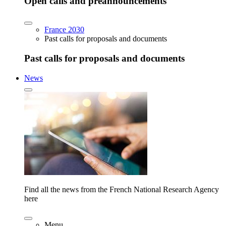
Open calls and preannouncements
France 2030
Past calls for proposals and documents
Past calls for proposals and documents
News
Find all the news from the French National Research Agency
here
Menu