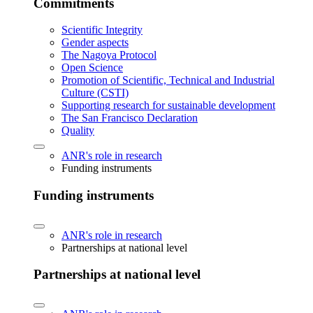
Commitments
Scientific Integrity
Gender aspects
The Nagoya Protocol
Open Science
Promotion of Scientific, Technical and Industrial
Culture (CSTI)
Supporting research for sustainable development
The San Francisco Declaration
Quality
ANR's role in research
Funding instruments
Funding instruments
ANR's role in research
Partnerships at national level
Partnerships at national level