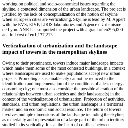
working on political and socio-economical issues regarding the
skyline, a contested dimension of the urban landscape. The project is
justified by the lack of conceptualization of the notion of skyline
when European cities are verticalizing. Skyline is lead by M. Appert
with the EVS, EIVP, LIRIS laboratories and Agence d'Urbanisme
de Lyon. ANR has supported the project with a grant of eu295,000
at a full cost of eu1,137,213.
Verticalization of urbanization and the landscape
impact of towers in the metropolitan skylines
Owing to their prominence, towers induce major landscape impacts
which make them some of the most contested buildings, in a context
where landscapes are used to make populations accept new urban
projects. Promoting a sustainable city cannot be reduced to the
identification and implementation of the conditions of a less energy-
consuming city; one must also consider the possible alteration of the
relationships between urban societies and their landscape(s) in the
context of the verticalization of urbanization. Projection of activities,
standards, and urban regulations, the urban landscape is a territorial
marker and an economic and social resource. The return of towers
involves multiple dimensions of the landscape including the skyline,
as materiality and representation of a large part of the urban territory
studied in its verticality. It is at the heart of conflicts between