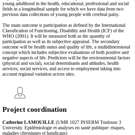
young adulthood in the health, educational, professional and social
fields in a longitudinal sample for which we have data from two
previous data collections of young people with cerebral palsy.
The main outcome is participation as defined by the International
Classification of Functioning, Disability and Health (ICF) of the
WHO (2001). It will be measured both as the quantity of
participation as well as its subjective appraisal. The secondary
outcome will be health status and quality of life, a multidimensional
concept which includes subjective evaluations of both positive and
negative aspects of life. Predictors will be the environmental factors
(physical and social), social determinants and attitudes, health
services, social services, and access to employment taking into
account regional variation across sites.
Project coordination
Catherine LAMOUILLE
(UMR 1027 INSERM Toulouse 3
University. Epidémiologie et analyses en santé publique: risques,
maladies chroniques et handicaps)