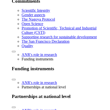
Commitments
Scientific Integrity
Gender aspects
The Nagoya Protocol
Open Science
Promotion of Scientific, Technical and Industrial
Culture (CSTI)
Supporting research for sustainable development
The San Francisco Declaration
Quality
ANR's role in research
Funding instruments
Funding instruments
ANR's role in research
Partnerships at national level
Partnerships at national level