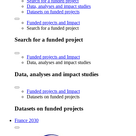
Search for a funded project
Data, analyses and impact studies
Datasets on funded projects
Funded projects and Impact
Search for a funded project
Search for a funded project
Funded projects and Impact
Data, analyses and impact studies
Data, analyses and impact studies
Funded projects and Impact
Datasets on funded projects
Datasets on funded projects
France 2030