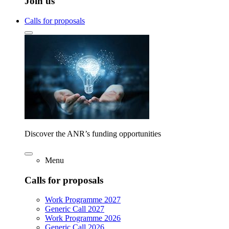
Join us
Calls for proposals
Discover the ANR’s funding opportunities
Menu
Calls for proposals
Work Programme 2027
Generic Call 2027
Work Programme 2026
Generic Call 2026