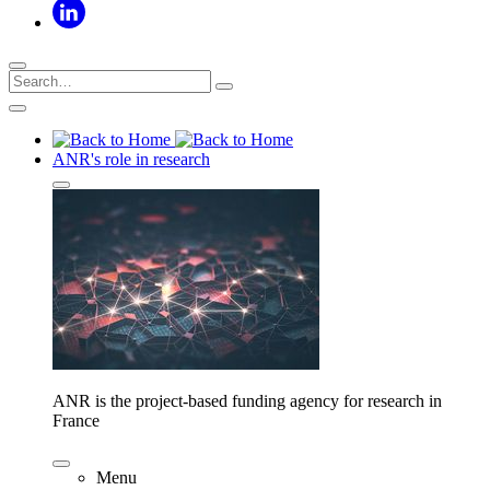
ANR's role in research
ANR is the project-based funding agency for research in
France
Menu