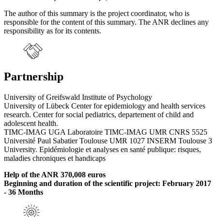
The author of this summary is the project coordinator, who is
responsible for the content of this summary. The ANR declines any
responsibility as for its contents.
Partnership
University of Greifswald Institute of Psychology
University of Lübeck Center for epidemiology and health services
research. Center for social pediatrics, departement of child and
adolescent health.
TIMC-IMAG UGA Laboratoire TIMC-IMAG UMR CNRS 5525
Université Paul Sabatier Toulouse UMR 1027 INSERM Toulouse 3
University. Epidémiologie et analyses en santé publique: risques,
maladies chroniques et handicaps
Help of the ANR 370,008 euros
Beginning and duration of the scientific project: February 2017
- 36 Months