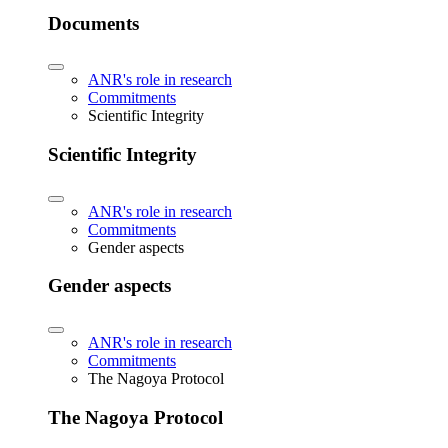
Documents
ANR's role in research
Commitments
Scientific Integrity
Scientific Integrity
ANR's role in research
Commitments
Gender aspects
Gender aspects
ANR's role in research
Commitments
The Nagoya Protocol
The Nagoya Protocol