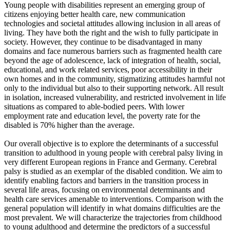
Young people with disabilities represent an emerging group of
citizens enjoying better health care, new communication
technologies and societal attitudes allowing inclusion in all areas of
living. They have both the right and the wish to fully participate in
society. However, they continue to be disadvantaged in many
domains and face numerous barriers such as fragmented health care
beyond the age of adolescence, lack of integration of health, social,
educational, and work related services, poor accessibility in their
own homes and in the community, stigmatizing attitudes harmful not
only to the individual but also to their supporting network. All result
in isolation, increased vulnerability, and restricted involvement in life
situations as compared to able-bodied peers. With lower
employment rate and education level, the poverty rate for the
disabled is 70% higher than the average.
Our overall objective is to explore the determinants of a successful
transition to adulthood in young people with cerebral palsy living in
very different European regions in France and Germany. Cerebral
palsy is studied as an exemplar of the disabled condition. We aim to
identify enabling factors and barriers in the transition process in
several life areas, focusing on environmental determinants and
health care services amenable to interventions. Comparison with the
general population will identify in what domains difficulties are the
most prevalent. We will characterize the trajectories from childhood
to young adulthood and determine the predictors of a successful