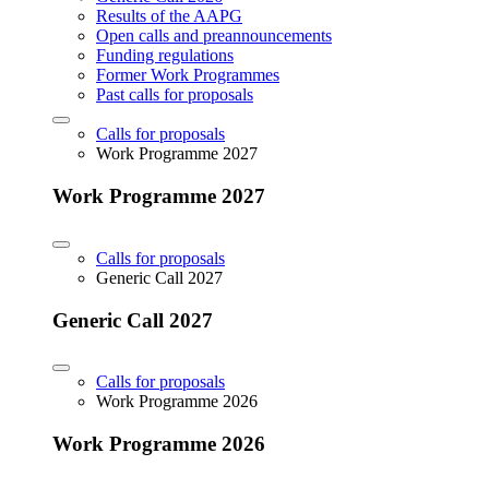
Results of the AAPG
Open calls and preannouncements
Funding regulations
Former Work Programmes
Past calls for proposals
Calls for proposals
Work Programme 2027
Work Programme 2027
Calls for proposals
Generic Call 2027
Generic Call 2027
Calls for proposals
Work Programme 2026
Work Programme 2026