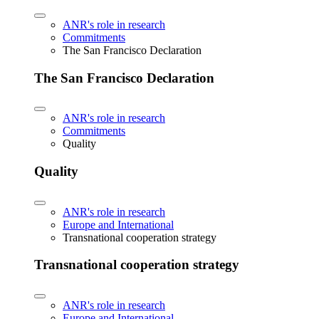
ANR's role in research
Commitments
The San Francisco Declaration
The San Francisco Declaration
ANR's role in research
Commitments
Quality
Quality
ANR's role in research
Europe and International
Transnational cooperation strategy
Transnational cooperation strategy
ANR's role in research
Europe and International