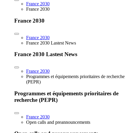
France 2030
France 2030
France 2030
France 2030
France 2030 Lastest News
France 2030 Lastest News
France 2030
Programmes et équipements prioritaires de recherche
(PEPR)
Programmes et équipements prioritaires de
recherche (PEPR)
France 2030
Open calls and preannouncements