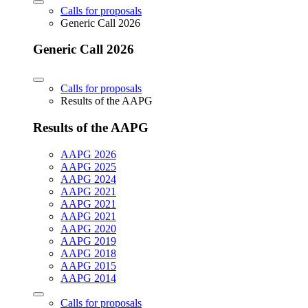
Calls for proposals
Generic Call 2026
Generic Call 2026
Calls for proposals
Results of the AAPG
Results of the AAPG
AAPG 2026
AAPG 2025
AAPG 2024
AAPG 2021
AAPG 2021
AAPG 2021
AAPG 2020
AAPG 2019
AAPG 2018
AAPG 2015
AAPG 2014
Calls for proposals