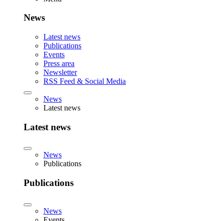
News
Latest news
Publications
Events
Press area
Newsletter
RSS Feed & Social Media
News
Latest news
Latest news
News
Publications
Publications
News
Events