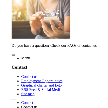
Do you have a question? Check our FAQs or contact us
Menu
Contact
Contact us
Employment Opportunities
Graphical charter and logo
RSS Feed & Social Media
Site map
Contact
Contact us