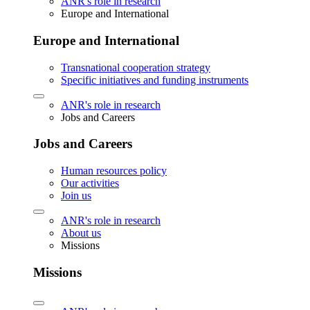
ANR's role in research
Europe and International
Europe and International
Transnational cooperation strategy
Specific initiatives and funding instruments
ANR's role in research
Jobs and Careers
Jobs and Careers
Human resources policy
Our activities
Join us
ANR's role in research
About us
Missions
Missions