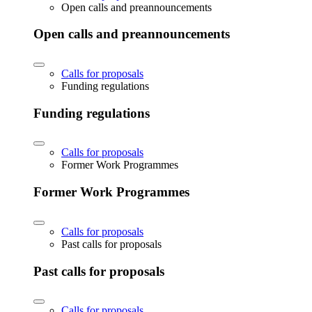
Open calls and preannouncements
Open calls and preannouncements
Calls for proposals
Funding regulations
Funding regulations
Calls for proposals
Former Work Programmes
Former Work Programmes
Calls for proposals
Past calls for proposals
Past calls for proposals
Calls for proposals