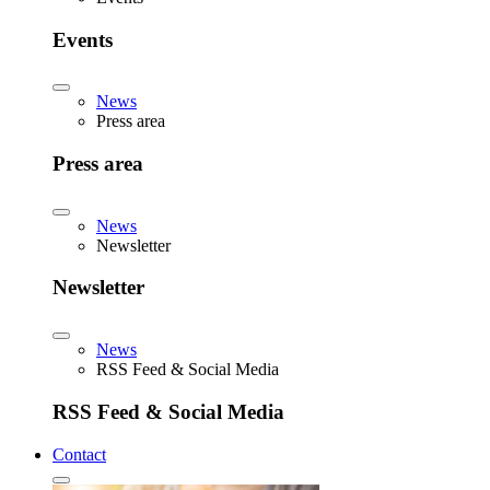
Events
News
Press area
Press area
News
Newsletter
Newsletter
News
RSS Feed & Social Media
RSS Feed & Social Media
Contact