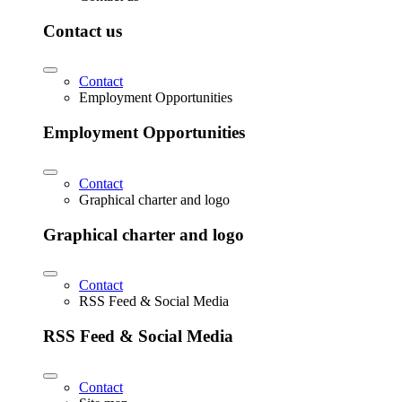
Contact us
Contact
Employment Opportunities
Employment Opportunities
Contact
Graphical charter and logo
Graphical charter and logo
Contact
RSS Feed & Social Media
RSS Feed & Social Media
Contact