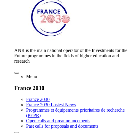
ANR is the main national operator of the Investments for the
Future programmes in the fields of higher education and
research
Menu
France 2030
France 2030
France 2030 Lastest News
Programmes et équipements prioritaires de recherche
(PEPR)
Open calls and preannouncements
Past calls for proposals and documents