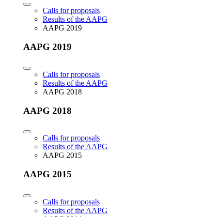
Calls for proposals
Results of the AAPG
AAPG 2019
AAPG 2019
Calls for proposals
Results of the AAPG
AAPG 2018
AAPG 2018
Calls for proposals
Results of the AAPG
AAPG 2015
AAPG 2015
Calls for proposals
Results of the AAPG