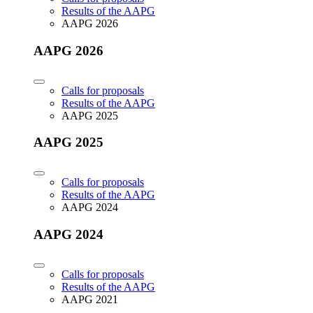
Results of the AAPG
AAPG 2026
AAPG 2026
Calls for proposals
Results of the AAPG
AAPG 2025
AAPG 2025
Calls for proposals
Results of the AAPG
AAPG 2024
AAPG 2024
Calls for proposals
Results of the AAPG
AAPG 2021