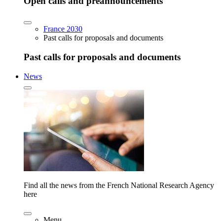
Open calls and preannouncements
France 2030
Past calls for proposals and documents
Past calls for proposals and documents
News
Find all the news from the French National Research Agency
here
Menu