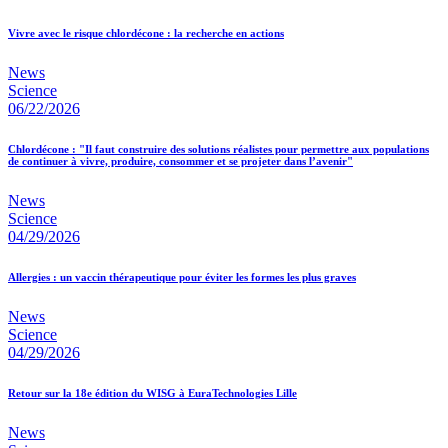
Vivre avec le risque chlordécone : la recherche en actions
News
Science
06/22/2026
Chlordécone : "Il faut construire des solutions réalistes pour permettre aux populations
de continuer à vivre, produire, consommer et se projeter dans l’avenir"
News
Science
04/29/2026
Allergies : un vaccin thérapeutique pour éviter les formes les plus graves
News
Science
04/29/2026
Retour sur la 18e édition du WISG à EuraTechnologies Lille
News