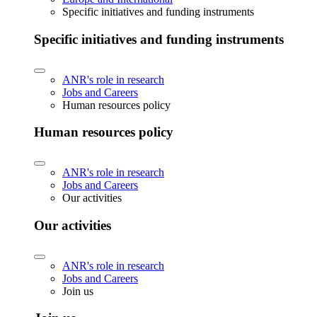
Specific initiatives and funding instruments
Specific initiatives and funding instruments
ANR's role in research
Jobs and Careers
Human resources policy
Human resources policy
ANR's role in research
Jobs and Careers
Our activities
Our activities
ANR's role in research
Jobs and Careers
Join us