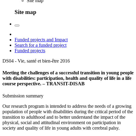
Site map
Site map
Funded projects and Impact
Search for a funded project
Funded projects
DS04 - Vie, santé et bien-être
2016
Meeting the challenges of a successful transition in young people
with disabilities: participation, health and quality of life in a life
course perspective. – TRANSIT-DISAB
Submission summary
Our research program is intended to address the needs of a growing
population of people with disabilities during the critical period of the
transition to adulthood and to better understand the impact of the
physical, social and attitudinal environment on participation in
society and quality of life in young adults with cerebral palsy.