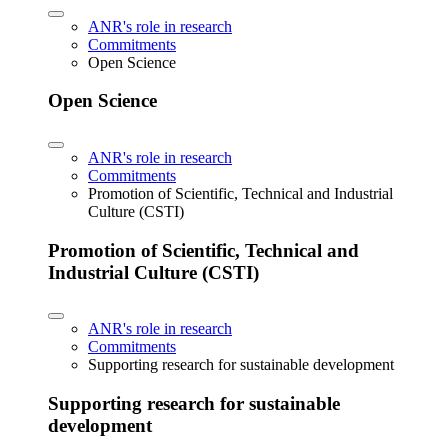
ANR's role in research
Commitments
Open Science
Open Science
ANR's role in research
Commitments
Promotion of Scientific, Technical and Industrial
Culture (CSTI)
Promotion of Scientific, Technical and
Industrial Culture (CSTI)
ANR's role in research
Commitments
Supporting research for sustainable development
Supporting research for sustainable
development