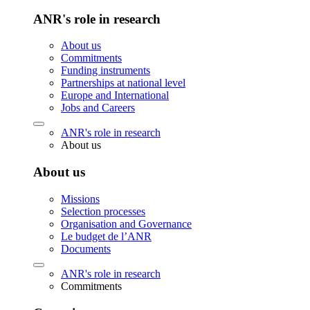
ANR's role in research
About us
Commitments
Funding instruments
Partnerships at national level
Europe and International
Jobs and Careers
ANR's role in research
About us
About us
Missions
Selection processes
Organisation and Governance
Le budget de l’ANR
Documents
ANR's role in research
Commitments