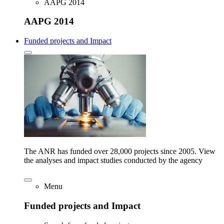
AAPG 2014
AAPG 2014
Funded projects and Impact
The ANR has funded over 28,000 projects since 2005. View
the analyses and impact studies conducted by the agency
Menu
Funded projects and Impact