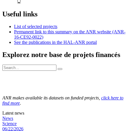
Useful links
List of selected projects
Permanent link to this summary on the ANR website (ANR-
16-CE92-0022)
See the publications in the HAL-ANR portal
Explorez notre base de projets financés
ANR makes available its datasets on funded projects,
click here to
find more
.
Latest news
News
Science
06/22/2026