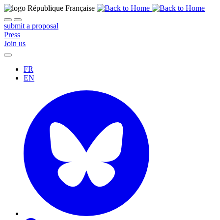
submit a proposal
Press
Join us
FR
EN