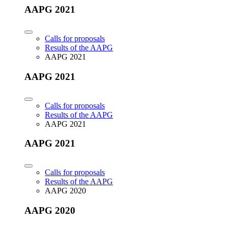
AAPG 2021
Calls for proposals
Results of the AAPG
AAPG 2021
AAPG 2021
Calls for proposals
Results of the AAPG
AAPG 2021
AAPG 2021
Calls for proposals
Results of the AAPG
AAPG 2020
AAPG 2020