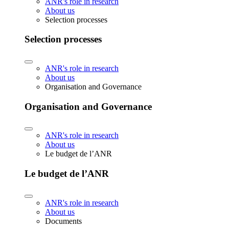
ANR's role in research
About us
Selection processes
Selection processes
ANR's role in research
About us
Organisation and Governance
Organisation and Governance
ANR's role in research
About us
Le budget de l’ANR
Le budget de l’ANR
ANR's role in research
About us
Documents