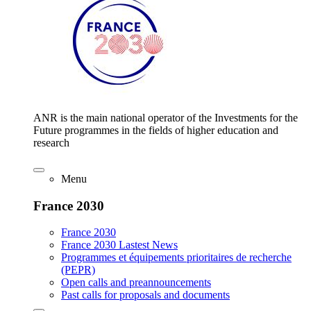
ANR is the main national operator of the Investments for the
Future programmes in the fields of higher education and
research
Menu
France 2030
France 2030
France 2030 Lastest News
Programmes et équipements prioritaires de recherche
(PEPR)
Open calls and preannouncements
Past calls for proposals and documents