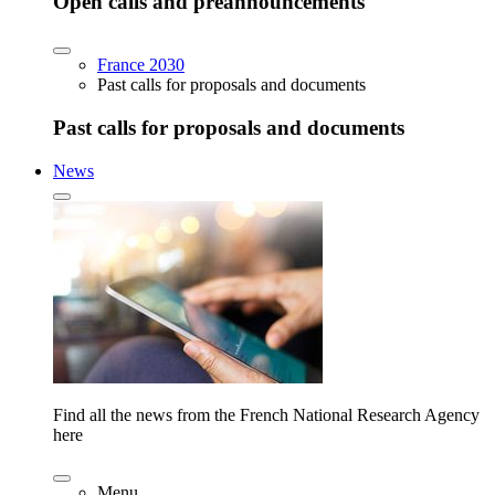
Open calls and preannouncements
France 2030
Past calls for proposals and documents
Past calls for proposals and documents
News
Find all the news from the French National Research Agency
here
Menu