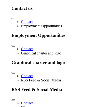
Contact us
Contact
Employment Opportunities
Employment Opportunities
Contact
Graphical charter and logo
Graphical charter and logo
Contact
RSS Feed & Social Media
RSS Feed & Social Media
Contact