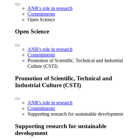
ANR's role in research
Commitments
Open Science
Open Science
ANR's role in research
Commitments
Promotion of Scientific, Technical and Industrial
Culture (CSTI)
Promotion of Scientific, Technical and
Industrial Culture (CSTI)
ANR's role in research
Commitments
Supporting research for sustainable development
Supporting research for sustainable
development