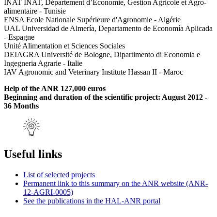
INAT INAT, Département d’Economie, Gestion Agricole et Agro-
alimentaire - Tunisie
ENSA Ecole Nationale Supérieure d'Agronomie - Algérie
UAL Universidad de Almería, Departamento de Economía Aplicada
- Espagne
Unité Alimentation et Sciences Sociales
DEIAGRA Université de Bologne, Dipartimento di Economia e
Ingegneria Agrarie - Italie
IAV Agronomic and Veterinary Institute Hassan II - Maroc
Help of the ANR 127,000 euros
Beginning and duration of the scientific project: August 2012 -
36 Months
Useful links
List of selected projects
Permanent link to this summary on the ANR website (ANR-
12-AGRI-0005)
See the publications in the HAL-ANR portal