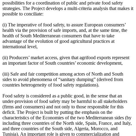
possibilities for a coordination of public and private food safety
strategies. The Project develops a multi-criteria analysis that makes it
possible to conciliate:
(i) The imperative of food safety, to assure European consumers’
health via the provision of safe imports, and, at the same time, the
health of South Mediterranean consumers that have to take
advantage of the evolution of good agricultural practices at
international level,
(ii) Producers’ market access, given that agrifood exports represent
an important factor of South countries’ economic development,
(iii) Safe and fair competition among actors of North and South
sides to avoid phenomena of “sanitary dumping” (derived from
countries heterogeneity of food safety regulations).
Food safety is considered as a public good, in the sense that an
under-provision of food safety may be harmful to all stakeholders
(firms and consumers) and not only to those responsible for this
deficit. The Project is built by putting the emphasis on the
characteristics of the Economies of the two Mediterranean sides (by
including three countries of the North side, Spain, France, and Italy,
and three countries of the South side, Algeria, Morocco, and
Tunisia). An important role is given to commercialization and