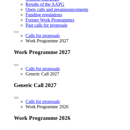
Results of the AAPG
Open calls and preannouncements
Funding regulations
Former Work Programmes
Past calls for proposals
Calls for proposals
Work Programme 2027
Work Programme 2027
Calls for proposals
Generic Call 2027
Generic Call 2027
Calls for proposals
Work Programme 2026
Work Programme 2026