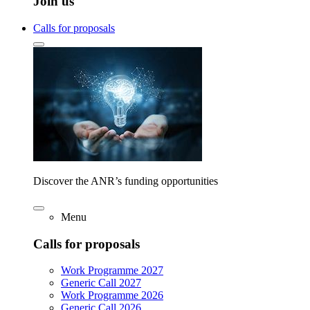
Join us
Calls for proposals
Discover the ANR’s funding opportunities
Menu
Calls for proposals
Work Programme 2027
Generic Call 2027
Work Programme 2026
Generic Call 2026