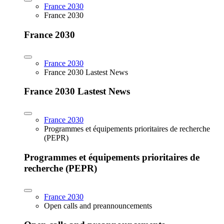
France 2030
France 2030
France 2030
France 2030
France 2030 Lastest News
France 2030 Lastest News
France 2030
Programmes et équipements prioritaires de recherche
(PEPR)
Programmes et équipements prioritaires de
recherche (PEPR)
France 2030
Open calls and preannouncements