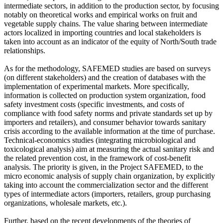
intermediate sectors, in addition to the production sector, by focusing
notably on theoretical works and empirical works on fruit and
vegetable supply chains. The value sharing between intermediate
actors localized in importing countries and local stakeholders is
taken into account as an indicator of the equity of North/South trade
relationships.
As for the methodology, SAFEMED studies are based on surveys
(on different stakeholders) and the creation of databases with the
implementation of experimental markets. More specifically,
information is collected on production system organization, food
safety investment costs (specific investments, and costs of
compliance with food safety norms and private standards set up by
importers and retailers), and consumer behavior towards sanitary
crisis according to the available information at the time of purchase.
Technical-economics studies (integrating microbiological and
toxicological analysis) aim at measuring the actual sanitary risk and
the related prevention cost, in the framework of cost-benefit
analysis. The priority is given, in the Project SAFEMED, to the
micro economic analysis of supply chain organization, by explicitly
taking into account the commercialization sector and the different
types of intermediate actors (importers, retailers, group purchasing
organizations, wholesale markets, etc.).
Further, based on the recent developments of the theories of