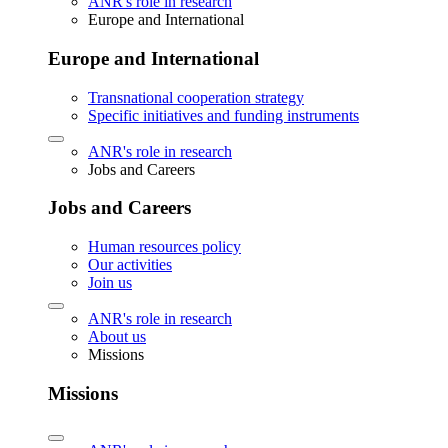
ANR's role in research
Europe and International
Europe and International
Transnational cooperation strategy
Specific initiatives and funding instruments
ANR's role in research
Jobs and Careers
Jobs and Careers
Human resources policy
Our activities
Join us
ANR's role in research
About us
Missions
Missions