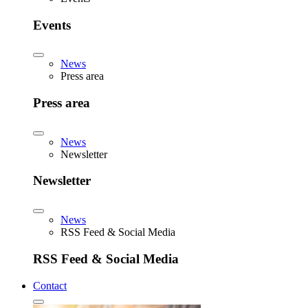
Events
News
Press area
Press area
News
Newsletter
Newsletter
News
RSS Feed & Social Media
RSS Feed & Social Media
Contact