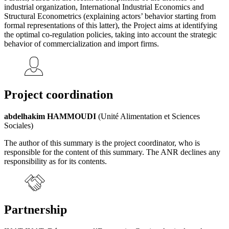
industrial organization, International Industrial Economics and
Structural Econometrics (explaining actors’ behavior starting from
formal representations of this latter), the Project aims at identifying
the optimal co-regulation policies, taking into account the strategic
behavior of commercialization and import firms.
Project coordination
abdelhakim HAMMOUDI
(Unité Alimentation et Sciences
Sociales)
The author of this summary is the project coordinator, who is
responsible for the content of this summary. The ANR declines any
responsibility as for its contents.
Partnership