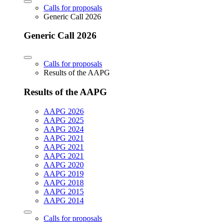
Calls for proposals
Generic Call 2026
Generic Call 2026
Calls for proposals
Results of the AAPG
Results of the AAPG
AAPG 2026
AAPG 2025
AAPG 2024
AAPG 2021
AAPG 2021
AAPG 2021
AAPG 2020
AAPG 2019
AAPG 2018
AAPG 2015
AAPG 2014
Calls for proposals