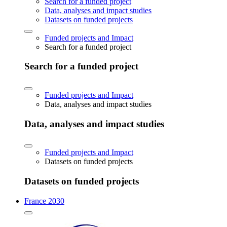
Search for a funded project
Data, analyses and impact studies
Datasets on funded projects
Funded projects and Impact
Search for a funded project
Search for a funded project
Funded projects and Impact
Data, analyses and impact studies
Data, analyses and impact studies
Funded projects and Impact
Datasets on funded projects
Datasets on funded projects
France 2030