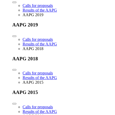
Calls for proposals
Results of the AAPG
AAPG 2019
AAPG 2019
Calls for proposals
Results of the AAPG
AAPG 2018
AAPG 2018
Calls for proposals
Results of the AAPG
AAPG 2015
AAPG 2015
Calls for proposals
Results of the AAPG