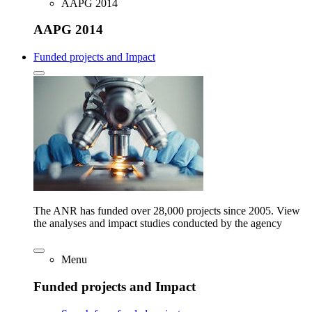
AAPG 2014
AAPG 2014
Funded projects and Impact
The ANR has funded over 28,000 projects since 2005. View
the analyses and impact studies conducted by the agency
Menu
Funded projects and Impact