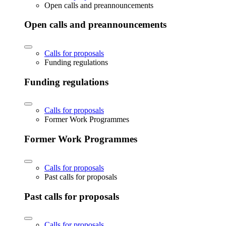
Open calls and preannouncements
Open calls and preannouncements
Calls for proposals
Funding regulations
Funding regulations
Calls for proposals
Former Work Programmes
Former Work Programmes
Calls for proposals
Past calls for proposals
Past calls for proposals
Calls for proposals