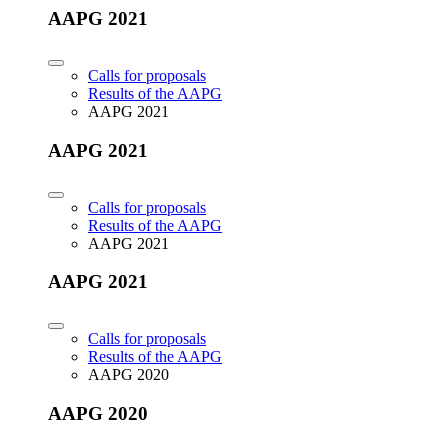
AAPG 2021
Calls for proposals
Results of the AAPG
AAPG 2021
AAPG 2021
Calls for proposals
Results of the AAPG
AAPG 2021
AAPG 2021
Calls for proposals
Results of the AAPG
AAPG 2020
AAPG 2020