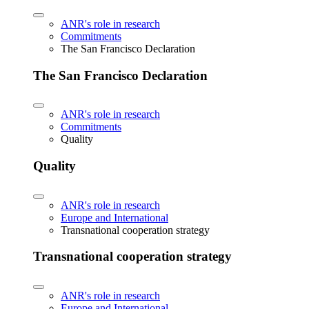
ANR's role in research
Commitments
The San Francisco Declaration
The San Francisco Declaration
ANR's role in research
Commitments
Quality
Quality
ANR's role in research
Europe and International
Transnational cooperation strategy
Transnational cooperation strategy
ANR's role in research
Europe and International