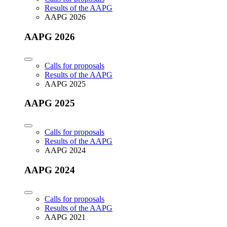
Results of the AAPG
AAPG 2026
AAPG 2026
Calls for proposals
Results of the AAPG
AAPG 2025
AAPG 2025
Calls for proposals
Results of the AAPG
AAPG 2024
AAPG 2024
Calls for proposals
Results of the AAPG
AAPG 2021