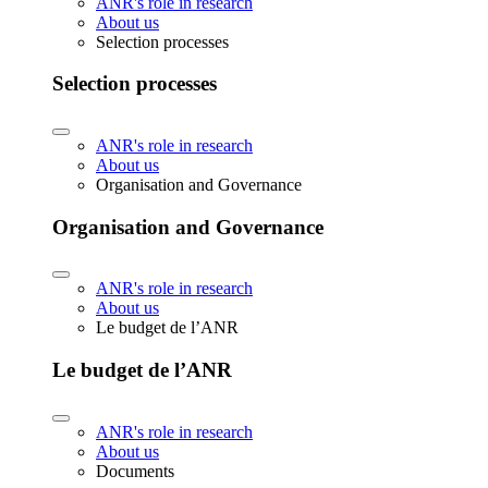
ANR's role in research
About us
Selection processes
Selection processes
ANR's role in research
About us
Organisation and Governance
Organisation and Governance
ANR's role in research
About us
Le budget de l’ANR
Le budget de l’ANR
ANR's role in research
About us
Documents