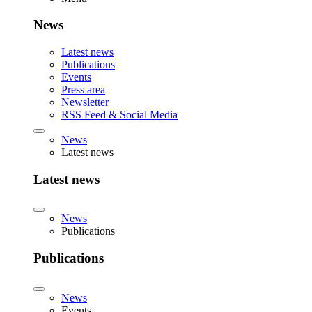
News
Latest news
Publications
Events
Press area
Newsletter
RSS Feed & Social Media
News
Latest news
Latest news
News
Publications
Publications
News
Events