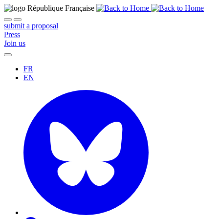
submit a proposal
Press
Join us
FR
EN