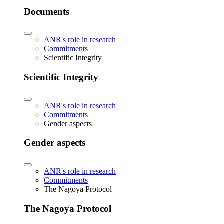
Documents
ANR's role in research
Commitments
Scientific Integrity
Scientific Integrity
ANR's role in research
Commitments
Gender aspects
Gender aspects
ANR's role in research
Commitments
The Nagoya Protocol
The Nagoya Protocol