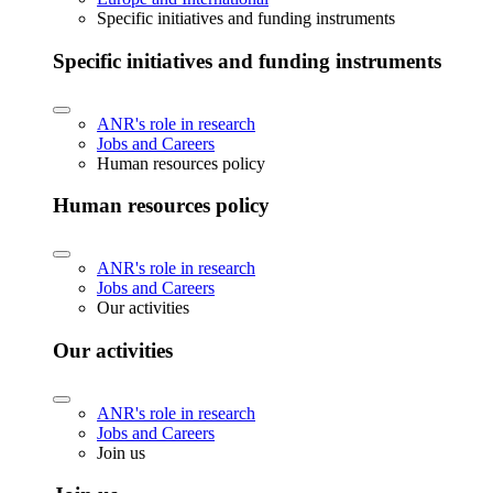
Specific initiatives and funding instruments
Specific initiatives and funding instruments
ANR's role in research
Jobs and Careers
Human resources policy
Human resources policy
ANR's role in research
Jobs and Careers
Our activities
Our activities
ANR's role in research
Jobs and Careers
Join us