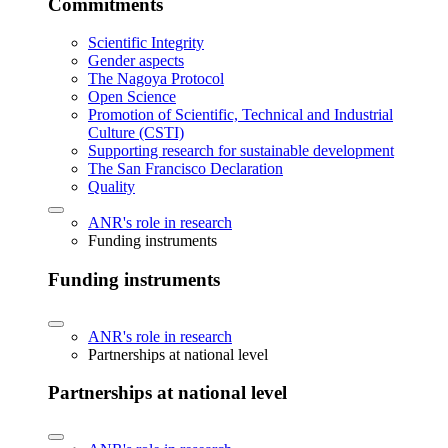
Commitments
Scientific Integrity
Gender aspects
The Nagoya Protocol
Open Science
Promotion of Scientific, Technical and Industrial
Culture (CSTI)
Supporting research for sustainable development
The San Francisco Declaration
Quality
ANR's role in research
Funding instruments
Funding instruments
ANR's role in research
Partnerships at national level
Partnerships at national level