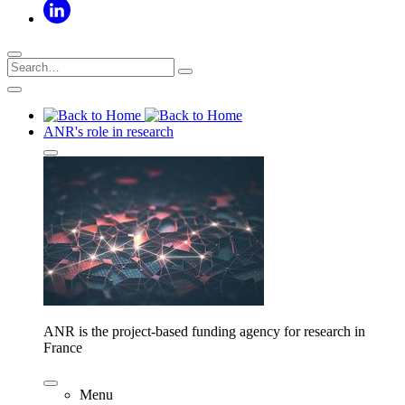
ANR's role in research
ANR is the project-based funding agency for research in
France
Menu