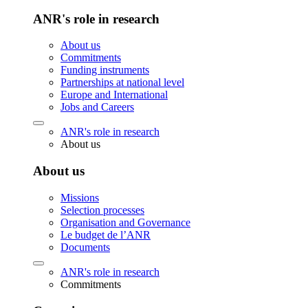
ANR's role in research
About us
Commitments
Funding instruments
Partnerships at national level
Europe and International
Jobs and Careers
ANR's role in research
About us
About us
Missions
Selection processes
Organisation and Governance
Le budget de l’ANR
Documents
ANR's role in research
Commitments