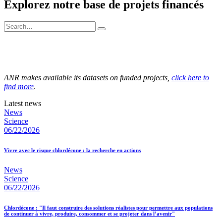
Explorez notre base de projets financés
ANR makes available its datasets on funded projects,
click here to
find more
.
Latest news
News
Science
06/22/2026
Vivre avec le risque chlordécone : la recherche en actions
News
Science
06/22/2026
Chlordécone : "Il faut construire des solutions réalistes pour permettre aux populations
de continuer à vivre, produire, consommer et se projeter dans l’avenir"