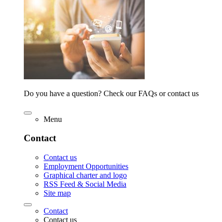
Do you have a question? Check our FAQs or contact us
Menu
Contact
Contact us
Employment Opportunities
Graphical charter and logo
RSS Feed & Social Media
Site map
Contact
Contact us