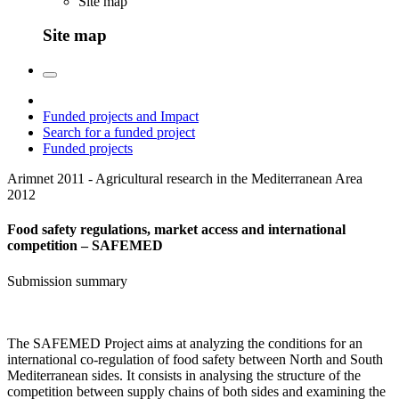
Site map
Site map
Funded projects and Impact
Search for a funded project
Funded projects
Arimnet 2011 - Agricultural research in the Mediterranean Area
2012
Food safety regulations, market access and international
competition – SAFEMED
Submission summary
The SAFEMED Project aims at analyzing the conditions for an
international co-regulation of food safety between North and South
Mediterranean sides. It consists in analysing the structure of the
competition between supply chains of both sides and examining the