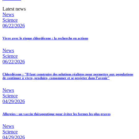
Latest news
News
Science
06/22/2026
Vivre avec le risque chlordécone : la recherche en actions
News
Science
06/22/2026
Chlordécone : "Il faut construire des solutions réalistes pour permettre aux populations
de continuer à vivre, produire, consommer et se projeter dans l’avenir"
News
Science
04/29/2026
Allergies : un vaccin thérapeutique pour éviter les formes les plus graves
News
Science
04/29/2026