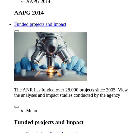
AAPG 2014
AAPG 2014
Funded projects and Impact
The ANR has funded over 28,000 projects since 2005. View
the analyses and impact studies conducted by the agency
Menu
Funded projects and Impact