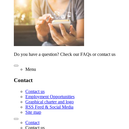
Do you have a question? Check our FAQs or contact us
Menu
Contact
Contact us
Employment Opportunities
Graphical charter and logo
RSS Feed & Social Media
Site map
Contact
Contact us