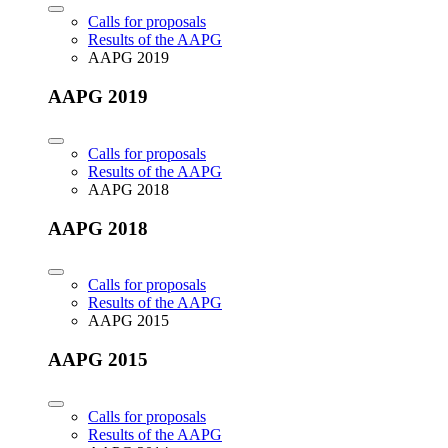
Calls for proposals
Results of the AAPG
AAPG 2019
AAPG 2019
Calls for proposals
Results of the AAPG
AAPG 2018
AAPG 2018
Calls for proposals
Results of the AAPG
AAPG 2015
AAPG 2015
Calls for proposals
Results of the AAPG