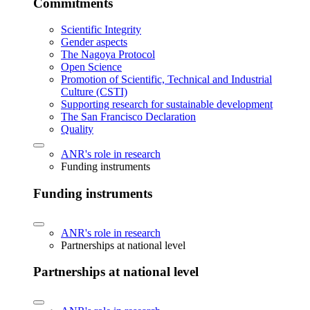
Commitments
Scientific Integrity
Gender aspects
The Nagoya Protocol
Open Science
Promotion of Scientific, Technical and Industrial
Culture (CSTI)
Supporting research for sustainable development
The San Francisco Declaration
Quality
ANR's role in research
Funding instruments
Funding instruments
ANR's role in research
Partnerships at national level
Partnerships at national level