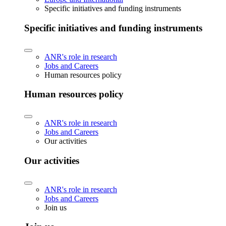
Specific initiatives and funding instruments
Specific initiatives and funding instruments
ANR's role in research
Jobs and Careers
Human resources policy
Human resources policy
ANR's role in research
Jobs and Careers
Our activities
Our activities
ANR's role in research
Jobs and Careers
Join us