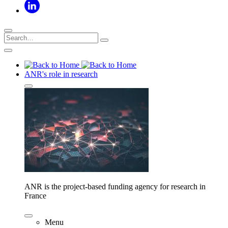
ANR's role in research
ANR is the project-based funding agency for research in
France
Menu