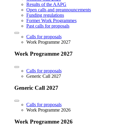
Results of the AAPG
Open calls and preannouncements
Funding regulations
Former Work Programmes
Past calls for proposals
Calls for proposals
Work Programme 2027
Work Programme 2027
Calls for proposals
Generic Call 2027
Generic Call 2027
Calls for proposals
Work Programme 2026
Work Programme 2026