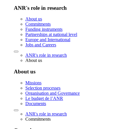
ANR's role in research
About us
Commitments
Funding instruments
Partnerships at national level
Europe and International
Jobs and Careers
ANR's role in research
About us
About us
Missions
Selection processes
Organisation and Governance
Le budget de l’ANR
Documents
ANR's role in research
Commitments