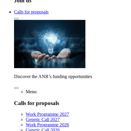
Join us
Calls for proposals
Discover the ANR’s funding opportunities
Menu
Calls for proposals
Work Programme 2027
Generic Call 2027
Work Programme 2026
Generic Call 2026