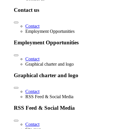
Contact us
Contact
Employment Opportunities
Employment Opportunities
Contact
Graphical charter and logo
Graphical charter and logo
Contact
RSS Feed & Social Media
RSS Feed & Social Media
Contact