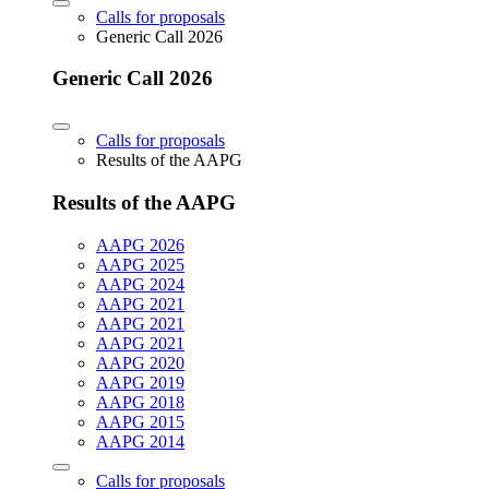
Calls for proposals
Generic Call 2026
Generic Call 2026
Calls for proposals
Results of the AAPG
Results of the AAPG
AAPG 2026
AAPG 2025
AAPG 2024
AAPG 2021
AAPG 2021
AAPG 2021
AAPG 2020
AAPG 2019
AAPG 2018
AAPG 2015
AAPG 2014
Calls for proposals