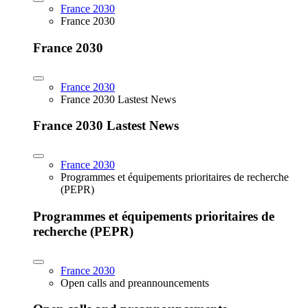
France 2030
France 2030
France 2030
France 2030
France 2030 Lastest News
France 2030 Lastest News
France 2030
Programmes et équipements prioritaires de recherche
(PEPR)
Programmes et équipements prioritaires de
recherche (PEPR)
France 2030
Open calls and preannouncements