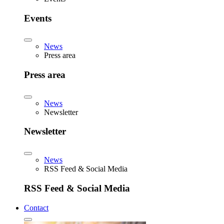
Events
News
Press area
Press area
News
Newsletter
Newsletter
News
RSS Feed & Social Media
RSS Feed & Social Media
Contact