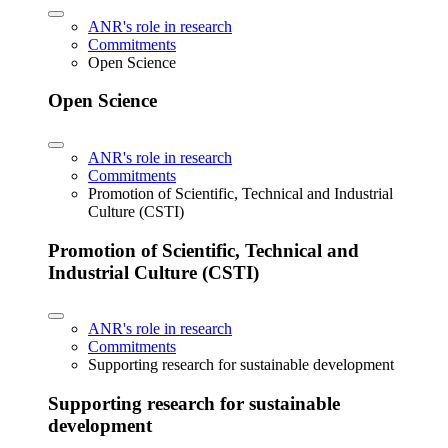
ANR's role in research
Commitments
Open Science
Open Science
ANR's role in research
Commitments
Promotion of Scientific, Technical and Industrial
Culture (CSTI)
Promotion of Scientific, Technical and
Industrial Culture (CSTI)
ANR's role in research
Commitments
Supporting research for sustainable development
Supporting research for sustainable
development