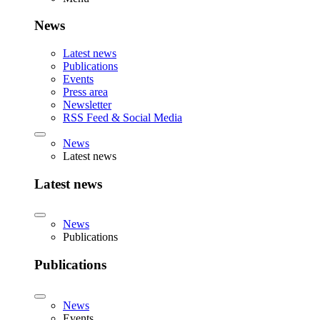
News
Latest news
Publications
Events
Press area
Newsletter
RSS Feed & Social Media
News
Latest news
Latest news
News
Publications
Publications
News
Events