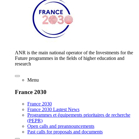
ANR is the main national operator of the Investments for the
Future programmes in the fields of higher education and
research
Menu
France 2030
France 2030
France 2030 Lastest News
Programmes et équipements prioritaires de recherche
(PEPR)
Open calls and preannouncements
Past calls for proposals and documents