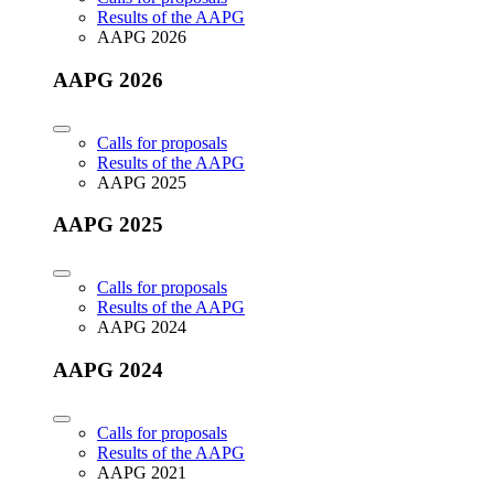
Results of the AAPG
AAPG 2026
AAPG 2026
Calls for proposals
Results of the AAPG
AAPG 2025
AAPG 2025
Calls for proposals
Results of the AAPG
AAPG 2024
AAPG 2024
Calls for proposals
Results of the AAPG
AAPG 2021