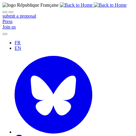
submit a proposal
Press
Join us
FR
EN