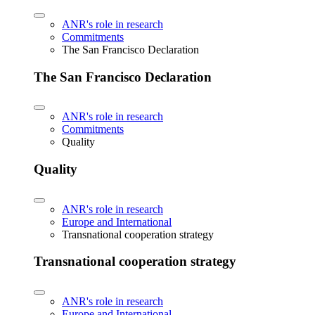
ANR's role in research
Commitments
The San Francisco Declaration
The San Francisco Declaration
ANR's role in research
Commitments
Quality
Quality
ANR's role in research
Europe and International
Transnational cooperation strategy
Transnational cooperation strategy
ANR's role in research
Europe and International