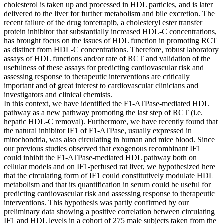
cholesterol is taken up and processed in HDL particles, and is later
delivered to the liver for further metabolism and bile excretion. The
recent failure of the drug torcetrapib, a cholesteryl ester transfer
protein inhibitor that substantially increased HDL-C concentrations,
has brought focus on the issues of HDL function in promoting RCT
as distinct from HDL-C concentrations. Therefore, robust laboratory
assays of HDL functions and/or rate of RCT and validation of the
usefulness of these assays for predicting cardiovascular risk and
assessing response to therapeutic interventions are critically
important and of great interest to cardiovascular clinicians and
investigators and clinical chemists.
In this context, we have identified the F1-ATPase-mediated HDL
pathway as a new pathway promoting the last step of RCT (i.e.
hepatic HDL-C removal). Furthermore, we have recently found that
the natural inhibitor IF1 of F1-ATPase, usually expressed in
mitochondria, was also circulating in human and mice blood. Since
our previous studies observed that exogenous recombinant IF1
could inhibit the F1-ATPase-mediated HDL pathway both on
cellular models and on IF1-perfused rat liver, we hypothesized here
that the circulating form of IF1 could constitutively modulate HDL
metabolism and that its quantification in serum could be useful for
predicting cardiovascular risk and assessing response to therapeutic
interventions. This hypothesis was partly confirmed by our
preliminary data showing a positive correlation between circulating
IF1 and HDL levels in a cohort of 275 male subjects taken from the