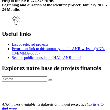
Help of the ANR 274,378 euros
Beginning and duration of the scientific project: January 2011 -
24 Months
Useful links
List of selected projects
Permanent link to this summary on the ANR website (ANR-
10-EMMA-0035)
See the publications in the HAL-ANR portal
Explorez notre base de projets financés
ANR makes available its datasets on funded projects,
click here to
find more
.