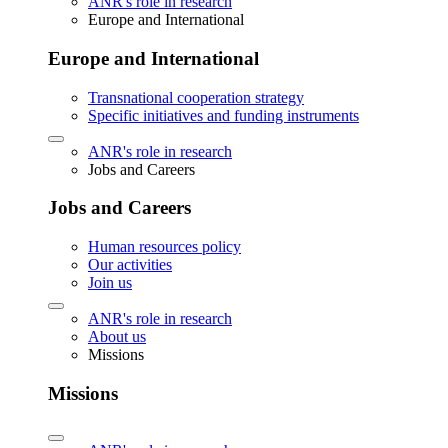
ANR's role in research
Europe and International
Europe and International
Transnational cooperation strategy
Specific initiatives and funding instruments
ANR's role in research
Jobs and Careers
Jobs and Careers
Human resources policy
Our activities
Join us
ANR's role in research
About us
Missions
Missions