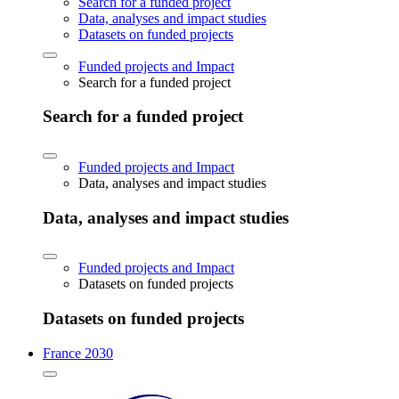
Search for a funded project
Data, analyses and impact studies
Datasets on funded projects
Funded projects and Impact
Search for a funded project
Search for a funded project
Funded projects and Impact
Data, analyses and impact studies
Data, analyses and impact studies
Funded projects and Impact
Datasets on funded projects
Datasets on funded projects
France 2030