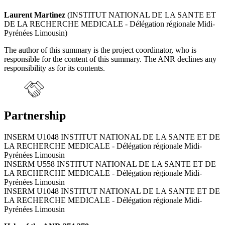
Laurent Martinez
(INSTITUT NATIONAL DE LA SANTE ET
DE LA RECHERCHE MEDICALE - Délégation régionale Midi-
Pyrénées Limousin)
The author of this summary is the project coordinator, who is
responsible for the content of this summary. The ANR declines any
responsibility as for its contents.
Partnership
INSERM U1048 INSTITUT NATIONAL DE LA SANTE ET DE
LA RECHERCHE MEDICALE - Délégation régionale Midi-
Pyrénées Limousin
INSERM U558 INSTITUT NATIONAL DE LA SANTE ET DE
LA RECHERCHE MEDICALE - Délégation régionale Midi-
Pyrénées Limousin
INSERM U1048 INSTITUT NATIONAL DE LA SANTE ET DE
LA RECHERCHE MEDICALE - Délégation régionale Midi-
Pyrénées Limousin