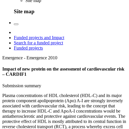
Site map
Site map
Funded projects and Impact
Search for a funded project
Funded projects
Emergence - Emergence
2010
Impact of new protein on the assessment of cardiovascular risk
– CARDIF1
Submission summary
Plasma concentrations of HDL cholesterol (HDL-C) and its major
protein component apolipoprotein (Apo) A-I are strongly inversely
associated with cardiovascular risk, leading to the concept that
therapy to increase HDL-C and ApoA-I concentrations would be
antiatherosclerotic and protective against cardiovascular events. The
protective effect of HDL is mostly attributed to its central function in
reverse cholesterol transport (RCT), a process whereby excess cell