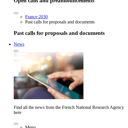
Open calls and preannouncements
France 2030
Past calls for proposals and documents
Past calls for proposals and documents
News
Find all the news from the French National Research Agency
here
Menu