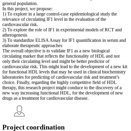
general population.
In this project, we propose:
1) To explore in a large control-case epidemiological study the
relevance of circulating IF1 level in the evaluation of the
cardiovascular risk.
2) To explore the role of IF1 in experimental models of RCT and
atherogenesis
3) To standardize ELISA Assay for IF1 quantification in serum and
elaborate therapeutic approaches
The overall objective is to validate IF1 as a new biological
circulating marker that reflects the functionality of HDL and not
only their circulating level and might be better predictor of
cardiovascular risk. This might lead to the development of a new kit
for functional HDL levels that may be used in clinical biochemistry
laboratories for predicting of cardiovascular risk and treatment’s
choice. Finally, regarding the highly competitive field of HDL
therapy, this research project might conduce to the discovery of a
new way increasing functional HDL, for the development of new
drugs as a treatment for cardiovascular disease.
Project coordination