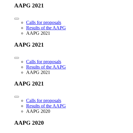
AAPG 2021
Calls for proposals
Results of the AAPG
AAPG 2021
AAPG 2021
Calls for proposals
Results of the AAPG
AAPG 2021
AAPG 2021
Calls for proposals
Results of the AAPG
AAPG 2020
AAPG 2020