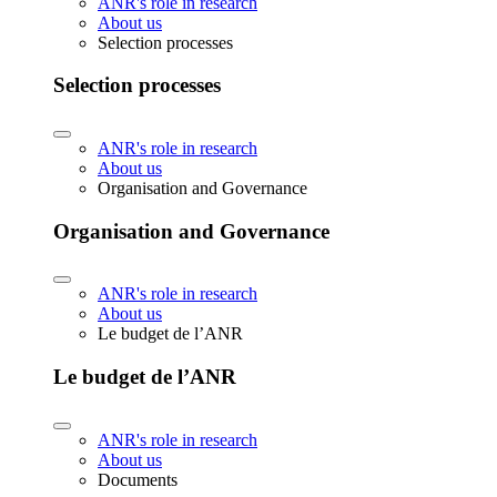
ANR's role in research
About us
Selection processes
Selection processes
ANR's role in research
About us
Organisation and Governance
Organisation and Governance
ANR's role in research
About us
Le budget de l’ANR
Le budget de l’ANR
ANR's role in research
About us
Documents