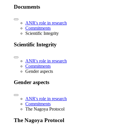
Documents
ANR's role in research
Commitments
Scientific Integrity
Scientific Integrity
ANR's role in research
Commitments
Gender aspects
Gender aspects
ANR's role in research
Commitments
The Nagoya Protocol
The Nagoya Protocol