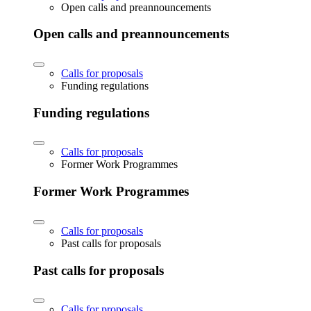
Open calls and preannouncements
Open calls and preannouncements
Calls for proposals
Funding regulations
Funding regulations
Calls for proposals
Former Work Programmes
Former Work Programmes
Calls for proposals
Past calls for proposals
Past calls for proposals
Calls for proposals