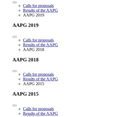
Calls for proposals
Results of the AAPG
AAPG 2019
AAPG 2019
Calls for proposals
Results of the AAPG
AAPG 2018
AAPG 2018
Calls for proposals
Results of the AAPG
AAPG 2015
AAPG 2015
Calls for proposals
Results of the AAPG