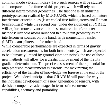
common mode vibration noise). Two such sensors will be studied
and compared in the frame of this project, which will rely on
different interferometer geometries. The first one is an industrial
prototype sensor realized by MUQUANS, which is based on mature
interferometer techniques (laser cooled free falling atoms and Raman
beamsplitters) while the second one, under development at SYRTE,
will explore more advanced - but less mature - interferometer
methods: ultracold atoms launched in a fountain geometry as the
interferometer sources on one hand, large momentum transfer
(LMT) beamsplitters on the other hand.
While comparable performances are expected in terms of gravity
acceleration measurements for both instruments (which are expected
to be ultimately limited by ground vibration noise), the use of these
new methods will allow for a drastic improvement of the gravity
gradient determination. The precise assessment of their potential for
high precision measurements is essential for maximizing the
efficiency of the transfer of knowledge we foresee at the end of the
project. We indeed anticipate that GRADUS will pave the way to
the industrial development of a new generation of sensors, with
decisive competitive advantages in terms of measurement
capabilities, accuracy and portability.