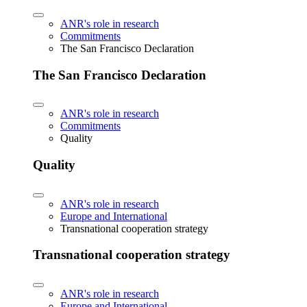
ANR's role in research
Commitments
The San Francisco Declaration
The San Francisco Declaration
ANR's role in research
Commitments
Quality
Quality
ANR's role in research
Europe and International
Transnational cooperation strategy
Transnational cooperation strategy
ANR's role in research
Europe and International