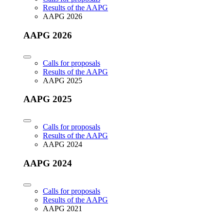
Results of the AAPG
AAPG 2026
AAPG 2026
Calls for proposals
Results of the AAPG
AAPG 2025
AAPG 2025
Calls for proposals
Results of the AAPG
AAPG 2024
AAPG 2024
Calls for proposals
Results of the AAPG
AAPG 2021