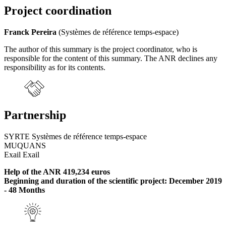
Project coordination
Franck Pereira
(Systèmes de référence temps-espace)
The author of this summary is the project coordinator, who is
responsible for the content of this summary. The ANR declines any
responsibility as for its contents.
Partnership
SYRTE Systèmes de référence temps-espace
MUQUANS
Exail Exail
Help of the ANR 419,234 euros
Beginning and duration of the scientific project: December 2019
- 48 Months