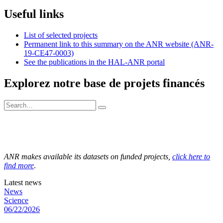
Useful links
List of selected projects
Permanent link to this summary on the ANR website (ANR-
19-CE47-0003)
See the publications in the HAL-ANR portal
Explorez notre base de projets financés
ANR makes available its datasets on funded projects,
click here to
find more
.
Latest news
News
Science
06/22/2026