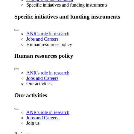
Specific initiatives and funding instruments
Specific initiatives and funding instruments
ANR's role in research
Jobs and Careers
Human resources policy
Human resources policy
ANR's role in research
Jobs and Careers
Our activities
Our activities
ANR's role in research
Jobs and Careers
Join us