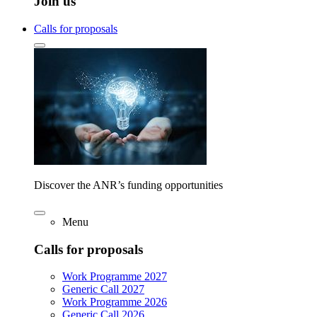
Join us
Calls for proposals
Discover the ANR’s funding opportunities
Menu
Calls for proposals
Work Programme 2027
Generic Call 2027
Work Programme 2026
Generic Call 2026