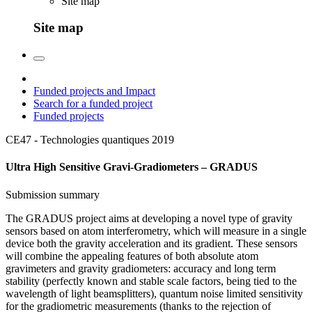
Site map
Site map
Funded projects and Impact
Search for a funded project
Funded projects
CE47 - Technologies quantiques
2019
Ultra High Sensitive Gravi-Gradiometers – GRADUS
Submission summary
The GRADUS project aims at developing a novel type of gravity
sensors based on atom interferometry, which will measure in a single
device both the gravity acceleration and its gradient. These sensors
will combine the appealing features of both absolute atom
gravimeters and gravity gradiometers: accuracy and long term
stability (perfectly known and stable scale factors, being tied to the
wavelength of light beamsplitters), quantum noise limited sensitivity
for the gradiometric measurements (thanks to the rejection of