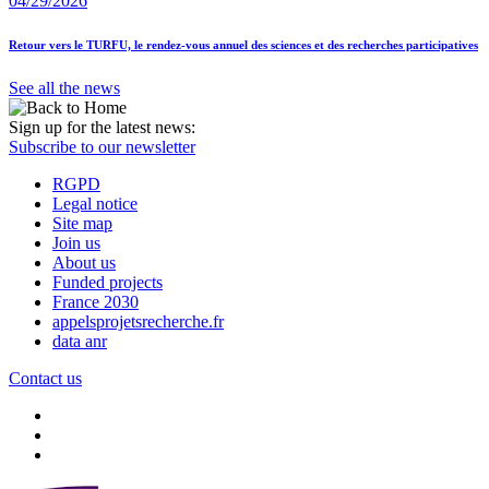
04/29/2026
Retour vers le TURFU, le rendez-vous annuel des sciences et des recherches participatives
See all the news
Sign up for the latest news:
Subscribe to our newsletter
RGPD
Legal notice
Site map
Join us
About us
Funded projects
France 2030
appelsprojetsrecherche.fr
data anr
Contact us