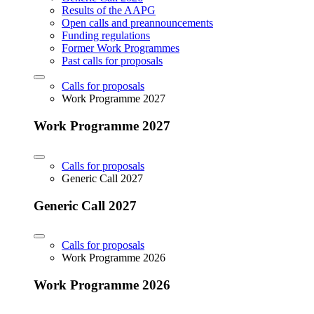
Results of the AAPG
Open calls and preannouncements
Funding regulations
Former Work Programmes
Past calls for proposals
Calls for proposals
Work Programme 2027
Work Programme 2027
Calls for proposals
Generic Call 2027
Generic Call 2027
Calls for proposals
Work Programme 2026
Work Programme 2026