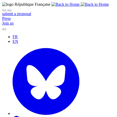
submit a proposal
Press
Join us
FR
EN