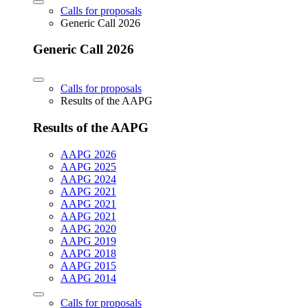
Calls for proposals
Generic Call 2026
Generic Call 2026
Calls for proposals
Results of the AAPG
Results of the AAPG
AAPG 2026
AAPG 2025
AAPG 2024
AAPG 2021
AAPG 2021
AAPG 2021
AAPG 2020
AAPG 2019
AAPG 2018
AAPG 2015
AAPG 2014
Calls for proposals