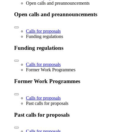
Open calls and preannouncements
Open calls and preannouncements
Calls for proposals
Funding regulations
Funding regulations
Calls for proposals
Former Work Programmes
Former Work Programmes
Calls for proposals
Past calls for proposals
Past calls for proposals
Calls for proposals