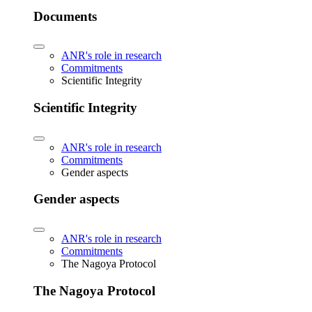
Documents
ANR's role in research
Commitments
Scientific Integrity
Scientific Integrity
ANR's role in research
Commitments
Gender aspects
Gender aspects
ANR's role in research
Commitments
The Nagoya Protocol
The Nagoya Protocol