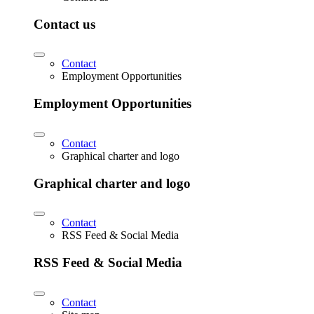
Contact us
Contact
Employment Opportunities
Employment Opportunities
Contact
Graphical charter and logo
Graphical charter and logo
Contact
RSS Feed & Social Media
RSS Feed & Social Media
Contact