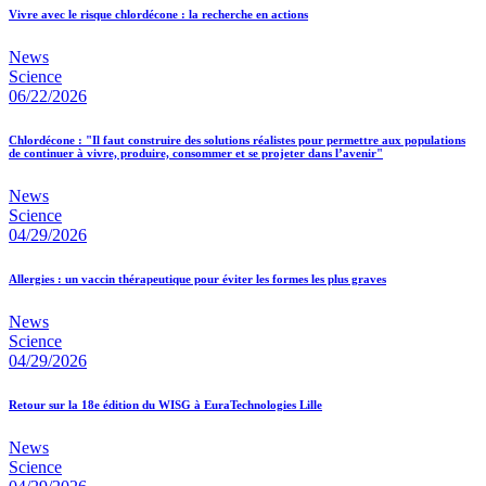
Vivre avec le risque chlordécone : la recherche en actions
News
Science
06/22/2026
Chlordécone : "Il faut construire des solutions réalistes pour permettre aux populations
de continuer à vivre, produire, consommer et se projeter dans l’avenir"
News
Science
04/29/2026
Allergies : un vaccin thérapeutique pour éviter les formes les plus graves
News
Science
04/29/2026
Retour sur la 18e édition du WISG à EuraTechnologies Lille
News
Science