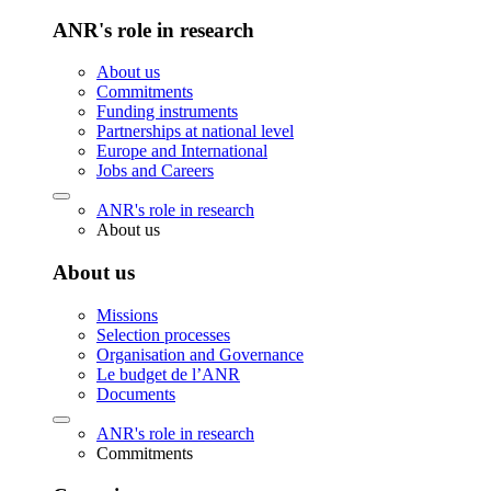
ANR's role in research
About us
Commitments
Funding instruments
Partnerships at national level
Europe and International
Jobs and Careers
ANR's role in research
About us
About us
Missions
Selection processes
Organisation and Governance
Le budget de l’ANR
Documents
ANR's role in research
Commitments