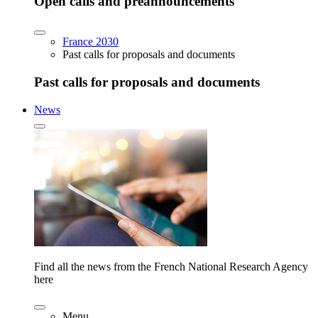
Open calls and preannouncements
France 2030
Past calls for proposals and documents
Past calls for proposals and documents
News
Find all the news from the French National Research Agency
here
Menu