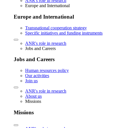
ANR's role in research
Europe and International
Europe and International
Transnational cooperation strategy
Specific initiatives and funding instruments
ANR's role in research
Jobs and Careers
Jobs and Careers
Human resources policy
Our activities
Join us
ANR's role in research
About us
Missions
Missions