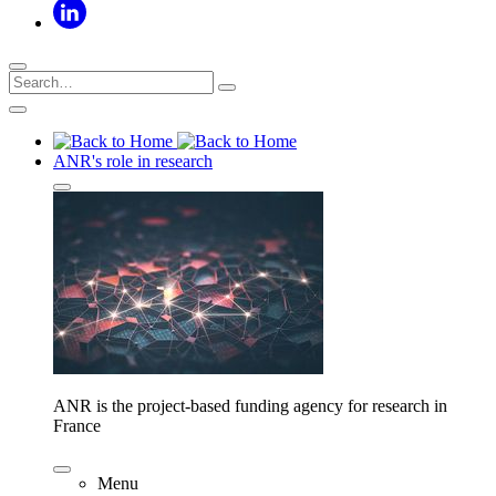
ANR's role in research
ANR is the project-based funding agency for research in
France
Menu