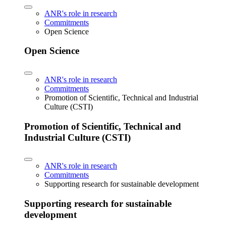
ANR's role in research
Commitments
Open Science
Open Science
ANR's role in research
Commitments
Promotion of Scientific, Technical and Industrial
Culture (CSTI)
Promotion of Scientific, Technical and
Industrial Culture (CSTI)
ANR's role in research
Commitments
Supporting research for sustainable development
Supporting research for sustainable
development