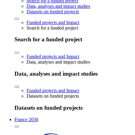
Search for a funded project
Data, analyses and impact studies
Datasets on funded projects
Funded projects and Impact
Search for a funded project
Search for a funded project
Funded projects and Impact
Data, analyses and impact studies
Data, analyses and impact studies
Funded projects and Impact
Datasets on funded projects
Datasets on funded projects
France 2030