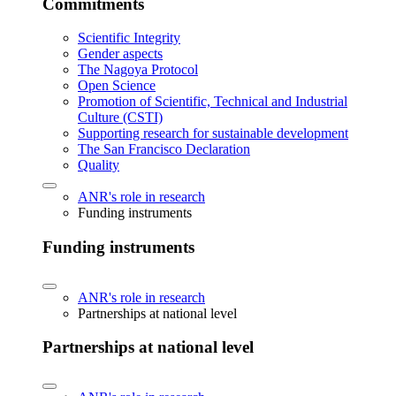
Commitments
Scientific Integrity
Gender aspects
The Nagoya Protocol
Open Science
Promotion of Scientific, Technical and Industrial
Culture (CSTI)
Supporting research for sustainable development
The San Francisco Declaration
Quality
ANR's role in research
Funding instruments
Funding instruments
ANR's role in research
Partnerships at national level
Partnerships at national level