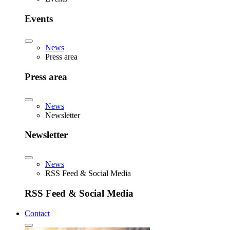
Events
News
Press area
Press area
News
Newsletter
Newsletter
News
RSS Feed & Social Media
RSS Feed & Social Media
Contact