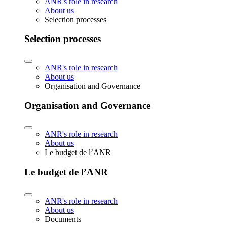
ANR's role in research
About us
Selection processes
Selection processes
ANR's role in research
About us
Organisation and Governance
Organisation and Governance
ANR's role in research
About us
Le budget de l’ANR
Le budget de l’ANR
ANR's role in research
About us
Documents