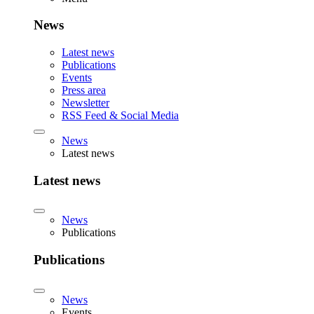
News
Latest news
Publications
Events
Press area
Newsletter
RSS Feed & Social Media
News
Latest news
Latest news
News
Publications
Publications
News
Events