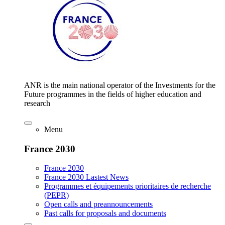
ANR is the main national operator of the Investments for the
Future programmes in the fields of higher education and
research
Menu
France 2030
France 2030
France 2030 Lastest News
Programmes et équipements prioritaires de recherche
(PEPR)
Open calls and preannouncements
Past calls for proposals and documents