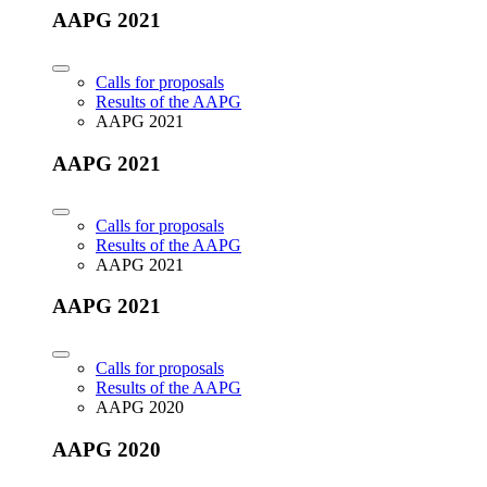
AAPG 2021
Calls for proposals
Results of the AAPG
AAPG 2021
AAPG 2021
Calls for proposals
Results of the AAPG
AAPG 2021
AAPG 2021
Calls for proposals
Results of the AAPG
AAPG 2020
AAPG 2020