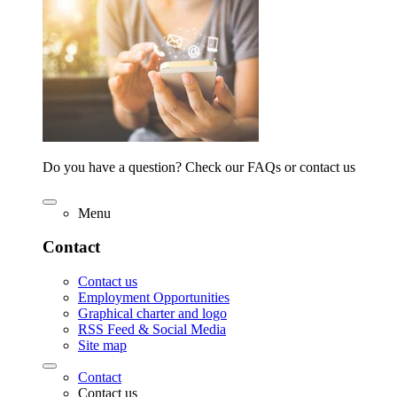
Do you have a question? Check our FAQs or contact us
Menu
Contact
Contact us
Employment Opportunities
Graphical charter and logo
RSS Feed & Social Media
Site map
Contact
Contact us