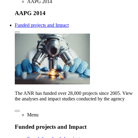
AAPG 2014
AAPG 2014
Funded projects and Impact
The ANR has funded over 28,000 projects since 2005. View
the analyses and impact studies conducted by the agency
Menu
Funded projects and Impact