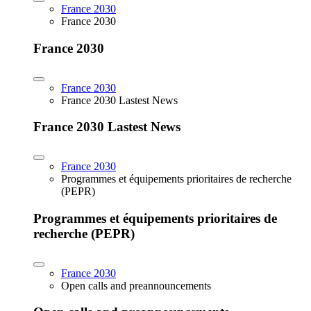
France 2030
France 2030
France 2030
France 2030
France 2030 Lastest News
France 2030 Lastest News
France 2030
Programmes et équipements prioritaires de recherche
(PEPR)
Programmes et équipements prioritaires de
recherche (PEPR)
France 2030
Open calls and preannouncements