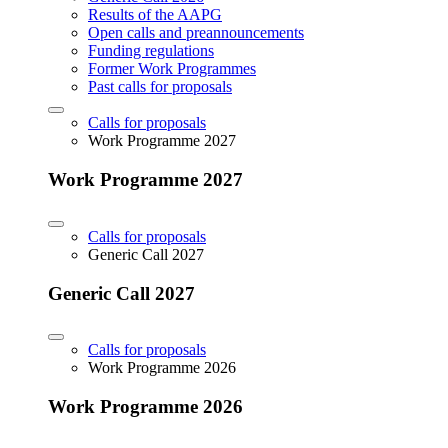
Results of the AAPG
Open calls and preannouncements
Funding regulations
Former Work Programmes
Past calls for proposals
Calls for proposals
Work Programme 2027
Work Programme 2027
Calls for proposals
Generic Call 2027
Generic Call 2027
Calls for proposals
Work Programme 2026
Work Programme 2026