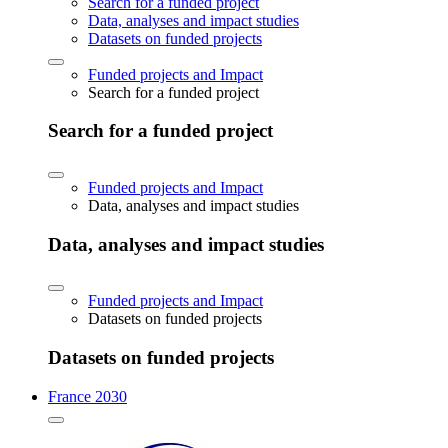
Search for a funded project
Data, analyses and impact studies
Datasets on funded projects
Funded projects and Impact
Search for a funded project
Search for a funded project
Funded projects and Impact
Data, analyses and impact studies
Data, analyses and impact studies
Funded projects and Impact
Datasets on funded projects
Datasets on funded projects
France 2030