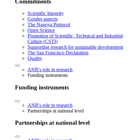
Commitments
Scientific Integrity
Gender aspects
The Nagoya Protocol
Open Science
Promotion of Scientific, Technical and Industrial
Culture (CSTI)
Supporting research for sustainable development
The San Francisco Declaration
Quality
ANR's role in research
Funding instruments
Funding instruments
ANR's role in research
Partnerships at national level
Partnerships at national level