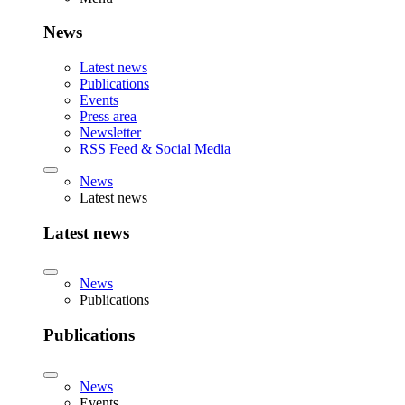
News
Latest news
Publications
Events
Press area
Newsletter
RSS Feed & Social Media
News
Latest news
Latest news
News
Publications
Publications
News
Events