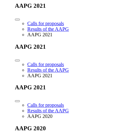
AAPG 2021
Calls for proposals
Results of the AAPG
AAPG 2021
AAPG 2021
Calls for proposals
Results of the AAPG
AAPG 2021
AAPG 2021
Calls for proposals
Results of the AAPG
AAPG 2020
AAPG 2020