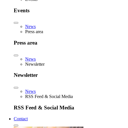
Events
News
Press area
Press area
News
Newsletter
Newsletter
News
RSS Feed & Social Media
RSS Feed & Social Media
Contact