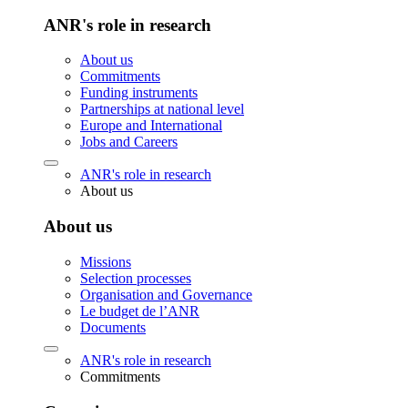
ANR's role in research
About us
Commitments
Funding instruments
Partnerships at national level
Europe and International
Jobs and Careers
ANR's role in research
About us
About us
Missions
Selection processes
Organisation and Governance
Le budget de l’ANR
Documents
ANR's role in research
Commitments