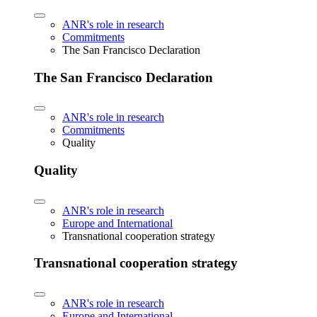
ANR's role in research
Commitments
The San Francisco Declaration
The San Francisco Declaration
ANR's role in research
Commitments
Quality
Quality
ANR's role in research
Europe and International
Transnational cooperation strategy
Transnational cooperation strategy
ANR's role in research
Europe and International