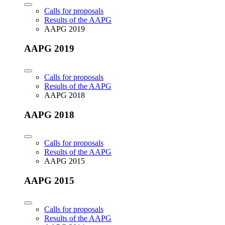
Calls for proposals
Results of the AAPG
AAPG 2019
AAPG 2019
Calls for proposals
Results of the AAPG
AAPG 2018
AAPG 2018
Calls for proposals
Results of the AAPG
AAPG 2015
AAPG 2015
Calls for proposals
Results of the AAPG