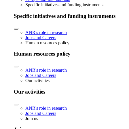
Specific initiatives and funding instruments
Specific initiatives and funding instruments
ANR's role in research
Jobs and Careers
Human resources policy
Human resources policy
ANR's role in research
Jobs and Careers
Our activities
Our activities
ANR's role in research
Jobs and Careers
Join us