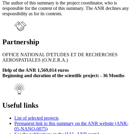
The author of this summary is the project coordinator, who is
responsible for the content of this summary. The ANR declines any
responsibility as for its contents.
Partnership
OFFICE NATIONAL D'ETUDES ET DE RECHERCHES
AEROSPATIALES (O.N.E.R.A.)
Help of the ANR 1,569,014 euros
Beginning and duration of the scientific project: - 36 Months
Useful links
List of selected projects
Permanent link to this summary on the ANR website (ANR-
05-NANO-0075)