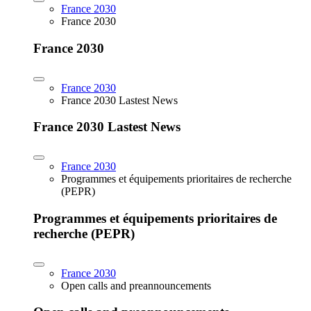
France 2030
France 2030
France 2030
France 2030
France 2030 Lastest News
France 2030 Lastest News
France 2030
Programmes et équipements prioritaires de recherche
(PEPR)
Programmes et équipements prioritaires de
recherche (PEPR)
France 2030
Open calls and preannouncements