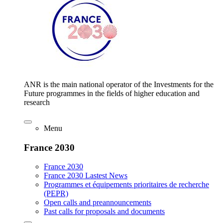
ANR is the main national operator of the Investments for the
Future programmes in the fields of higher education and
research
Menu
France 2030
France 2030
France 2030 Lastest News
Programmes et équipements prioritaires de recherche
(PEPR)
Open calls and preannouncements
Past calls for proposals and documents