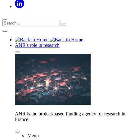
ANR's role in research
ANR is the project-based funding agency for research in
France
Menu