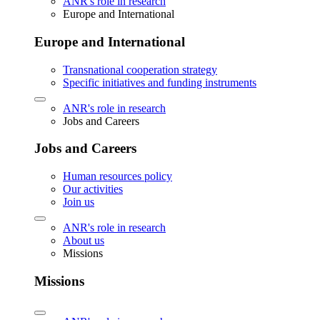
ANR's role in research
Europe and International
Europe and International
Transnational cooperation strategy
Specific initiatives and funding instruments
ANR's role in research
Jobs and Careers
Jobs and Careers
Human resources policy
Our activities
Join us
ANR's role in research
About us
Missions
Missions