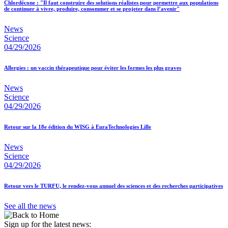
Chlordécone : "Il faut construire des solutions réalistes pour permettre aux populations
de continuer à vivre, produire, consommer et se projeter dans l’avenir"
News
Science
04/29/2026
Allergies : un vaccin thérapeutique pour éviter les formes les plus graves
News
Science
04/29/2026
Retour sur la 18e édition du WISG à EuraTechnologies Lille
News
Science
04/29/2026
Retour vers le TURFU, le rendez-vous annuel des sciences et des recherches participatives
See all the news
Sign up for the latest news: