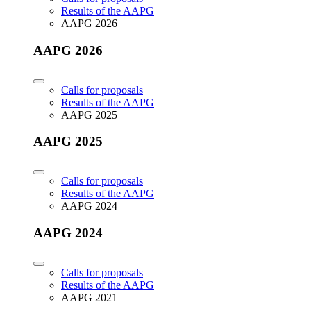
Results of the AAPG
AAPG 2026
AAPG 2026
Calls for proposals
Results of the AAPG
AAPG 2025
AAPG 2025
Calls for proposals
Results of the AAPG
AAPG 2024
AAPG 2024
Calls for proposals
Results of the AAPG
AAPG 2021