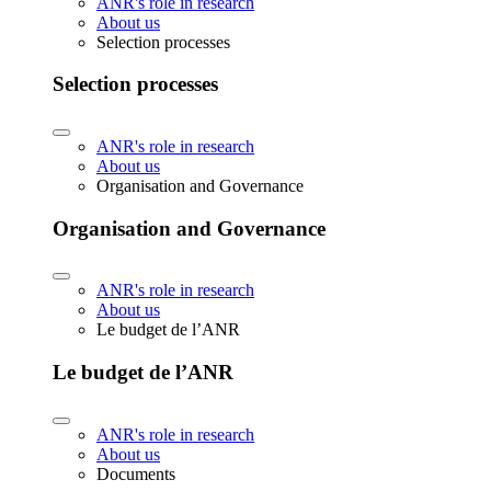
ANR's role in research
About us
Selection processes
Selection processes
ANR's role in research
About us
Organisation and Governance
Organisation and Governance
ANR's role in research
About us
Le budget de l’ANR
Le budget de l’ANR
ANR's role in research
About us
Documents