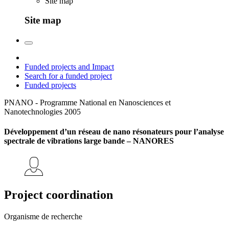
Site map
Site map
Funded projects and Impact
Search for a funded project
Funded projects
PNANO - Programme National en Nanosciences et
Nanotechnologies
2005
Développement d’un réseau de nano résonateurs pour l’analyse
spectrale de vibrations large bande – NANORES
Project coordination
Organisme de recherche