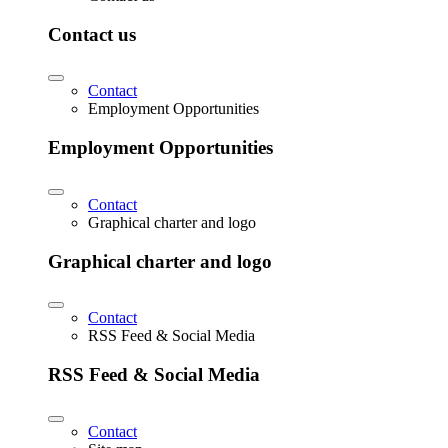
Contact us
Contact
Employment Opportunities
Employment Opportunities
Contact
Graphical charter and logo
Graphical charter and logo
Contact
RSS Feed & Social Media
RSS Feed & Social Media
Contact