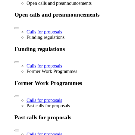
Open calls and preannouncements
Open calls and preannouncements
Calls for proposals
Funding regulations
Funding regulations
Calls for proposals
Former Work Programmes
Former Work Programmes
Calls for proposals
Past calls for proposals
Past calls for proposals
Calls for proposals