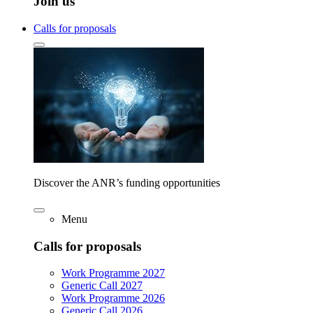
Join us
Calls for proposals
Discover the ANR’s funding opportunities
Menu
Calls for proposals
Work Programme 2027
Generic Call 2027
Work Programme 2026
Generic Call 2026