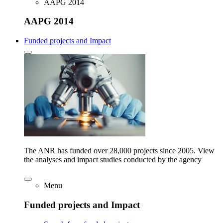
AAPG 2014
AAPG 2014
Funded projects and Impact
The ANR has funded over 28,000 projects since 2005. View
the analyses and impact studies conducted by the agency
Menu
Funded projects and Impact