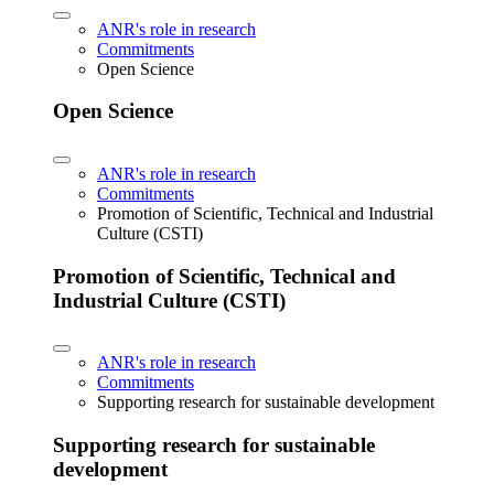
ANR's role in research
Commitments
Open Science
Open Science
ANR's role in research
Commitments
Promotion of Scientific, Technical and Industrial
Culture (CSTI)
Promotion of Scientific, Technical and
Industrial Culture (CSTI)
ANR's role in research
Commitments
Supporting research for sustainable development
Supporting research for sustainable
development