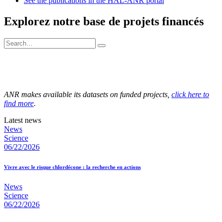
See the publications in the HAL-ANR portal
Explorez notre base de projets financés
ANR makes available its datasets on funded projects,
click here to
find more
.
Latest news
News
Science
06/22/2026
Vivre avec le risque chlordécone : la recherche en actions
News
Science
06/22/2026