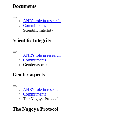
Documents
ANR's role in research
Commitments
Scientific Integrity
Scientific Integrity
ANR's role in research
Commitments
Gender aspects
Gender aspects
ANR's role in research
Commitments
The Nagoya Protocol
The Nagoya Protocol