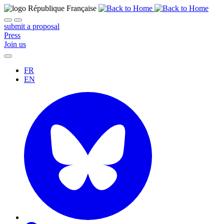
submit a proposal
Press
Join us
FR
EN