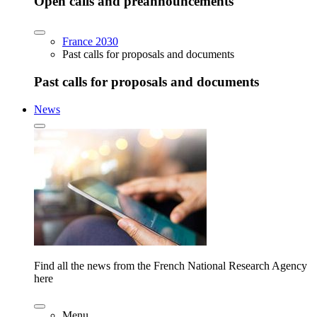
Open calls and preannouncements
France 2030
Past calls for proposals and documents
Past calls for proposals and documents
News
Find all the news from the French National Research Agency
here
Menu