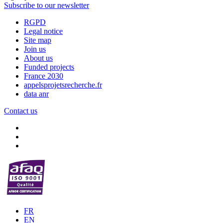
Subscribe to our newsletter
RGPD
Legal notice
Site map
Join us
About us
Funded projects
France 2030
appelsprojetsrecherche.fr
data anr
Contact us
FR
EN