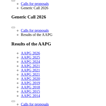
Calls for proposals
Generic Call 2026
Generic Call 2026
Calls for proposals
Results of the AAPG
Results of the AAPG
AAPG 2026
AAPG 2025
AAPG 2024
AAPG 2021
AAPG 2021
AAPG 2021
AAPG 2020
AAPG 2019
AAPG 2018
AAPG 2015
AAPG 2014
Calls for proposals