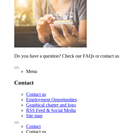
Do you have a question? Check our FAQs or contact us
Menu
Contact
Contact us
Employment Opportunities
Graphical charter and logo
RSS Feed & Social Media
Site map
Contact
Contact us