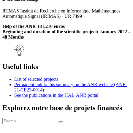
IRIMAS Institut de Recherche en Informatique Mathématiques
Automatique Signal (IRIMAS) - UR 7499
Help of the ANR 181,216 euros
Beginning and duration of the scientific project: January 2022 -
48 Months
Useful links
List of selected projects
Permanent link to this summary on the ANR website (ANR-
21-CE23-0014)
See the publications in the HAL-ANR portal
Explorez notre base de projets financés