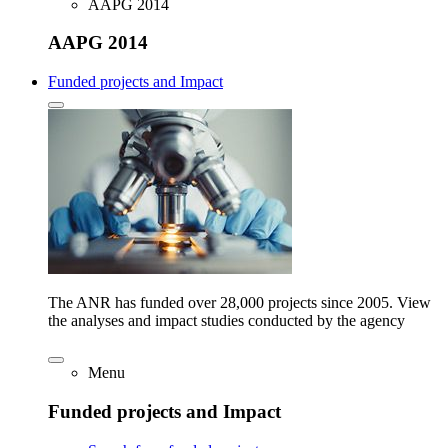
AAPG 2014
AAPG 2014
Funded projects and Impact
The ANR has funded over 28,000 projects since 2005. View
the analyses and impact studies conducted by the agency
Menu
Funded projects and Impact