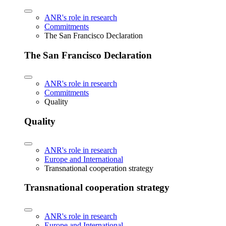
ANR's role in research
Commitments
The San Francisco Declaration
The San Francisco Declaration
ANR's role in research
Commitments
Quality
Quality
ANR's role in research
Europe and International
Transnational cooperation strategy
Transnational cooperation strategy
ANR's role in research
Europe and International