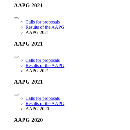
AAPG 2021
Calls for proposals
Results of the AAPG
AAPG 2021
AAPG 2021
Calls for proposals
Results of the AAPG
AAPG 2021
AAPG 2021
Calls for proposals
Results of the AAPG
AAPG 2020
AAPG 2020