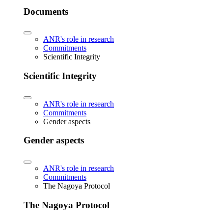
Documents
ANR's role in research
Commitments
Scientific Integrity
Scientific Integrity
ANR's role in research
Commitments
Gender aspects
Gender aspects
ANR's role in research
Commitments
The Nagoya Protocol
The Nagoya Protocol