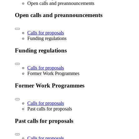
Open calls and preannouncements
Open calls and preannouncements
Calls for proposals
Funding regulations
Funding regulations
Calls for proposals
Former Work Programmes
Former Work Programmes
Calls for proposals
Past calls for proposals
Past calls for proposals
Calls for proposals