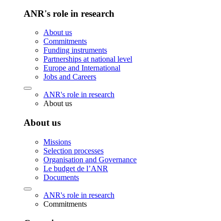
ANR's role in research
About us
Commitments
Funding instruments
Partnerships at national level
Europe and International
Jobs and Careers
ANR's role in research
About us
About us
Missions
Selection processes
Organisation and Governance
Le budget de l’ANR
Documents
ANR's role in research
Commitments