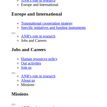
ANR's role in research
Europe and International
Europe and International
Transnational cooperation strategy
Specific initiatives and funding instruments
ANR's role in research
Jobs and Careers
Jobs and Careers
Human resources policy
Our activities
Join us
ANR's role in research
About us
Missions
Missions