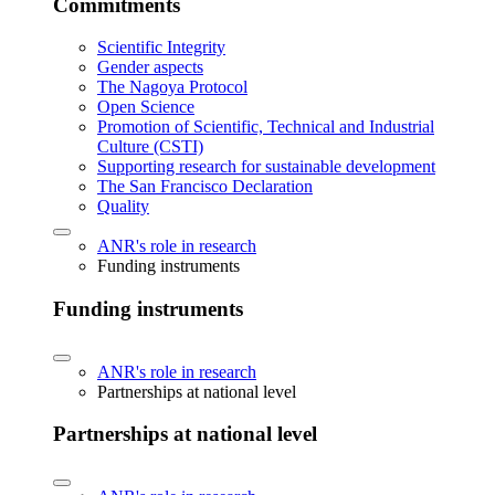
Commitments
Scientific Integrity
Gender aspects
The Nagoya Protocol
Open Science
Promotion of Scientific, Technical and Industrial
Culture (CSTI)
Supporting research for sustainable development
The San Francisco Declaration
Quality
ANR's role in research
Funding instruments
Funding instruments
ANR's role in research
Partnerships at national level
Partnerships at national level