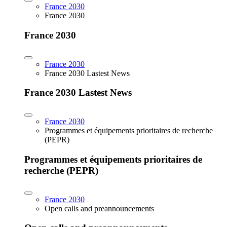
France 2030
France 2030
France 2030
France 2030
France 2030 Lastest News
France 2030 Lastest News
France 2030
Programmes et équipements prioritaires de recherche
(PEPR)
Programmes et équipements prioritaires de
recherche (PEPR)
France 2030
Open calls and preannouncements