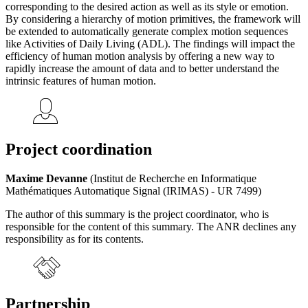
corresponding to the desired action as well as its style or emotion.
By considering a hierarchy of motion primitives, the framework will
be extended to automatically generate complex motion sequences
like Activities of Daily Living (ADL). The findings will impact the
efficiency of human motion analysis by offering a new way to
rapidly increase the amount of data and to better understand the
intrinsic features of human motion.
Project coordination
Maxime Devanne
(Institut de Recherche en Informatique
Mathématiques Automatique Signal (IRIMAS) - UR 7499)
The author of this summary is the project coordinator, who is
responsible for the content of this summary. The ANR declines any
responsibility as for its contents.
Partnership