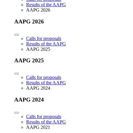
Results of the AAPG
AAPG 2026
AAPG 2026
Calls for proposals
Results of the AAPG
AAPG 2025
AAPG 2025
Calls for proposals
Results of the AAPG
AAPG 2024
AAPG 2024
Calls for proposals
Results of the AAPG
AAPG 2021