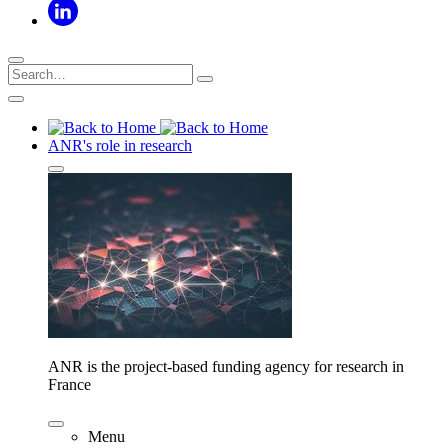
ANR's role in research
ANR is the project-based funding agency for research in
France
Menu