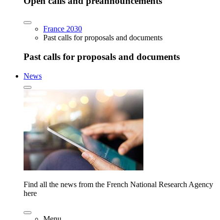
Open calls and preannouncements
France 2030
Past calls for proposals and documents
Past calls for proposals and documents
News
Find all the news from the French National Research Agency
here
Menu