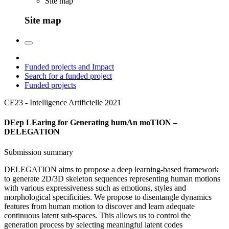
Site map
Site map
Funded projects and Impact
Search for a funded project
Funded projects
CE23 - Intelligence Artificielle
2021
DEep LEaring for Generating humAn moTION –
DELEGATION
Submission summary
DELEGATION aims to propose a deep learning-based framework
to generate 2D/3D skeleton sequences representing human motions
with various expressiveness such as emotions, styles and
morphological specificities. We propose to disentangle dynamics
features from human motion to discover and learn adequate
continuous latent sub-spaces. This allows us to control the
generation process by selecting meaningful latent codes