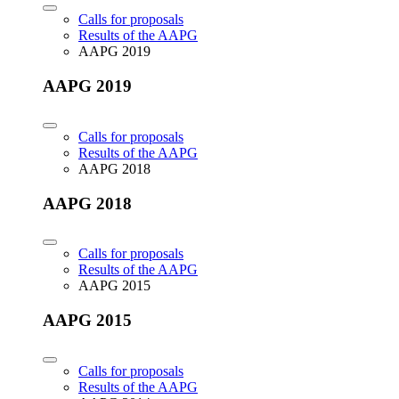
Calls for proposals
Results of the AAPG
AAPG 2019
AAPG 2019
Calls for proposals
Results of the AAPG
AAPG 2018
AAPG 2018
Calls for proposals
Results of the AAPG
AAPG 2015
AAPG 2015
Calls for proposals
Results of the AAPG