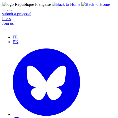
submit a proposal
Press
Join us
FR
EN