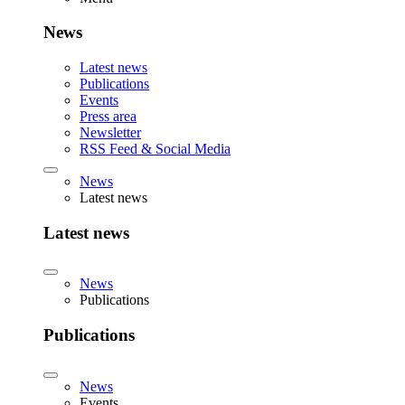
News
Latest news
Publications
Events
Press area
Newsletter
RSS Feed & Social Media
News
Latest news
Latest news
News
Publications
Publications
News
Events