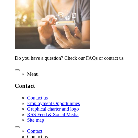
Do you have a question? Check our FAQs or contact us
Menu
Contact
Contact us
Employment Opportunities
Graphical charter and logo
RSS Feed & Social Media
Site map
Contact
Contact us