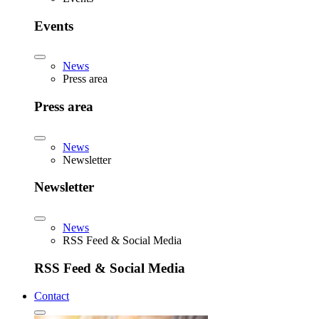
Events
News
Press area
Press area
News
Newsletter
Newsletter
News
RSS Feed & Social Media
RSS Feed & Social Media
Contact