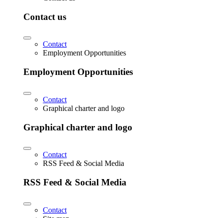
Contact us
Contact
Employment Opportunities
Employment Opportunities
Contact
Graphical charter and logo
Graphical charter and logo
Contact
RSS Feed & Social Media
RSS Feed & Social Media
Contact