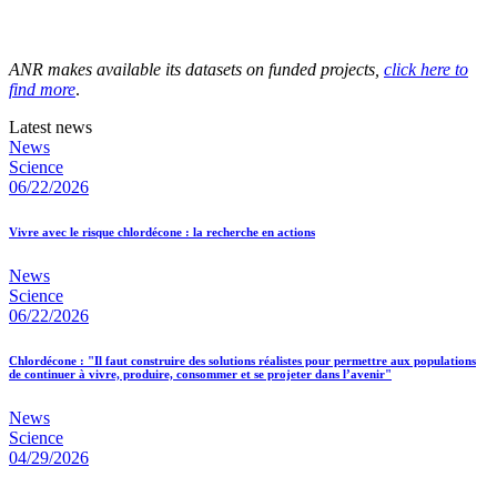
ANR makes available its datasets on funded projects,
click here to
find more
.
Latest news
News
Science
06/22/2026
Vivre avec le risque chlordécone : la recherche en actions
News
Science
06/22/2026
Chlordécone : "Il faut construire des solutions réalistes pour permettre aux populations
de continuer à vivre, produire, consommer et se projeter dans l’avenir"
News
Science
04/29/2026