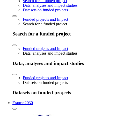
Search for a funded project
Data, analyses and impact studies
Datasets on funded projects
Funded projects and Impact
Search for a funded project
Search for a funded project
Funded projects and Impact
Data, analyses and impact studies
Data, analyses and impact studies
Funded projects and Impact
Datasets on funded projects
Datasets on funded projects
France 2030