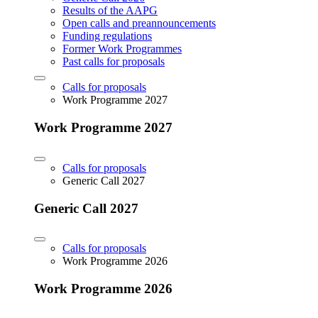
Results of the AAPG
Open calls and preannouncements
Funding regulations
Former Work Programmes
Past calls for proposals
Calls for proposals
Work Programme 2027
Work Programme 2027
Calls for proposals
Generic Call 2027
Generic Call 2027
Calls for proposals
Work Programme 2026
Work Programme 2026