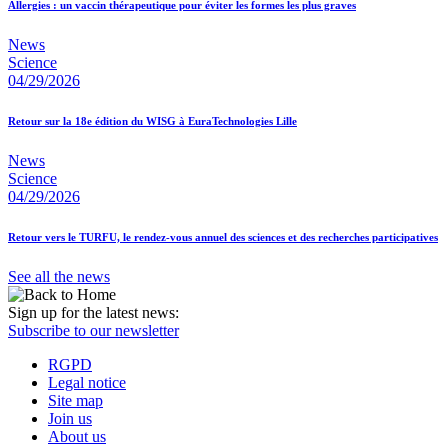
Allergies : un vaccin thérapeutique pour éviter les formes les plus graves
News
Science
04/29/2026
Retour sur la 18e édition du WISG à EuraTechnologies Lille
News
Science
04/29/2026
Retour vers le TURFU, le rendez-vous annuel des sciences et des recherches participatives
See all the news
Sign up for the latest news:
Subscribe to our newsletter
RGPD
Legal notice
Site map
Join us
About us