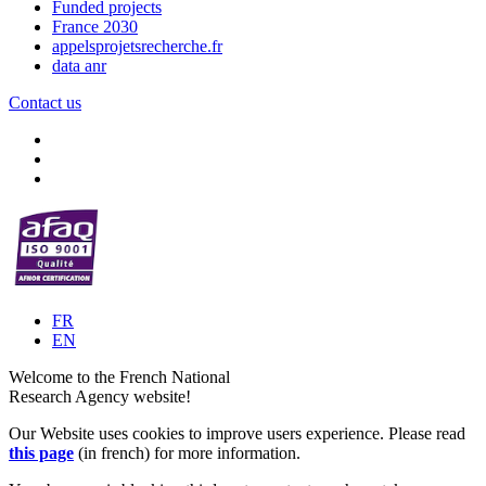
Funded projects
France 2030
appelsprojetsrecherche.fr
data anr
Contact us
FR
EN
Welcome to the French National
Research Agency website!
Our Website uses cookies to improve users experience. Please read
this page
(in french) for more information.