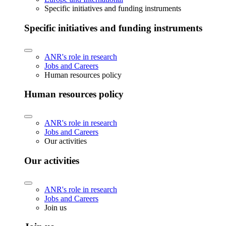
Specific initiatives and funding instruments
Specific initiatives and funding instruments
ANR's role in research
Jobs and Careers
Human resources policy
Human resources policy
ANR's role in research
Jobs and Careers
Our activities
Our activities
ANR's role in research
Jobs and Careers
Join us