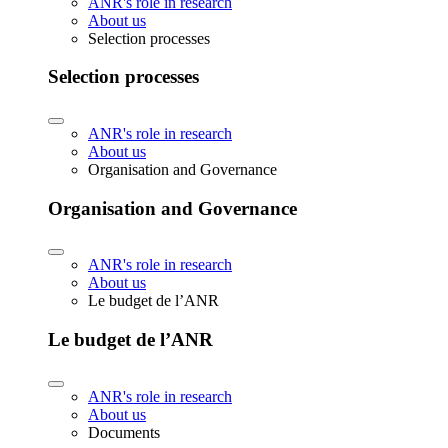
ANR's role in research
About us
Selection processes
Selection processes
ANR's role in research
About us
Organisation and Governance
Organisation and Governance
ANR's role in research
About us
Le budget de l’ANR
Le budget de l’ANR
ANR's role in research
About us
Documents