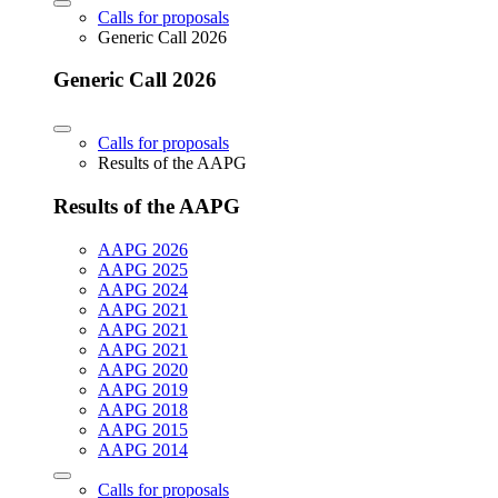
Calls for proposals
Generic Call 2026
Generic Call 2026
Calls for proposals
Results of the AAPG
Results of the AAPG
AAPG 2026
AAPG 2025
AAPG 2024
AAPG 2021
AAPG 2021
AAPG 2021
AAPG 2020
AAPG 2019
AAPG 2018
AAPG 2015
AAPG 2014
Calls for proposals