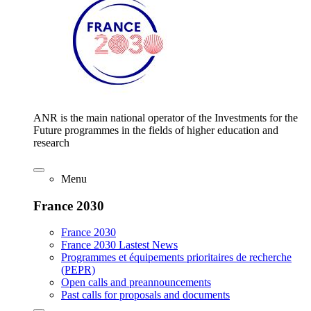
ANR is the main national operator of the Investments for the
Future programmes in the fields of higher education and
research
Menu
France 2030
France 2030
France 2030 Lastest News
Programmes et équipements prioritaires de recherche
(PEPR)
Open calls and preannouncements
Past calls for proposals and documents