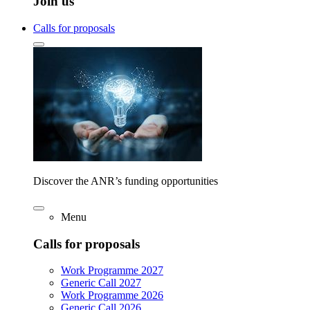
Join us
Calls for proposals
Discover the ANR’s funding opportunities
Menu
Calls for proposals
Work Programme 2027
Generic Call 2027
Work Programme 2026
Generic Call 2026