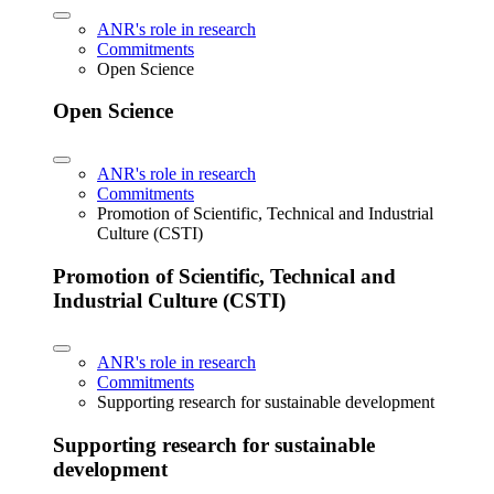
ANR's role in research
Commitments
Open Science
Open Science
ANR's role in research
Commitments
Promotion of Scientific, Technical and Industrial
Culture (CSTI)
Promotion of Scientific, Technical and
Industrial Culture (CSTI)
ANR's role in research
Commitments
Supporting research for sustainable development
Supporting research for sustainable
development