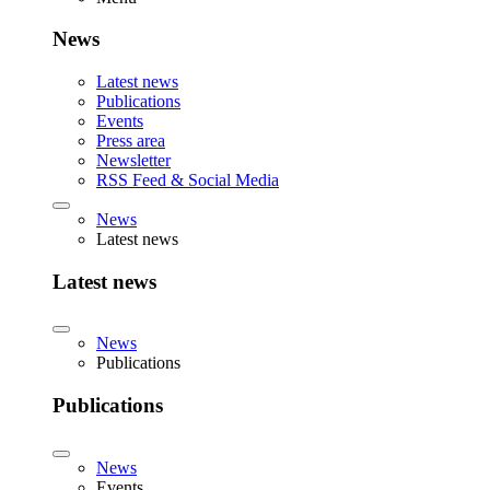
News
Latest news
Publications
Events
Press area
Newsletter
RSS Feed & Social Media
News
Latest news
Latest news
News
Publications
Publications
News
Events