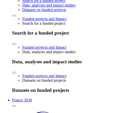
Search for a funded project
Data, analyses and impact studies
Datasets on funded projects
Funded projects and Impact
Search for a funded project
Search for a funded project
Funded projects and Impact
Data, analyses and impact studies
Data, analyses and impact studies
Funded projects and Impact
Datasets on funded projects
Datasets on funded projects
France 2030