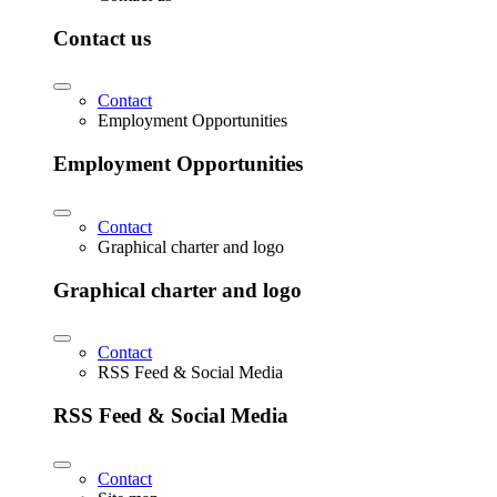
Contact us
Contact
Employment Opportunities
Employment Opportunities
Contact
Graphical charter and logo
Graphical charter and logo
Contact
RSS Feed & Social Media
RSS Feed & Social Media
Contact