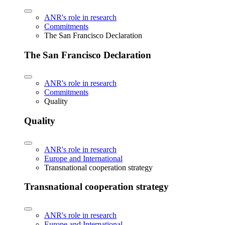
ANR's role in research
Commitments
The San Francisco Declaration
The San Francisco Declaration
ANR's role in research
Commitments
Quality
Quality
ANR's role in research
Europe and International
Transnational cooperation strategy
Transnational cooperation strategy
ANR's role in research
Europe and International