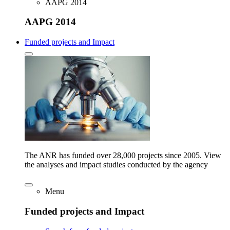
AAPG 2014
AAPG 2014
Funded projects and Impact
The ANR has funded over 28,000 projects since 2005. View
the analyses and impact studies conducted by the agency
Menu
Funded projects and Impact