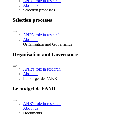
ANR's role in research
About us
Selection processes
Selection processes
ANR's role in research
About us
Organisation and Governance
Organisation and Governance
ANR's role in research
About us
Le budget de l’ANR
Le budget de l’ANR
ANR's role in research
About us
Documents