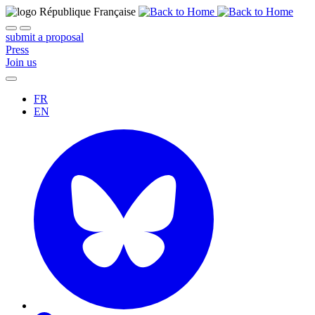
submit a proposal
Press
Join us
FR
EN