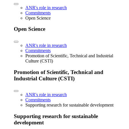
ANR's role in research
Commitments
Open Science
Open Science
ANR's role in research
Commitments
Promotion of Scientific, Technical and Industrial
Culture (CSTI)
Promotion of Scientific, Technical and
Industrial Culture (CSTI)
ANR's role in research
Commitments
Supporting research for sustainable development
Supporting research for sustainable
development