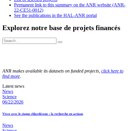
Permanent link to this summary on the ANR website (ANR-
22-CE51-0012)
See the publications in the HAL-ANR portal
Explorez notre base de projets financés
ANR makes available its datasets on funded projects,
click here to
find more
.
Latest news
News
Science
06/22/2026
Vivre avec le risque chlordécone : la recherche en actions
News
Science