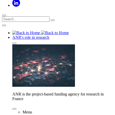
ANR's role in research
ANR is the project-based funding agency for research in
France
Menu