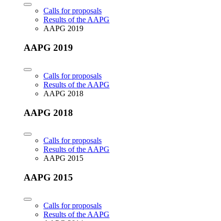
Calls for proposals
Results of the AAPG
AAPG 2019
AAPG 2019
Calls for proposals
Results of the AAPG
AAPG 2018
AAPG 2018
Calls for proposals
Results of the AAPG
AAPG 2015
AAPG 2015
Calls for proposals
Results of the AAPG