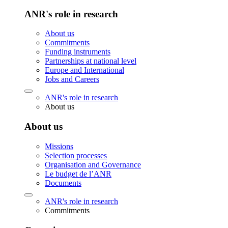
ANR's role in research
About us
Commitments
Funding instruments
Partnerships at national level
Europe and International
Jobs and Careers
ANR's role in research
About us
About us
Missions
Selection processes
Organisation and Governance
Le budget de l’ANR
Documents
ANR's role in research
Commitments