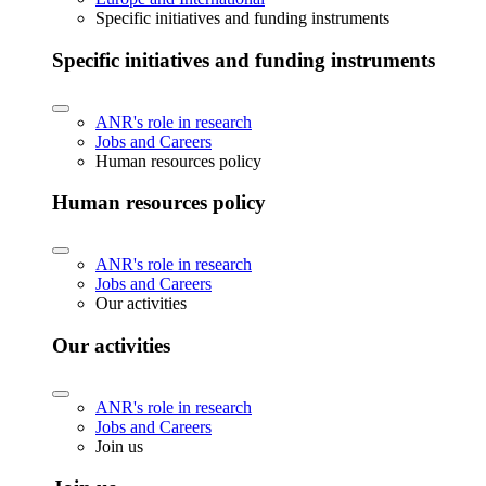
Specific initiatives and funding instruments
Specific initiatives and funding instruments
ANR's role in research
Jobs and Careers
Human resources policy
Human resources policy
ANR's role in research
Jobs and Careers
Our activities
Our activities
ANR's role in research
Jobs and Careers
Join us