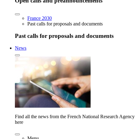
Open calls and preannouncements
France 2030
Past calls for proposals and documents
Past calls for proposals and documents
News
Find all the news from the French National Research Agency
here
Menu