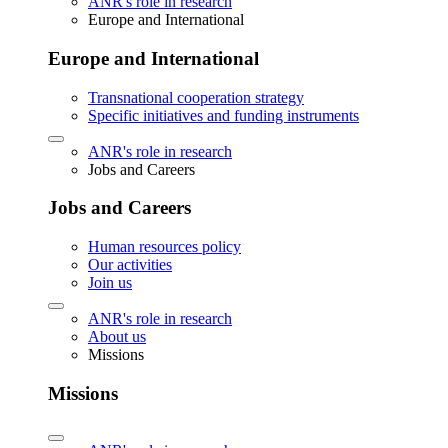
ANR's role in research
Europe and International
Europe and International
Transnational cooperation strategy
Specific initiatives and funding instruments
ANR's role in research
Jobs and Careers
Jobs and Careers
Human resources policy
Our activities
Join us
ANR's role in research
About us
Missions
Missions