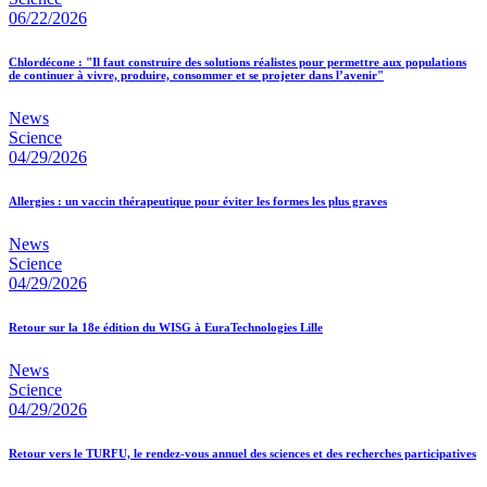
06/22/2026
Chlordécone : "Il faut construire des solutions réalistes pour permettre aux populations
de continuer à vivre, produire, consommer et se projeter dans l’avenir"
News
Science
04/29/2026
Allergies : un vaccin thérapeutique pour éviter les formes les plus graves
News
Science
04/29/2026
Retour sur la 18e édition du WISG à EuraTechnologies Lille
News
Science
04/29/2026
Retour vers le TURFU, le rendez-vous annuel des sciences et des recherches participatives