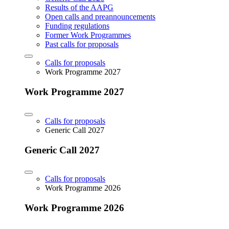
Results of the AAPG
Open calls and preannouncements
Funding regulations
Former Work Programmes
Past calls for proposals
Calls for proposals
Work Programme 2027
Work Programme 2027
Calls for proposals
Generic Call 2027
Generic Call 2027
Calls for proposals
Work Programme 2026
Work Programme 2026