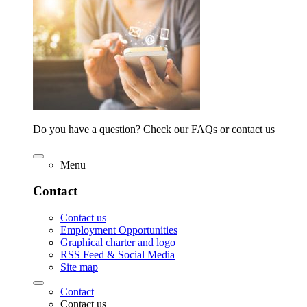
Do you have a question? Check our FAQs or contact us
Menu
Contact
Contact us
Employment Opportunities
Graphical charter and logo
RSS Feed & Social Media
Site map
Contact
Contact us