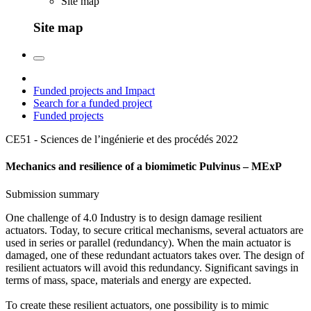
Site map
Site map
Funded projects and Impact
Search for a funded project
Funded projects
CE51 - Sciences de l’ingénierie et des procédés
2022
Mechanics and resilience of a biomimetic Pulvinus – MExP
Submission summary
One challenge of 4.0 Industry is to design damage resilient
actuators. Today, to secure critical mechanisms, several actuators are
used in series or parallel (redundancy). When the main actuator is
damaged, one of these redundant actuators takes over. The design of
resilient actuators will avoid this redundancy. Significant savings in
terms of mass, space, materials and energy are expected.
To create these resilient actuators, one possibility is to mimic