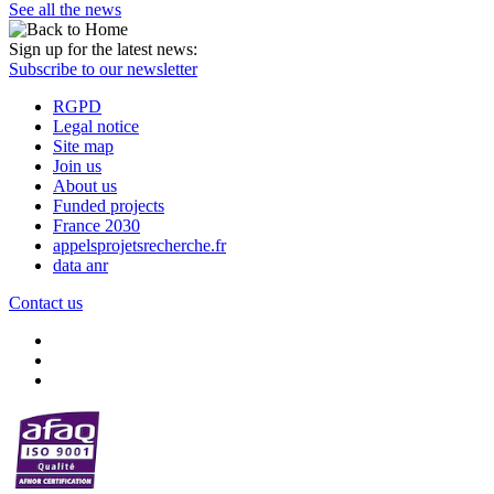
See all the news
Sign up for the latest news:
Subscribe to our newsletter
RGPD
Legal notice
Site map
Join us
About us
Funded projects
France 2030
appelsprojetsrecherche.fr
data anr
Contact us