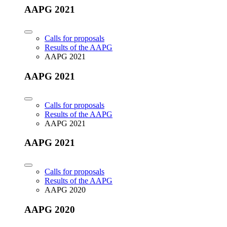
AAPG 2021
Calls for proposals
Results of the AAPG
AAPG 2021
AAPG 2021
Calls for proposals
Results of the AAPG
AAPG 2021
AAPG 2021
Calls for proposals
Results of the AAPG
AAPG 2020
AAPG 2020