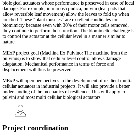
biological actuators whose performance is preserved in case of local
damage. For example, in mimosa pudica, pulvini (leaf pads that
allow reversible leaf movement) allow the leaves to fold up when
touched. These "plant muscles" are excellent candidates for
biomimicry because even with 30% of their motor cells removed,
they continue to perform their function. The biomimetic challenge is
to control the actuator at the cellular level in a manner similar to
nature.
MExP project goal (Machina Ex Pulvino: The machine from the
pulvinus) is to show that cellular level control allows damage
adaptation. Mechanical performance in terms of force and
displacement will thus be preserved.
MExP will open perspectives to the development of resilient multi-
cellular actuators in industrial projects. It will also provide a better
understanding of the mechanics of resilience. This will apply to
pulvini and most multi-cellular biological actuators.
Project coordination