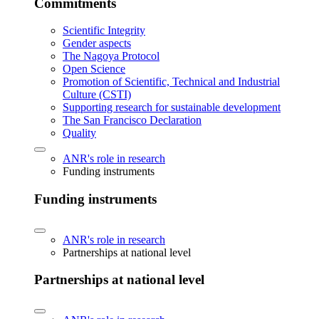
Commitments
Scientific Integrity
Gender aspects
The Nagoya Protocol
Open Science
Promotion of Scientific, Technical and Industrial
Culture (CSTI)
Supporting research for sustainable development
The San Francisco Declaration
Quality
ANR's role in research
Funding instruments
Funding instruments
ANR's role in research
Partnerships at national level
Partnerships at national level