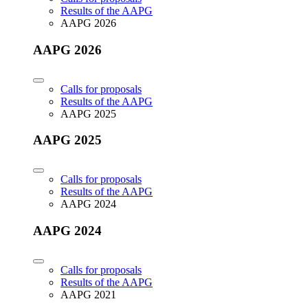
Results of the AAPG
AAPG 2026
AAPG 2026
Calls for proposals
Results of the AAPG
AAPG 2025
AAPG 2025
Calls for proposals
Results of the AAPG
AAPG 2024
AAPG 2024
Calls for proposals
Results of the AAPG
AAPG 2021