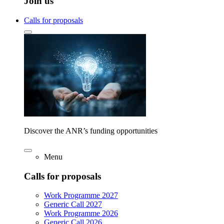
Join us
Calls for proposals
Discover the ANR’s funding opportunities
Menu
Calls for proposals
Work Programme 2027
Generic Call 2027
Work Programme 2026
Generic Call 2026