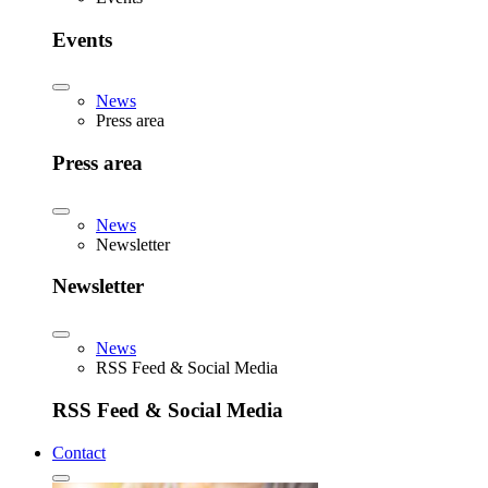
Events
News
Press area
Press area
News
Newsletter
Newsletter
News
RSS Feed & Social Media
RSS Feed & Social Media
Contact