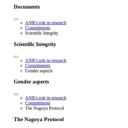
Documents
ANR's role in research
Commitments
Scientific Integrity
Scientific Integrity
ANR's role in research
Commitments
Gender aspects
Gender aspects
ANR's role in research
Commitments
The Nagoya Protocol
The Nagoya Protocol