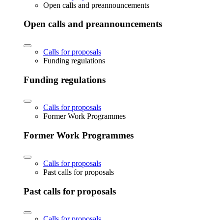
Open calls and preannouncements
Open calls and preannouncements
Calls for proposals
Funding regulations
Funding regulations
Calls for proposals
Former Work Programmes
Former Work Programmes
Calls for proposals
Past calls for proposals
Past calls for proposals
Calls for proposals