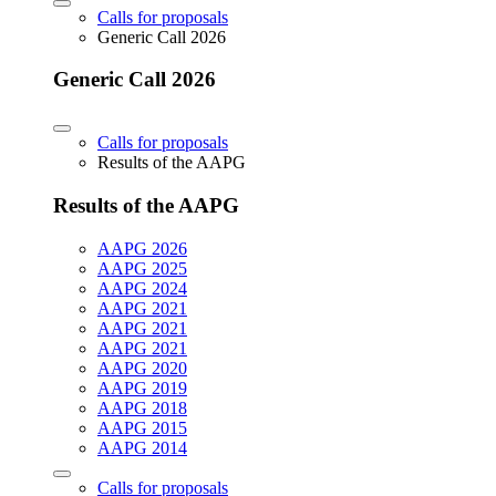
Calls for proposals
Generic Call 2026
Generic Call 2026
Calls for proposals
Results of the AAPG
Results of the AAPG
AAPG 2026
AAPG 2025
AAPG 2024
AAPG 2021
AAPG 2021
AAPG 2021
AAPG 2020
AAPG 2019
AAPG 2018
AAPG 2015
AAPG 2014
Calls for proposals