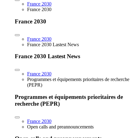
France 2030
France 2030
France 2030
France 2030
France 2030 Lastest News
France 2030 Lastest News
France 2030
Programmes et équipements prioritaires de recherche
(PEPR)
Programmes et équipements prioritaires de
recherche (PEPR)
France 2030
Open calls and preannouncements