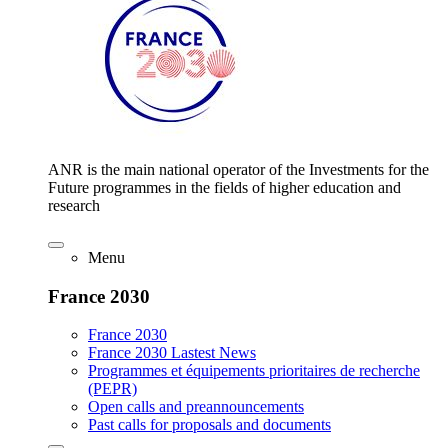
ANR is the main national operator of the Investments for the
Future programmes in the fields of higher education and
research
Menu
France 2030
France 2030
France 2030 Lastest News
Programmes et équipements prioritaires de recherche
(PEPR)
Open calls and preannouncements
Past calls for proposals and documents