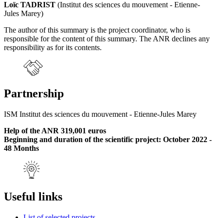
Loïc TADRIST
(Institut des sciences du mouvement - Etienne-
Jules Marey)
The author of this summary is the project coordinator, who is
responsible for the content of this summary. The ANR declines any
responsibility as for its contents.
Partnership
ISM Institut des sciences du mouvement - Etienne-Jules Marey
Help of the ANR 319,001 euros
Beginning and duration of the scientific project: October 2022 -
48 Months
Useful links
List of selected projects