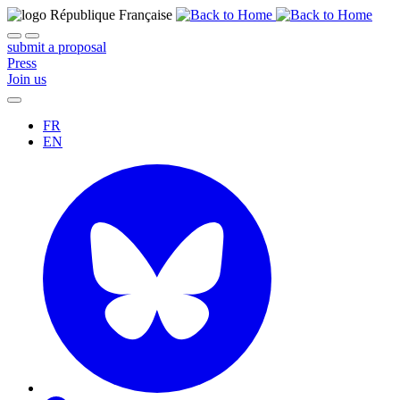
submit a proposal
Press
Join us
FR
EN