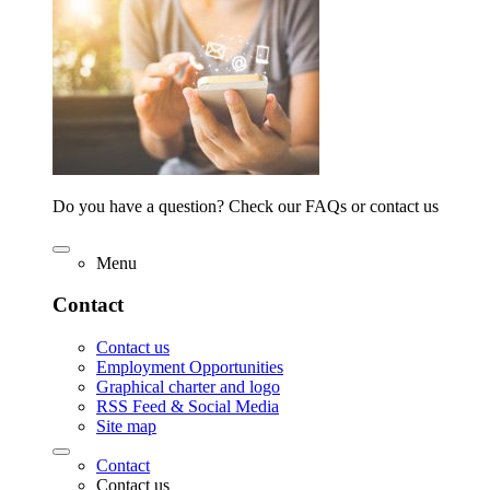
Do you have a question? Check our FAQs or contact us
Menu
Contact
Contact us
Employment Opportunities
Graphical charter and logo
RSS Feed & Social Media
Site map
Contact
Contact us