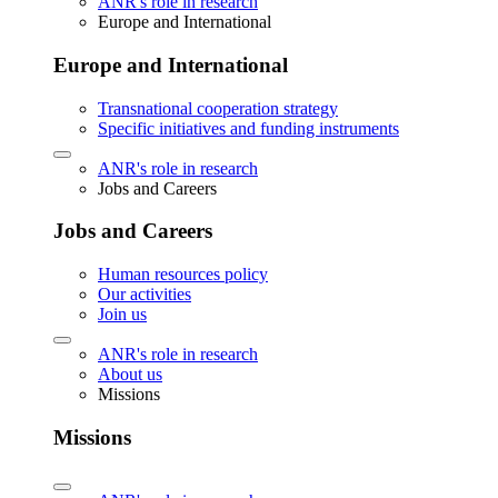
ANR's role in research
Europe and International
Europe and International
Transnational cooperation strategy
Specific initiatives and funding instruments
ANR's role in research
Jobs and Careers
Jobs and Careers
Human resources policy
Our activities
Join us
ANR's role in research
About us
Missions
Missions