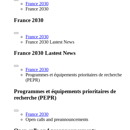
France 2030
France 2030
France 2030
France 2030
France 2030 Lastest News
France 2030 Lastest News
France 2030
Programmes et équipements prioritaires de recherche
(PEPR)
Programmes et équipements prioritaires de
recherche (PEPR)
France 2030
Open calls and preannouncements