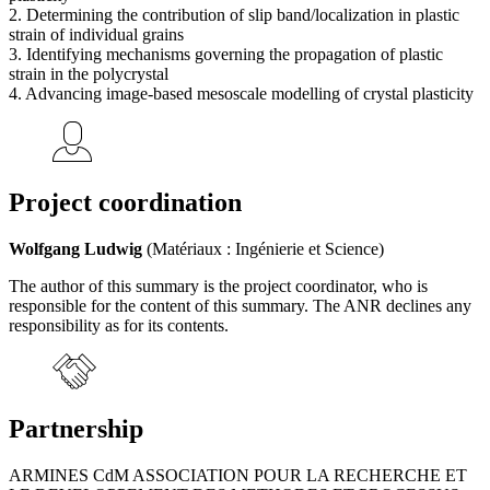
2. Determining the contribution of slip band/localization in plastic
strain of individual grains
3. Identifying mechanisms governing the propagation of plastic
strain in the polycrystal
4. Advancing image-based mesoscale modelling of crystal plasticity
Project coordination
Wolfgang Ludwig
(Matériaux : Ingénierie et Science)
The author of this summary is the project coordinator, who is
responsible for the content of this summary. The ANR declines any
responsibility as for its contents.
Partnership
ARMINES CdM ASSOCIATION POUR LA RECHERCHE ET