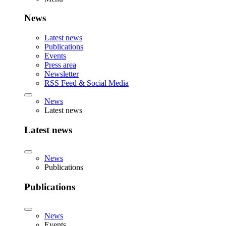
News
Latest news
Publications
Events
Press area
Newsletter
RSS Feed & Social Media
News
Latest news
Latest news
News
Publications
Publications
News
Events