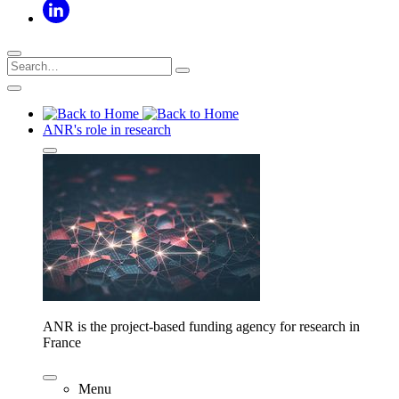
ANR's role in research
ANR is the project-based funding agency for research in
France
Menu