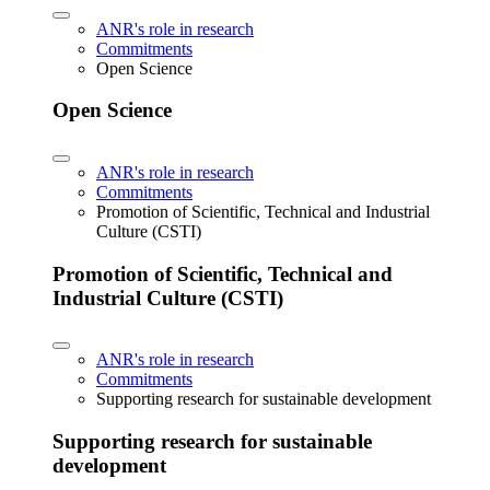
ANR's role in research
Commitments
Open Science
Open Science
ANR's role in research
Commitments
Promotion of Scientific, Technical and Industrial
Culture (CSTI)
Promotion of Scientific, Technical and
Industrial Culture (CSTI)
ANR's role in research
Commitments
Supporting research for sustainable development
Supporting research for sustainable
development