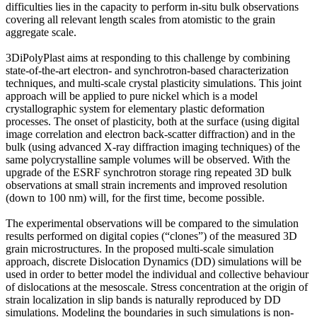
difficulties lies in the capacity to perform in-situ bulk observations
covering all relevant length scales from atomistic to the grain
aggregate scale.
3DiPolyPlast aims at responding to this challenge by combining
state-of-the-art electron- and synchrotron-based characterization
techniques, and multi-scale crystal plasticity simulations. This joint
approach will be applied to pure nickel which is a model
crystallographic system for elementary plastic deformation
processes. The onset of plasticity, both at the surface (using digital
image correlation and electron back-scatter diffraction) and in the
bulk (using advanced X-ray diffraction imaging techniques) of the
same polycrystalline sample volumes will be observed. With the
upgrade of the ESRF synchrotron storage ring repeated 3D bulk
observations at small strain increments and improved resolution
(down to 100 nm) will, for the first time, become possible.
The experimental observations will be compared to the simulation
results performed on digital copies (“clones”) of the measured 3D
grain microstructures. In the proposed multi-scale simulation
approach, discrete Dislocation Dynamics (DD) simulations will be
used in order to better model the individual and collective behaviour
of dislocations at the mesoscale. Stress concentration at the origin of
strain localization in slip bands is naturally reproduced by DD
simulations. Modeling the boundaries in such simulations is non-