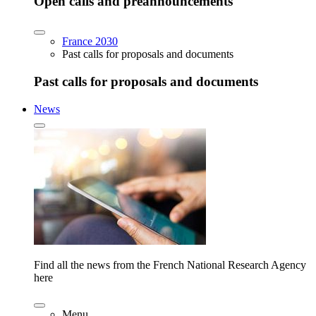
Open calls and preannouncements
France 2030
Past calls for proposals and documents
Past calls for proposals and documents
News
Find all the news from the French National Research Agency
here
Menu