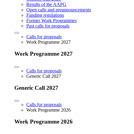
Results of the AAPG
Open calls and preannouncements
Funding regulations
Former Work Programmes
Past calls for proposals
Calls for proposals
Work Programme 2027
Work Programme 2027
Calls for proposals
Generic Call 2027
Generic Call 2027
Calls for proposals
Work Programme 2026
Work Programme 2026