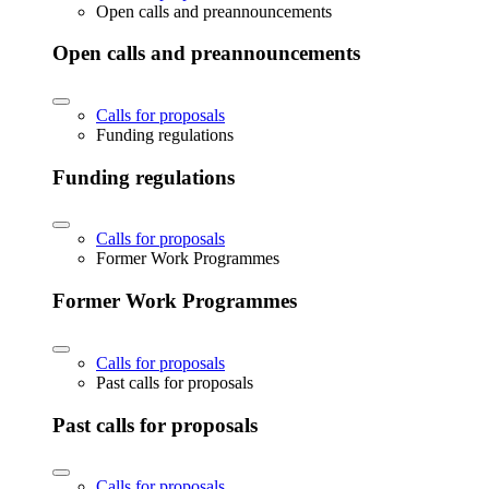
Open calls and preannouncements
Open calls and preannouncements
Calls for proposals
Funding regulations
Funding regulations
Calls for proposals
Former Work Programmes
Former Work Programmes
Calls for proposals
Past calls for proposals
Past calls for proposals
Calls for proposals