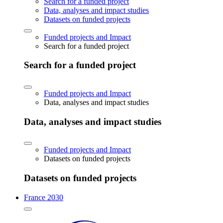
Search for a funded project
Data, analyses and impact studies
Datasets on funded projects
Funded projects and Impact
Search for a funded project
Search for a funded project
Funded projects and Impact
Data, analyses and impact studies
Data, analyses and impact studies
Funded projects and Impact
Datasets on funded projects
Datasets on funded projects
France 2030