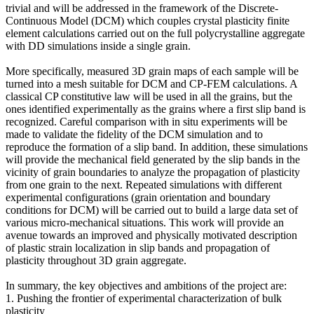
trivial and will be addressed in the framework of the Discrete-
Continuous Model (DCM) which couples crystal plasticity finite
element calculations carried out on the full polycrystalline aggregate
with DD simulations inside a single grain.
More specifically, measured 3D grain maps of each sample will be
turned into a mesh suitable for DCM and CP-FEM calculations. A
classical CP constitutive law will be used in all the grains, but the
ones identified experimentally as the grains where a first slip band is
recognized. Careful comparison with in situ experiments will be
made to validate the fidelity of the DCM simulation and to
reproduce the formation of a slip band. In addition, these simulations
will provide the mechanical field generated by the slip bands in the
vicinity of grain boundaries to analyze the propagation of plasticity
from one grain to the next. Repeated simulations with different
experimental configurations (grain orientation and boundary
conditions for DCM) will be carried out to build a large data set of
various micro-mechanical situations. This work will provide an
avenue towards an improved and physically motivated description
of plastic strain localization in slip bands and propagation of
plasticity throughout 3D grain aggregate.
In summary, the key objectives and ambitions of the project are:
1. Pushing the frontier of experimental characterization of bulk
plasticity