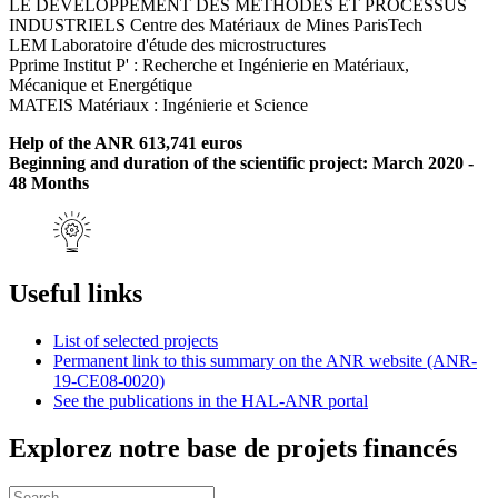
LE DEVELOPPEMENT DES METHODES ET PROCESSUS
INDUSTRIELS Centre des Matériaux de Mines ParisTech
LEM Laboratoire d'étude des microstructures
Pprime Institut P' : Recherche et Ingénierie en Matériaux,
Mécanique et Energétique
MATEIS Matériaux : Ingénierie et Science
Help of the ANR 613,741 euros
Beginning and duration of the scientific project: March 2020 -
48 Months
Useful links
List of selected projects
Permanent link to this summary on the ANR website (ANR-
19-CE08-0020)
See the publications in the HAL-ANR portal
Explorez notre base de projets financés