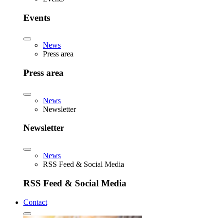
Events
News
Press area
Press area
News
Newsletter
Newsletter
News
RSS Feed & Social Media
RSS Feed & Social Media
Contact