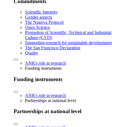
Commitments
Scientific Integrity
Gender aspects
The Nagoya Protocol
Open Science
Promotion of Scientific, Technical and Industrial
Culture (CSTI)
Supporting research for sustainable development
The San Francisco Declaration
Quality
ANR's role in research
Funding instruments
Funding instruments
ANR's role in research
Partnerships at national level
Partnerships at national level