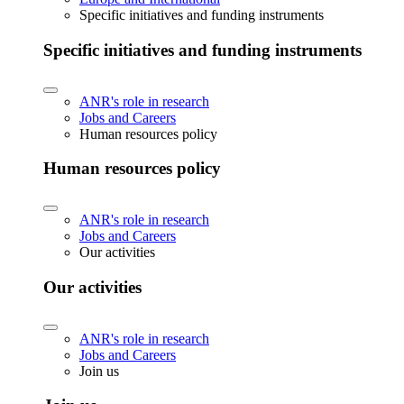
Specific initiatives and funding instruments
Specific initiatives and funding instruments
ANR's role in research
Jobs and Careers
Human resources policy
Human resources policy
ANR's role in research
Jobs and Careers
Our activities
Our activities
ANR's role in research
Jobs and Careers
Join us