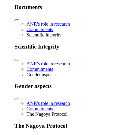
Documents
ANR's role in research
Commitments
Scientific Integrity
Scientific Integrity
ANR's role in research
Commitments
Gender aspects
Gender aspects
ANR's role in research
Commitments
The Nagoya Protocol
The Nagoya Protocol