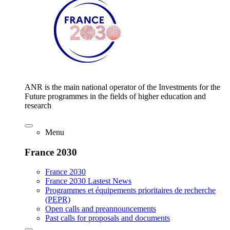
ANR is the main national operator of the Investments for the
Future programmes in the fields of higher education and
research
Menu
France 2030
France 2030
France 2030 Lastest News
Programmes et équipements prioritaires de recherche
(PEPR)
Open calls and preannouncements
Past calls for proposals and documents