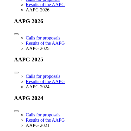
Results of the AAPG
AAPG 2026
AAPG 2026
Calls for proposals
Results of the AAPG
AAPG 2025
AAPG 2025
Calls for proposals
Results of the AAPG
AAPG 2024
AAPG 2024
Calls for proposals
Results of the AAPG
AAPG 2021