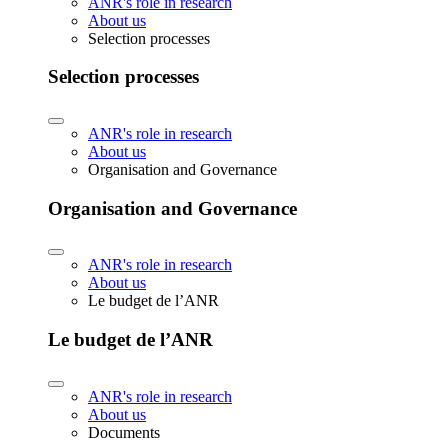
ANR's role in research
About us
Selection processes
Selection processes
ANR's role in research
About us
Organisation and Governance
Organisation and Governance
ANR's role in research
About us
Le budget de l’ANR
Le budget de l’ANR
ANR's role in research
About us
Documents