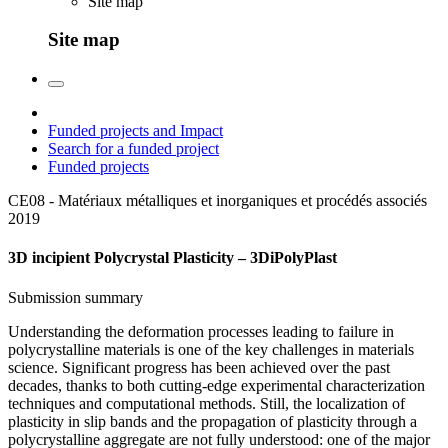
Site map
Site map
Funded projects and Impact
Search for a funded project
Funded projects
CE08 - Matériaux métalliques et inorganiques et procédés associés
2019
3D incipient Polycrystal Plasticity – 3DiPolyPlast
Submission summary
Understanding the deformation processes leading to failure in
polycrystalline materials is one of the key challenges in materials
science. Significant progress has been achieved over the past
decades, thanks to both cutting-edge experimental characterization
techniques and computational methods. Still, the localization of
plasticity in slip bands and the propagation of plasticity through a
polycrystalline aggregate are not fully understood: one of the major