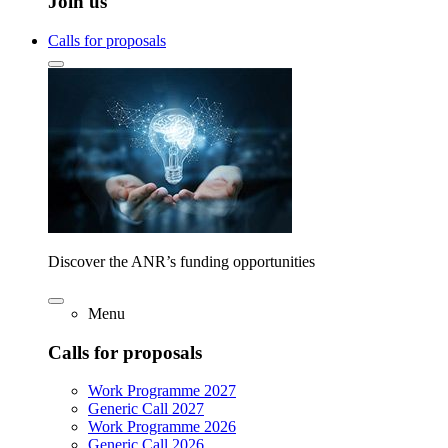
Join us
Calls for proposals
Discover the ANR’s funding opportunities
Menu
Calls for proposals
Work Programme 2027
Generic Call 2027
Work Programme 2026
Generic Call 2026