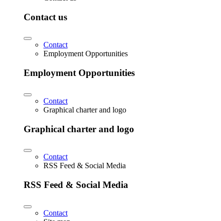
Contact us
Contact
Employment Opportunities
Employment Opportunities
Contact
Graphical charter and logo
Graphical charter and logo
Contact
RSS Feed & Social Media
RSS Feed & Social Media
Contact