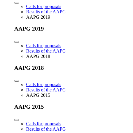
Calls for proposals
Results of the AAPG
AAPG 2019
AAPG 2019
Calls for proposals
Results of the AAPG
AAPG 2018
AAPG 2018
Calls for proposals
Results of the AAPG
AAPG 2015
AAPG 2015
Calls for proposals
Results of the AAPG