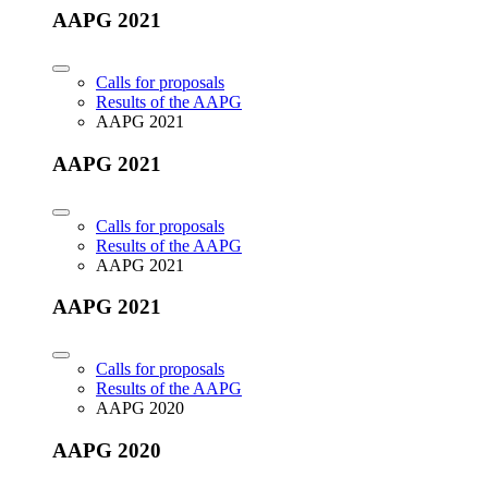
AAPG 2021
Calls for proposals
Results of the AAPG
AAPG 2021
AAPG 2021
Calls for proposals
Results of the AAPG
AAPG 2021
AAPG 2021
Calls for proposals
Results of the AAPG
AAPG 2020
AAPG 2020