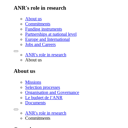
ANR's role in research
About us
Commitments
Funding instruments
Partnerships at national level
Europe and International
Jobs and Careers
ANR's role in research
About us
About us
Missions
Selection processes
Organisation and Governance
Le budget de l’ANR
Documents
ANR's role in research
Commitments