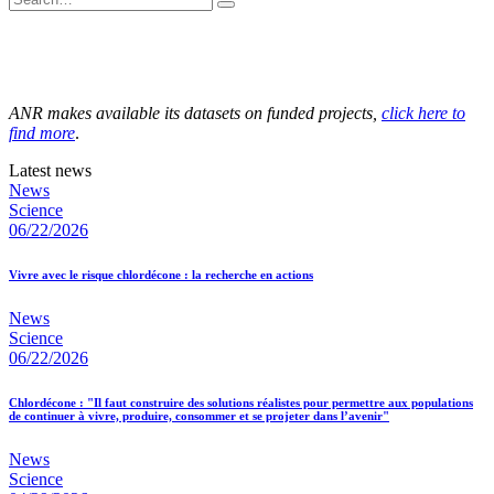
ANR makes available its datasets on funded projects,
click here to
find more
.
Latest news
News
Science
06/22/2026
Vivre avec le risque chlordécone : la recherche en actions
News
Science
06/22/2026
Chlordécone : "Il faut construire des solutions réalistes pour permettre aux populations
de continuer à vivre, produire, consommer et se projeter dans l’avenir"
News
Science