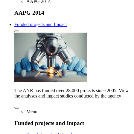
AAPG 2014
AAPG 2014
Funded projects and Impact
The ANR has funded over 28,000 projects since 2005. View
the analyses and impact studies conducted by the agency
Menu
Funded projects and Impact