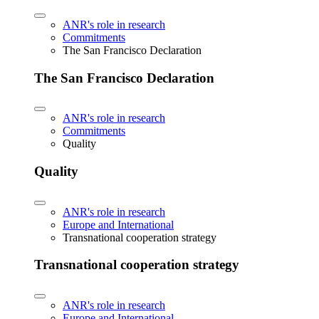
ANR's role in research
Commitments
The San Francisco Declaration
The San Francisco Declaration
ANR's role in research
Commitments
Quality
Quality
ANR's role in research
Europe and International
Transnational cooperation strategy
Transnational cooperation strategy
ANR's role in research
Europe and International