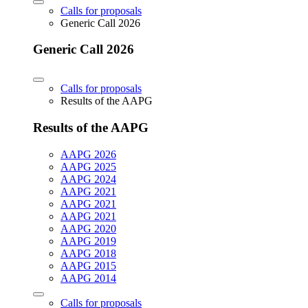
Calls for proposals
Generic Call 2026
Generic Call 2026
Calls for proposals
Results of the AAPG
Results of the AAPG
AAPG 2026
AAPG 2025
AAPG 2024
AAPG 2021
AAPG 2021
AAPG 2021
AAPG 2020
AAPG 2019
AAPG 2018
AAPG 2015
AAPG 2014
Calls for proposals