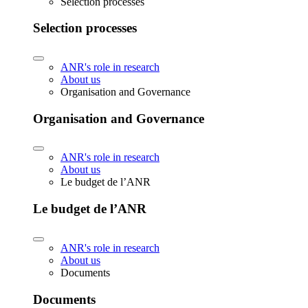
Selection processes
Selection processes
ANR's role in research
About us
Organisation and Governance
Organisation and Governance
ANR's role in research
About us
Le budget de l’ANR
Le budget de l’ANR
ANR's role in research
About us
Documents
Documents