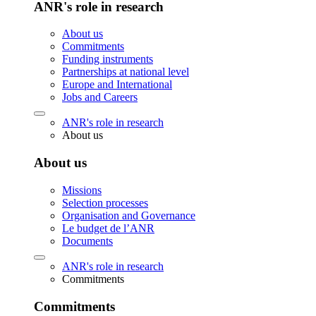
ANR's role in research
About us
Commitments
Funding instruments
Partnerships at national level
Europe and International
Jobs and Careers
ANR's role in research
About us
About us
Missions
Selection processes
Organisation and Governance
Le budget de l’ANR
Documents
ANR's role in research
Commitments
Commitments