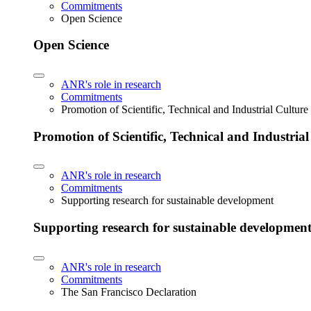
Commitments
Open Science
Open Science
ANR's role in research
Commitments
Promotion of Scientific, Technical and Industrial Cultur
Promotion of Scientific, Technical and Industria
ANR's role in research
Commitments
Supporting research for sustainable development
Supporting research for sustainable developmen
ANR's role in research
Commitments
The San Francisco Declaration