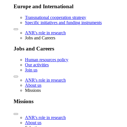
Europe and International
Transnational cooperation strategy
Specific initiatives and funding instruments
ANR's role in research
Jobs and Careers
Jobs and Careers
Human resources policy
Our activities
Join us
ANR's role in research
About us
Missions
Missions
ANR's role in research
About us