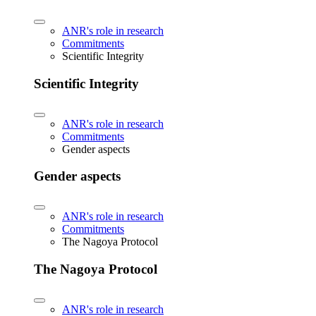
ANR's role in research
Commitments
Scientific Integrity
Scientific Integrity
ANR's role in research
Commitments
Gender aspects
Gender aspects
ANR's role in research
Commitments
The Nagoya Protocol
The Nagoya Protocol
ANR's role in research