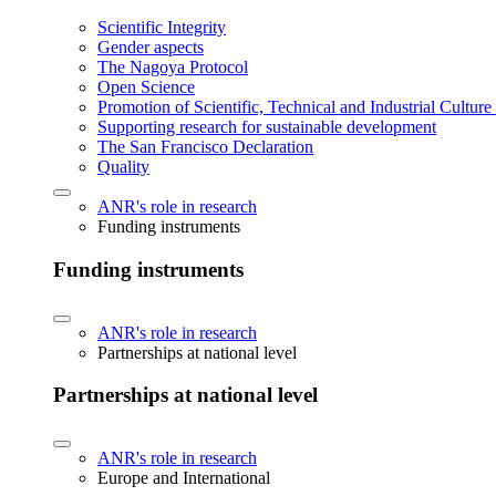
Scientific Integrity
Gender aspects
The Nagoya Protocol
Open Science
Promotion of Scientific, Technical and Industrial Cultur
Supporting research for sustainable development
The San Francisco Declaration
Quality
ANR's role in research
Funding instruments
Funding instruments
ANR's role in research
Partnerships at national level
Partnerships at national level
ANR's role in research
Europe and International