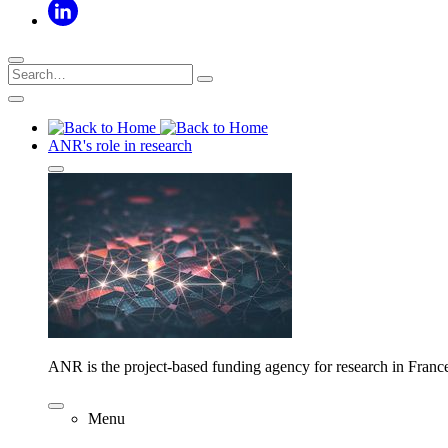
ANR's role in research
ANR is the project-based funding agency for research in Franc
Menu