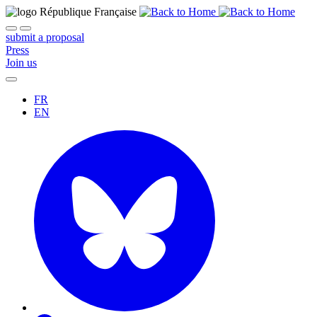
submit a proposal
Press
Join us
FR
EN