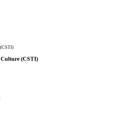
e (CSTI)
l Culture (CSTI)
t