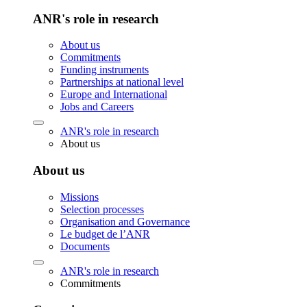
ANR's role in research
About us
Commitments
Funding instruments
Partnerships at national level
Europe and International
Jobs and Careers
ANR's role in research
About us
About us
Missions
Selection processes
Organisation and Governance
Le budget de l’ANR
Documents
ANR's role in research
Commitments