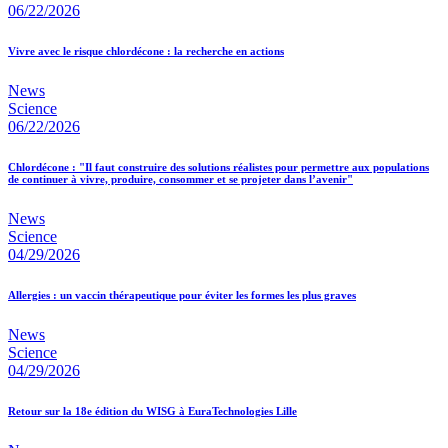
06/22/2026
Vivre avec le risque chlordécone : la recherche en actions
News
Science
06/22/2026
Chlordécone : "Il faut construire des solutions réalistes pour permettre aux populations
de continuer à vivre, produire, consommer et se projeter dans l’avenir"
News
Science
04/29/2026
Allergies : un vaccin thérapeutique pour éviter les formes les plus graves
News
Science
04/29/2026
Retour sur la 18e édition du WISG à EuraTechnologies Lille