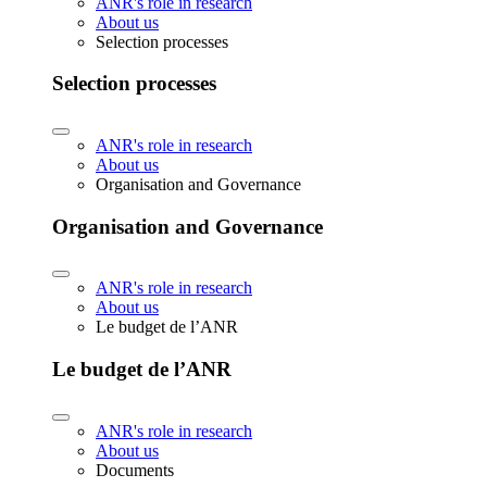
ANR's role in research
About us
Selection processes
Selection processes
ANR's role in research
About us
Organisation and Governance
Organisation and Governance
ANR's role in research
About us
Le budget de l’ANR
Le budget de l’ANR
ANR's role in research
About us
Documents