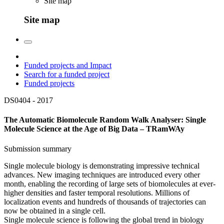
Site map
Site map
Funded projects and Impact
Search for a funded project
Funded projects
DS0404 -
2017
The Automatic Biomolecule Random Walk Analyser: Single
Molecule Science at the Age of Big Data – TRamWAy
Submission summary
Single molecule biology is demonstrating impressive technical
advances. New imaging techniques are introduced every other
month, enabling the recording of large sets of biomolecules at ever-
higher densities and faster temporal resolutions. Millions of
localization events and hundreds of thousands of trajectories can
now be obtained in a single cell.
Single molecule science is following the global trend in biology