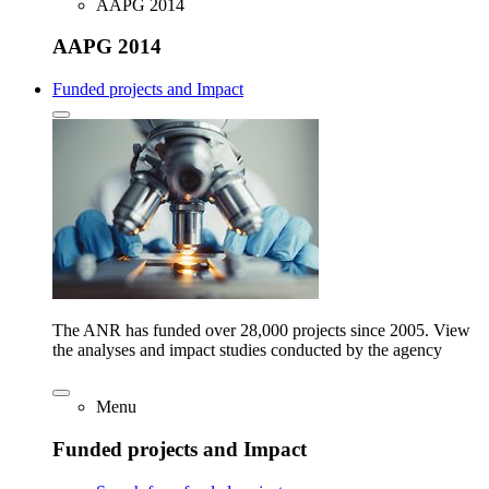
AAPG 2014
AAPG 2014
Funded projects and Impact
The ANR has funded over 28,000 projects since 2005. View
the analyses and impact studies conducted by the agency
Menu
Funded projects and Impact