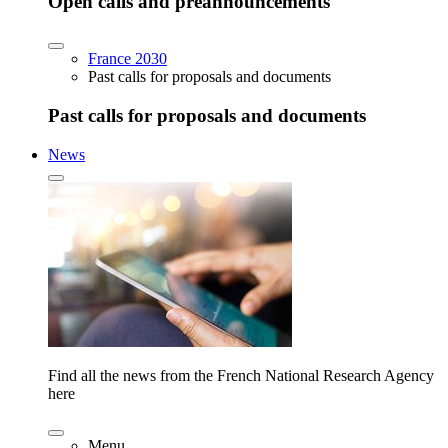
Open calls and preannouncements
France 2030
Past calls for proposals and documents
Past calls for proposals and documents
News
Find all the news from the French National Research Agency
here
Menu