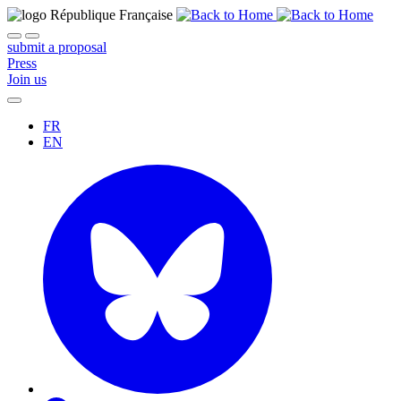
submit a proposal
Press
Join us
FR
EN