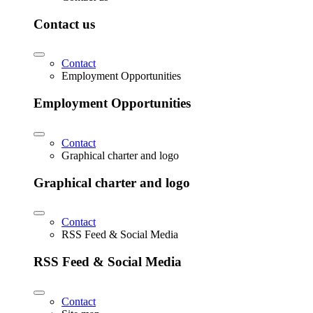
Contact us
Contact
Employment Opportunities
Employment Opportunities
Contact
Graphical charter and logo
Graphical charter and logo
Contact
RSS Feed & Social Media
RSS Feed & Social Media
Contact