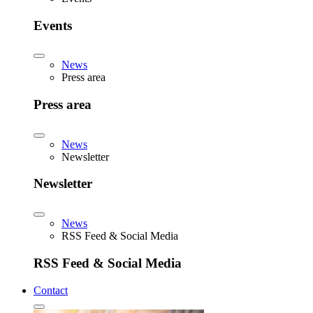
Events
News
Press area
Press area
News
Newsletter
Newsletter
News
RSS Feed & Social Media
RSS Feed & Social Media
Contact