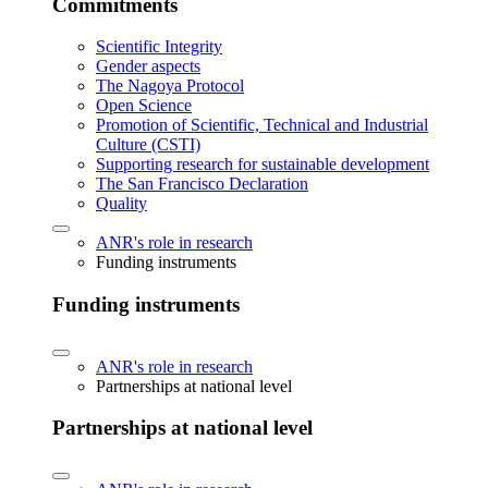
Commitments
Scientific Integrity
Gender aspects
The Nagoya Protocol
Open Science
Promotion of Scientific, Technical and Industrial
Culture (CSTI)
Supporting research for sustainable development
The San Francisco Declaration
Quality
ANR's role in research
Funding instruments
Funding instruments
ANR's role in research
Partnerships at national level
Partnerships at national level