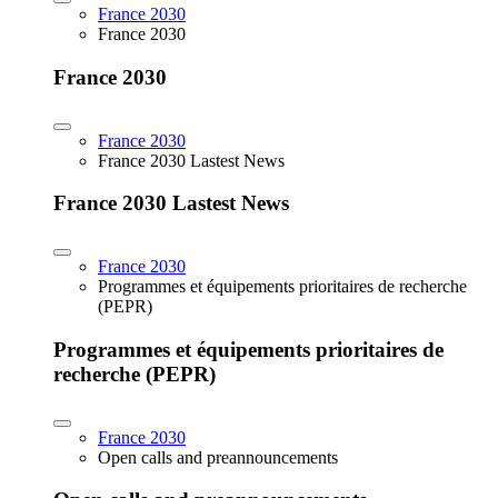
France 2030
France 2030
France 2030
France 2030
France 2030 Lastest News
France 2030 Lastest News
France 2030
Programmes et équipements prioritaires de recherche
(PEPR)
Programmes et équipements prioritaires de
recherche (PEPR)
France 2030
Open calls and preannouncements