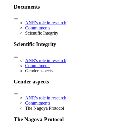
Documents
ANR's role in research
Commitments
Scientific Integrity
Scientific Integrity
ANR's role in research
Commitments
Gender aspects
Gender aspects
ANR's role in research
Commitments
The Nagoya Protocol
The Nagoya Protocol