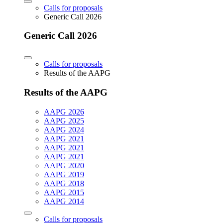
Calls for proposals
Generic Call 2026
Generic Call 2026
Calls for proposals
Results of the AAPG
Results of the AAPG
AAPG 2026
AAPG 2025
AAPG 2024
AAPG 2021
AAPG 2021
AAPG 2021
AAPG 2020
AAPG 2019
AAPG 2018
AAPG 2015
AAPG 2014
Calls for proposals