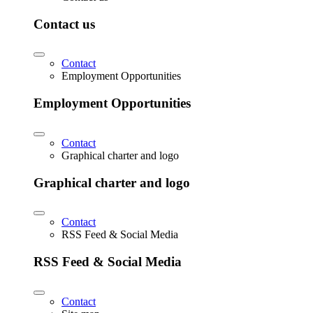
Contact us
Contact
Employment Opportunities
Employment Opportunities
Contact
Graphical charter and logo
Graphical charter and logo
Contact
RSS Feed & Social Media
RSS Feed & Social Media
Contact