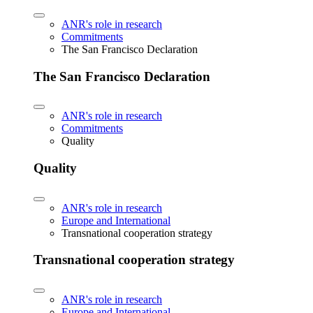
ANR's role in research
Commitments
The San Francisco Declaration
The San Francisco Declaration
ANR's role in research
Commitments
Quality
Quality
ANR's role in research
Europe and International
Transnational cooperation strategy
Transnational cooperation strategy
ANR's role in research
Europe and International