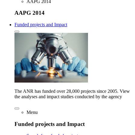
AAPG 2014
AAPG 2014
Funded projects and Impact
The ANR has funded over 28,000 projects since 2005. View
the analyses and impact studies conducted by the agency
Menu
Funded projects and Impact