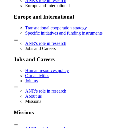
ANR's role in research
Europe and International
Europe and International
Transnational cooperation strategy
Specific initiatives and funding instruments
ANR's role in research
Jobs and Careers
Jobs and Careers
Human resources policy
Our activities
Join us
ANR's role in research
About us
Missions
Missions