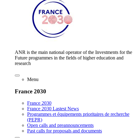
ANR is the main national operator of the Investments for the
Future programmes in the fields of higher education and
research
Menu
France 2030
France 2030
France 2030 Lastest News
Programmes et équipements prioritaires de recherche
(PEPR)
Open calls and preannouncements
Past calls for proposals and documents