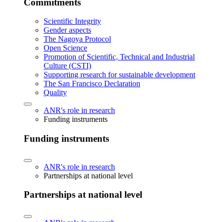
Commitments
Scientific Integrity
Gender aspects
The Nagoya Protocol
Open Science
Promotion of Scientific, Technical and Industrial
Culture (CSTI)
Supporting research for sustainable development
The San Francisco Declaration
Quality
ANR's role in research
Funding instruments
Funding instruments
ANR's role in research
Partnerships at national level
Partnerships at national level