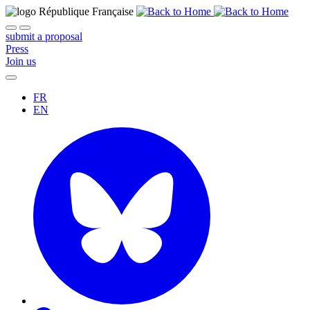
submit a proposal
Press
Join us
FR
EN