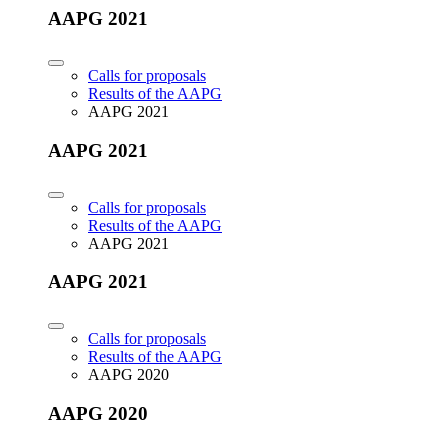
AAPG 2021
Calls for proposals
Results of the AAPG
AAPG 2021
AAPG 2021
Calls for proposals
Results of the AAPG
AAPG 2021
AAPG 2021
Calls for proposals
Results of the AAPG
AAPG 2020
AAPG 2020