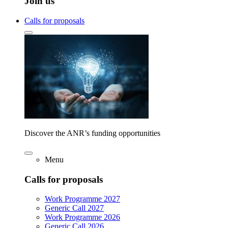
Join us
Calls for proposals
Discover the ANR’s funding opportunities
Menu
Calls for proposals
Work Programme 2027
Generic Call 2027
Work Programme 2026
Generic Call 2026