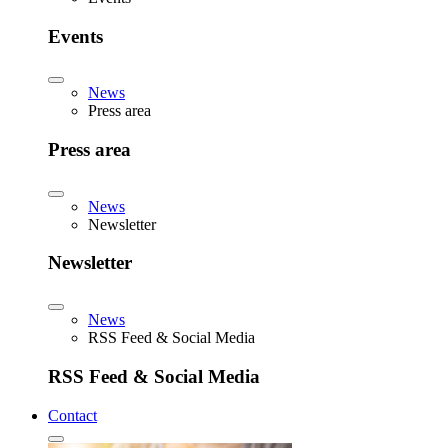
Events
News
Press area
Press area
News
Newsletter
Newsletter
News
RSS Feed & Social Media
RSS Feed & Social Media
Contact