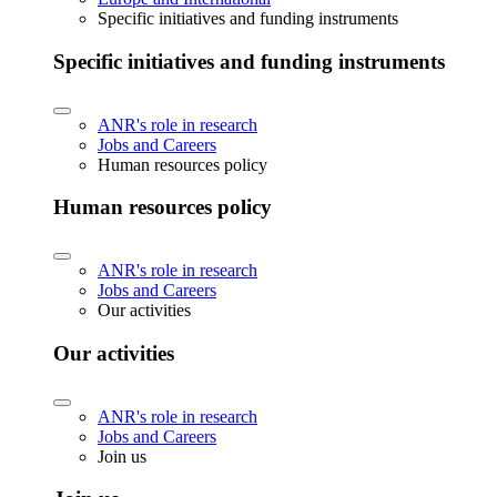
Specific initiatives and funding instruments
Specific initiatives and funding instruments
ANR's role in research
Jobs and Careers
Human resources policy
Human resources policy
ANR's role in research
Jobs and Careers
Our activities
Our activities
ANR's role in research
Jobs and Careers
Join us