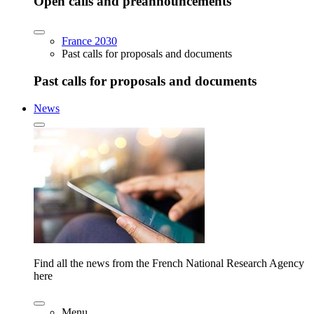
Open calls and preannouncements
France 2030
Past calls for proposals and documents
Past calls for proposals and documents
News
Find all the news from the French National Research Agency
here
Menu