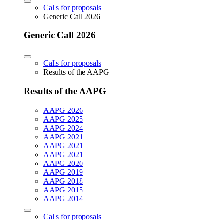
Calls for proposals
Generic Call 2026
Generic Call 2026
Calls for proposals
Results of the AAPG
Results of the AAPG
AAPG 2026
AAPG 2025
AAPG 2024
AAPG 2021
AAPG 2021
AAPG 2021
AAPG 2020
AAPG 2019
AAPG 2018
AAPG 2015
AAPG 2014
Calls for proposals