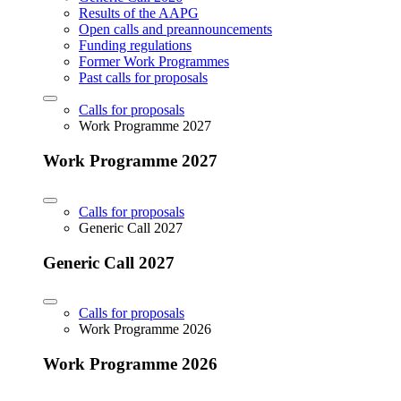
Results of the AAPG
Open calls and preannouncements
Funding regulations
Former Work Programmes
Past calls for proposals
Calls for proposals
Work Programme 2027
Work Programme 2027
Calls for proposals
Generic Call 2027
Generic Call 2027
Calls for proposals
Work Programme 2026
Work Programme 2026