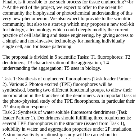
Finally, is it possible to use such process for tissue engineering?<br
/>At the end of the project, we expect to offer to the scientific
community the biophysical or photochemical understanding of this
very new phenomenon. We also expect to provide to the scientific
community, but also to a start-up which may propose a new tool-kit
for biology, a technology which could deeply modify the current
practice of cell labelling and tissue engineering, by giving access to
a simple and non-invasive technology for marking individually
single cell, and for tissue patterning.
The proposal is divided in 5 scientific Tasks: T1 fluorophores; T2
dendrimers; T3 characterization of the aggregation; T4
understanding the aggregation; T5 uses in biology.
Task 1: Synthesis of engineered fluorophores (Task leader Partner
2). Various 2-Photon excited (TPE) fluorophores will be
synthesised, bearing two different functional groups, to allow their
incorporation in the branches of the dendrimers. An important task is
the photo-physical study of the TPE fluorophores, in particular their
2P absorption response.
Task 2: Synthesis of water-soluble fluorescent dendrimers (Task
leader Partner 1). Dendrimers should fulfilling three requirements:
several TPE-fluorophores in the structure (issued from Task 1),
solubility in water, and aggregation properties under 2P irradiation.
A structure/activity relationship study will be carried out to