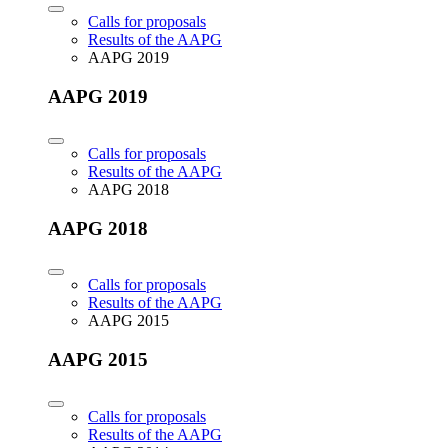
Calls for proposals
Results of the AAPG
AAPG 2019
AAPG 2019
Calls for proposals
Results of the AAPG
AAPG 2018
AAPG 2018
Calls for proposals
Results of the AAPG
AAPG 2015
AAPG 2015
Calls for proposals
Results of the AAPG