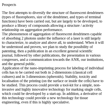
Prospects
The first attempts to diversify the structure of fluorescent dendrimers
(types of fluorophores, size of the dendrimer, and types of terminal
functions) have been carried out, but are largely to be developed, to
produce a library of compounds allowing a structure / activity
relationship on aggregation performance.
The phenomenon of aggregation of fluorescent dendrimers capable
of absorbing 2 photons under the influence of a laser is still largely
to characterize, to analyze and above all, to understand. When it will
be understood and proven, we plan to study the possibility of
patenting, then a publication in an excellent general scientific
journal, followed by other publications, the presentation in various
congresses, and a communication towards the ANR, our institutions,
and the general public.
Application of the nano-imprinting process for labeling of individual
cells has to be carried out both in 2-dimensions (classical cell
cultures) and in 3-dimensions (spheroids). Stability, toxicity and
localisation of the printing (on the surface or inside the cells) have to
be studied. This process could provide a tool-kit for a simple, non-
invasive and highly innovative technology for marking single cells,
which could be developed by a start-up. In addition, a derivative of
this technology could provide a new technology for tissue
engineering, even if this is highly speculative.