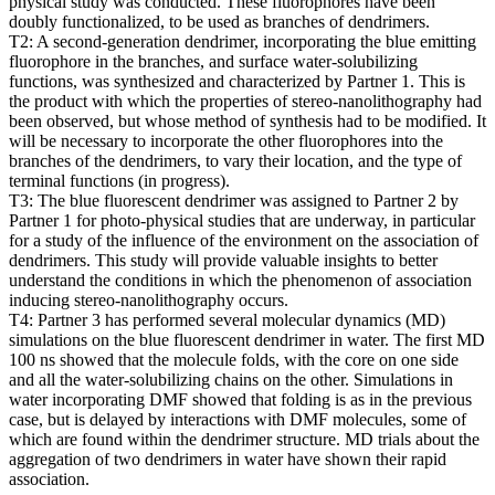
physical study was conducted. These fluorophores have been
doubly functionalized, to be used as branches of dendrimers.
T2: A second-generation dendrimer, incorporating the blue emitting
fluorophore in the branches, and surface water-solubilizing
functions, was synthesized and characterized by Partner 1. This is
the product with which the properties of stereo-nanolithography had
been observed, but whose method of synthesis had to be modified. It
will be necessary to incorporate the other fluorophores into the
branches of the dendrimers, to vary their location, and the type of
terminal functions (in progress).
T3: The blue fluorescent dendrimer was assigned to Partner 2 by
Partner 1 for photo-physical studies that are underway, in particular
for a study of the influence of the environment on the association of
dendrimers. This study will provide valuable insights to better
understand the conditions in which the phenomenon of association
inducing stereo-nanolithography occurs.
T4: Partner 3 has performed several molecular dynamics (MD)
simulations on the blue fluorescent dendrimer in water. The first MD
100 ns showed that the molecule folds, with the core on one side
and all the water-solubilizing chains on the other. Simulations in
water incorporating DMF showed that folding is as in the previous
case, but is delayed by interactions with DMF molecules, some of
which are found within the dendrimer structure. MD trials about the
aggregation of two dendrimers in water have shown their rapid
association.