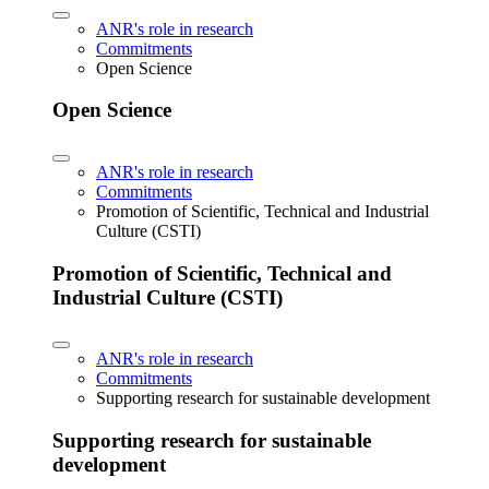
ANR's role in research
Commitments
Open Science
Open Science
ANR's role in research
Commitments
Promotion of Scientific, Technical and Industrial
Culture (CSTI)
Promotion of Scientific, Technical and
Industrial Culture (CSTI)
ANR's role in research
Commitments
Supporting research for sustainable development
Supporting research for sustainable
development