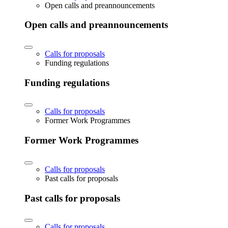
Open calls and preannouncements
Open calls and preannouncements
Calls for proposals
Funding regulations
Funding regulations
Calls for proposals
Former Work Programmes
Former Work Programmes
Calls for proposals
Past calls for proposals
Past calls for proposals
Calls for proposals