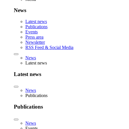
News
Latest news
Publications
Events
Press area
Newsletter
RSS Feed & Social Media
News
Latest news
Latest news
News
Publications
Publications
News
Events