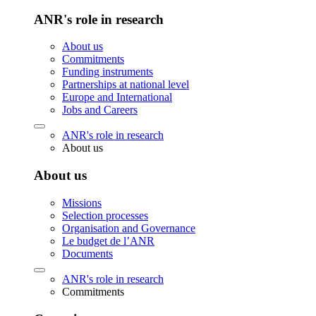
ANR's role in research
About us
Commitments
Funding instruments
Partnerships at national level
Europe and International
Jobs and Careers
ANR's role in research
About us
About us
Missions
Selection processes
Organisation and Governance
Le budget de l’ANR
Documents
ANR's role in research
Commitments