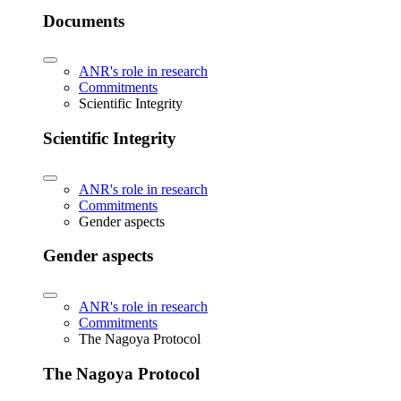
Documents
ANR's role in research
Commitments
Scientific Integrity
Scientific Integrity
ANR's role in research
Commitments
Gender aspects
Gender aspects
ANR's role in research
Commitments
The Nagoya Protocol
The Nagoya Protocol