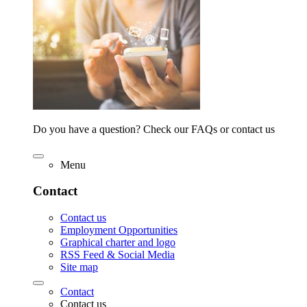
Do you have a question? Check our FAQs or contact us
Menu
Contact
Contact us
Employment Opportunities
Graphical charter and logo
RSS Feed & Social Media
Site map
Contact
Contact us