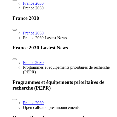
France 2030
France 2030
France 2030
France 2030
France 2030 Lastest News
France 2030 Lastest News
France 2030
Programmes et équipements prioritaires de recherche
(PEPR)
Programmes et équipements prioritaires de
recherche (PEPR)
France 2030
Open calls and preannouncements