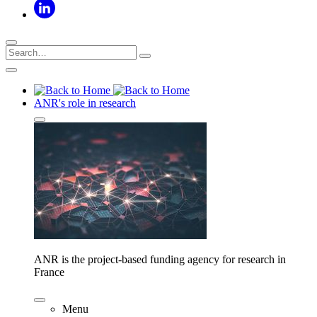
ANR's role in research
ANR is the project-based funding agency for research in
France
Menu