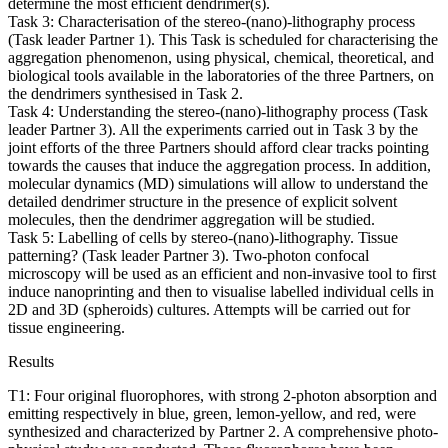
determine the most efficient dendrimer(s).
Task 3: Characterisation of the stereo-(nano)-lithography process
(Task leader Partner 1). This Task is scheduled for characterising the
aggregation phenomenon, using physical, chemical, theoretical, and
biological tools available in the laboratories of the three Partners, on
the dendrimers synthesised in Task 2.
Task 4: Understanding the stereo-(nano)-lithography process (Task
leader Partner 3). All the experiments carried out in Task 3 by the
joint efforts of the three Partners should afford clear tracks pointing
towards the causes that induce the aggregation process. In addition,
molecular dynamics (MD) simulations will allow to understand the
detailed dendrimer structure in the presence of explicit solvent
molecules, then the dendrimer aggregation will be studied.
Task 5: Labelling of cells by stereo-(nano)-lithography. Tissue
patterning? (Task leader Partner 3). Two-photon confocal
microscopy will be used as an efficient and non-invasive tool to first
induce nanoprinting and then to visualise labelled individual cells in
2D and 3D (spheroids) cultures. Attempts will be carried out for
tissue engineering.
Results
T1: Four original fluorophores, with strong 2-photon absorption and
emitting respectively in blue, green, lemon-yellow, and red, were
synthesized and characterized by Partner 2. A comprehensive photo-