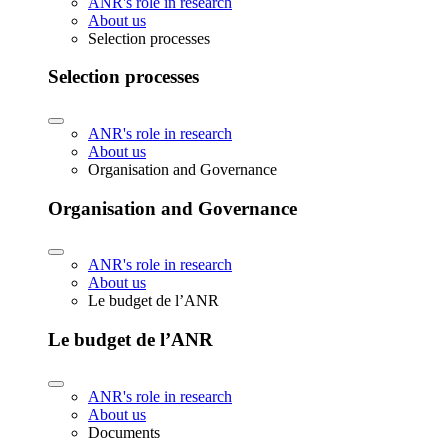
ANR's role in research
About us
Selection processes
Selection processes
ANR's role in research
About us
Organisation and Governance
Organisation and Governance
ANR's role in research
About us
Le budget de l’ANR
Le budget de l’ANR
ANR's role in research
About us
Documents