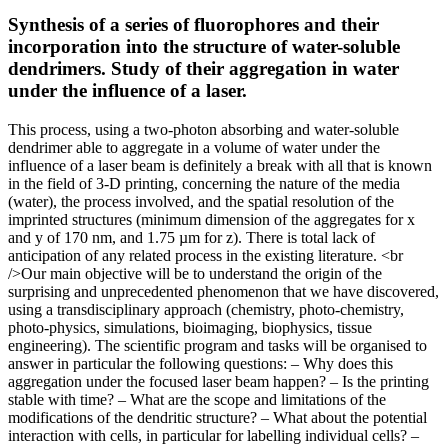
Synthesis of a series of fluorophores and their
incorporation into the structure of water-soluble
dendrimers. Study of their aggregation in water
under the influence of a laser.
This process, using a two-photon absorbing and water-soluble
dendrimer able to aggregate in a volume of water under the
influence of a laser beam is definitely a break with all that is known
in the field of 3-D printing, concerning the nature of the media
(water), the process involved, and the spatial resolution of the
imprinted structures (minimum dimension of the aggregates for x
and y of 170 nm, and 1.75 µm for z). There is total lack of
anticipation of any related process in the existing literature. <br
/>Our main objective will be to understand the origin of the
surprising and unprecedented phenomenon that we have discovered,
using a transdisciplinary approach (chemistry, photo-chemistry,
photo-physics, simulations, bioimaging, biophysics, tissue
engineering). The scientific program and tasks will be organised to
answer in particular the following questions: – Why does this
aggregation under the focused laser beam happen? – Is the printing
stable with time? – What are the scope and limitations of the
modifications of the dendritic structure? – What about the potential
interaction with cells, in particular for labelling individual cells? –