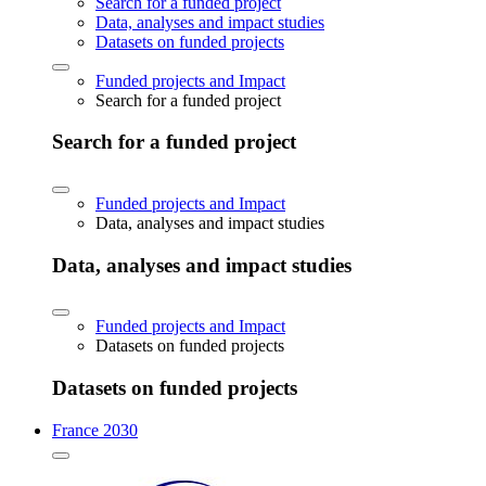
Search for a funded project
Data, analyses and impact studies
Datasets on funded projects
Funded projects and Impact
Search for a funded project
Search for a funded project
Funded projects and Impact
Data, analyses and impact studies
Data, analyses and impact studies
Funded projects and Impact
Datasets on funded projects
Datasets on funded projects
France 2030