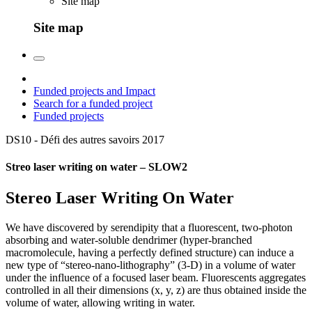
Site map
Site map
Funded projects and Impact
Search for a funded project
Funded projects
DS10 - Défi des autres savoirs
2017
Streo laser writing on water – SLOW2
Stereo Laser Writing On Water
We have discovered by serendipity that a fluorescent, two-photon
absorbing and water-soluble dendrimer (hyper-branched
macromolecule, having a perfectly defined structure) can induce a
new type of “stereo-nano-lithography” (3-D) in a volume of water
under the influence of a focused laser beam. Fluorescents aggregates
controlled in all their dimensions (x, y, z) are thus obtained inside the
volume of water, allowing writing in water.