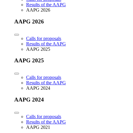
Results of the AAPG
AAPG 2026
AAPG 2026
Calls for proposals
Results of the AAPG
AAPG 2025
AAPG 2025
Calls for proposals
Results of the AAPG
AAPG 2024
AAPG 2024
Calls for proposals
Results of the AAPG
AAPG 2021