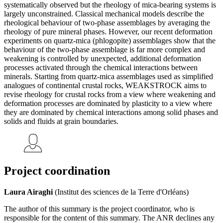
systematically observed but the rheology of mica-bearing systems is
largely unconstrained. Classical mechanical models describe the
rheological behaviour of two-phase assemblages by averaging the
rheology of pure mineral phases. However, our recent deformation
experiments on quartz-mica (phlogopite) assemblages show that the
behaviour of the two-phase assemblage is far more complex and
weakening is controlled by unexpected, additional deformation
processes activated through the chemical interactions between
minerals. Starting from quartz-mica assemblages used as simplified
analogues of continental crustal rocks, WEAKSTROCK aims to
revise rheology for crustal rocks from a view where weakening and
deformation processes are dominated by plasticity to a view where
they are dominated by chemical interactions among solid phases and
solids and fluids at grain boundaries.
Project coordination
Laura Airaghi
(Institut des sciences de la Terre d'Orléans)
The author of this summary is the project coordinator, who is
responsible for the content of this summary. The ANR declines any