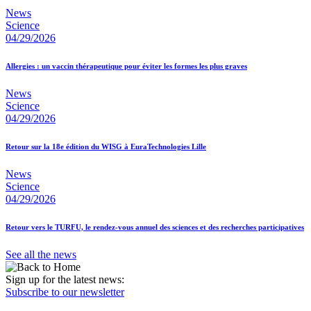
News
Science
04/29/2026
Allergies : un vaccin thérapeutique pour éviter les formes les plus graves
News
Science
04/29/2026
Retour sur la 18e édition du WISG à EuraTechnologies Lille
News
Science
04/29/2026
Retour vers le TURFU, le rendez-vous annuel des sciences et des recherches participatives
See all the news
Sign up for the latest news:
Subscribe to our newsletter