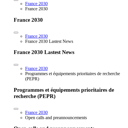
France 2030
France 2030
France 2030
France 2030
France 2030 Lastest News
France 2030 Lastest News
France 2030
Programmes et équipements prioritaires de recherche
(PEPR)
Programmes et équipements prioritaires de
recherche (PEPR)
France 2030
Open calls and preannouncements