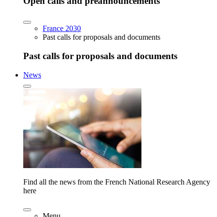
Open calls and preannouncements
France 2030
Past calls for proposals and documents
Past calls for proposals and documents
News
Find all the news from the French National Research Agency
here
Menu