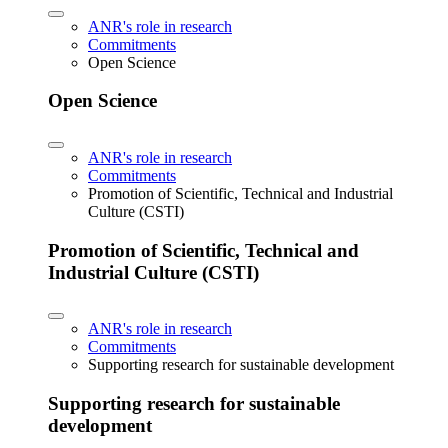
ANR's role in research
Commitments
Open Science
Open Science
ANR's role in research
Commitments
Promotion of Scientific, Technical and Industrial
Culture (CSTI)
Promotion of Scientific, Technical and
Industrial Culture (CSTI)
ANR's role in research
Commitments
Supporting research for sustainable development
Supporting research for sustainable
development