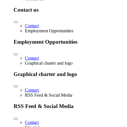
Contact us
Contact
Employment Opportunities
Employment Opportunities
Contact
Graphical charter and logo
Graphical charter and logo
Contact
RSS Feed & Social Media
RSS Feed & Social Media
Contact