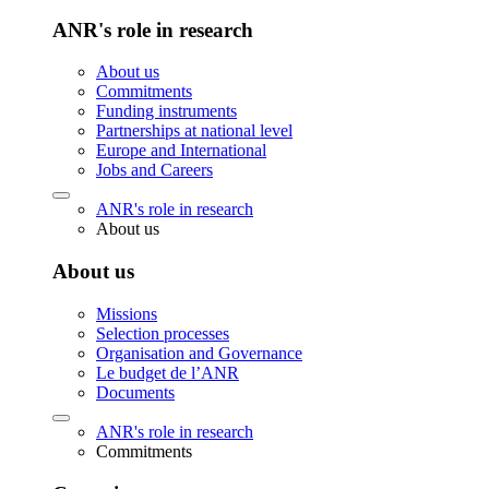
ANR's role in research
About us
Commitments
Funding instruments
Partnerships at national level
Europe and International
Jobs and Careers
ANR's role in research
About us
About us
Missions
Selection processes
Organisation and Governance
Le budget de l’ANR
Documents
ANR's role in research
Commitments