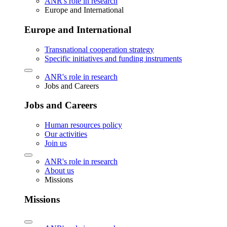
ANR's role in research
Europe and International
Europe and International
Transnational cooperation strategy
Specific initiatives and funding instruments
ANR's role in research
Jobs and Careers
Jobs and Careers
Human resources policy
Our activities
Join us
ANR's role in research
About us
Missions
Missions