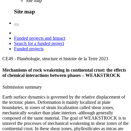
Site map
Site map
Funded projects and Impact
Search for a funded project
Funded projects
CE49 - Planétologie, structure et histoire de la Terre
2023
Mechanisms of rock weakening in continental crust: the effects
of chemical interactions between phases – WEAKSTROCK
Submission summary
Earth surface dynamics is governed by the relative displacement of
the tectonic plates. Deformation is mainly localized at plate
boundaries, in zones of strain localization called shear zones,
mechanically weaker than plate interiors -although generally
composed of the same material. The goal of WEAKSTROCK is to
unravel the processes of mechanical weakening in shear zones of the
continental crust. In these shear zones, phyllosilicates as micas are