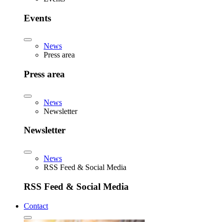
Events
News
Press area
Press area
News
Newsletter
Newsletter
News
RSS Feed & Social Media
RSS Feed & Social Media
Contact