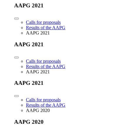
AAPG 2021
Calls for proposals
Results of the AAPG
AAPG 2021
AAPG 2021
Calls for proposals
Results of the AAPG
AAPG 2021
AAPG 2021
Calls for proposals
Results of the AAPG
AAPG 2020
AAPG 2020