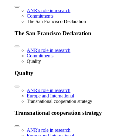
ANR's role in research
Commitments
The San Francisco Declaration
The San Francisco Declaration
ANR's role in research
Commitments
Quality
Quality
ANR's role in research
Europe and International
Transnational cooperation strategy
Transnational cooperation strategy
ANR's role in research
Europe and International