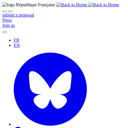
submit a proposal
Press
Join us
FR
EN