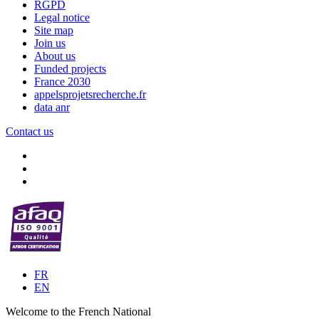
RGPD
Legal notice
Site map
Join us
About us
Funded projects
France 2030
appelsprojetsrecherche.fr
data anr
Contact us
FR
EN
Welcome to the French National