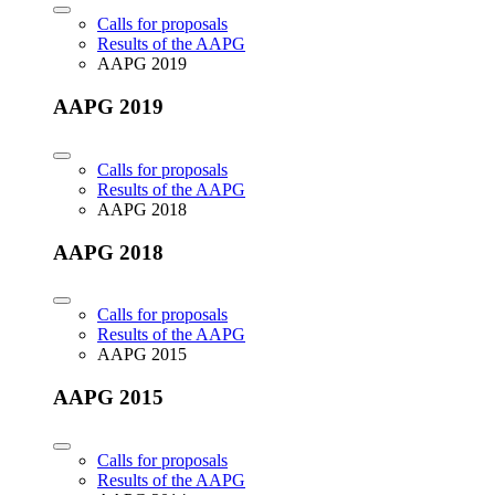
Calls for proposals
Results of the AAPG
AAPG 2019
AAPG 2019
Calls for proposals
Results of the AAPG
AAPG 2018
AAPG 2018
Calls for proposals
Results of the AAPG
AAPG 2015
AAPG 2015
Calls for proposals
Results of the AAPG