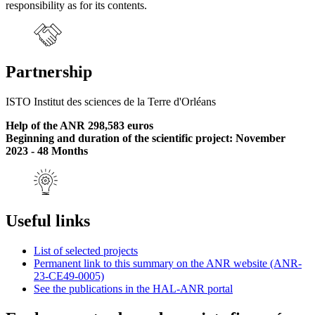
responsibility as for its contents.
Partnership
ISTO Institut des sciences de la Terre d'Orléans
Help of the ANR 298,583 euros
Beginning and duration of the scientific project: November
2023 - 48 Months
Useful links
List of selected projects
Permanent link to this summary on the ANR website (ANR-
23-CE49-0005)
See the publications in the HAL-ANR portal