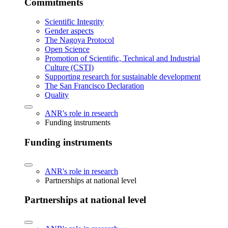
Commitments
Scientific Integrity
Gender aspects
The Nagoya Protocol
Open Science
Promotion of Scientific, Technical and Industrial
Culture (CSTI)
Supporting research for sustainable development
The San Francisco Declaration
Quality
ANR's role in research
Funding instruments
Funding instruments
ANR's role in research
Partnerships at national level
Partnerships at national level