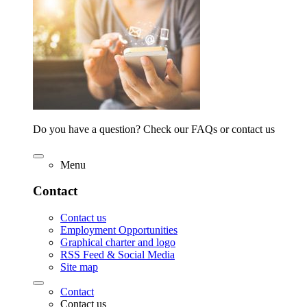
Do you have a question? Check our FAQs or contact us
Menu
Contact
Contact us
Employment Opportunities
Graphical charter and logo
RSS Feed & Social Media
Site map
Contact
Contact us