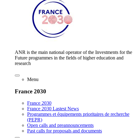
ANR is the main national operator of the Investments for the
Future programmes in the fields of higher education and
research
Menu
France 2030
France 2030
France 2030 Lastest News
Programmes et équipements prioritaires de recherche
(PEPR)
Open calls and preannouncements
Past calls for proposals and documents