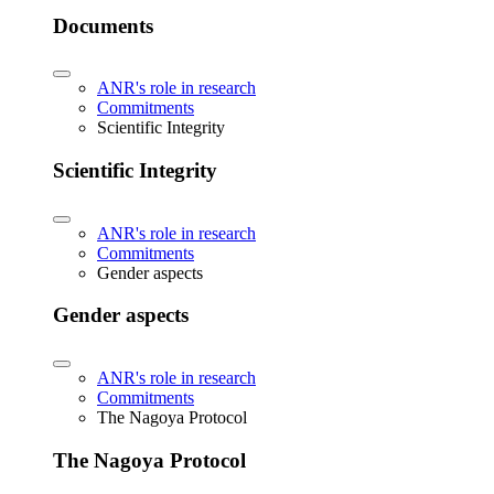
Documents
ANR's role in research
Commitments
Scientific Integrity
Scientific Integrity
ANR's role in research
Commitments
Gender aspects
Gender aspects
ANR's role in research
Commitments
The Nagoya Protocol
The Nagoya Protocol