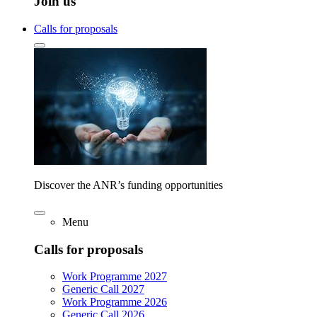
Join us
Calls for proposals
Discover the ANR’s funding opportunities
Menu
Calls for proposals
Work Programme 2027
Generic Call 2027
Work Programme 2026
Generic Call 2026