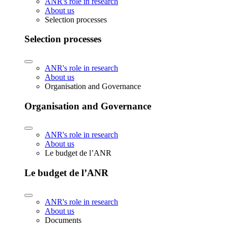
ANR's role in research
About us
Selection processes
Selection processes
ANR's role in research
About us
Organisation and Governance
Organisation and Governance
ANR's role in research
About us
Le budget de l’ANR
Le budget de l’ANR
ANR's role in research
About us
Documents