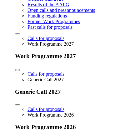
Results of the AAPG
Open calls and preannouncements
Funding regulations
Former Work Programmes
Past calls for proposals
Calls for proposals
Work Programme 2027
Work Programme 2027
Calls for proposals
Generic Call 2027
Generic Call 2027
Calls for proposals
Work Programme 2026
Work Programme 2026