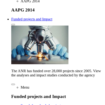
AAPG 2014
AAPG 2014
Funded projects and Impact
The ANR has funded over 28,000 projects since 2005. View
the analyses and impact studies conducted by the agency
Menu
Funded projects and Impact