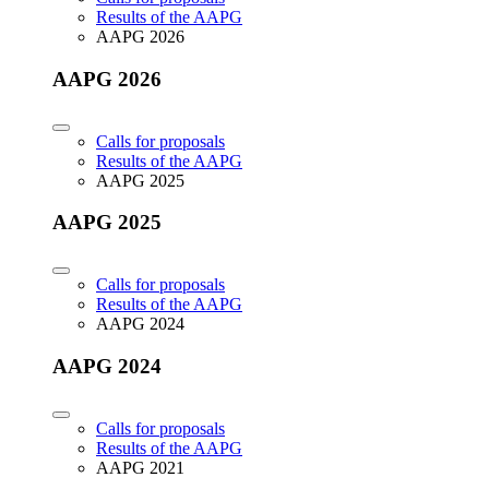
Results of the AAPG
AAPG 2026
AAPG 2026
Calls for proposals
Results of the AAPG
AAPG 2025
AAPG 2025
Calls for proposals
Results of the AAPG
AAPG 2024
AAPG 2024
Calls for proposals
Results of the AAPG
AAPG 2021