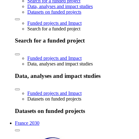
Search for a funded project
Data, analyses and impact studies
Datasets on funded projects
Funded projects and Impact
Search for a funded project
Search for a funded project
Funded projects and Impact
Data, analyses and impact studies
Data, analyses and impact studies
Funded projects and Impact
Datasets on funded projects
Datasets on funded projects
France 2030