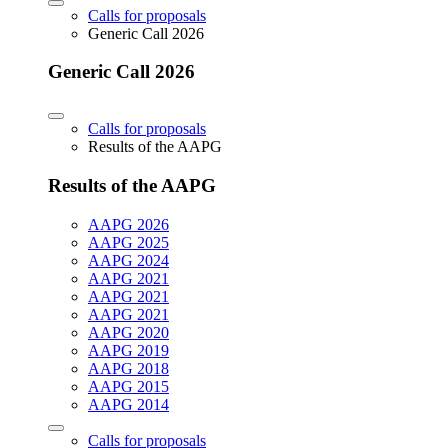
Calls for proposals
Generic Call 2026
Generic Call 2026
Calls for proposals
Results of the AAPG
Results of the AAPG
AAPG 2026
AAPG 2025
AAPG 2024
AAPG 2021
AAPG 2021
AAPG 2021
AAPG 2020
AAPG 2019
AAPG 2018
AAPG 2015
AAPG 2014
Calls for proposals