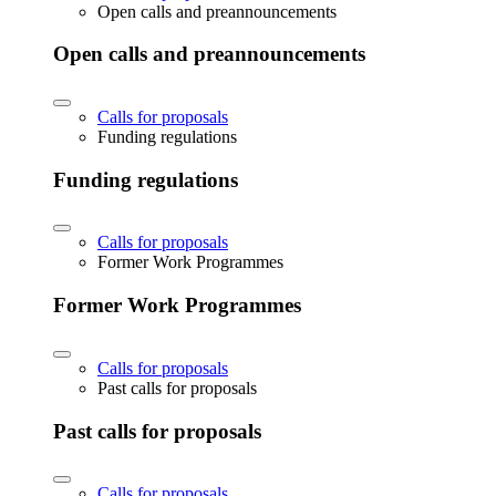
Open calls and preannouncements
Open calls and preannouncements
Calls for proposals
Funding regulations
Funding regulations
Calls for proposals
Former Work Programmes
Former Work Programmes
Calls for proposals
Past calls for proposals
Past calls for proposals
Calls for proposals