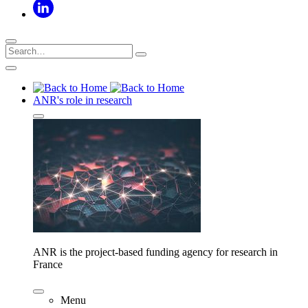
ANR's role in research
ANR is the project-based funding agency for research in
France
Menu