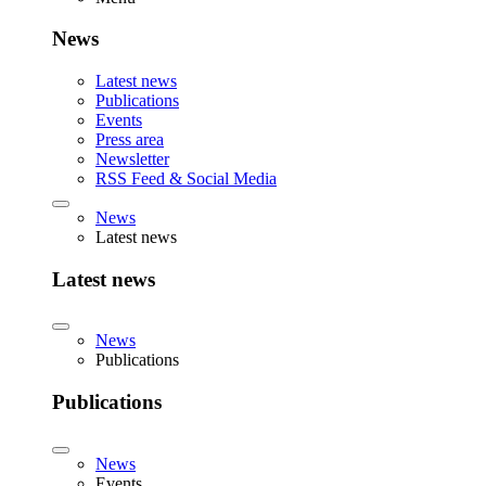
News
Latest news
Publications
Events
Press area
Newsletter
RSS Feed & Social Media
News
Latest news
Latest news
News
Publications
Publications
News
Events