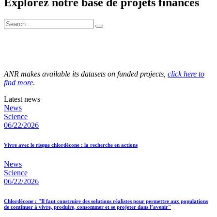
Explorez notre base de projets financés
ANR makes available its datasets on funded projects,
click here to
find more
.
Latest news
News
Science
06/22/2026
Vivre avec le risque chlordécone : la recherche en actions
News
Science
06/22/2026
Chlordécone : "Il faut construire des solutions réalistes pour permettre aux populations
de continuer à vivre, produire, consommer et se projeter dans l’avenir"