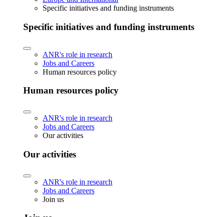
Specific initiatives and funding instruments
Specific initiatives and funding instruments
ANR's role in research
Jobs and Careers
Human resources policy
Human resources policy
ANR's role in research
Jobs and Careers
Our activities
Our activities
ANR's role in research
Jobs and Careers
Join us