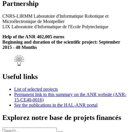
Partnership
CNRS-LIRMM Laboratoire d'Informatique Robotique et
Microélectronique de Montpellier
LIX Laboratoire d'Informatique de l'Ecole Polytechnique
Help of the ANR 402,005 euros
Beginning and duration of the scientific project: September
2015 - 48 Months
Useful links
List of selected projects
Permanent link to this summary on the ANR website (ANR-
15-CE40-0016)
See the publications in the HAL-ANR portal
Explorez notre base de projets financés