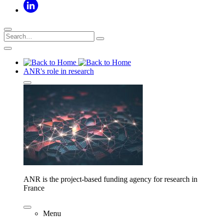
ANR's role in research
ANR is the project-based funding agency for research in
France
Menu