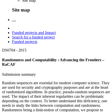
Site map
Site map
Funded projects and Impact
Search for a funded project
Funded projects
DS0704 -
2015
Randomness and Computability : Advancing the Frontiers –
RaCAF
Submission summary
Random sequences are essential for modern computer science. They
are used for security and cryptography purposes and are at the heart
of randomized algorithms. In practice, pseudo-random sequences are
used. The impact of their inherent regularities can be problematic
depending on the context. To better understand this deficiency, one
needs to study the links between computation and randomness.
Randomness being a limit-notion of computation, we propose to