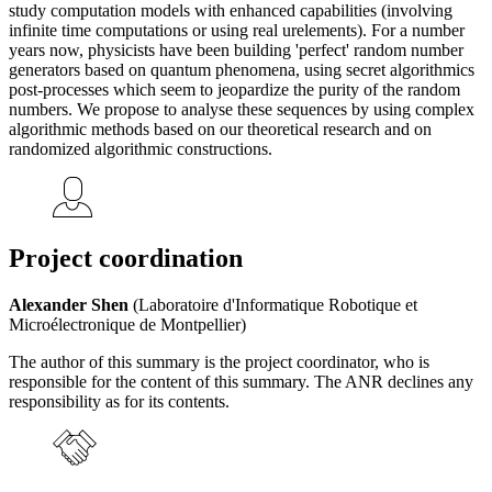
study computation models with enhanced capabilities (involving
infinite time computations or using real urelements). For a number
years now, physicists have been building 'perfect' random number
generators based on quantum phenomena, using secret algorithmics
post-processes which seem to jeopardize the purity of the random
numbers. We propose to analyse these sequences by using complex
algorithmic methods based on our theoretical research and on
randomized algorithmic constructions.
Project coordination
Alexander Shen
(Laboratoire d'Informatique Robotique et
Microélectronique de Montpellier)
The author of this summary is the project coordinator, who is
responsible for the content of this summary. The ANR declines any
responsibility as for its contents.