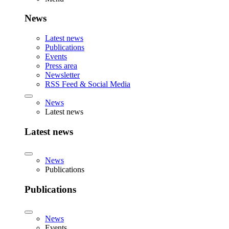
News
Latest news
Publications
Events
Press area
Newsletter
RSS Feed & Social Media
News
Latest news
Latest news
News
Publications
Publications
News
Events