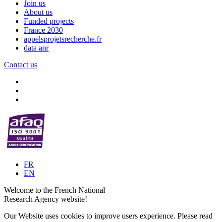
Join us
About us
Funded projects
France 2030
appelsprojetsrecherche.fr
data anr
Contact us
FR
EN
Welcome to the French National
Research Agency website!
Our Website uses cookies to improve users experience. Please read