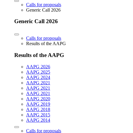
Calls for proposals
Generic Call 2026
Generic Call 2026
Calls for proposals
Results of the AAPG
Results of the AAPG
AAPG 2026
AAPG 2025
AAPG 2024
AAPG 2021
AAPG 2021
AAPG 2021
AAPG 2020
AAPG 2019
AAPG 2018
AAPG 2015
AAPG 2014
Calls for proposals