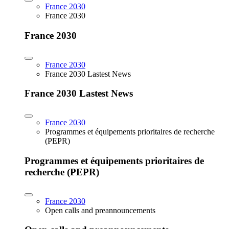
France 2030
France 2030
France 2030
France 2030
France 2030 Lastest News
France 2030 Lastest News
France 2030
Programmes et équipements prioritaires de recherche
(PEPR)
Programmes et équipements prioritaires de
recherche (PEPR)
France 2030
Open calls and preannouncements