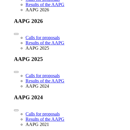
Results of the AAPG
AAPG 2026
AAPG 2026
Calls for proposals
Results of the AAPG
AAPG 2025
AAPG 2025
Calls for proposals
Results of the AAPG
AAPG 2024
AAPG 2024
Calls for proposals
Results of the AAPG
AAPG 2021