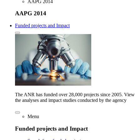
AAPG 2014
AAPG 2014
Funded projects and Impact
The ANR has funded over 28,000 projects since 2005. View
the analyses and impact studies conducted by the agency
Menu
Funded projects and Impact