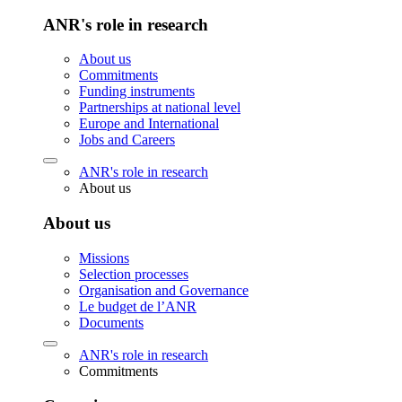
ANR's role in research
About us
Commitments
Funding instruments
Partnerships at national level
Europe and International
Jobs and Careers
ANR's role in research
About us
About us
Missions
Selection processes
Organisation and Governance
Le budget de l’ANR
Documents
ANR's role in research
Commitments