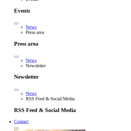
Events
News
Press area
Press area
News
Newsletter
Newsletter
News
RSS Feed & Social Media
RSS Feed & Social Media
Contact