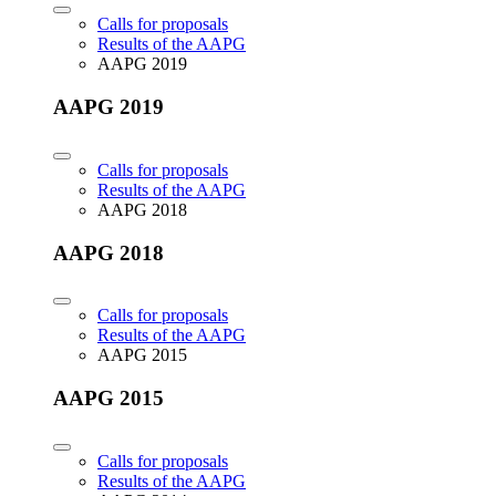
Calls for proposals
Results of the AAPG
AAPG 2019
AAPG 2019
Calls for proposals
Results of the AAPG
AAPG 2018
AAPG 2018
Calls for proposals
Results of the AAPG
AAPG 2015
AAPG 2015
Calls for proposals
Results of the AAPG