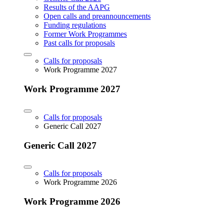
Results of the AAPG
Open calls and preannouncements
Funding regulations
Former Work Programmes
Past calls for proposals
Calls for proposals
Work Programme 2027
Work Programme 2027
Calls for proposals
Generic Call 2027
Generic Call 2027
Calls for proposals
Work Programme 2026
Work Programme 2026