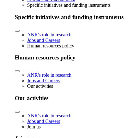
Specific initiatives and funding instruments
Specific initiatives and funding instruments
ANR's role in research
Jobs and Careers
Human resources policy
Human resources policy
ANR's role in research
Jobs and Careers
Our activities
Our activities
ANR's role in research
Jobs and Careers
Join us