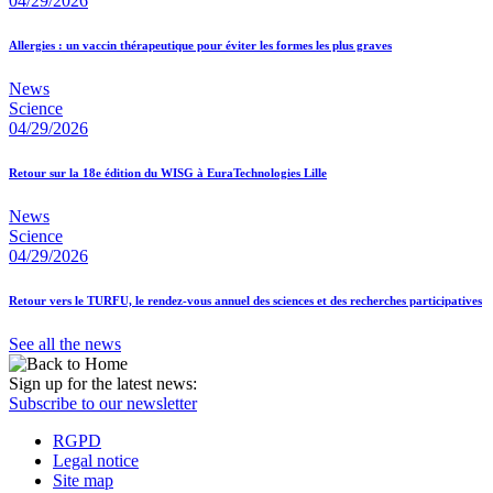
04/29/2026
Allergies : un vaccin thérapeutique pour éviter les formes les plus graves
News
Science
04/29/2026
Retour sur la 18e édition du WISG à EuraTechnologies Lille
News
Science
04/29/2026
Retour vers le TURFU, le rendez-vous annuel des sciences et des recherches participatives
See all the news
Sign up for the latest news:
Subscribe to our newsletter
RGPD
Legal notice
Site map