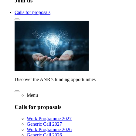
Join us
Calls for proposals
Discover the ANR’s funding opportunities
Menu
Calls for proposals
Work Programme 2027
Generic Call 2027
Work Programme 2026
Generic Call 2026