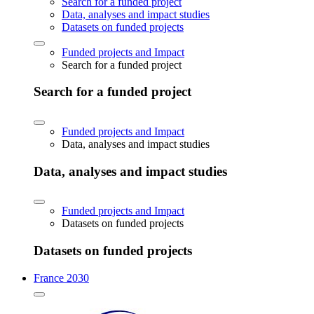
Search for a funded project
Data, analyses and impact studies
Datasets on funded projects
Funded projects and Impact
Search for a funded project
Search for a funded project
Funded projects and Impact
Data, analyses and impact studies
Data, analyses and impact studies
Funded projects and Impact
Datasets on funded projects
Datasets on funded projects
France 2030