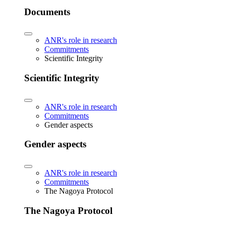
Documents
ANR's role in research
Commitments
Scientific Integrity
Scientific Integrity
ANR's role in research
Commitments
Gender aspects
Gender aspects
ANR's role in research
Commitments
The Nagoya Protocol
The Nagoya Protocol