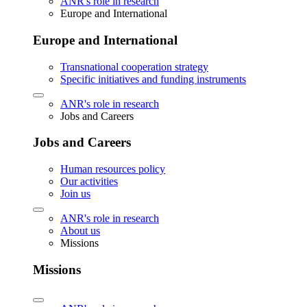
ANR's role in research
Europe and International
Europe and International
Transnational cooperation strategy
Specific initiatives and funding instruments
ANR's role in research
Jobs and Careers
Jobs and Careers
Human resources policy
Our activities
Join us
ANR's role in research
About us
Missions
Missions