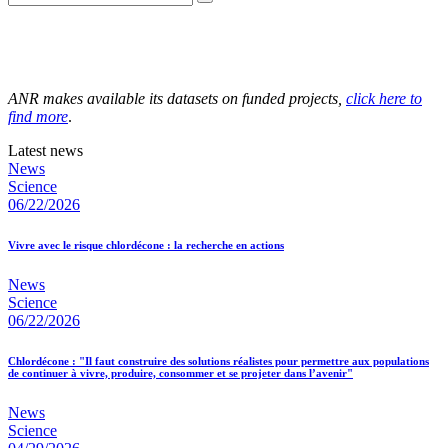
ANR makes available its datasets on funded projects,
click here to
find more
.
Latest news
News
Science
06/22/2026
Vivre avec le risque chlordécone : la recherche en actions
News
Science
06/22/2026
Chlordécone : "Il faut construire des solutions réalistes pour permettre aux populations
de continuer à vivre, produire, consommer et se projeter dans l’avenir"
News
Science