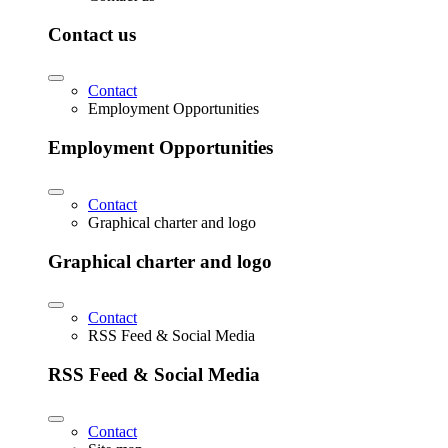
Contact us
Contact
Employment Opportunities
Employment Opportunities
Contact
Graphical charter and logo
Graphical charter and logo
Contact
RSS Feed & Social Media
RSS Feed & Social Media
Contact