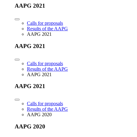
AAPG 2021
Calls for proposals
Results of the AAPG
AAPG 2021
AAPG 2021
Calls for proposals
Results of the AAPG
AAPG 2021
AAPG 2021
Calls for proposals
Results of the AAPG
AAPG 2020
AAPG 2020