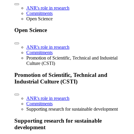
ANR's role in research
Commitments
Open Science
Open Science
ANR's role in research
Commitments
Promotion of Scientific, Technical and Industrial
Culture (CSTI)
Promotion of Scientific, Technical and
Industrial Culture (CSTI)
ANR's role in research
Commitments
Supporting research for sustainable development
Supporting research for sustainable
development