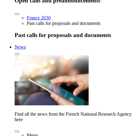
Open calls and preannouncements
France 2030
Past calls for proposals and documents
Past calls for proposals and documents
News
Find all the news from the French National Research Agency
here
Menu