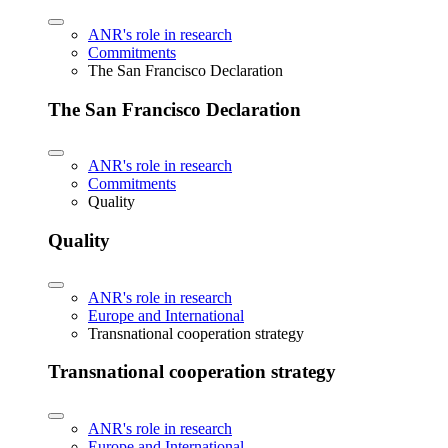
ANR's role in research
Commitments
The San Francisco Declaration
The San Francisco Declaration
ANR's role in research
Commitments
Quality
Quality
ANR's role in research
Europe and International
Transnational cooperation strategy
Transnational cooperation strategy
ANR's role in research
Europe and International