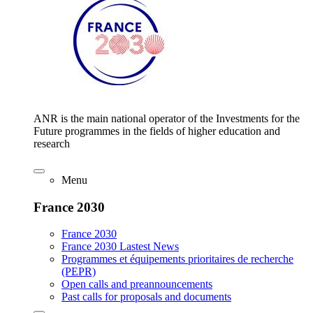
ANR is the main national operator of the Investments for the
Future programmes in the fields of higher education and
research
Menu
France 2030
France 2030
France 2030 Lastest News
Programmes et équipements prioritaires de recherche
(PEPR)
Open calls and preannouncements
Past calls for proposals and documents