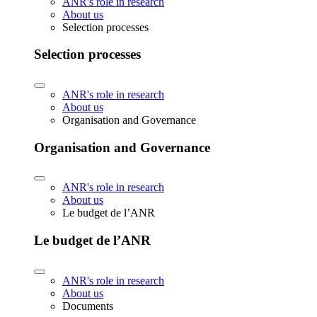
ANR's role in research
About us
Selection processes
Selection processes
ANR's role in research
About us
Organisation and Governance
Organisation and Governance
ANR's role in research
About us
Le budget de l’ANR
Le budget de l’ANR
ANR's role in research
About us
Documents