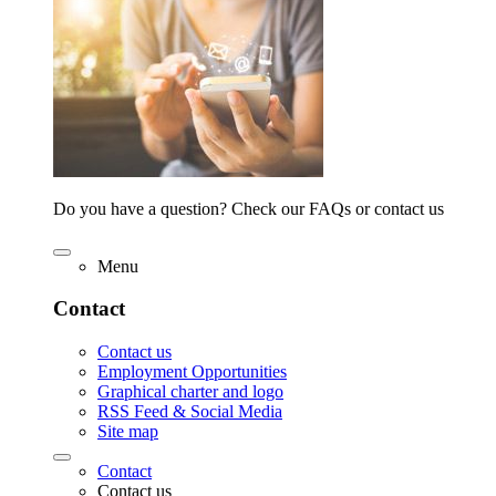
Do you have a question? Check our FAQs or contact us
Menu
Contact
Contact us
Employment Opportunities
Graphical charter and logo
RSS Feed & Social Media
Site map
Contact
Contact us