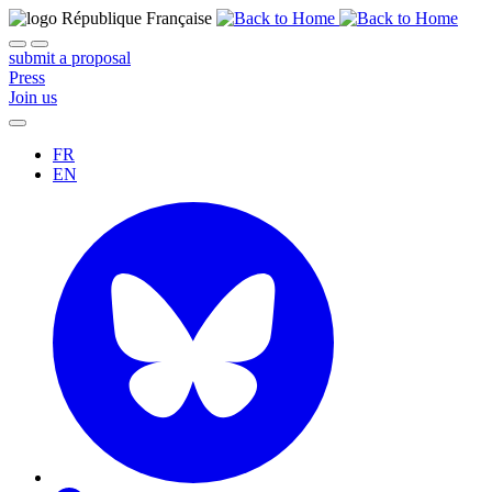
submit a proposal
Press
Join us
FR
EN