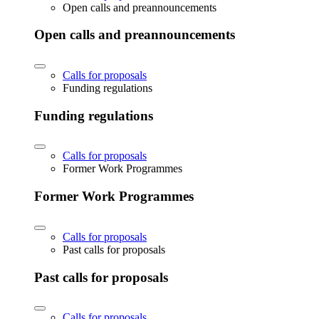
Open calls and preannouncements
Open calls and preannouncements
Calls for proposals
Funding regulations
Funding regulations
Calls for proposals
Former Work Programmes
Former Work Programmes
Calls for proposals
Past calls for proposals
Past calls for proposals
Calls for proposals