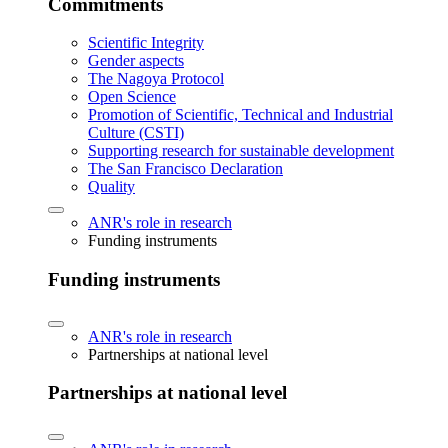
Commitments
Scientific Integrity
Gender aspects
The Nagoya Protocol
Open Science
Promotion of Scientific, Technical and Industrial
Culture (CSTI)
Supporting research for sustainable development
The San Francisco Declaration
Quality
ANR's role in research
Funding instruments
Funding instruments
ANR's role in research
Partnerships at national level
Partnerships at national level