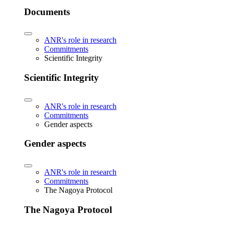
Documents
ANR's role in research
Commitments
Scientific Integrity
Scientific Integrity
ANR's role in research
Commitments
Gender aspects
Gender aspects
ANR's role in research
Commitments
The Nagoya Protocol
The Nagoya Protocol