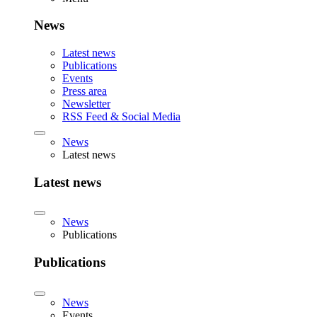
News
Latest news
Publications
Events
Press area
Newsletter
RSS Feed & Social Media
News
Latest news
Latest news
News
Publications
Publications
News
Events