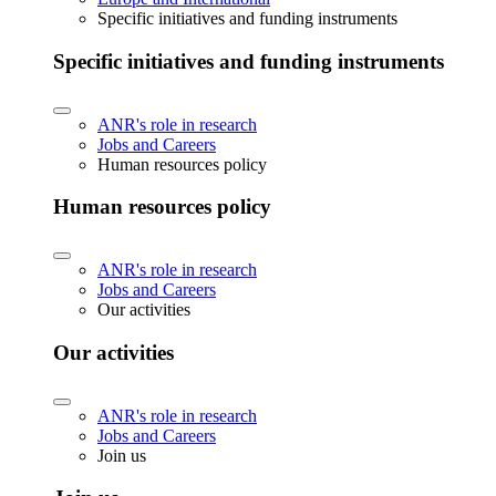
Specific initiatives and funding instruments
Specific initiatives and funding instruments
ANR's role in research
Jobs and Careers
Human resources policy
Human resources policy
ANR's role in research
Jobs and Careers
Our activities
Our activities
ANR's role in research
Jobs and Careers
Join us