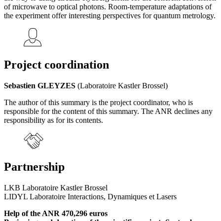
of microwave to optical photons. Room-temperature adaptations of
the experiment offer interesting perspectives for quantum metrology.
Project coordination
Sebastien GLEYZES
(Laboratoire Kastler Brossel)
The author of this summary is the project coordinator, who is
responsible for the content of this summary. The ANR declines any
responsibility as for its contents.
Partnership
LKB Laboratoire Kastler Brossel
LIDYL Laboratoire Interactions, Dynamiques et Lasers
Help of the ANR 470,296 euros