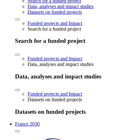
Search for a funded project
Data, analyses and impact studies
Datasets on funded projects
Funded projects and Impact
Search for a funded project
Search for a funded project
Funded projects and Impact
Data, analyses and impact studies
Data, analyses and impact studies
Funded projects and Impact
Datasets on funded projects
Datasets on funded projects
France 2030