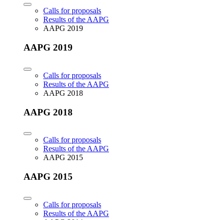
Calls for proposals
Results of the AAPG
AAPG 2019
AAPG 2019
Calls for proposals
Results of the AAPG
AAPG 2018
AAPG 2018
Calls for proposals
Results of the AAPG
AAPG 2015
AAPG 2015
Calls for proposals
Results of the AAPG