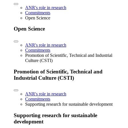
ANR's role in research
Commitments
Open Science
Open Science
ANR's role in research
Commitments
Promotion of Scientific, Technical and Industrial
Culture (CSTI)
Promotion of Scientific, Technical and
Industrial Culture (CSTI)
ANR's role in research
Commitments
Supporting research for sustainable development
Supporting research for sustainable
development