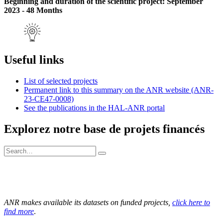
Beginning and duration of the scientific project: September
2023 - 48 Months
Useful links
List of selected projects
Permanent link to this summary on the ANR website (ANR-
23-CE47-0008)
See the publications in the HAL-ANR portal
Explorez notre base de projets financés
ANR makes available its datasets on funded projects,
click here to
find more
.