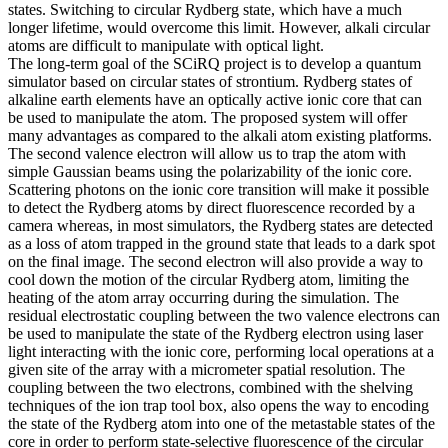
states. Switching to circular Rydberg state, which have a much
longer lifetime, would overcome this limit. However, alkali circular
atoms are difficult to manipulate with optical light.
The long-term goal of the SCiRQ project is to develop a quantum
simulator based on circular states of strontium. Rydberg states of
alkaline earth elements have an optically active ionic core that can
be used to manipulate the atom. The proposed system will offer
many advantages as compared to the alkali atom existing platforms.
The second valence electron will allow us to trap the atom with
simple Gaussian beams using the polarizability of the ionic core.
Scattering photons on the ionic core transition will make it possible
to detect the Rydberg atoms by direct fluorescence recorded by a
camera whereas, in most simulators, the Rydberg states are detected
as a loss of atom trapped in the ground state that leads to a dark spot
on the final image. The second electron will also provide a way to
cool down the motion of the circular Rydberg atom, limiting the
heating of the atom array occurring during the simulation. The
residual electrostatic coupling between the two valence electrons can
be used to manipulate the state of the Rydberg electron using laser
light interacting with the ionic core, performing local operations at a
given site of the array with a micrometer spatial resolution. The
coupling between the two electrons, combined with the shelving
techniques of the ion trap tool box, also opens the way to encoding
the state of the Rydberg atom into one of the metastable states of the
core in order to perform state-selective fluorescence of the circular