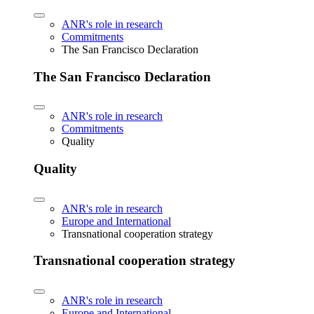
ANR's role in research
Commitments
The San Francisco Declaration
The San Francisco Declaration
ANR's role in research
Commitments
Quality
Quality
ANR's role in research
Europe and International
Transnational cooperation strategy
Transnational cooperation strategy
ANR's role in research
Europe and International