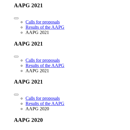
AAPG 2021
Calls for proposals
Results of the AAPG
AAPG 2021
AAPG 2021
Calls for proposals
Results of the AAPG
AAPG 2021
AAPG 2021
Calls for proposals
Results of the AAPG
AAPG 2020
AAPG 2020