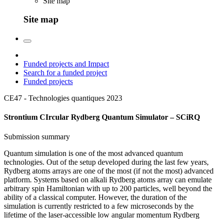
Site map
Site map
Funded projects and Impact
Search for a funded project
Funded projects
CE47 - Technologies quantiques
2023
Strontium CIrcular Rydberg Quantum Simulator – SCiRQ
Submission summary
Quantum simulation is one of the most advanced quantum
technologies. Out of the setup developed during the last few years,
Rydberg atoms arrays are one of the most (if not the most) advanced
platform. Systems based on alkali Rydberg atoms array can emulate
arbitrary spin Hamiltonian with up to 200 particles, well beyond the
ability of a classical computer. However, the duration of the
simulation is currently restricted to a few microseconds by the
lifetime of the laser-accessible low angular momentum Rydberg