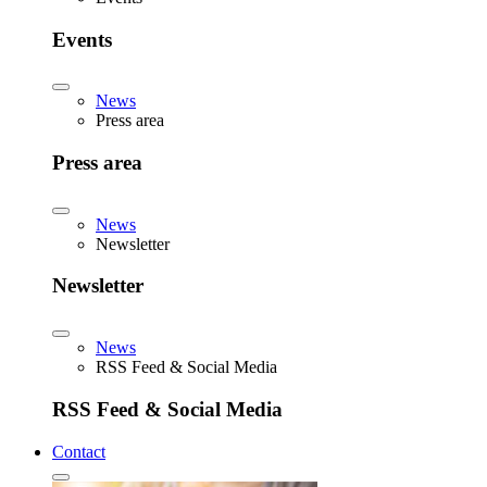
Events
News
Press area
Press area
News
Newsletter
Newsletter
News
RSS Feed & Social Media
RSS Feed & Social Media
Contact