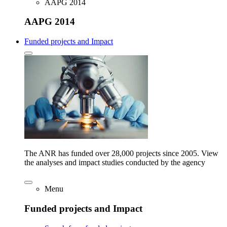
AAPG 2014
AAPG 2014
Funded projects and Impact
The ANR has funded over 28,000 projects since 2005. View
the analyses and impact studies conducted by the agency
Menu
Funded projects and Impact