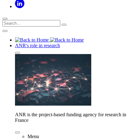
ANR's role in research
ANR is the project-based funding agency for research in
France
Menu