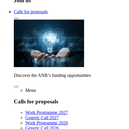
Join us
Calls for proposals
Discover the ANR’s funding opportunities
Menu
Calls for proposals
Work Programme 2027
Generic Call 2027
Work Programme 2026
Generic Call 2026