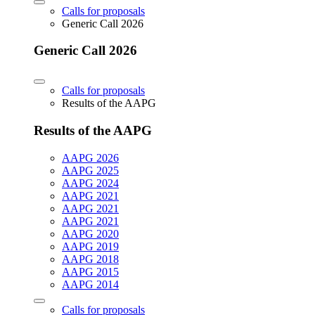
Calls for proposals
Generic Call 2026
Generic Call 2026
Calls for proposals
Results of the AAPG
Results of the AAPG
AAPG 2026
AAPG 2025
AAPG 2024
AAPG 2021
AAPG 2021
AAPG 2021
AAPG 2020
AAPG 2019
AAPG 2018
AAPG 2015
AAPG 2014
Calls for proposals