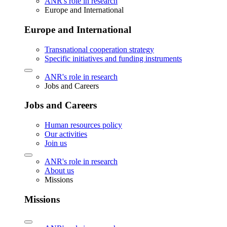
ANR's role in research
Europe and International
Europe and International
Transnational cooperation strategy
Specific initiatives and funding instruments
ANR's role in research
Jobs and Careers
Jobs and Careers
Human resources policy
Our activities
Join us
ANR's role in research
About us
Missions
Missions