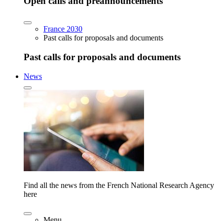
Open calls and preannouncements
France 2030
Past calls for proposals and documents
Past calls for proposals and documents
News
Find all the news from the French National Research Agency
here
Menu