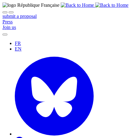
submit a proposal
Press
Join us
FR
EN