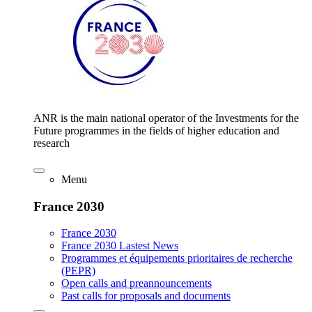
ANR is the main national operator of the Investments for the
Future programmes in the fields of higher education and
research
Menu
France 2030
France 2030
France 2030 Lastest News
Programmes et équipements prioritaires de recherche
(PEPR)
Open calls and preannouncements
Past calls for proposals and documents