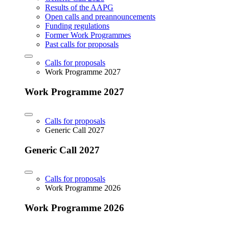
Results of the AAPG
Open calls and preannouncements
Funding regulations
Former Work Programmes
Past calls for proposals
Calls for proposals
Work Programme 2027
Work Programme 2027
Calls for proposals
Generic Call 2027
Generic Call 2027
Calls for proposals
Work Programme 2026
Work Programme 2026