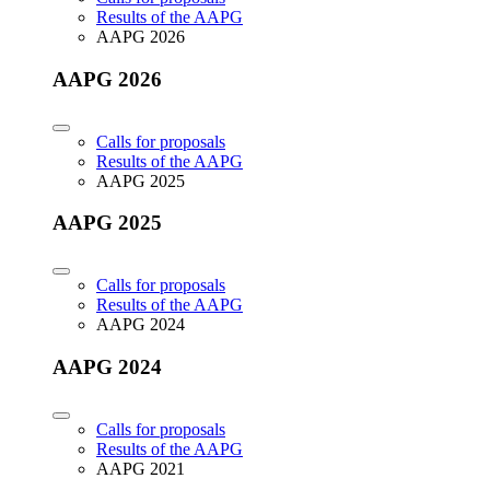
Results of the AAPG
AAPG 2026
AAPG 2026
Calls for proposals
Results of the AAPG
AAPG 2025
AAPG 2025
Calls for proposals
Results of the AAPG
AAPG 2024
AAPG 2024
Calls for proposals
Results of the AAPG
AAPG 2021