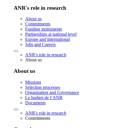
ANR's role in research
About us
Commitments
Funding instruments
Partnerships at national level
Europe and International
Jobs and Careers
ANR's role in research
About us
About us
Missions
Selection processes
Organisation and Governance
Le budget de l’ANR
Documents
ANR's role in research
Commitments