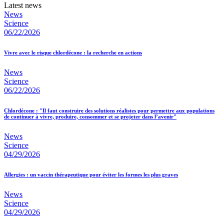
Latest news
News
Science
06/22/2026
Vivre avec le risque chlordécone : la recherche en actions
News
Science
06/22/2026
Chlordécone : "Il faut construire des solutions réalistes pour permettre aux populations
de continuer à vivre, produire, consommer et se projeter dans l’avenir"
News
Science
04/29/2026
Allergies : un vaccin thérapeutique pour éviter les formes les plus graves
News
Science
04/29/2026