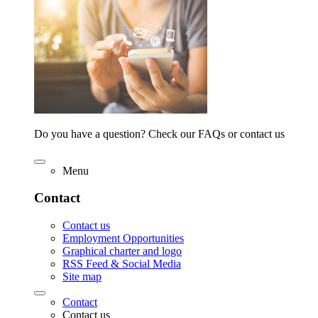
Do you have a question? Check our FAQs or contact us
Menu
Contact
Contact us
Employment Opportunities
Graphical charter and logo
RSS Feed & Social Media
Site map
Contact
Contact us