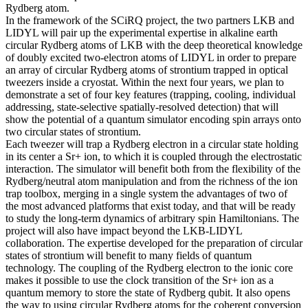
Rydberg atom.
In the framework of the SCiRQ project, the two partners LKB and
LIDYL will pair up the experimental expertise in alkaline earth
circular Rydberg atoms of LKB with the deep theoretical knowledge
of doubly excited two-electron atoms of LIDYL in order to prepare
an array of circular Rydberg atoms of strontium trapped in optical
tweezers inside a cryostat. Within the next four years, we plan to
demonstrate a set of four key features (trapping, cooling, individual
addressing, state-selective spatially-resolved detection) that will
show the potential of a quantum simulator encoding spin arrays onto
two circular states of strontium.
Each tweezer will trap a Rydberg electron in a circular state holding
in its center a Sr+ ion, to which it is coupled through the electrostatic
interaction. The simulator will benefit both from the flexibility of the
Rydberg/neutral atom manipulation and from the richness of the ion
trap toolbox, merging in a single system the advantages of two of
the most advanced platforms that exist today, and that will be ready
to study the long-term dynamics of arbitrary spin Hamiltonians. The
project will also have impact beyond the LKB-LIDYL
collaboration. The expertise developed for the preparation of circular
states of strontium will benefit to many fields of quantum
technology. The coupling of the Rydberg electron to the ionic core
makes it possible to use the clock transition of the Sr+ ion as a
quantum memory to store the state of Rydberg qubit. It also opens
the way to using circular Rydberg atoms for the coherent conversion