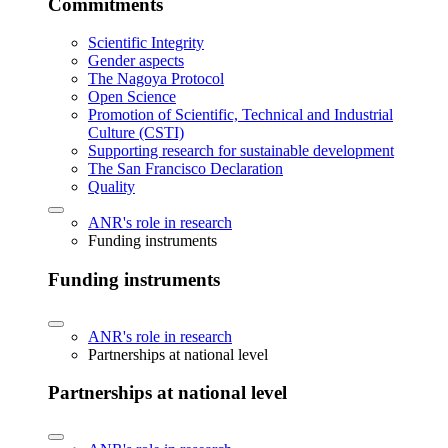
Commitments
Scientific Integrity
Gender aspects
The Nagoya Protocol
Open Science
Promotion of Scientific, Technical and Industrial
Culture (CSTI)
Supporting research for sustainable development
The San Francisco Declaration
Quality
ANR's role in research
Funding instruments
Funding instruments
ANR's role in research
Partnerships at national level
Partnerships at national level