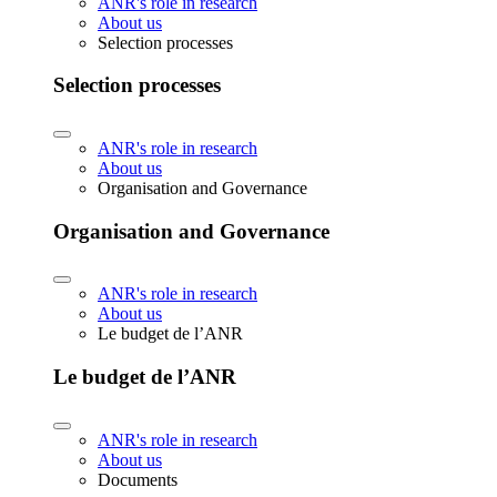
ANR's role in research
About us
Selection processes
Selection processes
ANR's role in research
About us
Organisation and Governance
Organisation and Governance
ANR's role in research
About us
Le budget de l’ANR
Le budget de l’ANR
ANR's role in research
About us
Documents