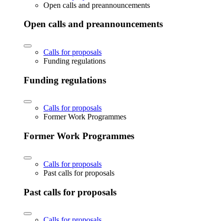
Open calls and preannouncements
Open calls and preannouncements
Calls for proposals
Funding regulations
Funding regulations
Calls for proposals
Former Work Programmes
Former Work Programmes
Calls for proposals
Past calls for proposals
Past calls for proposals
Calls for proposals