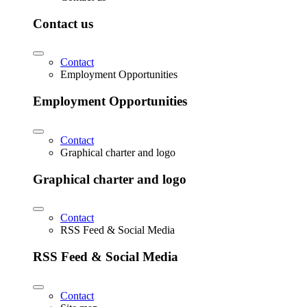
Contact us
Contact
Employment Opportunities
Employment Opportunities
Contact
Graphical charter and logo
Graphical charter and logo
Contact
RSS Feed & Social Media
RSS Feed & Social Media
Contact