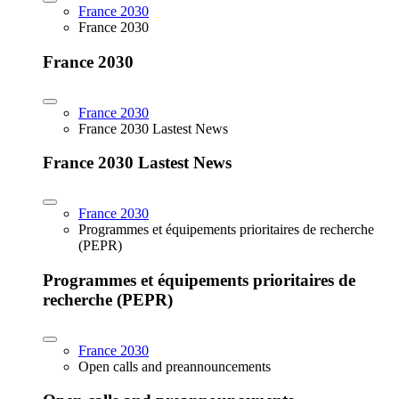
France 2030
France 2030
France 2030
France 2030
France 2030 Lastest News
France 2030 Lastest News
France 2030
Programmes et équipements prioritaires de recherche
(PEPR)
Programmes et équipements prioritaires de
recherche (PEPR)
France 2030
Open calls and preannouncements