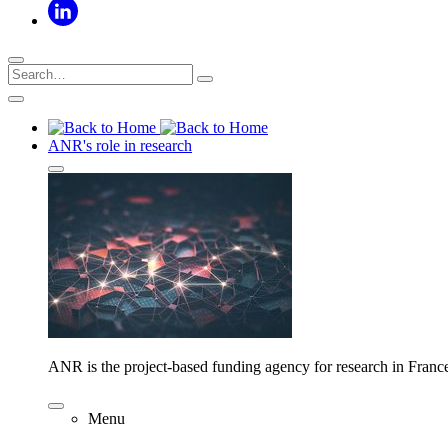
ANR's role in research
ANR is the project-based funding agency for research in Franc
Menu