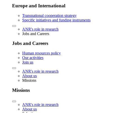
Europe and International
Transnational cooperation strategy
Specific initiatives and funding instruments
ANR's role in research
Jobs and Careers
Jobs and Careers
Human resources policy
Our activities
Join us
ANR's role in research
About us
Missions
Missions
ANR's role in research
About us