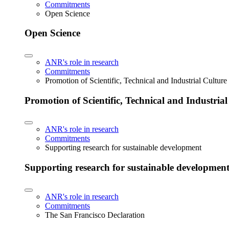
Commitments
Open Science
Open Science
ANR's role in research
Commitments
Promotion of Scientific, Technical and Industrial Cultur
Promotion of Scientific, Technical and Industria
ANR's role in research
Commitments
Supporting research for sustainable development
Supporting research for sustainable developmen
ANR's role in research
Commitments
The San Francisco Declaration