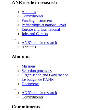
ANR's role in research
About us
Commitments
Funding instruments
Partnerships at national level
Europe and International
Jobs and Careers
ANR's role in research
About us
About us
Missions
Selection processes
Organisation and Governance
Le budget de l’ANR
Documents
ANR's role in research
Commitments
Commitments