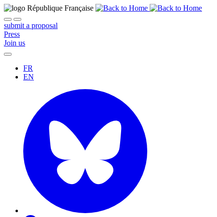
submit a proposal
Press
Join us
FR
EN