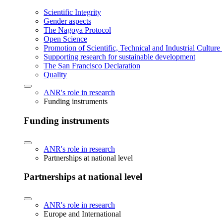
Scientific Integrity
Gender aspects
The Nagoya Protocol
Open Science
Promotion of Scientific, Technical and Industrial Cultur
Supporting research for sustainable development
The San Francisco Declaration
Quality
ANR's role in research
Funding instruments
Funding instruments
ANR's role in research
Partnerships at national level
Partnerships at national level
ANR's role in research
Europe and International