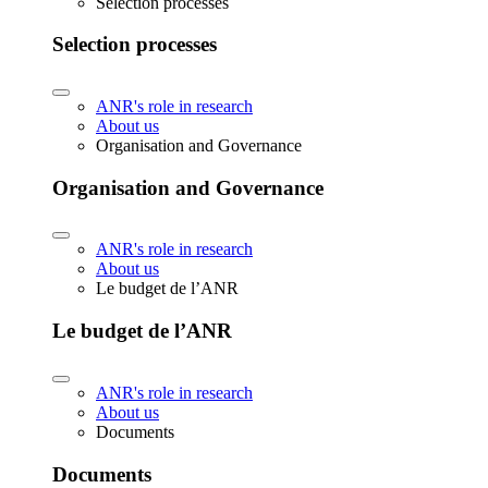
Selection processes
Selection processes
ANR's role in research
About us
Organisation and Governance
Organisation and Governance
ANR's role in research
About us
Le budget de l’ANR
Le budget de l’ANR
ANR's role in research
About us
Documents
Documents