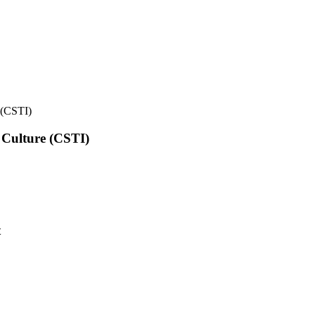
e (CSTI)
l Culture (CSTI)
t