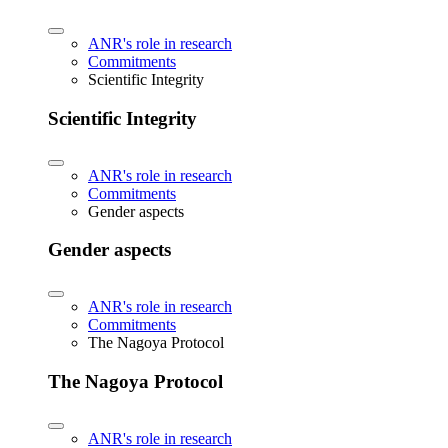
ANR's role in research
Commitments
Scientific Integrity
Scientific Integrity
ANR's role in research
Commitments
Gender aspects
Gender aspects
ANR's role in research
Commitments
The Nagoya Protocol
The Nagoya Protocol
ANR's role in research