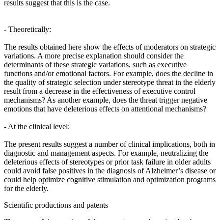
results suggest that this is the case.
- Theoretically:
The results obtained here show the effects of moderators on strategic
variations. A more precise explanation should consider the
determinants of these strategic variations, such as executive
functions and/or emotional factors. For example, does the decline in
the quality of strategic selection under stereotype threat in the elderly
result from a decrease in the effectiveness of executive control
mechanisms? As another example, does the threat trigger negative
emotions that have deleterious effects on attentional mechanisms?
- At the clinical level:
The present results suggest a number of clinical implications, both in
diagnostic and management aspects. For example, neutralizing the
deleterious effects of stereotypes or prior task failure in older adults
could avoid false positives in the diagnosis of Alzheimer’s disease or
could help optimize cognitive stimulation and optimization programs
for the elderly.
Scientific productions and patents