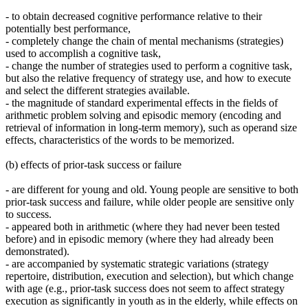
- to obtain decreased cognitive performance relative to their
potentially best performance,
- completely change the chain of mental mechanisms (strategies)
used to accomplish a cognitive task,
- change the number of strategies used to perform a cognitive task,
but also the relative frequency of strategy use, and how to execute
and select the different strategies available.
- the magnitude of standard experimental effects in the fields of
arithmetic problem solving and episodic memory (encoding and
retrieval of information in long-term memory), such as operand size
effects, characteristics of the words to be memorized.
(b) effects of prior-task success or failure
- are different for young and old. Young people are sensitive to both
prior-task success and failure, while older people are sensitive only
to success.
- appeared both in arithmetic (where they had never been tested
before) and in episodic memory (where they had already been
demonstrated).
- are accompanied by systematic strategic variations (strategy
repertoire, distribution, execution and selection), but which change
with age (e.g., prior-task success does not seem to affect strategy
execution as significantly in youth as in the elderly, while effects on