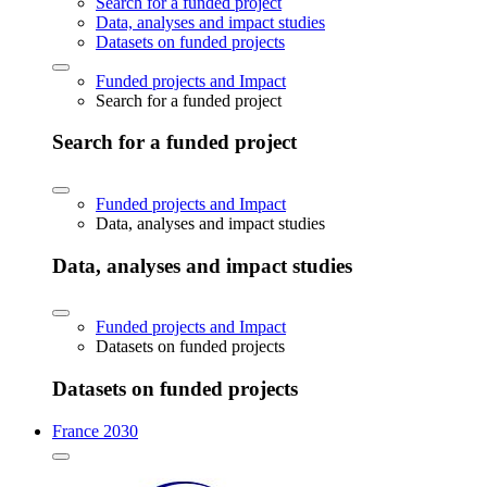
Search for a funded project
Data, analyses and impact studies
Datasets on funded projects
Funded projects and Impact
Search for a funded project
Search for a funded project
Funded projects and Impact
Data, analyses and impact studies
Data, analyses and impact studies
Funded projects and Impact
Datasets on funded projects
Datasets on funded projects
France 2030