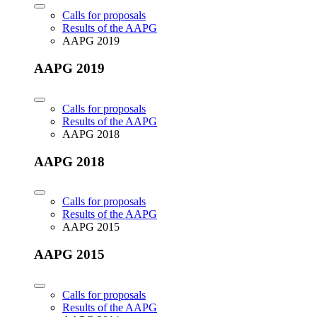
Calls for proposals
Results of the AAPG
AAPG 2019
AAPG 2019
Calls for proposals
Results of the AAPG
AAPG 2018
AAPG 2018
Calls for proposals
Results of the AAPG
AAPG 2015
AAPG 2015
Calls for proposals
Results of the AAPG