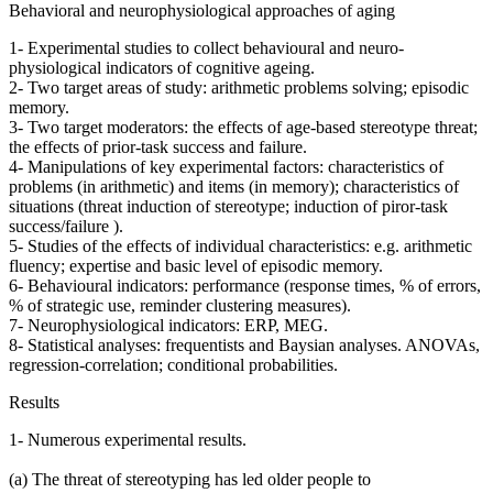
Behavioral and neurophysiological approaches of aging
1- Experimental studies to collect behavioural and neuro-
physiological indicators of cognitive ageing.
2- Two target areas of study: arithmetic problems solving; episodic
memory.
3- Two target moderators: the effects of age-based stereotype threat;
the effects of prior-task success and failure.
4- Manipulations of key experimental factors: characteristics of
problems (in arithmetic) and items (in memory); characteristics of
situations (threat induction of stereotype; induction of piror-task
success/failure ).
5- Studies of the effects of individual characteristics: e.g. arithmetic
fluency; expertise and basic level of episodic memory.
6- Behavioural indicators: performance (response times, % of errors,
% of strategic use, reminder clustering measures).
7- Neurophysiological indicators: ERP, MEG.
8- Statistical analyses: frequentists and Baysian analyses. ANOVAs,
regression-correlation; conditional probabilities.
Results
1- Numerous experimental results.
(a) The threat of stereotyping has led older people to