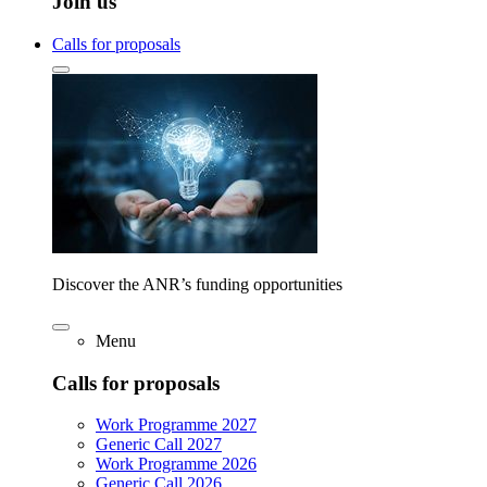
Join us
Calls for proposals
Discover the ANR’s funding opportunities
Menu
Calls for proposals
Work Programme 2027
Generic Call 2027
Work Programme 2026
Generic Call 2026