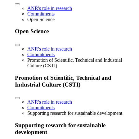
ANR's role in research
Commitments
Open Science
Open Science
ANR's role in research
Commitments
Promotion of Scientific, Technical and Industrial
Culture (CSTI)
Promotion of Scientific, Technical and
Industrial Culture (CSTI)
ANR's role in research
Commitments
Supporting research for sustainable development
Supporting research for sustainable
development