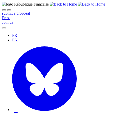
submit a proposal
Press
Join us
FR
EN