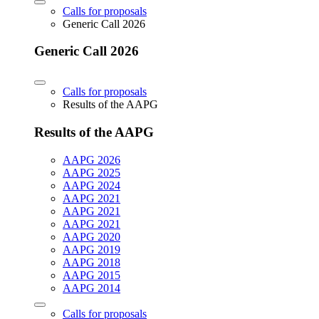
Calls for proposals
Generic Call 2026
Generic Call 2026
Calls for proposals
Results of the AAPG
Results of the AAPG
AAPG 2026
AAPG 2025
AAPG 2024
AAPG 2021
AAPG 2021
AAPG 2021
AAPG 2020
AAPG 2019
AAPG 2018
AAPG 2015
AAPG 2014
Calls for proposals