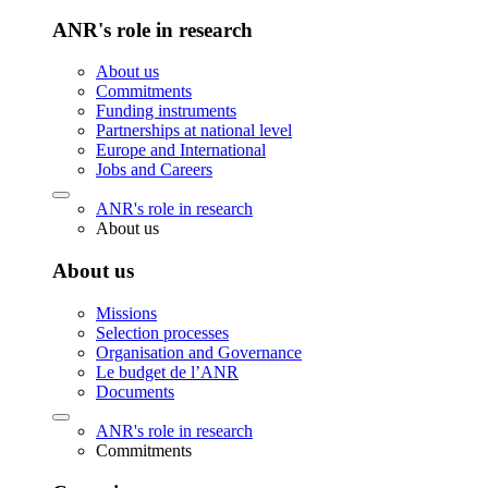
ANR's role in research
About us
Commitments
Funding instruments
Partnerships at national level
Europe and International
Jobs and Careers
ANR's role in research
About us
About us
Missions
Selection processes
Organisation and Governance
Le budget de l’ANR
Documents
ANR's role in research
Commitments