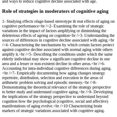
and ways to reduce cognitive decline associated with age.
Role of strategies in moderators of cognitive aging
1- Studying effects ofage-based stereotype th reat effects of aging on
cognitive performance<br />2- Examining the role of strategic
variations in the impact of factors amplifying or diminishing the
deleterious effects of ageing on cognition<br />3- Understanding the
sources of differences in cognitive decline associated with aging.<br
/>4- Characterizing the mechanisms by which certain factors protect
against cognitive decline associated with normal aging while others
amplify it.<br />5- Describing the conditions under which the same
elderly individual may show a significant cognitive decline in one
area and a lesser or non-existent decline in other areas.<br />6-
Accounting for intra-individual cognitive differences during aging.
<br />7- Empirically documenting how aging changes strategy
repertoire, distribution, selection and execution in the areas of
arithmetic problem solving and episodic memory.<br />8-
Demonstrating the theoretical relevance of the strategy perspective
to better study and understand cognitive aging.<br />9- Developing
the implications of the strategy perspective to understand beyond
cognition how the psychological (cognitive, social and affective)
manifestations of aging evolve.<br />10 Characterizing brain
markers of strategic variations associated with cognitive aging.