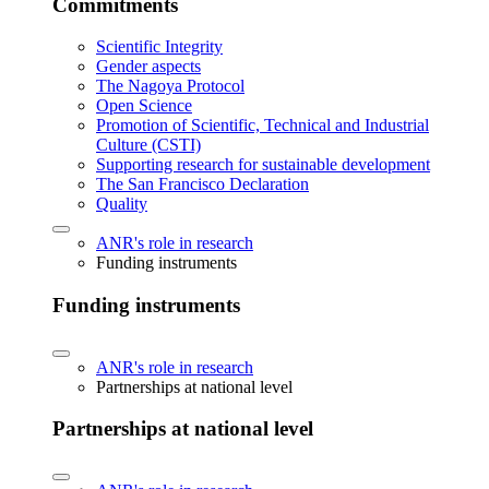
Commitments
Scientific Integrity
Gender aspects
The Nagoya Protocol
Open Science
Promotion of Scientific, Technical and Industrial
Culture (CSTI)
Supporting research for sustainable development
The San Francisco Declaration
Quality
ANR's role in research
Funding instruments
Funding instruments
ANR's role in research
Partnerships at national level
Partnerships at national level