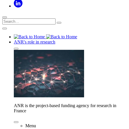
ANR's role in research
ANR is the project-based funding agency for research in
France
Menu