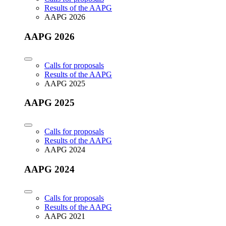
Results of the AAPG
AAPG 2026
AAPG 2026
Calls for proposals
Results of the AAPG
AAPG 2025
AAPG 2025
Calls for proposals
Results of the AAPG
AAPG 2024
AAPG 2024
Calls for proposals
Results of the AAPG
AAPG 2021