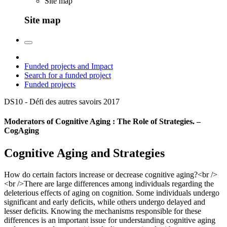
Site map
Site map
Funded projects and Impact
Search for a funded project
Funded projects
DS10 - Défi des autres savoirs
2017
Moderators of Cognitive Aging : The Role of Strategies. –
CogAging
Cognitive Aging and Strategies
How do certain factors increase or decrease cognitive aging?<br />
<br />There are large differences among individuals regarding the
deleterious effects of aging on cognition. Some individuals undergo
significant and early deficits, while others undergo delayed and
lesser deficits. Knowing the mechanisms responsible for these
differences is an important issue for understanding cognitive aging