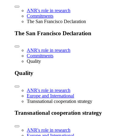
ANR's role in research
Commitments
The San Francisco Declaration
The San Francisco Declaration
ANR's role in research
Commitments
Quality
Quality
ANR's role in research
Europe and International
Transnational cooperation strategy
Transnational cooperation strategy
ANR's role in research
Europe and International