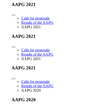
AAPG 2021
Calls for proposals
Results of the AAPG
AAPG 2021
AAPG 2021
Calls for proposals
Results of the AAPG
AAPG 2021
AAPG 2021
Calls for proposals
Results of the AAPG
AAPG 2020
AAPG 2020