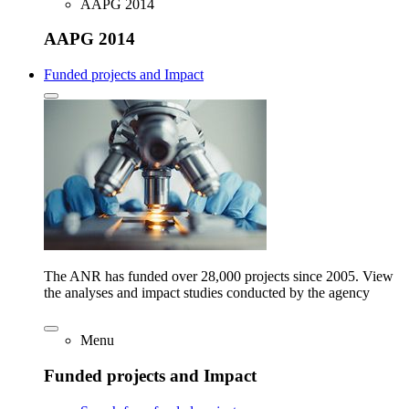
AAPG 2014
AAPG 2014
Funded projects and Impact
The ANR has funded over 28,000 projects since 2005. View
the analyses and impact studies conducted by the agency
Menu
Funded projects and Impact