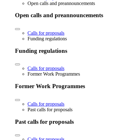
Open calls and preannouncements
Open calls and preannouncements
Calls for proposals
Funding regulations
Funding regulations
Calls for proposals
Former Work Programmes
Former Work Programmes
Calls for proposals
Past calls for proposals
Past calls for proposals
Calls for proposals