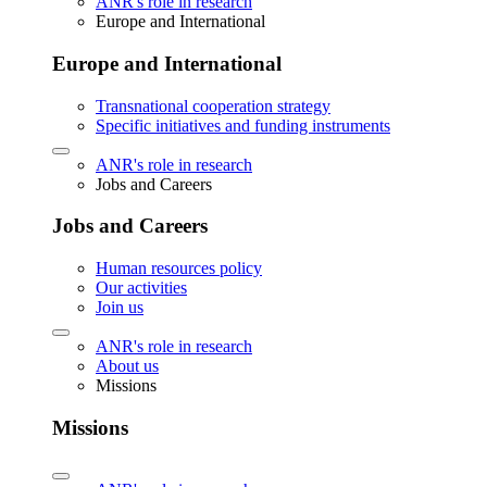
ANR's role in research
Europe and International
Europe and International
Transnational cooperation strategy
Specific initiatives and funding instruments
ANR's role in research
Jobs and Careers
Jobs and Careers
Human resources policy
Our activities
Join us
ANR's role in research
About us
Missions
Missions