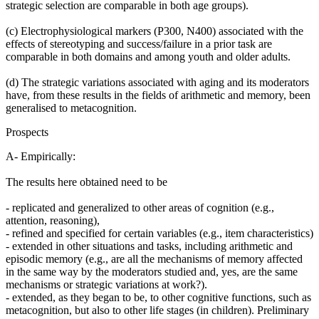
strategic selection are comparable in both age groups).
(c) Electrophysiological markers (P300, N400) associated with the
effects of stereotyping and success/failure in a prior task are
comparable in both domains and among youth and older adults.
(d) The strategic variations associated with aging and its moderators
have, from these results in the fields of arithmetic and memory, been
generalised to metacognition.
Prospects
A- Empirically:
The results here obtained need to be
- replicated and generalized to other areas of cognition (e.g.,
attention, reasoning),
- refined and specified for certain variables (e.g., item characteristics)
- extended in other situations and tasks, including arithmetic and
episodic memory (e.g., are all the mechanisms of memory affected
in the same way by the moderators studied and, yes, are the same
mechanisms or strategic variations at work?).
- extended, as they began to be, to other cognitive functions, such as
metacognition, but also to other life stages (in children). Preliminary