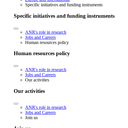
Specific initiatives and funding instruments
Specific initiatives and funding instruments
ANR's role in research
Jobs and Careers
Human resources policy
Human resources policy
ANR's role in research
Jobs and Careers
Our activities
Our activities
ANR's role in research
Jobs and Careers
Join us