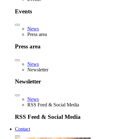
Events
News
Press area
Press area
News
Newsletter
Newsletter
News
RSS Feed & Social Media
RSS Feed & Social Media
Contact