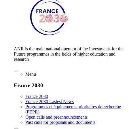
ANR is the main national operator of the Investments for the
Future programmes in the fields of higher education and
research
Menu
France 2030
France 2030
France 2030 Lastest News
Programmes et équipements prioritaires de recherche
(PEPR)
Open calls and preannouncements
Past calls for proposals and documents