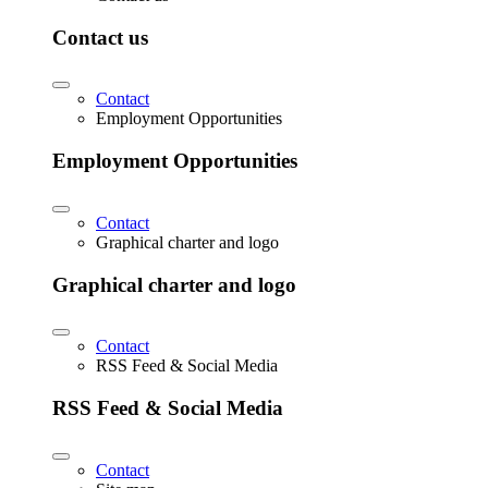
Contact us
Contact
Employment Opportunities
Employment Opportunities
Contact
Graphical charter and logo
Graphical charter and logo
Contact
RSS Feed & Social Media
RSS Feed & Social Media
Contact