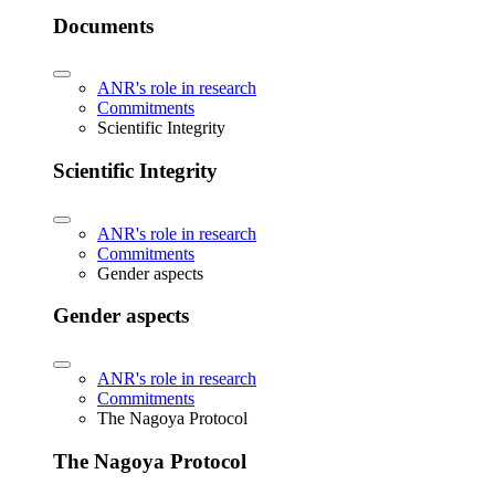
Documents
ANR's role in research
Commitments
Scientific Integrity
Scientific Integrity
ANR's role in research
Commitments
Gender aspects
Gender aspects
ANR's role in research
Commitments
The Nagoya Protocol
The Nagoya Protocol