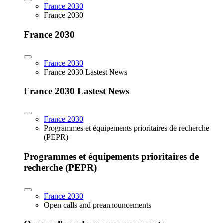
France 2030
France 2030
France 2030
France 2030
France 2030 Lastest News
France 2030 Lastest News
France 2030
Programmes et équipements prioritaires de recherche
(PEPR)
Programmes et équipements prioritaires de
recherche (PEPR)
France 2030
Open calls and preannouncements