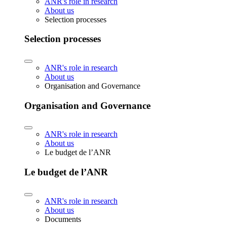
ANR's role in research
About us
Selection processes
Selection processes
ANR's role in research
About us
Organisation and Governance
Organisation and Governance
ANR's role in research
About us
Le budget de l’ANR
Le budget de l’ANR
ANR's role in research
About us
Documents