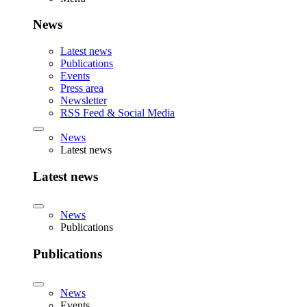
News
Latest news
Publications
Events
Press area
Newsletter
RSS Feed & Social Media
News
Latest news
Latest news
News
Publications
Publications
News
Events