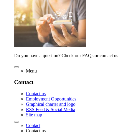
Do you have a question? Check our FAQs or contact us
Menu
Contact
Contact us
Employment Opportunities
Graphical charter and logo
RSS Feed & Social Media
Site map
Contact
Contact us