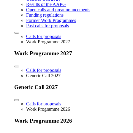
Results of the AAPG
Open calls and preannouncements
Funding regulations
Former Work Programmes
Past calls for proposals
Calls for proposals
Work Programme 2027
Work Programme 2027
Calls for proposals
Generic Call 2027
Generic Call 2027
Calls for proposals
Work Programme 2026
Work Programme 2026