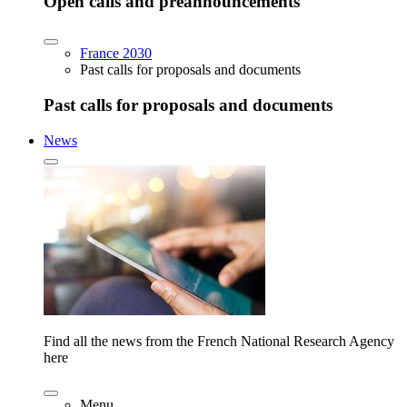
Open calls and preannouncements
France 2030
Past calls for proposals and documents
Past calls for proposals and documents
News
Find all the news from the French National Research Agency
here
Menu