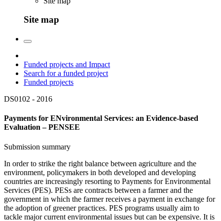
Site map
Site map
Funded projects and Impact
Search for a funded project
Funded projects
DS0102 -
2016
Payments for ENvironmental Services: an Evidence-based
Evaluation – PENSEE
Submission summary
In order to strike the right balance between agriculture and the
environment, policymakers in both developed and developing
countries are increasingly resorting to Payments for Environmental
Services (PES). PESs are contracts between a farmer and the
government in which the farmer receives a payment in exchange for
the adoption of greener practices. PES programs usually aim to
tackle major current environmental issues but can be expensive. It is