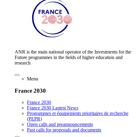
ANR is the main national operator of the Investments for the
Future programmes in the fields of higher education and
research
Menu
France 2030
France 2030
France 2030 Lastest News
Programmes et équipements prioritaires de recherche
(PEPR)
Open calls and preannouncements
Past calls for proposals and documents