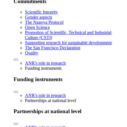
Commitments
Scientific Integrity
Gender aspects
The Nagoya Protocol
Open Science
Promotion of Scientific, Technical and Industrial
Culture (CSTI)
Supporting research for sustainable development
The San Francisco Declaration
Quality
ANR's role in research
Funding instruments
Funding instruments
ANR's role in research
Partnerships at national level
Partnerships at national level