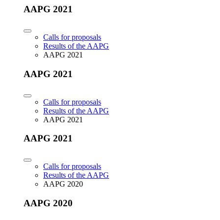
AAPG 2021
Calls for proposals
Results of the AAPG
AAPG 2021
AAPG 2021
Calls for proposals
Results of the AAPG
AAPG 2021
AAPG 2021
Calls for proposals
Results of the AAPG
AAPG 2020
AAPG 2020