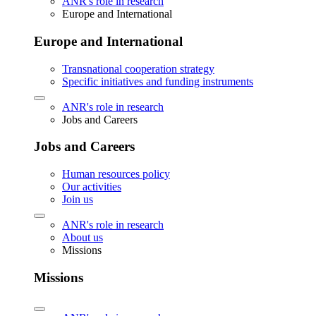
ANR's role in research
Europe and International
Europe and International
Transnational cooperation strategy
Specific initiatives and funding instruments
ANR's role in research
Jobs and Careers
Jobs and Careers
Human resources policy
Our activities
Join us
ANR's role in research
About us
Missions
Missions