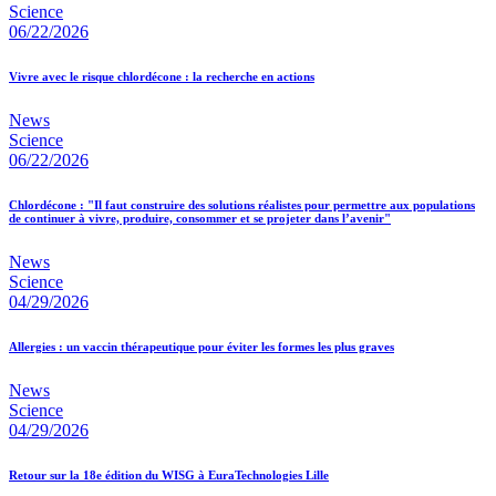
Science
06/22/2026
Vivre avec le risque chlordécone : la recherche en actions
News
Science
06/22/2026
Chlordécone : "Il faut construire des solutions réalistes pour permettre aux populations
de continuer à vivre, produire, consommer et se projeter dans l’avenir"
News
Science
04/29/2026
Allergies : un vaccin thérapeutique pour éviter les formes les plus graves
News
Science
04/29/2026
Retour sur la 18e édition du WISG à EuraTechnologies Lille