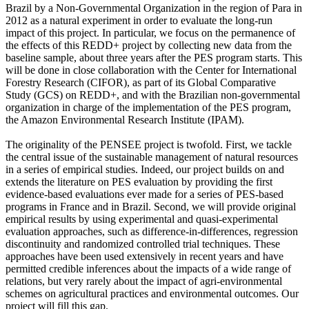
Brazil by a Non-Governmental Organization in the region of Para in
2012 as a natural experiment in order to evaluate the long-run
impact of this project. In particular, we focus on the permanence of
the effects of this REDD+ project by collecting new data from the
baseline sample, about three years after the PES program starts. This
will be done in close collaboration with the Center for International
Forestry Research (CIFOR), as part of its Global Comparative
Study (GCS) on REDD+, and with the Brazilian non-governmental
organization in charge of the implementation of the PES program,
the Amazon Environmental Research Institute (IPAM).
The originality of the PENSEE project is twofold. First, we tackle
the central issue of the sustainable management of natural resources
in a series of empirical studies. Indeed, our project builds on and
extends the literature on PES evaluation by providing the first
evidence-based evaluations ever made for a series of PES-based
programs in France and in Brazil. Second, we will provide original
empirical results by using experimental and quasi-experimental
evaluation approaches, such as difference-in-differences, regression
discontinuity and randomized controlled trial techniques. These
approaches have been used extensively in recent years and have
permitted credible inferences about the impacts of a wide range of
relations, but very rarely about the impact of agri-environmental
schemes on agricultural practices and environmental outcomes. Our
project will fill this gap.