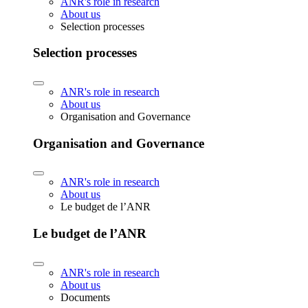
ANR's role in research
About us
Selection processes
Selection processes
ANR's role in research
About us
Organisation and Governance
Organisation and Governance
ANR's role in research
About us
Le budget de l’ANR
Le budget de l’ANR
ANR's role in research
About us
Documents