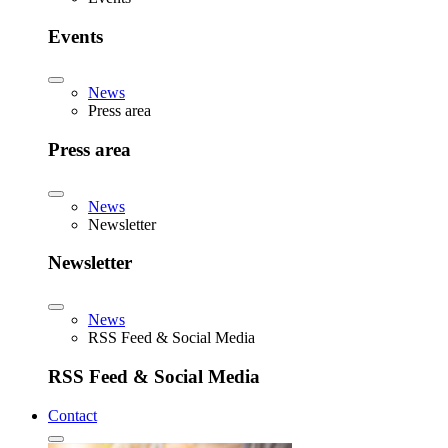
Events
News
Press area
Press area
News
Newsletter
Newsletter
News
RSS Feed & Social Media
RSS Feed & Social Media
Contact