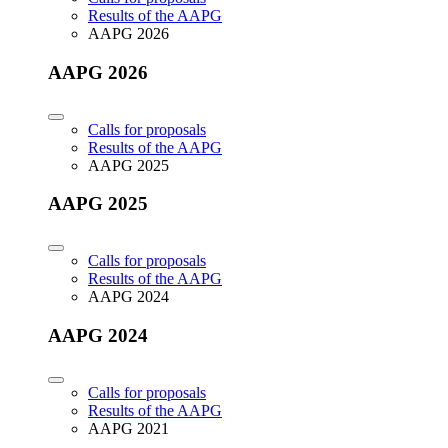
Results of the AAPG
AAPG 2026
AAPG 2026
Calls for proposals
Results of the AAPG
AAPG 2025
AAPG 2025
Calls for proposals
Results of the AAPG
AAPG 2024
AAPG 2024
Calls for proposals
Results of the AAPG
AAPG 2021