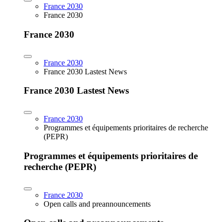
France 2030
France 2030
France 2030
France 2030
France 2030 Lastest News
France 2030 Lastest News
France 2030
Programmes et équipements prioritaires de recherche
(PEPR)
Programmes et équipements prioritaires de
recherche (PEPR)
France 2030
Open calls and preannouncements