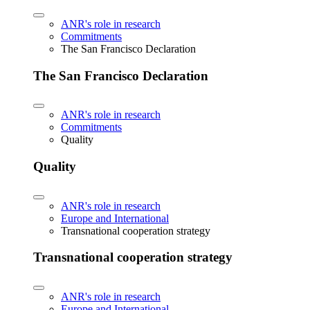
ANR's role in research
Commitments
The San Francisco Declaration
The San Francisco Declaration
ANR's role in research
Commitments
Quality
Quality
ANR's role in research
Europe and International
Transnational cooperation strategy
Transnational cooperation strategy
ANR's role in research
Europe and International