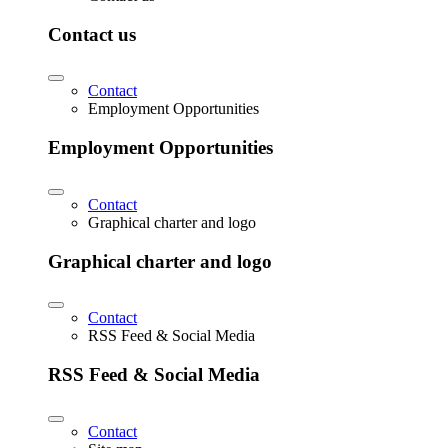
Contact us
Contact
Employment Opportunities
Employment Opportunities
Contact
Graphical charter and logo
Graphical charter and logo
Contact
RSS Feed & Social Media
RSS Feed & Social Media
Contact