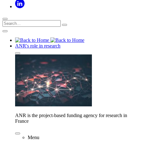
ANR's role in research
ANR is the project-based funding agency for research in
France
Menu