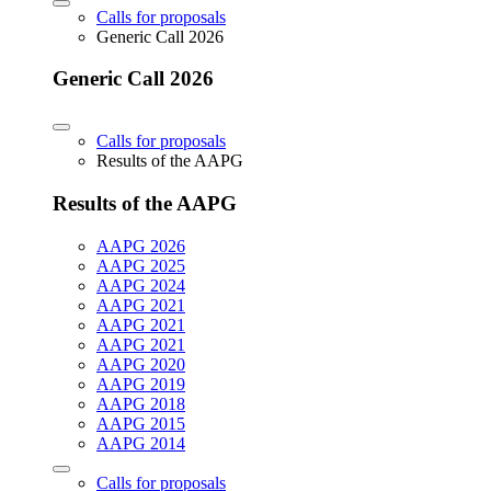
Calls for proposals
Generic Call 2026
Generic Call 2026
Calls for proposals
Results of the AAPG
Results of the AAPG
AAPG 2026
AAPG 2025
AAPG 2024
AAPG 2021
AAPG 2021
AAPG 2021
AAPG 2020
AAPG 2019
AAPG 2018
AAPG 2015
AAPG 2014
Calls for proposals