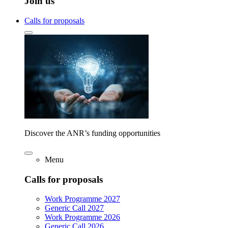
Join us
Calls for proposals
Discover the ANR’s funding opportunities
Menu
Calls for proposals
Work Programme 2027
Generic Call 2027
Work Programme 2026
Generic Call 2026