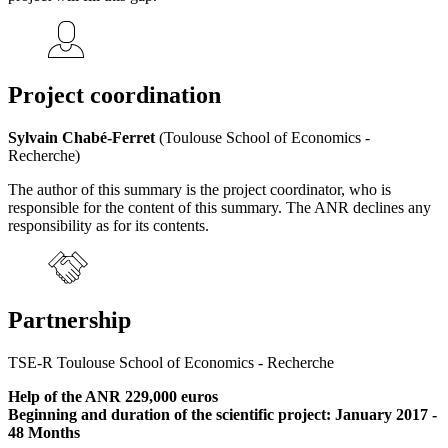
Project coordination
Sylvain Chabé-Ferret
(Toulouse School of Economics -
Recherche)
The author of this summary is the project coordinator, who is
responsible for the content of this summary. The ANR declines any
responsibility as for its contents.
Partnership
TSE-R Toulouse School of Economics - Recherche
Help of the ANR 229,000 euros
Beginning and duration of the scientific project: January 2017 -
48 Months