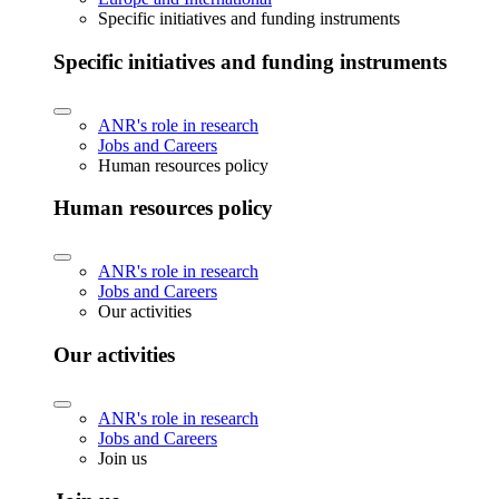
Specific initiatives and funding instruments
Specific initiatives and funding instruments
ANR's role in research
Jobs and Careers
Human resources policy
Human resources policy
ANR's role in research
Jobs and Careers
Our activities
Our activities
ANR's role in research
Jobs and Careers
Join us