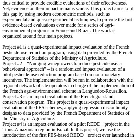
thus critical to provide credible evaluations of their effectiveness.
Yet, evidence on their impact remains scarce. This project aims to fill
this gap by using modern econometric methods, such as
experimental and quasi-experimental techniques, to provide the first
evidence-based evaluations ever made for a series of agri-
environmental programs in France and Brazil. The work is
organized around four main projects.
Project #1 is a quasi-experimental impact evaluation of the French
pesticide-use reduction program, using data provided by the French
Department of Statistics of the Ministry of Agriculture.
Project #2 – “Nudging winegrowers to reduce pesticide use: a
behavioural approach” – is a randomized impact evaluation of a
pilot pesticide-use reduction program based on non-monetary
incentives. The implementation will be run in collaboration with the
regional network of site operators in charge of the implementation of
the French agri-environmental scheme in Languedoc-Roussillon.
Project #3 is an impact evaluation of the French grassland
conservation program. This project is a quasi-experimental impact
evaluation of the PES schemes, applying regression discontinuity
designs to data provided by the French Department of Statistics of
the Ministry of Agriculture.
Project #4 is an impact evaluation of a pilot REDD+ project in the
Trans-Amazonian region in Brazil. In this project, we use the
introduction of the first PES-based REDD+ project ever launched in