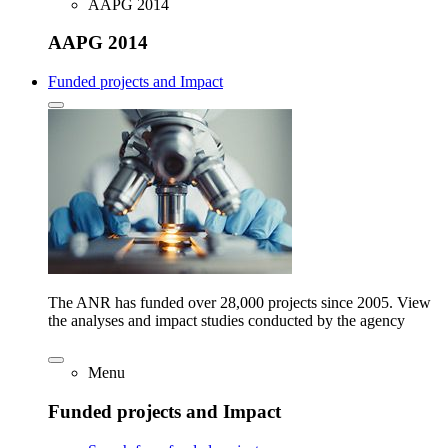
AAPG 2014
AAPG 2014
Funded projects and Impact
The ANR has funded over 28,000 projects since 2005. View
the analyses and impact studies conducted by the agency
Menu
Funded projects and Impact