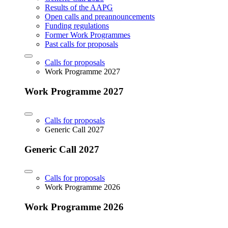
Results of the AAPG
Open calls and preannouncements
Funding regulations
Former Work Programmes
Past calls for proposals
Calls for proposals
Work Programme 2027
Work Programme 2027
Calls for proposals
Generic Call 2027
Generic Call 2027
Calls for proposals
Work Programme 2026
Work Programme 2026