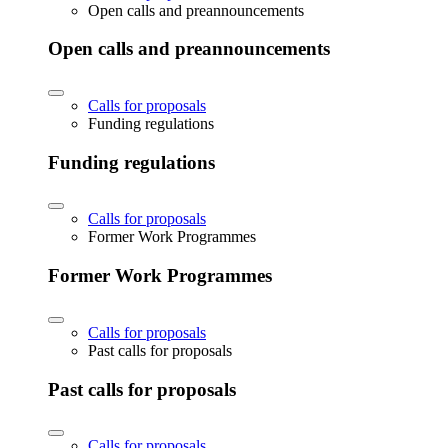
Open calls and preannouncements
Open calls and preannouncements
Calls for proposals
Funding regulations
Funding regulations
Calls for proposals
Former Work Programmes
Former Work Programmes
Calls for proposals
Past calls for proposals
Past calls for proposals
Calls for proposals