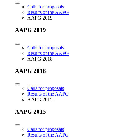
Calls for proposals
Results of the AAPG
AAPG 2019
AAPG 2019
Calls for proposals
Results of the AAPG
AAPG 2018
AAPG 2018
Calls for proposals
Results of the AAPG
AAPG 2015
AAPG 2015
Calls for proposals
Results of the AAPG