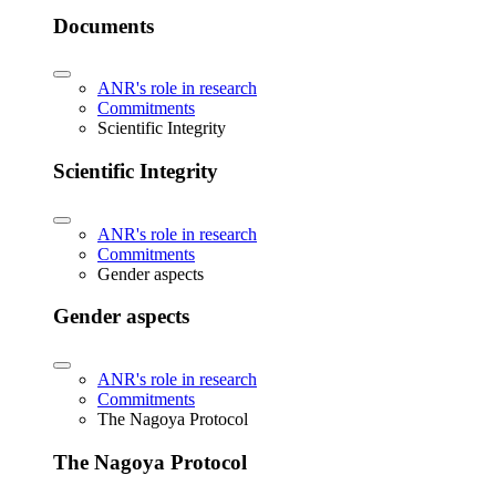
Documents
ANR's role in research
Commitments
Scientific Integrity
Scientific Integrity
ANR's role in research
Commitments
Gender aspects
Gender aspects
ANR's role in research
Commitments
The Nagoya Protocol
The Nagoya Protocol