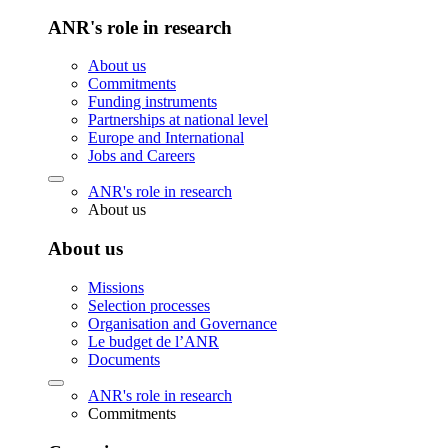
ANR's role in research
About us
Commitments
Funding instruments
Partnerships at national level
Europe and International
Jobs and Careers
ANR's role in research
About us
About us
Missions
Selection processes
Organisation and Governance
Le budget de l’ANR
Documents
ANR's role in research
Commitments