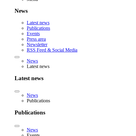
News
Latest news
Publications
Events
Press area
Newsletter
RSS Feed & Social Media
News
Latest news
Latest news
News
Publications
Publications
News
Events