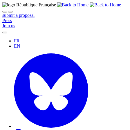
submit a proposal
Press
Join us
FR
EN