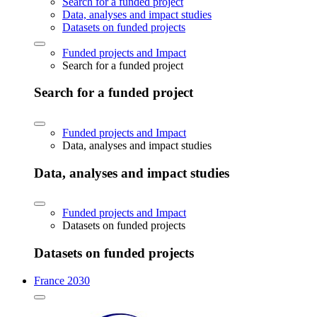
Search for a funded project
Data, analyses and impact studies
Datasets on funded projects
Funded projects and Impact
Search for a funded project
Search for a funded project
Funded projects and Impact
Data, analyses and impact studies
Data, analyses and impact studies
Funded projects and Impact
Datasets on funded projects
Datasets on funded projects
France 2030