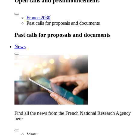
Open calls and preannouncements
France 2030
Past calls for proposals and documents
Past calls for proposals and documents
News
Find all the news from the French National Research Agency
here
Menu