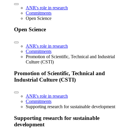
ANR's role in research
Commitments
Open Science
Open Science
ANR's role in research
Commitments
Promotion of Scientific, Technical and Industrial
Culture (CSTI)
Promotion of Scientific, Technical and
Industrial Culture (CSTI)
ANR's role in research
Commitments
Supporting research for sustainable development
Supporting research for sustainable
development