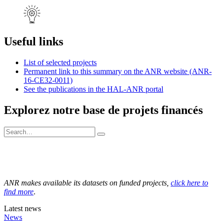
Useful links
List of selected projects
Permanent link to this summary on the ANR website (ANR-
16-CE32-0011)
See the publications in the HAL-ANR portal
Explorez notre base de projets financés
ANR makes available its datasets on funded projects,
click here to
find more
.
Latest news
News