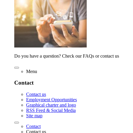
Do you have a question? Check our FAQs or contact us
Menu
Contact
Contact us
Employment Opportunities
Graphical charter and logo
RSS Feed & Social Media
Site map
Contact
Contact us